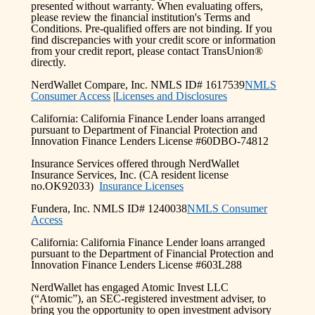
presented without warranty. When evaluating offers,
please review the financial institution's Terms and
Conditions. Pre-qualified offers are not binding. If you
find discrepancies with your credit score or information
from your credit report, please contact TransUnion®
directly.
NerdWallet Compare, Inc. NMLS ID# 1617539
NMLS
Consumer Access
|
Licenses and Disclosures
California: California Finance Lender loans arranged
pursuant to Department of Financial Protection and
Innovation Finance Lenders License #60DBO-74812
Insurance Services offered through NerdWallet
Insurance Services, Inc. (CA resident license
no.OK92033)
Insurance Licenses
Fundera, Inc. NMLS ID# 1240038
NMLS Consumer
Access
California: California Finance Lender loans arranged
pursuant to the Department of Financial Protection and
Innovation Finance Lenders License #603L288
NerdWallet has engaged Atomic Invest LLC
(“Atomic”), an SEC-registered investment adviser, to
bring you the opportunity to open investment advisory