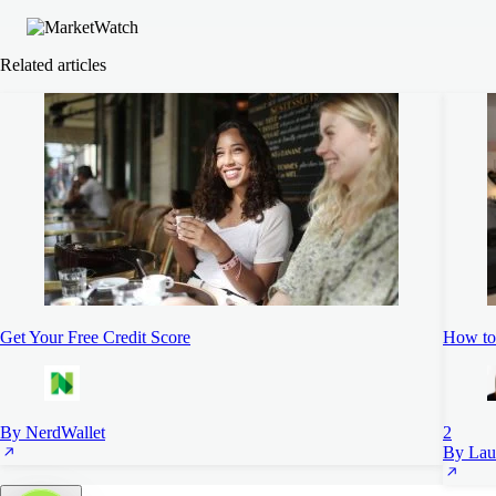
Related articles
Get Your Free Credit Score
How to 
By NerdWallet
2
By Lau