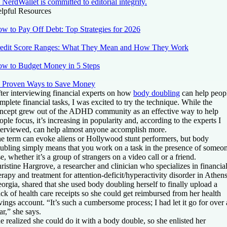
NerdWallet is committed to editorial integrity.
lpful Resources
w to Pay Off Debt: Top Strategies for 2026
edit Score Ranges: What They Mean and How They Work
w to Budget Money in 5 Steps
 Proven Ways to Save Money
ter interviewing financial experts on how
body doubling
can help peop
mplete financial tasks, I was excited to try the technique. While the
ncept grew out of the ADHD community as an effective way to help
ople focus, it’s increasing in popularity and, according to the experts I
terviewed, can help almost anyone accomplish more.
e term can evoke aliens or Hollywood stunt performers, but body
ubling simply means that you work on a task in the presence of someo
se, whether it’s a group of strangers on a video call or a friend.
ristine Hargrove, a researcher and clinician who specializes in financia
erapy and treatment for attention-deficit/hyperactivity disorder in Athens
orgia, shared that she used body doubling herself to finally upload a
ack of health care receipts so she could get reimbursed from her health
vings account. “It’s such a cumbersome process; I had let it go for over 
ar,” she says.
e realized she could do it with a body double, so she enlisted her