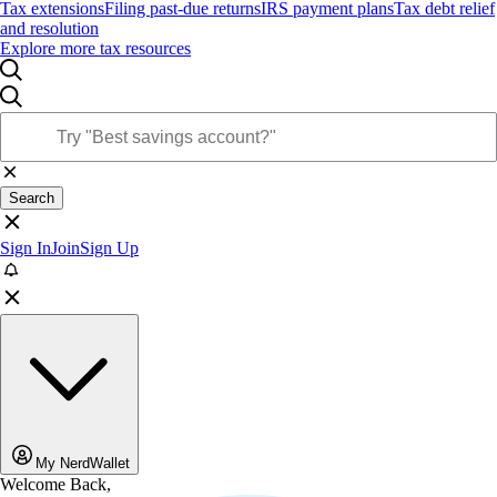
Tax extensions
Filing past-due returns
IRS payment plans
Tax debt relief
and resolution
Explore more tax resources
Search
Sign In
Join
Sign Up
My NerdWallet
Welcome Back,