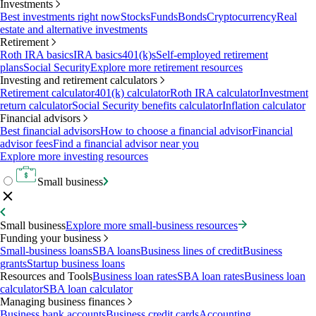
Investments
Best investments right now
Stocks
Funds
Bonds
Cryptocurrency
Real
estate and alternative investments
Retirement
Roth IRA basics
IRA basics
401(k)s
Self-employed retirement
plans
Social Security
Explore more retirement resources
Investing and retirement calculators
Retirement calculator
401(k) calculator
Roth IRA calculator
Investment
return calculator
Social Security benefits calculator
Inflation calculator
Financial advisors
Best financial advisors
How to choose a financial advisor
Financial
advisor fees
Find a financial advisor near you
Explore more investing resources
Small business
Small business
Explore more small-business resources
Funding your business
Small-business loans
SBA loans
Business lines of credit
Business
grants
Startup business loans
Resources and Tools
Business loan rates
SBA loan rates
Business loan
calculator
SBA loan calculator
Managing business finances
Business bank accounts
Business credit cards
Accounting