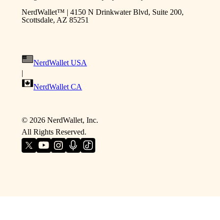
NerdWallet™ | 4150 N Drinkwater Blvd, Suite 200,
Scottsdale, AZ 85251
NerdWallet USA
|
NerdWallet CA
©
2026
NerdWallet, Inc.
All Rights Reserved.