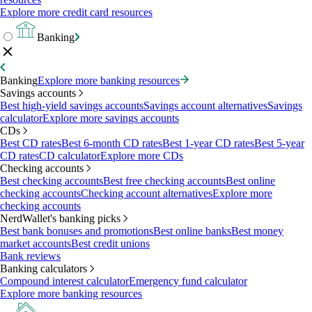
Explore more credit card resources
Banking
Banking
Explore more banking resources
Savings accounts
Best high-yield savings accounts
Savings account alternatives
Savings
calculator
Explore more savings accounts
CDs
Best CD rates
Best 6-month CD rates
Best 1-year CD rates
Best 5-year
CD rates
CD calculator
Explore more CDs
Checking accounts
Best checking accounts
Best free checking accounts
Best online
checking accounts
Checking account alternatives
Explore more
checking accounts
NerdWallet's banking picks
Best bank bonuses and promotions
Best online banks
Best money
market accounts
Best credit unions
Bank reviews
Banking calculators
Compound interest calculator
Emergency fund calculator
Explore more banking resources