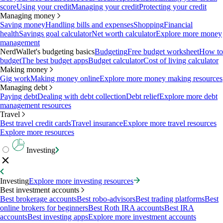
score
Using your credit
Managing your credit
Protecting your credit
Managing money
Saving money
Handling bills and expenses
Shopping
Financial
health
Savings goal calculator
Net worth calculator
Explore more money
management
NerdWallet's budgeting basics
Budgeting
Free budget worksheet
How to
budget
The best budget apps
Budget calculator
Cost of living calculator
Making money
Gig work
Making money online
Explore more money making resources
Managing debt
Paying debt
Dealing with debt collection
Debt relief
Explore more debt
management resources
Travel
Best travel credit cards
Travel insurance
Explore more travel resources
Explore more resources
Investing
Investing
Explore more investing resources
Best investment accounts
Best brokerage accounts
Best robo-advisors
Best trading platforms
Best
online brokers for beginners
Best Roth IRA accounts
Best IRA
accounts
Best investing apps
Explore more investment accounts