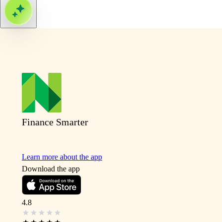
Finance Smarter
Learn more about the app
Download the app
4.8