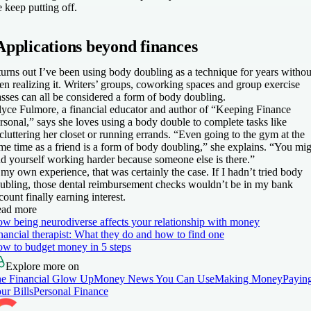
 keep putting off.
Applications beyond finances
 turns out I’ve been using body doubling as a technique for years withou
en realizing it. Writers’ groups, coworking spaces and group exercise
asses can all be considered a form of body doubling.
lyce Fulmore, a financial educator and author of “Keeping Finance
rsonal,” says she loves using a body double to complete tasks like
cluttering her closet or running errands. “Even going to the gym at the
me time as a friend is a form of body doubling,” she explains. “You mi
nd yourself working harder because someone else is there.”
 my own experience, that was certainly the case. If I hadn’t tried body
ubling, those dental reimbursement checks wouldn’t be in my bank
count finally earning interest.
ad more
w being neurodiverse affects your relationship with money
nancial therapist: What they do and how to find one
w to budget money in 5 steps
Explore more on
e Financial Glow Up
Money News You Can Use
Making Money
Payin
ur Bills
Personal Finance