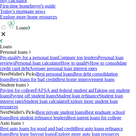
buy calculator
First-time homebuyer's guide
Today's mortgage news
Explore more home resources
Loans
Loans
Personal loans
Pre-qualify for a personal loan
Compare top lenders
Personal loan
reviews
Personal loan calculator
How to qualify
How to consolidate
credit card debt
Average personal loan interest rates
NerdWallet's Picks
Best personal loans
Best debt consolidation
loans
Best loans for bad credit
Best home improvement loans
Student loans
Paying for college
FAFSA and federal student aid
Taking out student
loans
Paying off student loans
Student loan refinance
Student loan
interest rates
Student loan calculator
Explore more student loan
resources
NerdWallet's Picks
Best private student loans
Best graduate school
loans
Best student refinance lenders
Best parent loans for college
Auto loans
Best auto loans for good and bad credit
Best auto loans refinance
loans
Best lease buyout loans
Explore more auto loan resources