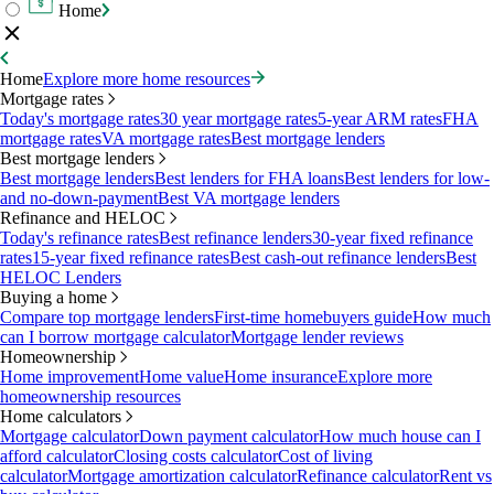
Home
Home
Explore more home resources
Mortgage rates
Today's mortgage rates
30 year mortgage rates
5-year ARM rates
FHA
mortgage rates
VA mortgage rates
Best mortgage lenders
Best mortgage lenders
Best mortgage lenders
Best lenders for FHA loans
Best lenders for low-
and no-down-payment
Best VA mortgage lenders
Refinance and HELOC
Today's refinance rates
Best refinance lenders
30-year fixed refinance
rates
15-year fixed refinance rates
Best cash-out refinance lenders
Best
HELOC Lenders
Buying a home
Compare top mortgage lenders
First-time homebuyers guide
How much
can I borrow mortgage calculator
Mortgage lender reviews
Homeownership
Home improvement
Home value
Home insurance
Explore more
homeownership resources
Home calculators
Mortgage calculator
Down payment calculator
How much house can I
afford calculator
Closing costs calculator
Cost of living
calculator
Mortgage amortization calculator
Refinance calculator
Rent vs