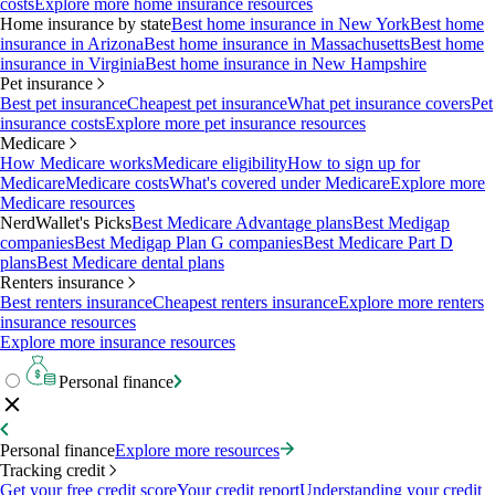
costs
Explore more home insurance resources
Home insurance by state
Best home insurance in New York
Best home
insurance in Arizona
Best home insurance in Massachusetts
Best home
insurance in Virginia
Best home insurance in New Hampshire
Pet insurance
Best pet insurance
Cheapest pet insurance
What pet insurance covers
Pet
insurance costs
Explore more pet insurance resources
Medicare
How Medicare works
Medicare eligibility
How to sign up for
Medicare
Medicare costs
What's covered under Medicare
Explore more
Medicare resources
NerdWallet's Picks
Best Medicare Advantage plans
Best Medigap
companies
Best Medigap Plan G companies
Best Medicare Part D
plans
Best Medicare dental plans
Renters insurance
Best renters insurance
Cheapest renters insurance
Explore more renters
insurance resources
Explore more insurance resources
Personal finance
Personal finance
Explore more resources
Tracking credit
Get your free credit score
Your credit report
Understanding your credit