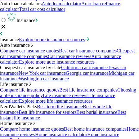
Auto loan calculators
Auto loan calculator
Auto loan refinance
calculator
Total car cost calculator
Insurance
Insurance
Explore more insurance resources
Auto insurance
Compare car insurance quotes
Best car insurance companies
Cheapest
car insurance companies
Car insurance reviews
Auto insurance
calculator
Explore more auto insurance resources
Cheapest car insurance by state
California car insurance
Texas car
insurance
New York car insurance
Georgia car insurance
Michigan car
insurance
Washington car insurance
Life insurance
Compare life insurance quotes
Best life insurance companies
Choosing
a life insurance policy
Life insurance reviews
Life insurance
calculator
Explore more life insurance resources
NerdWallet's Picks
Best term life insurance
Best whole life
insurance
Best life insurance for seniors
Best burial insurance
Best
instant life insurance
Home insurance
Compare home insurance quotes
Best home insurance companies
Home
insurance reviews
Home insurance calculator
Home insurance