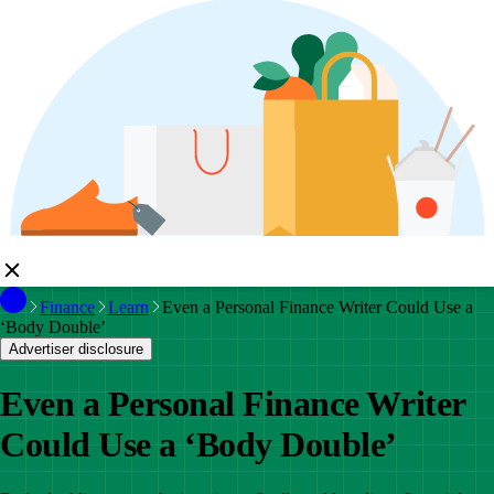
Finance
Learn
Even a Personal Finance Writer Could Use a
‘Body Double’
Advertiser disclosure
Even a Personal Finance Writer
Could Use a ‘Body Double’