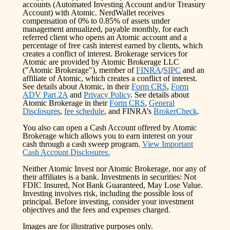
accounts (Automated Investing Account and/or Treasury
Account) with Atomic. NerdWallet receives
compensation of 0% to 0.85% of assets under
management annualized, payable monthly, for each
referred client who opens an Atomic account and a
percentage of free cash interest earned by clients, which
creates a conflict of interest. Brokerage services for
Atomic are provided by Atomic Brokerage LLC
("Atomic Brokerage"), member of
FINRA
/
SIPC
and an
affiliate of Atomic, which creates a conflict of interest.
See details about Atomic, in their
Form CRS
,
Form
ADV Part 2A
and
Privacy Policy
. See details about
Atomic Brokerage in their
Form CRS
,
General
Disclosures
,
fee schedule
, and FINRA’s
BrokerCheck
.
You also can open a Cash Account offered by Atomic
Brokerage which allows you to earn interest on your
cash through a cash sweep program.
View Important
Cash Account Disclosures.
Neither Atomic Invest nor Atomic Brokerage, nor any of
their affiliates is a bank. Investments in securities: Not
FDIC Insured, Not Bank Guaranteed, May Lose Value.
Investing involves risk, including the possible loss of
principal. Before investing, consider your investment
objectives and the fees and expenses charged.
Images are for illustrative purposes only.