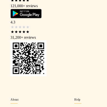
121,000+
reviews
4.3
31,200+
reviews
About
Help