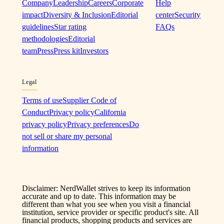
Company
Leadership
Careers
Corporate
Help
impact
Diversity & Inclusion
Editorial
center
Security
guidelines
Star rating
FAQs
methodologies
Editorial
team
Press
Press kit
Investors
Legal
Terms of use
Supplier Code of
Conduct
Privacy policy
California
privacy policy
Privacy preferences
Do
not sell or share my personal
information
Disclaimer: NerdWallet strives to keep its information
accurate and up to date. This information may be
different than what you see when you visit a financial
institution, service provider or specific product's site. All
financial products, shopping products and services are