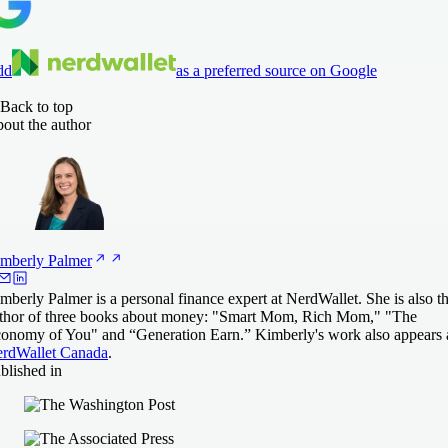
dd
as a preferred source on Google
Back to top
out the author
mberly
Palmer
mberly Palmer is a personal finance expert at NerdWallet. She is also t
thor of three books about money: "Smart Mom, Rich Mom," "The
onomy of You" and “Generation Earn.” Kimberly's work also appears 
rdWallet Canada
.
blished in