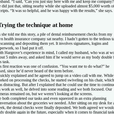
sband. “I said, ‘Can you just stay here with me and keep me company?
 did just that, sitting nearby while she uploaded almost $5,000 worth o
ceipts. “It was so helpful, and he was happy with the results,” she says.
Trying the technique at home
 she told me this story, a pile of dental reimbursement checks from my
n health insurance company sat nearby. I hadn’t gotten to the tedious t
 scanning and depositing them yet. It involves signatures, logins and
perwork, so I had put it off.
th Hargrove’s experience in mind, I called my husband, who was at w
out 5 miles away, and asked him if he would serve as my body double 
is task.
s first reaction was one of confusion. “You want me to do what?” he
ked, since he’d never heard of the term before.
quickly explained and he agreed to jump on a video call with me. While
rked on processing the checks, he started swiveling on his chair, whic
s distracting. But after I explained that he could use the time to continu
s work as well, he delved into some reading and we both focused. Our
meras remained on, but we weren’t looking at the screens.
 both completed our tasks and even squeezed in an extra planning
nversation about the groceries we needed. After sitting on my desk for 
ek, the dental checks were finally deposited. We both agreed we woul
dy double again in the future, especially when it comes to financial tas