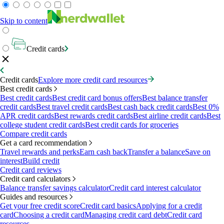
Skip to content
Credit cards
Credit cards
Explore more credit card resources
Best credit cards
Best credit cards
Best credit card bonus offers
Best balance transfer
credit cards
Best travel credit cards
Best cash back credit cards
Best 0%
APR credit cards
Best rewards credit cards
Best airline credit cards
Best
college student credit cards
Best credit cards for groceries
Compare credit cards
Get a card recommendation
Travel rewards and perks
Earn cash back
Transfer a balance
Save on
interest
Build credit
Credit card reviews
Credit card calculators
Balance transfer savings calculator
Credit card interest calculator
Guides and resources
Get your free credit score
Credit card basics
Applying for a credit
card
Choosing a credit card
Managing credit card debt
Credit card
resources