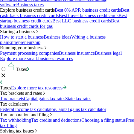
software
Business taxes
Explore business credit cards
Best 0% APR business credit cards
Best
cash-back business credit cards
Best travel business credit cards
Best
startup business credit cards
Best LLC business credit cards
Best
business credit cards for gas
Starting a business
How to start a business
Business ideas
Writing a business
plan
Entrepreneurship
Running your business
Payment processing companies
Business insurance
Business legal
Explore more small-business resources
Taxes
Taxes
Explore more tax resources
Tax brackets and rates
Tax brackets
Capital gains tax rates
State tax rates
Tax calculators
Federal income tax calculator
Capital gains tax calculator
Tax preparation and filing
Tax withholding
Tax credits and deductions
Choosing a filing status
Free
tax filing
Solving tax issues