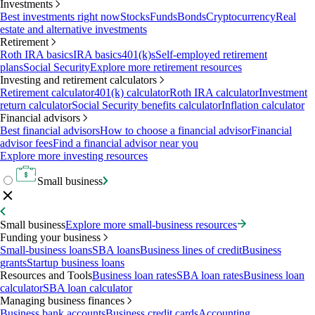
Investments
Best investments right now
Stocks
Funds
Bonds
Cryptocurrency
Real
estate and alternative investments
Retirement
Roth IRA basics
IRA basics
401(k)s
Self-employed retirement
plans
Social Security
Explore more retirement resources
Investing and retirement calculators
Retirement calculator
401(k) calculator
Roth IRA calculator
Investment
return calculator
Social Security benefits calculator
Inflation calculator
Financial advisors
Best financial advisors
How to choose a financial advisor
Financial
advisor fees
Find a financial advisor near you
Explore more investing resources
Small business
Small business
Explore more small-business resources
Funding your business
Small-business loans
SBA loans
Business lines of credit
Business
grants
Startup business loans
Resources and Tools
Business loan rates
SBA loan rates
Business loan
calculator
SBA loan calculator
Managing business finances
Business bank accounts
Business credit cards
Accounting