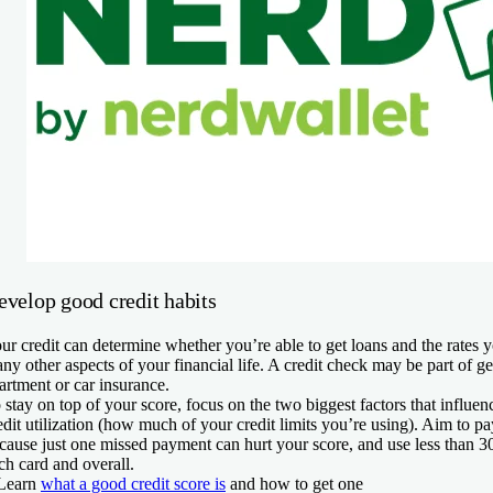
evelop good credit habits
ur credit can determine whether you’re able to get loans and the rates 
ny other aspects of your financial life. A credit check may be part of ge
artment or car insurance.
 stay on top of your score, focus on the two biggest factors that influen
edit utilization (how much of your credit limits you’re using). Aim to p
cause just one missed payment can hurt your score, and use less than 30
ch card and overall.
Learn
what a good credit score is
and how to get one