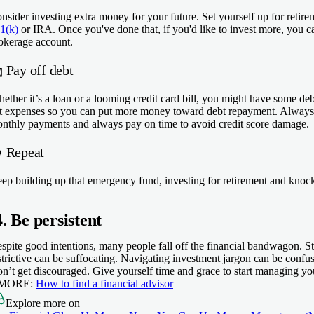
nsider investing extra money for your future. Set yourself up for retire
1(k)
or IRA. Once you've done that, if you'd like to invest more, you c
okerage account.

Pay off debt
ether it’s a loan or a looming credit card bill, you might have some deb
t expenses so you can put more money toward debt repayment. Always
nthly payments and always pay on time to avoid credit score damage.
 Repeat
ep building up that emergency fund, investing for retirement and knoc
4. Be persistent
spite good intentions, many people fall off the financial bandwagon. Sti
strictive can be suffocating. Navigating investment jargon can be confus
n’t get discouraged. Give yourself time and grace to start managing y
 MORE:
How to find a financial advisor
Explore more on