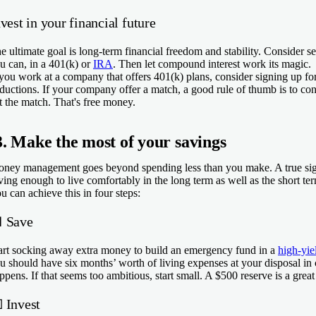
vest in your financial future
e ultimate goal is long-term financial freedom and stability. Consider s
u can, in a 401(k) or
IRA
. Then let compound interest work its magic.
 you work at a company that offers 401(k) plans, consider signing up fo
ductions. If your company offer a match, a good rule of thumb is to cont
t the match. That's free money.
3. Make the most of your savings
ney management goes beyond spending less than you make. A true sign
ving enough to live comfortably in the long term as well as the short te
u can achieve this in four steps:
 Save
art socking away extra money to build an emergency fund in a
high-yie
u should have six months’ worth of living expenses at your disposal in 
ppens. If that seems too ambitious, start small. A $500 reserve is a great 

Invest