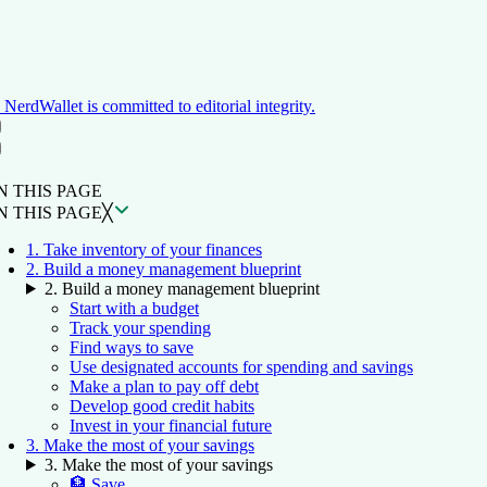
NerdWallet is committed to editorial integrity.
ON THIS PAGE
Back to top ↑
N THIS PAGE
N THIS PAGE
╳
1. Take inventory of your finances
2. Build a money management blueprint
2. Build a money management blueprint
Start with a budget
Track your spending
Find ways to save
Use designated accounts for spending and savings
Make a plan to pay off debt
Develop good credit habits
Invest in your financial future
3. Make the most of your savings
3. Make the most of your savings
🏦 Save