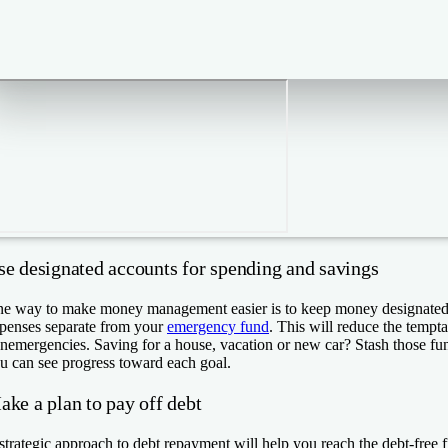
se designated accounts for spending and savings
e way to make money management easier is to keep money designated 
penses separate from your
emergency fund
. This will reduce the temptat
nemergencies. Saving for a house, vacation or new car? Stash those fun
u can see progress toward each goal.
ake a plan to pay off debt
strategic approach to debt repayment will help you reach the debt-free fin