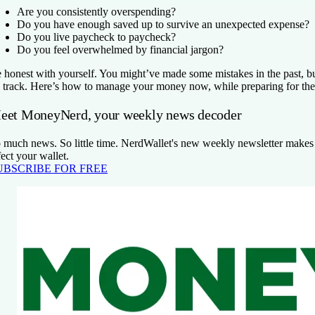
Are you consistently overspending?
Do you have enough saved up to survive an unexpected expense?
Do you live paycheck to paycheck?
Do you feel overwhelmed by financial jargon?
 honest with yourself. You might’ve made some mistakes in the past, bu
 track. Here’s how to manage your money now, while preparing for the 
eet MoneyNerd, your weekly news decoder
 much news. So little time. NerdWallet's new weekly newsletter makes s
fect your wallet.
UBSCRIBE FOR FREE