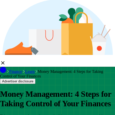
Finance
Learn
Money Management: 4 Steps for Taking
Control of Your Finances
Advertiser disclosure
Money Management: 4 Steps for
Taking Control of Your Finances