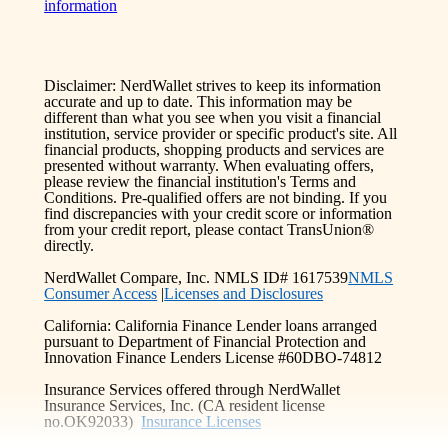
information
Disclaimer: NerdWallet strives to keep its information
accurate and up to date. This information may be
different than what you see when you visit a financial
institution, service provider or specific product's site. All
financial products, shopping products and services are
presented without warranty. When evaluating offers,
please review the financial institution's Terms and
Conditions. Pre-qualified offers are not binding. If you
find discrepancies with your credit score or information
from your credit report, please contact TransUnion®
directly.
NerdWallet Compare, Inc. NMLS ID# 1617539
NMLS
Consumer Access
|
Licenses and Disclosures
California: California Finance Lender loans arranged
pursuant to Department of Financial Protection and
Innovation Finance Lenders License #60DBO-74812
Insurance Services offered through NerdWallet
Insurance Services, Inc. (CA resident license
no.OK92033)
Insurance Licenses