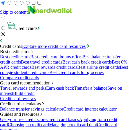
Skip to content
Credit cards
Credit cards
Explore more credit card resources
Best credit cards
Best credit cards
Best credit card bonus offers
Best balance transfer
credit cards
Best travel credit cards
Best cash back credit cards
Best 0%
APR credit cards
Best rewards credit cards
Best airline credit cards
Best
college student credit cards
Best credit cards for groceries
Compare credit cards
Get a card recommendation
Travel rewards and perks
Earn cash back
Transfer a balance
Save on
interest
Build credit
Credit card reviews
Credit card calculators
Balance transfer savings calculator
Credit card interest calculator
Guides and resources
Get your free credit score
Credit card basics
Applying for a credit
card
Choosing a credit card
Managing credit card debt
Credit card
resources