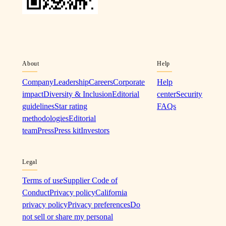
About
Help
Company
Leadership
Careers
Corporate
Help
impact
Diversity & Inclusion
Editorial
center
Security
guidelines
Star rating
FAQs
methodologies
Editorial
team
Press
Press kit
Investors
Legal
Terms of use
Supplier Code of
Conduct
Privacy policy
California
privacy policy
Privacy preferences
Do
not sell or share my personal