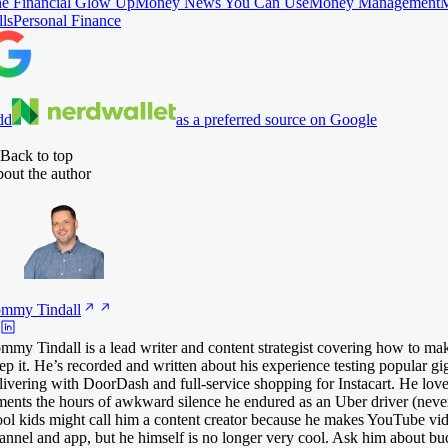
e Financial Glow Up
Money News You Can Use
Money Management
lls
Personal Finance
dd
as a preferred source on Google
Back to top
out the author
ommy
Tindall
mmy Tindall is a lead writer and content strategist covering how to 
ep it. He’s recorded and written about his experience testing popular gig
livering with DoorDash and full-service shopping for Instacart. He lov
ments the hours of awkward silence he endured as an Uber driver (never
ol kids might call him a content creator because he makes YouTube vid
annel and app, but he himself is no longer very cool. Ask him about bu