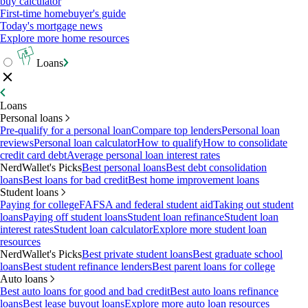
buy calculator
First-time homebuyer's guide
Today's mortgage news
Explore more home resources
Loans
Loans
Personal loans
Pre-qualify for a personal loan
Compare top lenders
Personal loan
reviews
Personal loan calculator
How to qualify
How to consolidate
credit card debt
Average personal loan interest rates
NerdWallet's Picks
Best personal loans
Best debt consolidation
loans
Best loans for bad credit
Best home improvement loans
Student loans
Paying for college
FAFSA and federal student aid
Taking out student
loans
Paying off student loans
Student loan refinance
Student loan
interest rates
Student loan calculator
Explore more student loan
resources
NerdWallet's Picks
Best private student loans
Best graduate school
loans
Best student refinance lenders
Best parent loans for college
Auto loans
Best auto loans for good and bad credit
Best auto loans refinance
loans
Best lease buyout loans
Explore more auto loan resources