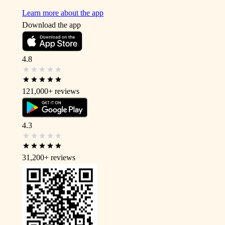
Learn more about the app
Download the app
4.8
121,000+
reviews
4.3
31,200+
reviews