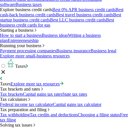
software
Business taxes
Explore business credit cards
Best 0% APR business credit cards
Best
cash-back business credit cards
Best travel business credit cards
Best
startup business credit cards
Best LLC business credit cards
Best
business credit cards for gas
Starting a business
How to start a business
Business ideas
Writing a business
plan
Entrepreneurship
Running your business
Payment processing companies
Business insurance
Business legal
Explore more small-business resources
Taxes
Taxes
Explore more tax resources
Tax brackets and rates
Tax brackets
Capital gains tax rates
State tax rates
Tax calculators
Federal income tax calculator
Capital gains tax calculator
Tax preparation and filing
Tax withholding
Tax credits and deductions
Choosing a filing status
Free
tax filing
Solving tax issues