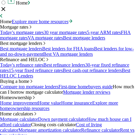
Home
Home
Explore more home resources
Mortgage rates
Today's mortgage rates
30 year mortgage rates
5-year ARM rates
FHA
mortgage rates
VA mortgage rates
Best mortgage lenders
Best mortgage lenders
Best mortgage lenders
Best lenders for FHA loans
Best lenders for low-
and no-down-payment
Best VA mortgage lenders
Refinance and HELOC
Today's refinance rates
Best refinance lenders
30-year fixed refinance
rates
15-year fixed refinance rates
Best cash-out refinance lenders
Best
HELOC Lenders
Buying a home
Compare top mortgage lenders
First-time homebuyers guide
How much
can I borrow mortgage calculator
Mortgage lender reviews
Homeownership
Home improvement
Home value
Home insurance
Explore more
homeownership resources
Home calculators
Mortgage calculator
Down payment calculator
How much house can I
afford calculator
Closing costs calculator
Cost of living
calculator
Mortgage amortization calculator
Refinance calculator
Rent vs