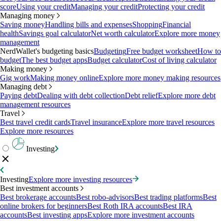
score
Using your credit
Managing your credit
Protecting your credit
Managing money
Saving money
Handling bills and expenses
Shopping
Financial
health
Savings goal calculator
Net worth calculator
Explore more money
management
NerdWallet's budgeting basics
Budgeting
Free budget worksheet
How to
budget
The best budget apps
Budget calculator
Cost of living calculator
Making money
Gig work
Making money online
Explore more money making resources
Managing debt
Paying debt
Dealing with debt collection
Debt relief
Explore more debt
management resources
Travel
Best travel credit cards
Travel insurance
Explore more travel resources
Explore more resources
Investing
Investing
Explore more investing resources
Best investment accounts
Best brokerage accounts
Best robo-advisors
Best trading platforms
Best
online brokers for beginners
Best Roth IRA accounts
Best IRA
accounts
Best investing apps
Explore more investment accounts