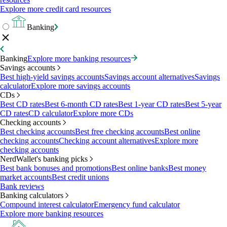
Explore more credit card resources
Banking
Banking
Explore more banking resources
Savings accounts
Best high-yield savings accounts
Savings account alternatives
Savings
calculator
Explore more savings accounts
CDs
Best CD rates
Best 6-month CD rates
Best 1-year CD rates
Best 5-year
CD rates
CD calculator
Explore more CDs
Checking accounts
Best checking accounts
Best free checking accounts
Best online
checking accounts
Checking account alternatives
Explore more
checking accounts
NerdWallet's banking picks
Best bank bonuses and promotions
Best online banks
Best money
market accounts
Best credit unions
Bank reviews
Banking calculators
Compound interest calculator
Emergency fund calculator
Explore more banking resources