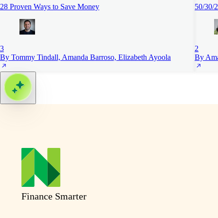
28 Proven Ways to Save Money
50/30/2
3
2
By Tommy Tindall, Amanda Barroso, Elizabeth Ayoola
By Ama
Finance Smarter