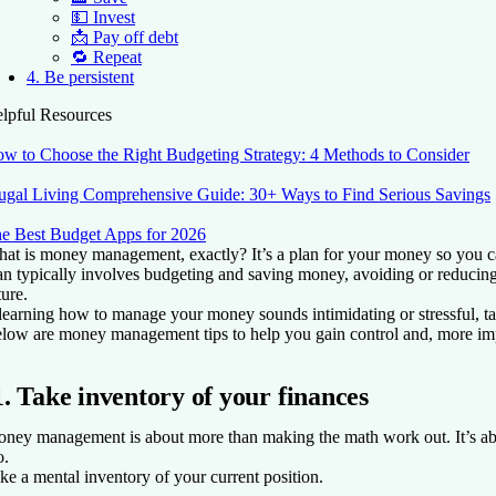
💵 Invest
📩 Pay off debt
🔁 Repeat
4. Be persistent
lpful Resources
w to Choose the Right Budgeting Strategy: 4 Methods to Consider
ugal Living Comprehensive Guide: 30+ Ways to Find Serious Savings
e Best Budget Apps for 2026
at is money management, exactly? It’s a plan for your money so you ca
an typically involves budgeting and saving money, avoiding or reducing
ture.
 learning how to manage your money sounds intimidating or stressful, tak
low are money management tips to help you gain control and, more imp
1. Take inventory of your finances
ney management is about more than making the math work out. It’s abo
o.
ke a mental inventory of your current position.