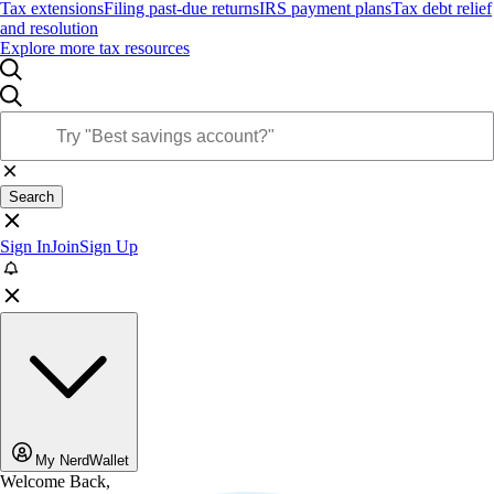
Tax extensions
Filing past-due returns
IRS payment plans
Tax debt relief
and resolution
Explore more tax resources
Search
Sign In
Join
Sign Up
My NerdWallet
Welcome Back,