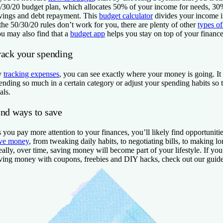
/30/20 budget plan, which allocates 50% of your income for needs, 30
vings and debt repayment. This
budget calculator
divides your income in
 the 50/30/20 rules don’t work for you, there are plenty of other
types o
u may also find that a
budget app
helps you stay on top of your finance
rack your spending
y
tracking expenses
, you can see exactly where your money is going. It
ending so much in a certain category or adjust your spending habits so t
als.
ind ways to save
 you pay more attention to your finances, you’ll likely find opportuniti
ve money
, from tweaking daily habits, to negotiating bills, to making l
eally, over time, saving money will become part of your lifestyle. If yo
ving money with coupons, freebies and DIY hacks, check out our guid