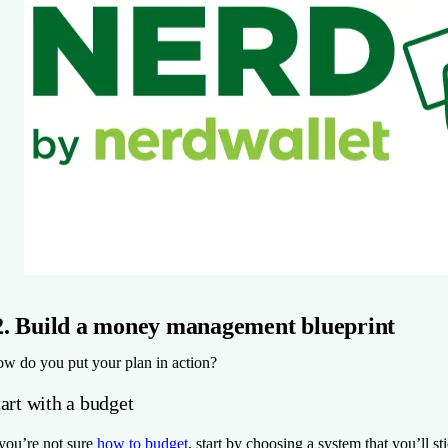
2. Build a money management blueprint
w do you put your plan in action?
art with a budget
 you’re not sure
how to budget
, start by choosing a system that you’ll st