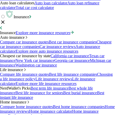
Auto loan calculators
Auto loan calculator
Auto loan refinance
calculator
Total car cost calculator
Insurance
Insurance
Explore more insurance resources
Auto insurance
Compare car insurance quotes
Best car insurance companies
Cheapest
car insurance companies
Car insurance reviews
Auto insurance
calculator
Explore more auto insurance resources
Cheapest car insurance by state
California car insurance
Texas car
insurance
New York car insurance
Georgia car insurance
Michigan car
insurance
Washington car insurance
Life insurance
Compare life insurance quotes
Best life insurance companies
Choosing
a life insurance policy
Life insurance reviews
Life insurance
calculator
Explore more life insurance resources
NerdWallet's Picks
Best term life insurance
Best whole life
insurance
Best life insurance for seniors
Best burial insurance
Best
instant life insurance
Home insurance
Compare home insurance quotes
Best home insurance companies
Home
insurance reviews
Home insurance calculator
Home insurance