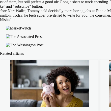
st of them, but still prefers a good ole Google sheet to track spending.
ike” and “subscribe” button.
fore NerdWallet, Tommy held decidedly more boring jobs at Fannie M
milton. Today, he feels super privileged to write for you, the consumer.
blished in
Related articles