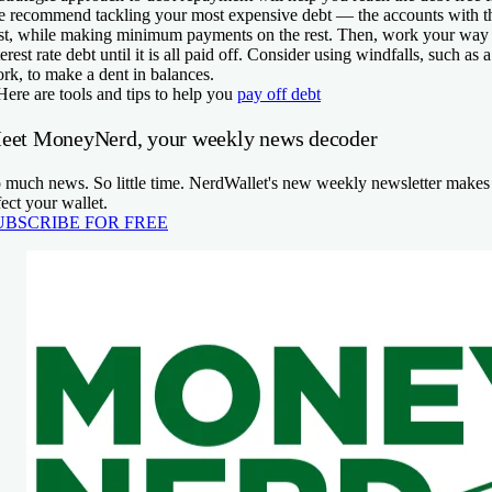
 recommend tackling your most expensive debt — the accounts with the
rst, while making minimum payments on the rest. Then, work your wa
terest rate debt until it is all paid off. Consider using windfalls, such as
rk, to make a dent in balances.
Here are tools and tips to help you
pay off debt
eet MoneyNerd, your weekly news decoder
 much news. So little time. NerdWallet's new weekly newsletter makes s
fect your wallet.
UBSCRIBE FOR FREE