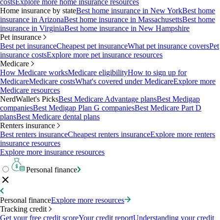
costs
Explore more home insurance resources
Home insurance by state
Best home insurance in New York
Best home
insurance in Arizona
Best home insurance in Massachusetts
Best home
insurance in Virginia
Best home insurance in New Hampshire
Pet insurance
Best pet insurance
Cheapest pet insurance
What pet insurance covers
Pet
insurance costs
Explore more pet insurance resources
Medicare
How Medicare works
Medicare eligibility
How to sign up for
Medicare
Medicare costs
What's covered under Medicare
Explore more
Medicare resources
NerdWallet's Picks
Best Medicare Advantage plans
Best Medigap
companies
Best Medigap Plan G companies
Best Medicare Part D
plans
Best Medicare dental plans
Renters insurance
Best renters insurance
Cheapest renters insurance
Explore more renters
insurance resources
Explore more insurance resources
Personal finance
Personal finance
Explore more resources
Tracking credit
Get your free credit score
Your credit report
Understanding your credit