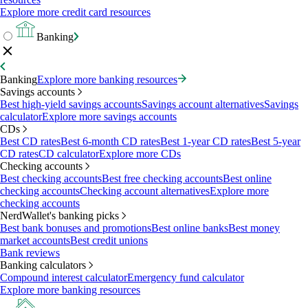
Explore more credit card resources
Banking
Banking
Explore more banking resources
Savings accounts
Best high-yield savings accounts
Savings account alternatives
Savings
calculator
Explore more savings accounts
CDs
Best CD rates
Best 6-month CD rates
Best 1-year CD rates
Best 5-year
CD rates
CD calculator
Explore more CDs
Checking accounts
Best checking accounts
Best free checking accounts
Best online
checking accounts
Checking account alternatives
Explore more
checking accounts
NerdWallet's banking picks
Best bank bonuses and promotions
Best online banks
Best money
market accounts
Best credit unions
Bank reviews
Banking calculators
Compound interest calculator
Emergency fund calculator
Explore more banking resources