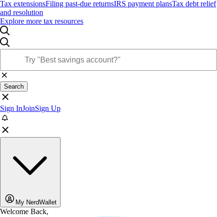
Tax extensions
Filing past-due returns
IRS payment plans
Tax debt relief
and resolution
Explore more tax resources
Search
Sign In
Join
Sign Up
My NerdWallet
Welcome Back,