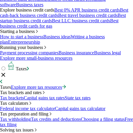
software
Business taxes
Explore business credit cards
Best 0% APR business credit cards
Best
cash-back business credit cards
Best travel business credit cards
Best
startup business credit cards
Best LLC business credit cards
Best
business credit cards for gas
Starting a business
How to start a business
Business ideas
Writing a business
plan
Entrepreneurship
Running your business
Payment processing companies
Business insurance
Business legal
Explore more small-business resources
Taxes
Taxes
Explore more tax resources
Tax brackets and rates
Tax brackets
Capital gains tax rates
State tax rates
Tax calculators
Federal income tax calculator
Capital gains tax calculator
Tax preparation and filing
Tax withholding
Tax credits and deductions
Choosing a filing status
Free
tax filing
Solving tax issues