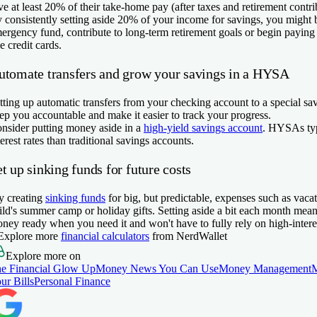
ve at least 20% of their take-home pay (after taxes and retirement contri
 consistently setting aside 20% of your income for savings, you might b
ergency fund, contribute to long-term retirement goals or begin paying 
ke credit cards.
utomate transfers and grow your savings in a HYSA
tting up automatic transfers from your checking account to a special sa
ep you accountable and make it easier to track your progress.
nsider putting money aside in a
high-yield savings account
. HYSAs typ
terest rates than traditional savings accounts.
t up sinking funds for future costs
y creating
sinking funds
for big, but predictable, expenses such as vacat
ild's summer camp or holiday gifts. Setting aside a bit each month mea
ney ready when you need it and won't have to fully rely on high-interes
Explore more
financial calculators
from NerdWallet
Explore more on
e Financial Glow Up
Money News You Can Use
Money Management
ur Bills
Personal Finance