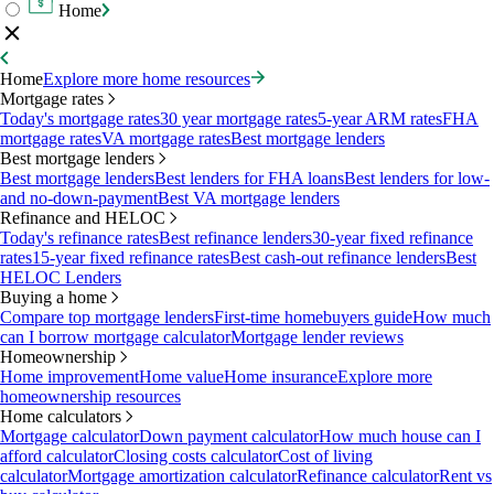
Home
Home
Explore more home resources
Mortgage rates
Today's mortgage rates
30 year mortgage rates
5-year ARM rates
FHA
mortgage rates
VA mortgage rates
Best mortgage lenders
Best mortgage lenders
Best mortgage lenders
Best lenders for FHA loans
Best lenders for low-
and no-down-payment
Best VA mortgage lenders
Refinance and HELOC
Today's refinance rates
Best refinance lenders
30-year fixed refinance
rates
15-year fixed refinance rates
Best cash-out refinance lenders
Best
HELOC Lenders
Buying a home
Compare top mortgage lenders
First-time homebuyers guide
How much
can I borrow mortgage calculator
Mortgage lender reviews
Homeownership
Home improvement
Home value
Home insurance
Explore more
homeownership resources
Home calculators
Mortgage calculator
Down payment calculator
How much house can I
afford calculator
Closing costs calculator
Cost of living
calculator
Mortgage amortization calculator
Refinance calculator
Rent vs