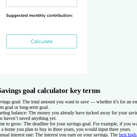
Savings goal calculator key terms
vings goal
: The total amount you want to save — whether it’s for an e
rm goal or long-term goal.
arting balance
: The money you already have tucked away for your savin
u haven’t saved anything yet.
me to grow
: The deadline for your savings goal. For example, if you wa
 a home you plan to buy in three years, you would input three years.
nual interest rate
: The interest you earn on your savings. The
best high