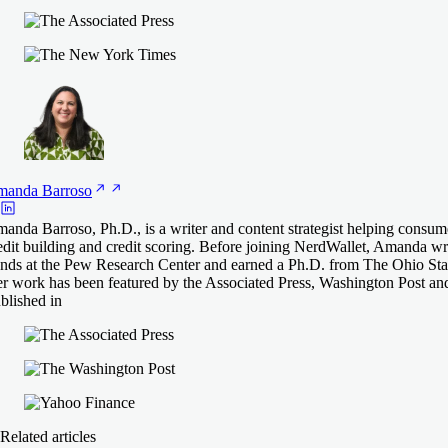
manda
Barroso
anda Barroso, Ph.D., is a writer and content strategist helping consum
edit building and credit scoring. Before joining NerdWallet, Amanda 
ends at the Pew Research Center and earned a Ph.D. from The Ohio Stat
r work has been featured by the Associated Press, Washington Post an
blished in
Related articles