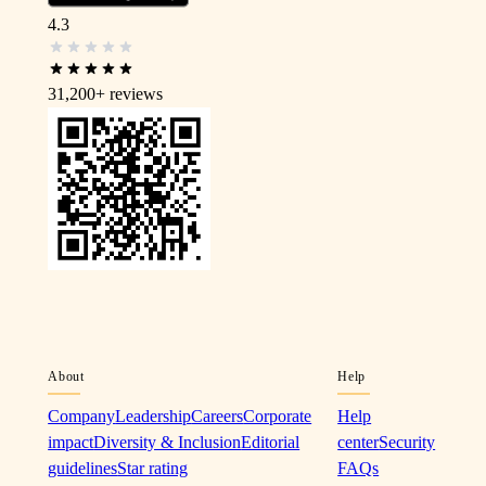
4.3
31,200+
reviews
About
Help
Company
Leadership
Careers
Corporate
Help
impact
Diversity & Inclusion
Editorial
center
Security
guidelines
Star rating
FAQs