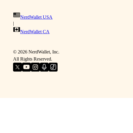
NerdWallet USA
|
NerdWallet CA
©
2026
NerdWallet, Inc.
All Rights Reserved.