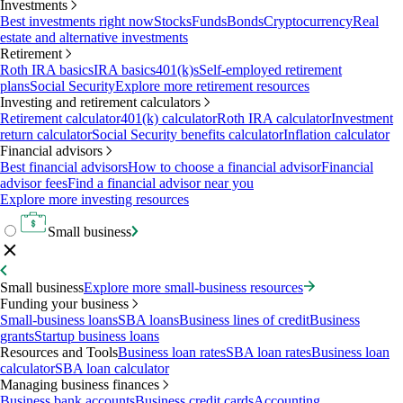
Investments
Best investments right now
Stocks
Funds
Bonds
Cryptocurrency
Real
estate and alternative investments
Retirement
Roth IRA basics
IRA basics
401(k)s
Self-employed retirement
plans
Social Security
Explore more retirement resources
Investing and retirement calculators
Retirement calculator
401(k) calculator
Roth IRA calculator
Investment
return calculator
Social Security benefits calculator
Inflation calculator
Financial advisors
Best financial advisors
How to choose a financial advisor
Financial
advisor fees
Find a financial advisor near you
Explore more investing resources
Small business
Small business
Explore more small-business resources
Funding your business
Small-business loans
SBA loans
Business lines of credit
Business
grants
Startup business loans
Resources and Tools
Business loan rates
SBA loan rates
Business loan
calculator
SBA loan calculator
Managing business finances
Business bank accounts
Business credit cards
Accounting