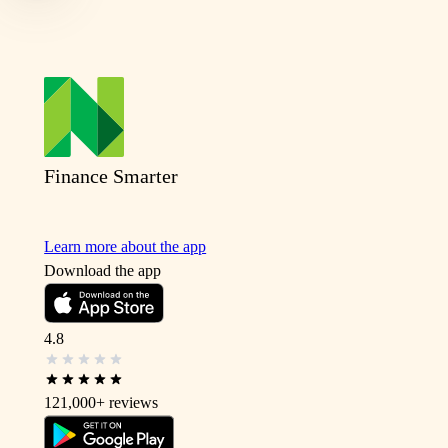
Finance Smarter
Learn more about the app
Download the app
4.8
121,000+
reviews