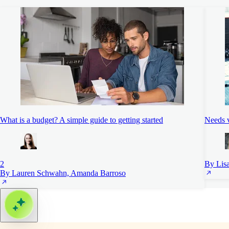
What is a budget? A simple guide to getting started
Needs 
2
By Lis
By Lauren Schwahn, Amanda Barroso