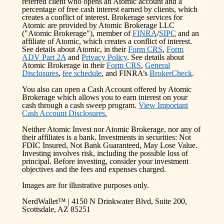
referred client who opens an Atomic account and a
percentage of free cash interest earned by clients, which
creates a conflict of interest. Brokerage services for
Atomic are provided by Atomic Brokerage LLC
("Atomic Brokerage"), member of
FINRA
/
SIPC
and an
affiliate of Atomic, which creates a conflict of interest.
See details about Atomic, in their
Form CRS
,
Form
ADV Part 2A
and
Privacy Policy
. See details about
Atomic Brokerage in their
Form CRS
,
General
Disclosures
,
fee schedule
, and FINRA’s
BrokerCheck
.
You also can open a Cash Account offered by Atomic
Brokerage which allows you to earn interest on your
cash through a cash sweep program.
View Important
Cash Account Disclosures.
Neither Atomic Invest nor Atomic Brokerage, nor any of
their affiliates is a bank. Investments in securities: Not
FDIC Insured, Not Bank Guaranteed, May Lose Value.
Investing involves risk, including the possible loss of
principal. Before investing, consider your investment
objectives and the fees and expenses charged.
Images are for illustrative purposes only.
NerdWallet™ | 4150 N Drinkwater Blvd, Suite 200,
Scottsdale, AZ 85251