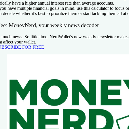
pically have a higher annual interest rate than average accounts.
 you have multiple financial goals in mind, use this calculator to focus
n decide whether it’s best to prioritize them or start tackling them all at 
eet MoneyNerd, your weekly news decoder
 much news. So little time. NerdWallet's new weekly newsletter makes 
at affect your wallet.
UBSCRIBE FOR FREE