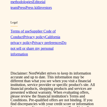
methodologies
Editorial
team
Press
Press kit
Investors
Legal
Terms of use
Supplier Code of
Conduct
Privacy policy
California
privacy policy
Privacy preferences
Do
not sell or share my personal
information
Disclaimer: NerdWallet strives to keep its information
accurate and up to date. This information may be
different than what you see when you visit a financial
institution, service provider or specific product's site. All
financial products, shopping products and services are
presented without warranty. When evaluating offers,
please review the financial institution's Terms and
Conditions. Pre-qualified offers are not binding. If you
find discrepancies with your credit score or information