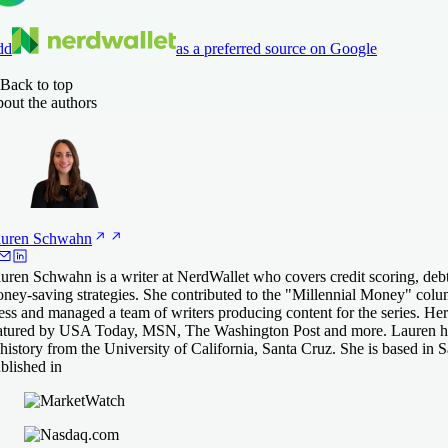
dd
as a preferred source on Google
Back to top
out the authors
uren
Schwahn
uren Schwahn is a writer at NerdWallet who covers credit scoring, deb
ney-saving strategies. She contributed to the "Millennial Money" col
ess and managed a team of writers producing content for the series. He
atured by USA Today, MSN, The Washington Post and more. Lauren ha
 history from the University of California, Santa Cruz. She is based in 
blished in