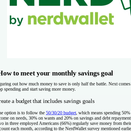
How to meet your monthly savings goal
guring out how much money to save is only half the battle. Next comes t
op spending and start saving more money.
eate a budget that includes savings goals
e option is to follow the
50/30/20 budget
, which means spending 50% o
come on needs, 30% on wants and 20% on savings and debt repaymen
o in three employed Americans (66%) regularly save money from their
count each month, according to the NerdWallet survey mentioned earli