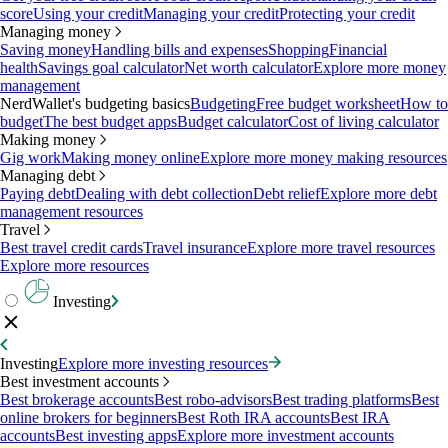
score
Using your credit
Managing your credit
Protecting your credit
Managing money
Saving money
Handling bills and expenses
Shopping
Financial
health
Savings goal calculator
Net worth calculator
Explore more money
management
NerdWallet's budgeting basics
Budgeting
Free budget worksheet
How to
budget
The best budget apps
Budget calculator
Cost of living calculator
Making money
Gig work
Making money online
Explore more money making resources
Managing debt
Paying debt
Dealing with debt collection
Debt relief
Explore more debt
management resources
Travel
Best travel credit cards
Travel insurance
Explore more travel resources
Explore more resources
Investing
Investing
Explore more investing resources
Best investment accounts
Best brokerage accounts
Best robo-advisors
Best trading platforms
Best
online brokers for beginners
Best Roth IRA accounts
Best IRA
accounts
Best investing apps
Explore more investment accounts