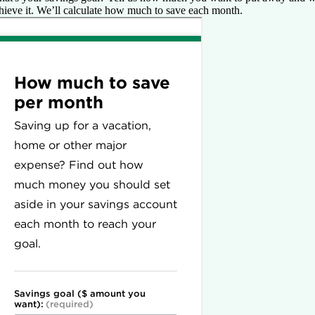
hieve it. We’ll calculate how much to save each month.