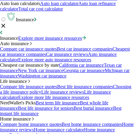
Auto loan calculators
Auto loan calculator
Auto loan refinance
calculator
Total car cost calculator
Insurance
Insurance
Explore more insurance resources
Auto insurance
Compare car insurance quotes
Best car insurance companies
Cheapest
car insurance companies
Car insurance reviews
Auto insurance
calculator
Explore more auto insurance resources
Cheapest car insurance by state
California car insurance
Texas car
insurance
New York car insurance
Georgia car insurance
Michigan car
insurance
Washington car insurance
Life insurance
Compare life insurance quotes
Best life insurance companies
Choosing
a life insurance policy
Life insurance reviews
Life insurance
calculator
Explore more life insurance resources
NerdWallet's Picks
Best term life insurance
Best whole life
insurance
Best life insurance for seniors
Best burial insurance
Best
instant life insurance
Home insurance
Compare home insurance quotes
Best home insurance companies
Home
insurance reviews
Home insurance calculator
Home insurance