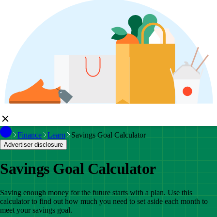
Finance
Learn
Savings Goal Calculator
Advertiser disclosure
Savings Goal Calculator
Saving enough money for the future starts with a plan. Use this
calculator to find out how much you need to set aside each month to
meet your savings goal.