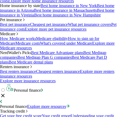
costs
Explore more home insurance resources
Home insurance by state
Best home insurance in New York
Best home
insurance in Arizona
Best home insurance in Massachusetts
Best home
insurance in Virginia
Best home insurance in New Hampshire
Pet insurance
Best pet insurance
Cheapest pet insurance
What pet insurance covers
Pet
insurance costs
Explore more pet insurance resources
Medicare
How Medicare works
Medicare eligibility
How to sign up for
Medicare
Medicare costs
What's covered under Medicare
Explore more
Medicare resources
NerdWallet's Picks
Best Medicare Advantage plans
Best Medigap
companies
Best Medigap Plan G companies
Best Medicare Part D
plans
Best Medicare dental plans
Renters insurance
Best renters insurance
Cheapest renters insurance
Explore more renters
insurance resources
Explore more insurance resources
Personal finance
Personal finance
Explore more resources
Tracking credit
Get your free credit score
Your credit report
Understanding your credit