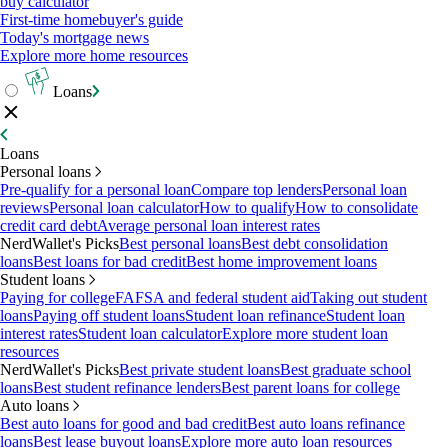
buy calculator
First-time homebuyer's guide
Today's mortgage news
Explore more home resources
Loans
Loans
Personal loans
Pre-qualify for a personal loan
Compare top lenders
Personal loan
reviews
Personal loan calculator
How to qualify
How to consolidate
credit card debt
Average personal loan interest rates
NerdWallet's Picks
Best personal loans
Best debt consolidation
loans
Best loans for bad credit
Best home improvement loans
Student loans
Paying for college
FAFSA and federal student aid
Taking out student
loans
Paying off student loans
Student loan refinance
Student loan
interest rates
Student loan calculator
Explore more student loan
resources
NerdWallet's Picks
Best private student loans
Best graduate school
loans
Best student refinance lenders
Best parent loans for college
Auto loans
Best auto loans for good and bad credit
Best auto loans refinance
loans
Best lease buyout loans
Explore more auto loan resources