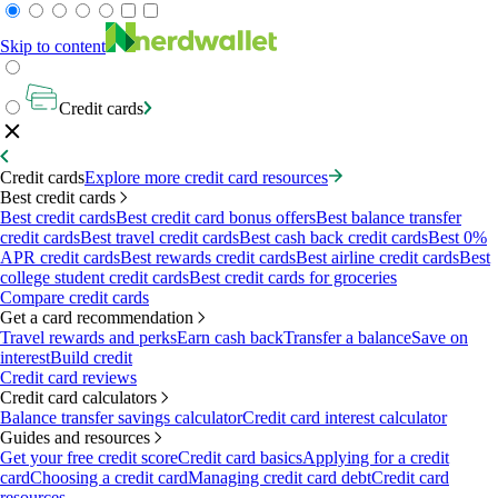
Skip to content
Credit cards
Credit cards
Explore more credit card resources
Best credit cards
Best credit cards
Best credit card bonus offers
Best balance transfer
credit cards
Best travel credit cards
Best cash back credit cards
Best 0%
APR credit cards
Best rewards credit cards
Best airline credit cards
Best
college student credit cards
Best credit cards for groceries
Compare credit cards
Get a card recommendation
Travel rewards and perks
Earn cash back
Transfer a balance
Save on
interest
Build credit
Credit card reviews
Credit card calculators
Balance transfer savings calculator
Credit card interest calculator
Guides and resources
Get your free credit score
Credit card basics
Applying for a credit
card
Choosing a credit card
Managing credit card debt
Credit card
resources