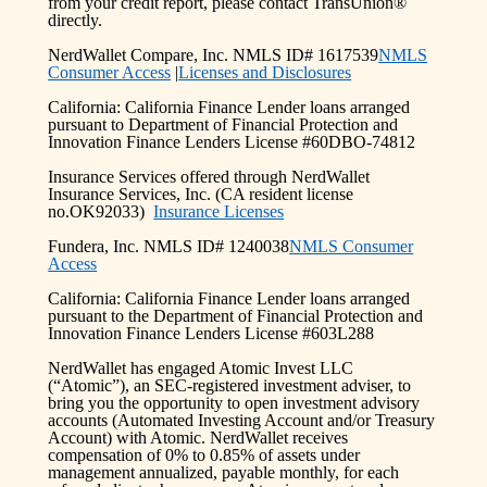
from your credit report, please contact TransUnion®
directly.
NerdWallet Compare, Inc. NMLS ID# 1617539
NMLS
Consumer Access
|
Licenses and Disclosures
California: California Finance Lender loans arranged
pursuant to Department of Financial Protection and
Innovation Finance Lenders License #60DBO-74812
Insurance Services offered through NerdWallet
Insurance Services, Inc. (CA resident license
no.OK92033)
Insurance Licenses
Fundera, Inc. NMLS ID# 1240038
NMLS Consumer
Access
California: California Finance Lender loans arranged
pursuant to the Department of Financial Protection and
Innovation Finance Lenders License #603L288
NerdWallet has engaged Atomic Invest LLC
(“Atomic”), an SEC-registered investment adviser, to
bring you the opportunity to open investment advisory
accounts (Automated Investing Account and/or Treasury
Account) with Atomic. NerdWallet receives
compensation of 0% to 0.85% of assets under
management annualized, payable monthly, for each