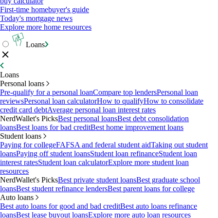
buy calculator
First-time homebuyer's guide
Today's mortgage news
Explore more home resources
Loans
Loans
Personal loans
Pre-qualify for a personal loan
Compare top lenders
Personal loan
reviews
Personal loan calculator
How to qualify
How to consolidate
credit card debt
Average personal loan interest rates
NerdWallet's Picks
Best personal loans
Best debt consolidation
loans
Best loans for bad credit
Best home improvement loans
Student loans
Paying for college
FAFSA and federal student aid
Taking out student
loans
Paying off student loans
Student loan refinance
Student loan
interest rates
Student loan calculator
Explore more student loan
resources
NerdWallet's Picks
Best private student loans
Best graduate school
loans
Best student refinance lenders
Best parent loans for college
Auto loans
Best auto loans for good and bad credit
Best auto loans refinance
loans
Best lease buyout loans
Explore more auto loan resources