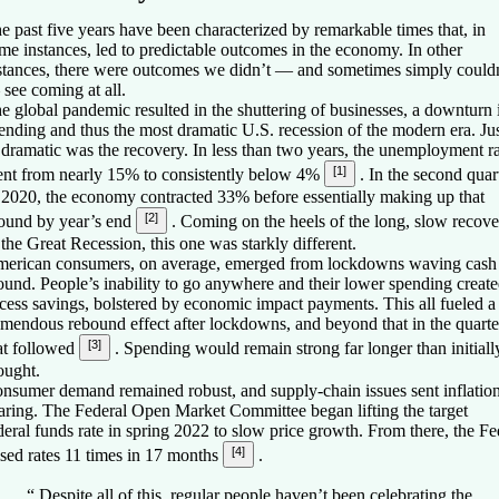
e past five years have been characterized by remarkable times that, in
me instances, led to predictable outcomes in the economy. In other
stances, there were outcomes we didn’t — and sometimes simply could
see coming at all.
e global pandemic resulted in the shuttering of businesses, a downturn 
ending and thus the most dramatic U.S. recession of the modern era. Ju
 dramatic was the recovery. In less than two years, the unemployment r
[1]
nt from nearly 15% to consistently below 4%
. In the second quar
 2020, the economy contracted 33% before essentially making up that
[2]
ound by year’s end
. Coming on the heels of the long, slow recov
 the Great Recession, this one was starkly different.
erican consumers, on average, emerged from lockdowns waving cash
ound. People’s inability to go anywhere and their lower spending creat
cess savings, bolstered by economic impact payments. This all fueled a
emendous rebound effect after lockdowns, and beyond that in the quarte
[3]
at followed
. Spending would remain strong far longer than initiall
ought.
nsumer demand remained robust, and supply-chain issues sent inflatio
aring. The Federal Open Market Committee began lifting the target
deral funds rate in spring 2022 to slow price growth. From there, the Fe
[4]
ised rates 11 times in 17 months
.
“
Despite all of this, regular people haven’t been celebrating the