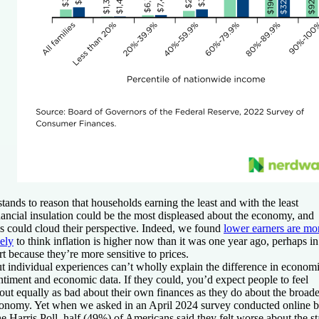
 stands to reason that households earning the least and with the least
nancial insulation could be the most displeased about the economy, and
is could cloud their perspective. Indeed, we found
lower earners are mo
kely
to think inflation is higher now than it was one year ago, perhaps in
rt because they’re more sensitive to prices.
t individual experiences can’t wholly explain the difference in econom
ntiment and economic data. If they could, you’d expect people to feel
out equally as bad about their own finances as they do about the broade
onomy. Yet when we asked in an April 2024 survey conducted online 
e Harris Poll, half (49%) of Americans said they felt worse about the st