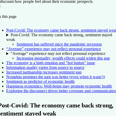
 discount how people feel about their economic prospects.
On this page
Back to top ↑
 this page
Post-Covid: The economy came back strong, sentiment stayed wea
Post-Covid: The economy came back strong, sentiment stayed
weak
Sentiment has suffered since the pandemic recession
“Average” experience may not reflect personal experience
“Average” experience may not reflect personal experience
Increasing inequality, wealth effects could widen this gap
The economy is a high emotion and “hot button” issue
Information quality varies from source to source
Increased partisanship increases sentiment gap
Nostalgia promises the past was better (even when it wasn’t)
Sentiment as predictor of economic health
Happiness economics: Well-being may promote economic health
Exploring the disconnect drives better coverage and communicatio
Post-Covid: The economy came back strong,
sentiment stayed weak