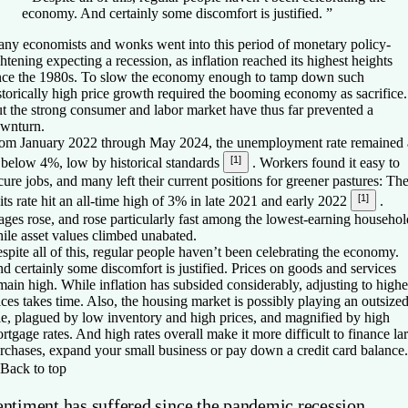
economy. And certainly some discomfort is justified.
”
ny economists and wonks went into this period of monetary policy-
ghtening expecting a recession, as inflation reached its highest heights
nce the 1980s. To slow the economy enough to tamp down such
storically high price growth required the booming economy as sacrifice.
t the strong consumer and labor market have thus far prevented a
wnturn.
om January 2022 through May 2024, the unemployment rate remained 
[1]
 below 4%, low by historical standards
. Workers found it easy to
cure jobs, and many left their current positions for greener pastures: Th
[1]
its rate hit an all-time high of 3% in late 2021 and early 2022
.
ges rose, and rose particularly fast among the lowest-earning househol
ile asset values climbed unabated.
spite all of this, regular people haven’t been celebrating the economy.
d certainly some discomfort is justified. Prices on goods and services
main high. While inflation has subsided considerably, adjusting to highe
ices takes time. Also, the housing market is possibly playing an outsize
le, plagued by low inventory and high prices, and magnified by high
rtgage rates. And high rates overall make it more difficult to finance la
rchases, expand your small business or pay down a credit card balance.
Back to top
entiment has suffered since the pandemic recession