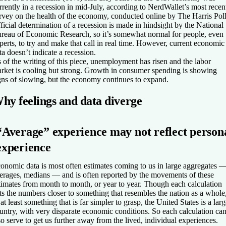
rrently in a recession in mid-July, according to NerdWallet’s most recen
rvey on the health of the economy, conducted online by The Harris Poll
ficial determination of a recession is made in hindsight by the National
reau of Economic Research, so it’s somewhat normal for people, even
perts, to try and make that call in real time. However, current economic
ta doesn’t indicate a recession.
 of the writing of this piece, unemployment has risen and the labor
rket is cooling but strong. Growth in consumer spending is showing
gns of slowing, but the economy continues to expand.
hy feelings and data diverge
“Average” experience may not reflect person
experience
onomic data is most often estimates coming to us in large aggregates 
erages, medians — and is often reported by the movements of these
timates from month to month, or year to year. Though each calculation
ts the numbers closer to something that resembles the nation as a whole
 at least something that is far simpler to grasp, the United States is a lar
untry, with very disparate economic conditions. So each calculation ca
so serve to get us further away from the lived, individual experiences.