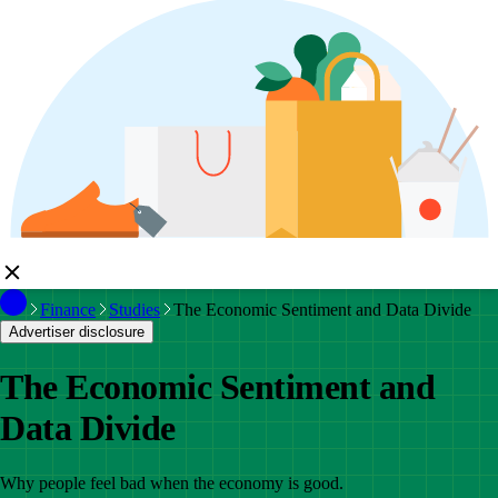
Finance
Studies
The Economic Sentiment and Data Divide
Advertiser disclosure
The Economic Sentiment and
Data Divide
Why people feel bad when the economy is good.