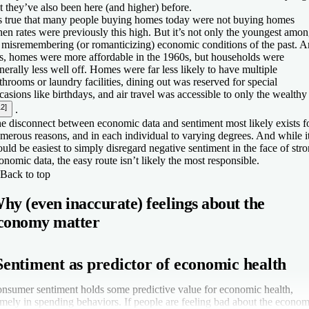
t they’ve also been here (and higher) before.
’s true that many people buying homes today were not buying homes
en rates were previously this high. But it’s not only the youngest amo
 misremembering (or romanticizing) economic conditions of the past. 
s, homes were more affordable in the 1960s, but households were
nerally less well off. Homes were far less likely to have multiple
throoms or laundry facilities, dining out was reserved for special
casions like birthdays, and air travel was accessible to only the wealthy
12]
.
e disconnect between economic data and sentiment most likely exists f
merous reasons, and in each individual to varying degrees. And while i
uld be easiest to simply disregard negative sentiment in the face of str
onomic data, the easy route isn’t likely the most responsible.
Back to top
hy (even inaccurate) feelings about the
conomy matter
Sentiment as predictor of economic health
nsumer sentiment holds some predictive value for economic health,
mely in spending behaviors. If people are feeling bad about the econom