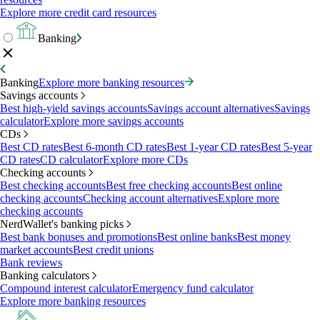
Explore more credit card resources
Banking
Banking
Explore more banking resources
Savings accounts
Best high-yield savings accounts
Savings account alternatives
Savings
calculator
Explore more savings accounts
CDs
Best CD rates
Best 6-month CD rates
Best 1-year CD rates
Best 5-year
CD rates
CD calculator
Explore more CDs
Checking accounts
Best checking accounts
Best free checking accounts
Best online
checking accounts
Checking account alternatives
Explore more
checking accounts
NerdWallet's banking picks
Best bank bonuses and promotions
Best online banks
Best money
market accounts
Best credit unions
Bank reviews
Banking calculators
Compound interest calculator
Emergency fund calculator
Explore more banking resources