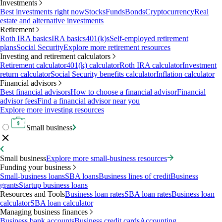
Investments
Best investments right now
Stocks
Funds
Bonds
Cryptocurrency
Real
estate and alternative investments
Retirement
Roth IRA basics
IRA basics
401(k)s
Self-employed retirement
plans
Social Security
Explore more retirement resources
Investing and retirement calculators
Retirement calculator
401(k) calculator
Roth IRA calculator
Investment
return calculator
Social Security benefits calculator
Inflation calculator
Financial advisors
Best financial advisors
How to choose a financial advisor
Financial
advisor fees
Find a financial advisor near you
Explore more investing resources
Small business
Small business
Explore more small-business resources
Funding your business
Small-business loans
SBA loans
Business lines of credit
Business
grants
Startup business loans
Resources and Tools
Business loan rates
SBA loan rates
Business loan
calculator
SBA loan calculator
Managing business finances
Business bank accounts
Business credit cards
Accounting