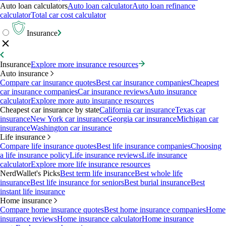
Auto loan calculators
Auto loan calculator
Auto loan refinance
calculator
Total car cost calculator
Insurance
Insurance
Explore more insurance resources
Auto insurance
Compare car insurance quotes
Best car insurance companies
Cheapest
car insurance companies
Car insurance reviews
Auto insurance
calculator
Explore more auto insurance resources
Cheapest car insurance by state
California car insurance
Texas car
insurance
New York car insurance
Georgia car insurance
Michigan car
insurance
Washington car insurance
Life insurance
Compare life insurance quotes
Best life insurance companies
Choosing
a life insurance policy
Life insurance reviews
Life insurance
calculator
Explore more life insurance resources
NerdWallet's Picks
Best term life insurance
Best whole life
insurance
Best life insurance for seniors
Best burial insurance
Best
instant life insurance
Home insurance
Compare home insurance quotes
Best home insurance companies
Home
insurance reviews
Home insurance calculator
Home insurance