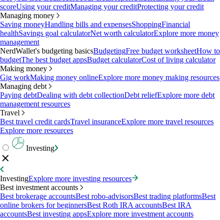
score
Using your credit
Managing your credit
Protecting your credit
Managing money
Saving money
Handling bills and expenses
Shopping
Financial
health
Savings goal calculator
Net worth calculator
Explore more money
management
NerdWallet's budgeting basics
Budgeting
Free budget worksheet
How to
budget
The best budget apps
Budget calculator
Cost of living calculator
Making money
Gig work
Making money online
Explore more money making resources
Managing debt
Paying debt
Dealing with debt collection
Debt relief
Explore more debt
management resources
Travel
Best travel credit cards
Travel insurance
Explore more travel resources
Explore more resources
Investing
Investing
Explore more investing resources
Best investment accounts
Best brokerage accounts
Best robo-advisors
Best trading platforms
Best
online brokers for beginners
Best Roth IRA accounts
Best IRA
accounts
Best investing apps
Explore more investment accounts