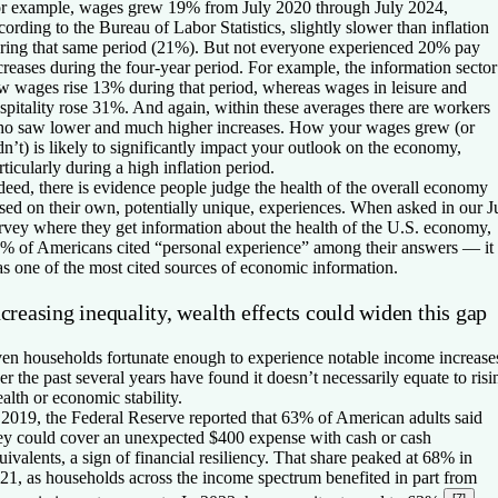
r example, wages grew 19% from July 2020 through July 2024,
cording to the Bureau of Labor Statistics, slightly slower than inflation
ring that same period (21%). But not everyone experienced 20% pay
creases during the four-year period. For example, the information sector
w wages rise 13% during that period, whereas wages in leisure and
spitality rose 31%. And again, within these averages there are workers
o saw lower and much higher increases. How your wages grew (or
dn’t) is likely to significantly impact your outlook on the economy,
rticularly during a high inflation period.
deed, there is evidence people judge the health of the overall economy
sed on their own, potentially unique, experiences. When asked in our J
rvey where they get information about the health of the U.S. economy,
% of Americans cited “personal experience” among their answers — it
s one of the most cited sources of economic information.
creasing inequality, wealth effects could widen this gap
en households fortunate enough to experience notable income increase
er the past several years have found it doesn’t necessarily equate to risi
alth or economic stability.
 2019, the Federal Reserve reported that 63% of American adults said
ey could cover an unexpected $400 expense with cash or cash
uivalents, a sign of financial resiliency. That share peaked at 68% in
21, as households across the income spectrum benefited in part from