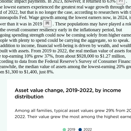
[7]
onomic impact payments. In 2023, however, it returned to 63%
.
e lowest earners experienced the greatest real wage growth through the
d of 2022, but that is no longer the case, according to researchers with 
nneapolis Fed. Wage growth among the lowest earners now, in 2024, i
[8]
wer than it was in 2019
. These populations may have played a rol
 the overall consumer resiliency early in the inflationary period, but
going spending strength could now be coming solely from higher earne
ople with plenty to spend could be carrying the aggregate, so to speak.
 addition to income, financial well-being is driven by wealth, and wealt
 built with assets. From 2019 to 2022, the real median value of assets fo
e top-earning 10% grew 37%, from about $928,000 to $1.27 million,
cording to data from the Federal Reserve’s Survey of Consumer Financ
anwhile, the median value of assets among the lowest-earning 20% g
om $1,300 to $1,400, just 8%.