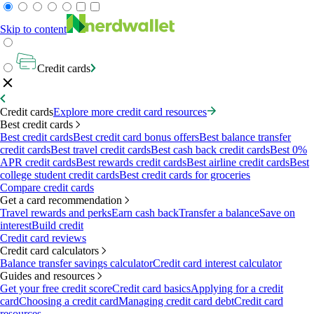
Skip to content
Credit cards
Credit cards
Explore more credit card resources
Best credit cards
Best credit cards
Best credit card bonus offers
Best balance transfer
credit cards
Best travel credit cards
Best cash back credit cards
Best 0%
APR credit cards
Best rewards credit cards
Best airline credit cards
Best
college student credit cards
Best credit cards for groceries
Compare credit cards
Get a card recommendation
Travel rewards and perks
Earn cash back
Transfer a balance
Save on
interest
Build credit
Credit card reviews
Credit card calculators
Balance transfer savings calculator
Credit card interest calculator
Guides and resources
Get your free credit score
Credit card basics
Applying for a credit
card
Choosing a credit card
Managing credit card debt
Credit card
resources