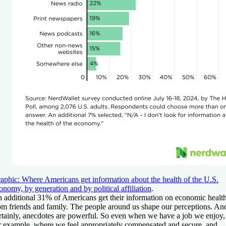
aphic: Where Americans get information about the health of the U.S.
onomy, by generation and by political affiliation
.
 additional 31% of Americans get their information on economic healt
om friends and family. The people around us shape our perceptions. An
rtainly, anecdotes are powerful. So even when we have a job we enjoy,
r example, where we feel appropriately compensated and secure, and