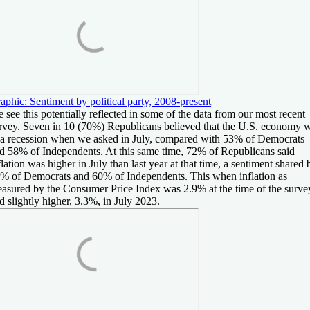
aphic: Sentiment by political party, 2008-present
 see this potentially reflected in some of the data from our most recent
rvey. Seven in 10 (70%) Republicans believed that the U.S. economy 
 a recession when we asked in July, compared with 53% of Democrats
d 58% of Independents. At this same time, 72% of Republicans said
flation was higher in July than last year at that time, a sentiment shared 
% of Democrats and 60% of Independents. This when inflation as
asured by the Consumer Price Index was 2.9% at the time of the surve
d slightly higher, 3.3%, in July 2023.