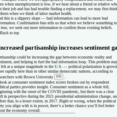
en when unemployment is low, if we hear about a friend or relative wh
st their job and has had trouble finding a replacement, we may first thin
 them when we think of labor market health.
d this is a slippery slope — bad information can lead to more bad
formation. Confirmation bias tells us that when we believe something to
 true, we seek out more information to confirm those existing beliefs.
Back to top
Increased partisanship increases sentiment g
rtisanship could be increasing the gap between economic reality and
ntiment, and helping to fuel the bad information loop. This problem ma
 felt at a unique magnitude in the U.S. — political polarization is grow
re rapidly here than in other similar democratic nations, according to
[11]
searchers with Brown University
.
look at consumer sentiment index scores broken out by respondent
litical parties provides insight. Consumer sentiment as a whole fell,
ginning with the onset of the COVID pandemic, but there was a clear
ift in perspective during the 2021 presidential administration change, a
fore that, to a lesser extent, in 2017. Right or wrong, when the political
rty you align with is in power, there’s a better chance you’ll feel better
out the economy overall.