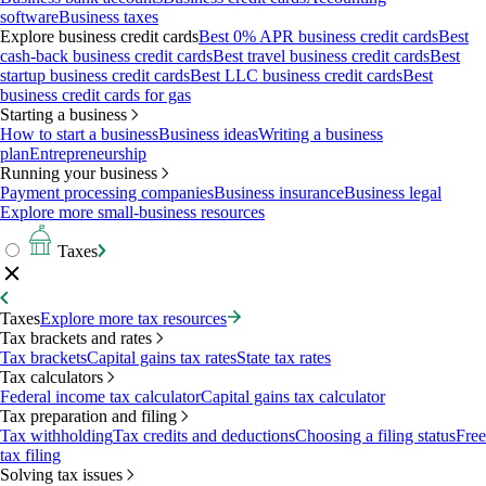
software
Business taxes
Explore business credit cards
Best 0% APR business credit cards
Best
cash-back business credit cards
Best travel business credit cards
Best
startup business credit cards
Best LLC business credit cards
Best
business credit cards for gas
Starting a business
How to start a business
Business ideas
Writing a business
plan
Entrepreneurship
Running your business
Payment processing companies
Business insurance
Business legal
Explore more small-business resources
Taxes
Taxes
Explore more tax resources
Tax brackets and rates
Tax brackets
Capital gains tax rates
State tax rates
Tax calculators
Federal income tax calculator
Capital gains tax calculator
Tax preparation and filing
Tax withholding
Tax credits and deductions
Choosing a filing status
Free
tax filing
Solving tax issues