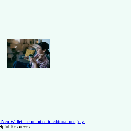
NerdWallet is committed to editorial integrity.
lpful Resources