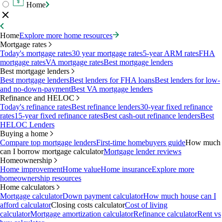
Home
Home
Explore more home resources
Mortgage rates
Today's mortgage rates
30 year mortgage rates
5-year ARM rates
FHA
mortgage rates
VA mortgage rates
Best mortgage lenders
Best mortgage lenders
Best mortgage lenders
Best lenders for FHA loans
Best lenders for low-
and no-down-payment
Best VA mortgage lenders
Refinance and HELOC
Today's refinance rates
Best refinance lenders
30-year fixed refinance
rates
15-year fixed refinance rates
Best cash-out refinance lenders
Best
HELOC Lenders
Buying a home
Compare top mortgage lenders
First-time homebuyers guide
How much
can I borrow mortgage calculator
Mortgage lender reviews
Homeownership
Home improvement
Home value
Home insurance
Explore more
homeownership resources
Home calculators
Mortgage calculator
Down payment calculator
How much house can I
afford calculator
Closing costs calculator
Cost of living
calculator
Mortgage amortization calculator
Refinance calculator
Rent vs