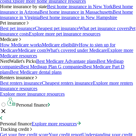
costs
Explore more home insurance resources
Home insurance by state
Best home insurance in New York
Best home
insurance in Arizona
Best home insurance in Massachusetts
Best home
insurance in Virginia
Best home insurance in New Hampshire
Pet insurance
Best pet insurance
Cheapest pet insurance
What pet insurance covers
Pet
insurance costs
Explore more pet insurance resources
Medicare
How Medicare works
Medicare eligibility
How to sign up for
Medicare
Medicare costs
What's covered under Medicare
Explore more
Medicare resources
NerdWallet's Picks
Best Medicare Advantage plans
Best Medigap
companies
Best Medigap Plan G companies
Best Medicare Part D
plans
Best Medicare dental plans
Renters insurance
Best renters insurance
Cheapest renters insurance
Explore more renters
insurance resources
Explore more insurance resources
Personal finance
Personal finance
Explore more resources
Tracking credit
Get your free credit score
Your credit report
Understanding your credit