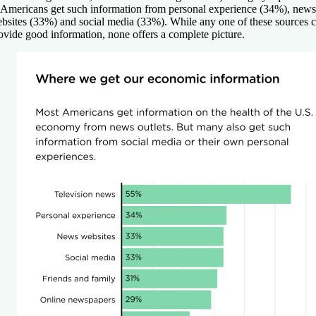
 Americans get such information from personal experience (34%), news
bsites (33%) and social media (33%). While any one of these sources 
ovide good information, none offers a complete picture.