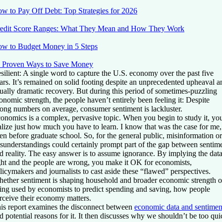
w to Pay Off Debt: Top Strategies for 2026
edit Score Ranges: What They Mean and How They Work
w to Budget Money in 5 Steps
 Proven Ways to Save Money
silient: A single word to capture the U.S. economy over the past five
ars. It’s remained on solid footing despite an unprecedented upheaval a
ually dramatic recovery. But during this period of sometimes-puzzling
onomic strength, the people haven’t entirely been feeling it: Despite
rong numbers on average, consumer sentiment is lackluster.
onomics is a complex, pervasive topic. When you begin to study it, yo
alize just how much you have to learn. I know that was the case for me,
en before graduate school. So, for the general public, misinformation or
sunderstandings could certainly prompt part of the gap between sentim
d reality. The easy answer is to assume ignorance. By implying the data
ght and the people are wrong, you make it OK for economists,
licymakers and journalists to cast aside these “flawed” perspectives.
ether sentiment is shaping household and broader economic strength o
ing used by economists to predict spending and saving, how people
rceive their economy matters.
is report examines the disconnect between
economic data and sentimen
d potential reasons for it. It then discusses why we shouldn’t be too qui