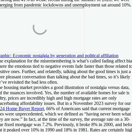
erging from pandemic lockdowns and unemployment sat around 10%.
aphic: Economic nostalgia by generation and political affiliation
e explanation for the misremembering is what’s called fading affect bia
ere the emotions tied to negative events fade faster than those related t
sitive ones. Further, and relatedly, talking about the good times is just a
re pleasant conversation than talking about the bad times, so it’s likely
’ve revisited the bad less often.
e housing market provides a good illustration of nostalgia versus data,
d the nuances involved. Yes, the number of available homes for sale is
ltry, prices are incredibly high and high mortgage rates are only
acerbating affordability issues. But in a November 2023 survey for our
24 Home Buyer Report
, 66% of Americans said that current mortgage
tes were unprecedented, which we defined as “having never been what
ey are now.” In fact, at the time of the survey, the average rate on a 30-
ar fixed mortgage was 7.2%. Previously, it broke 8% in 2000, and befo
at it peaked over 10% in 1990 and 18% in 1981. Rates are certainly hig