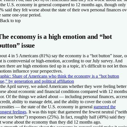
 the U.S. economy in general compared to 12 months ago, though only
% said they felt worse about the state of their own personal finances ov
e same one-year period.
Back to top
The economy is a high emotion and “hot
button” issue
out 4 in 5 Americans (81%) say the economy is a “hot button” issue, o
at is controversial or high-emotion, according to our July survey. And
en there are high emotions tied up in a topic, it’s difficult to not let tho
otions influence your perspectives.
aphic: Share of Americans who think the economy is a “hot button
sue,” by generation and political affiliation
 the April survey, we asked Americans whether they were feeling better
rse about economic and financial conditions compared with 12 months
ior. Of the things we asked about — including personal finances, acces
 credit, ability to manage debt, and the ability to cover the costs of
cessities — the state of the U.S. economy in general
garnered the
rongest feelings
. It was this topic that garnered the fewest neutral (“neit
rse nor better”) responses (25%). In fact, roughly half (49%) said they
lt worse about the economy than they did 12 months ago.