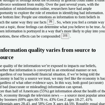
e strength of feelings about the economy in general could make it easie
 divorce sentiment from reality. Over the past several years, with the
undation of misinformation online, researchers have had ample
portunity to explore the role of emotion in identifying bad information.
e bottom line: People use emotions as information to form beliefs in
[9]
ch the same way they use facts
. So, when you feel a certain way
out a topic, those feelings can determine what you believe to be true. 
en information is portrayed in a way that’s more likely to play into you
[10]
otions, these effects can be compounded
.
Information quality varies from source to
source
e quality of the information we’re exposed to impacts our beliefs,
ether that information is conveyed in an emotional manner or not.
gardless of our household financial situation, if we’re being told the
onomy is bad by a source we trust, we may feel like the economy is ba
gardless of what other evidence says. In this way, both good (accurate)
d bad (inaccurate or misleading) information can spread.
re than half of Americans (55%) get information about the health of th
S. economy through the television news — a source most popular amo
by boomers (69% ages 60-78 vs. 43% Gen Z ages 18-27, 41%
llennials ages 28-43, and 58% Gen X ages 44-59). Roughly equal shar