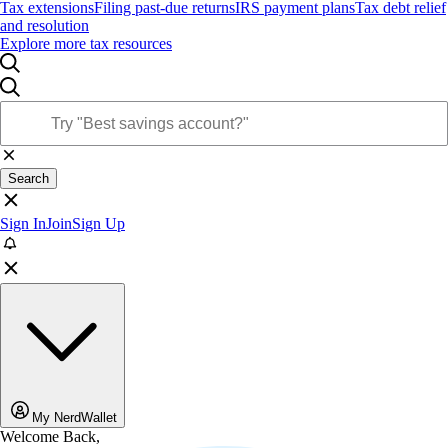
Tax extensions
Filing past-due returns
IRS payment plans
Tax debt relief
and resolution
Explore more tax resources
Search
Sign In
Join
Sign Up
My NerdWallet
Welcome Back,