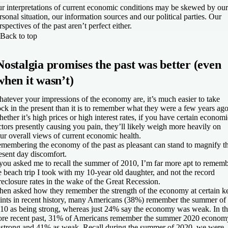
r interpretations of current economic conditions may be skewed by our
rsonal situation, our information sources and our political parties. Our
rspectives of the past aren’t perfect either.
Back to top
Nostalgia promises the past was better (even
when it wasn’t)
atever your impressions of the economy are, it’s much easier to take
ock in the present than it is to remember what they were a few years ago
ether it’s high prices or high interest rates, if you have certain economi
ctors presently causing you pain, they’ll likely weigh more heavily on
ur overall views of current economic health.
membering the economy of the past as pleasant can stand to magnify th
esent day discomfort.
 you asked me to recall the summer of 2010, I’m far more apt to remem
e beach trip I took with my 10-year old daughter, and not the record
reclosure rates in the wake of the Great Recession.
en asked how they remember the strength of the economy at certain k
ints in recent history, many Americans (38%) remember the summer of
10 as being strong, whereas just 24% say the economy was weak. In t
re recent past, 31% of Americans remember the summer 2020 econom
 strong and 41% as weak. Recall during the summer of 2020, we were