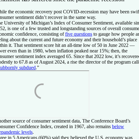
ile the economic recovery post COVID-recession may have been swif
nsumer sentiment didn’t recover in the same way.
e University of Michigan’s Index of Consumer Sentiment, available si
52, is one of a few trusted and longstanding sources of overall consum
onomic confidence, consisting of
five questions
to gauge how people a
eling about the current and future economy and their household’s place
thin it. That sentiment score hit an all-time low of 50 in June 2022 —
wer even than in 1980, when inflation peaked near 15%; then, the
nsumer sentiment index averaged 65. Since that 2022 low, it’s recovere
destly to 67.8 as of August 2024, a rise the director of the program cal
tubbornly subdued
.”
other source of consumer sentiment data, The Conference Board’s
nsumer Confidence Index, created in 1967, also remains
below
epandemic levels
.
ree in 5 Americans (60%) said they believed the U.S. economy was