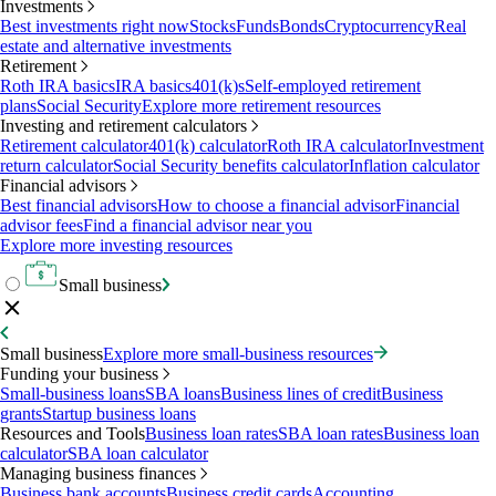
Investments
Best investments right now
Stocks
Funds
Bonds
Cryptocurrency
Real
estate and alternative investments
Retirement
Roth IRA basics
IRA basics
401(k)s
Self-employed retirement
plans
Social Security
Explore more retirement resources
Investing and retirement calculators
Retirement calculator
401(k) calculator
Roth IRA calculator
Investment
return calculator
Social Security benefits calculator
Inflation calculator
Financial advisors
Best financial advisors
How to choose a financial advisor
Financial
advisor fees
Find a financial advisor near you
Explore more investing resources
Small business
Small business
Explore more small-business resources
Funding your business
Small-business loans
SBA loans
Business lines of credit
Business
grants
Startup business loans
Resources and Tools
Business loan rates
SBA loan rates
Business loan
calculator
SBA loan calculator
Managing business finances
Business bank accounts
Business credit cards
Accounting