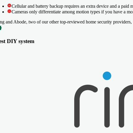
Cellular and battery backup requires an extra device and a paid 
Cellular and battery backup requires an extra device and a paid 
Cameras only differentiate among motion types if you have a moni
Cameras only differentiate among motion types if you have a moni
ng and Abode, two of our other top-reviewed home security providers, 
est DIY system