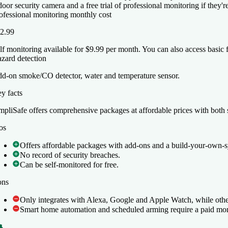
door security camera and a free trial of professional monitoring if they'
ofessional monitoring monthly cost
2.99
lf monitoring available for $9.99 per month. You can also access basic 
zard detection
d-on smoke/CO detector, water and temperature sensor.
y facts
y facts
mpliSafe offers comprehensive packages at affordable prices with both s
mpliSafe offers comprehensive packages at affordable prices with both s
os
os
Offers affordable packages with add-ons and a build-your-own-s
Offers affordable packages with add-ons and a build-your-own-s
No record of security breaches.
No record of security breaches.
Can be self-monitored for free.
Can be self-monitored for free.
ons
ons
Only integrates with Alexa, Google and Apple Watch, while othe
Only integrates with Alexa, Google and Apple Watch, while othe
Smart home automation and scheduled arming require a paid mon
Smart home automation and scheduled arming require a paid mon