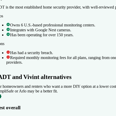
T is the most established home security provider, with well-reviewed p
T is the most established home security provider, with well-reviewed p
os
os
Owns 6 U.S.-based professional monitoring centers.
Owns 6 U.S.-based professional monitoring centers.
Integrates with Google Nest cameras.
Integrates with Google Nest cameras.
Has been operating for over 150 years.
Has been operating for over 150 years.
ons
ons
Has had a security breach.
Has had a security breach.
Required monthly monitoring fees for all plans, ranging from on
Required monthly monitoring fees for all plans, ranging from on
providers.
providers.
ADT and Vivint alternatives
r homeowners and renters who want a more DIY option at a lower cost, 
mpliSafe or Arlo may be a better fit.
st overall