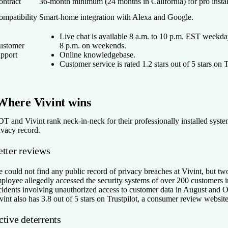
ontract
36-month minimum (24 months in California) for pro instal
ompatibility
Smart-home integration with Alexa and Google.
Live chat is available 8 a.m. to 10 p.m. EST weekda
ustomer
8 p.m. on weekends.
upport
Online knowledgebase.
Customer service is rated 1.2 stars out of 5 stars on 
Where Vivint wins
T and Vivint rank neck-in-neck for their professionally installed syste
ivacy record.
etter reviews
 could not find any public record of privacy breaches at Vivint, but tw
ployee allegedly accessed the security systems of over 200 customers i
cidents involving unauthorized access to customer data in August and 
vint also has 3.8 out of 5 stars on Trustpilot, a consumer review website
tive deterrents