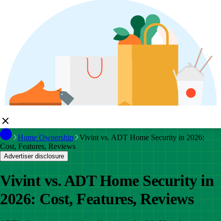
Home Ownership
Vivint vs. ADT Home Security in 2026:
Cost, Features, Reviews
Advertiser disclosure
Vivint vs. ADT Home Security in
2026: Cost, Features, Reviews