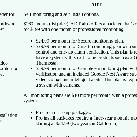
ADT
tter for
Self-monitoring and self-install options.
ardware
$269 and up (list price). ADT also offers a package that’s c
st
for $199 with one month of professional monitoring.
$24.99 per month for Secure monitoring plan.
$29.99 per month for Smart monitoring plan with s
control and one-tap alarm verification. This plan is r
have a system with smart home products such as a 
ideo
Thermostat.
onitoring
$39.99 per month for Complete monitoring plan wit
st
verification and an included Google Nest Aware subs
video storage and intelligent alerts. This plan is requ
a system with cameras.
All monitoring plans are $10 more per month with a profess
system.
Free for self-setup packages.
stallation
Pro install packages require a three-year monthly mo
st
starting at $24.99 (two years in California).