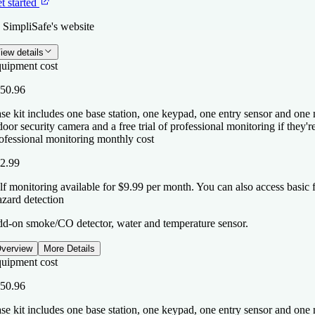
t started
 SimpliSafe's website
iew details
uipment cost
50.96
se kit includes one base station, one keypad, one entry sensor and one
door security camera and a free trial of professional monitoring if they'
ofessional monitoring monthly cost
2.99
lf monitoring available for $9.99 per month. You can also access basic 
zard detection
d-on smoke/CO detector, water and temperature sensor.
verview
More Details
uipment cost
50.96
se kit includes one base station, one keypad, one entry sensor and one