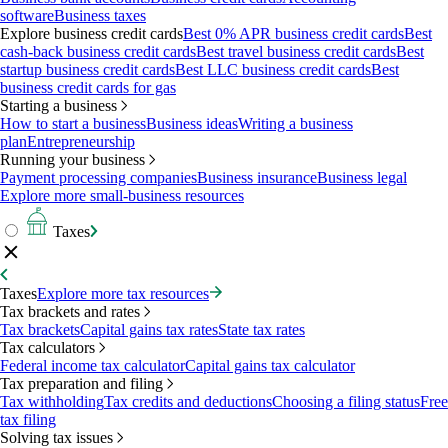
software
Business taxes
Explore business credit cards
Best 0% APR business credit cards
Best
cash-back business credit cards
Best travel business credit cards
Best
startup business credit cards
Best LLC business credit cards
Best
business credit cards for gas
Starting a business
How to start a business
Business ideas
Writing a business
plan
Entrepreneurship
Running your business
Payment processing companies
Business insurance
Business legal
Explore more small-business resources
Taxes
Taxes
Explore more tax resources
Tax brackets and rates
Tax brackets
Capital gains tax rates
State tax rates
Tax calculators
Federal income tax calculator
Capital gains tax calculator
Tax preparation and filing
Tax withholding
Tax credits and deductions
Choosing a filing status
Free
tax filing
Solving tax issues