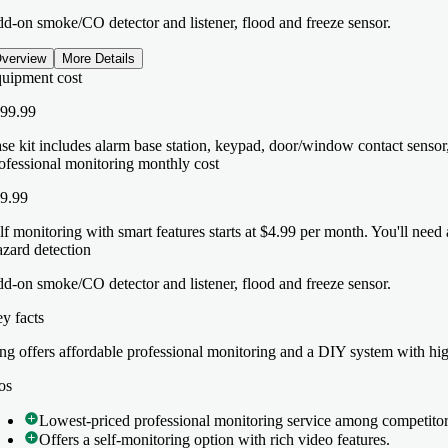
d-on smoke/CO detector and listener, flood and freeze sensor.
verview
More Details
uipment cost
99.99
se kit includes alarm base station, keypad, door/window contact sensor
ofessional monitoring monthly cost
9.99
lf monitoring with smart features starts at $4.99 per month. You'll nee
zard detection
d-on smoke/CO detector and listener, flood and freeze sensor.
y facts
y facts
ng offers affordable professional monitoring and a DIY system with hig
ng offers affordable professional monitoring and a DIY system with hig
os
os
Lowest-priced professional monitoring service among competitor
Lowest-priced professional monitoring service among competitor
Offers a self-monitoring option with rich video features.
Offers a self-monitoring option with rich video features.