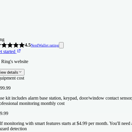
ng
4.5
NerdWallet rating
t started
 Ring's website
iew details
uipment cost
99.99
se kit includes alarm base station, keypad, door/window contact sensor
ofessional monitoring monthly cost
9.99
lf monitoring with smart features starts at $4.99 per month. You'll nee
zard detection