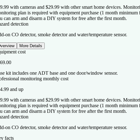
9.99 with cameras and $29.99 with other smart home devices. Monitorin
nitoring plan is required with equipment purchase (1 month minimum for
u can arm and disarm a DIY system for free after the first month.
zard detection
d-on CO detector, smoke detector and water/temperature sensor.
verview
More Details
uipment cost
69.00
se kit includes one ADT base and one door/window sensor.
ofessional monitoring monthly cost
4.99 and up
9.99 with cameras and $29.99 with other smart home devices. Monitorin
nitoring plan is required with equipment purchase (1 month minimum for
u can arm and disarm a DIY system for free after the first month.
zard detection
d-on CO detector, smoke detector and water/temperature sensor.
y facts
y facts