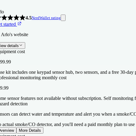
lo
4.5
NerdWallet rating
t started
 Arlo's website
iew details
uipment cost
99.99
se kit includes one keypad sensor hub, two sensors, and a free 30-day p
ofessional monitoring monthly cost
9.99
me sensor features not available without subscription. Self monitoring f
zard detection
nsors can detect water and temperature and alert you when a smoke/CO 
 actual smoke/CO detector, and you'll need a paid monthly plan to use th
verview
More Details