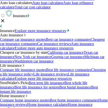
Auto loan calculators
Auto loan calculator
Auto loan refinance
calculator
Total car cost calculator
Insurance
Insurance
Explore more insurance resources
Auto insurance
Compare car insurance quotes
Best car insurance companies
Cheapest
car insurance companies
Car insurance reviews
Auto insurance
calculator
Explore more auto insurance resources
Cheapest car insurance by state
California car insurance
Texas car
insurance
New York car insurance
Georgia car insurance
Michigan car
insurance
Washington car insurance
Life insurance
Compare life insurance quotes
Best life insurance companies
Choosing
a life insurance policy
Life insurance reviews
Life insurance
calculator
Explore more life insurance resources
NerdWallet's Picks
Best term life insurance
Best whole life
insurance
Best life insurance for seniors
Best burial insurance
Best
instant life insurance
Home insurance
Compare home insurance quotes
Best home insurance companies
Home
insurance reviews
Home insurance calculator
Home insurance