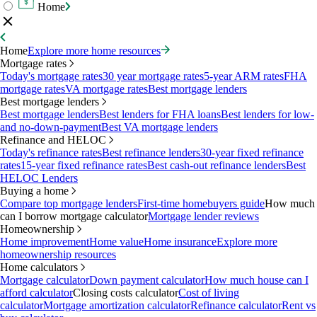
Home
Home
Explore more home resources
Mortgage rates
Today's mortgage rates
30 year mortgage rates
5-year ARM rates
FHA
mortgage rates
VA mortgage rates
Best mortgage lenders
Best mortgage lenders
Best mortgage lenders
Best lenders for FHA loans
Best lenders for low-
and no-down-payment
Best VA mortgage lenders
Refinance and HELOC
Today's refinance rates
Best refinance lenders
30-year fixed refinance
rates
15-year fixed refinance rates
Best cash-out refinance lenders
Best
HELOC Lenders
Buying a home
Compare top mortgage lenders
First-time homebuyers guide
How much
can I borrow mortgage calculator
Mortgage lender reviews
Homeownership
Home improvement
Home value
Home insurance
Explore more
homeownership resources
Home calculators
Mortgage calculator
Down payment calculator
How much house can I
afford calculator
Closing costs calculator
Cost of living
calculator
Mortgage amortization calculator
Refinance calculator
Rent vs