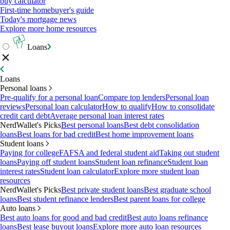
buy calculator
First-time homebuyer's guide
Today's mortgage news
Explore more home resources
Loans
Loans
Personal loans
Pre-qualify for a personal loan
Compare top lenders
Personal loan
reviews
Personal loan calculator
How to qualify
How to consolidate
credit card debt
Average personal loan interest rates
NerdWallet's Picks
Best personal loans
Best debt consolidation
loans
Best loans for bad credit
Best home improvement loans
Student loans
Paying for college
FAFSA and federal student aid
Taking out student
loans
Paying off student loans
Student loan refinance
Student loan
interest rates
Student loan calculator
Explore more student loan
resources
NerdWallet's Picks
Best private student loans
Best graduate school
loans
Best student refinance lenders
Best parent loans for college
Auto loans
Best auto loans for good and bad credit
Best auto loans refinance
loans
Best lease buyout loans
Explore more auto loan resources