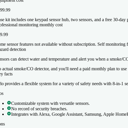
uipment cost
99.99
se kit includes one keypad sensor hub, two sensors, and a free 30-day p
ofessional monitoring monthly cost
9.99
me sensor features not available without subscription. Self monitoring f
zard detection
nsors can detect water and temperature and alert you when a smoke/CO 
 actual smoke/CO detector, and you'll need a paid monthly plan to use th
y facts
y facts
lo provides a flexible system for a variety of safety needs with 8-in-1 s
lo provides a flexible system for a variety of safety needs with 8-in-1 s
os
os
Customizable system with versatile sensors.
Customizable system with versatile sensors.
No record of security breaches.
No record of security breaches.
Integrates with Alexa, Google Assistant, Samsung, Apple Home
Integrates with Alexa, Google Assistant, Samsung, Apple Home
ons
ons