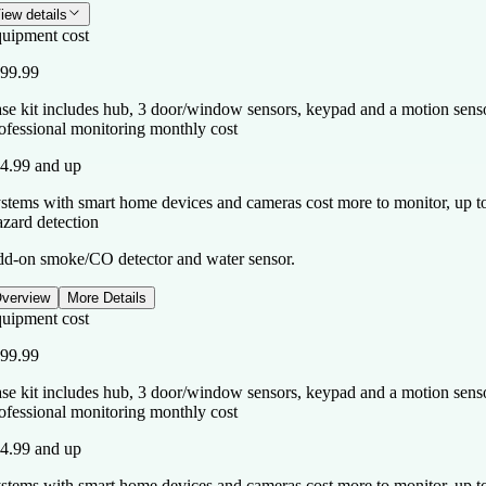
iew details
uipment cost
99.99
se kit includes hub, 3 door/window sensors, keypad and a motion sensor
ofessional monitoring monthly cost
4.99 and up
stems with smart home devices and cameras cost more to monitor, up t
zard detection
d-on smoke/CO detector and water sensor.
verview
More Details
uipment cost
99.99
se kit includes hub, 3 door/window sensors, keypad and a motion sensor
ofessional monitoring monthly cost
4.99 and up
stems with smart home devices and cameras cost more to monitor, up t