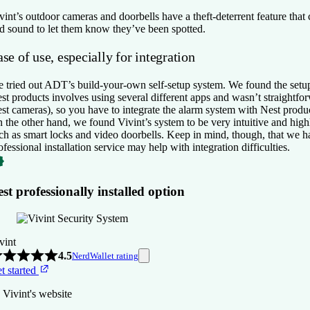
vint’s outdoor cameras and doorbells have a theft-deterrent feature that 
d sound to let them know they’ve been spotted.
se of use, especially for integration
 tried out ADT’s build-your-own self-setup system. We found the setup 
st products involves using several different apps and wasn’t straightfo
st cameras), so you have to integrate the alarm system with Nest produc
 the other hand, we found Vivint’s system to be very intuitive and hig
ch as smart locks and video doorbells. Keep in mind, though, that we ha
ofessional installation service may help with integration difficulties.
st professionally installed option
vint
4.5
NerdWallet rating
t started
 Vivint's website