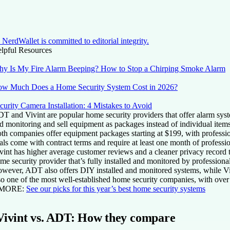
NerdWallet is committed to editorial integrity.
lpful Resources
y Is My Fire Alarm Beeping? How to Stop a Chirping Smoke Alarm
w Much Does a Home Security System Cost in 2026?
curity Camera Installation: 4 Mistakes to Avoid
T and Vivint are popular home security providers that offer alarm syste
d monitoring and sell equipment as packages instead of individual items
th companies offer equipment packages starting at $199, with professio
als come with contract terms and require at least one month of professi
vint has higher average customer reviews and a cleaner privacy record 
me security provider that’s fully installed and monitored by professional
wever, ADT also offers DIY installed and monitored systems, while Vivi
so one of the most well-established home security companies, with over
 MORE:
See our picks for this year’s best home security systems
Vivint vs. ADT: How they compare