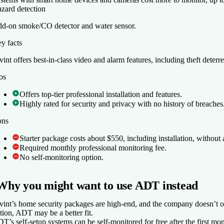
zard detection
d-on smoke/CO detector and water sensor.
y facts
y facts
vint offers best-in-class video and alarm features, including theft deterr
vint offers best-in-class video and alarm features, including theft deterr
os
os
Offers top-tier professional installation and features.
Offers top-tier professional installation and features.
Highly rated for security and privacy with no history of breaches
Highly rated for security and privacy with no history of breaches
ons
ons
Starter package costs about $550, including installation, without 
Starter package costs about $550, including installation, without 
Required monthly professional monitoring fee.
Required monthly professional monitoring fee.
No self-monitoring option.
No self-monitoring option.
Why you might want to use ADT instead
vint’s home security packages are high-end, and the company doesn’t of
tion, ADT may be a better fit.
T’s self-setup systems can be self-monitored for free after the first mon