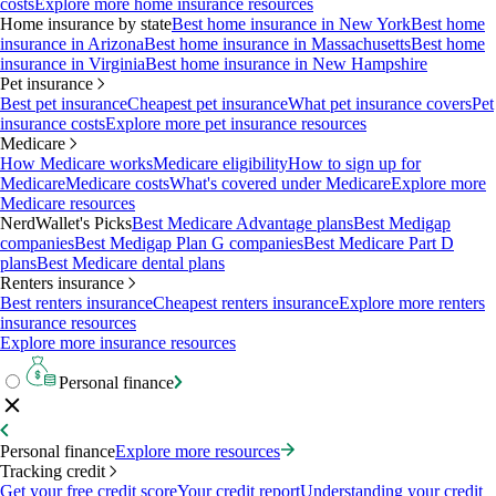
costs
Explore more home insurance resources
Home insurance by state
Best home insurance in New York
Best home
insurance in Arizona
Best home insurance in Massachusetts
Best home
insurance in Virginia
Best home insurance in New Hampshire
Pet insurance
Best pet insurance
Cheapest pet insurance
What pet insurance covers
Pet
insurance costs
Explore more pet insurance resources
Medicare
How Medicare works
Medicare eligibility
How to sign up for
Medicare
Medicare costs
What's covered under Medicare
Explore more
Medicare resources
NerdWallet's Picks
Best Medicare Advantage plans
Best Medigap
companies
Best Medigap Plan G companies
Best Medicare Part D
plans
Best Medicare dental plans
Renters insurance
Best renters insurance
Cheapest renters insurance
Explore more renters
insurance resources
Explore more insurance resources
Personal finance
Personal finance
Explore more resources
Tracking credit
Get your free credit score
Your credit report
Understanding your credit