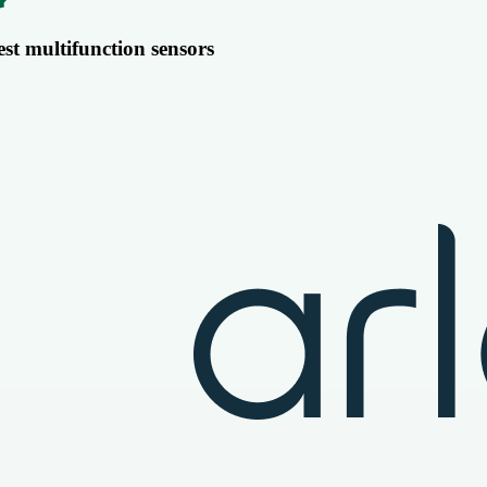
est multifunction sensors