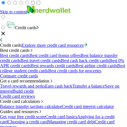
Skip to content
Credit cards
Credit cards
Explore more credit card resources
Best credit cards
Best credit cards
Best credit card bonus offers
Best balance transfer
credit cards
Best travel credit cards
Best cash back credit cards
Best 0%
APR credit cards
Best rewards credit cards
Best airline credit cards
Best
college student credit cards
Best credit cards for groceries
Compare credit cards
Get a card recommendation
Travel rewards and perks
Earn cash back
Transfer a balance
Save on
interest
Build credit
Credit card reviews
Credit card calculators
Balance transfer savings calculator
Credit card interest calculator
Guides and resources
Get your free credit score
Credit card basics
Applying for a credit
card
Choosing a credit card
Managing credit card debt
Credit card
resources