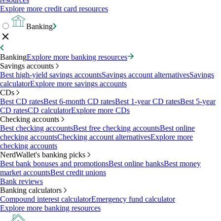
Explore more credit card resources
Banking
Banking
Explore more banking resources
Savings accounts
Best high-yield savings accounts
Savings account alternatives
Savings
calculator
Explore more savings accounts
CDs
Best CD rates
Best 6-month CD rates
Best 1-year CD rates
Best 5-year
CD rates
CD calculator
Explore more CDs
Checking accounts
Best checking accounts
Best free checking accounts
Best online
checking accounts
Checking account alternatives
Explore more
checking accounts
NerdWallet's banking picks
Best bank bonuses and promotions
Best online banks
Best money
market accounts
Best credit unions
Bank reviews
Banking calculators
Compound interest calculator
Emergency fund calculator
Explore more banking resources