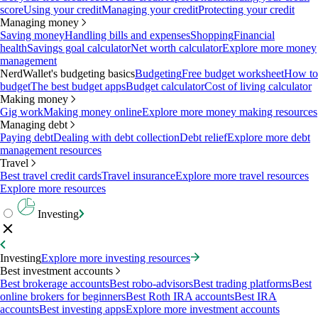
score
Using your credit
Managing your credit
Protecting your credit
Managing money
Saving money
Handling bills and expenses
Shopping
Financial
health
Savings goal calculator
Net worth calculator
Explore more money
management
NerdWallet's budgeting basics
Budgeting
Free budget worksheet
How to
budget
The best budget apps
Budget calculator
Cost of living calculator
Making money
Gig work
Making money online
Explore more money making resources
Managing debt
Paying debt
Dealing with debt collection
Debt relief
Explore more debt
management resources
Travel
Best travel credit cards
Travel insurance
Explore more travel resources
Explore more resources
Investing
Investing
Explore more investing resources
Best investment accounts
Best brokerage accounts
Best robo-advisors
Best trading platforms
Best
online brokers for beginners
Best Roth IRA accounts
Best IRA
accounts
Best investing apps
Explore more investment accounts