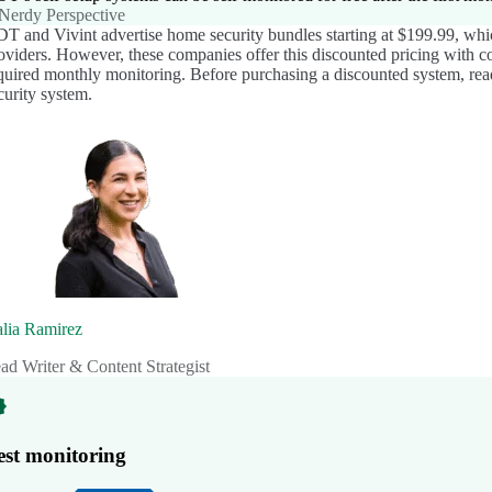
Nerdy Perspective
T and Vivint advertise home security bundles starting at $199.99, whi
oviders. However, these companies offer this discounted pricing with c
quired monthly monitoring. Before purchasing a discounted system, rea
curity system.
lia Ramirez
ad Writer & Content Strategist
est monitoring