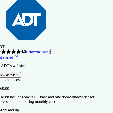
DT
4.5
NerdWallet rating
t started
 ADT's website
iew details
uipment cost
69.00
se kit includes one ADT base and one door/window sensor.
ofessional monitoring monthly cost
4.99 and up