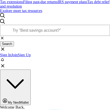
Tax extensions
Filing past-due returns
IRS payment plans
Tax debt relief
and resolution
Explore more tax resources
Search
Sign In
Join
Sign Up
My NerdWallet
Welcome Back,