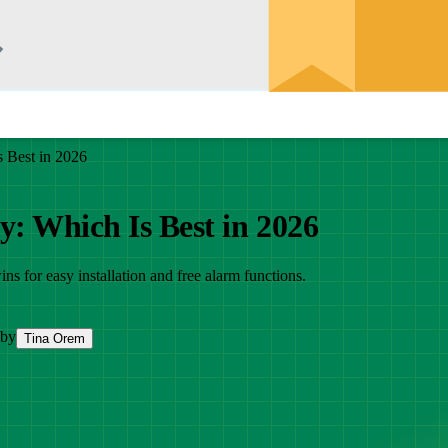
s Best in 2026
y: Which Is Best in 2026
s for easy installation and free alarm functions.
 by
Tina Orem