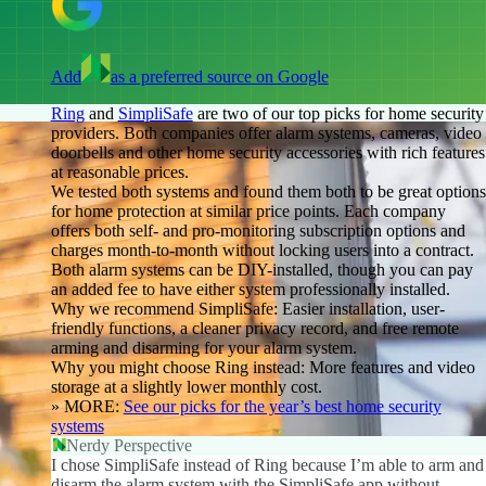
Add
as a preferred source on Google
Ring
and
SimpliSafe
are two of our top picks for home security
providers. Both companies offer alarm systems, cameras, video
doorbells and other home security accessories with rich features
at reasonable prices.
We tested both systems and found them both to be great options
for home protection at similar price points. Each company
offers both self- and pro-monitoring subscription options and
charges month-to-month without locking users into a contract.
Both alarm systems can be DIY-installed, though you can pay
an added fee to have either system professionally installed.
Why we recommend SimpliSafe:
Easier installation, user-
friendly functions, a cleaner privacy record, and free remote
arming and disarming for your alarm system.
Why you might choose Ring
instead:
More features and video
storage at a slightly lower monthly cost.
» MORE:
See our picks for the year’s best home security
systems
Nerdy Perspective
I chose SimpliSafe instead of Ring because I’m able to arm and
disarm the alarm system with the SimpliSafe app without