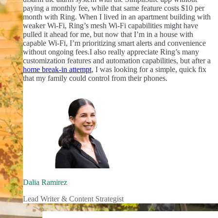
paying a monthly fee, while that same feature costs $10 per
month with Ring. When I lived in an apartment building with
weaker Wi-Fi, Ring’s mesh Wi-Fi capabilities might have
pulled it ahead for me, but now that I’m in a house with
capable Wi-Fi, I’m prioritizing smart alerts and convenience
without ongoing fees.
I also really appreciate Ring’s many
customization features and automation capabilities, but after a
home break-in attempt
, I was looking for a simple, quick fix
that my family could control from their phones.
Dalia Ramirez
Lead Writer & Content Strategist