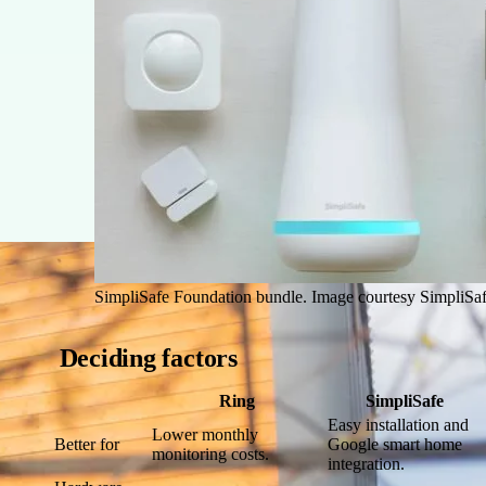
SimpliSafe Foundation bundle. Image courtesy SimpliSaf
Deciding factors
Ring
SimpliSafe
Easy installation and
Lower monthly
Better for
Google smart home
monitoring costs.
integration.