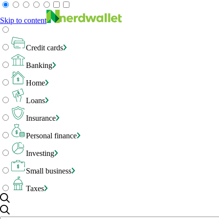
Skip to content
Credit cards
Banking
Home
Loans
Insurance
Personal finance
Investing
Small business
Taxes