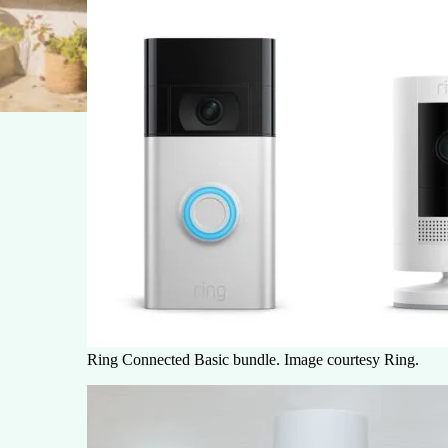
Ring Connected Basic bundle. Image courtesy Ring.