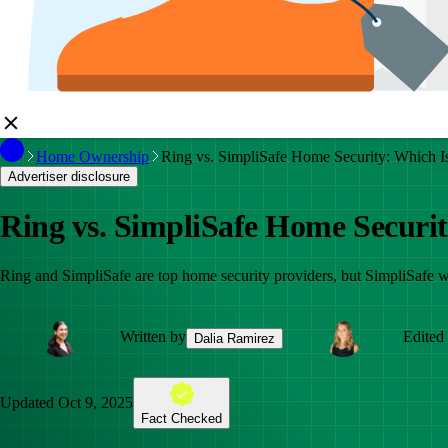
Home Ownership
Ring vs. SimpliSafe Home Security: Which I
Advertiser disclosure
Ring vs. SimpliSafe Home Securit
Ring and SimpliSafe are top home security providers, but SimpliSafe win
Written by
Edited
Dalia Ramirez
Updated
Oct 9, 2025
Fact Checked