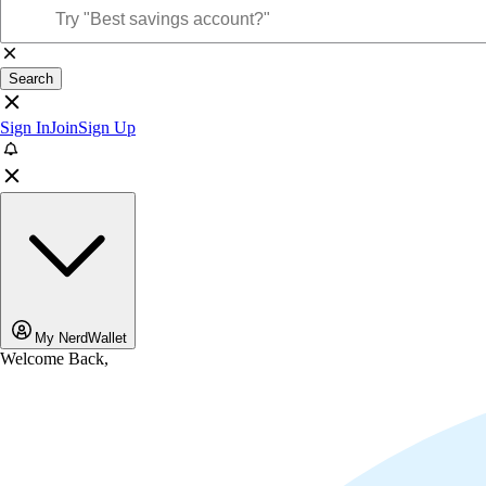
Search
Sign In
Join
Sign Up
My NerdWallet
Welcome Back,