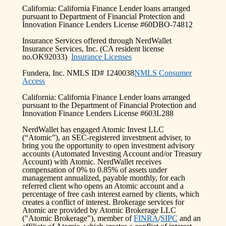
California: California Finance Lender loans arranged
pursuant to Department of Financial Protection and
Innovation Finance Lenders License #60DBO-74812
Insurance Services offered through NerdWallet
Insurance Services, Inc. (CA resident license
no.OK92033)
Insurance Licenses
Fundera, Inc. NMLS ID# 1240038
NMLS Consumer
Access
California: California Finance Lender loans arranged
pursuant to the Department of Financial Protection and
Innovation Finance Lenders License #603L288
NerdWallet has engaged Atomic Invest LLC
(“Atomic”), an SEC-registered investment adviser, to
bring you the opportunity to open investment advisory
accounts (Automated Investing Account and/or Treasury
Account) with Atomic. NerdWallet receives
compensation of 0% to 0.85% of assets under
management annualized, payable monthly, for each
referred client who opens an Atomic account and a
percentage of free cash interest earned by clients, which
creates a conflict of interest. Brokerage services for
Atomic are provided by Atomic Brokerage LLC
("Atomic Brokerage"), member of
FINRA
/
SIPC
and an