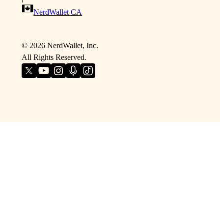
NerdWallet CA
©
2026
NerdWallet, Inc.
All Rights Reserved.