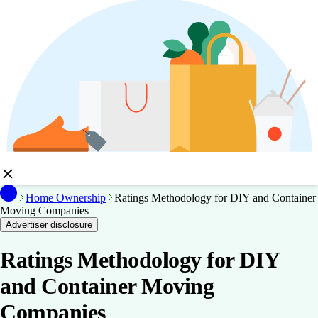
Home Ownership
Ratings Methodology for DIY and Container
Moving Companies
Advertiser disclosure
Ratings Methodology for DIY
and Container Moving
Companies