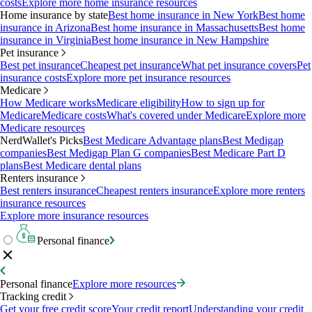
costs
Explore more home insurance resources
Home insurance by state
Best home insurance in New York
Best home
insurance in Arizona
Best home insurance in Massachusetts
Best home
insurance in Virginia
Best home insurance in New Hampshire
Pet insurance
Best pet insurance
Cheapest pet insurance
What pet insurance covers
Pet
insurance costs
Explore more pet insurance resources
Medicare
How Medicare works
Medicare eligibility
How to sign up for
Medicare
Medicare costs
What's covered under Medicare
Explore more
Medicare resources
NerdWallet's Picks
Best Medicare Advantage plans
Best Medigap
companies
Best Medigap Plan G companies
Best Medicare Part D
plans
Best Medicare dental plans
Renters insurance
Best renters insurance
Cheapest renters insurance
Explore more renters
insurance resources
Explore more insurance resources
Personal finance
Personal finance
Explore more resources
Tracking credit
Get your free credit score
Your credit report
Understanding your credit