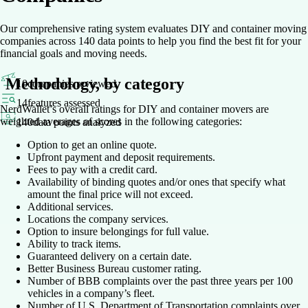
Our comprehensive rating system evaluates DIY and container moving
companies across 140 data points to help you find the best fit for your
financial goals and moving needs.
Methodology, by category
10
companies reviewed
14
features assessed
NerdWallet’s overall ratings for DIY and container movers are
weighted averages of scores in the following categories:
140
data points analyzed
Option to get an online quote.
Upfront payment and deposit requirements.
Fees to pay with a credit card.
Availability of binding quotes and/or ones that specify what
amount the final price will not exceed.
Additional services.
Locations the company services.
Option to insure belongings for full value.
Ability to track items.
Guaranteed delivery on a certain date.
Better Business Bureau customer rating.
Number of BBB complaints over the past three years per 100
vehicles in a company’s fleet.
Number of U.S. Department of Transportation complaints over