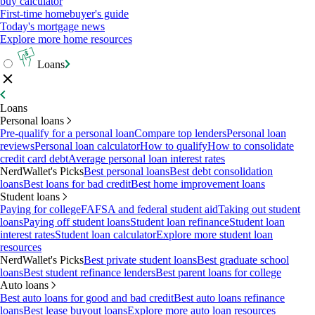
buy calculator
First-time homebuyer's guide
Today's mortgage news
Explore more home resources
Loans
Loans
Personal loans
Pre-qualify for a personal loan
Compare top lenders
Personal loan
reviews
Personal loan calculator
How to qualify
How to consolidate
credit card debt
Average personal loan interest rates
NerdWallet's Picks
Best personal loans
Best debt consolidation
loans
Best loans for bad credit
Best home improvement loans
Student loans
Paying for college
FAFSA and federal student aid
Taking out student
loans
Paying off student loans
Student loan refinance
Student loan
interest rates
Student loan calculator
Explore more student loan
resources
NerdWallet's Picks
Best private student loans
Best graduate school
loans
Best student refinance lenders
Best parent loans for college
Auto loans
Best auto loans for good and bad credit
Best auto loans refinance
loans
Best lease buyout loans
Explore more auto loan resources