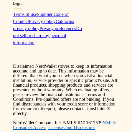
Legal
Terms of use
Supplier Code of
Conduct
Privacy policy
California
privacy policy
Privacy preferences
Do
not sell or share my personal
information
Disclaimer: NerdWallet strives to keep its information
accurate and up to date. This information may be
different than what you see when you visit a financial
institution, service provider or specific product's site. All
financial products, shopping products and services are
presented without warranty. When evaluating offers,
please review the financial institution's Terms and
Conditions. Pre-qualified offers are not binding. If you
find discrepancies with your credit score or information
from your credit report, please contact TransUnion®
directly.
NerdWallet Compare, Inc. NMLS ID# 1617539
NMLS
Consumer Access
|
Licenses and Disclosures