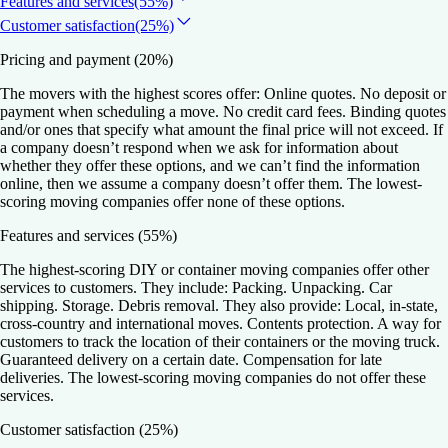
Features and services
(55%)
Customer satisfaction
(25%)
Pricing and payment
(20%)
The movers with the highest scores offer: Online quotes. No deposit or
payment when scheduling a move. No credit card fees. Binding quotes
and/or ones that specify what amount the final price will not exceed. If
a company doesn’t respond when we ask for information about
whether they offer these options, and we can’t find the information
online, then we assume a company doesn’t offer them. The lowest-
scoring moving companies offer none of these options.
Features and services
(55%)
The highest-scoring DIY or container moving companies offer other
services to customers. They include: Packing. Unpacking. Car
shipping. Storage. Debris removal. They also provide: Local, in-state,
cross-country and international moves. Contents protection. A way for
customers to track the location of their containers or the moving truck.
Guaranteed delivery on a certain date. Compensation for late
deliveries. The lowest-scoring moving companies do not offer these
services.
Customer satisfaction
(25%)