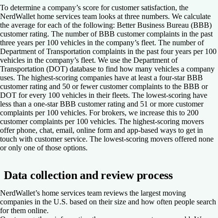
To determine a company’s score for customer satisfaction, the
NerdWallet home services team looks at three numbers. We calculate
the average for each of the following: Better Business Bureau (BBB)
customer rating. The number of BBB customer complaints in the past
three years per 100 vehicles in the company’s fleet. The number of
Department of Transportation complaints in the past four years per 100
vehicles in the company’s fleet. We use the Department of
Transportation (DOT) database to find how many vehicles a company
uses. The highest-scoring companies have at least a four-star BBB
customer rating and 50 or fewer customer complaints to the BBB or
DOT for every 100 vehicles in their fleets. The lowest-scoring have
less than a one-star BBB customer rating and 51 or more customer
complaints per 100 vehicles. For brokers, we increase this to 200
customer complaints per 100 vehicles. The highest-scoring movers
offer phone, chat, email, online form and app-based ways to get in
touch with customer service. The lowest-scoring movers offered none
or only one of those options.
Data collection and review process
NerdWallet’s home services team reviews the largest moving
companies in the U.S. based on their size and how often people search
for them online.