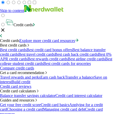
Skip to content
Credit cards
Credit cards
Explore more credit card resources
Best credit cards
Best credit cards
Best credit card bonus offers
Best balance transfer
credit cards
Best travel credit cards
Best cash back credit cards
Best 0%
APR credit cards
Best rewards credit cards
Best airline credit cards
Best
college student credit cards
Best credit cards for groceries
Compare credit cards
Get a card recommendation
Travel rewards and perks
Earn cash back
Transfer a balance
Save on
interest
Build credit
Credit card reviews
Credit card calculators
Balance transfer savings calculator
Credit card interest calculator
Guides and resources
Get your free credit score
Credit card basics
Applying for a credit
card
Choosing a credit card
Managing credit card debt
Credit card
resources