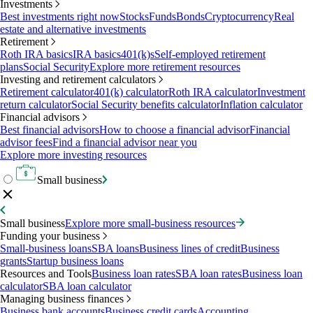
Investments
Best investments right now
Stocks
Funds
Bonds
Cryptocurrency
Real
estate and alternative investments
Retirement
Roth IRA basics
IRA basics
401(k)s
Self-employed retirement
plans
Social Security
Explore more retirement resources
Investing and retirement calculators
Retirement calculator
401(k) calculator
Roth IRA calculator
Investment
return calculator
Social Security benefits calculator
Inflation calculator
Financial advisors
Best financial advisors
How to choose a financial advisor
Financial
advisor fees
Find a financial advisor near you
Explore more investing resources
Small business
Small business
Explore more small-business resources
Funding your business
Small-business loans
SBA loans
Business lines of credit
Business
grants
Startup business loans
Resources and Tools
Business loan rates
SBA loan rates
Business loan
calculator
SBA loan calculator
Managing business finances
Business bank accounts
Business credit cards
Accounting