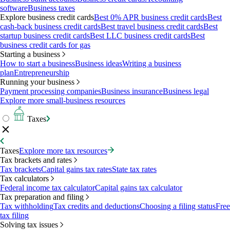
software
Business taxes
Explore business credit cards
Best 0% APR business credit cards
Best
cash-back business credit cards
Best travel business credit cards
Best
startup business credit cards
Best LLC business credit cards
Best
business credit cards for gas
Starting a business
How to start a business
Business ideas
Writing a business
plan
Entrepreneurship
Running your business
Payment processing companies
Business insurance
Business legal
Explore more small-business resources
Taxes
Taxes
Explore more tax resources
Tax brackets and rates
Tax brackets
Capital gains tax rates
State tax rates
Tax calculators
Federal income tax calculator
Capital gains tax calculator
Tax preparation and filing
Tax withholding
Tax credits and deductions
Choosing a filing status
Free
tax filing
Solving tax issues