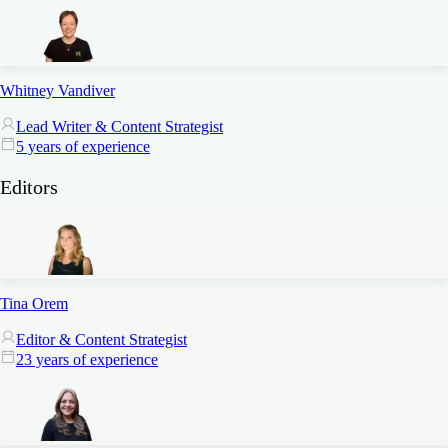
Whitney Vandiver
Lead Writer & Content Strategist
5 years of experience
Editors
Tina Orem
Editor & Content Strategist
23 years of experience