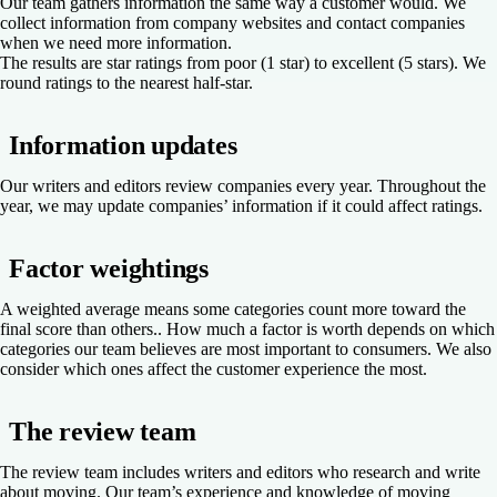
Our team gathers information the same way a customer would. We
collect information from company websites and contact companies
when we need more information.
The results are star ratings from poor (1 star) to excellent (5 stars). We
round ratings to the nearest half-star.
Information updates
Our writers and editors review companies every year. Throughout the
year, we may update companies’ information if it could affect ratings.
Factor weightings
A weighted average means some categories count more toward the
final score than others.. How much a factor is worth depends on which
categories our team believes are most important to consumers. We also
consider which ones affect the customer experience the most.
The review team
The review team includes writers and editors who research and write
about moving. Our team’s experience and knowledge of moving