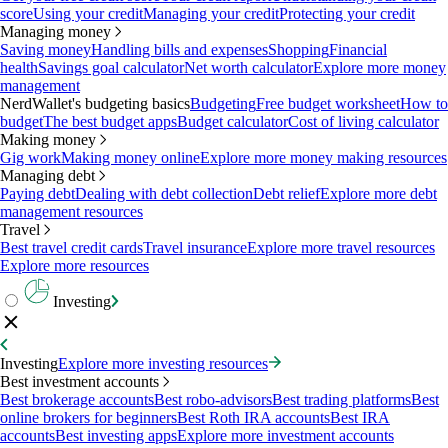
score
Using your credit
Managing your credit
Protecting your credit
Managing money
Saving money
Handling bills and expenses
Shopping
Financial
health
Savings goal calculator
Net worth calculator
Explore more money
management
NerdWallet's budgeting basics
Budgeting
Free budget worksheet
How to
budget
The best budget apps
Budget calculator
Cost of living calculator
Making money
Gig work
Making money online
Explore more money making resources
Managing debt
Paying debt
Dealing with debt collection
Debt relief
Explore more debt
management resources
Travel
Best travel credit cards
Travel insurance
Explore more travel resources
Explore more resources
Investing
Investing
Explore more investing resources
Best investment accounts
Best brokerage accounts
Best robo-advisors
Best trading platforms
Best
online brokers for beginners
Best Roth IRA accounts
Best IRA
accounts
Best investing apps
Explore more investment accounts