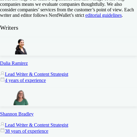
companies means we evaluate companies thoughtfully. We also
consider companies’ services from the customer’s point of view. Each
writer and editor follows NerdWallet’s strict
editorial guidelines
.
Writers
Dalia Ramirez
Lead Writer & Content Strategist
4 years of experience
Shannon Bradley
Lead Writer & Content Strategist
38 years of experience