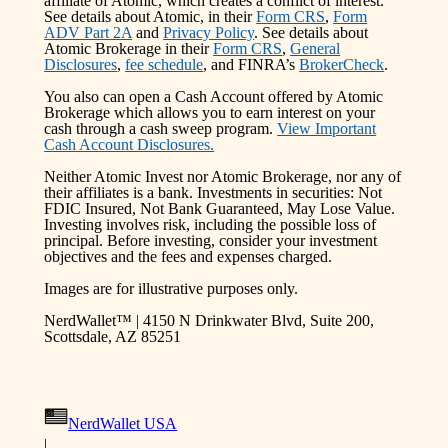
affiliate of Atomic, which creates a conflict of interest.
See details about Atomic, in their
Form CRS
,
Form
ADV Part 2A
and
Privacy Policy
. See details about
Atomic Brokerage in their
Form CRS
,
General
Disclosures
,
fee schedule
, and FINRA’s
BrokerCheck
.
You also can open a Cash Account offered by Atomic
Brokerage which allows you to earn interest on your
cash through a cash sweep program.
View Important
Cash Account Disclosures.
Neither Atomic Invest nor Atomic Brokerage, nor any of
their affiliates is a bank. Investments in securities: Not
FDIC Insured, Not Bank Guaranteed, May Lose Value.
Investing involves risk, including the possible loss of
principal. Before investing, consider your investment
objectives and the fees and expenses charged.
Images are for illustrative purposes only.
NerdWallet™ | 4150 N Drinkwater Blvd, Suite 200,
Scottsdale, AZ 85251
NerdWallet USA
|