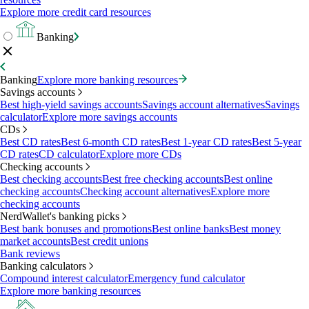
Explore more credit card resources
Banking
Banking
Explore more banking resources
Savings accounts
Best high-yield savings accounts
Savings account alternatives
Savings
calculator
Explore more savings accounts
CDs
Best CD rates
Best 6-month CD rates
Best 1-year CD rates
Best 5-year
CD rates
CD calculator
Explore more CDs
Checking accounts
Best checking accounts
Best free checking accounts
Best online
checking accounts
Checking account alternatives
Explore more
checking accounts
NerdWallet's banking picks
Best bank bonuses and promotions
Best online banks
Best money
market accounts
Best credit unions
Bank reviews
Banking calculators
Compound interest calculator
Emergency fund calculator
Explore more banking resources