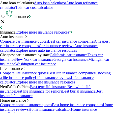
Auto loan calculators
Auto loan calculator
Auto loan refinance
calculator
Total car cost calculator
Insurance
Insurance
Explore more insurance resources
Auto insurance
Compare car insurance quotes
Best car insurance companies
Cheapest
car insurance companies
Car insurance reviews
Auto insurance
calculator
Explore more auto insurance resources
Cheapest car insurance by state
California car insurance
Texas car
insurance
New York car insurance
Georgia car insurance
Michigan car
insurance
Washington car insurance
Life insurance
Compare life insurance quotes
Best life insurance companies
Choosing
a life insurance policy
Life insurance reviews
Life insurance
calculator
Explore more life insurance resources
NerdWallet's Picks
Best term life insurance
Best whole life
insurance
Best life insurance for seniors
Best burial insurance
Best
instant life insurance
Home insurance
Compare home insurance quotes
Best home insurance companies
Home
insurance reviews
Home insurance calculator
Home insurance