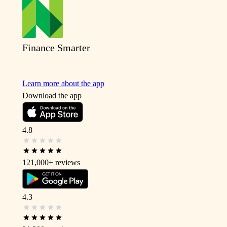
Finance Smarter
Learn more about the app
Download the app
4.8
121,000+
reviews
4.3