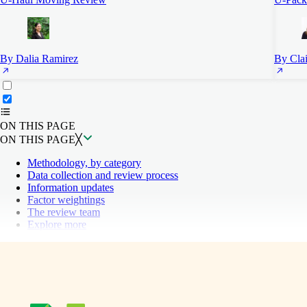
By Dalia Ramirez
By Clai
ON THIS PAGE
Back to top ↑
ON THIS PAGE
ON THIS PAGE
╳
Methodology, by category
Data collection and review process
Information updates
Factor weightings
The review team
Explore more