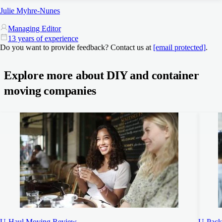
Julie Myhre-Nunes
Managing Editor
13 years of experience
Do you want to provide feedback? Contact us at
[email protected]
.
Explore more about DIY and container
moving companies
U-Haul Moving Review
U-Pack