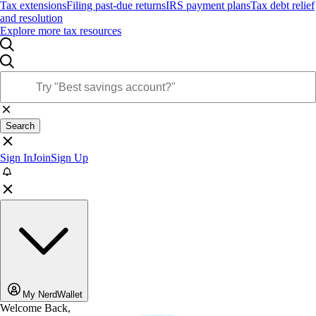
Tax extensions
Filing past-due returns
IRS payment plans
Tax debt relief
and resolution
Explore more tax resources
Search
Sign In
Join
Sign Up
My NerdWallet
Welcome Back,