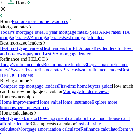
Home
Home
Explore more home resources
Mortgage rates
Today's mortgage rates
30 year mortgage rates
5-year ARM rates
FHA
mortgage rates
VA mortgage rates
Best mortgage lenders
Best mortgage lenders
Best mortgage lenders
Best lenders for FHA loans
Best lenders for low-
and no-down-payment
Best VA mortgage lenders
Refinance and HELOC
Today's refinance rates
Best refinance lenders
30-year fixed refinance
rates
15-year fixed refinance rates
Best cash-out refinance lenders
Best
HELOC Lenders
Buying a home
Compare top mortgage lenders
First-time homebuyers guide
How much
can I borrow mortgage calculator
Mortgage lender reviews
Homeownership
Home improvement
Home value
Home insurance
Explore more
homeownership resources
Home calculators
Mortgage calculator
Down payment calculator
How much house can I
afford calculator
Closing costs calculator
Cost of living
calculator
Mortgage amortization calculator
Refinance calculator
Rent vs