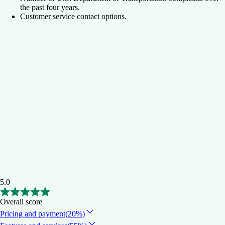
the past four years.
Customer service contact options.
5.0
Overall score
Pricing and payment
(20%)