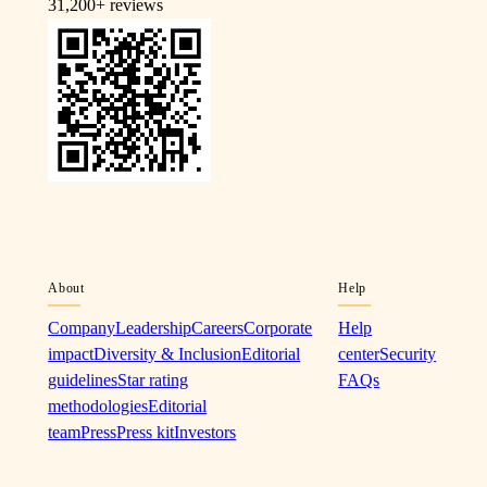
31,200+
reviews
About
Help
Company
Leadership
Careers
Corporate
Help
impact
Diversity & Inclusion
Editorial
center
Security
guidelines
Star rating
FAQs
methodologies
Editorial
team
Press
Press kit
Investors