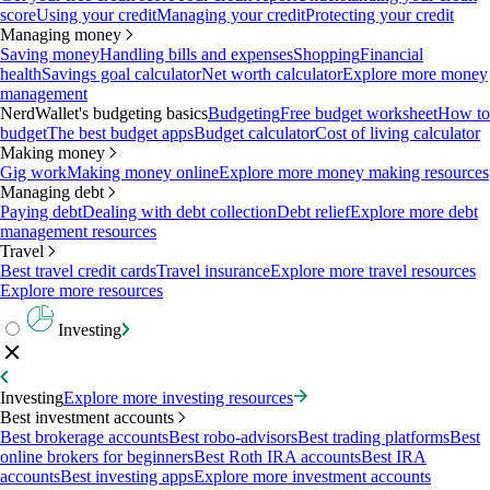
score
Using your credit
Managing your credit
Protecting your credit
Managing money
Saving money
Handling bills and expenses
Shopping
Financial
health
Savings goal calculator
Net worth calculator
Explore more money
management
NerdWallet's budgeting basics
Budgeting
Free budget worksheet
How to
budget
The best budget apps
Budget calculator
Cost of living calculator
Making money
Gig work
Making money online
Explore more money making resources
Managing debt
Paying debt
Dealing with debt collection
Debt relief
Explore more debt
management resources
Travel
Best travel credit cards
Travel insurance
Explore more travel resources
Explore more resources
Investing
Investing
Explore more investing resources
Best investment accounts
Best brokerage accounts
Best robo-advisors
Best trading platforms
Best
online brokers for beginners
Best Roth IRA accounts
Best IRA
accounts
Best investing apps
Explore more investment accounts