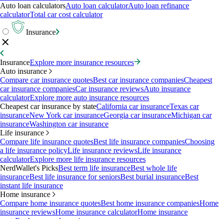
Auto loan calculators
Auto loan calculator
Auto loan refinance
calculator
Total car cost calculator
Insurance
Insurance
Explore more insurance resources
Auto insurance
Compare car insurance quotes
Best car insurance companies
Cheapest
car insurance companies
Car insurance reviews
Auto insurance
calculator
Explore more auto insurance resources
Cheapest car insurance by state
California car insurance
Texas car
insurance
New York car insurance
Georgia car insurance
Michigan car
insurance
Washington car insurance
Life insurance
Compare life insurance quotes
Best life insurance companies
Choosing
a life insurance policy
Life insurance reviews
Life insurance
calculator
Explore more life insurance resources
NerdWallet's Picks
Best term life insurance
Best whole life
insurance
Best life insurance for seniors
Best burial insurance
Best
instant life insurance
Home insurance
Compare home insurance quotes
Best home insurance companies
Home
insurance reviews
Home insurance calculator
Home insurance