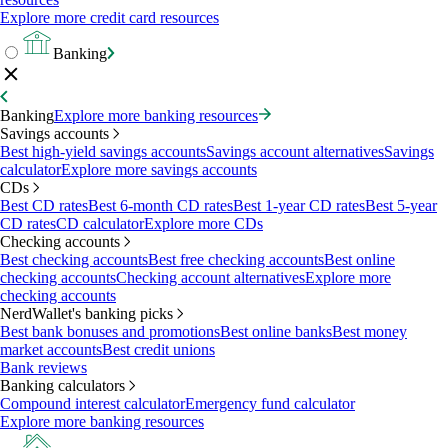
Explore more credit card resources
Banking
Banking
Explore more banking resources
Savings accounts
Best high-yield savings accounts
Savings account alternatives
Savings
calculator
Explore more savings accounts
CDs
Best CD rates
Best 6-month CD rates
Best 1-year CD rates
Best 5-year
CD rates
CD calculator
Explore more CDs
Checking accounts
Best checking accounts
Best free checking accounts
Best online
checking accounts
Checking account alternatives
Explore more
checking accounts
NerdWallet's banking picks
Best bank bonuses and promotions
Best online banks
Best money
market accounts
Best credit unions
Bank reviews
Banking calculators
Compound interest calculator
Emergency fund calculator
Explore more banking resources