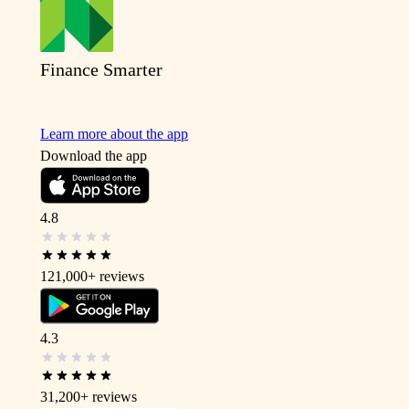
Finance Smarter
Learn more about the app
Download the app
4.8
121,000+
reviews
4.3
31,200+
reviews