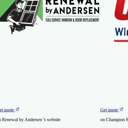
et quote
Get quote
n Renewal by Andersen 's website
on Champion R