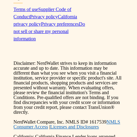
Terms of use
Supplier Code of
Conduct
Privacy policy
California
privacy policy
Privacy preferences
Do
not sell or share my personal
information
Disclaimer: NerdWallet strives to keep its information
accurate and up to date. This information may be
different than what you see when you visit a financial
institution, service provider or specific product's site. All
financial products, shopping products and services are
presented without warranty. When evaluating offers,
please review the financial institution's Terms and
Conditions. Pre-qualified offers are not binding. If you
find discrepancies with your credit score or information
from your credit report, please contact TransUnion®
directly.
NerdWallet Compare, Inc. NMLS ID# 1617539
NMLS
Consumer Access
|
Licenses and Disclosures
California: California Finance Lender loans arranged