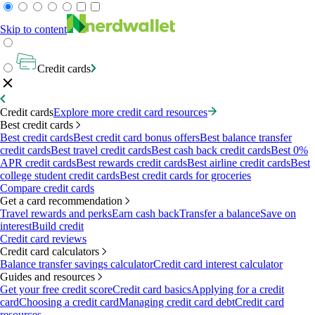
Skip to content
Credit cards
Credit cards
Explore more credit card resources
Best credit cards
Best credit cards
Best credit card bonus offers
Best balance transfer
credit cards
Best travel credit cards
Best cash back credit cards
Best 0%
APR credit cards
Best rewards credit cards
Best airline credit cards
Best
college student credit cards
Best credit cards for groceries
Compare credit cards
Get a card recommendation
Travel rewards and perks
Earn cash back
Transfer a balance
Save on
interest
Build credit
Credit card reviews
Credit card calculators
Balance transfer savings calculator
Credit card interest calculator
Guides and resources
Get your free credit score
Credit card basics
Applying for a credit
card
Choosing a credit card
Managing credit card debt
Credit card
resources