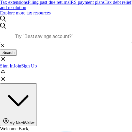
Tax extensions
Filing past-due returns
IRS payment plans
Tax debt relief
and resolution
Explore more tax resources
Search
Sign In
Join
Sign Up
My NerdWallet
Welcome Back,