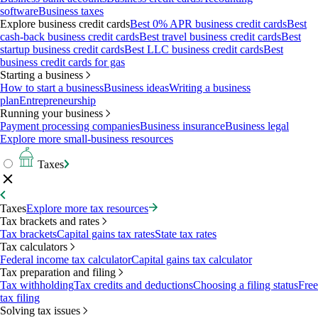
software
Business taxes
Explore business credit cards
Best 0% APR business credit cards
Best
cash-back business credit cards
Best travel business credit cards
Best
startup business credit cards
Best LLC business credit cards
Best
business credit cards for gas
Starting a business
How to start a business
Business ideas
Writing a business
plan
Entrepreneurship
Running your business
Payment processing companies
Business insurance
Business legal
Explore more small-business resources
Taxes
Taxes
Explore more tax resources
Tax brackets and rates
Tax brackets
Capital gains tax rates
State tax rates
Tax calculators
Federal income tax calculator
Capital gains tax calculator
Tax preparation and filing
Tax withholding
Tax credits and deductions
Choosing a filing status
Free
tax filing
Solving tax issues