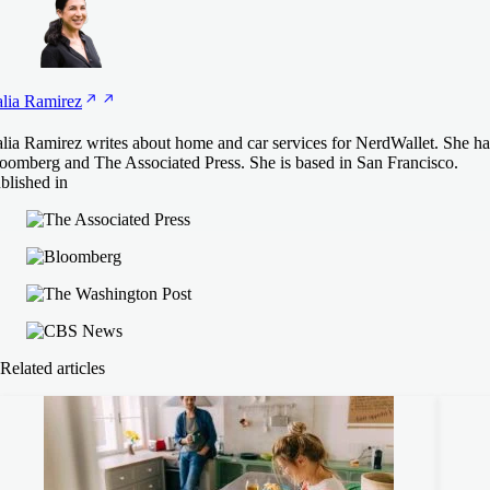
lia
Ramirez
lia Ramirez writes about home and car services for NerdWallet. She has
oomberg and The Associated Press. She is based in San Francisco.
blished in
Related articles