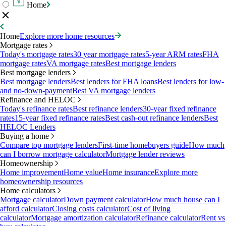
Home
Home
Explore more home resources
Mortgage rates
Today's mortgage rates
30 year mortgage rates
5-year ARM rates
FHA
mortgage rates
VA mortgage rates
Best mortgage lenders
Best mortgage lenders
Best mortgage lenders
Best lenders for FHA loans
Best lenders for low-
and no-down-payment
Best VA mortgage lenders
Refinance and HELOC
Today's refinance rates
Best refinance lenders
30-year fixed refinance
rates
15-year fixed refinance rates
Best cash-out refinance lenders
Best
HELOC Lenders
Buying a home
Compare top mortgage lenders
First-time homebuyers guide
How much
can I borrow mortgage calculator
Mortgage lender reviews
Homeownership
Home improvement
Home value
Home insurance
Explore more
homeownership resources
Home calculators
Mortgage calculator
Down payment calculator
How much house can I
afford calculator
Closing costs calculator
Cost of living
calculator
Mortgage amortization calculator
Refinance calculator
Rent vs