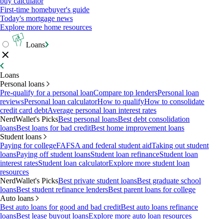
buy calculator
First-time homebuyer's guide
Today's mortgage news
Explore more home resources
Loans
Loans
Personal loans
Pre-qualify for a personal loan
Compare top lenders
Personal loan
reviews
Personal loan calculator
How to qualify
How to consolidate
credit card debt
Average personal loan interest rates
NerdWallet's Picks
Best personal loans
Best debt consolidation
loans
Best loans for bad credit
Best home improvement loans
Student loans
Paying for college
FAFSA and federal student aid
Taking out student
loans
Paying off student loans
Student loan refinance
Student loan
interest rates
Student loan calculator
Explore more student loan
resources
NerdWallet's Picks
Best private student loans
Best graduate school
loans
Best student refinance lenders
Best parent loans for college
Auto loans
Best auto loans for good and bad credit
Best auto loans refinance
loans
Best lease buyout loans
Explore more auto loan resources