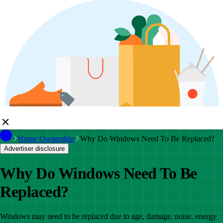
Home Ownership
Why Do Windows Need To Be Replaced?
Advertiser disclosure
Why Do Windows Need To Be
Replaced?
Windows may need to be replaced due to age, damage, noise, energy