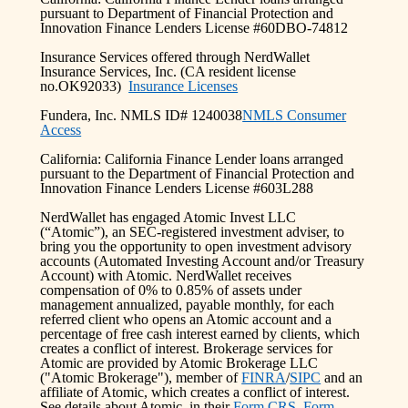
pursuant to Department of Financial Protection and
Innovation Finance Lenders License #60DBO-74812
Insurance Services offered through NerdWallet
Insurance Services, Inc. (CA resident license
no.OK92033)
Insurance Licenses
Fundera, Inc. NMLS ID# 1240038
NMLS Consumer
Access
California: California Finance Lender loans arranged
pursuant to the Department of Financial Protection and
Innovation Finance Lenders License #603L288
NerdWallet has engaged Atomic Invest LLC
(“Atomic”), an SEC-registered investment adviser, to
bring you the opportunity to open investment advisory
accounts (Automated Investing Account and/or Treasury
Account) with Atomic. NerdWallet receives
compensation of 0% to 0.85% of assets under
management annualized, payable monthly, for each
referred client who opens an Atomic account and a
percentage of free cash interest earned by clients, which
creates a conflict of interest. Brokerage services for
Atomic are provided by Atomic Brokerage LLC
("Atomic Brokerage"), member of
FINRA
/
SIPC
and an
affiliate of Atomic, which creates a conflict of interest.
See details about Atomic, in their
Form CRS
,
Form