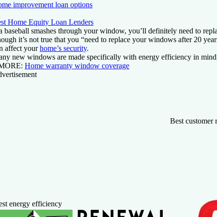
me improvement loan options
st Home Equity Loan Lenders
 a baseball smashes through your window, you’ll definitely need to repla
ough it’s not true that you “need to replace your windows after 20 yea
n affect your
home’s security
.
ny new windows are made specifically with energy efficiency in mind, 
MORE:
Home warranty window coverage
vertisement
Best customer 
st energy efficiency