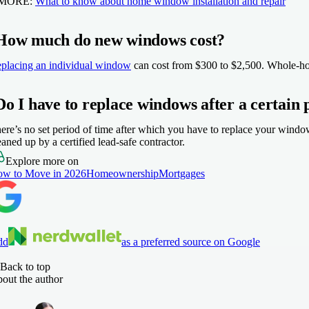
 MORE:
What to know about home window installation and repair
How much do new windows cost?
placing an individual window
can cost from $300 to $2,500. Whole-hou
Do I have to replace windows after a certain 
ere’s no set period of time after which you have to replace your wind
eaned up by a certified lead-safe contractor.
Explore more on
w to Move in 2026
Homeownership
Mortgages
dd
as a preferred source on Google
Back to top
out the author