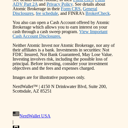
ADV Part 2A
and
Privacy Policy
. See details about
Atomic Brokerage in their
Form CRS
,
General
Disclosures
,
fee schedule
, and FINRA’s
BrokerCheck
.
You also can open a Cash Account offered by Atomic
Brokerage which allows you to earn interest on your
cash through a cash sweep program.
View Important
Cash Account Disclosures.
Neither Atomic Invest nor Atomic Brokerage, nor any of
their affiliates is a bank. Investments in securities: Not
FDIC Insured, Not Bank Guaranteed, May Lose Value.
Investing involves risk, including the possible loss of
principal. Before investing, consider your investment
objectives and the fees and expenses charged.
Images are for illustrative purposes only.
NerdWallet™ | 4150 N Drinkwater Blvd, Suite 200,
Scottsdale, AZ 85251
NerdWallet USA
|