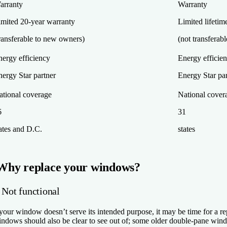
arranty
Warranty
imited 20-year warranty
Limited lifetim
ransferable to new owners)
(not transferab
nergy efficiency
Energy efficie
ergy Star partner
Energy Star pa
ational coverage
National cover
6
31
ates and D.C.
states
Why replace your windows?
 Not functional
 your window doesn’t serve its intended purpose, it may be time for a r
ndows should also be clear to see out of; some older double-pane wi