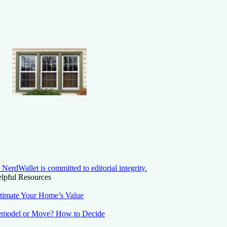
NerdWallet is committed to editorial integrity.
lpful Resources
timate Your Home’s Value
model or Move? How to Decide