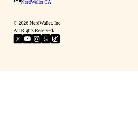
NerdWallet CA
©
2026
NerdWallet, Inc.
All Rights Reserved.