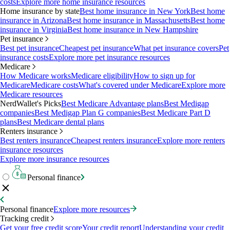
costs
Explore more home insurance resources
Home insurance by state
Best home insurance in New York
Best home
insurance in Arizona
Best home insurance in Massachusetts
Best home
insurance in Virginia
Best home insurance in New Hampshire
Pet insurance
Best pet insurance
Cheapest pet insurance
What pet insurance covers
Pet
insurance costs
Explore more pet insurance resources
Medicare
How Medicare works
Medicare eligibility
How to sign up for
Medicare
Medicare costs
What's covered under Medicare
Explore more
Medicare resources
NerdWallet's Picks
Best Medicare Advantage plans
Best Medigap
companies
Best Medigap Plan G companies
Best Medicare Part D
plans
Best Medicare dental plans
Renters insurance
Best renters insurance
Cheapest renters insurance
Explore more renters
insurance resources
Explore more insurance resources
Personal finance
Personal finance
Explore more resources
Tracking credit
Get your free credit score
Your credit report
Understanding your credit