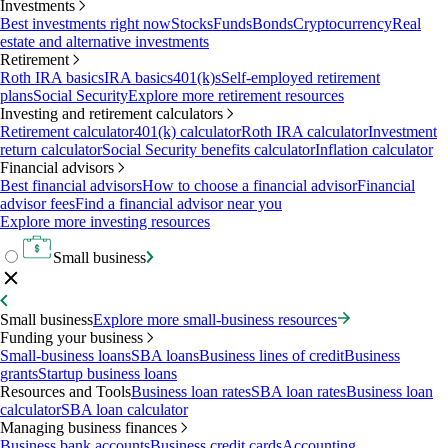
Investments
Best investments right now
Stocks
Funds
Bonds
Cryptocurrency
Real
estate and alternative investments
Retirement
Roth IRA basics
IRA basics
401(k)s
Self-employed retirement
plans
Social Security
Explore more retirement resources
Investing and retirement calculators
Retirement calculator
401(k) calculator
Roth IRA calculator
Investment
return calculator
Social Security benefits calculator
Inflation calculator
Financial advisors
Best financial advisors
How to choose a financial advisor
Financial
advisor fees
Find a financial advisor near you
Explore more investing resources
Small business
Small business
Explore more small-business resources
Funding your business
Small-business loans
SBA loans
Business lines of credit
Business
grants
Startup business loans
Resources and Tools
Business loan rates
SBA loan rates
Business loan
calculator
SBA loan calculator
Managing business finances
Business bank accounts
Business credit cards
Accounting