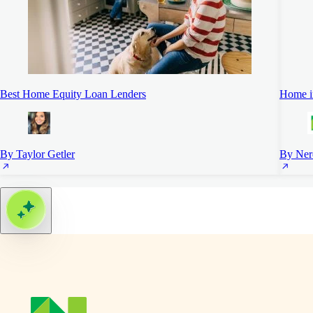
Best Home Equity Loan Lenders
Home i
By Taylor Getler
By Ner