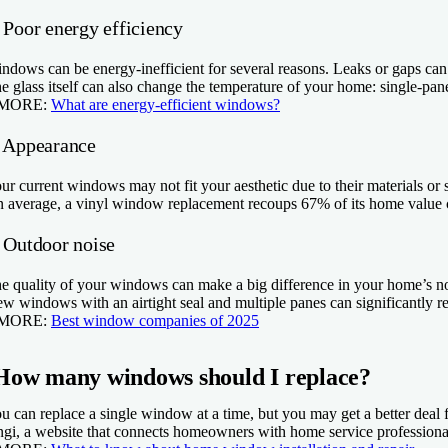
 Poor energy efficiency
ndows can be energy-inefficient for several reasons. Leaks or gaps can l
e glass itself can also change the temperature of your home: single-pa
 MORE:
What are energy-efficient windows?
. Appearance
ur current windows may not fit your aesthetic due to their materials or 
 average, a vinyl window replacement recoups 67% of its home value c
. Outdoor noise
e quality of your windows can make a big difference in your home’s noise
w windows with an airtight seal and multiple panes can significantly 
 MORE:
Best window companies of 2025
How many windows should I replace?
u can replace a single window at a time, but you may get a better dea
gi, a website that connects homeowners with home service professionals, 