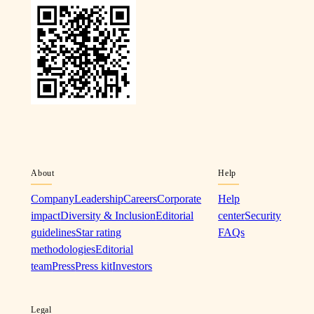
About
Help
Company
Leadership
Careers
Corporate
Help
impact
Diversity & Inclusion
Editorial
center
Security
guidelines
Star rating
FAQs
methodologies
Editorial
team
Press
Press kit
Investors
Legal