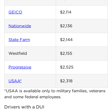
GEICO
$2,114
Nationwide
$2,136
State Farm
$2,144
Westfield
$2,155
Progressive
$2,525
USAA*
$2,318
*USAA is available only to military families, veterans
and some federal employees.
Drivers with a DUI