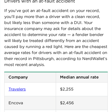
Drivers with an at-fault accident
If you've got an at-fault accident on your record,
you'll pay more than a driver with a clean record,
but likely less than someone with a DUI. Your
insurance company may ask for details about the
accident to determine your rate — a fender bender
will likely be treated differently from an accident
caused by running a red light. Here are the cheapest
average rates for drivers with an at-fault accident on
their record in
Pittsburgh
, according to NerdWallet’s
most recent analysis.
Company
Median annual rate
Travelers
$2,255
Encova
$2,456