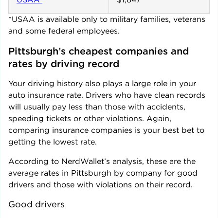
*USAA is available only to military families, veterans
and some federal employees.
Pittsburgh
’s cheapest companies and 
rates by driving record
Your driving history also plays a large role in your
auto insurance rate. Drivers who have clean records
will usually pay less than those with accidents,
speeding tickets or other violations. Again,
comparing insurance companies is your best bet to
getting the lowest rate.
According to NerdWallet’s analysis, these are the
average rates in
Pittsburgh
by company for good
drivers and those with violations on their record.
Good drivers