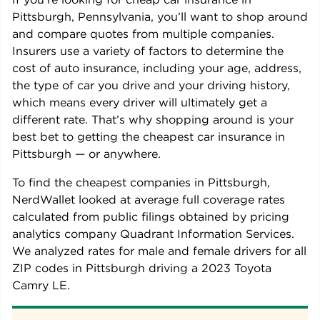
Pittsburgh
,
Pennsylvania
, you’ll want to shop around
and compare quotes from multiple companies.
Insurers use a variety of factors to determine the
cost of auto insurance, including your age, address,
the type of car you drive and your driving history,
which means every driver will ultimately get a
different rate. That’s why shopping around is your
best bet to getting the cheapest car insurance in
Pittsburgh
— or anywhere.
To find the cheapest companies in
Pittsburgh
,
NerdWallet looked at average full coverage rates
calculated from public filings obtained by pricing
analytics company Quadrant Information Services.
We analyzed rates for male and female drivers for all
ZIP codes in
Pittsburgh
driving a
2023 Toyota
Camry LE
.