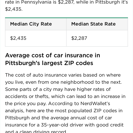
rate in
Pennsylvania
is
$2,287
, while in
Pittsburgh
it's
$2,435
.
Median City Rate
Median State Rate
$2,435
$2,287
Average cost of car insurance in 
Pittsburgh
’s largest ZIP codes
The cost of auto insurance varies based on where
you live, even from one neighborhood to the next.
Some parts of a city may have higher rates of
accidents or thefts, which can lead to an increase in
the price you pay. According to NerdWallet’s
analysis, here are the most populated ZIP codes in
Pittsburgh
and the average annual cost of car
insurance for a 35-year-old driver with good credit
and a clean driving record.