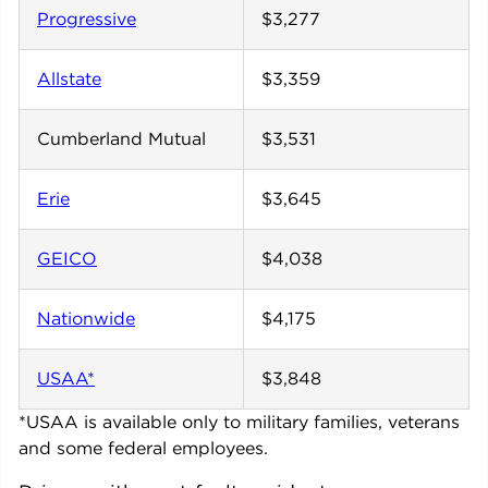
Progressive
$3,277
Allstate
$3,359
Cumberland Mutual
$3,531
Erie
$3,645
GEICO
$4,038
Nationwide
$4,175
USAA*
$3,848
*USAA is available only to military families, veterans
and some federal employees.