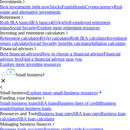
Investments
Best investments right now
Stocks
Funds
Bonds
Cryptocurrency
Real
estate and alternative investments
Retirement
Roth IRA basics
IRA basics
401(k)s
Self-employed retirement
plans
Social Security
Explore more retirement resources
Investing and retirement calculators
Retirement calculator
401(k) calculator
Roth IRA calculator
Investment
return calculator
Social Security benefits calculator
Inflation calculator
Financial advisors
Best financial advisors
How to choose a financial advisor
Financial
advisor fees
Find a financial advisor near you
Explore more investing resources
Small business
Small business
Explore more small-business resources
Funding your business
Small-business loans
SBA loans
Business lines of credit
Business
grants
Startup business loans
Resources and Tools
Business loan rates
SBA loan rates
Business loan
calculator
SBA loan calculator
Managing business finances
Business bank accounts
Business credit cards
Accounting