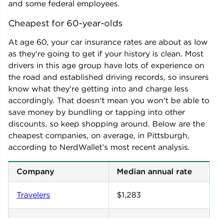
and some federal employees.
Cheapest for 60-year-olds
At age 60, your car insurance rates are about as low
as they're going to get if your history is clean. Most
drivers in this age group have lots of experience on
the road and established driving records, so insurers
know what they're getting into and charge less
accordingly. That doesn't mean you won't be able to
save money by bundling or tapping into other
discounts, so keep shopping around. Below are the
cheapest companies, on average, in
Pittsburgh
,
according to NerdWallet’s most recent analysis.
Company
Median annual rate
Travelers
$1,283