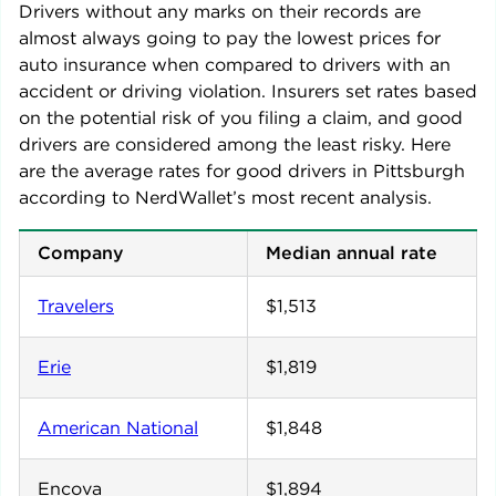
Drivers without any marks on their records are
almost always going to pay the lowest prices for
auto insurance when compared to drivers with an
accident or driving violation. Insurers set rates based
on the potential risk of you filing a claim, and good
drivers are considered among the least risky. Here
are the average rates for good drivers in
Pittsburgh
according to NerdWallet’s most recent analysis.
Company
Median annual rate
Travelers
$1,513
Erie
$1,819
American National
$1,848
Encova
$1,894