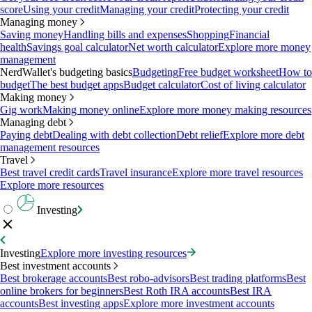
score
Using your credit
Managing your credit
Protecting your credit
Managing money
Saving money
Handling bills and expenses
Shopping
Financial
health
Savings goal calculator
Net worth calculator
Explore more money
management
NerdWallet's budgeting basics
Budgeting
Free budget worksheet
How to
budget
The best budget apps
Budget calculator
Cost of living calculator
Making money
Gig work
Making money online
Explore more money making resources
Managing debt
Paying debt
Dealing with debt collection
Debt relief
Explore more debt
management resources
Travel
Best travel credit cards
Travel insurance
Explore more travel resources
Explore more resources
Investing
Investing
Explore more investing resources
Best investment accounts
Best brokerage accounts
Best robo-advisors
Best trading platforms
Best
online brokers for beginners
Best Roth IRA accounts
Best IRA
accounts
Best investing apps
Explore more investment accounts