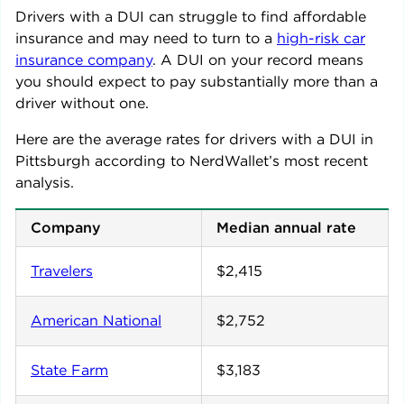
Drivers with a DUI can struggle to find affordable
insurance and may need to turn to a
high-risk car
insurance company
. A DUI on your record means
you should expect to pay substantially more than a
driver without one.
Here are the average rates for drivers with a DUI in
Pittsburgh
according to NerdWallet’s most recent
analysis.
Company
Median annual rate
Travelers
$2,415
American National
$2,752
State Farm
$3,183