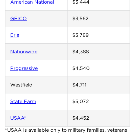
American National
$3,444
GEICO
$3,562
Erie
$3,789
Nationwide
$4,388
Progressive
$4,540
Westfield
$4,711
State Farm
$5,072
USAA*
$4,452
*USAA is available only to military families, veterans