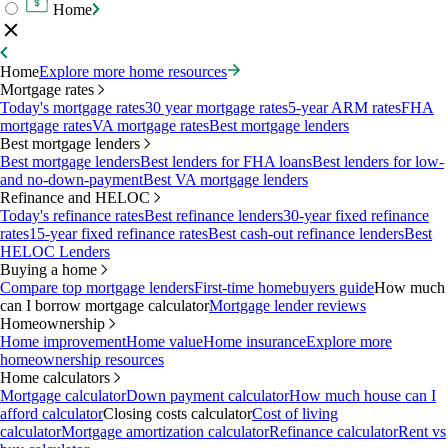
Home
Home
Explore more home resources
Mortgage rates
Today's mortgage rates
30 year mortgage rates
5-year ARM rates
FHA
mortgage rates
VA mortgage rates
Best mortgage lenders
Best mortgage lenders
Best mortgage lenders
Best lenders for FHA loans
Best lenders for low-
and no-down-payment
Best VA mortgage lenders
Refinance and HELOC
Today's refinance rates
Best refinance lenders
30-year fixed refinance
rates
15-year fixed refinance rates
Best cash-out refinance lenders
Best
HELOC Lenders
Buying a home
Compare top mortgage lenders
First-time homebuyers guide
How much
can I borrow mortgage calculator
Mortgage lender reviews
Homeownership
Home improvement
Home value
Home insurance
Explore more
homeownership resources
Home calculators
Mortgage calculator
Down payment calculator
How much house can I
afford calculator
Closing costs calculator
Cost of living
calculator
Mortgage amortization calculator
Refinance calculator
Rent vs