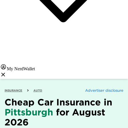
My NerdWallet
Advertiser disclosure
INSURANCE
AUTO
Cheap Car Insurance in
Pittsburgh
for August
2026