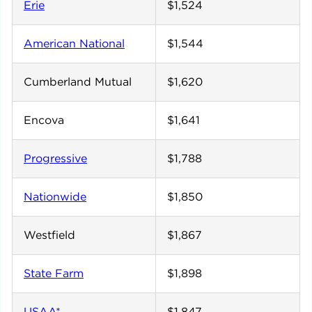
Erie
$1,524
American National
$1,544
Cumberland Mutual
$1,620
Encova
$1,641
Progressive
$1,788
Nationwide
$1,850
Westfield
$1,867
State Farm
$1,898
USAA*
$1,847