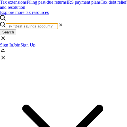
Tax extensions
Filing past-due returns
IRS payment plans
Tax debt relief
and resolution
Explore more tax resources
Search
Sign In
Join
Sign Up