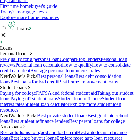
buy calculator
First-time homebuyer's guide
Today's mortgage news
Explore more home resources
Loans
Loans
Personal loans
Pre-qualify for a personal loan
Compare top lenders
Personal loan
reviews
Personal loan calculator
How to qualify
How to consolidate
credit card debt
Average personal loan interest rates
NerdWallet's Picks
Best personal loans
Best debt consolidation
loans
Best loans for bad credit
Best home improvement loans
Student loans
Paying for college
FAFSA and federal student aid
Taking out student
loans
Paying off student loans
Student loan refinance
Student loan
interest rates
Student loan calculator
Explore more student loan
resources
NerdWallet's Picks
Best private student loans
Best graduate school
loans
Best student refinance lenders
Best parent loans for college
Auto loans
Best auto loans for good and bad credit
Best auto loans refinance
loans
Best lease buyout loans
Explore more auto loan resources