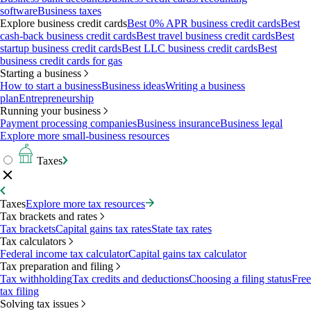
software
Business taxes
Explore business credit cards
Best 0% APR business credit cards
Best
cash-back business credit cards
Best travel business credit cards
Best
startup business credit cards
Best LLC business credit cards
Best
business credit cards for gas
Starting a business
How to start a business
Business ideas
Writing a business
plan
Entrepreneurship
Running your business
Payment processing companies
Business insurance
Business legal
Explore more small-business resources
Taxes
Taxes
Explore more tax resources
Tax brackets and rates
Tax brackets
Capital gains tax rates
State tax rates
Tax calculators
Federal income tax calculator
Capital gains tax calculator
Tax preparation and filing
Tax withholding
Tax credits and deductions
Choosing a filing status
Free
tax filing
Solving tax issues