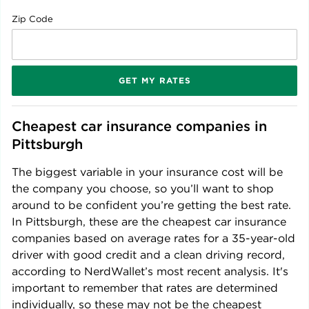
Zip Code
GET MY RATES
Cheapest car insurance companies in 
Pittsburgh
The biggest variable in your insurance cost will be
the company you choose, so you’ll want to shop
around to be confident you’re getting the best rate.
In
Pittsburgh
, these are the cheapest car insurance
companies based on average rates for a 35-year-old
driver with good credit and a clean driving record,
according to NerdWallet’s most recent analysis. It's
important to remember that rates are determined
individually, so these may not be the cheapest