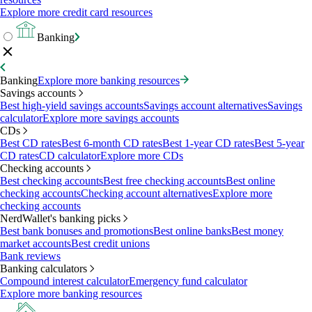
Explore more credit card resources
Banking
Banking
Explore more banking resources
Savings accounts
Best high-yield savings accounts
Savings account alternatives
Savings
calculator
Explore more savings accounts
CDs
Best CD rates
Best 6-month CD rates
Best 1-year CD rates
Best 5-year
CD rates
CD calculator
Explore more CDs
Checking accounts
Best checking accounts
Best free checking accounts
Best online
checking accounts
Checking account alternatives
Explore more
checking accounts
NerdWallet's banking picks
Best bank bonuses and promotions
Best online banks
Best money
market accounts
Best credit unions
Bank reviews
Banking calculators
Compound interest calculator
Emergency fund calculator
Explore more banking resources