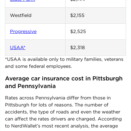
Westfield
$2,155
Progressive
$2,525
USAA*
$2,318
*USAA is available only to military families, veterans
and some federal employees.
Average car insurance cost in 
Pittsburgh
and 
Pennsylvania
Rates across
Pennsylvania
differ from those in
Pittsburgh
for lots of reasons. The number of
accidents, the type of roads and even the weather
can affect the rates drivers are charged. According
to NerdWallet’s most recent analysis, the average