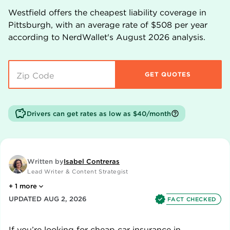
Westfield
offers the cheapest liability coverage in
Pittsburgh
, with an average rate of
$508
per year
according to NerdWallet's
August
2026
analysis.
GET QUOTES
Drivers can get rates as low as $40/month
Written by
Isabel Contreras
Lead Writer & Content Strategist
+
1
more
UPDATED
AUG 2, 2026
FACT CHECKED
If you’re looking for cheap car insurance in