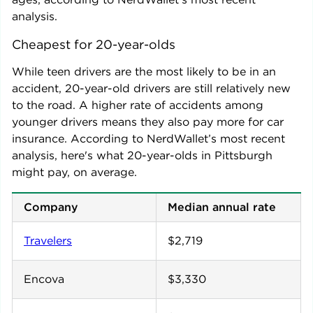
analysis.
Cheapest for 20-year-olds
While teen drivers are the most likely to be in an
accident, 20-year-old drivers are still relatively new
to the road. A higher rate of accidents among
younger drivers means they also pay more for car
insurance. According to NerdWallet’s most recent
analysis, here's what 20-year-olds in
Pittsburgh
might pay, on average.
Company
Median annual rate
Travelers
$2,719
Encova
$3,330