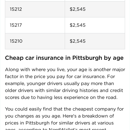
15212
$2,545
15217
$2,545
15210
$2,545
Cheap car insurance in 
Pittsburgh
 by age
Along with where you live, your age is another major
factor in the price you pay for car insurance. For
example, younger drivers usually pay more than
older drivers with similar driving histories and credit
scores due to having less experience on the road.
You could easily find that the cheapest company for
you changes as you age. Here's a breakdown of
prices in
Pittsburgh
for similar drivers at various
ages, according to NerdWallet’s most recent