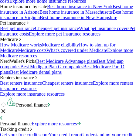
costs
Explore more home insurance resources
Home insurance by state
Best home insurance in New York
Best home
insurance in Arizona
Best home insurance in Massachusetts
Best home
insurance in Virginia
Best home insurance in New Hampshire
Pet insurance
Best pet insurance
Cheapest pet insurance
What pet insurance covers
Pet
insurance costs
Explore more pet insurance resources
Medicare
How Medicare works
Medicare eligibility
How to sign up for
Medicare
Medicare costs
What's covered under Medicare
Explore more
Medicare resources
NerdWallet's Picks
Best Medicare Advantage plans
Best Medigap
companies
Best Medigap Plan G companies
Best Medicare Part D
plans
Best Medicare dental plans
Renters insurance
Best renters insurance
Cheapest renters insurance
Explore more renters
insurance resources
Explore more insurance resources
Personal finance
Personal finance
Explore more resources
Tracking credit
Get your free credit score
Your credit report
Understanding your credit