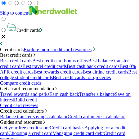
Skip to content
Credit cards
Credit cards
Explore more credit card resources
Best credit cards
Best credit cards
Best credit card bonus offers
Best balance transfer
credit cards
Best travel credit cards
Best cash back credit cards
Best 0%
APR credit cards
Best rewards credit cards
Best airline credit cards
Best
college student credit cards
Best credit cards for groceries
Compare credit cards
Get a card recommendation
Travel rewards and perks
Earn cash back
Transfer a balance
Save on
interest
Build credit
Credit card reviews
Credit card calculators
Balance transfer savings calculator
Credit card interest calculator
Guides and resources
Get your free credit score
Credit card basics
Applying for a credit
card
Choosing a credit card
Managing credit card debt
Credit card
resources