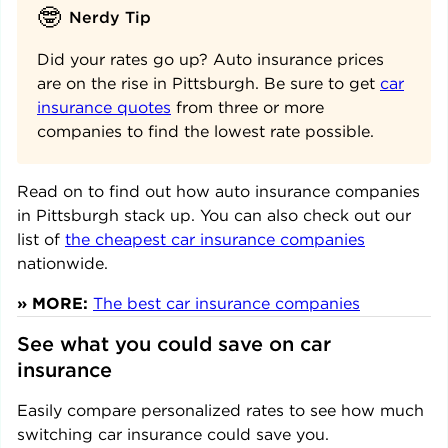
🤓
Nerdy Tip
Did your rates go up? Auto insurance prices
are on the rise in Pittsburgh. Be sure to get
car
insurance quotes
from three or more
companies to find the lowest rate possible.
Read on to find out how auto insurance companies
in
Pittsburgh
stack up. You can also check out our
list of
the cheapest car insurance companies
nationwide.
» MORE:
The best car insurance companies
See what you could save on car
insurance
Easily compare personalized rates to see how much
switching car insurance could save you.