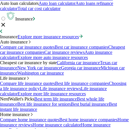
Auto loan calculators
Auto loan calculator
Auto loans refinance
calculator
Total car cost calculator
Insurance
Insurance
Explore more insurance resources
Auto insurance
Compare car insurance quotes
Best car insurance companies
Cheapest
car insurance companies
Car insurance reviews
Auto insurance
calculator
Explore more auto insurance resources
Cheapest car insurance by state
California car insurance
Texas car
insurance
New York car insurance
Georgia car insurance
Michigan car
insurance
Washington car insurance
Life insurance
Compare life insurance quotes
Best life insurance companies
Choosing
a life insurance policy
Life insurance reviews
Life insurance
calculator
Explore more life insurance resources
NerdWallet's Picks
Best term life insurance
Best whole life
insurance
Best life insurance for seniors
Best burial insurance
Best
instant life insurance
Home insurance
Compare home insurance quotes
Best home insurance companies
Home
insurance reviews
Home insurance calculator
Home insurance