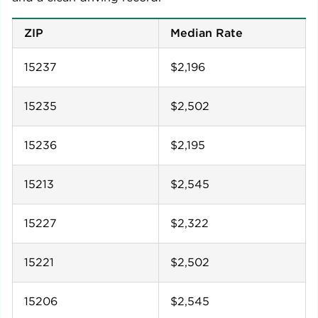
ZIP
Median Rate
15237
$2,196
15235
$2,502
15236
$2,195
15213
$2,545
15227
$2,322
15221
$2,502
15206
$2,545