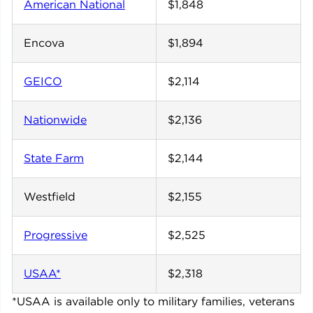
American National
$1,848
Encova
$1,894
GEICO
$2,114
Nationwide
$2,136
State Farm
$2,144
Westfield
$2,155
Progressive
$2,525
USAA*
$2,318
*USAA is available only to military families, veterans