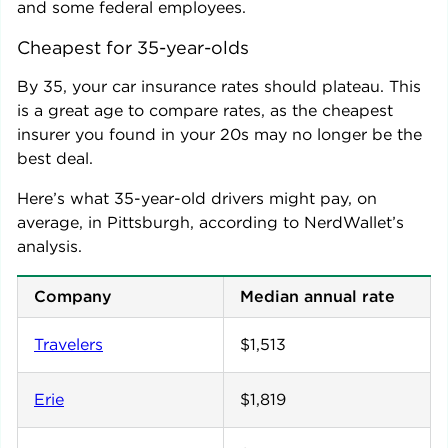
and some federal employees.
Cheapest for 35-year-olds
By 35, your car insurance rates should plateau. This
is a great age to compare rates, as the cheapest
insurer you found in your 20s may no longer be the
best deal.
Here’s what 35-year-old drivers might pay, on
average, in
Pittsburgh
, according to NerdWallet’s
analysis.
Company
Median annual rate
Travelers
$1,513
Erie
$1,819