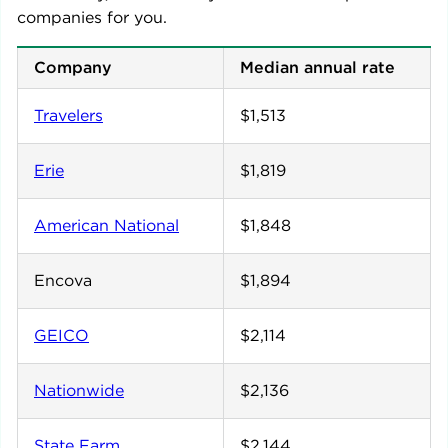
companies for you.
Company
Median annual rate
Travelers
$1,513
Erie
$1,819
American National
$1,848
Encova
$1,894
GEICO
$2,114
Nationwide
$2,136
State Farm
$2,144