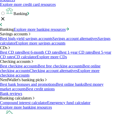
Explore more credit card resources
Banking
Banking
Explore more banking resources
Savings accounts
Best high-yield savings accounts
Savings account alternatives
Savings
calculator
Explore more savings accounts
CDs
Best CD rates
Best 6-month CD rates
Best 1-year CD rates
Best 5-year
CD rates
CD calculator
Explore more CDs
Checking accounts
Best checking accounts
Best free checking accounts
Best online
checking accounts
Checking account alternatives
Explore more
checking accounts
NerdWallet's banking picks
Best bank bonuses and promotions
Best online banks
Best money
market accounts
Best credit unions
Bank reviews
Banking calculators
Compound interest calculator
Emergency fund calculator
Explore more banking resources