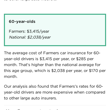
60-year-olds
Farmers:
$3,415
National:
$2,038
/year
The average cost of Farmers car insurance for 60-
year-old drivers is
$3,415
per year, or
$285
per
month. That's higher than the national average for
this age group, which is
$2,038
per year, or
$170
per
month.
Our analysis also found that Farmers's rates for 60-
year-old drivers are more expensive when compared
to other large auto insurers.