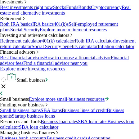
Investments
Best investments right now
Stocks
Funds
Bonds
Cryptocurrency
Real
estate and alternative investments
Retirement
Roth IRA basics
IRA basics
401(k)s
Self-employed retirement
plans
Social Security
Explore more retirement resources
Investing and retirement calculators
Retirement calculator
401(k) calculator
Roth IRA calculator
Investment
return calculator
Social Security benefits calculator
Inflation calculator
Financial advisors
Best financial advisors
How to choose a financial advisor
Financial
advisor fees
Find a financial advisor near you
Explore more investing resources
Small business
Small business
Explore more small-business resources
Funding your business
Small-business loans
SBA loans
Business lines of credit
Business
grants
Startup business loans
Resources and Tools
Business loan rates
SBA loan rates
Business loan
calculator
SBA loan calculator
Managing business finances
Business bank accounts
Business credit cards
Accounting