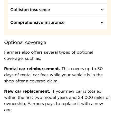
Collision insurance
Comprehensive insurance
Optional coverage
Farmers also offers several types of optional
coverage, such as:
Rental car reimbursement.
This covers up to 30
days of rental car fees while your vehicle is in the
shop after a covered claim.
New car replacement.
If your new car is totaled
within the first two model years and 24,000 miles of
ownership, Farmers pays to replace it with a new
one.