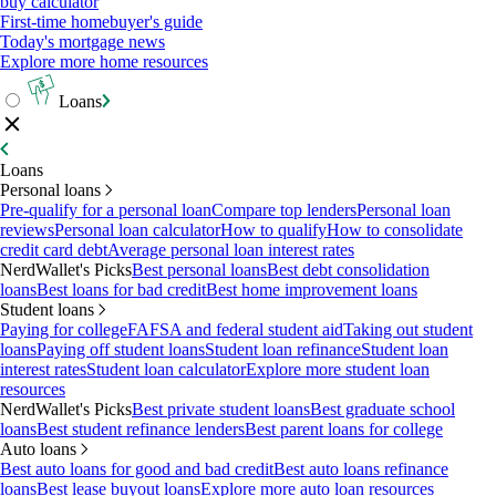
buy calculator
First-time homebuyer's guide
Today's mortgage news
Explore more home resources
Loans
Loans
Personal loans
Pre-qualify for a personal loan
Compare top lenders
Personal loan
reviews
Personal loan calculator
How to qualify
How to consolidate
credit card debt
Average personal loan interest rates
NerdWallet's Picks
Best personal loans
Best debt consolidation
loans
Best loans for bad credit
Best home improvement loans
Student loans
Paying for college
FAFSA and federal student aid
Taking out student
loans
Paying off student loans
Student loan refinance
Student loan
interest rates
Student loan calculator
Explore more student loan
resources
NerdWallet's Picks
Best private student loans
Best graduate school
loans
Best student refinance lenders
Best parent loans for college
Auto loans
Best auto loans for good and bad credit
Best auto loans refinance
loans
Best lease buyout loans
Explore more auto loan resources