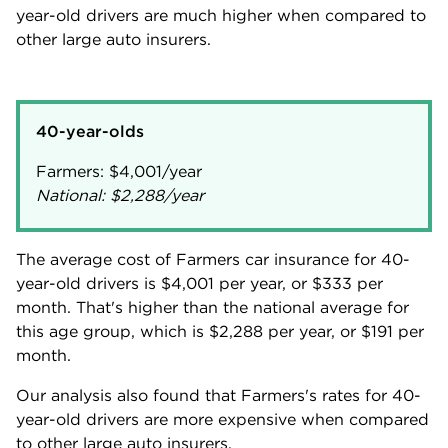
year-old drivers are much higher when compared to
other large auto insurers.
40-year-olds
Farmers:
$4,001
National:
$2,288
/year
The average cost of Farmers car insurance for 40-
year-old drivers is
$4,001
per year, or
$333
per
month. That's higher than the national average for
this age group, which is
$2,288
per year, or
$191
per
month.
Our analysis also found that Farmers's rates for 40-
year-old drivers are more expensive when compared
to other large auto insurers.