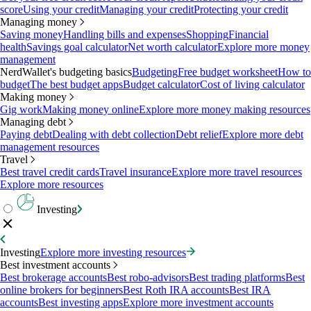
score
Using your credit
Managing your credit
Protecting your credit
Managing money
Saving money
Handling bills and expenses
Shopping
Financial
health
Savings goal calculator
Net worth calculator
Explore more money
management
NerdWallet's budgeting basics
Budgeting
Free budget worksheet
How to
budget
The best budget apps
Budget calculator
Cost of living calculator
Making money
Gig work
Making money online
Explore more money making resources
Managing debt
Paying debt
Dealing with debt collection
Debt relief
Explore more debt
management resources
Travel
Best travel credit cards
Travel insurance
Explore more travel resources
Explore more resources
Investing
Investing
Explore more investing resources
Best investment accounts
Best brokerage accounts
Best robo-advisors
Best trading platforms
Best
online brokers for beginners
Best Roth IRA accounts
Best IRA
accounts
Best investing apps
Explore more investment accounts