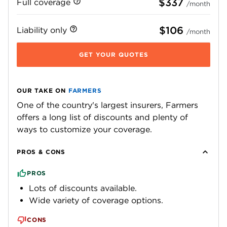
$337
Full coverage
/month
$106
Liability only
/month
GET YOUR QUOTES
OUR TAKE ON
FARMERS
One of the country's largest insurers, Farmers
offers a long list of discounts and plenty of
ways to customize your coverage.
PROS & CONS
PROS
Lots of discounts available.
Wide variety of coverage options.
CONS