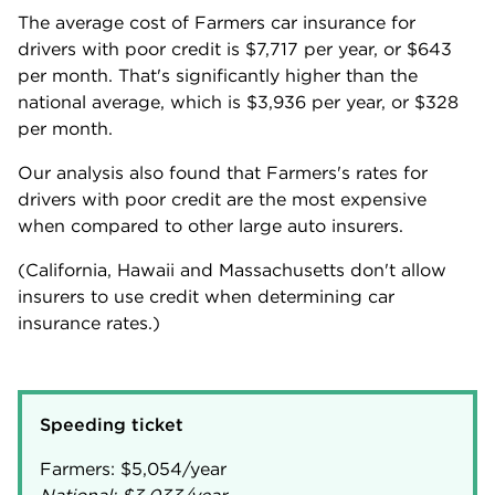
The average cost of Farmers car insurance for
drivers with poor credit is
$7,717
per year, or
$643
per month. That's significantly higher than the
national average, which is
$3,936
per year, or
$328
per month.
Our analysis also found that Farmers's rates for
drivers with poor credit are the most expensive
when compared to other large auto insurers.
(California, Hawaii and Massachusetts don't allow
insurers to use credit when determining car
insurance rates.)
Speeding ticket
Farmers:
$5,054