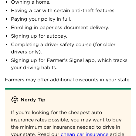
Owning a home.
Having a car with certain anti-theft features.
Paying your policy in full.
Enrolling in paperless document delivery.
Signing up for autopay.
Completing a driver safety course (for older
drivers only).
Signing up for Farmer’s Signal app, which tracks
your driving habits.
Farmers may offer additional discounts in your state.
🤓
Nerdy Tip
If you’re looking for the cheapest auto
insurance rates possible, you may want to buy
the minimum car insurance needed to drive in
your state. Read our
cheap car insurance
article