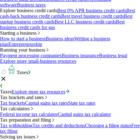
software
Business taxes
Explore business credit cards
Best 0% APR business credit cards
Best
cash-back business credit cards
Best travel business credit cards
Best
startup business credit cards
Best LLC business credit cards
Best
business credit cards for gas
Starting a business
How to start a business
Business ideas
Writing a business
plan
Entrepreneurship
Running your business
Payment processing companies
Business insurance
Business legal
Explore more small-business resources
Taxes
Taxes
Explore more tax resources
Tax brackets and rates
Tax brackets
Capital gains tax rates
State tax rates
Tax calculators
Federal income tax calculator
Capital gains tax calculator
Tax preparation and filing
Tax withholding
Tax credits and deductions
Choosing a filing status
Free
tax filing
Solving tax issues