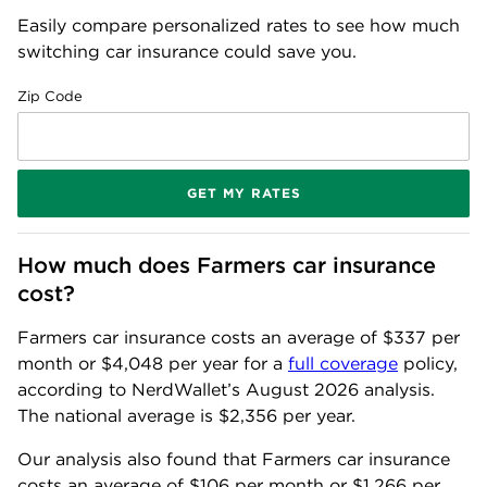
Easily compare personalized rates to see how much
switching car insurance could save you.
Zip Code
GET MY RATES
How much does Farmers car insurance 
cost?
Farmers car insurance costs an average of
$337
per
month or
$4,048
per year for a
full coverage
policy,
according to NerdWallet’s
August
2026
analysis.
The national average is
$2,356
per year.
Our analysis also found that Farmers car insurance
costs an average of
$106
per month or
$1,266
per