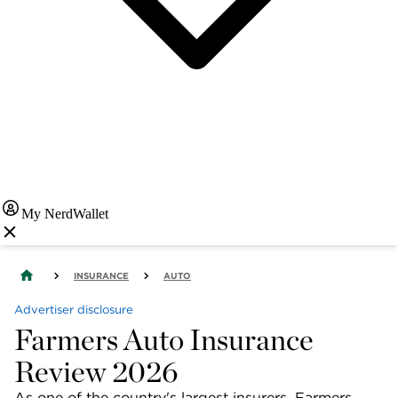
My NerdWallet
INSURANCE
AUTO
Advertiser disclosure
Farmers Auto Insurance
Review 2026
As one of the country's largest insurers, Farmers