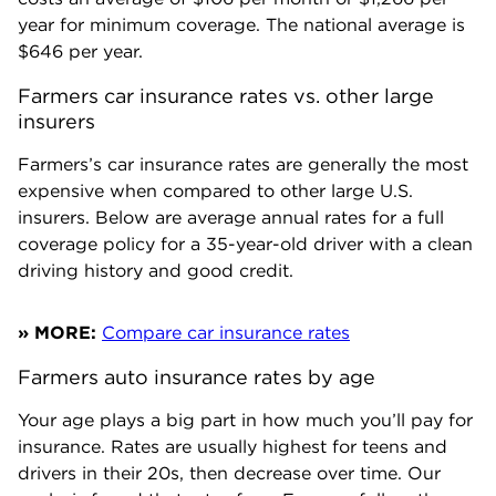
year for minimum coverage. The national average is
$646
per year.
Farmers car insurance rates vs. other large 
insurers
Farmers’s car insurance rates are generally the most
expensive when compared to other large U.S.
insurers. Below are average annual rates for a full
coverage policy for a 35-year-old driver with a clean
driving history and good credit.
» MORE:
Compare car insurance rates
Farmers auto insurance rates by age
Your age plays a big part in how much you’ll pay for
insurance. Rates are usually highest for teens and
drivers in their 20s, then decrease over time. Our