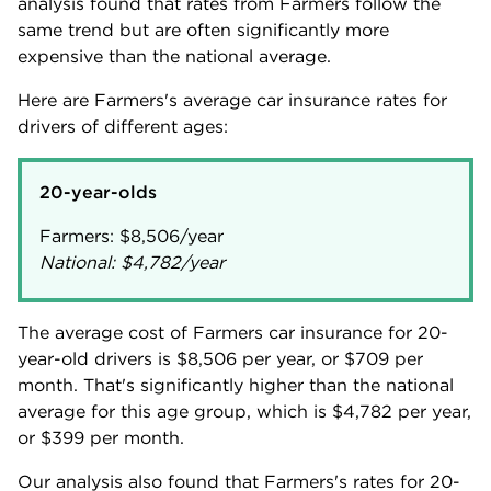
analysis found that rates from Farmers follow the
same trend but are often significantly more
expensive than the national average.
Here are Farmers's average car insurance rates for
drivers of different ages:
20-year-olds
Farmers:
$8,506
National:
$4,782
/year
The average cost of Farmers car insurance for 20-
year-old drivers is
$8,506
per year, or
$709
per
month. That's significantly higher than the national
average for this age group, which is
$4,782
per year,
or
$399
per month.
Our analysis also found that Farmers's rates for 20-