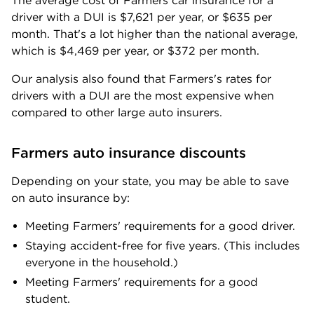
The average cost of Farmers car insurance for a
driver with a DUI is
$7,621
per year, or
$635
per
month. That's a lot higher than the national average,
which is
$4,469
per year, or
$372
per month.
Our analysis also found that Farmers's rates for
drivers with a DUI are the most expensive when
compared to other large auto insurers.
Farmers auto insurance discounts
Depending on your state, you may be able to save
on auto insurance by:
Meeting Farmers' requirements for a good driver.
Staying accident-free for five years. (This includes
everyone in the household.)
Meeting Farmers' requirements for a good
student.