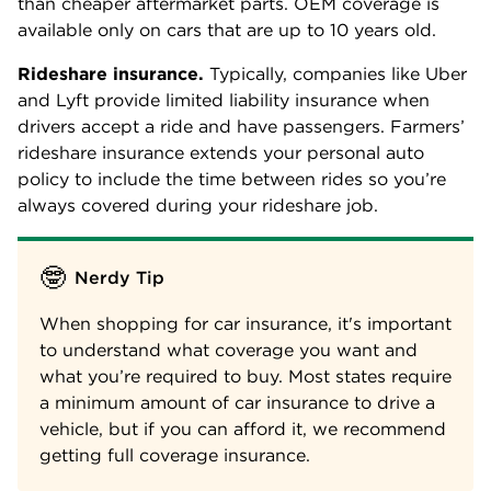
than cheaper aftermarket parts. OEM coverage is
available only on cars that are up to 10 years old.
Rideshare insurance.
Typically, companies like Uber
and Lyft provide limited liability insurance when
drivers accept a ride and have passengers. Farmers’
rideshare insurance extends your personal auto
policy to include the time between rides so you’re
always covered during your rideshare job.
🤓
Nerdy Tip
When shopping for car insurance, it's important
to understand what coverage you want and
what you’re required to buy. Most states require
a minimum amount of car insurance to drive a
vehicle, but if you can afford it, we recommend
getting full coverage insurance.