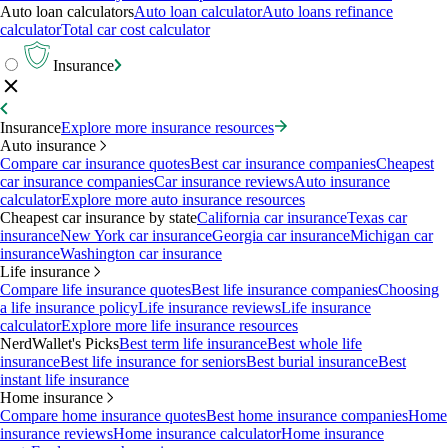
Auto loan calculators
Auto loan calculator
Auto loans refinance
calculator
Total car cost calculator
Insurance
Insurance
Explore more insurance resources
Auto insurance
Compare car insurance quotes
Best car insurance companies
Cheapest
car insurance companies
Car insurance reviews
Auto insurance
calculator
Explore more auto insurance resources
Cheapest car insurance by state
California car insurance
Texas car
insurance
New York car insurance
Georgia car insurance
Michigan car
insurance
Washington car insurance
Life insurance
Compare life insurance quotes
Best life insurance companies
Choosing
a life insurance policy
Life insurance reviews
Life insurance
calculator
Explore more life insurance resources
NerdWallet's Picks
Best term life insurance
Best whole life
insurance
Best life insurance for seniors
Best burial insurance
Best
instant life insurance
Home insurance
Compare home insurance quotes
Best home insurance companies
Home
insurance reviews
Home insurance calculator
Home insurance