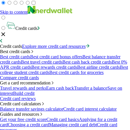
Skip to content
Credit cards
Credit cards
Explore more credit card resources
Best credit cards
Best credit cards
Best credit card bonus offers
Best balance transfer
credit cards
Best travel credit cards
Best cash back credit cards
Best 0%
APR credit cards
Best rewards credit cards
Best airline credit cards
Best
college student credit cards
Best credit cards for groceries
Compare credit cards
Get a card recommendation
Travel rewards and perks
Earn cash back
Transfer a balance
Save on
interest
Build credit
Credit card reviews
Credit card calculators
Balance transfer savings calculator
Credit card interest calculator
Guides and resources
Get your free credit score
Credit card basics
Applying for a credit
card
Choosing a credit card
Managing credit card debt
Credit card
resources