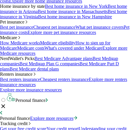
costs
Explore more home insurance resources
Home insurance by state
Best home insurance in New York
Best home
insurance in Arizona
Best home insurance in Massachusetts
Best home
insurance in Virginia
Best home insurance in New Hampshire
Pet insurance
Best pet insurance
Cheapest pet insurance
What pet insurance covers
Pet
insurance costs
Explore more pet insurance resources
Medicare
How Medicare works
Medicare eligibility
How to sign up for
Medicare
Medicare costs
What's covered under Medicare
Explore more
Medicare resources
NerdWallet's Picks
Best Medicare Advantage plans
Best Medigap
companies
Best Medigap Plan G companies
Best Medicare Part D
plans
Best Medicare dental plans
Renters insurance
Best renters insurance
Cheapest renters insurance
Explore more renters
insurance resources
Explore more insurance resources
Personal finance
Personal finance
Explore more resources
Tracking credit
Get your free credit score
Your credit report
Understanding your credit