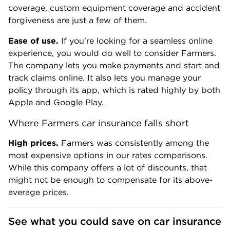
coverage, custom equipment coverage and accident
forgiveness are just a few of them.
Ease of use.
If you're looking for a seamless online
experience, you would do well to consider Farmers.
The company lets you make payments and start and
track claims online. It also lets you manage your
policy through its app, which is rated highly by both
Apple and Google Play.
Where Farmers car insurance falls short
High prices.
Farmers was consistently among the
most expensive options in our rates comparisons.
While this company offers a lot of discounts, that
might not be enough to compensate for its above-
average prices.
See what you could save on car insurance