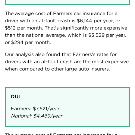
The average cost of Farmers car insurance for a
driver with an at-fault crash is
$6,144
per year, or
$512
per month. That's significantly more expensive
than the national average, which is
$3,529
per year,
or
$294
per month.
Our analysis also found that Farmers's rates for
drivers with an at-fault crash are the most expensive
when compared to other large auto insurers.
DUI
Farmers:
$7,621
National:
$4,469
/year