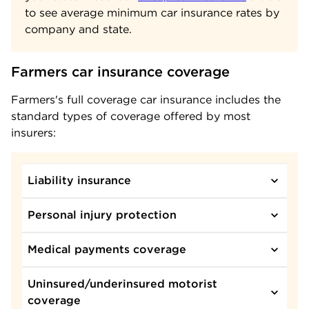
to see average minimum car insurance rates by
company and state.
Farmers car insurance coverage
Farmers's full coverage car insurance includes the
standard types of coverage offered by most
insurers:
Liability insurance
Personal injury protection
Medical payments coverage
Uninsured/underinsured motorist
coverage