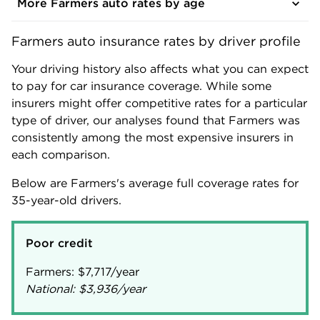
More Farmers auto rates by age
Farmers auto insurance rates by driver profile
Your driving history also affects what you can expect
to pay for car insurance coverage. While some
insurers might offer competitive rates for a particular
type of driver, our analyses found that Farmers was
consistently among the most expensive insurers in
each comparison.
Below are Farmers's average full coverage rates for
35-year-old drivers.
Poor credit
Farmers:
$7,717
National:
$3,936
/year