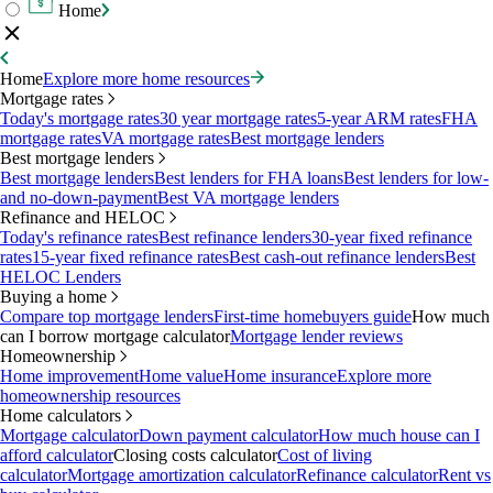
Home
Home
Explore more home resources
Mortgage rates
Today's mortgage rates
30 year mortgage rates
5-year ARM rates
FHA
mortgage rates
VA mortgage rates
Best mortgage lenders
Best mortgage lenders
Best mortgage lenders
Best lenders for FHA loans
Best lenders for low-
and no-down-payment
Best VA mortgage lenders
Refinance and HELOC
Today's refinance rates
Best refinance lenders
30-year fixed refinance
rates
15-year fixed refinance rates
Best cash-out refinance lenders
Best
HELOC Lenders
Buying a home
Compare top mortgage lenders
First-time homebuyers guide
How much
can I borrow mortgage calculator
Mortgage lender reviews
Homeownership
Home improvement
Home value
Home insurance
Explore more
homeownership resources
Home calculators
Mortgage calculator
Down payment calculator
How much house can I
afford calculator
Closing costs calculator
Cost of living
calculator
Mortgage amortization calculator
Refinance calculator
Rent vs