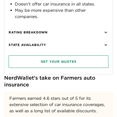
Doesn’t offer car insurance in all states.
May be more expensive than other
companies.
RATING BREAKDOWN
STATE AVAILABILITY
GET YOUR QUOTES
NerdWallet's take on Farmers auto 
insurance
Farmers earned
4.6
stars out of 5 for its
extensive selection of car insurance coverages,
as well as a long list of available discounts.