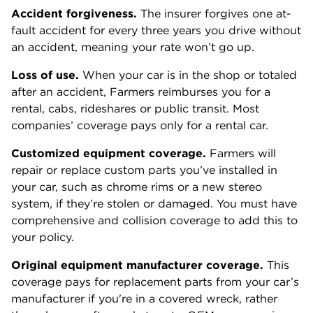
Accident forgiveness.
The insurer forgives one at-
fault accident for every three years you drive without
an accident, meaning your rate won’t go up.
Loss of use.
When your car is in the shop or totaled
after an accident, Farmers reimburses you for a
rental, cabs, rideshares or public transit. Most
companies’ coverage pays only for a rental car.
Customized equipment coverage.
Farmers will
repair or replace custom parts you’ve installed in
your car, such as chrome rims or a new stereo
system, if they’re stolen or damaged. You must have
comprehensive and collision coverage to add this to
your policy.
Original equipment manufacturer coverage.
This
coverage pays for replacement parts from your car’s
manufacturer if you're in a covered wreck, rather