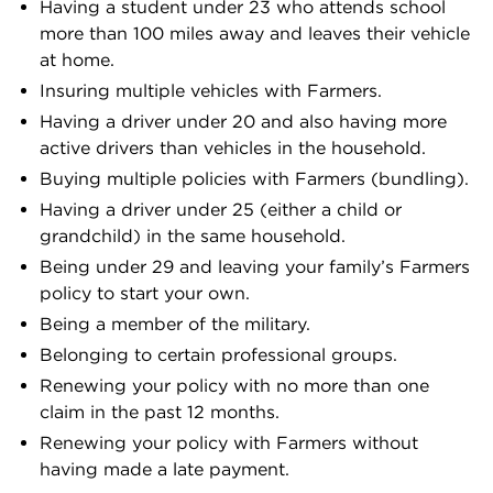
Having a student under 23 who attends school
more than 100 miles away and leaves their vehicle
at home.
Insuring multiple vehicles with Farmers.
Having a driver under 20 and also having more
active drivers than vehicles in the household.
Buying multiple policies with Farmers (bundling).
Having a driver under 25 (either a child or
grandchild) in the same household.
Being under 29 and leaving your family’s Farmers
policy to start your own.
Being a member of the military.
Belonging to certain professional groups.
Renewing your policy with no more than one
claim in the past 12 months.
Renewing your policy with Farmers without
having made a late payment.