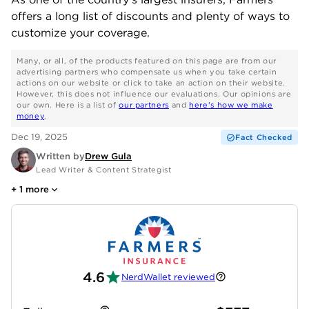
offers a long list of discounts and plenty of ways to
customize your coverage.
Many, or all, of the products featured on this page are from our
advertising partners who compensate us when you take certain
actions on our website or click to take an action on their website.
However, this does not influence our evaluations. Our opinions are
our own. Here is a list of
our partners
and
here's how we make
money
.
Dec 19, 2025
Fact Checked
Written by
Drew Gula
Lead Writer & Content Strategist
+
1
more
4.6
NerdWallet reviewed