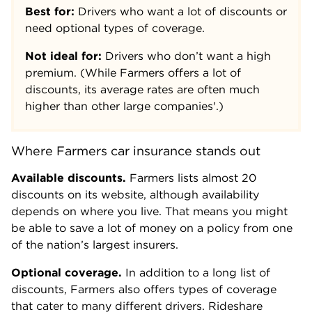
Best for:
Drivers who want a lot of discounts or
need optional types of coverage.
Not ideal for:
Drivers who don’t want a high
premium. (While Farmers offers a lot of
discounts, its average rates are often much
higher than other large companies'.)
Where Farmers car insurance stands out
Available discounts.
Farmers lists almost 20
discounts on its website, although availability
depends on where you live. That means you might
be able to save a lot of money on a policy from one
of the nation’s largest insurers.
Optional coverage.
In addition to a long list of
discounts, Farmers also offers types of coverage
that cater to many different drivers. Rideshare