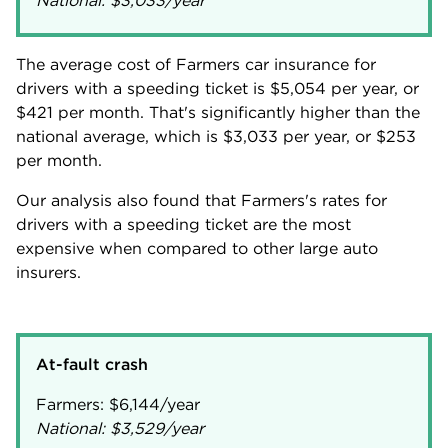
National:
$3,033
/year
The average cost of Farmers car insurance for
drivers with a speeding ticket is
$5,054
per year, or
$421
per month. That's significantly higher than the
national average, which is
$3,033
per year, or
$253
per month.
Our analysis also found that Farmers's rates for
drivers with a speeding ticket are the most
expensive when compared to other large auto
insurers.
At-fault crash
Farmers:
$6,144
National:
$3,529
/year