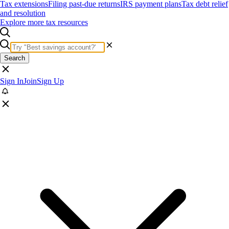
Tax extensions
Filing past-due returns
IRS payment plans
Tax debt relief
and resolution
Explore more tax resources
Search
Sign In
Join
Sign Up