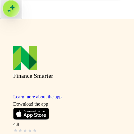
Finance Smarter
Learn more about the app
Download the app
4.8