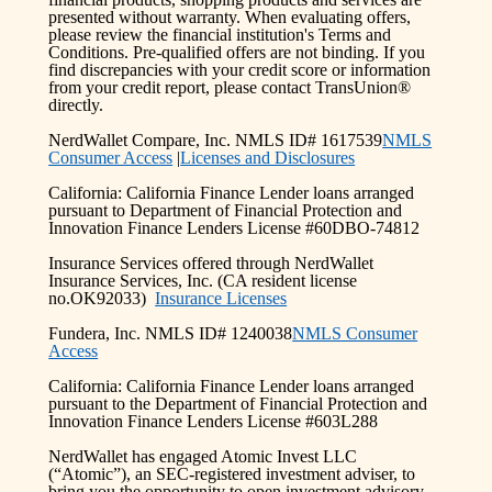
presented without warranty. When evaluating offers,
please review the financial institution's Terms and
Conditions. Pre-qualified offers are not binding. If you
find discrepancies with your credit score or information
from your credit report, please contact TransUnion®
directly.
NerdWallet Compare, Inc. NMLS ID# 1617539
NMLS
Consumer Access
|
Licenses and Disclosures
California: California Finance Lender loans arranged
pursuant to Department of Financial Protection and
Innovation Finance Lenders License #60DBO-74812
Insurance Services offered through NerdWallet
Insurance Services, Inc. (CA resident license
no.OK92033)
Insurance Licenses
Fundera, Inc. NMLS ID# 1240038
NMLS Consumer
Access
California: California Finance Lender loans arranged
pursuant to the Department of Financial Protection and
Innovation Finance Lenders License #603L288
NerdWallet has engaged Atomic Invest LLC
(“Atomic”), an SEC-registered investment adviser, to
bring you the opportunity to open investment advisory