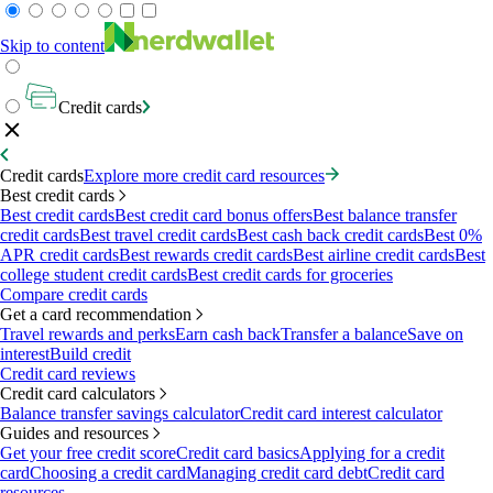
Skip to content
Credit cards
Credit cards
Explore more credit card resources
Best credit cards
Best credit cards
Best credit card bonus offers
Best balance transfer
credit cards
Best travel credit cards
Best cash back credit cards
Best 0%
APR credit cards
Best rewards credit cards
Best airline credit cards
Best
college student credit cards
Best credit cards for groceries
Compare credit cards
Get a card recommendation
Travel rewards and perks
Earn cash back
Transfer a balance
Save on
interest
Build credit
Credit card reviews
Credit card calculators
Balance transfer savings calculator
Credit card interest calculator
Guides and resources
Get your free credit score
Credit card basics
Applying for a credit
card
Choosing a credit card
Managing credit card debt
Credit card
resources