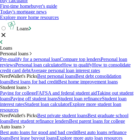
buy calculator
First-time homebuyer's guide
Today's mortgage news
Explore more home resources
Loans
Loans
Personal loans
Pre-qualify for a personal loan
Compare top lenders
Personal loan
reviews
Personal loan calculator
How to qualify
How to consolidate
credit card debt
Average personal loan interest rates
NerdWallet's Picks
Best personal loans
Best debt consolidation
loans
Best loans for bad credit
Best home improvement loans
Student loans
Paying for college
FAFSA and federal student aid
Taking out student
loans
Paying off student loans
Student loan refinance
Student loan
interest rates
Student loan calculator
Explore more student loan
resources
NerdWallet's Picks
Best private student loans
Best graduate school
loans
Best student refinance lenders
Best parent loans for college
Auto loans
Best auto loans for good and bad credit
Best auto loans refinance
loans
Best lease buyout loans
Explore more auto loan resources