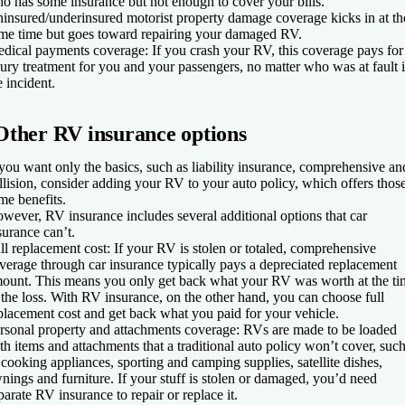
o has some insurance but not enough to cover your bills.
insured/underinsured motorist property damage coverage kicks in at th
me time but goes toward repairing your damaged RV.
dical payments coverage
: If you crash your RV, this coverage pays for
jury treatment for you and your passengers, no matter who was at fault 
e incident.
Other RV insurance options
 you want only the basics, such as liability insurance, comprehensive an
llision, consider adding your RV to your auto policy, which offers thos
me benefits.
wever, RV insurance includes several additional options that car
surance can’t.
ll replacement cost
: If your RV is stolen or totaled, comprehensive
verage through car insurance typically pays a depreciated replacement
ount. This means you only get back what your RV was worth at the ti
 the loss. With RV insurance, on the other hand, you can choose full
placement cost and get back what you paid for your vehicle.
rsonal property and attachments coverage
: RVs are made to be loaded
th items and attachments that a traditional auto policy won’t cover, suc
 cooking appliances, sporting and camping supplies, satellite dishes,
nings and furniture. If your stuff is stolen or damaged, you’d need
parate RV insurance to repair or replace it.