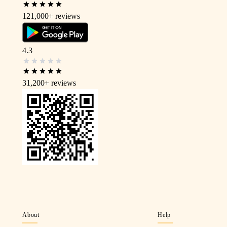
121,000+
reviews
4.3
31,200+
reviews
About
Help