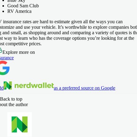
Blue Sky
Good Sam Club
RV America
 insurance rates are hard to estimate given all the ways you can
stomize and use your vehicle. It’s worthwhile to explore companies bot
g and small, as shopping around and comparing a variety of quotes is th
st way to learn who has the coverage options you’re looking for at the
st competitive prices.
Explore more on
surance
dd
as a preferred source on Google
Back to top
out the author