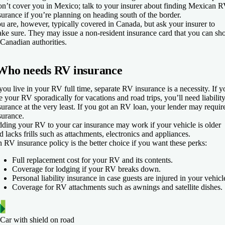
n’t cover you in Mexico; talk to your insurer about finding Mexican 
surance if you’re planning on heading south of the border.
u are, however, typically covered in Canada, but ask your insurer to
ke sure. They may issue a non-resident insurance card that you can s
 Canadian authorities.
Who needs RV insurance
 you live in your RV full time, separate RV insurance is a necessity. If y
e your RV sporadically for vacations and road trips, you’ll need liabilit
surance at the very least. If you got an RV loan, your lender may requir
surance.
ding your RV to your car insurance may work if your vehicle is older
d lacks frills such as attachments, electronics and appliances.
 RV insurance policy is the better choice if you want these perks:
Full replacement cost for your RV and its contents.
Coverage for lodging if your RV breaks down.
Personal liability insurance in case guests are injured in your vehicl
Coverage for RV attachments such as awnings and satellite dishes.