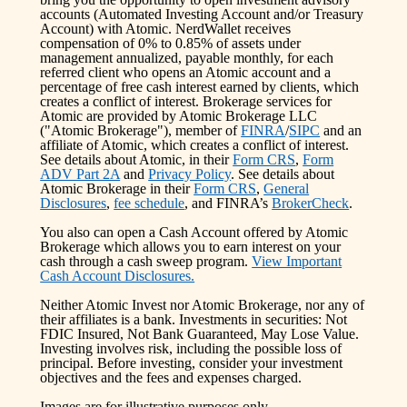
accounts (Automated Investing Account and/or Treasury
Account) with Atomic. NerdWallet receives
compensation of 0% to 0.85% of assets under
management annualized, payable monthly, for each
referred client who opens an Atomic account and a
percentage of free cash interest earned by clients, which
creates a conflict of interest. Brokerage services for
Atomic are provided by Atomic Brokerage LLC
("Atomic Brokerage"), member of
FINRA
/
SIPC
and an
affiliate of Atomic, which creates a conflict of interest.
See details about Atomic, in their
Form CRS
,
Form
ADV Part 2A
and
Privacy Policy
. See details about
Atomic Brokerage in their
Form CRS
,
General
Disclosures
,
fee schedule
, and FINRA’s
BrokerCheck
.
You also can open a Cash Account offered by Atomic
Brokerage which allows you to earn interest on your
cash through a cash sweep program.
View Important
Cash Account Disclosures.
Neither Atomic Invest nor Atomic Brokerage, nor any of
their affiliates is a bank. Investments in securities: Not
FDIC Insured, Not Bank Guaranteed, May Lose Value.
Investing involves risk, including the possible loss of
principal. Before investing, consider your investment
objectives and the fees and expenses charged.
Images are for illustrative purposes only.