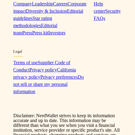
Company
Leadership
Careers
Corporate
Help
impact
Diversity & Inclusion
Editorial
center
Security
guidelines
Star rating
FAQs
methodologies
Editorial
team
Press
Press kit
Investors
Legal
Terms of use
Supplier Code of
Conduct
Privacy policy
California
privacy policy
Privacy preferences
Do
not sell or share my personal
information
Disclaimer: NerdWallet strives to keep its information
accurate and up to date. This information may be
different than what you see when you visit a financial
institution, service provider or specific product's site. All
financial products, shopping products and services are