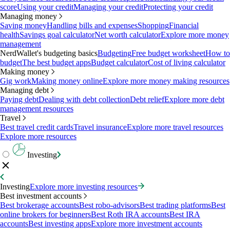
score
Using your credit
Managing your credit
Protecting your credit
Managing money
Saving money
Handling bills and expenses
Shopping
Financial
health
Savings goal calculator
Net worth calculator
Explore more money
management
NerdWallet's budgeting basics
Budgeting
Free budget worksheet
How to
budget
The best budget apps
Budget calculator
Cost of living calculator
Making money
Gig work
Making money online
Explore more money making resources
Managing debt
Paying debt
Dealing with debt collection
Debt relief
Explore more debt
management resources
Travel
Best travel credit cards
Travel insurance
Explore more travel resources
Explore more resources
Investing
Investing
Explore more investing resources
Best investment accounts
Best brokerage accounts
Best robo-advisors
Best trading platforms
Best
online brokers for beginners
Best Roth IRA accounts
Best IRA
accounts
Best investing apps
Explore more investment accounts