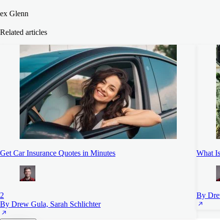
ex Glenn
Related articles
Get Car Insurance Quotes in Minutes
What Is
2
By Dre
By Drew Gula, Sarah Schlichter