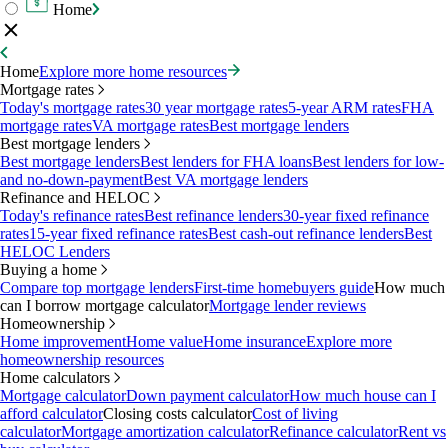
Home
Home
Explore more home resources
Mortgage rates
Today's mortgage rates
30 year mortgage rates
5-year ARM rates
FHA
mortgage rates
VA mortgage rates
Best mortgage lenders
Best mortgage lenders
Best mortgage lenders
Best lenders for FHA loans
Best lenders for low-
and no-down-payment
Best VA mortgage lenders
Refinance and HELOC
Today's refinance rates
Best refinance lenders
30-year fixed refinance
rates
15-year fixed refinance rates
Best cash-out refinance lenders
Best
HELOC Lenders
Buying a home
Compare top mortgage lenders
First-time homebuyers guide
How much
can I borrow mortgage calculator
Mortgage lender reviews
Homeownership
Home improvement
Home value
Home insurance
Explore more
homeownership resources
Home calculators
Mortgage calculator
Down payment calculator
How much house can I
afford calculator
Closing costs calculator
Cost of living
calculator
Mortgage amortization calculator
Refinance calculator
Rent vs