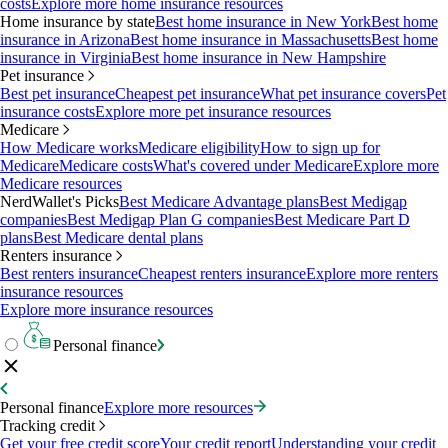
costs
Explore more home insurance resources
Home insurance by state
Best home insurance in New York
Best home
insurance in Arizona
Best home insurance in Massachusetts
Best home
insurance in Virginia
Best home insurance in New Hampshire
Pet insurance
Best pet insurance
Cheapest pet insurance
What pet insurance covers
Pet
insurance costs
Explore more pet insurance resources
Medicare
How Medicare works
Medicare eligibility
How to sign up for
Medicare
Medicare costs
What's covered under Medicare
Explore more
Medicare resources
NerdWallet's Picks
Best Medicare Advantage plans
Best Medigap
companies
Best Medigap Plan G companies
Best Medicare Part D
plans
Best Medicare dental plans
Renters insurance
Best renters insurance
Cheapest renters insurance
Explore more renters
insurance resources
Explore more insurance resources
Personal finance
Personal finance
Explore more resources
Tracking credit
Get your free credit score
Your credit report
Understanding your credit