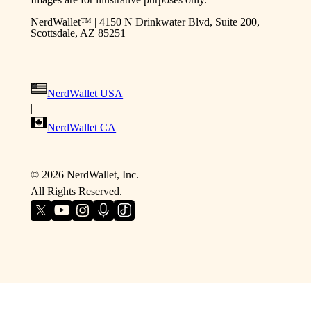
NerdWallet™ | 4150 N Drinkwater Blvd, Suite 200,
Scottsdale, AZ 85251
NerdWallet USA
|
NerdWallet CA
©
2026
NerdWallet, Inc.
All Rights Reserved.