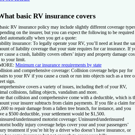
What basic RV insurance covers
basic RV insurance policy may include slightly different coverage type
pending on the insurer, but you can expect the following to be required
ded automatically when you get a quote:
ability insurance
: To legally operate your RV, you’ll need at least the s
ount of liability coverage that your state requires for car insurance. If 
er cause a crash, liability covers others’ injury and property damage cos
 to your limit.
MORE
:
Minimum car insurance requirements by state
llision and comprehensive coverage
: Collision coverage helps pay for
pairs to your RV if you cause a crash or run into objects such as a tree o
reet sign.
mprehensive covers a variety of issues, including theft of your RV,
imal collisions, falling objects, vandalism and more.
te that collision and comprehensive come with a deductible, which is t
ount your insurer subtracts from claim payments. If you file a claim for
,000 to repair damage from a fallen tree branch, for instance, and you
ve a $500 deductible, your settlement would be $1,500.
insured/underinsured motorist coverage
: Uninsured/underinsured
torist bodily injury coverage helps cover your and your passengers’
jury treatment if you’re hit by a driver who doesn’t have insurance, or