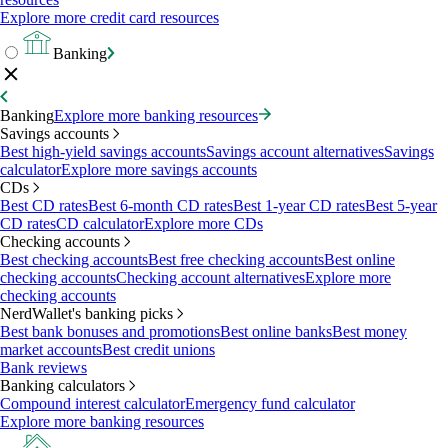
Explore more credit card resources
Banking
Banking
Explore more banking resources
Savings accounts
Best high-yield savings accounts
Savings account alternatives
Savings
calculator
Explore more savings accounts
CDs
Best CD rates
Best 6-month CD rates
Best 1-year CD rates
Best 5-year
CD rates
CD calculator
Explore more CDs
Checking accounts
Best checking accounts
Best free checking accounts
Best online
checking accounts
Checking account alternatives
Explore more
checking accounts
NerdWallet's banking picks
Best bank bonuses and promotions
Best online banks
Best money
market accounts
Best credit unions
Bank reviews
Banking calculators
Compound interest calculator
Emergency fund calculator
Explore more banking resources