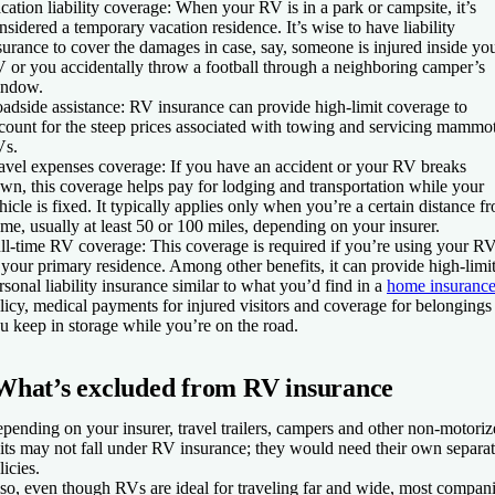
cation liability coverage
: When your RV is in a park or campsite, it’s
nsidered a temporary vacation residence. It’s wise to have liability
surance to cover the damages in case, say, someone is injured inside yo
 or you accidentally throw a football through a neighboring camper’s
ndow.
adside assistance
: RV insurance can provide high-limit coverage to
count for the steep prices associated with towing and servicing mammo
s.
avel expenses coverage
: If you have an accident or your RV breaks
wn, this coverage helps pay for lodging and transportation while your
hicle is fixed. It typically applies only when you’re a certain distance f
me, usually at least 50 or 100 miles, depending on your insurer.
ll-time RV coverage
: This coverage is required if you’re using your R
 your primary residence. Among other benefits, it can provide high-limi
rsonal liability insurance similar to what you’d find in a
home insuranc
licy, medical payments for injured visitors and coverage for belongings
u keep in storage while you’re on the road.
What’s excluded from RV insurance
pending on your insurer, travel trailers, campers and other non-motori
its may not fall under RV insurance; they would need their own separa
licies.
so, even though RVs are ideal for traveling far and wide, most compan