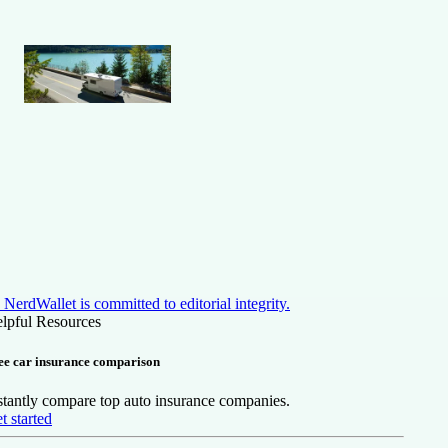
NerdWallet is committed to editorial integrity.
lpful Resources
ee car insurance comparison
stantly compare top auto insurance companies.
t started