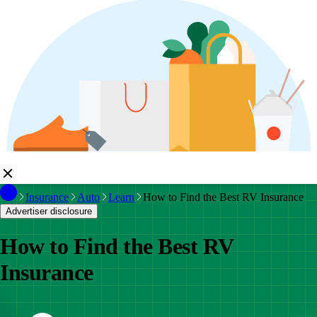
Insurance
Auto
Learn
How to Find the Best RV Insurance
Advertiser disclosure
How to Find the Best RV
Insurance