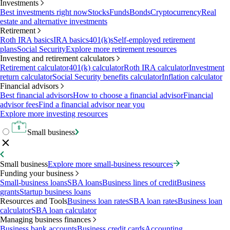
Investments
Best investments right now
Stocks
Funds
Bonds
Cryptocurrency
Real
estate and alternative investments
Retirement
Roth IRA basics
IRA basics
401(k)s
Self-employed retirement
plans
Social Security
Explore more retirement resources
Investing and retirement calculators
Retirement calculator
401(k) calculator
Roth IRA calculator
Investment
return calculator
Social Security benefits calculator
Inflation calculator
Financial advisors
Best financial advisors
How to choose a financial advisor
Financial
advisor fees
Find a financial advisor near you
Explore more investing resources
Small business
Small business
Explore more small-business resources
Funding your business
Small-business loans
SBA loans
Business lines of credit
Business
grants
Startup business loans
Resources and Tools
Business loan rates
SBA loan rates
Business loan
calculator
SBA loan calculator
Managing business finances
Business bank accounts
Business credit cards
Accounting