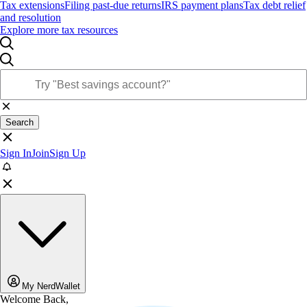
Tax extensions
Filing past-due returns
IRS payment plans
Tax debt relief
and resolution
Explore more tax resources
Search
Sign In
Join
Sign Up
My NerdWallet
Welcome Back,