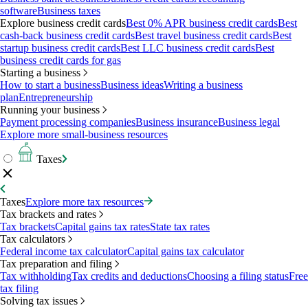
software
Business taxes
Explore business credit cards
Best 0% APR business credit cards
Best
cash-back business credit cards
Best travel business credit cards
Best
startup business credit cards
Best LLC business credit cards
Best
business credit cards for gas
Starting a business
How to start a business
Business ideas
Writing a business
plan
Entrepreneurship
Running your business
Payment processing companies
Business insurance
Business legal
Explore more small-business resources
Taxes
Taxes
Explore more tax resources
Tax brackets and rates
Tax brackets
Capital gains tax rates
State tax rates
Tax calculators
Federal income tax calculator
Capital gains tax calculator
Tax preparation and filing
Tax withholding
Tax credits and deductions
Choosing a filing status
Free
tax filing
Solving tax issues