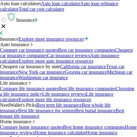
Auto loan calculators
Auto loan calculator
Auto loan refinance
calculator
Total car cost calculator
Insurance
Insurance
Explore more insurance resources
Auto insurance
Compare car insurance quotes
Best car insurance companies
Cheapest
car insurance companies
Car insurance reviews
Auto insurance
calculator
Explore more auto insurance resources
Cheapest car insurance by state
California car insurance
Texas car
insurance
New York car insurance
Georgia car insurance
Michigan car
insurance
Washington car insurance
Life insurance
Compare life insurance quotes
Best life insurance companies
Choosing
a life insurance policy
Life insurance reviews
Life insurance
calculator
Explore more life insurance resources
NerdWallet's Picks
Best term life insurance
Best whole life
insurance
Best life insurance for seniors
Best burial insurance
Best
instant life insurance
Home insurance
Compare home insurance quotes
Best home insurance companies
Home
insurance reviews
Home insurance calculator
Home insurance