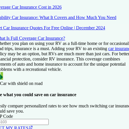
erage Car Insurance Cost in 2026
ability Car Insurance: What It Covers and How Much You Need
t Car Insurance Quotes For Free Online | December 2024
at Is Full Coverage Car Insurance?
ether you plan on using your RV as a full-time home or for occasional
ad trips, insurance is a must. Adding your RV to an existing
car insuran
licy may be an option, but RVs are much more than just cars. For bette
nancial protection, consider RV insurance. This coverage combines
ements of auto and home insurance to account for the unique potential
oblems with a recreational vehicle.
e what you could save on car insurance
sily compare personalized rates to see how much switching car insuran
uld save you.
P Code
ET MY RATES