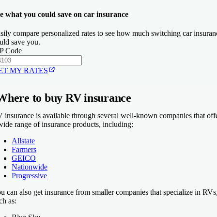
e what you could save on car insurance
sily compare personalized rates to see how much switching car insuran
uld save you.
P Code
ET MY RATES
Where to buy RV insurance
 insurance is available through several well-known companies that off
wide range of insurance products, including:
Allstate
Farmers
GEICO
Nationwide
Progressive
u can also get insurance from smaller companies that specialize in RVs
ch as: