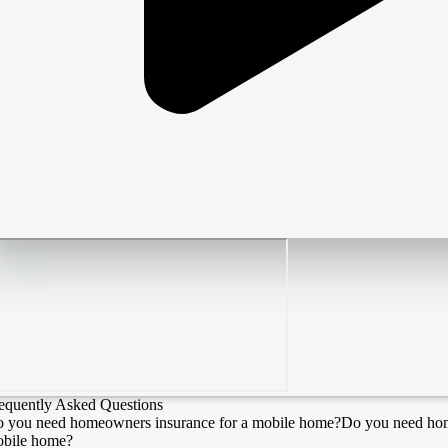
equently Asked Questions
 you need homeowners insurance for a mobile home?
Do you need hom
bile home?