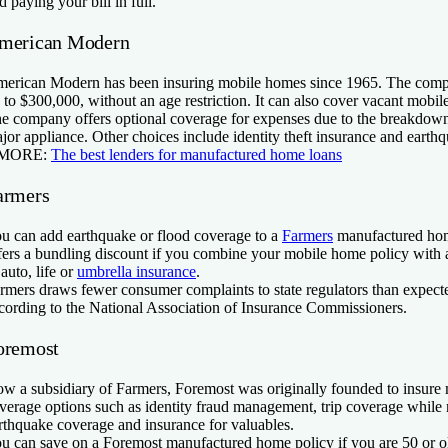
d paying your bill in full.
merican Modern
erican Modern has been insuring mobile homes since 1965. The com
 to $300,000, without an age restriction. It can also cover vacant mobi
e company offers optional coverage for expenses due to the breakdo
jor appliance. Other choices include identity theft insurance and earth
 MORE:
The best lenders for manufactured home loans
armers
u can add earthquake or flood coverage to a
Farmers
manufactured ho
fers a bundling discount if you combine your mobile home policy with 
 auto, life or
umbrella insurance
.
rmers draws fewer consumer complaints to state regulators than expecte
cording to the National Association of Insurance Commissioners.
oremost
w a subsidiary of Farmers, Foremost was originally founded to insure 
verage options such as identity fraud management, trip coverage whil
rthquake coverage and insurance for valuables.
u can save on a Foremost manufactured home policy if you are 50 or o