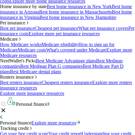
costs
Explore more home insurance resources
Home insurance by state
Best home insurance in New York
Best home
insurance in Arizona
Best home insurance in Massachusetts
Best home
insurance in Virginia
Best home insurance in New Hampshire
Pet insurance
Best pet insurance
Cheapest pet insurance
What pet insurance covers
Pet
insurance costs
Explore more pet insurance resources
Medicare
How Medicare works
Medicare eligibility
How to sign up for
Medicare
Medicare costs
What's covered under Medicare
Explore more
Medicare resources
NerdWallet's Picks
Best Medicare Advantage plans
Best Medigap
companies
Best Medigap Plan G companies
Best Medicare Part D
plans
Best Medicare dental plans
Renters insurance
Best renters insurance
Cheapest renters insurance
Explore more renters
insurance resources
Explore more insurance resources
Personal finance
Personal finance
Explore more resources
Tracking credit
Get your free credit score
Your credit report
Understanding your credit