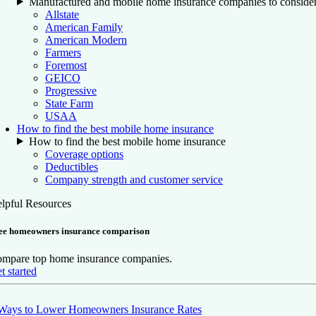
Manufactured and mobile home insurance companies to conside
Allstate
American Family
American Modern
Farmers
Foremost
GEICO
Progressive
State Farm
USAA
How to find the best mobile home insurance
How to find the best mobile home insurance
Coverage options
Deductibles
Company strength and customer service
lpful Resources
ee homeowners insurance comparison
mpare top home insurance companies.
t started
Ways to Lower Homeowners Insurance Rates