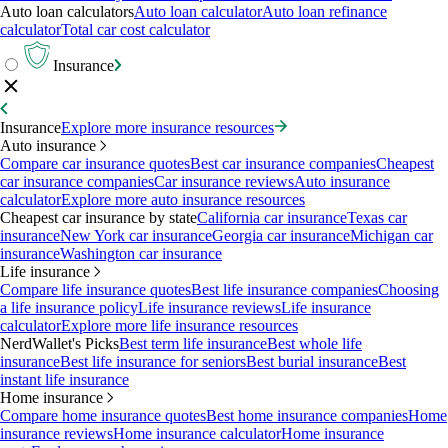
Auto loan calculators
Auto loan calculator
Auto loan refinance
calculator
Total car cost calculator
Insurance
Insurance
Explore more insurance resources
Auto insurance
Compare car insurance quotes
Best car insurance companies
Cheapest
car insurance companies
Car insurance reviews
Auto insurance
calculator
Explore more auto insurance resources
Cheapest car insurance by state
California car insurance
Texas car
insurance
New York car insurance
Georgia car insurance
Michigan car
insurance
Washington car insurance
Life insurance
Compare life insurance quotes
Best life insurance companies
Choosing
a life insurance policy
Life insurance reviews
Life insurance
calculator
Explore more life insurance resources
NerdWallet's Picks
Best term life insurance
Best whole life
insurance
Best life insurance for seniors
Best burial insurance
Best
instant life insurance
Home insurance
Compare home insurance quotes
Best home insurance companies
Home
insurance reviews
Home insurance calculator
Home insurance