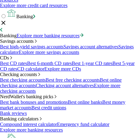
Explore more credit card resources
Banking
Banking
Explore more banking resources
Savings accounts
Best high-yield savings accounts
Savings account alternatives
Savings
calculator
Explore more savings accounts
CDs
Best CD rates
Best 6-month CD rates
Best 1-year CD rates
Best 5-year
CD rates
CD calculator
Explore more CDs
Checking accounts
Best checking accounts
Best free checking accounts
Best online
checking accounts
Checking account alternatives
Explore more
checking accounts
NerdWallet's banking picks
Best bank bonuses and promotions
Best online banks
Best money
market accounts
Best credit unions
Bank reviews
Banking calculators
Compound interest calculator
Emergency fund calculator
Explore more banking resources