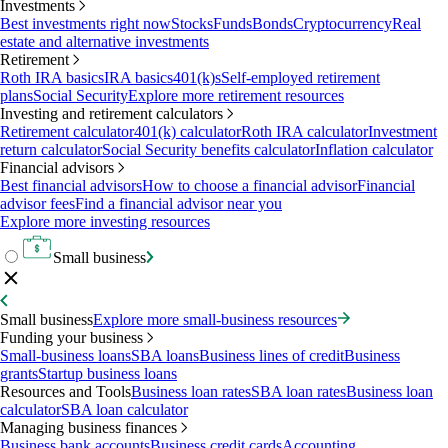
Investments
Best investments right now
Stocks
Funds
Bonds
Cryptocurrency
Real
estate and alternative investments
Retirement
Roth IRA basics
IRA basics
401(k)s
Self-employed retirement
plans
Social Security
Explore more retirement resources
Investing and retirement calculators
Retirement calculator
401(k) calculator
Roth IRA calculator
Investment
return calculator
Social Security benefits calculator
Inflation calculator
Financial advisors
Best financial advisors
How to choose a financial advisor
Financial
advisor fees
Find a financial advisor near you
Explore more investing resources
Small business
Small business
Explore more small-business resources
Funding your business
Small-business loans
SBA loans
Business lines of credit
Business
grants
Startup business loans
Resources and Tools
Business loan rates
SBA loan rates
Business loan
calculator
SBA loan calculator
Managing business finances
Business bank accounts
Business credit cards
Accounting