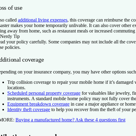
oss of use
so called
additional living expenses
, this coverage can reimburse the cos
saster makes your home temporarily unlivable. It can also cover other e
ving away from home, such as restaurant meals or increased commuting 
Nerdy Tip
ad your policy carefully. Some companies may not include all the cover
se policies.
dditional coverage
pending on your insurance company, you may have other options such
Trip collision coverage
to repair your mobile home if it’s damaged
locations.
Scheduled personal property coverage
for valuables like jewelry, f
instruments. A standard mobile home policy may not fully cover the
Equipment breakdown coverage
in case a major appliance or home 
Identity theft coverage
to help you recover from the theft of your p
 MORE:
Buying a manufactured home? Ask these 4 questions first