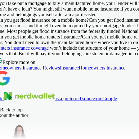
 you take out a mortgage to buy a manufactured home, your lender will t
n’t have a loan? You might still want mobile home insurance if you cou
me and belongings yourself after a major disaster.
n you get flood insurance on a mobile home?
Can you get flood insura
s, you can — and it might even be required by your mortgage lender if y
ne. Most people get flood insurance from the federally funded Nationa
n you get mobile home renters insurance?
Can you get mobile home ren
s. You don’t need to own the manufactured home where you live in ord
nters insurance coverage
won’t include the structure of your home — y
vers that. But it will pay if your belongings are stolen or damaged in a d
Explore more on
meowners Insurance Reviews
Insurance
Homeowners Insurance
dd
as a preferred source on Google
Back to top
out the author