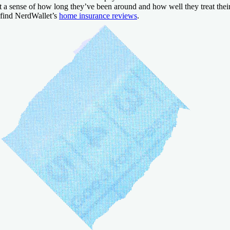
t a sense of how long they’ve been around and how well they treat thei
 find NerdWallet’s
home insurance reviews
.