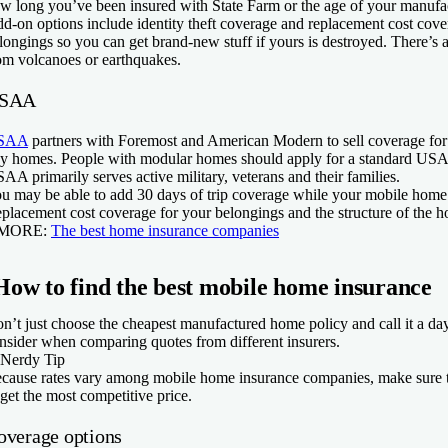
w long you’ve been insured with State Farm or the age of your manuf
d-on options include identity theft coverage and replacement cost cov
longings so you can get brand-new stuff if yours is destroyed. There’s
om volcanoes or earthquakes.
SAA
SAA
partners with Foremost and American Modern to sell coverage fo
ny homes. People with modular homes should apply for a standard US
AA primarily serves active military, veterans and their families.
u may be able to add 30 days of trip coverage while your mobile home
placement cost coverage for your belongings and the structure of the h
 MORE:
The best home insurance companies
How to find the best mobile home insurance
n’t just choose the cheapest manufactured home policy and call it a day
nsider when comparing quotes from different insurers.
Nerdy Tip
cause rates vary among mobile home insurance companies, make sure t
 get the most competitive price.
overage options