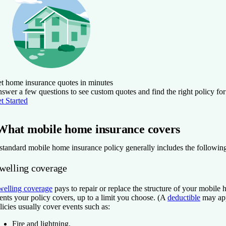
t home insurance quotes in minutes
swer a few questions to see custom quotes and find the right policy for
t Started
What mobile home insurance covers
standard mobile home insurance policy generally includes the following
welling coverage
elling coverage
pays to repair or replace the structure of your mobile
ents your policy covers, up to a limit you choose. (A
deductible
may app
licies usually cover events such as:
Fire and lightning.