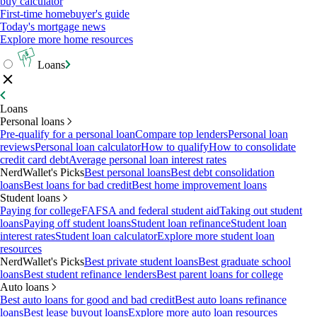
buy calculator
First-time homebuyer's guide
Today's mortgage news
Explore more home resources
Loans
Loans
Personal loans
Pre-qualify for a personal loan
Compare top lenders
Personal loan
reviews
Personal loan calculator
How to qualify
How to consolidate
credit card debt
Average personal loan interest rates
NerdWallet's Picks
Best personal loans
Best debt consolidation
loans
Best loans for bad credit
Best home improvement loans
Student loans
Paying for college
FAFSA and federal student aid
Taking out student
loans
Paying off student loans
Student loan refinance
Student loan
interest rates
Student loan calculator
Explore more student loan
resources
NerdWallet's Picks
Best private student loans
Best graduate school
loans
Best student refinance lenders
Best parent loans for college
Auto loans
Best auto loans for good and bad credit
Best auto loans refinance
loans
Best lease buyout loans
Explore more auto loan resources