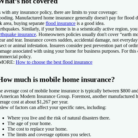
What’s not covered
 with any insurance policy, there are limits to your coverage:
ooding.
Manufactured home insurance generally doesn't pay for flood da
sk area, buying separate
flood insurance
is a good idea.
rthquakes.
Similarly, if your home is in a seismically active region, you
rthquake insurance
. Homeowners policies usually don't cover “earth 
ar and tear.
Insurance covers sudden, accidental damage, not everyda
sect or animal infestation.
Insurers consider pest prevention part of ord
mage associated with using your home for business purposes.
For this
mmercial policy.
 MORE:
How to choose the best flood insurance
How much is mobile home insurance?
e average cost of mobile home insurance is typically between $800 and
 American Modern Insurance Group. Foremost, another manufactured ho
erage cost at about $1,267 per year.
slew of factors can affect your specific rates, including:
Where you live and the risk of natural disasters there.
The age of your home.
The cost to replace your home.
The limits and coverage options you select.