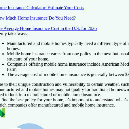
me Insurance Calculator: Estimate Your Costs
w Much Home Insurance Do You Need?
e Average Home Insurance Cost in the U.S. for 2026
rdy takeaways
Manufactured and mobile homes typically need a different type of in
homes.
Mobile home insurance varies from one policy to the next but usual
structure of your home.
Companies offering mobile home insurance include American Mode
Farm.
The average cost of mobile home insurance is generally between $
e to their unique construction and vulnerability to certain weather, suc
nufactured and mobile homes may not qualify for traditional homeowne
ed to look into manufactured or mobile home insurance.
 find the best policy for your home, it’s important to understand what’s
ich companies offer manufactured and mobile home insurance.