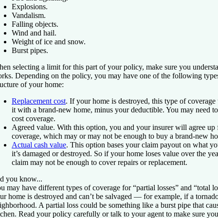
Explosions.
Vandalism.
Falling objects.
Wind and hail.
Weight of ice and snow.
Burst pipes.
en selecting a limit for this part of your policy, make sure you unders
rks. Depending on the policy, you may have one of the following types
ructure of your home:
Replacement cost
.
If your home is destroyed, this type of coverage
it with a brand-new home, minus your deductible. You may need to
cost coverage.
Agreed value.
With this option, you and your insurer will agree up 
coverage, which may or may not be enough to buy a brand-new hom
Actual cash value
.
This option bases your claim payout on what yo
it’s damaged or destroyed. So if your home loses value over the yea
claim may not be enough to cover repairs or replacement.
d you know...
u may have different types of coverage for “partial losses” and “total lo
ur home is destroyed and can’t be salvaged — for example, if a tornad
ighborhood. A partial loss could be something like a burst pipe that ca
tchen. Read your policy carefully or talk to your agent to make sure yo