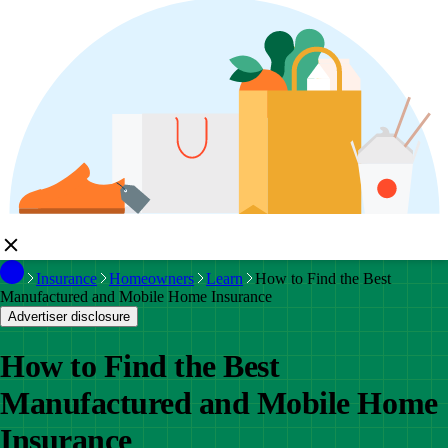
Insurance
Homeowners
Learn
How to Find the Best
Manufactured and Mobile Home Insurance
Advertiser disclosure
How to Find the Best
Manufactured and Mobile Home
Insurance