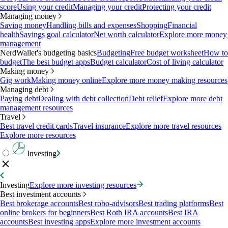
score
Using your credit
Managing your credit
Protecting your credit
Managing money
Saving money
Handling bills and expenses
Shopping
Financial
health
Savings goal calculator
Net worth calculator
Explore more money
management
NerdWallet's budgeting basics
Budgeting
Free budget worksheet
How to
budget
The best budget apps
Budget calculator
Cost of living calculator
Making money
Gig work
Making money online
Explore more money making resources
Managing debt
Paying debt
Dealing with debt collection
Debt relief
Explore more debt
management resources
Travel
Best travel credit cards
Travel insurance
Explore more travel resources
Explore more resources
Investing
Investing
Explore more investing resources
Best investment accounts
Best brokerage accounts
Best robo-advisors
Best trading platforms
Best
online brokers for beginners
Best Roth IRA accounts
Best IRA
accounts
Best investing apps
Explore more investment accounts