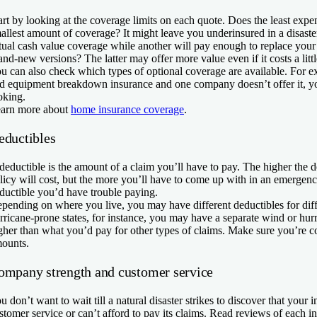
art by looking at the coverage limits on each quote. Does the least expen
allest amount of coverage? It might leave you underinsured in a disast
tual cash value coverage while another will pay enough to replace you
and-new versions? The latter may offer more value even if it costs a litt
u can also check which types of optional coverage are available. For e
d equipment breakdown insurance and one company doesn’t offer it, 
oking.
arn more about
home insurance coverage
.
eductibles
deductible is the amount of a claim you’ll have to pay. The higher the d
licy will cost, but the more you’ll have to come up with in an emergen
ductible you’d have trouble paying.
pending on where you live, you may have different deductibles for diffe
rricane-prone states, for instance, you may have a separate wind or hurr
gher than what you’d pay for other types of claims. Make sure you’re c
ounts.
ompany strength and customer service
u don’t want to wait till a natural disaster strikes to discover that you
stomer service or can’t afford to pay its claims. Read reviews of each i