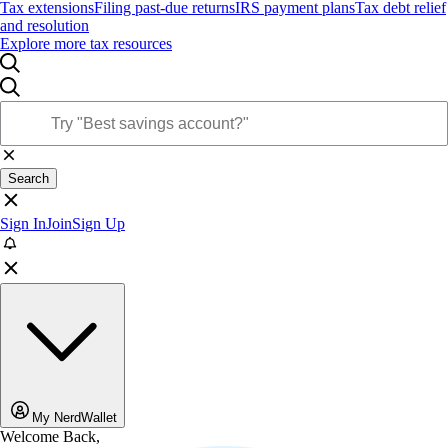
Tax extensions
Filing past-due returns
IRS payment plans
Tax debt relief
and resolution
Explore more tax resources
Search
Sign In
Join
Sign Up
My NerdWallet
Welcome Back,