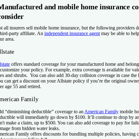
Manufactured and mobile home insurance co
consider
t all insurers sell mobile home insurance, but the following providers do
third-party affiliate. An
independent insurance agent
may be able to help
ur area.
lstate
lstate
offers standard coverage for your manufactured home and belon
 customize your policy. For example, extra coverage is available for val
ees and shrubs. You can also add 30-day collision coverage in case the 
u can get a discount on your Allstate policy if you’re the original owne
er age 55 and retired.
merican Family
d “diminishing deductible” coverage to an
American Family
mobile ho
ductible will immediately go down by $100. It’ll continue to drop by 
n't make a claim, up to $500. You can also add coverage to pay for fail
mage from hidden water leaks.
erican Family offers discounts for bundling multiple policies, having 