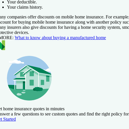
Your deductible.
Your claims history.
ny companies offer discounts on mobile home insurance. For example
scount for buying mobile home insurance along with another policy suc
ny insurers also give discounts for having a home security system, smo
otective devices.
 MORE:
What to know about buying a manufactured home
t home insurance quotes in minutes
swer a few questions to see custom quotes and find the right policy for
t Started