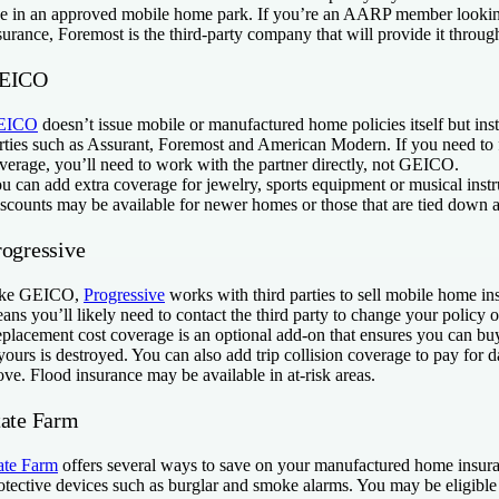
ve in an approved mobile home park. If you’re an AARP member looki
surance, Foremost is the third-party company that will provide it throu
EICO
EICO
doesn’t issue mobile or manufactured home policies itself but inst
rties such as Assurant, Foremost and American Modern. If you need to f
verage, you’ll need to work with the partner directly, not GEICO.
u can add extra coverage for jewelry, sports equipment or musical instr
scounts may be available for newer homes or those that are tied down an
rogressive
ike GEICO,
Progressive
works with third parties to sell mobile home in
ans you’ll likely need to contact the third party to change your policy or
placement cost coverage is an optional add-on that ensures you can 
 yours is destroyed. You can also add trip collision coverage to pay for
ve. Flood insurance may be available in at-risk areas.
tate Farm
ate Farm
offers several ways to save on your manufactured home insuran
otective devices such as burglar and smoke alarms. You may be eligible