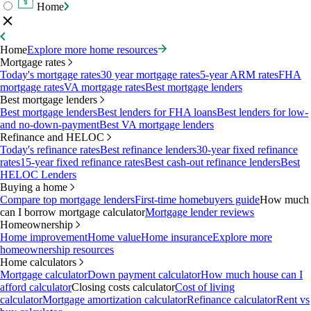
Home
Home
Explore more home resources
Mortgage rates
Today's mortgage rates
30 year mortgage rates
5-year ARM rates
FHA
mortgage rates
VA mortgage rates
Best mortgage lenders
Best mortgage lenders
Best mortgage lenders
Best lenders for FHA loans
Best lenders for low-
and no-down-payment
Best VA mortgage lenders
Refinance and HELOC
Today's refinance rates
Best refinance lenders
30-year fixed refinance
rates
15-year fixed refinance rates
Best cash-out refinance lenders
Best
HELOC Lenders
Buying a home
Compare top mortgage lenders
First-time homebuyers guide
How much
can I borrow mortgage calculator
Mortgage lender reviews
Homeownership
Home improvement
Home value
Home insurance
Explore more
homeownership resources
Home calculators
Mortgage calculator
Down payment calculator
How much house can I
afford calculator
Closing costs calculator
Cost of living
calculator
Mortgage amortization calculator
Refinance calculator
Rent vs