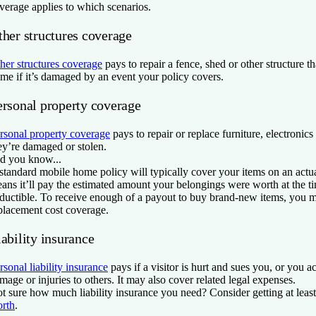
verage applies to which scenarios.
ther structures coverage
her structures coverage
pays to repair a fence, shed or other structure th
me if it’s damaged by an event your policy covers.
ersonal property coverage
rsonal property coverage
pays to repair or replace furniture, electronics
ey’re damaged or stolen.
d you know...
standard mobile home policy will typically cover your items on an actua
ans it’ll pay the estimated amount your belongings were worth at the t
ductible. To receive enough of a payout to buy brand-new items, you 
placement cost coverage.
ability insurance
rsonal liability insurance
pays if a visitor is hurt and sues you, or you a
mage or injuries to others. It may also cover related legal expenses.
t sure how much liability insurance you need? Consider getting at lea
rth
.