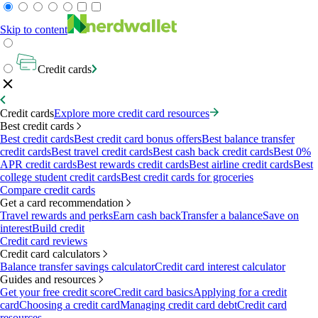
Skip to content
Credit cards
Credit cards
Explore more credit card resources
Best credit cards
Best credit cards
Best credit card bonus offers
Best balance transfer
credit cards
Best travel credit cards
Best cash back credit cards
Best 0%
APR credit cards
Best rewards credit cards
Best airline credit cards
Best
college student credit cards
Best credit cards for groceries
Compare credit cards
Get a card recommendation
Travel rewards and perks
Earn cash back
Transfer a balance
Save on
interest
Build credit
Credit card reviews
Credit card calculators
Balance transfer savings calculator
Credit card interest calculator
Guides and resources
Get your free credit score
Credit card basics
Applying for a credit
card
Choosing a credit card
Managing credit card debt
Credit card
resources