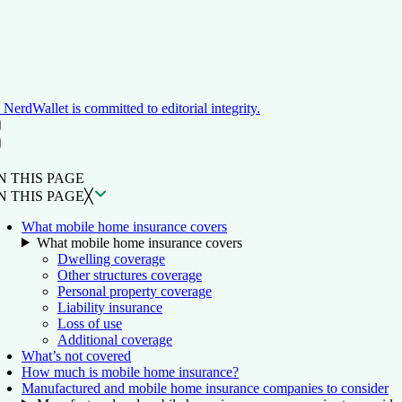
NerdWallet is committed to editorial integrity.
ON THIS PAGE
Back to top ↑
N THIS PAGE
N THIS PAGE
╳
What mobile home insurance covers
What mobile home insurance covers
Dwelling coverage
Other structures coverage
Personal property coverage
Liability insurance
Loss of use
Additional coverage
What’s not covered
How much is mobile home insurance?
Manufactured and mobile home insurance companies to consider