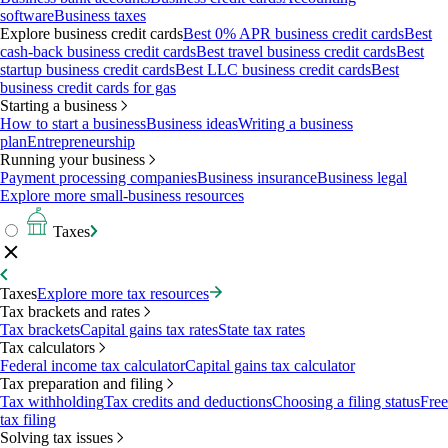
software
Business taxes
Explore business credit cards
Best 0% APR business credit cards
Best
cash-back business credit cards
Best travel business credit cards
Best
startup business credit cards
Best LLC business credit cards
Best
business credit cards for gas
Starting a business
How to start a business
Business ideas
Writing a business
plan
Entrepreneurship
Running your business
Payment processing companies
Business insurance
Business legal
Explore more small-business resources
Taxes
Taxes
Explore more tax resources
Tax brackets and rates
Tax brackets
Capital gains tax rates
State tax rates
Tax calculators
Federal income tax calculator
Capital gains tax calculator
Tax preparation and filing
Tax withholding
Tax credits and deductions
Choosing a filing status
Free
tax filing
Solving tax issues