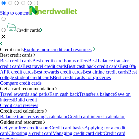
Skip to content
Credit cards
Credit cards
Explore more credit card resources
Best credit cards
Best credit cards
Best credit card bonus offers
Best balance transfer
credit cards
Best travel credit cards
Best cash back credit cards
Best 0%
APR credit cards
Best rewards credit cards
Best airline credit cards
Best
college student credit cards
Best credit cards for groceries
Compare credit cards
Get a card recommendation
Travel rewards and perks
Earn cash back
Transfer a balance
Save on
interest
Build credit
Credit card reviews
Credit card calculators
Balance transfer savings calculator
Credit card interest calculator
Guides and resources
Get your free credit score
Credit card basics
Applying for a credit
card
Choosing a credit card
Managing credit card debt
Credit card
resources