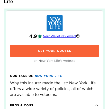
Life
4.9
NerdWallet reviewed
GET YOUR QUOTES
on New York Life's website
OUR TAKE ON
NEW YORK LIFE
Why this insurer made the list: New York Life
offers a wide variety of policies, all of which
are available to veterans.
PROS & CONS