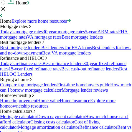
Home
Home
Explore more home resources
Mortgage rates
Today's mortgage rates
30 year mortgage rates
5-year ARM rates
FHA
mortgage rates
VA mortgage rates
Best mortgage lenders
Best mortgage lenders
Best mortgage lenders
Best lenders for FHA loans
Best lenders for low-
and no-down-payment
Best VA mortgage lenders
Refinance and HELOC
Today's refinance rates
Best refinance lenders
30-year fixed refinance
rates
15-year fixed refinance rates
Best cash-out refinance lenders
Best
HELOC Lenders
Buying a home
Compare top mortgage lenders
First-time homebuyers guide
How much
can I borrow mortgage calculator
Mortgage lender reviews
Homeownership
Home improvement
Home value
Home insurance
Explore more
homeownership resources
Home calculators
Mortgage calculator
Down payment calculator
How much house can I
afford calculator
Closing costs calculator
Cost of living
calculator
Mortgage amortization calculator
Refinance calculator
Rent vs