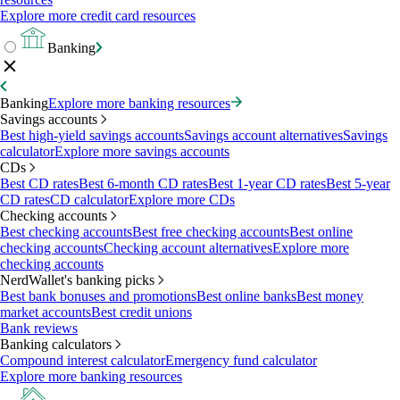
Explore more credit card resources
Banking
Banking
Explore more banking resources
Savings accounts
Best high-yield savings accounts
Savings account alternatives
Savings
calculator
Explore more savings accounts
CDs
Best CD rates
Best 6-month CD rates
Best 1-year CD rates
Best 5-year
CD rates
CD calculator
Explore more CDs
Checking accounts
Best checking accounts
Best free checking accounts
Best online
checking accounts
Checking account alternatives
Explore more
checking accounts
NerdWallet's banking picks
Best bank bonuses and promotions
Best online banks
Best money
market accounts
Best credit unions
Bank reviews
Banking calculators
Compound interest calculator
Emergency fund calculator
Explore more banking resources