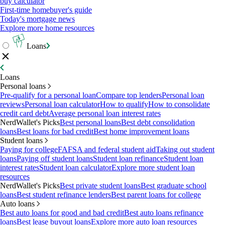
buy calculator
First-time homebuyer's guide
Today's mortgage news
Explore more home resources
Loans
Loans
Personal loans
Pre-qualify for a personal loan
Compare top lenders
Personal loan
reviews
Personal loan calculator
How to qualify
How to consolidate
credit card debt
Average personal loan interest rates
NerdWallet's Picks
Best personal loans
Best debt consolidation
loans
Best loans for bad credit
Best home improvement loans
Student loans
Paying for college
FAFSA and federal student aid
Taking out student
loans
Paying off student loans
Student loan refinance
Student loan
interest rates
Student loan calculator
Explore more student loan
resources
NerdWallet's Picks
Best private student loans
Best graduate school
loans
Best student refinance lenders
Best parent loans for college
Auto loans
Best auto loans for good and bad credit
Best auto loans refinance
loans
Best lease buyout loans
Explore more auto loan resources