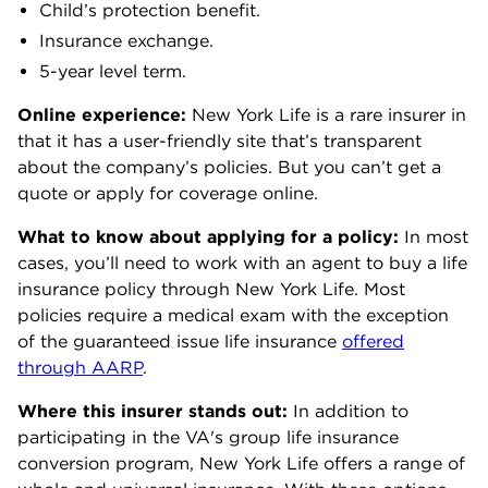
Child’s protection benefit.
Insurance exchange.
5-year level term.
Online experience:
New York Life is a rare insurer in
that it has a user-friendly site that’s transparent
about the company’s policies. But you can’t get a
quote or apply for coverage online.
What to know about applying for a policy:
In most
cases, you’ll need to work with an agent to buy a life
insurance policy through New York Life. Most
policies require a medical exam with the exception
of the guaranteed issue life insurance
offered
through AARP
.
Where this insurer stands out:
In addition to
participating in
the VA's group life insurance
conversion program, New York Life offers a range of