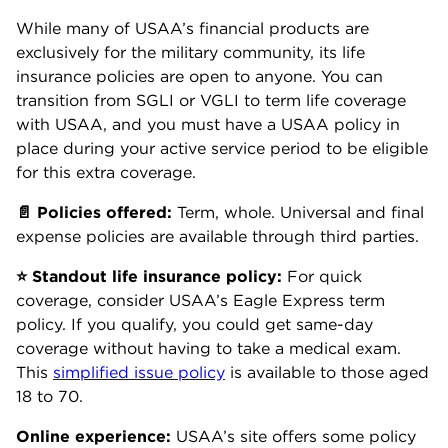
While many of USAA’s financial products are
exclusively for the military community, its life
insurance policies are open to anyone. You can
transition from SGLI or VGLI to term life coverage
with USAA, and you must have a USAA policy in
place during your active service period to be eligible
for this extra coverage.
📄 Policies offered:
Term, whole. Universal and final
expense policies are available through third parties.
⭐ Standout life insurance policy:
For quick
coverage, consider USAA’s Eagle Express term
policy. If you qualify, you could get same-day
coverage without having to take a medical exam.
This
simplified issue policy
is available to those aged
18 to 70.
Online experience:
USAA’s site offers some policy