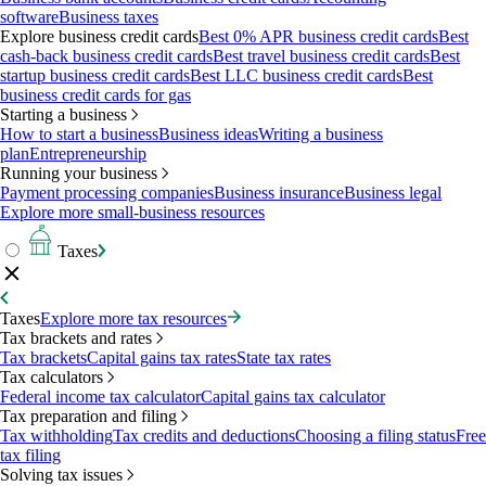
software
Business taxes
Explore business credit cards
Best 0% APR business credit cards
Best
cash-back business credit cards
Best travel business credit cards
Best
startup business credit cards
Best LLC business credit cards
Best
business credit cards for gas
Starting a business
How to start a business
Business ideas
Writing a business
plan
Entrepreneurship
Running your business
Payment processing companies
Business insurance
Business legal
Explore more small-business resources
Taxes
Taxes
Explore more tax resources
Tax brackets and rates
Tax brackets
Capital gains tax rates
State tax rates
Tax calculators
Federal income tax calculator
Capital gains tax calculator
Tax preparation and filing
Tax withholding
Tax credits and deductions
Choosing a filing status
Free
tax filing
Solving tax issues