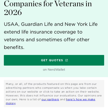
Companies for Veterans in
2026
USAA, Guardian Life and New York Life
extend life insurance coverage to
veterans and sometimes offer other
benefits.
GET QUOTES
on NerdWallet
Many, or all, of the products featured on this page are from our
advertising partners who compensate us when you take certain
actions on our website or click to take an action on their website.
However, this does not influence our evaluations. Our opinions are
our own. Here is a list of
our partners
and
here's how we make
money
.