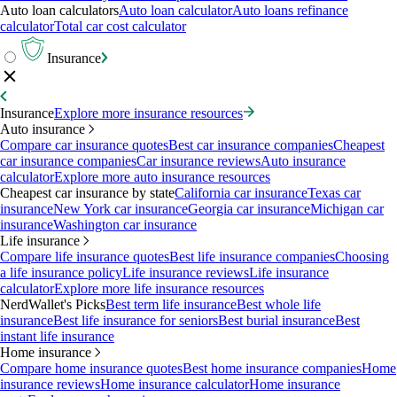
Auto loan calculators
Auto loan calculator
Auto loans refinance
calculator
Total car cost calculator
Insurance
Insurance
Explore more insurance resources
Auto insurance
Compare car insurance quotes
Best car insurance companies
Cheapest
car insurance companies
Car insurance reviews
Auto insurance
calculator
Explore more auto insurance resources
Cheapest car insurance by state
California car insurance
Texas car
insurance
New York car insurance
Georgia car insurance
Michigan car
insurance
Washington car insurance
Life insurance
Compare life insurance quotes
Best life insurance companies
Choosing
a life insurance policy
Life insurance reviews
Life insurance
calculator
Explore more life insurance resources
NerdWallet's Picks
Best term life insurance
Best whole life
insurance
Best life insurance for seniors
Best burial insurance
Best
instant life insurance
Home insurance
Compare home insurance quotes
Best home insurance companies
Home
insurance reviews
Home insurance calculator
Home insurance