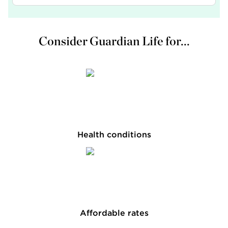
Consider Guardian Life for...
Health conditions
Affordable rates