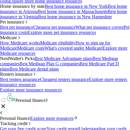
costs
Explore more home insurance resources
Home insurance by state
Best home insurance in New York
Best home
insurance in Arizona
Best home insurance in Massachusetts
Best home
insurance in Virginia
Best home insurance in New Hampshire
Pet insurance
Best pet insurance
Cheapest pet insurance
What pet insurance covers
Pet
insurance costs
Explore more pet insurance resources
Medicare
How Medicare works
Medicare eligibility
How to sign up for
Medicare
Medicare costs
What's covered under Medicare
Explore more
Medicare resources
NerdWallet's Picks
Best Medicare Advantage plans
Best Medigap
companies
Best Medigap Plan G companies
Best Medicare Part D
plans
Best Medicare dental plans
Renters insurance
Best renters insurance
Cheapest renters insurance
Explore more renters
insurance resources
Explore more insurance resources
Personal finance
Personal finance
Explore more resources
Tracking credit
Get your free credit score
Your credit report
Understanding your credit