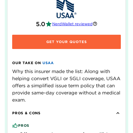
5.0
NerdWallet reviewed
GET YOUR QUOTES
OUR TAKE ON
USAA
Why this insurer made the list: Along with
helping convert VGLI or SGLI coverage, USAA
offers a simplified issue term policy that can
provide same-day coverage without a medical
exam.
PROS & CONS
PROS