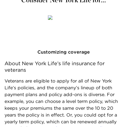
Customizing coverage
About New York Life’s life insurance for 
veterans
Veterans are eligible to apply for all of New York
Life’s policies, and the company’s lineup of both
payment plans and policy add-ons is diverse. For
example, you can choose a level term policy, which
keeps your premiums the same over the 10 to 20
years the policy is in effect. Or, you could opt for a
yearly term policy, which can be renewed annually