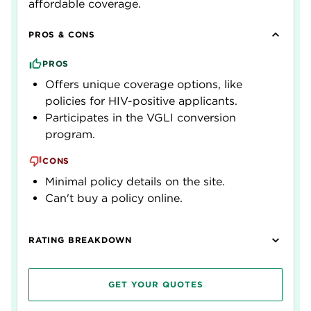
affordable coverage.
PROS & CONS
PROS
Offers unique coverage options, like
policies for HIV-positive applicants.
Participates in the VGLI conversion
program.
CONS
Minimal policy details on the site.
Can't buy a policy online.
RATING BREAKDOWN
GET YOUR QUOTES