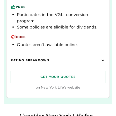
PROS
Participates in the VGLI conversion
program.
Some policies are eligible for dividends.
CONS
Quotes aren't available online.
RATING BREAKDOWN
GET YOUR QUOTES
on New York Life's website
Consider New York Life for...