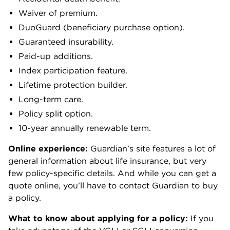
Waiver of premium.
DuoGuard (beneficiary purchase option).
Guaranteed insurability.
Paid-up additions.
Index participation feature.
Lifetime protection builder.
Long-term care.
Policy split option.
10-year annually renewable term.
Online experience:
Guardian’s site features a lot of
general information about life insurance, but very
few policy-specific details. And while you can get a
quote online, you’ll have to contact Guardian to buy
a policy.
What to know about applying for a policy:
If you