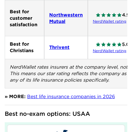
Best for
Northwestern
4.9
customer
Mutual
NerdWallet rating
satisfaction
Best for
5.0
Thrivent
Christians
NerdWallet rating
NerdWallet rates insurers at the company level, not th
This means our star rating reflects the company as a
any of its life insurance policies specifically.
» MORE:
Best life insurance companies in 2026
Best no-exam options: USAA