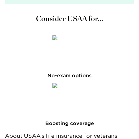
Consider USAA for...
No-exam options
Boosting coverage
About USAA’s life insurance for veterans