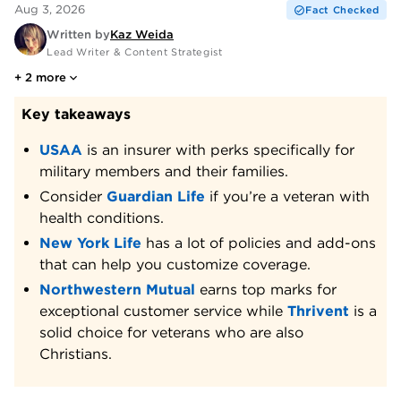
Aug 3, 2026
Fact Checked
Written by
Kaz Weida
Lead Writer & Content Strategist
+
2
more
Key takeaways
USAA
is an insurer with perks specifically for
military members and their families.
Consider
Guardian Life
if you’re a veteran with
health conditions.
New York Life
has a lot of policies and add-ons
that can help you customize coverage.
Northwestern Mutual
earns top marks for
exceptional customer service while
Thrivent
is a
solid choice for veterans who are also
Christians.