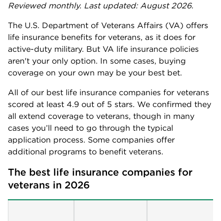
Reviewed monthly. Last updated: August 2026.
The U.S. Department of Veterans Affairs (VA) offers
life insurance benefits for veterans, as it does for
active-duty military. But VA life insurance policies
aren't your only option. In some cases, buying
coverage on your own may be your best bet.
All of our best life insurance companies for veterans
scored at least 4.9 out of 5 stars. We confirmed they
all extend coverage to veterans, though in many
cases you’ll need to go through the typical
application process. Some companies offer
additional programs to benefit veterans.
The best life insurance companies for 
veterans in 2026