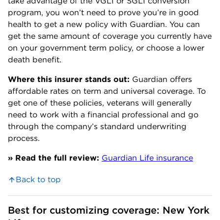
take advantage of the VGLI or SGLI conversion
program, you won’t need to prove you’re in good
health to get a new policy with Guardian. You can
get the same amount of coverage you currently have
on your government term policy, or choose a lower
death benefit.
Where this insurer stands out:
Guardian offers
affordable rates on term and universal coverage. To
get one of these policies, veterans will generally
need to work with a financial professional and go
through the company’s standard underwriting
process.
» Read the full review:
Guardian Life insurance
Back to top
Best for customizing coverage: New York 