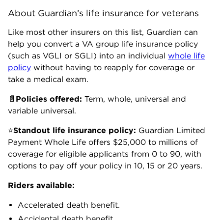
About Guardian’s life insurance for veterans
Like most other insurers on this list, Guardian can
help you convert a VA group life insurance policy
(such as VGLI or SGLI) into an individual
whole life
policy
without having to reapply for coverage or
take a medical exam.
📄Policies offered:
Term, whole, universal and
variable universal.
⭐
Standout life insurance policy:
Guardian
Limited
Payment Whole Life offers $25,000 to millions of
coverage for eligible applicants from 0 to 90, with
options to pay off your policy in 10, 15 or 20 years.
Riders available:
Accelerated death benefit.
Accidental death benefit.