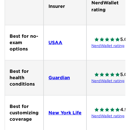
NerdWallet
Insurer
rating
Best for no-
5.0
exam
USAA
NerdWallet rating
options
Best for
5.0
health
Guardian
NerdWallet rating
conditions
Best for
4.9
customizing
New York Life
NerdWallet rating
coverage