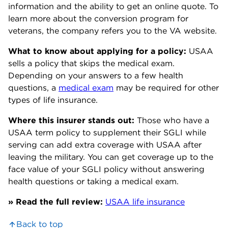
information and the ability to get an online quote. To
learn more about the conversion program for
veterans, the company refers you to the VA website.
What to know about applying for a policy:
USAA
sells a policy that skips the medical exam.
Depending on your answers to a few health
questions, a
medical exam
may be required for other
types of life insurance.
Where this insurer stands out:
Those who have a
USAA term policy to supplement their SGLI while
serving can add extra coverage with USAA after
leaving the military. You can get coverage up to the
face value of your SGLI policy without answering
health questions or taking a medical exam.
» Read the full review:
USAA life insurance
Back to top