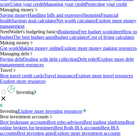
score
Using your credit
Managing your credit
Protecting your credit
Managing money
Saving money
Handling bills and expenses
Shopping
Financial
health
Savings goal calculator
Net worth calculator
Explore more money
management
NerdWallet's budgeting basics
Budgeting
Free budget worksheet
How to
budget
The best budget apps
Budget calculator
Cost of living calculator
Making money
Gig work
Making money online
Explore more money making resources
Managing debt
Paying debt
Dealing with debt collection
Debt relief
Explore more debt
management resources
Travel
Best travel credit cards
Travel insurance
Explore more travel resources
Explore more resources
Investing
Investing
Explore more investing resources
Best investment accounts
Best brokerage accounts
Best robo-advisors
Best trading platforms
Best
online brokers for beginners
Best Roth IRA accounts
Best IRA
accounts
Best investing apps
Explore more investment accounts