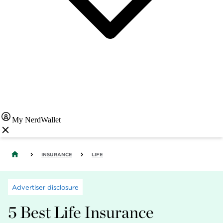
My NerdWallet
INSURANCE
LIFE
Advertiser disclosure
5 Best Life Insurance