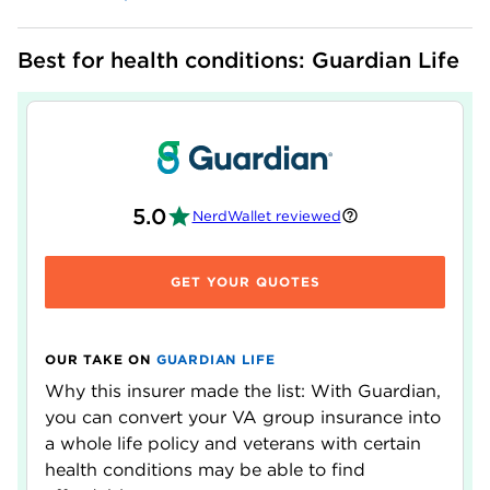
Best for health conditions: Guardian Life
5.0
NerdWallet reviewed
GET YOUR QUOTES
OUR TAKE ON
GUARDIAN LIFE
Why this insurer made the list: With Guardian,
you can convert your VA group insurance into
a whole life policy and veterans with certain
health conditions may be able to find