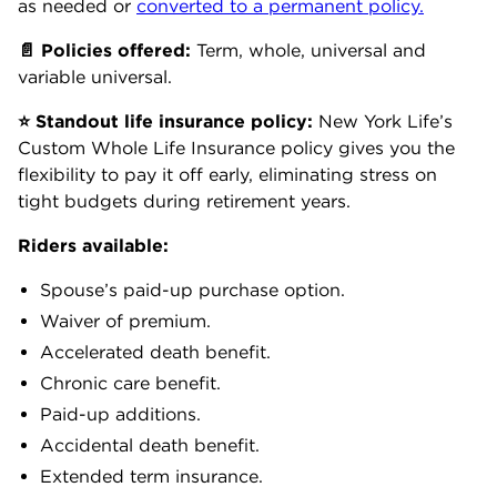
as needed or
converted to a permanent policy
.
📄
Policies
offered:
Term, whole, universal and
variable universal.
⭐
Standout
life insurance policy:
New York Life’s
Custom Whole Life Insurance policy gives you the
flexibility to pay it off early, eliminating stress on
tight budgets during retirement years.
Riders available:
Spouse’s paid-up purchase option.
Waiver of premium.
Accelerated death benefit.
Chronic care benefit.
Paid-up additions.
Accidental death benefit.
Extended term insurance.