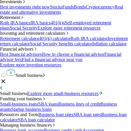
Investments
Best investments right now
Stocks
Funds
Bonds
Cryptocurrency
Real
estate and alternative investments
Retirement
Roth IRA basics
IRA basics
401(k)s
Self-employed retirement
plans
Social Security
Explore more retirement resources
Investing and retirement calculators
Retirement calculator
401(k) calculator
Roth IRA calculator
Investment
return calculator
Social Security benefits calculator
Inflation calculator
Financial advisors
Best financial advisors
How to choose a financial advisor
Financial
advisor fees
Find a financial advisor near you
Explore more investing resources
Small business
Small business
Explore more small-business resources
Funding your business
Small-business loans
SBA loans
Business lines of credit
Business
grants
Startup business loans
Resources and Tools
Business loan rates
SBA loan rates
Business loan
calculator
SBA loan calculator
Managing business finances
Business bank accounts
Business credit cards
Accounting