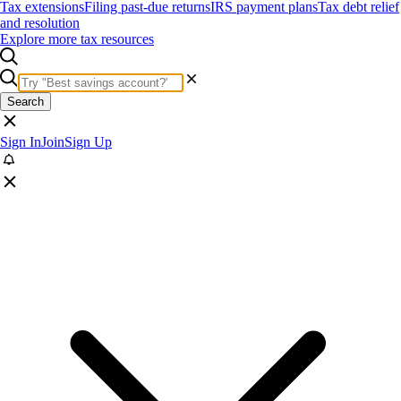
Tax extensions
Filing past-due returns
IRS payment plans
Tax debt relief
and resolution
Explore more tax resources
Search
Sign In
Join
Sign Up