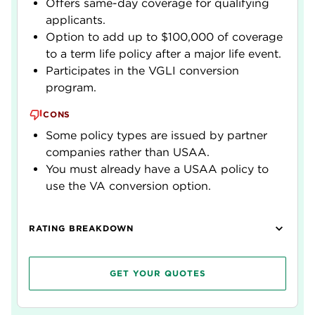
Offers same-day coverage for qualifying
applicants.
Option to add up to $100,000 of coverage
to a term life policy after a major life event.
Participates in the VGLI conversion
program.
CONS
Some policy types are issued by partner
companies rather than USAA.
You must already have a USAA policy to
use the VA conversion option.
RATING BREAKDOWN
GET YOUR QUOTES