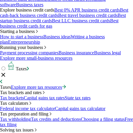
software
Business taxes
Explore business credit cards
Best 0% APR business credit cards
Best
cash-back business credit cards
Best travel business credit cards
Best
startup business credit cards
Best LLC business credit cards
Best
business credit cards for gas
Starting a business
How to start a business
Business ideas
Writing a business
plan
Entrepreneurship
Running your business
Payment processing companies
Business insurance
Business legal
Explore more small-business resources
Taxes
Taxes
Explore more tax resources
Tax brackets and rates
Tax brackets
Capital gains tax rates
State tax rates
Tax calculators
Federal income tax calculator
Capital gains tax calculator
Tax preparation and filing
Tax withholding
Tax credits and deductions
Choosing a filing status
Free
tax filing
Solving tax issues