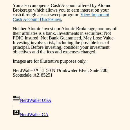
You also can open a Cash Account offered by Atomic
Brokerage which allows you to earn interest on your
cash through a cash sweep program.
View Important
Cash Account Disclosures.
Neither Atomic Invest nor Atomic Brokerage, nor any of
their affiliates is a bank. Investments in securities: Not
FDIC Insured, Not Bank Guaranteed, May Lose Value.
Investing involves risk, including the possible loss of
principal. Before investing, consider your investment
objectives and the fees and expenses charged.
Images are for illustrative purposes only.
NerdWallet™ | 4150 N Drinkwater Blvd, Suite 200,
Scottsdale, AZ 85251
NerdWallet USA
|
NerdWallet CA