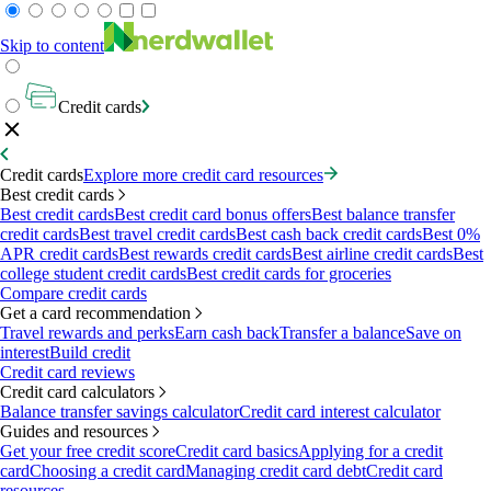
Skip to content
Credit cards
Credit cards
Explore more credit card resources
Best credit cards
Best credit cards
Best credit card bonus offers
Best balance transfer
credit cards
Best travel credit cards
Best cash back credit cards
Best 0%
APR credit cards
Best rewards credit cards
Best airline credit cards
Best
college student credit cards
Best credit cards for groceries
Compare credit cards
Get a card recommendation
Travel rewards and perks
Earn cash back
Transfer a balance
Save on
interest
Build credit
Credit card reviews
Credit card calculators
Balance transfer savings calculator
Credit card interest calculator
Guides and resources
Get your free credit score
Credit card basics
Applying for a credit
card
Choosing a credit card
Managing credit card debt
Credit card
resources