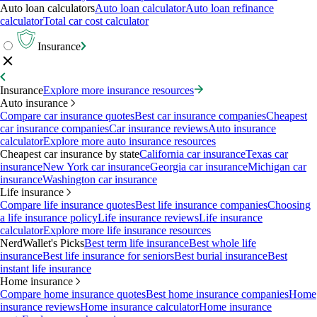
Auto loan calculators
Auto loan calculator
Auto loan refinance
calculator
Total car cost calculator
Insurance
Insurance
Explore more insurance resources
Auto insurance
Compare car insurance quotes
Best car insurance companies
Cheapest
car insurance companies
Car insurance reviews
Auto insurance
calculator
Explore more auto insurance resources
Cheapest car insurance by state
California car insurance
Texas car
insurance
New York car insurance
Georgia car insurance
Michigan car
insurance
Washington car insurance
Life insurance
Compare life insurance quotes
Best life insurance companies
Choosing
a life insurance policy
Life insurance reviews
Life insurance
calculator
Explore more life insurance resources
NerdWallet's Picks
Best term life insurance
Best whole life
insurance
Best life insurance for seniors
Best burial insurance
Best
instant life insurance
Home insurance
Compare home insurance quotes
Best home insurance companies
Home
insurance reviews
Home insurance calculator
Home insurance