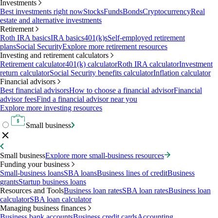
Investments
Best investments right now
Stocks
Funds
Bonds
Cryptocurrency
Real
estate and alternative investments
Retirement
Roth IRA basics
IRA basics
401(k)s
Self-employed retirement
plans
Social Security
Explore more retirement resources
Investing and retirement calculators
Retirement calculator
401(k) calculator
Roth IRA calculator
Investment
return calculator
Social Security benefits calculator
Inflation calculator
Financial advisors
Best financial advisors
How to choose a financial advisor
Financial
advisor fees
Find a financial advisor near you
Explore more investing resources
Small business
Small business
Explore more small-business resources
Funding your business
Small-business loans
SBA loans
Business lines of credit
Business
grants
Startup business loans
Resources and Tools
Business loan rates
SBA loan rates
Business loan
calculator
SBA loan calculator
Managing business finances
Business bank accounts
Business credit cards
Accounting