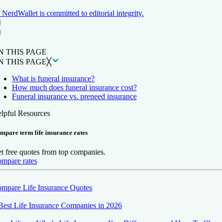
NerdWallet is committed to editorial integrity.
ON THIS PAGE
Back to top ↑
N THIS PAGE
N THIS PAGE
╳
What is funeral insurance?
How much does funeral insurance cost?
Funeral insurance vs. preneed insurance
lpful Resources
mpare term life insurance rates
t free quotes from top companies.
mpare rates
mpare Life Insurance Quotes
Best Life Insurance Companies in 2026