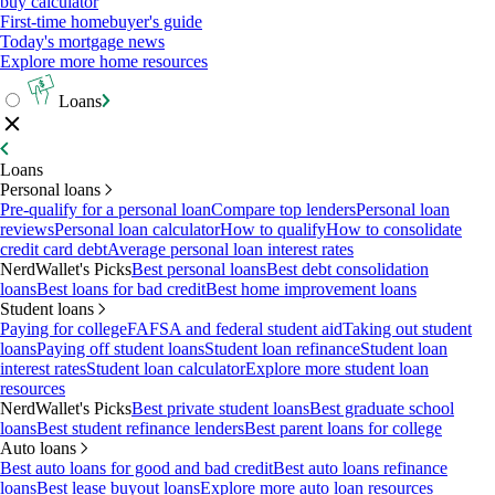
buy calculator
First-time homebuyer's guide
Today's mortgage news
Explore more home resources
Loans
Loans
Personal loans
Pre-qualify for a personal loan
Compare top lenders
Personal loan
reviews
Personal loan calculator
How to qualify
How to consolidate
credit card debt
Average personal loan interest rates
NerdWallet's Picks
Best personal loans
Best debt consolidation
loans
Best loans for bad credit
Best home improvement loans
Student loans
Paying for college
FAFSA and federal student aid
Taking out student
loans
Paying off student loans
Student loan refinance
Student loan
interest rates
Student loan calculator
Explore more student loan
resources
NerdWallet's Picks
Best private student loans
Best graduate school
loans
Best student refinance lenders
Best parent loans for college
Auto loans
Best auto loans for good and bad credit
Best auto loans refinance
loans
Best lease buyout loans
Explore more auto loan resources