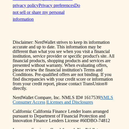
privacy policy
Privacy preferences
Do
not sell or share my personal
information
Disclaimer: NerdWallet strives to keep its information
accurate and up to date. This information may be
different than what you see when you visit a financial
institution, service provider or specific product's site. All
financial products, shopping products and services are
presented without warranty. When evaluating offers,
please review the financial institution's Terms and
Conditions. Pre-qualified offers are not binding. If you
find discrepancies with your credit score or information
from your credit report, please contact TransUnion®
directly.
NerdWallet Compare, Inc. NMLS ID# 1617539
NMLS
Consumer Access
|
Licenses and Disclosures
California: California Finance Lender loans arranged
pursuant to Department of Financial Protection and
Innovation Finance Lenders License #60DBO-74812