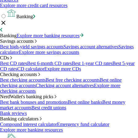
Explore more credit card resources
Banking
Banking
Explore more banking resources
Savings accounts
Best high-yield savings accounts
Savings account alternatives
Savings
calculator
Explore more savings accounts
CDs
Best CD rates
Best 6-month CD rates
Best 1-year CD rates
Best 5-year
CD rates
CD calculator
Explore more CDs
Checking accounts
Best checking accounts
Best free checking accounts
Best online
checking accounts
Checking account alternatives
Explore more
checking accounts
NerdWallet's banking picks
Best bank bonuses and promotions
Best online banks
Best money
market accounts
Best credit unions
Bank reviews
Banking calculators
Compound interest calculator
Emergency fund calculator
Explore more banking resources