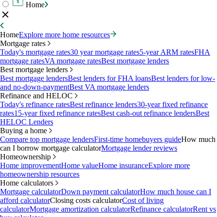
Home
Home
Explore more home resources
Mortgage rates
Today's mortgage rates
30 year mortgage rates
5-year ARM rates
FHA
mortgage rates
VA mortgage rates
Best mortgage lenders
Best mortgage lenders
Best mortgage lenders
Best lenders for FHA loans
Best lenders for low-
and no-down-payment
Best VA mortgage lenders
Refinance and HELOC
Today's refinance rates
Best refinance lenders
30-year fixed refinance
rates
15-year fixed refinance rates
Best cash-out refinance lenders
Best
HELOC Lenders
Buying a home
Compare top mortgage lenders
First-time homebuyers guide
How much
can I borrow mortgage calculator
Mortgage lender reviews
Homeownership
Home improvement
Home value
Home insurance
Explore more
homeownership resources
Home calculators
Mortgage calculator
Down payment calculator
How much house can I
afford calculator
Closing costs calculator
Cost of living
calculator
Mortgage amortization calculator
Refinance calculator
Rent vs