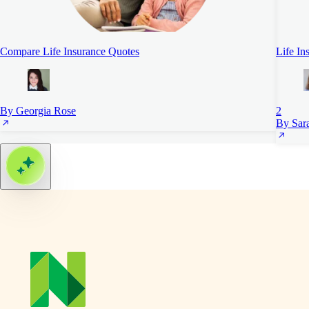
Compare Life Insurance Quotes
Life In
By Georgia Rose
2
By Sara