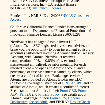
Insurance Services offered through NerdWallet
Insurance Services, Inc. (CA resident license
no.OK92033)
Insurance Licenses
Fundera, Inc. NMLS ID# 1240038
NMLS Consumer
Access
California: California Finance Lender loans arranged
pursuant to the Department of Financial Protection and
Innovation Finance Lenders License #603L288
NerdWallet has engaged Atomic Invest LLC
(“Atomic”), an SEC-registered investment adviser, to
bring you the opportunity to open investment advisory
accounts (Automated Investing Account and/or Treasury
Account) with Atomic. NerdWallet receives
compensation of 0% to 0.85% of assets under
management annualized, payable monthly, for each
referred client who opens an Atomic account and a
percentage of free cash interest earned by clients, which
creates a conflict of interest. Brokerage services for
Atomic are provided by Atomic Brokerage LLC
("Atomic Brokerage"), member of
FINRA
/
SIPC
and an
affiliate of Atomic, which creates a conflict of interest.
See details about Atomic, in their
Form CRS
,
Form
ADV Part 2A
and
Privacy Policy
. See details about
Atomic Brokerage in their
Form CRS
,
General
Disclosures
,
fee schedule
, and FINRA’s
BrokerCheck
.