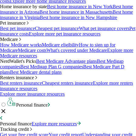
costs
Explore more home insurance resources
Home insurance by state
Best home insurance in New York
Best home
insurance in Arizona
Best home insurance in Massachusetts
Best home
insurance in Virginia
Best home insurance in New Hampshire
Pet insurance
Best pet insurance
Cheapest pet insurance
What pet insurance covers
Pet
insurance costs
Explore more pet insurance resources
Medicare
How Medicare works
Medicare eligibility
How to sign up for
Medicare
Medicare costs
What's covered under Medicare
Explore more
Medicare resources
NerdWallet's Picks
Best Medicare Advantage plans
Best Medigap
companies
Best Medigap Plan G companies
Best Medicare Part D
plans
Best Medicare dental plans
Renters insurance
Best renters insurance
Cheapest renters insurance
Explore more renters
insurance resources
Explore more insurance resources
Personal finance
Personal finance
Explore more resources
Tracking credit
Get your free credit score
Your credit report
Understanding your credit