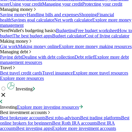
score
Using your credit
Managing your credit
Protecting your credit
Managing money
Saving money
Handling bills and expenses
Shopping
Financial
health
Savings goal calculator
Net worth calculator
Explore more money
management
NerdWallet's budgeting basics
Budgeting
Free budget worksheet
How to
budget
The best budget apps
Budget calculator
Cost of living calculator
Making money
Gig work
Making money online
Explore more money making resources
Managing debt
Paying debt
Dealing with debt collection
Debt relief
Explore more debt
management resources
Travel
Best travel credit cards
Travel insurance
Explore more travel resources
Explore more resources
Investing
Investing
Explore more investing resources
Best investment accounts
Best brokerage accounts
Best robo-advisors
Best trading platforms
Best
online brokers for beginners
Best Roth IRA accounts
Best IRA
accounts
Best investing apps
Explore more investment accounts