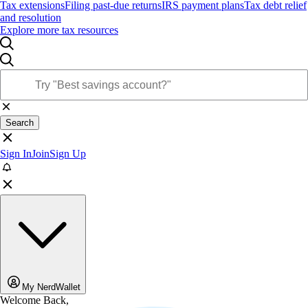
Tax extensions
Filing past-due returns
IRS payment plans
Tax debt relief
and resolution
Explore more tax resources
Search
Sign In
Join
Sign Up
My NerdWallet
Welcome Back,