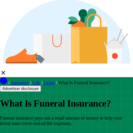
Insurance
Life
Learn
What Is Funeral Insurance?
Advertiser disclosure
What Is Funeral Insurance?
Funeral insurance pays out a small amount of money to help your
loved ones cover end-of-life expenses.