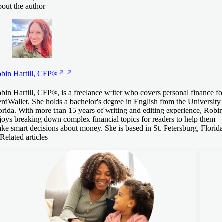
out the author
bin Hartill,
CFP®
bin Hartill, CFP®, is a freelance writer who covers personal finance fo
rdWallet. She holds a bachelor's degree in English from the University
orida. With more than 15 years of writing and editing experience, Robi
joys breaking down complex financial topics for readers to help them
ke smart decisions about money. She is based in St. Petersburg, Florida
Related articles