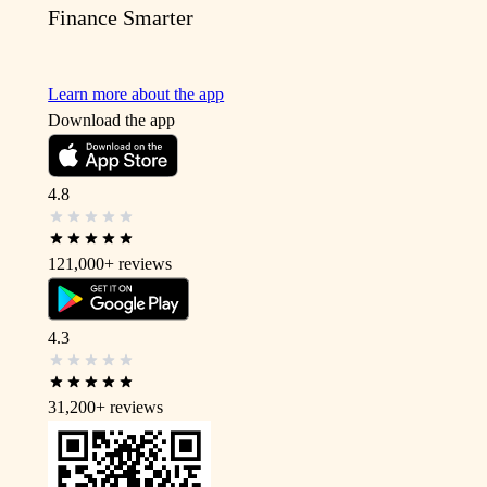
Finance Smarter
Learn more about the app
Download the app
4.8
121,000+
reviews
4.3
31,200+
reviews