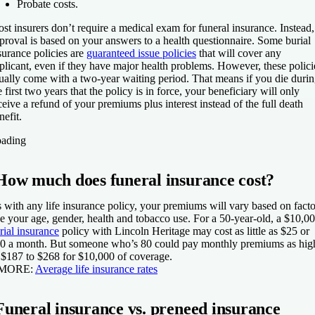
Probate costs.
st insurers don’t require a medical exam for funeral insurance. Instead,
proval is based on your answers to a health questionnaire. Some burial
surance policies are
guaranteed issue policies
that will cover any
plicant, even if they have major health problems. However, these polici
ually come with a two-year waiting period. That means if you die duri
e first two years that the policy is in force, your beneficiary will only
ceive a refund of your premiums plus interest instead of the full death
nefit.
ading
How much does funeral insurance cost?
 with any life insurance policy, your premiums will vary based on facto
ke your age, gender, health and tobacco use. For a 50-year-old, a $10,0
rial insurance
policy with Lincoln Heritage may cost as little as $25 or
0 a month. But someone who’s 80 could pay monthly premiums as hig
 $187 to $268 for $10,000 of coverage.
 MORE:
Average life insurance rates
Funeral insurance vs. preneed insurance