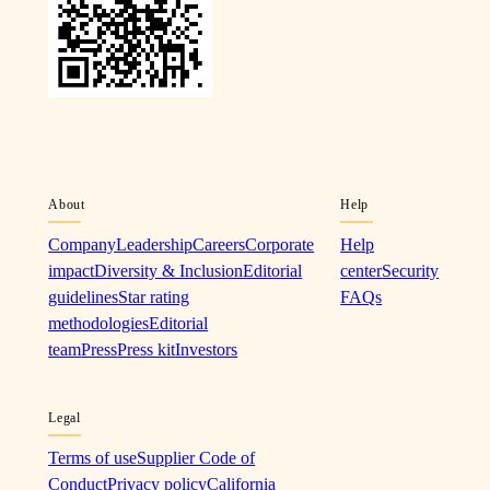
About
Help
Company
Leadership
Careers
Corporate
Help
impact
Diversity & Inclusion
Editorial
center
Security
guidelines
Star rating
FAQs
methodologies
Editorial
team
Press
Press kit
Investors
Legal
Terms of use
Supplier Code of
Conduct
Privacy policy
California