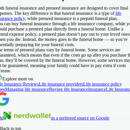
th funeral insurance and preneed insurance are designed to cover final
penses. The key difference is that funeral insurance is a type of
life
surance policy
, while preneed insurance is a prepaid funeral plan.
u can buy funeral insurance through a life insurance company, while y
uld purchase a preneed plan directly from a funeral home. Unlike a
neral expense policy, a preneed plan doesn’t pay out to your loved ones
en you die. Instead, the money goes to the funeral home — so you’re
sentially prepaying for your funeral costs.
e terms of preneed plans vary by funeral home. Some services are
aranteed, which means that even if the costs go up after you purchase t
an, they’ll be covered by the funeral home. However, some services ma
t be guaranteed, meaning your family could have to pay extra if costs
crease.
Explore more on
fe Insurance Reviews
Life insurance providers
Life insurance policy
pes
Managing life insurance
Buying life insurance
Insurance
Life Insuran
dd
as a preferred source on Google
Back to top