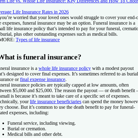
rm Life vs. Whole Life Insurance: Key Differences and How To Choo
erage Life Insurance Rates in 2026
 you’re worried that your loved ones would struggle to cover your end-o
fe expenses, funeral insurance may be an option. Funeral insurance is a
all life insurance policy that’s intended to pay for your funeral, cremati
 burial, plus other outstanding expenses such as medical bills.
 MORE:
Types of life insurance
What is funeral insurance?
neral insurance is a
whole life insurance policy
with a modest payout
at’s designed to cover final expenses. It’s sometimes referred to as burial
surance or
final expense insurance
.
neral insurance policies are typically capped at low amounts, often
tween $5,000 and $25,000. The reason the payout — or death benefit
 small is because it’s meant to take care of a specific set of expenses.
chnically, your
life insurance beneficiaries
can spend the money howev
ey choose. But it’s common to use the death benefit to pay for funeral-
lated expenses, including:
Funeral service, including viewing.
Burial or cremation.
Medical bills and other debt.