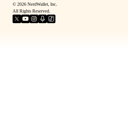
©
2026
NerdWallet, Inc.
All Rights Reserved.