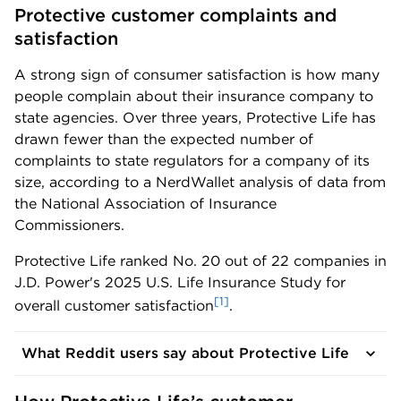
Protective customer complaints and 
satisfaction
A strong sign of consumer satisfaction is how many
people complain about their insurance company to
state agencies. Over three years, Protective Life has
drawn fewer than the expected number of
complaints to state regulators for a company of its
size, according to a NerdWallet analysis of data from
the National Association of Insurance
Commissioners.
Protective Life ranked No. 20 out of 22 companies in
J.D. Power's 2025 U.S. Life Insurance Study for
[1]
overall customer satisfaction
.
What Reddit users say about Protective Life