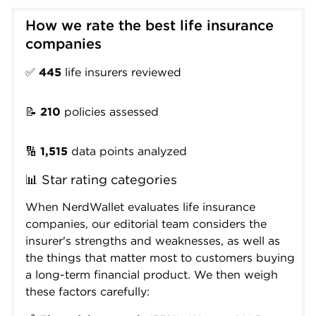
How we rate the best life insurance 
companies
✅
445
life insurers reviewed
📝
210
policies assessed
🔢
1,515
data points analyzed
📊 Star rating categories
When NerdWallet evaluates life insurance
companies, our editorial team considers the
insurer's strengths and weaknesses, as well as
the things that matter most to customers buying
a long-term financial product. We then weigh
these factors carefully: