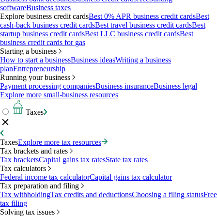
software
Business taxes
Explore business credit cards
Best 0% APR business credit cards
Best
cash-back business credit cards
Best travel business credit cards
Best
startup business credit cards
Best LLC business credit cards
Best
business credit cards for gas
Starting a business
How to start a business
Business ideas
Writing a business
plan
Entrepreneurship
Running your business
Payment processing companies
Business insurance
Business legal
Explore more small-business resources
Taxes
Taxes
Explore more tax resources
Tax brackets and rates
Tax brackets
Capital gains tax rates
State tax rates
Tax calculators
Federal income tax calculator
Capital gains tax calculator
Tax preparation and filing
Tax withholding
Tax credits and deductions
Choosing a filing status
Free
tax filing
Solving tax issues