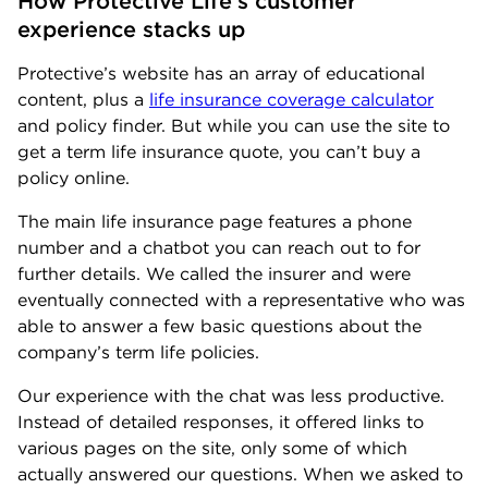
How Protective Life’s customer 
experience stacks up
Protective’s website has an array of educational
content, plus a
life insurance coverage calculator
and policy finder. But while you can use the site to
get a term life insurance quote, you can’t buy a
policy online.
The main life insurance page features a phone
number and a chatbot you can reach out to for
further details. We called the insurer and were
eventually connected with a representative who was
able to answer a few basic questions about the
company’s term life policies.
Our experience with the chat was less productive.
Instead of detailed responses, it offered links to
various pages on the site, only some of which
actually answered our questions. When we asked to