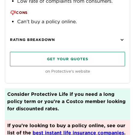
Low rate of complaints from consumers.
CONS
Can't buy a policy online.
RATING BREAKDOWN
GET YOUR QUOTES
on Protective's website
Consider Protective Life if you need a long
policy term or you’re a Costco member looking
for discounted rates.
If you’re looking to buy a policy online, see our
list of the
best instant life insurance companies
.