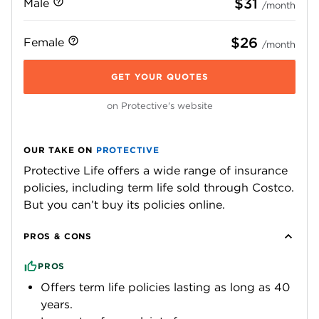
$31
Male
/month
$26
Female
/month
GET YOUR QUOTES
on Protective's website
OUR TAKE ON
PROTECTIVE
Protective Life offers a wide range of insurance
policies, including term life sold through Costco.
But you can’t buy its policies online.
PROS & CONS
PROS
Offers term life policies lasting as long as 40
years.