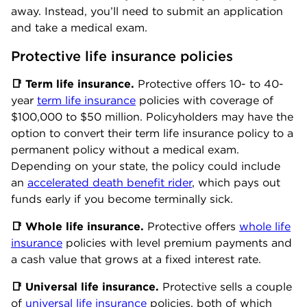
away. Instead, you’ll need to submit an application
and take a medical exam.
Protective life insurance policies
📑
Term
life insurance.
Protective offers 10- to 40-
year
term life insurance
policies with coverage of
$100,000 to $50 million. Policyholders may have the
option to convert their term life insurance policy to a
permanent policy without a medical exam.
Depending on your state, the policy could include
an
accelerated death benefit rider
, which pays out
funds early if you become terminally sick.
📑
Whole l
ife insurance.
Protective offers
whole life
insurance
policies with level premium payments and
a cash value that grows at a fixed interest rate.
📑
Universal
life insurance.
Protective sells a couple
of
universal life insurance
policies, both of which