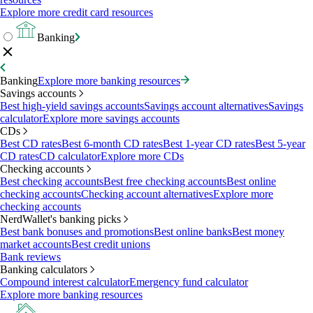
Explore more credit card resources
Banking
Banking
Explore more banking resources
Savings accounts
Best high-yield savings accounts
Savings account alternatives
Savings
calculator
Explore more savings accounts
CDs
Best CD rates
Best 6-month CD rates
Best 1-year CD rates
Best 5-year
CD rates
CD calculator
Explore more CDs
Checking accounts
Best checking accounts
Best free checking accounts
Best online
checking accounts
Checking account alternatives
Explore more
checking accounts
NerdWallet's banking picks
Best bank bonuses and promotions
Best online banks
Best money
market accounts
Best credit unions
Bank reviews
Banking calculators
Compound interest calculator
Emergency fund calculator
Explore more banking resources