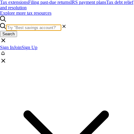
Tax extensions
Filing past-due returns
IRS payment plans
Tax debt relief
and resolution
Explore more tax resources
Search
Sign In
Join
Sign Up