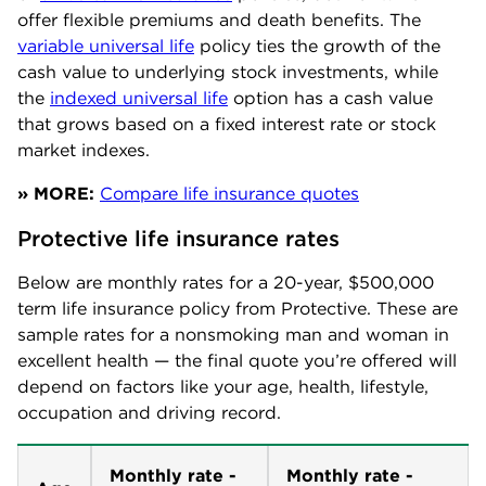
offer flexible premiums and death benefits. The
variable universal life
policy ties the growth of the
cash value to underlying stock investments, while
the
indexed universal life
option has a cash value
that grows based on a fixed interest rate or stock
market indexes.
» MORE:
Compare life insurance quotes
Protective life insurance rates
Below are monthly rates for a 20-year, $500,000
term life insurance policy from Protective. These are
sample rates for a nonsmoking man and woman in
excellent health — the final quote you’re offered will
depend on factors like your age, health, lifestyle,
occupation and driving record.
Monthly rate -
Monthly rate -