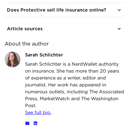
Does Protective sell life insurance online?
Article sources
About the author
Sarah Schlichter
Sarah Schlichter is a NerdWallet authority
on insurance. She has more than 20 years
of experience as a writer, editor and
journalist. Her work has appeared in
numerous outlets, including The Associated
Press, MarketWatch and The Washington
Post.
See full bio.