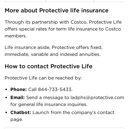
More about Protective life insurance
Through its partnership with Costco, Protective Life
offers special rates for term life insurance to Costco
members.
Life insurance aside, Protective offers fixed,
immediate, variable and indexed annuities.
How to contact Protective Life
Protective Life can be reached by:
Phone:
Call 844-733-5433.
Email:
Send a message to ladphs@protective.com
for general life insurance inquiries.
Chatbot:
Launch from the company’s contact
page.