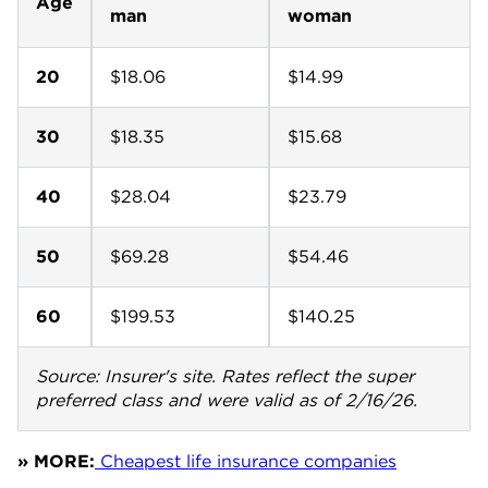
Age
man
woman
20
$18.06
$14.99
30
$18.35
$15.68
40
$28.04
$23.79
50
$69.28
$54.46
60
$199.53
$140.25
Source: Insurer's site. Rates reflect the super
preferred class and were valid as of 2/16/26.
» MORE:
Cheapest life insurance companies