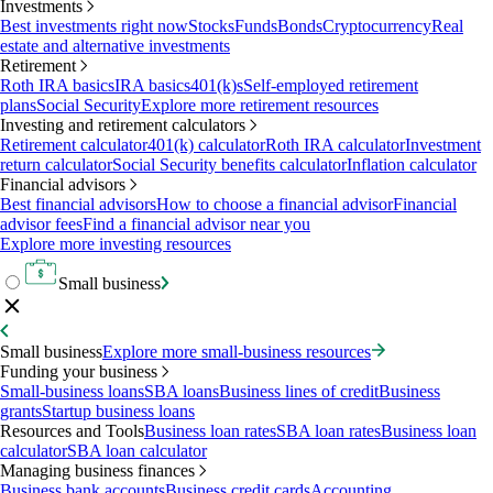
Investments
Best investments right now
Stocks
Funds
Bonds
Cryptocurrency
Real
estate and alternative investments
Retirement
Roth IRA basics
IRA basics
401(k)s
Self-employed retirement
plans
Social Security
Explore more retirement resources
Investing and retirement calculators
Retirement calculator
401(k) calculator
Roth IRA calculator
Investment
return calculator
Social Security benefits calculator
Inflation calculator
Financial advisors
Best financial advisors
How to choose a financial advisor
Financial
advisor fees
Find a financial advisor near you
Explore more investing resources
Small business
Small business
Explore more small-business resources
Funding your business
Small-business loans
SBA loans
Business lines of credit
Business
grants
Startup business loans
Resources and Tools
Business loan rates
SBA loan rates
Business loan
calculator
SBA loan calculator
Managing business finances
Business bank accounts
Business credit cards
Accounting