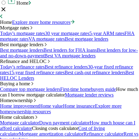
Home
Home
Explore more home resources
Mortgage rates
Today's mortgage rates
30 year mortgage rates
5-year ARM rates
FHA
mortgage rates
VA mortgage rates
Best mortgage lenders
Best mortgage lenders
Best mortgage lenders
Best lenders for FHA loans
Best lenders for low-
and no-down-payment
Best VA mortgage lenders
Refinance and HELOC
Today's refinance rates
Best refinance lenders
30-year fixed refinance
rates
15-year fixed refinance rates
Best cash-out refinance lenders
Best
HELOC Lenders
Buying a home
Compare top mortgage lenders
First-time homebuyers guide
How much
can I borrow mortgage calculator
Mortgage lender reviews
Homeownership
Home improvement
Home value
Home insurance
Explore more
homeownership resources
Home calculators
Mortgage calculator
Down payment calculator
How much house can I
afford calculator
Closing costs calculator
Cost of living
calculator
Mortgage amortization calculator
Refinance calculator
Rent vs