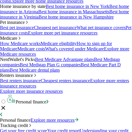
costs
Explore more home insurance resources
Home insurance by state
Best home insurance in New York
Best home
insurance in Arizona
Best home insurance in Massachusetts
Best home
insurance in Virginia
Best home insurance in New Hampshire
Pet insurance
Best pet insurance
Cheapest pet insurance
What pet insurance covers
Pet
insurance costs
Explore more pet insurance resources
Medicare
How Medicare works
Medicare eligibility
How to sign up for
Medicare
Medicare costs
What's covered under Medicare
Explore more
Medicare resources
NerdWallet's Picks
Best Medicare Advantage plans
Best Medigap
companies
Best Medigap Plan G companies
Best Medicare Part D
plans
Best Medicare dental plans
Renters insurance
Best renters insurance
Cheapest renters insurance
Explore more renters
insurance resources
Explore more insurance resources
Personal finance
Personal finance
Explore more resources
Tracking credit
Get your free credit score
Your credit report
Understanding your credit