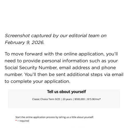
Screenshot captured by our editorial team on
February 9, 2026.
To move forward with the online application, you’ll
need to provide personal information such as your
Social Security Number, email address and phone
number. You’ll then be sent additional steps via email
to complete your application.