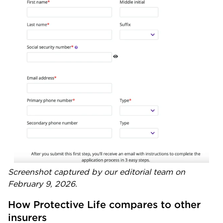
Screenshot captured by our editorial team on
February 9, 2026.
How Protective Life compares to other 
insurers