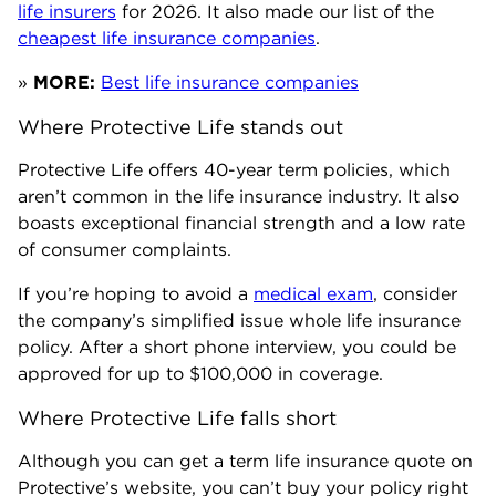
life insurers
for 2026. It also made our list of the
cheapest life insurance companies
.
»
MORE:
Best life insurance companies
Where Protective Life stands out
Protective Life offers 40-year term policies, which
aren’t common in the life insurance industry. It also
boasts exceptional financial strength and a low rate
of consumer complaints.
If you’re hoping to avoid a
medical exam
, consider
the company’s simplified issue whole life insurance
policy. After a short phone interview, you could be
approved for up to $100,000 in coverage.
Where Protective Life falls short
Although you can get a term life insurance quote on
Protective’s website, you can’t buy your policy right