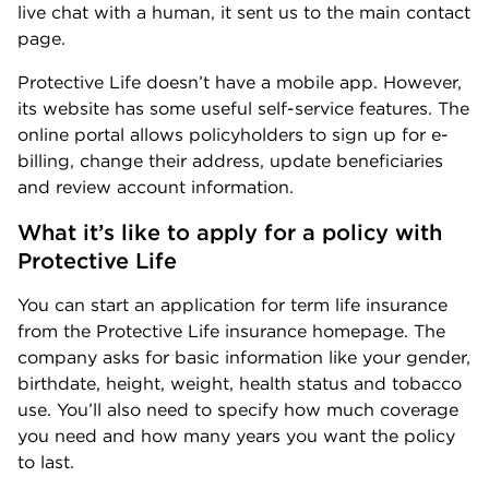
live chat with a human, it sent us to the main contact
page.
Protective Life doesn’t have a mobile app. However,
its website has some useful self-service features. The
online portal allows policyholders to sign up for e-
billing, change their address, update beneficiaries
and review account information.
What it’s like to apply for a policy with 
Protective Life
You can start an application for term life insurance
from the Protective Life insurance homepage. The
company asks for basic information like your gender,
birthdate, height, weight, health status and tobacco
use. You’ll also need to specify how much coverage
you need and how many years you want the policy
to last.