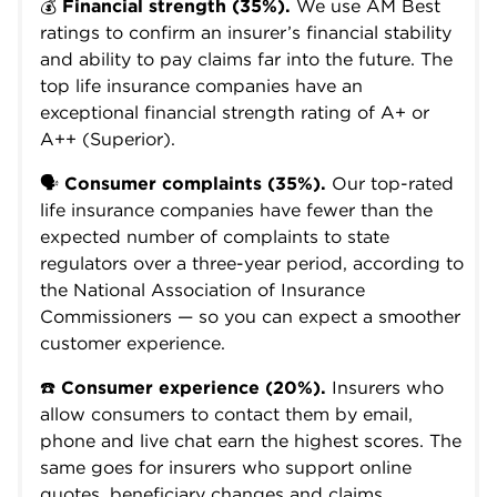
💰
Financial strength (35%).
We use AM Best
ratings to confirm an insurer’s financial stability
and ability to pay claims far into the future. The
top life insurance companies have an
exceptional financial strength rating of A+ or
A++ (Superior).
🗣️
Consumer complaints (35%).
Our top-rated
life insurance companies have fewer than the
expected number of complaints to state
regulators over a three-year period, according to
the National Association of Insurance
Commissioners — so you can expect a smoother
customer experience.
☎️
Consumer experience (20%).
Insurers who
allow consumers to contact them by email,
phone and live chat earn the highest scores. The
same goes for insurers who support online
quotes, beneficiary changes and claims.