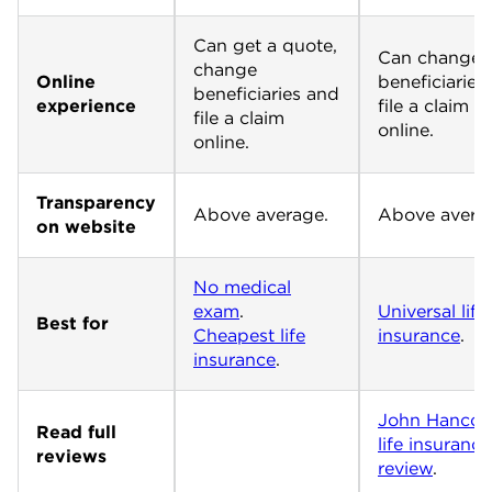
Can get a quote,
Can change
change
Online
beneficiaries
beneficiaries and
experience
file a claim
file a claim
online.
online.
Transparency
Above average.
Above avera
on website
No medical
exam
Universal life
Best for
Cheapest life
insurance
.
insurance
.
John Hancoc
Read full
life insurance
reviews
review
.