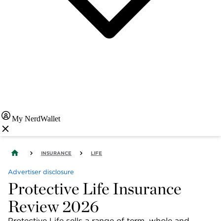
My NerdWallet
INSURANCE
LIFE
Advertiser disclosure
Protective Life Insurance
Review 2026
Protective Life sells a range of term, whole and