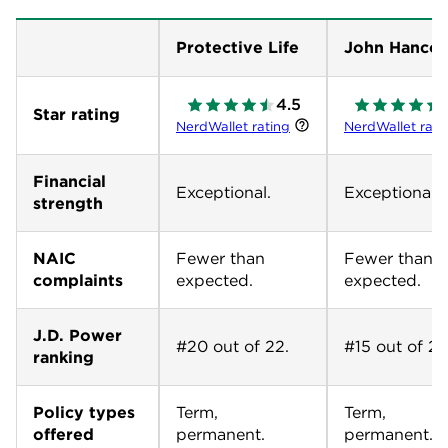
Protective Life
John Hanco
4.5
Star rating
NerdWallet rating
NerdWallet rati
Financial
Exceptional.
Exceptional.
strength
NAIC
Fewer than
Fewer than
complaints
expected.
expected.
J.D. Power
#20 out of 22.
#15 out of 22
ranking
Policy types
Term,
Term,
offered
permanent.
permanent.