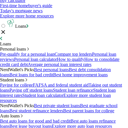
buy calculator
First-time homebuyer's guide
Today's mortgage news
Explore more home resources
Loans
Loans
Personal loans
Pre-qualify for a personal loan
Compare top lenders
Personal loan
reviews
Personal loan calculator
How to qualify
How to consolidate
credit card debt
Average personal loan interest rates
NerdWallet's Picks
Best personal loans
Best debt consolidation
loans
Best loans for bad credit
Best home improvement loans
Student loans
Paying for college
FAFSA and federal student aid
Taking out student
loans
Paying off student loans
Student loan refinance
Student loan
interest rates
Student loan calculator
Explore more student loan
resources
NerdWallet's Picks
Best private student loans
Best graduate school
loans
Best student refinance lenders
Best parent loans for college
Auto loans
Best auto loans for good and bad credit
Best auto loans refinance
loans
Best lease buyout loans
Explore more auto loan resources