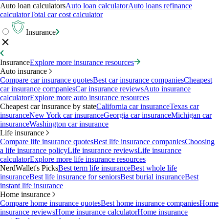
Auto loan calculators
Auto loan calculator
Auto loans refinance
calculator
Total car cost calculator
Insurance
Insurance
Explore more insurance resources
Auto insurance
Compare car insurance quotes
Best car insurance companies
Cheapest
car insurance companies
Car insurance reviews
Auto insurance
calculator
Explore more auto insurance resources
Cheapest car insurance by state
California car insurance
Texas car
insurance
New York car insurance
Georgia car insurance
Michigan car
insurance
Washington car insurance
Life insurance
Compare life insurance quotes
Best life insurance companies
Choosing
a life insurance policy
Life insurance reviews
Life insurance
calculator
Explore more life insurance resources
NerdWallet's Picks
Best term life insurance
Best whole life
insurance
Best life insurance for seniors
Best burial insurance
Best
instant life insurance
Home insurance
Compare home insurance quotes
Best home insurance companies
Home
insurance reviews
Home insurance calculator
Home insurance