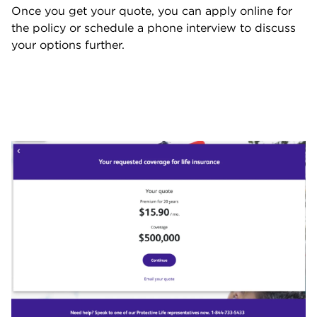
Once you get your quote, you can apply online for
the policy or schedule a phone interview to discuss
your options further.