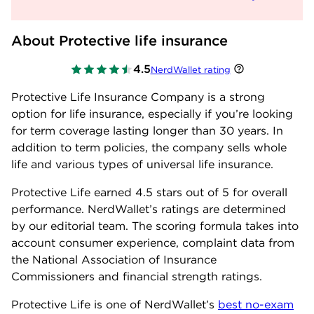
About Protective life insurance
4.5
NerdWallet rating
Protective Life Insurance Company is a strong
option for life insurance, especially if you’re looking
for term coverage lasting longer than 30 years. In
addition to term policies, the company sells whole
life and various types of universal life insurance.
Protective Life earned
4.5
stars out of 5 for overall
performance. NerdWallet’s ratings are determined
by our editorial team. The scoring formula takes into
account consumer experience, complaint data from
the National Association of Insurance
Commissioners and financial strength ratings.
Protective Life is one of NerdWallet’s
best no-exam