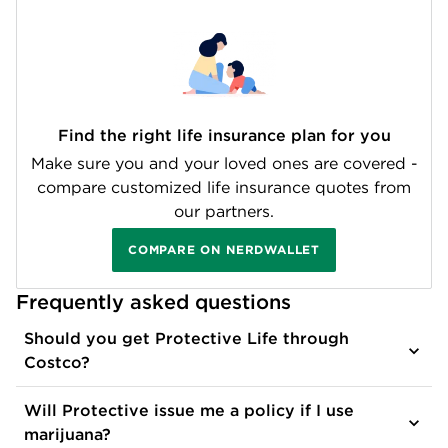
Find the right life insurance plan for you
Make sure you and your loved ones are covered -
compare customized life insurance quotes from
our partners.
COMPARE ON NERDWALLET
Frequently asked questions
Should you get Protective Life through
Costco?
Will Protective issue me a policy if I use
marijuana?