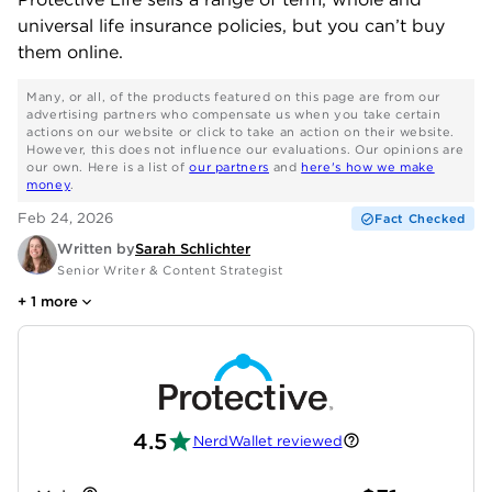
universal life insurance policies, but you can’t buy
them online.
Many, or all, of the products featured on this page are from our
advertising partners who compensate us when you take certain
actions on our website or click to take an action on their website.
However, this does not influence our evaluations. Our opinions are
our own. Here is a list of
our partners
and
here's how we make
money
.
Feb 24, 2026
Fact Checked
Written by
Sarah Schlichter
Senior Writer & Content Strategist
+
1
more
4.5
NerdWallet reviewed