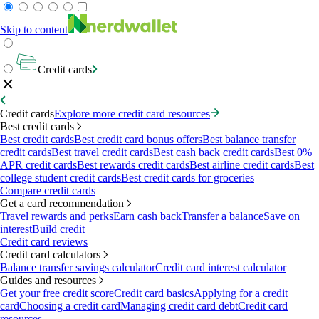
Skip to content
Credit cards
Credit cards
Explore more credit card resources
Best credit cards
Best credit cards
Best credit card bonus offers
Best balance transfer
credit cards
Best travel credit cards
Best cash back credit cards
Best 0%
APR credit cards
Best rewards credit cards
Best airline credit cards
Best
college student credit cards
Best credit cards for groceries
Compare credit cards
Get a card recommendation
Travel rewards and perks
Earn cash back
Transfer a balance
Save on
interest
Build credit
Credit card reviews
Credit card calculators
Balance transfer savings calculator
Credit card interest calculator
Guides and resources
Get your free credit score
Credit card basics
Applying for a credit
card
Choosing a credit card
Managing credit card debt
Credit card
resources