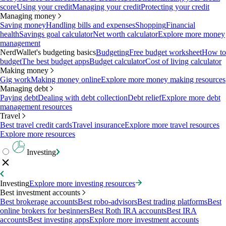
score
Using your credit
Managing your credit
Protecting your credit
Managing money
Saving money
Handling bills and expenses
Shopping
Financial
health
Savings goal calculator
Net worth calculator
Explore more money
management
NerdWallet's budgeting basics
Budgeting
Free budget worksheet
How to
budget
The best budget apps
Budget calculator
Cost of living calculator
Making money
Gig work
Making money online
Explore more money making resources
Managing debt
Paying debt
Dealing with debt collection
Debt relief
Explore more debt
management resources
Travel
Best travel credit cards
Travel insurance
Explore more travel resources
Explore more resources
Investing
Investing
Explore more investing resources
Best investment accounts
Best brokerage accounts
Best robo-advisors
Best trading platforms
Best
online brokers for beginners
Best Roth IRA accounts
Best IRA
accounts
Best investing apps
Explore more investment accounts