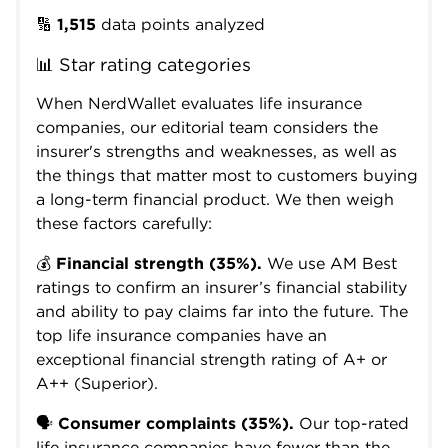
🔢
1,515
data points analyzed
📊 Star rating categories
When NerdWallet evaluates life insurance
companies, our editorial team considers the
insurer's strengths and weaknesses, as well as
the things that matter most to customers buying
a long-term financial product. We then weigh
these factors carefully:
💰
Financial strength (35%).
We use AM Best
ratings to confirm an insurer’s financial stability
and ability to pay claims far into the future. The
top life insurance companies have an
exceptional financial strength rating of A+ or
A++ (Superior).
🗣️
Consumer complaints (35%).
Our top-rated
life insurance companies have fewer than the