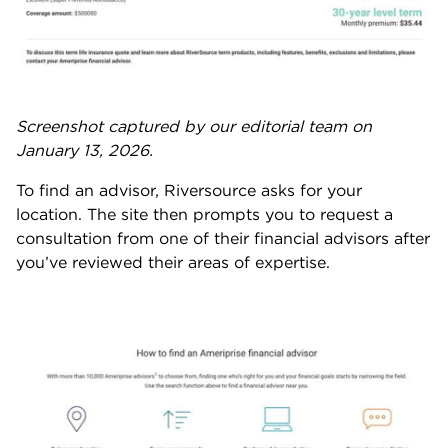
Screenshot captured by our editorial team on
January 13, 2026.
To find an advisor, Riversource asks for your
location. The site then prompts you to request a
consultation from one of their financial advisors after
you’ve reviewed their areas of expertise.