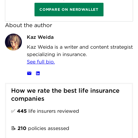
COMPARE ON NERDWALLET
About the author
Kaz Weida
Kaz Weida is a writer and content strategist
specializing in insurance.
See full bio.
How we rate the best life insurance 
companies
✅
445
life insurers reviewed
📝
210
policies assessed