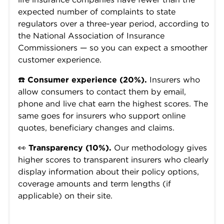
expected number of complaints to state
regulators over a three-year period, according to
the National Association of Insurance
Commissioners — so you can expect a smoother
customer experience.
☎️
Consumer experience (20%).
Insurers who
allow consumers to contact them by email,
phone and live chat earn the highest scores. The
same goes for insurers who support online
quotes, beneficiary changes and claims.
👀
Transparency (10%).
Our methodology gives
higher scores to transparent insurers who clearly
display information about their policy options,
coverage amounts and term lengths (if
applicable) on their site.