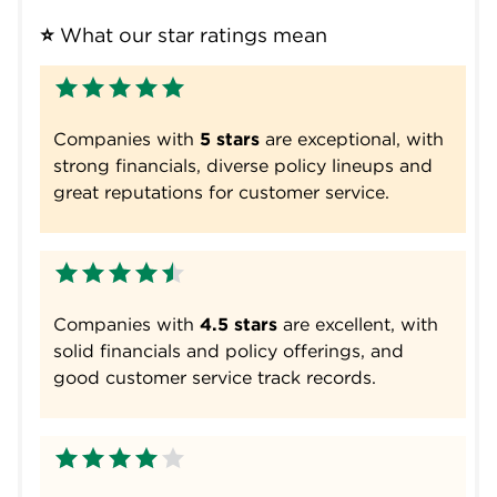
⭐
 What our star ratings mean
Companies with
5 stars
are exceptional, with
strong financials, diverse policy lineups and
great reputations for customer service.
Companies with
4.5 stars
are excellent, with
solid financials and policy offerings, and
good customer service track records.