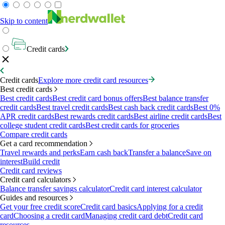
Skip to content
Credit cards
Credit cards
Explore more credit card resources
Best credit cards
Best credit cards
Best credit card bonus offers
Best balance transfer
credit cards
Best travel credit cards
Best cash back credit cards
Best 0%
APR credit cards
Best rewards credit cards
Best airline credit cards
Best
college student credit cards
Best credit cards for groceries
Compare credit cards
Get a card recommendation
Travel rewards and perks
Earn cash back
Transfer a balance
Save on
interest
Build credit
Credit card reviews
Credit card calculators
Balance transfer savings calculator
Credit card interest calculator
Guides and resources
Get your free credit score
Credit card basics
Applying for a credit
card
Choosing a credit card
Managing credit card debt
Credit card
resources