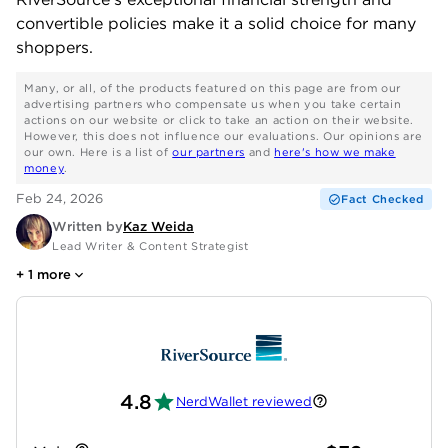
convertible policies make it a solid choice for many
shoppers.
Many, or all, of the products featured on this page are from our
advertising partners who compensate us when you take certain
actions on our website or click to take an action on their website.
However, this does not influence our evaluations. Our opinions are
our own. Here is a list of
our partners
and
here's how we make
money
.
Feb 24, 2026
Fact Checked
Written by
Kaz Weida
Lead Writer & Content Strategist
+
1
more
4.8
NerdWallet reviewed