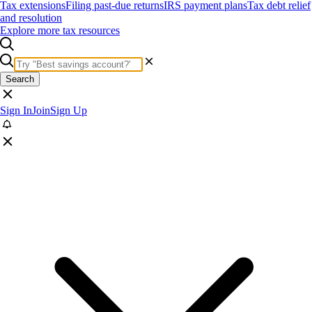
Tax extensions
Filing past-due returns
IRS payment plans
Tax debt relief
and resolution
Explore more tax resources
Search
Sign In
Join
Sign Up