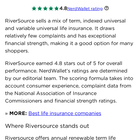
4.8
NerdWallet rating
RiverSource sells a mix of term, indexed universal
and variable universal life insurance. It draws
relatively few complaints and has exceptional
financial strength, making it a good option for many
shoppers.
RiverSource earned
4.8
stars out of 5 for overall
performance. NerdWallet’s ratings are determined
by our editorial team. The scoring formula takes into
account consumer experience, complaint data from
the National Association of Insurance
Commissioners and financial strength ratings.
»
MORE:
Best life insurance companies
Where Riversource stands out
Riversource offers annual renewable term life