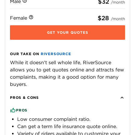
$32
Male
/month
$28
Female
/month
GET YOUR QUOTES
OUR TAKE ON
RIVERSOURCE
While it doesn't sell whole life, RiverSource
allows you to get quotes online and attracts few
complaints, making it a good option for many
buyers.
PROS & CONS
PROS
Low consumer complaint ratio.
Can get a term life insurance quote online.
Variety of riders available to customize your