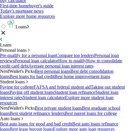
buy calculator
First-time homebuyer's guide
Today's mortgage news
Explore more home resources
Loans
Loans
Personal loans
Pre-qualify for a personal loan
Compare top lenders
Personal loan
reviews
Personal loan calculator
How to qualify
How to consolidate
credit card debt
Average personal loan interest rates
NerdWallet's Picks
Best personal loans
Best debt consolidation
loans
Best loans for bad credit
Best home improvement loans
Student loans
Paying for college
FAFSA and federal student aid
Taking out student
loans
Paying off student loans
Student loan refinance
Student loan
interest rates
Student loan calculator
Explore more student loan
resources
NerdWallet's Picks
Best private student loans
Best graduate school
loans
Best student refinance lenders
Best parent loans for college
Auto loans
Best auto loans for good and bad credit
Best auto loans refinance
loans
Best lease buyout loans
Explore more auto loan resources