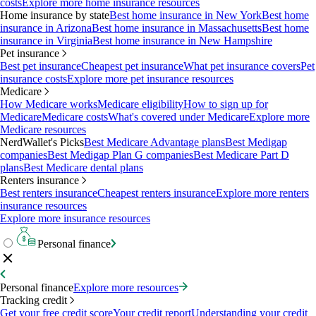
costs
Explore more home insurance resources
Home insurance by state
Best home insurance in New York
Best home
insurance in Arizona
Best home insurance in Massachusetts
Best home
insurance in Virginia
Best home insurance in New Hampshire
Pet insurance
Best pet insurance
Cheapest pet insurance
What pet insurance covers
Pet
insurance costs
Explore more pet insurance resources
Medicare
How Medicare works
Medicare eligibility
How to sign up for
Medicare
Medicare costs
What's covered under Medicare
Explore more
Medicare resources
NerdWallet's Picks
Best Medicare Advantage plans
Best Medigap
companies
Best Medigap Plan G companies
Best Medicare Part D
plans
Best Medicare dental plans
Renters insurance
Best renters insurance
Cheapest renters insurance
Explore more renters
insurance resources
Explore more insurance resources
Personal finance
Personal finance
Explore more resources
Tracking credit
Get your free credit score
Your credit report
Understanding your credit