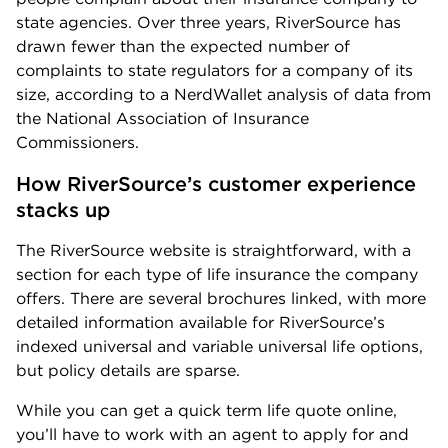
state agencies. Over three years, RiverSource has
drawn fewer than the expected number of
complaints to state regulators for a company of its
size, according to a NerdWallet analysis of data from
the National Association of Insurance
Commissioners.
How RiverSource’s customer experience 
stacks up
The RiverSource website is straightforward, with a
section for each type of life insurance the company
offers. There are several brochures linked, with more
detailed information available for RiverSource’s
indexed universal and variable universal life options,
but policy details are sparse.
While you can get a quick term life quote online,
you’ll have to work with an agent to apply for and