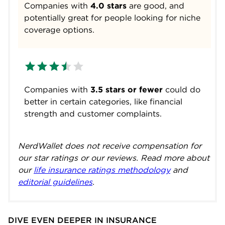
Companies with
4.0 stars
are good, and
potentially great for people looking for niche
coverage options.
Companies with
3.5 stars or fewer
could do
better in certain categories, like financial
strength and customer complaints.
NerdWallet does not receive compensation for
our star ratings or our reviews. Read more about
our
life insurance ratings methodology
and
editorial guidelines
.
DIVE EVEN DEEPER IN INSURANCE