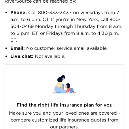
RiverSource can be reached by:
Phone:
Call 800-333-3437 on weekdays from 7
a.m. to 6 p.m. CT. If you’re in New York, call 800-
504-0469 Monday through Thursday from 8 a.m.
to 6 p.m. ET, or Fridays from 8 a.m. to 4:30 p.m.
ET.
Email:
No customer service email available.
Live chat:
Not available.
Find the right life insurance plan for you
Make sure you and your loved ones are covered -
compare customized life insurance quotes from
our partners.