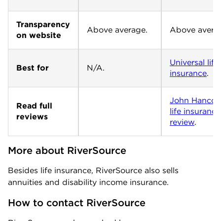
Transparency
Above average.
Above avera
on website
Universal life
Best for
N/A.
insurance
.
John Hancoc
Read full
life insurance
reviews
review
.
More about RiverSource
Besides life insurance, RiverSource also sells
annuities and disability income insurance.
How to contact RiverSource