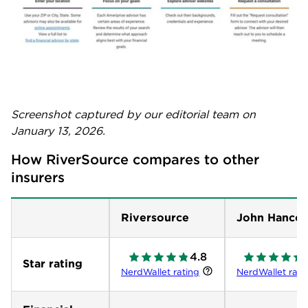
Screenshot captured by our editorial team on
January 13, 2026.
How RiverSource compares to other 
insurers
Riversource
John Hanco
4.8
Star rating
NerdWallet rating
NerdWallet rati