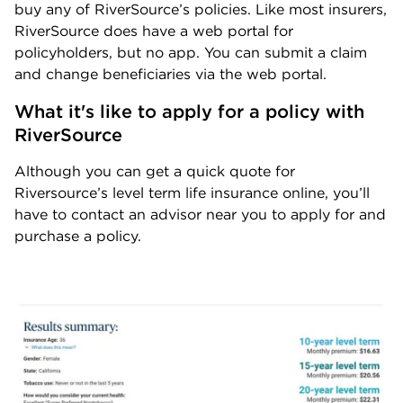
buy any of RiverSource’s policies. Like most insurers,
RiverSource does have a web portal for
policyholders, but no app. You can submit a claim
and change beneficiaries via the web portal.
What it's like to apply for a policy with 
RiverSource
Although you can get a quick quote for
Riversource’s level term life insurance online, you’ll
have to contact an advisor near you to apply for and
purchase a policy.