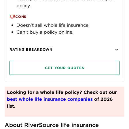
policy.
CONS
Doesn’t sell whole life insurance.
Can't buy a policy online.
RATING BREAKDOWN
GET YOUR QUOTES
Looking for a whole life policy? Check out our
best whole life insurance companies
of 2026
list.
About RiverSource life insurance