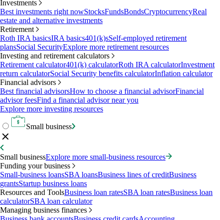
Investments
Best investments right now
Stocks
Funds
Bonds
Cryptocurrency
Real
estate and alternative investments
Retirement
Roth IRA basics
IRA basics
401(k)s
Self-employed retirement
plans
Social Security
Explore more retirement resources
Investing and retirement calculators
Retirement calculator
401(k) calculator
Roth IRA calculator
Investment
return calculator
Social Security benefits calculator
Inflation calculator
Financial advisors
Best financial advisors
How to choose a financial advisor
Financial
advisor fees
Find a financial advisor near you
Explore more investing resources
Small business
Small business
Explore more small-business resources
Funding your business
Small-business loans
SBA loans
Business lines of credit
Business
grants
Startup business loans
Resources and Tools
Business loan rates
SBA loan rates
Business loan
calculator
SBA loan calculator
Managing business finances
Business bank accounts
Business credit cards
Accounting