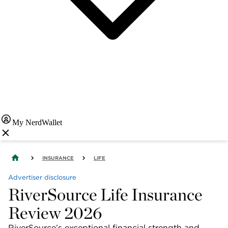
My NerdWallet
INSURANCE
LIFE
Advertiser disclosure
RiverSource Life Insurance
Review 2026
RiverSource’s exceptional financial strength and