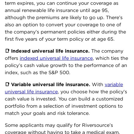
term expires, you can continue your coverage as
annual renewable life insurance until age 95,
although the premiums are likely to go up. There’s
also an option to convert your coverage to one of
the company’s permanent policies either during the
first five years of your term policy or at age 65.
📑 Indexed universal life insurance.
The company
offers
indexed universal life insurance
, which ties the
policy’s cash value growth to the performance of an
index, such as the S&P 500.
📑 Variable universal life insurance.
With
variable
universal life insurance
, you choose how the policy’s
cash value is invested. You can build a customized
portfolio from a selection of investment options to
match your goals and risk tolerance.
Some applicants may qualify for Riversource’s
coverage without having to take a medical exam.