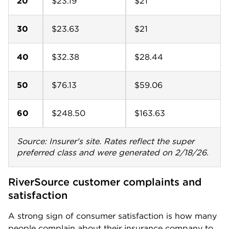
20
$23.19
$21
30
$23.63
$21
40
$32.38
$28.44
50
$76.13
$59.06
60
$248.50
$163.63
Source: Insurer's site. Rates reflect the super
preferred class and were generated on 2/18/26.
RiverSource customer complaints and 
satisfaction
A strong sign of consumer satisfaction is how many
people complain about their insurance company to