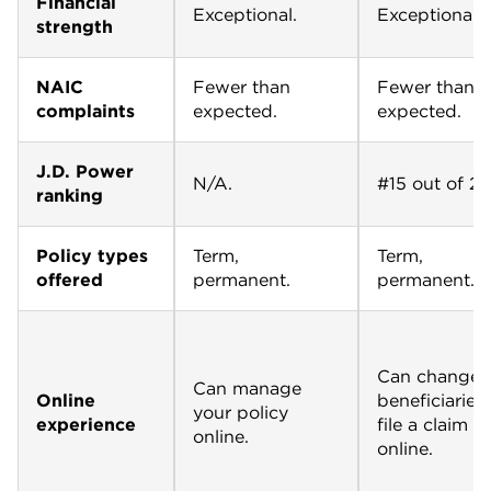
Financial
Exceptional.
Exceptional.
strength
NAIC
Fewer than
Fewer than
complaints
expected.
expected.
J.D. Power
N/A.
#15 out of 22
ranking
Policy types
Term,
Term,
offered
permanent.
permanent.
Can change
Can manage
Online
beneficiaries
your policy
experience
file a claim
online.
online.