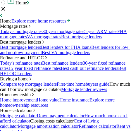
Home
Home
Explore more home resources
Mortgage rates
Today's mortgage rates
30 year mortgage rates
5-year ARM rates
FHA
mortgage rates
VA mortgage rates
Best mortgage lenders
Best mortgage lenders
Best mortgage lenders
Best lenders for FHA loans
Best lenders for low-
and no-down-payment
Best VA mortgage lenders
Refinance and HELOC
Today's refinance rates
Best refinance lenders
30-year fixed refinance
rates
15-year fixed refinance rates
Best cash-out refinance lenders
Best
HELOC Lenders
Buying a home
Compare top mortgage lenders
First-time homebuyers guide
How much
can I borrow mortgage calculator
Mortgage lender reviews
Homeownership
Home improvement
Home value
Home insurance
Explore more
homeownership resources
Home calculators
Mortgage calculator
Down payment calculator
How much house can I
afford calculator
Closing costs calculator
Cost of living
calculator
Mortgage amortization calculator
Refinance calculator
Rent vs