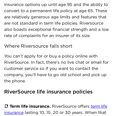
insurance options up until age 95 and the ability to
convert to a permanent life policy at age 65. These
are relatively generous age limits and features that
are not standard in term life policies. Riversource
also boasts exceptional financial strength and a low
rate of complaints for an insurer of its size.
Where Riversource falls short
You can’t apply for or buy a policy online with
RiverSource. In fact, there’s no live chat or email for
customer service so if you want to contact the
company, you’ll have to go old school and pick up
the phone.
RiverSource life insurance policies
📑 Term life insurance.
RiverSource offers
term life
insurance
lasting 10, 15, 20 or 30 years. When that