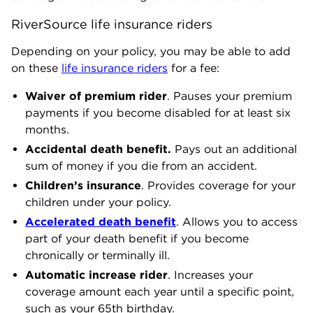
RiverSource life insurance riders
Depending on your policy, you may be able to add
on these
life insurance riders
for a fee:
Waiver of premium rider
. Pauses your premium
payments if you become disabled for at least six
months.
Accidental death benefit.
Pays out an additional
sum of money if you die from an accident.
Children’s insurance
. Provides coverage for your
children under your policy.
Accelerated death benefit
. Allows you to access
part of your death benefit if you become
chronically or terminally ill.
Automatic increase rider
. Increases your
coverage amount each year until a specific point,
such as your 65th birthday.