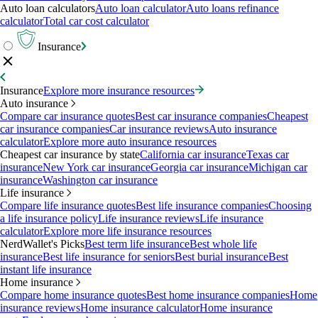
Auto loan calculators
Auto loan calculator
Auto loans refinance
calculator
Total car cost calculator
Insurance
Insurance
Explore more insurance resources
Auto insurance
Compare car insurance quotes
Best car insurance companies
Cheapest
car insurance companies
Car insurance reviews
Auto insurance
calculator
Explore more auto insurance resources
Cheapest car insurance by state
California car insurance
Texas car
insurance
New York car insurance
Georgia car insurance
Michigan car
insurance
Washington car insurance
Life insurance
Compare life insurance quotes
Best life insurance companies
Choosing
a life insurance policy
Life insurance reviews
Life insurance
calculator
Explore more life insurance resources
NerdWallet's Picks
Best term life insurance
Best whole life
insurance
Best life insurance for seniors
Best burial insurance
Best
instant life insurance
Home insurance
Compare home insurance quotes
Best home insurance companies
Home
insurance reviews
Home insurance calculator
Home insurance