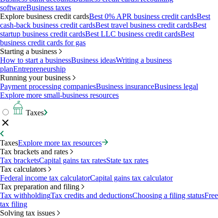
software
Business taxes
Explore business credit cards
Best 0% APR business credit cards
Best
cash-back business credit cards
Best travel business credit cards
Best
startup business credit cards
Best LLC business credit cards
Best
business credit cards for gas
Starting a business
How to start a business
Business ideas
Writing a business
plan
Entrepreneurship
Running your business
Payment processing companies
Business insurance
Business legal
Explore more small-business resources
Taxes
Taxes
Explore more tax resources
Tax brackets and rates
Tax brackets
Capital gains tax rates
State tax rates
Tax calculators
Federal income tax calculator
Capital gains tax calculator
Tax preparation and filing
Tax withholding
Tax credits and deductions
Choosing a filing status
Free
tax filing
Solving tax issues