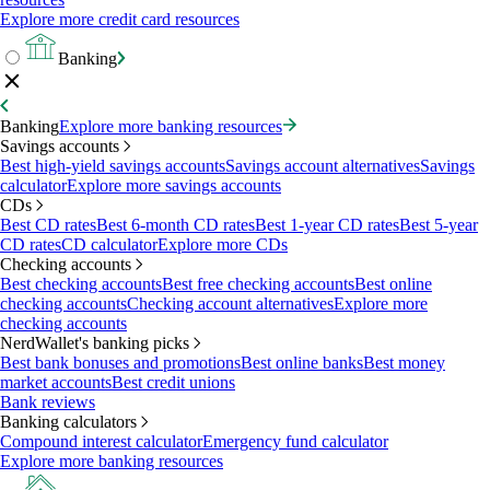
Explore more credit card resources
Banking
Banking
Explore more banking resources
Savings accounts
Best high-yield savings accounts
Savings account alternatives
Savings
calculator
Explore more savings accounts
CDs
Best CD rates
Best 6-month CD rates
Best 1-year CD rates
Best 5-year
CD rates
CD calculator
Explore more CDs
Checking accounts
Best checking accounts
Best free checking accounts
Best online
checking accounts
Checking account alternatives
Explore more
checking accounts
NerdWallet's banking picks
Best bank bonuses and promotions
Best online banks
Best money
market accounts
Best credit unions
Bank reviews
Banking calculators
Compound interest calculator
Emergency fund calculator
Explore more banking resources