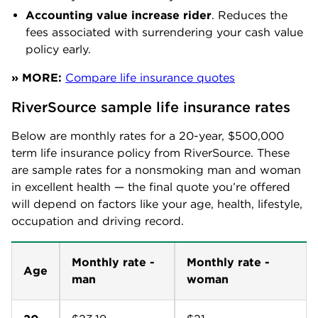
Accounting value increase rider
. Reduces the
fees associated with surrendering your cash value
policy early.
» MORE:
Compare life insurance quotes
RiverSource sample life insurance rates
Below are monthly rates for a 20-year, $500,000
term life insurance policy from RiverSource. These
are sample rates for a nonsmoking man and woman
in excellent health — the final quote you’re offered
will depend on factors like your age, health, lifestyle,
occupation and driving record.
Monthly rate -
Monthly rate -
Age
man
woman