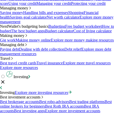
score
Using your credit
Managing your credit
Protecting your credit
Managing money
Saving money
Handling bills and expenses
Shopping
Financial
health
Savings goal calculator
Net worth calculator
Explore more money
management
NerdWallet's budgeting basics
Budgeting
Free budget worksheet
How to
budget
The best budget apps
Budget calculator
Cost of living calculator
Making money
Gig work
Making money online
Explore more money making resources
Managing debt
Paying debt
Dealing with debt collection
Debt relief
Explore more debt
management resources
Travel
Best travel credit cards
Travel insurance
Explore more travel resources
Explore more resources
Investing
Investing
Explore more investing resources
Best investment accounts
Best brokerage accounts
Best robo-advisors
Best trading platforms
Best
online brokers for beginners
Best Roth IRA accounts
Best IRA
accounts
Best investing apps
Explore more investment accounts