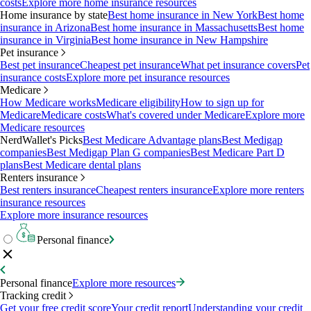
costs
Explore more home insurance resources
Home insurance by state
Best home insurance in New York
Best home
insurance in Arizona
Best home insurance in Massachusetts
Best home
insurance in Virginia
Best home insurance in New Hampshire
Pet insurance
Best pet insurance
Cheapest pet insurance
What pet insurance covers
Pet
insurance costs
Explore more pet insurance resources
Medicare
How Medicare works
Medicare eligibility
How to sign up for
Medicare
Medicare costs
What's covered under Medicare
Explore more
Medicare resources
NerdWallet's Picks
Best Medicare Advantage plans
Best Medigap
companies
Best Medigap Plan G companies
Best Medicare Part D
plans
Best Medicare dental plans
Renters insurance
Best renters insurance
Cheapest renters insurance
Explore more renters
insurance resources
Explore more insurance resources
Personal finance
Personal finance
Explore more resources
Tracking credit
Get your free credit score
Your credit report
Understanding your credit