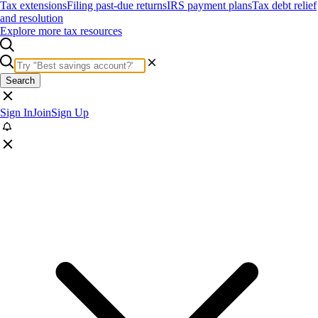
Tax extensions
Filing past-due returns
IRS payment plans
Tax debt relief
and resolution
Explore more tax resources
Search
Sign In
Join
Sign Up