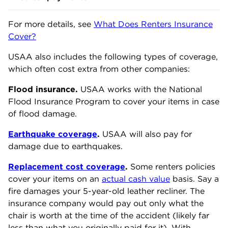
For more details, see
What Does Renters Insurance
Cover?
USAA also includes the following types of coverage,
which often cost extra from other companies:
Flood insurance.
USAA works with the National
Flood Insurance Program to cover your items in case
of flood damage.
Earthquake coverage
.
USAA will also pay for
damage due to earthquakes.
Replacement cost coverage
.
Some renters policies
cover your items on an
actual cash value
basis. Say a
fire damages your 5-year-old leather recliner. The
insurance company would pay out only what the
chair is worth at the time of the accident (likely far
less than what you originally paid for it). With