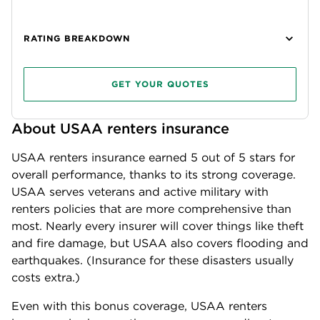
RATING BREAKDOWN
GET YOUR QUOTES
About USAA renters insurance
USAA renters insurance earned
5
out of 5 stars for
overall performance, thanks to its strong coverage.
USAA serves veterans and active military with
renters policies that are more comprehensive than
most. Nearly every insurer will cover things like theft
and fire damage, but USAA also covers flooding and
earthquakes. (Insurance for these disasters usually
costs extra.)
Even with this bonus coverage, USAA renters