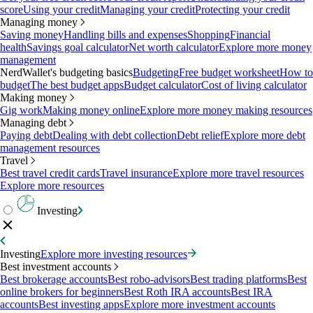
score
Using your credit
Managing your credit
Protecting your credit
Managing money
Saving money
Handling bills and expenses
Shopping
Financial
health
Savings goal calculator
Net worth calculator
Explore more money
management
NerdWallet's budgeting basics
Budgeting
Free budget worksheet
How to
budget
The best budget apps
Budget calculator
Cost of living calculator
Making money
Gig work
Making money online
Explore more money making resources
Managing debt
Paying debt
Dealing with debt collection
Debt relief
Explore more debt
management resources
Travel
Best travel credit cards
Travel insurance
Explore more travel resources
Explore more resources
Investing
Investing
Explore more investing resources
Best investment accounts
Best brokerage accounts
Best robo-advisors
Best trading platforms
Best
online brokers for beginners
Best Roth IRA accounts
Best IRA
accounts
Best investing apps
Explore more investment accounts