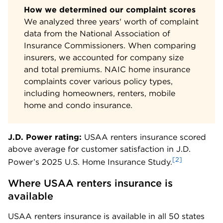
How we determined our complaint scores
We analyzed three years' worth of complaint
data from the National Association of
Insurance Commissioners. When comparing
insurers, we accounted for company size
and total premiums. NAIC home insurance
complaints cover various policy types,
including homeowners, renters, mobile
home and condo insurance.
J.D. Power rating:
USAA renters insurance scored
above average for customer satisfaction in J.D.
[2]
Power’s 2025 U.S. Home Insurance Study.
Where USAA renters insurance is 
available
USAA renters insurance is available in all 50 states