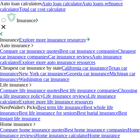
Auto loan calculators
Auto loan calculator
Auto loans refinance
calculator
Total car cost calculator
Insurance
Insurance
Explore more insurance resources
Auto insurance
Compare car insurance quotes
Best car insurance companies
Cheapest
car insurance companies
Car insurance reviews
Auto insurance
calculator
Explore more auto insurance resources
Cheapest car insurance by state
California car insurance
Texas car
insurance
New York car insurance
Georgia car insurance
Michigan car
insurance
Washington car insurance
Life insurance
Compare life insurance quotes
Best life insurance companies
Choosing
a life insurance policy
Life insurance reviews
Life insurance
calculator
Explore more life insurance resources
NerdWallet's Picks
Best term life insurance
Best whole life
insurance
Best life insurance for seniors
Best burial insurance
Best
instant life insurance
Home insurance
Compare home insurance quotes
Best home insurance companies
Home
insurance reviews
Home insurance calculator
Home insurance