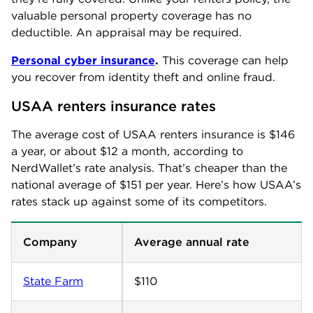
valuable personal property coverage has no
deductible. An appraisal may be required.
Personal cyber insurance
.
This coverage can help
you recover from identity theft and online fraud.
USAA renters insurance rates
The average cost of USAA renters insurance is $146
a year, or about $12 a month, according to
NerdWallet’s rate analysis. That’s cheaper than the
national average of $151 per year. Here’s how USAA’s
rates stack up against some of its competitors.
Company
Average annual rate
State Farm
$110