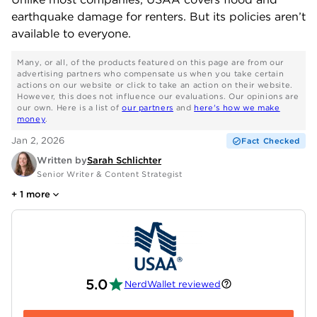
earthquake damage for renters. But its policies aren’t
available to everyone.
Many, or all, of the products featured on this page are from our
advertising partners who compensate us when you take certain
actions on our website or click to take an action on their website.
However, this does not influence our evaluations. Our opinions are
our own. Here is a list of
our partners
and
here's how we make
money
.
Jan 2, 2026
Fact Checked
Written by
Sarah Schlichter
Senior Writer & Content Strategist
+
1
more
5.0
NerdWallet reviewed