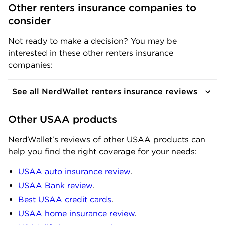
Other renters insurance companies to 
consider
Not ready to make a decision? You may be
interested in these other renters insurance
companies:
See all NerdWallet renters insurance reviews
Other USAA products
NerdWallet's reviews of other USAA products can
help you find the right coverage for your needs:
USAA auto insurance review
.
USAA Bank review
.
Best USAA credit cards
.
USAA home insurance review
.