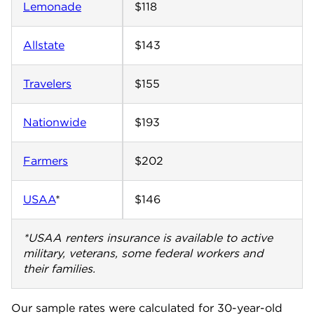
Lemonade
$118
Allstate
$143
Travelers
$155
Nationwide
$193
Farmers
$202
USAA
*
$146
*USAA renters insurance is available to active
military, veterans, some federal workers and
their families.
Our sample rates were calculated for 30-year-old