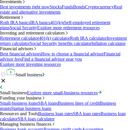
Investments
Best investments right now
Stocks
Funds
Bonds
Cryptocurrency
Real
estate and alternative investments
Retirement
Roth IRA basics
IRA basics
401(k)s
Self-employed retirement
plans
Social Security
Explore more retirement resources
Investing and retirement calculators
Retirement calculator
401(k) calculator
Roth IRA calculator
Investment
return calculator
Social Security benefits calculator
Inflation calculator
Financial advisors
Best financial advisors
How to choose a financial advisor
Financial
advisor fees
Find a financial advisor near you
Explore more investing resources
Small business
Small business
Explore more small-business resources
Funding your business
Small-business loans
SBA loans
Business lines of credit
Business
grants
Startup business loans
Resources and Tools
Business loan rates
SBA loan rates
Business loan
calculator
SBA loan calculator
Managing business finances
Business bank accounts
Business credit cards
Accounting