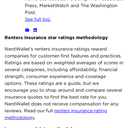
Press, MarketWatch and The Washington
Post.
See full bio.
Renters insurance star ratings methodology
NerdWallet’s renters insurance ratings reward
companies for customer-first features and practices.
Ratings are based on weighted averages of scores in
several categories, including affordability, financial
strength, consumer experience and coverage
options. These ratings are a guide, but we
encourage you to shop around and compare several
insurance quotes to find the best rate for you.
NerdWallet does not receive compensation for any
reviews. Read our full
renters insurance rating
methodology
.