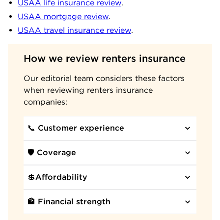
USAA life insurance review
.
USAA mortgage review
.
USAA travel insurance review
.
How we review renters insurance
Our editorial team considers these factors
when reviewing renters insurance
companies:
📞 Customer experience
🛡️ Coverage
💲Affordability
🏦 Financial strength