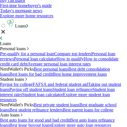
buy calculator
First-time homebuyer's guide
Today's mortgage news
Explore more home resources
Loans
Loans
Personal loans
Pre-qualify for a personal loan
Compare top lenders
Personal loan
reviews
Personal loan calculator
How to qualify
How to consolidate
credit card debt
Average personal loan interest rates
NerdWallet's Picks
Best personal loans
Best debt consolidation
loans
Best loans for bad credit
Best home improvement loans
Student loans
Paying for college
FAFSA and federal student aid
Taking out student
loans
Paying off student loans
Student loan refinance
Student loan
interest rates
Student loan calculator
Explore more student loan
resources
NerdWallet's Picks
Best private student loans
Best graduate school
loans
Best student refinance lenders
Best parent loans for college
Auto loans
Best auto loans for good and bad credit
Best auto loans refinance
loans
Best lease buyout loans
Explore more auto loan resources