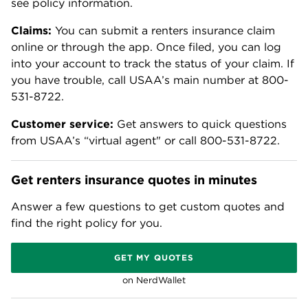
see policy information.
Claims:
You can submit a renters insurance claim
online or through the app. Once filed, you can log
into your account to track the status of your claim. If
you have trouble, call USAA’s main number at 800-
531-8722.
Customer service:
Get answers to quick questions
from USAA’s “virtual agent" or call 800-531-8722.
Get renters insurance quotes in minutes
Answer a few questions to get custom quotes and
find the right policy for you.
GET MY QUOTES
on NerdWallet