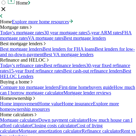
Home
Home
Explore more home resources
Mortgage rates
Today's mortgage rates
30 year mortgage rates
5-year ARM rates
FHA
mortgage rates
VA mortgage rates
Best mortgage lenders
Best mortgage lenders
Best mortgage lenders
Best lenders for FHA loans
Best lenders for low-
and no-down-payment
Best VA mortgage lenders
Refinance and HELOC
Today's refinance rates
Best refinance lenders
30-year fixed refinance
rates
15-year fixed refinance rates
Best cash-out refinance lenders
Best
HELOC Lenders
Buying a home
Compare top mortgage lenders
First-time homebuyers guide
How much
can I borrow mortgage calculator
Mortgage lender reviews
Homeownership
Home improvement
Home value
Home insurance
Explore more
homeownership resources
Home calculators
Mortgage calculator
Down payment calculator
How much house can I
afford calculator
Closing costs calculator
Cost of living
calculator
Mortgage amortization calculator
Refinance calculator
Rent vs