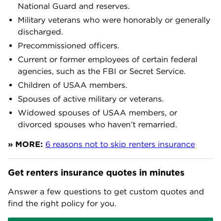
National Guard and reserves.
Military veterans who were honorably or generally
discharged.
Precommissioned officers.
Current or former employees of certain federal
agencies, such as the FBI or Secret Service.
Children of USAA members.
Spouses of active military or veterans.
Widowed spouses of USAA members, or
divorced spouses who haven’t remarried.
» MORE:
6 reasons not to skip renters insurance
Get renters insurance quotes in minutes
Answer a few questions to get custom quotes and
find the right policy for you.