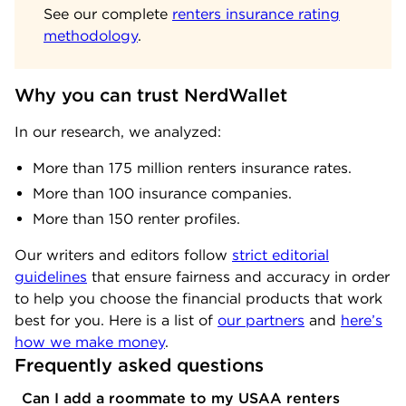
See our complete
renters insurance rating
methodology
.
Why you can trust NerdWallet
In our research, we analyzed:
More than 175 million renters insurance rates.
More than 100 insurance companies.
More than 150 renter profiles.
Our writers and editors follow
strict editorial
guidelines
that ensure fairness and accuracy in order
to help you choose the financial products that work
best for you. Here is a list of
our partners
and
here’s
how we make money
.
Frequently asked questions
Can I add a roommate to my USAA renters