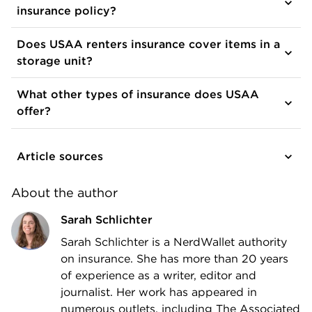
insurance policy?
Does USAA renters insurance cover items in a
storage unit?
What other types of insurance does USAA
offer?
Article sources
About the author
Sarah Schlichter
Sarah Schlichter is a NerdWallet authority
on insurance. She has more than 20 years
of experience as a writer, editor and
journalist. Her work has appeared in
numerous outlets, including The Associated