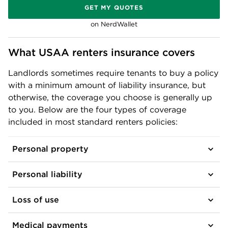
GET MY QUOTES
on NerdWallet
What USAA renters insurance covers
Landlords sometimes require tenants to buy a policy
with a minimum amount of liability insurance, but
otherwise, the coverage you choose is generally up
to you. Below are the four types of coverage
included in most standard renters policies:
Personal property
Personal liability
Loss of use
Medical payments