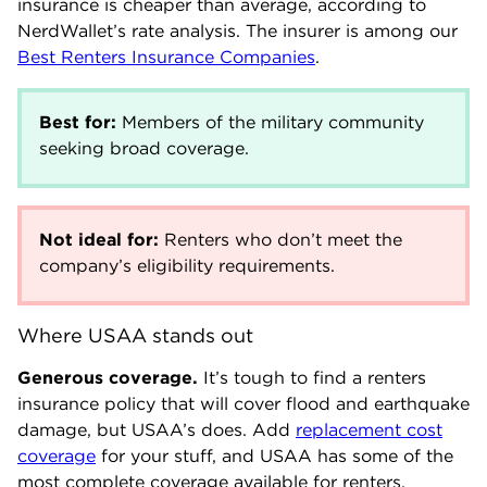
insurance is cheaper than average, according to
NerdWallet’s rate analysis. The insurer is among our
Best Renters Insurance Companies
.
Best for:
Members of the military community
seeking broad coverage.
Not ideal for:
Renters who don’t meet the
company’s eligibility requirements.
Where USAA stands out
Generous coverage.
It’s tough to find a renters
insurance policy that will cover flood and earthquake
damage, but USAA’s does. Add
replacement cost
coverage
for your stuff, and USAA has some of the
most complete coverage available for renters.