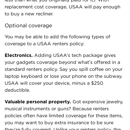
replacement cost coverage, USAA will pay enough
to buy a new recliner.
Optional coverage
You may be able to add the following types of
coverage to a USAA renters policy:
Electronics.
Adding USAA’s tech package gives
your gadgets coverage beyond what’s offered in a
standard renters policy. Say you spill coffee on your
laptop keyboard or lose your phone on the subway.
USAA will cover your device, minus a $250
deductible.
Valuable personal property.
Got expensive jewelry,
musical instruments or guns? Because renters
policies often have limited coverage for these items,
you may want to buy extra insurance to be sure
they’re fully covered. Unlike your renters policy, the