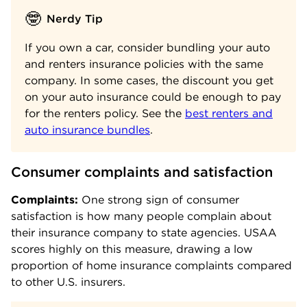
🤓
Nerdy Tip
If you own a car, consider bundling your auto
and renters insurance policies with the same
company. In some cases, the discount you get
on your auto insurance could be enough to pay
for the renters policy. See the
best renters and
auto insurance bundles
.
Consumer complaints and satisfaction
Complaints:
One strong sign of consumer
satisfaction is how many people complain about
their insurance company to state agencies. USAA
scores highly on this measure, drawing a low
proportion of home insurance complaints compared
to other U.S. insurers.