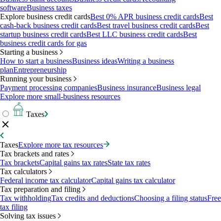
software
Business taxes
Explore business credit cards
Best 0% APR business credit cards
Best
cash-back business credit cards
Best travel business credit cards
Best
startup business credit cards
Best LLC business credit cards
Best
business credit cards for gas
Starting a business
How to start a business
Business ideas
Writing a business
plan
Entrepreneurship
Running your business
Payment processing companies
Business insurance
Business legal
Explore more small-business resources
Taxes
Taxes
Explore more tax resources
Tax brackets and rates
Tax brackets
Capital gains tax rates
State tax rates
Tax calculators
Federal income tax calculator
Capital gains tax calculator
Tax preparation and filing
Tax withholding
Tax credits and deductions
Choosing a filing status
Free
tax filing
Solving tax issues