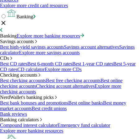
Explore more credit card resources
Banking
Banking
Explore more banking resources
Savings accounts
Best high-yield savings accounts
Savings account alternatives
Savings
calculator
Explore more savings accounts
CDs
Best CD rates
Best 6-month CD rates
Best 1-year CD rates
Best 5-year
CD rates
CD calculator
Explore more CDs
Checking accounts
Best checking accounts
Best free checking accounts
Best online
checking accounts
Checking account alternatives
Explore more
checking accounts
NerdWallet's banking picks
Best bank bonuses and promotions
Best online banks
Best money
market accounts
Best credit unions
Bank reviews
Banking calculators
Compound interest calculator
Emergency fund calculator
Explore more banking resources