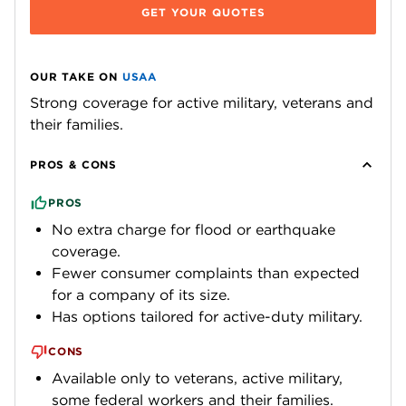
GET YOUR QUOTES
OUR TAKE ON
USAA
Strong coverage for active military, veterans and
their families.
PROS & CONS
PROS
No extra charge for flood or earthquake
coverage.
Fewer consumer complaints than expected
for a company of its size.
Has options tailored for active-duty military.
CONS
Available only to veterans, active military,
some federal workers and their families.