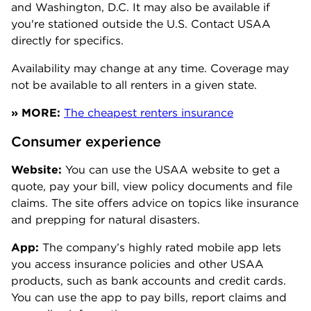
and Washington, D.C. It may also be available if
you're stationed outside the U.S. Contact USAA
directly for specifics.
Availability may change at any time. Coverage may
not be available to all renters in a given state.
» MORE:
The cheapest renters insurance
Consumer experience
Website:
You can use the USAA website to get a
quote, pay your bill, view policy documents and file
claims. The site offers advice on topics like insurance
and prepping for natural disasters.
App:
The company’s highly rated mobile app lets
you access insurance policies and other USAA
products, such as bank accounts and credit cards.
You can use the app to pay bills, report claims and