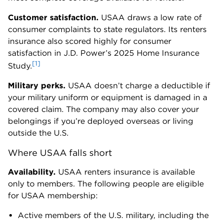
Customer satisfaction.
USAA draws a low rate of
consumer complaints to state regulators. Its renters
insurance also scored highly for consumer
satisfaction in J.D. Power’s 2025 Home Insurance
[1]
Study.
Military perks.
USAA doesn’t charge a deductible if
your military uniform or equipment is damaged in a
covered claim. The company may also cover your
belongings if you’re deployed overseas or living
outside the U.S.
Where USAA falls short
Availability.
USAA renters insurance is available
only to members. The following people are eligible
for USAA membership:
Active members of the U.S. military, including the