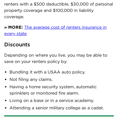
renters with a $500 deductible, $30,000 of personal
property coverage and $100,000 in liability
coverage.
» MORE:
The average cost of renters insurance in
every state
Discounts
Depending on where you live, you may be able to
save on your renters policy by:
Bundling it with a USAA auto policy.
Not filing any claims.
Having a home security system, automatic
sprinklers or monitored fire alarm.
Living on a base or in a service academy.
Attending a senior military college as a cadet.