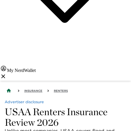
My NerdWallet
INSURANCE
RENTERS
Advertiser disclosure
USAA Renters Insurance
Review 2026
Unlike most companies, USAA covers flood and