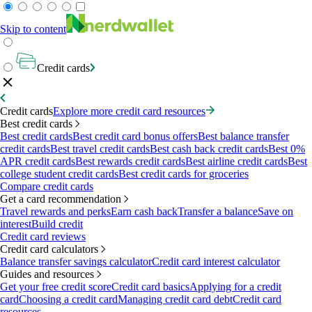
Skip to content
Credit cards
Credit cards
Explore more credit card resources
Best credit cards
Best credit cards
Best credit card bonus offers
Best balance transfer
credit cards
Best travel credit cards
Best cash back credit cards
Best 0%
APR credit cards
Best rewards credit cards
Best airline credit cards
Best
college student credit cards
Best credit cards for groceries
Compare credit cards
Get a card recommendation
Travel rewards and perks
Earn cash back
Transfer a balance
Save on
interest
Build credit
Credit card reviews
Credit card calculators
Balance transfer savings calculator
Credit card interest calculator
Guides and resources
Get your free credit score
Credit card basics
Applying for a credit
card
Choosing a credit card
Managing credit card debt
Credit card
resources