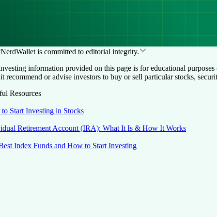
NerdWallet is committed to editorial integrity.
nvesting information provided on this page is for educational purposes 
it recommend or advise investors to buy or sell particular stocks, securi
ful Resources
to Start Investing in Stocks
vidual Retirement Account (IRA): What It Is & How It Works
Best Index Funds and How to Start Investing