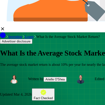
Investing
Learn
What Is the Average Stock Market Return?
Advertiser disclosure
What Is the Average Stock Marke
The average stock market return is about 10% per year for nearly the las
Written by
Edited
Arielle O'Shea
Updated
Mar 4, 2026
Fact Checked