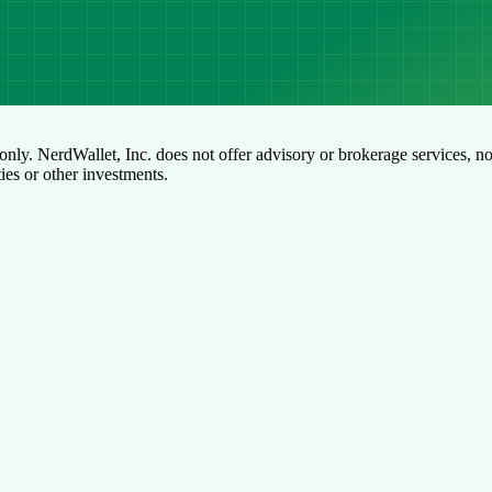
only. NerdWallet, Inc. does not offer advisory or brokerage services, no
ties or other investments.