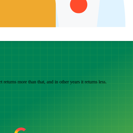
eturns more than that, and in other years it returns less.