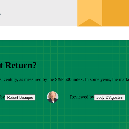
t Return?
t century, as measured by the S&P 500 index. In some years, the market r
 by
Reviewed by
Robert Beaupre
Jody D’Agostini