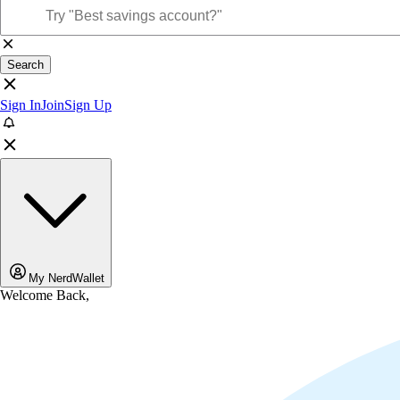
Search
Sign In
Join
Sign Up
My NerdWallet
Welcome Back,