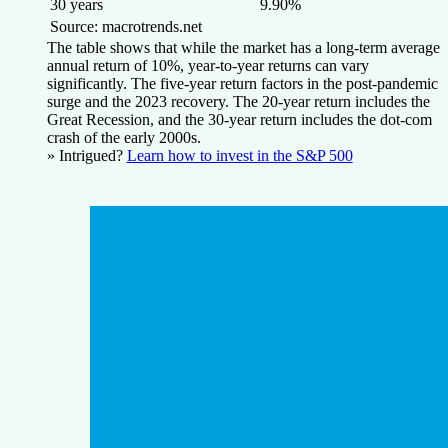
30 years
9.90%
Source: macrotrends.net
The table shows that while the market has a long-term average
annual return of 10%, year-to-year returns can vary
significantly. The five-year return factors in the post-pandemic
surge and the 2023 recovery. The 20-year return includes the
Great Recession, and the 30-year return includes the dot-com
crash of the early 2000s.
» Intrigued?
Learn how to invest in the S&P 500