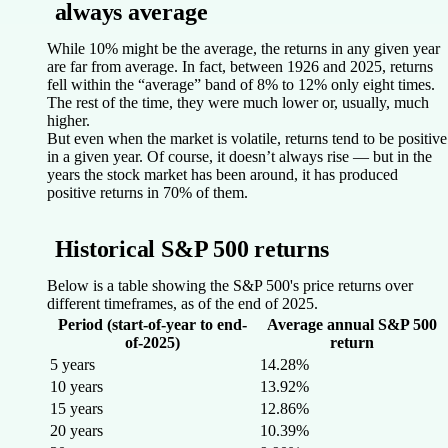
always average
While 10% might be the average, the returns in any given year
are far from average. In fact, between 1926 and 2025, returns
fell within the “average” band of 8% to 12% only eight times.
The rest of the time, they were much lower or, usually, much
higher.
But even when the market is volatile, returns tend to be positive
in a given year. Of course, it doesn’t always rise — but in the
years the stock market has been around, it has produced
positive returns in 70% of them.
Historical S&P 500 returns
Below is a table showing the S&P 500's price returns over
different timeframes, as of the end of 2025.
Period (start-of-year to end-
Average annual S&P 500
of-2025)
return
5 years
14.28%
10 years
13.92%
15 years
12.86%
20 years
10.39%