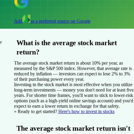
Add
as a preferred source on Google
What is the average stock market
r
return?
The average stock market return is about 10% per year, as
measured by the S&P 500 index. However, that average rate is
reduced by inflation — investors can expect to lose 2% to 3%
of their purchasing power every year.
Investing in the stock market is most effective when you utilize
long-term investments — money you don't need for at least five
years. For shorter time frames, you'll want to stick to lower-risk
options (such as a high-yield online savings account) and you'd
expect to earn a lower return in exchange for that safety.
» Ready to get started?
Here's how to invest in stocks
The average stock market return isn't