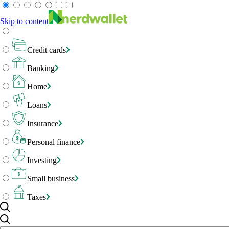
Skip to content
Credit cards
Banking
Home
Loans
Insurance
Personal finance
Investing
Small business
Taxes