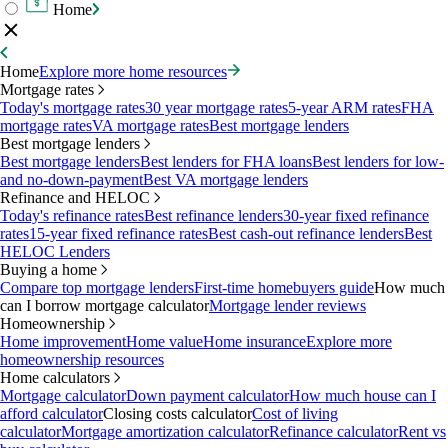
Home
Home
Explore more home resources
Mortgage rates
Today's mortgage rates
30 year mortgage rates
5-year ARM rates
FHA
mortgage rates
VA mortgage rates
Best mortgage lenders
Best mortgage lenders
Best mortgage lenders
Best lenders for FHA loans
Best lenders for low-
and no-down-payment
Best VA mortgage lenders
Refinance and HELOC
Today's refinance rates
Best refinance lenders
30-year fixed refinance
rates
15-year fixed refinance rates
Best cash-out refinance lenders
Best
HELOC Lenders
Buying a home
Compare top mortgage lenders
First-time homebuyers guide
How much
can I borrow mortgage calculator
Mortgage lender reviews
Homeownership
Home improvement
Home value
Home insurance
Explore more
homeownership resources
Home calculators
Mortgage calculator
Down payment calculator
How much house can I
afford calculator
Closing costs calculator
Cost of living
calculator
Mortgage amortization calculator
Refinance calculator
Rent vs