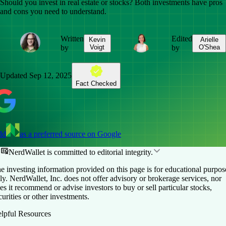
Should you invest in real estate or stocks? Both investments have pros
and cons you need to understand.
Written
Edited
Kevin
Arielle
by
Voigt
by
O'Shea
Updated
Sep 12, 2025
Fact Checked
dd
as a preferred source on Google
NerdWallet is committed to editorial integrity.
e investing information provided on this page is for educational purpos
ly. NerdWallet, Inc. does not offer advisory or brokerage services, nor
es it recommend or advise investors to buy or sell particular stocks,
curities or other investments.
lpful Resources