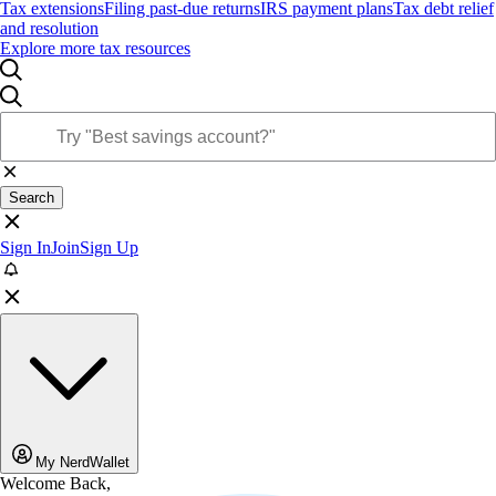
Tax extensions
Filing past-due returns
IRS payment plans
Tax debt relief
and resolution
Explore more tax resources
Search
Sign In
Join
Sign Up
My NerdWallet
Welcome Back,