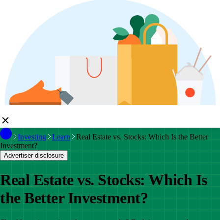
Investing
Learn
Real Estate vs. Stocks: Which Is the Better
Investment?
Advertiser disclosure
Real Estate vs. Stocks: Which Is
the Better Investment?