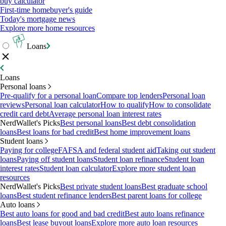
buy calculator
First-time homebuyer's guide
Today's mortgage news
Explore more home resources
Loans
Loans
Personal loans
Pre-qualify for a personal loan
Compare top lenders
Personal loan
reviews
Personal loan calculator
How to qualify
How to consolidate
credit card debt
Average personal loan interest rates
NerdWallet's Picks
Best personal loans
Best debt consolidation
loans
Best loans for bad credit
Best home improvement loans
Student loans
Paying for college
FAFSA and federal student aid
Taking out student
loans
Paying off student loans
Student loan refinance
Student loan
interest rates
Student loan calculator
Explore more student loan
resources
NerdWallet's Picks
Best private student loans
Best graduate school
loans
Best student refinance lenders
Best parent loans for college
Auto loans
Best auto loans for good and bad credit
Best auto loans refinance
loans
Best lease buyout loans
Explore more auto loan resources