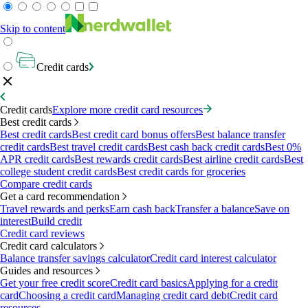
Skip to content
Credit cards
Credit cards
Explore more credit card resources
Best credit cards
Best credit cards
Best credit card bonus offers
Best balance transfer
credit cards
Best travel credit cards
Best cash back credit cards
Best 0%
APR credit cards
Best rewards credit cards
Best airline credit cards
Best
college student credit cards
Best credit cards for groceries
Compare credit cards
Get a card recommendation
Travel rewards and perks
Earn cash back
Transfer a balance
Save on
interest
Build credit
Credit card reviews
Credit card calculators
Balance transfer savings calculator
Credit card interest calculator
Guides and resources
Get your free credit score
Credit card basics
Applying for a credit
card
Choosing a credit card
Managing credit card debt
Credit card
resources