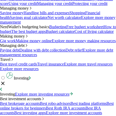
score
Using your credit
Managing your credit
Protecting your credit
Managing money
Saving money
Handling bills and expenses
Shopping
Financial
health
Savings goal calculator
Net worth calculator
Explore more money
management
NerdWallet's budgeting basics
Budgeting
Free budget worksheet
How to
budget
The best budget apps
Budget calculator
Cost of living calculator
Making money
Gig work
Making money online
Explore more money making resources
Managing debt
Paying debt
Dealing with debt collection
Debt relief
Explore more debt
management resources
Travel
Best travel credit cards
Travel insurance
Explore more travel resources
Explore more resources
Investing
Investing
Explore more investing resources
Best investment accounts
Best brokerage accounts
Best robo-advisors
Best trading platforms
Best
online brokers for beginners
Best Roth IRA accounts
Best IRA
accounts
Best investing apps
Explore more investment accounts