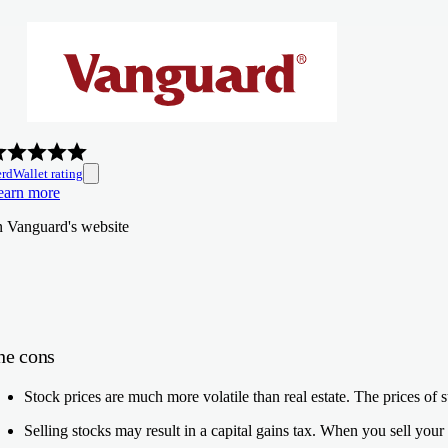
rdWallet rating
earn more
n Vanguard's website
he cons
Stock prices are much more volatile than real estate.
The prices of s
Selling stocks may result in a capital gains tax.
When you sell your s