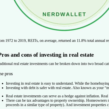
om 1972 to 2019, REITs, on average, returned an 11.8% total annual r
Pros and cons of investing in real estate
aditional real estate investments can be broken down into two broad cate
he pros
Investing in real estate is easy to understand.
While the homebuying j
Investing with debt is safer with real estate.
Also known as your “mort
Real estate investments can serve as a hedge against inflation.
Real 
There can be tax advantages to property ownership.
Homeowners ma
proceeds in a similar type of property). And investment properties 