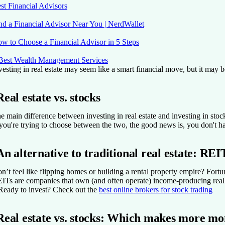
st Financial Advisors
nd a Financial Advisor Near You | NerdWallet
w to Choose a Financial Advisor in 5 Steps
Best Wealth Management Services
vesting in real estate may seem like a smart financial move, but it may 
Real estate vs. stocks
e main difference between investing in real estate and investing in stock
 you're trying to choose between the two, the good news is, you don't ha
An alternative to traditional real estate: REI
n’t feel like flipping homes or building a rental property empire? Fortun
ITs are companies that own (and often operate) income-producing real 
Ready to invest?
Check out the
best online brokers for stock trading
Real estate vs. stocks: Which makes more m