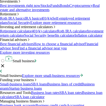
Investments
Best investments right now
Stocks
Funds
Bonds
Cryptocurrency
Real
estate and alternative investments
Retirement
Roth IRA basics
IRA basics
401(k)s
Self-employed retirement
plans
Social Security
Explore more retirement resources
Investing and retirement calculators
Retirement calculator
401(k) calculator
Roth IRA calculator
Investment
return calculator
Social Security benefits calculator
Inflation calculator
Financial advisors
Best financial advisors
How to choose a financial advisor
Financial
advisor fees
Find a financial advisor near you
Explore more investing resources
Small business
Small business
Explore more small-business resources
Funding your business
Small-business loans
SBA loans
Business lines of credit
Business
grants
Startup business loans
Resources and Tools
Business loan rates
SBA loan rates
Business loan
calculator
SBA loan calculator
Managing business finances
Business bank accounts
Business credit cards
Accounting