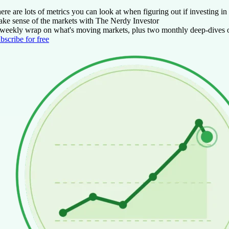
ere are lots of metrics you can look at when figuring out if investing 
ke sense of the markets with The Nerdy Investor
weekly wrap on what's moving markets, plus two monthly deep-dives on
bscribe for free