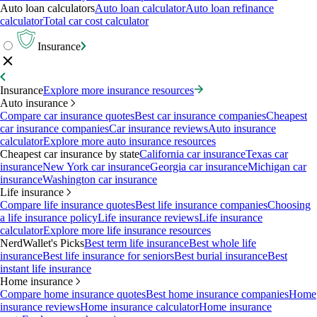
Auto loan calculators
Auto loan calculator
Auto loan refinance
calculator
Total car cost calculator
Insurance
Insurance
Explore more insurance resources
Auto insurance
Compare car insurance quotes
Best car insurance companies
Cheapest
car insurance companies
Car insurance reviews
Auto insurance
calculator
Explore more auto insurance resources
Cheapest car insurance by state
California car insurance
Texas car
insurance
New York car insurance
Georgia car insurance
Michigan car
insurance
Washington car insurance
Life insurance
Compare life insurance quotes
Best life insurance companies
Choosing
a life insurance policy
Life insurance reviews
Life insurance
calculator
Explore more life insurance resources
NerdWallet's Picks
Best term life insurance
Best whole life
insurance
Best life insurance for seniors
Best burial insurance
Best
instant life insurance
Home insurance
Compare home insurance quotes
Best home insurance companies
Home
insurance reviews
Home insurance calculator
Home insurance