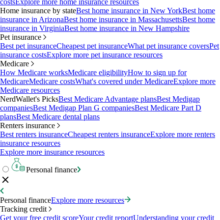
costs
Explore more home insurance resources
Home insurance by state
Best home insurance in New York
Best home
insurance in Arizona
Best home insurance in Massachusetts
Best home
insurance in Virginia
Best home insurance in New Hampshire
Pet insurance
Best pet insurance
Cheapest pet insurance
What pet insurance covers
Pet
insurance costs
Explore more pet insurance resources
Medicare
How Medicare works
Medicare eligibility
How to sign up for
Medicare
Medicare costs
What's covered under Medicare
Explore more
Medicare resources
NerdWallet's Picks
Best Medicare Advantage plans
Best Medigap
companies
Best Medigap Plan G companies
Best Medicare Part D
plans
Best Medicare dental plans
Renters insurance
Best renters insurance
Cheapest renters insurance
Explore more renters
insurance resources
Explore more insurance resources
Personal finance
Personal finance
Explore more resources
Tracking credit
Get your free credit score
Your credit report
Understanding your credit