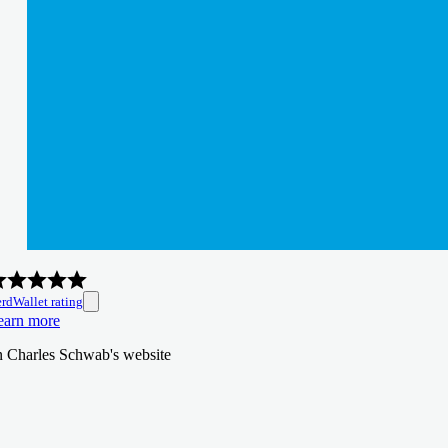
rdWallet rating
earn more
n Charles Schwab's website