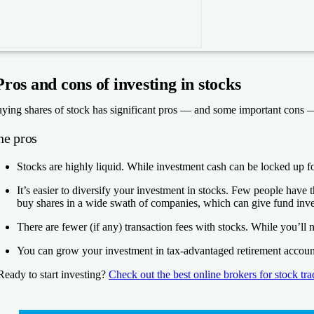
Pros and cons of investing in stocks
ying shares of stock has significant pros — and some important cons 
he pros
Stocks are highly liquid.
While investment cash can be locked up for 
It’s easier to diversify your investment in stocks.
Few people have the
buy shares in a wide swath of companies, which can give fund invest
There are fewer (if any) transaction fees with stocks.
While you’ll 
You can grow your investment in tax-advantaged retirement accoun
Ready to start investing?
Check out the best online brokers for stock tr