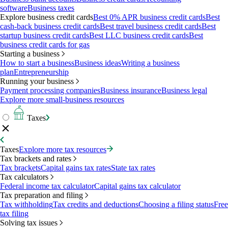
software
Business taxes
Explore business credit cards
Best 0% APR business credit cards
Best
cash-back business credit cards
Best travel business credit cards
Best
startup business credit cards
Best LLC business credit cards
Best
business credit cards for gas
Starting a business
How to start a business
Business ideas
Writing a business
plan
Entrepreneurship
Running your business
Payment processing companies
Business insurance
Business legal
Explore more small-business resources
Taxes
Taxes
Explore more tax resources
Tax brackets and rates
Tax brackets
Capital gains tax rates
State tax rates
Tax calculators
Federal income tax calculator
Capital gains tax calculator
Tax preparation and filing
Tax withholding
Tax credits and deductions
Choosing a filing status
Free
tax filing
Solving tax issues