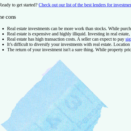
Ready to get started?
Check out our list of the best lenders for investme
he cons
Real estate investments can be more work than stocks.
While purcha
Real estate is expensive and highly illiquid.
Investing in real estate
Real estate has high transaction costs.
A seller can expect to pay
sig
It’s difficult to diversify your investments with real estate.
Location m
The return of your investment isn't a sure thing.
While property price