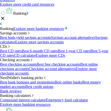
Explore more credit card resources
Banking
Banking
Explore more banking resources
Savings accounts
Best high-yield savings accounts
Savings account alternatives
Savings
calculator
Explore more savings accounts
CDs
Best CD rates
Best 6-month CD rates
Best 1-year CD rates
Best 5-year
CD rates
CD calculator
Explore more CDs
Checking accounts
Best checking accounts
Best free checking accounts
Best online
checking accounts
Checking account alternatives
Explore more
checking accounts
NerdWallet's banking picks
Best bank bonuses and promotions
Best online banks
Best money
market accounts
Best credit unions
Bank reviews
Banking calculators
Compound interest calculator
Emergency fund calculator
Explore more banking resources