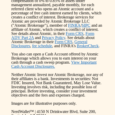
compensation of 0% to 0.85% of assets under
management annualized, payable monthly, for each
referred client who opens an Atomic account and a
percentage of free cash interest earned by clients, which
creates a conflict of interest. Brokerage services for
Atomic are provided by Atomic Brokerage LLC
("Atomic Brokerage"), member of
FINRA
/
SIPC
and an
affiliate of Atomic, which creates a conflict of interest.
See details about Atomic, in their
Form CRS
,
Form
ADV Part 2A
and
Privacy Policy
. See details about
Atomic Brokerage in their
Form CRS
,
General
Disclosures
,
fee schedule
, and FINRA’s
BrokerCheck
.
You also can open a Cash Account offered by Atomic
Brokerage which allows you to earn interest on your
cash through a cash sweep program.
View Important
Cash Account Disclosures.
Neither Atomic Invest nor Atomic Brokerage, nor any of
their affiliates is a bank. Investments in securities: Not
FDIC Insured, Not Bank Guaranteed, May Lose Value.
Investing involves risk, including the possible loss of
principal. Before investing, consider your investment
objectives and the fees and expenses charged.
Images are for illustrative purposes only.
NerdWallet™ | 4150 N Drinkwater Blvd, Suite 200,