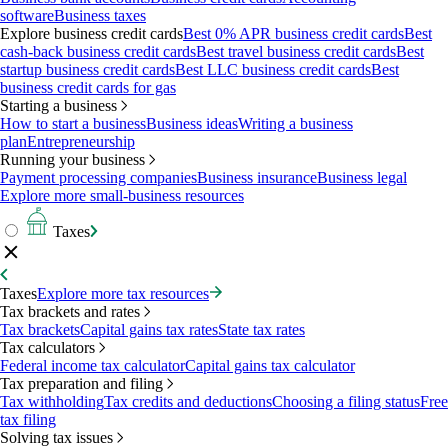
software
Business taxes
Explore business credit cards
Best 0% APR business credit cards
Best
cash-back business credit cards
Best travel business credit cards
Best
startup business credit cards
Best LLC business credit cards
Best
business credit cards for gas
Starting a business
How to start a business
Business ideas
Writing a business
plan
Entrepreneurship
Running your business
Payment processing companies
Business insurance
Business legal
Explore more small-business resources
Taxes
Taxes
Explore more tax resources
Tax brackets and rates
Tax brackets
Capital gains tax rates
State tax rates
Tax calculators
Federal income tax calculator
Capital gains tax calculator
Tax preparation and filing
Tax withholding
Tax credits and deductions
Choosing a filing status
Free
tax filing
Solving tax issues