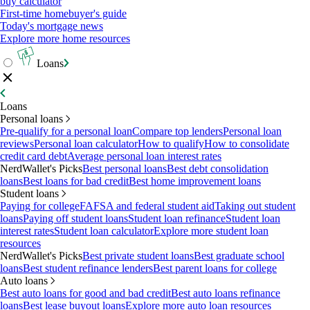
buy calculator
First-time homebuyer's guide
Today's mortgage news
Explore more home resources
Loans
Loans
Personal loans
Pre-qualify for a personal loan
Compare top lenders
Personal loan
reviews
Personal loan calculator
How to qualify
How to consolidate
credit card debt
Average personal loan interest rates
NerdWallet's Picks
Best personal loans
Best debt consolidation
loans
Best loans for bad credit
Best home improvement loans
Student loans
Paying for college
FAFSA and federal student aid
Taking out student
loans
Paying off student loans
Student loan refinance
Student loan
interest rates
Student loan calculator
Explore more student loan
resources
NerdWallet's Picks
Best private student loans
Best graduate school
loans
Best student refinance lenders
Best parent loans for college
Auto loans
Best auto loans for good and bad credit
Best auto loans refinance
loans
Best lease buyout loans
Explore more auto loan resources