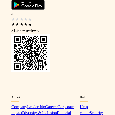
4.3
31,200+
reviews
About
Help
Company
Leadership
Careers
Corporate
Help
impact
Diversity & Inclusion
Editorial
center
Security