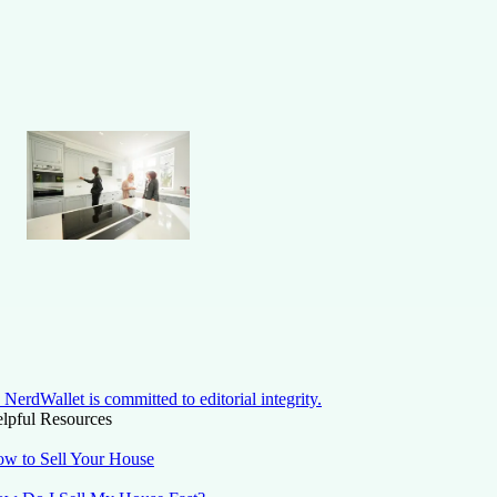
NerdWallet is committed to editorial integrity.
lpful Resources
w to Sell Your House