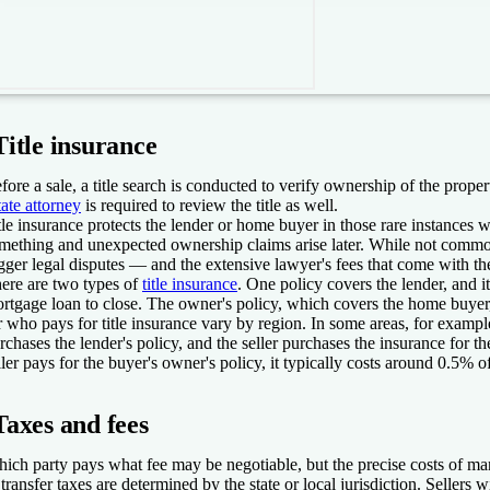
Title insurance
fore a sale, a title search is conducted to verify ownership of the proper
tate attorney
is required to review the title as well.
tle insurance protects the lender or home buyer in those rare instances w
mething and unexpected ownership claims arise later. While not comm
igger legal disputes — and the extensive lawyer's fees that come with t
ere are two types of
title insurance
. One policy covers the lender, and it
rtgage loan to close. The owner's policy, which covers the home buyer,
r who pays for title insurance vary by region. In some areas, for examp
rchases the lender's policy, and the seller purchases the insurance for
ller pays for the buyer's owner's policy, it typically costs around 0.5% of
Taxes and fees
ich party pays what fee may be negotiable, but the precise costs of man
 transfer taxes are determined by the state or local jurisdiction. Sellers w