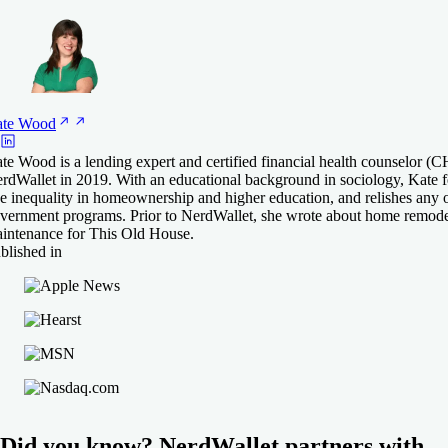
te
Wood
te Wood is a lending expert and certified financial health counselor 
rdWallet in 2019. With an educational background in sociology, Kate fe
ke inequality in homeownership and higher education, and relishes any 
vernment programs. Prior to NerdWallet, she wrote about home remode
intenance for This Old House.
blished in
Did you know? NerdWallet partners with