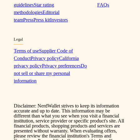
guidelines
Star rating
FAQs
methodologies
Editorial
team
Press
Press kit
Investors
Legal
Terms of use
Supplier Code of
Conduct
Privacy policy
California
privacy policy
Privacy preferences
Do
not sell or share my personal
information
Disclaimer: NerdWallet strives to keep its information
accurate and up to date. This information may be
different than what you see when you visit a financial
institution, service provider or specific product's site. All
financial products, shopping products and services are
presented without warranty. When evaluating offers,
please review the financial institution's Terms and