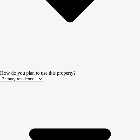
How do you plan to use this property?