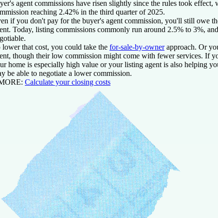
yer's agent commissions have risen slightly since the rules took effect, 
mmission reaching 2.42% in the third quarter of 2025.
en if you don't pay for the buyer's agent commission, you'll still owe
ent. Today, listing commissions commonly run around 2.5% to 3%, and t
gotiable.
 lower that cost, you could take the
for-sale-by-owner
approach. Or you
ent, though their low commission might come with fewer services. If yo
ur home is especially high value or your listing agent is also helping 
y be able to negotiate a lower commission.
 MORE:
Calculate your closing costs