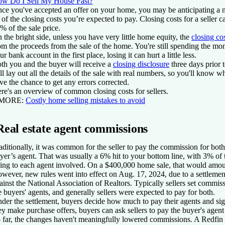
w Do I Sell My House Fast?
ce you've accepted an offer on your home, you may be anticipating a n
l of the closing costs you’re expected to pay. Closing costs for a seller
% of the sale price.
 the bright side, unless you have very little home equity, the
closing co
om the proceeds from the sale of the home. You're still spending the mone
ur bank account in the first place, losing it can hurt a little less.
th you and the buyer will receive a
closing disclosure
three days prior t
ll lay out all the details of the sale with real numbers, so you'll know 
ve the chance to get any errors corrected.
re's an overview of common closing costs for sellers.
 MORE:
Costly home selling mistakes to avoid
Real estate agent commissions
aditionally, it was common for the seller to pay the commission for bot
yer’s agent. That was usually a 6% hit to your bottom line, with 3% of 
ing to each agent involved. On a $400,000 home sale, that would amou
wever, new rules went into effect on Aug. 17, 2024, due to a settlement
ainst the National Association of Realtors. Typically sellers set commis
e buyers' agents, and generally sellers were expected to pay for both.
der the settlement, buyers decide how much to pay their agents and si
ey make purchase offers, buyers can ask sellers to pay the buyer's agen
 far, the changes haven't meaningfully lowered commissions. A Redfin