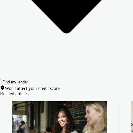
Find my lender
Won't affect your credit score
Related articles