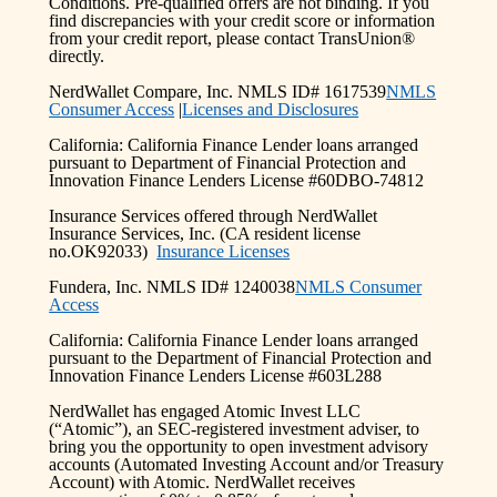
Conditions. Pre-qualified offers are not binding. If you
find discrepancies with your credit score or information
from your credit report, please contact TransUnion®
directly.
NerdWallet Compare, Inc. NMLS ID# 1617539
NMLS
Consumer Access
|
Licenses and Disclosures
California: California Finance Lender loans arranged
pursuant to Department of Financial Protection and
Innovation Finance Lenders License #60DBO-74812
Insurance Services offered through NerdWallet
Insurance Services, Inc. (CA resident license
no.OK92033)
Insurance Licenses
Fundera, Inc. NMLS ID# 1240038
NMLS Consumer
Access
California: California Finance Lender loans arranged
pursuant to the Department of Financial Protection and
Innovation Finance Lenders License #603L288
NerdWallet has engaged Atomic Invest LLC
(“Atomic”), an SEC-registered investment adviser, to
bring you the opportunity to open investment advisory
accounts (Automated Investing Account and/or Treasury
Account) with Atomic. NerdWallet receives