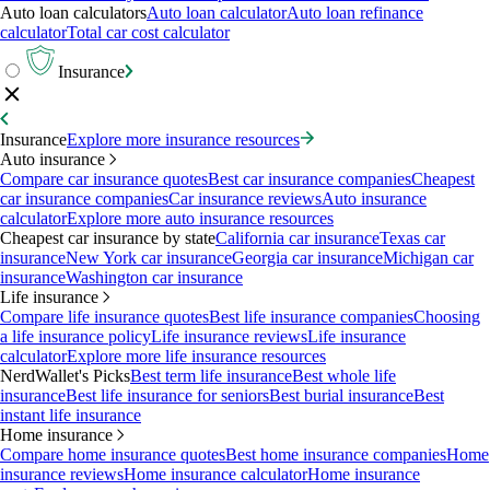
Auto loan calculators
Auto loan calculator
Auto loan refinance
calculator
Total car cost calculator
Insurance
Insurance
Explore more insurance resources
Auto insurance
Compare car insurance quotes
Best car insurance companies
Cheapest
car insurance companies
Car insurance reviews
Auto insurance
calculator
Explore more auto insurance resources
Cheapest car insurance by state
California car insurance
Texas car
insurance
New York car insurance
Georgia car insurance
Michigan car
insurance
Washington car insurance
Life insurance
Compare life insurance quotes
Best life insurance companies
Choosing
a life insurance policy
Life insurance reviews
Life insurance
calculator
Explore more life insurance resources
NerdWallet's Picks
Best term life insurance
Best whole life
insurance
Best life insurance for seniors
Best burial insurance
Best
instant life insurance
Home insurance
Compare home insurance quotes
Best home insurance companies
Home
insurance reviews
Home insurance calculator
Home insurance