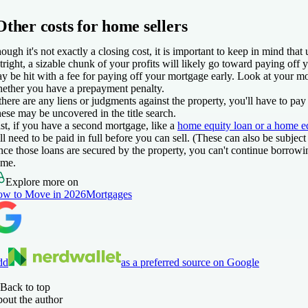
Other costs for home sellers
ough it's not exactly a closing cost, it is important to keep in mind th
tright, a sizable chunk of your profits will likely go toward paying off
y be hit with a fee for paying off your mortgage early. Look at your m
ether you have a prepayment penalty.
 there are any liens or judgments against the property, you'll have to pay
ese may be uncovered in the title search.
st, if you have a second mortgage, like a
home equity loan or a home equ
ll need to be paid in full before you can sell. (These can also be subjec
nce those loans are secured by the property, you can't continue borrow
me.
Explore more on
w to Move in 2026
Mortgages
dd
as a preferred source on Google
Back to top
out the author