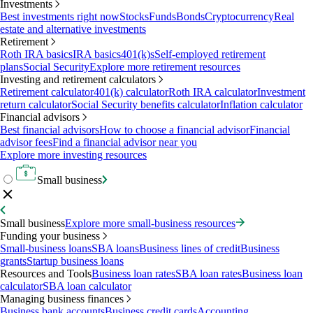
Investments
Best investments right now
Stocks
Funds
Bonds
Cryptocurrency
Real
estate and alternative investments
Retirement
Roth IRA basics
IRA basics
401(k)s
Self-employed retirement
plans
Social Security
Explore more retirement resources
Investing and retirement calculators
Retirement calculator
401(k) calculator
Roth IRA calculator
Investment
return calculator
Social Security benefits calculator
Inflation calculator
Financial advisors
Best financial advisors
How to choose a financial advisor
Financial
advisor fees
Find a financial advisor near you
Explore more investing resources
Small business
Small business
Explore more small-business resources
Funding your business
Small-business loans
SBA loans
Business lines of credit
Business
grants
Startup business loans
Resources and Tools
Business loan rates
SBA loan rates
Business loan
calculator
SBA loan calculator
Managing business finances
Business bank accounts
Business credit cards
Accounting