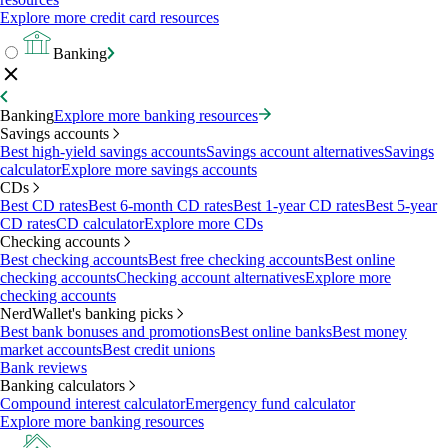
Explore more credit card resources
Banking
Banking
Explore more banking resources
Savings accounts
Best high-yield savings accounts
Savings account alternatives
Savings
calculator
Explore more savings accounts
CDs
Best CD rates
Best 6-month CD rates
Best 1-year CD rates
Best 5-year
CD rates
CD calculator
Explore more CDs
Checking accounts
Best checking accounts
Best free checking accounts
Best online
checking accounts
Checking account alternatives
Explore more
checking accounts
NerdWallet's banking picks
Best bank bonuses and promotions
Best online banks
Best money
market accounts
Best credit unions
Bank reviews
Banking calculators
Compound interest calculator
Emergency fund calculator
Explore more banking resources