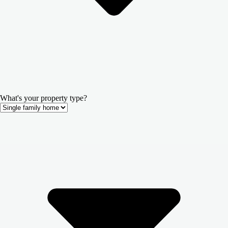
What's your property type?