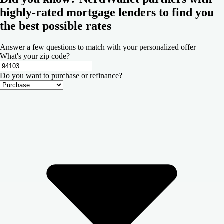
highly-rated mortgage lenders to find you
the best possible rates
Answer a few questions to match with your personalized offer
What's your zip code?
Do you want to purchase or refinance?