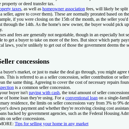
e property or deed transfer tax.
operty taxes
, as well as
homeowner association
fees, will likely be spli
 a seller, agree to cover them). These are normally prorated based on the
ample, if you were closing on the 15th of the month, as the seller you'
rst through the 14th. As the home's new owner, the buyer would pick up 
y.
xes and fees are generally not negotiable, though in an especially hot s
le to get a buyer to take on more of the fees. But since which party pa
cal laws, you're unlikely to get out of those the government deems the sel
Seller concessions
 a buyer's market, or just to make the deal go through, you might agree 
sts. This is referred to as a seller concession, seller contribution or selle
an the same thing. Agreeing to cover the cost of necessary repairs fou
spection
is a common seller concession.
 your buyer isn't
paying with cash
, the total amount of seller concessio
pe of home loan they're using. For a
conventional loan
on a single-famil
imary residence, the limits on seller concessions vary from 3% to 9% de
yer's down payment and whether they're receiving closing cost assistan
ans backed by government agencies, such as the Federal Housing Admi
mits on seller concessions.
 MORE:
Tips for selling your home in any market