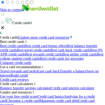
Skip to content
Credit cards
Credit cards
Explore more credit card resources
Best credit cards
Best credit cards
Best credit card bonus offers
Best balance transfer
credit cards
Best travel credit cards
Best cash back credit cards
Best 0%
APR credit cards
Best rewards credit cards
Best airline credit cards
Best
college student credit cards
Best credit cards for groceries
Compare credit cards
Get a card recommendation
Travel rewards and perks
Earn cash back
Transfer a balance
Save on
interest
Build credit
Credit card reviews
Credit card calculators
Balance transfer savings calculator
Credit card interest calculator
Guides and resources
Get your free credit score
Credit card basics
Applying for a credit
card
Choosing a credit card
Managing credit card debt
Credit card
resources