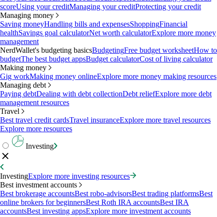
score
Using your credit
Managing your credit
Protecting your credit
Managing money
Saving money
Handling bills and expenses
Shopping
Financial
health
Savings goal calculator
Net worth calculator
Explore more money
management
NerdWallet's budgeting basics
Budgeting
Free budget worksheet
How to
budget
The best budget apps
Budget calculator
Cost of living calculator
Making money
Gig work
Making money online
Explore more money making resources
Managing debt
Paying debt
Dealing with debt collection
Debt relief
Explore more debt
management resources
Travel
Best travel credit cards
Travel insurance
Explore more travel resources
Explore more resources
Investing
Investing
Explore more investing resources
Best investment accounts
Best brokerage accounts
Best robo-advisors
Best trading platforms
Best
online brokers for beginners
Best Roth IRA accounts
Best IRA
accounts
Best investing apps
Explore more investment accounts