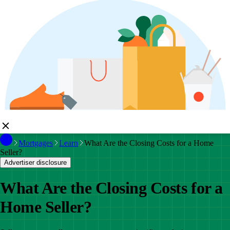
Mortgages
Learn
What Are the Closing Costs for a Home
Seller?
Advertiser disclosure
What Are the Closing Costs for a
Home Seller?