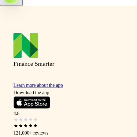
Finance Smarter
Learn more about the app
Download the app
4.8
121,000+
reviews