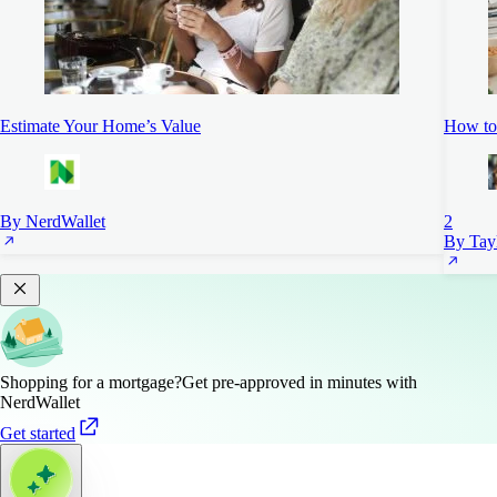
Estimate Your Home’s Value
How to 
By NerdWallet
2
By Tayl
Shopping for a mortgage?
Get pre-approved in minutes with
NerdWallet
Get started