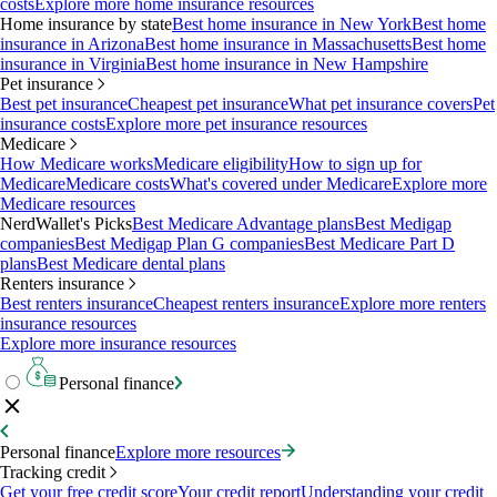
costs
Explore more home insurance resources
Home insurance by state
Best home insurance in New York
Best home
insurance in Arizona
Best home insurance in Massachusetts
Best home
insurance in Virginia
Best home insurance in New Hampshire
Pet insurance
Best pet insurance
Cheapest pet insurance
What pet insurance covers
Pet
insurance costs
Explore more pet insurance resources
Medicare
How Medicare works
Medicare eligibility
How to sign up for
Medicare
Medicare costs
What's covered under Medicare
Explore more
Medicare resources
NerdWallet's Picks
Best Medicare Advantage plans
Best Medigap
companies
Best Medigap Plan G companies
Best Medicare Part D
plans
Best Medicare dental plans
Renters insurance
Best renters insurance
Cheapest renters insurance
Explore more renters
insurance resources
Explore more insurance resources
Personal finance
Personal finance
Explore more resources
Tracking credit
Get your free credit score
Your credit report
Understanding your credit