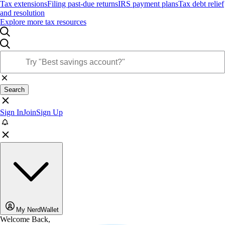
Tax extensions
Filing past-due returns
IRS payment plans
Tax debt relief
and resolution
Explore more tax resources
Search
Sign In
Join
Sign Up
My NerdWallet
Welcome Back,