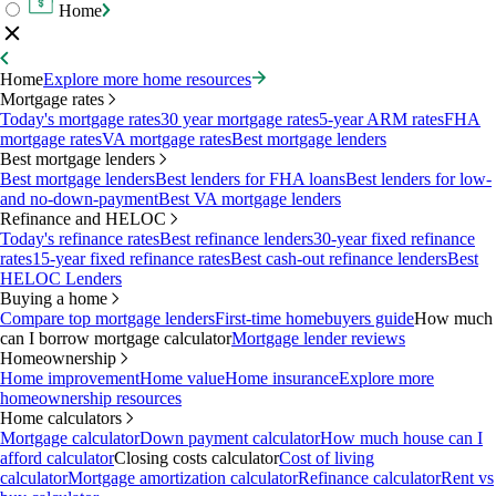
Home
Home
Explore more home resources
Mortgage rates
Today's mortgage rates
30 year mortgage rates
5-year ARM rates
FHA
mortgage rates
VA mortgage rates
Best mortgage lenders
Best mortgage lenders
Best mortgage lenders
Best lenders for FHA loans
Best lenders for low-
and no-down-payment
Best VA mortgage lenders
Refinance and HELOC
Today's refinance rates
Best refinance lenders
30-year fixed refinance
rates
15-year fixed refinance rates
Best cash-out refinance lenders
Best
HELOC Lenders
Buying a home
Compare top mortgage lenders
First-time homebuyers guide
How much
can I borrow mortgage calculator
Mortgage lender reviews
Homeownership
Home improvement
Home value
Home insurance
Explore more
homeownership resources
Home calculators
Mortgage calculator
Down payment calculator
How much house can I
afford calculator
Closing costs calculator
Cost of living
calculator
Mortgage amortization calculator
Refinance calculator
Rent vs