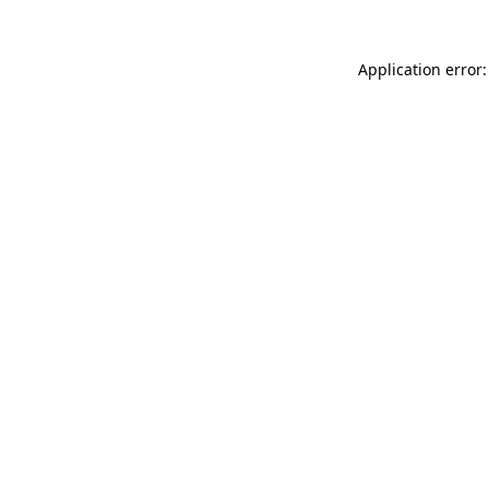
Application error: