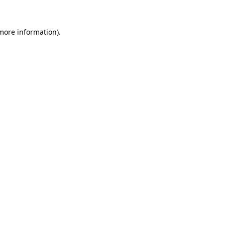
 more information).