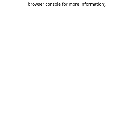
browser console for more information).