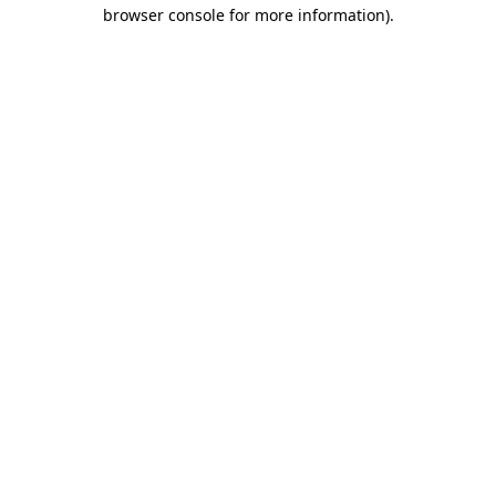
browser console for more information).