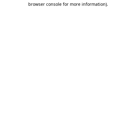
browser console for more information).