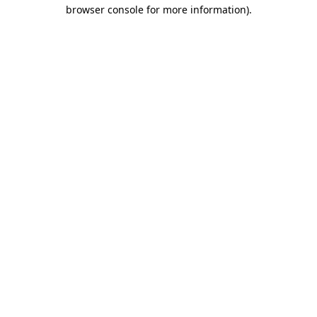
browser console for more information).