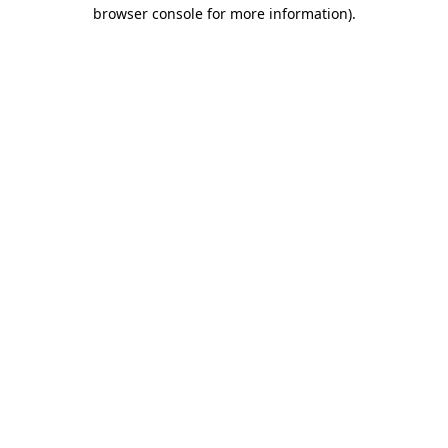
browser console for more information).