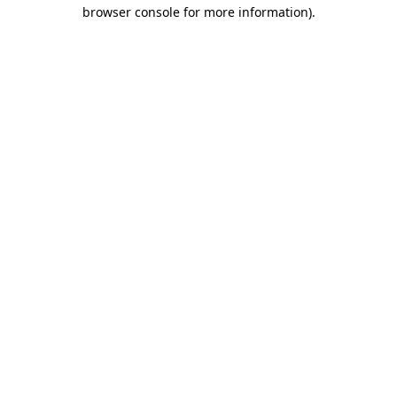
browser console for more information).