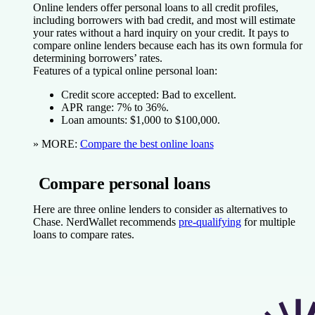
Online lenders offer personal loans to all credit profiles,
including borrowers with bad credit, and most will estimate
your rates without a hard inquiry on your credit. It pays to
compare online lenders because each has its own formula for
determining borrowers’ rates.
Features of a typical online personal loan:
Credit score accepted:
Bad to excellent.
APR range:
7% to 36%.
Loan amounts:
$1,000 to $100,000.
» MORE:
Compare the best online loans
Compare personal loans
Here are three online lenders to consider as alternatives to
Chase. NerdWallet recommends
pre-qualifying
for multiple
loans to compare rates.