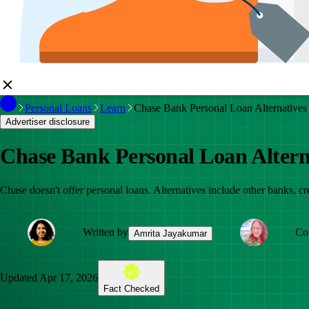
Personal Loans
Learn
Chase Bank Personal Loan Alternatives
Advertiser disclosure
Chase Bank Personal Loan Altern
Chase doesn't offer personal loans. Alternatives include other banks, cr
Written by
Co
Amrita Jayakumar
Updated
Apr 17, 2026
Fact Checked