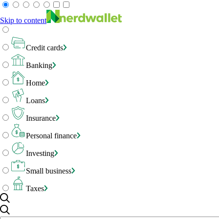
Skip to content
Credit cards
Banking
Home
Loans
Insurance
Personal finance
Investing
Small business
Taxes