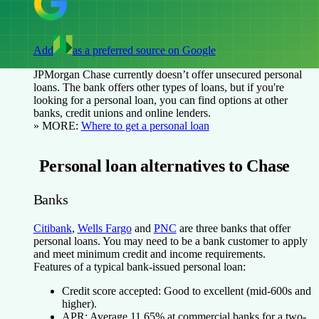
Add
as a preferred source on Google
JPMorgan Chase currently doesn’t offer unsecured personal
loans. The bank offers other types of loans, but if you're
looking for a personal loan, you can find options at other
banks, credit unions and online lenders.
» MORE:
Where to get a personal loan
Personal loan alternatives to Chase
Banks
Citibank
,
Wells Fargo
and
PNC
are three banks that offer
personal loans. You may need to be a bank customer to apply
and meet minimum credit and income requirements.
Features of a typical bank-issued personal loan:
Credit score accepted:
Good to excellent (mid-600s and
higher).
APR:
Average 11.65% at commercial banks for a two-