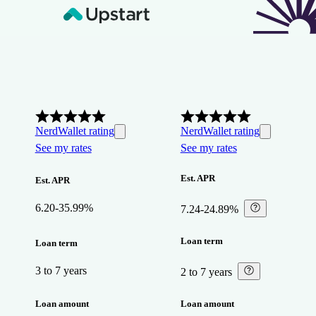
NerdWallet rating
NerdWallet rating
See my rates
See my rates
Est. APR
Est. APR
6.20-35.99%
7.24-24.89%
⁠
Loan term
Loan term
3 to 7 years
2 to 7 years
⁠
Loan amount
Loan amount