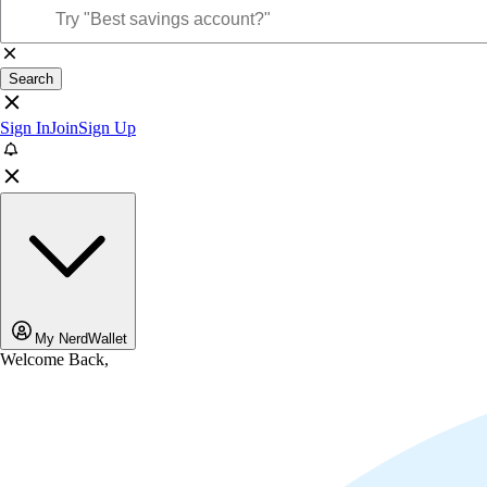
Search
Sign In
Join
Sign Up
My NerdWallet
Welcome Back,