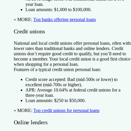
year loan.
Loan amounts:
$1,000 to $100,000.
» MORE:
Top banks offering personal loans
Credit unions
National and local credit unions offer personal loans, often with
lower rates than traditional banks and online lenders. Credit
unions don’t require good credit to qualify, but you’ll need to
become a member. Your local credit union is a good first choice
when shopping for a personal loan.
Features of a typical credit union personal loan:
Credit score accepted:
Bad (mid-500s or lower) to
excellent (mid-700s or higher).
APR:
Average 10.64% at federal credit unions for a
three-year loan.
Loan amounts:
$250 to $50,000.
» MORE:
Top credit unions for personal loans
Online lenders