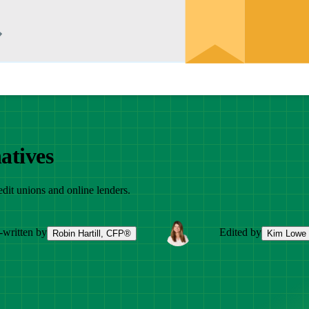
atives
edit unions and online lenders.
-written by
Edited by
Robin Hartill, CFP®
Kim Lowe