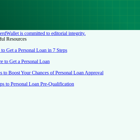
rdWallet is committed to editorial integrity.
ful Resources
to Get a Personal Loan in 7 Steps
e to Get a Personal Loan
ps to Boost Your Chances of Personal Loan Approval
eps to Personal Loan Pre-Qualification