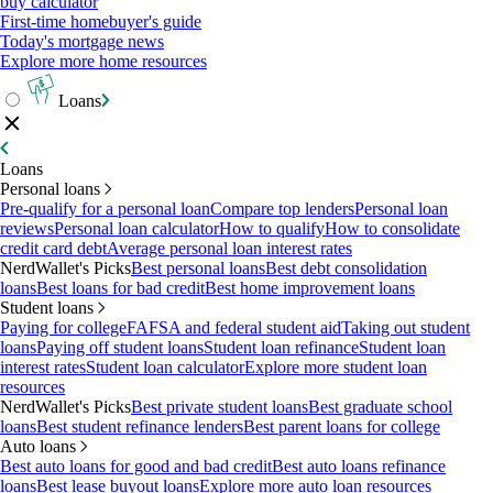
buy calculator
First-time homebuyer's guide
Today's mortgage news
Explore more home resources
Loans
Loans
Personal loans
Pre-qualify for a personal loan
Compare top lenders
Personal loan
reviews
Personal loan calculator
How to qualify
How to consolidate
credit card debt
Average personal loan interest rates
NerdWallet's Picks
Best personal loans
Best debt consolidation
loans
Best loans for bad credit
Best home improvement loans
Student loans
Paying for college
FAFSA and federal student aid
Taking out student
loans
Paying off student loans
Student loan refinance
Student loan
interest rates
Student loan calculator
Explore more student loan
resources
NerdWallet's Picks
Best private student loans
Best graduate school
loans
Best student refinance lenders
Best parent loans for college
Auto loans
Best auto loans for good and bad credit
Best auto loans refinance
loans
Best lease buyout loans
Explore more auto loan resources