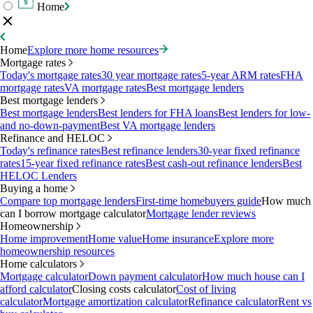
Home
Home
Explore more home resources
Mortgage rates
Today's mortgage rates
30 year mortgage rates
5-year ARM rates
FHA
mortgage rates
VA mortgage rates
Best mortgage lenders
Best mortgage lenders
Best mortgage lenders
Best lenders for FHA loans
Best lenders for low-
and no-down-payment
Best VA mortgage lenders
Refinance and HELOC
Today's refinance rates
Best refinance lenders
30-year fixed refinance
rates
15-year fixed refinance rates
Best cash-out refinance lenders
Best
HELOC Lenders
Buying a home
Compare top mortgage lenders
First-time homebuyers guide
How much
can I borrow mortgage calculator
Mortgage lender reviews
Homeownership
Home improvement
Home value
Home insurance
Explore more
homeownership resources
Home calculators
Mortgage calculator
Down payment calculator
How much house can I
afford calculator
Closing costs calculator
Cost of living
calculator
Mortgage amortization calculator
Refinance calculator
Rent vs