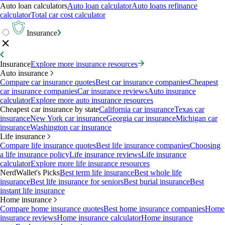
Auto loan calculators
Auto loan calculator
Auto loans refinance
calculator
Total car cost calculator
Insurance
Insurance
Explore more insurance resources
Auto insurance
Compare car insurance quotes
Best car insurance companies
Cheapest
car insurance companies
Car insurance reviews
Auto insurance
calculator
Explore more auto insurance resources
Cheapest car insurance by state
California car insurance
Texas car
insurance
New York car insurance
Georgia car insurance
Michigan car
insurance
Washington car insurance
Life insurance
Compare life insurance quotes
Best life insurance companies
Choosing
a life insurance policy
Life insurance reviews
Life insurance
calculator
Explore more life insurance resources
NerdWallet's Picks
Best term life insurance
Best whole life
insurance
Best life insurance for seniors
Best burial insurance
Best
instant life insurance
Home insurance
Compare home insurance quotes
Best home insurance companies
Home
insurance reviews
Home insurance calculator
Home insurance