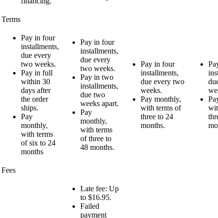
financing.
Terms
Pay in four
Pay in four
installments,
installments,
due every
due every
two weeks.
Pay in four
Pay
two weeks.
Pay in full
installments,
ins
Pay in two
within 30
due every two
du
installments,
days after
weeks.
we
due two
the order
Pay monthly,
Pa
weeks apart.
ships.
with terms of
wit
Pay
Pay
three to 24
thr
monthly,
monthly,
months.
mo
with terms
with terms
of three to
of six to 24
48 months.
months
Fees
Late fee: Up
to $16.95.
Failed
payment