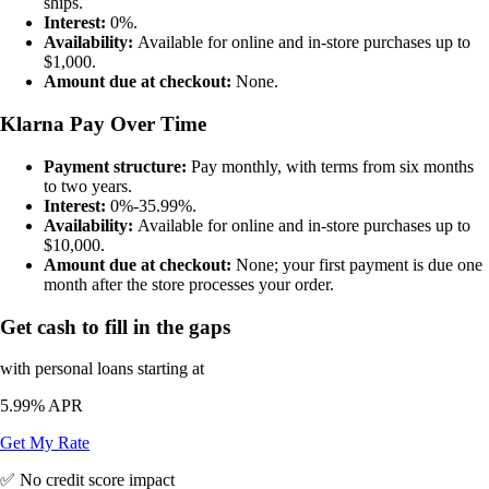
ships.
Interest:
0%.
Availability:
Available for online and in-store purchases up to
$1,000.
Amount due at checkout:
None.
Klarna Pay Over Time
Payment structure:
Pay monthly, with terms from six months
to two years.
Interest:
0%-35.99%.
Availability:
Available for online and in-store purchases up to
$10,000.
Amount due at checkout:
None; your first payment is due one
month after the store processes your order.
Get cash to fill in the gaps
with personal loans starting at
5.99%
APR
Get My Rate
✅ No credit score impact