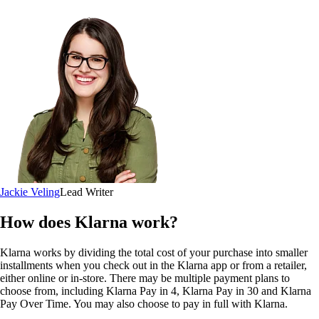
Jackie Veling
Lead Writer
How does Klarna work?
Klarna works by dividing the total cost of your purchase into smaller
installments when you check out in the Klarna app or from a retailer,
either online or in-store. There may be multiple payment plans to
choose from, including Klarna Pay in 4, Klarna Pay in 30 and Klarna
Pay Over Time. You may also choose to pay in full with Klarna.