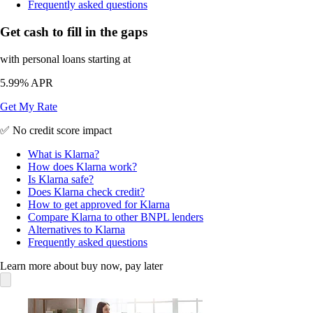
Frequently asked questions
Get cash to fill in the gaps
with personal loans starting at
5.99%
APR
Get My Rate
✅ No credit score impact
What is Klarna?
How does Klarna work?
Is Klarna safe?
Does Klarna check credit?
How to get approved for Klarna
Compare Klarna to other BNPL lenders
Alternatives to Klarna
Frequently asked questions
Learn more about buy now, pay later