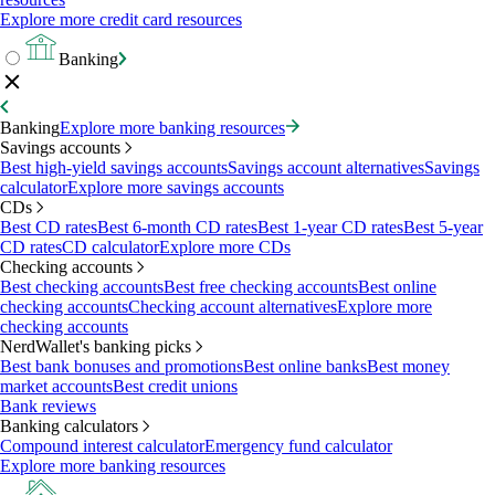
Explore more credit card resources
Banking
Banking
Explore more banking resources
Savings accounts
Best high-yield savings accounts
Savings account alternatives
Savings
calculator
Explore more savings accounts
CDs
Best CD rates
Best 6-month CD rates
Best 1-year CD rates
Best 5-year
CD rates
CD calculator
Explore more CDs
Checking accounts
Best checking accounts
Best free checking accounts
Best online
checking accounts
Checking account alternatives
Explore more
checking accounts
NerdWallet's banking picks
Best bank bonuses and promotions
Best online banks
Best money
market accounts
Best credit unions
Bank reviews
Banking calculators
Compound interest calculator
Emergency fund calculator
Explore more banking resources