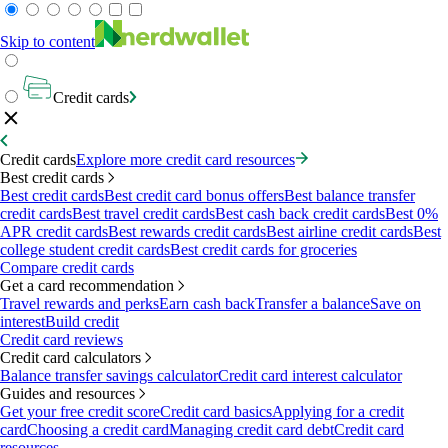
Skip to content
Credit cards
Credit cards
Explore more credit card resources
Best credit cards
Best credit cards
Best credit card bonus offers
Best balance transfer
credit cards
Best travel credit cards
Best cash back credit cards
Best 0%
APR credit cards
Best rewards credit cards
Best airline credit cards
Best
college student credit cards
Best credit cards for groceries
Compare credit cards
Get a card recommendation
Travel rewards and perks
Earn cash back
Transfer a balance
Save on
interest
Build credit
Credit card reviews
Credit card calculators
Balance transfer savings calculator
Credit card interest calculator
Guides and resources
Get your free credit score
Credit card basics
Applying for a credit
card
Choosing a credit card
Managing credit card debt
Credit card
resources