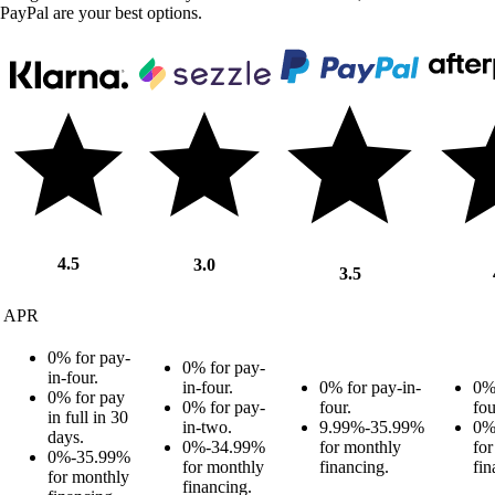
PayPal are your best options.
4.5
3.0
3.5
APR
0% for pay-
0% for pay-
in-four.
in-four.
0% for pay-in-
0% 
0% for pay
0% for pay-
four.
fou
in full in 30
in-two.
9.99%-35.99%
0%
days.
0%-34.99%
for monthly
fo
0%-35.99%
for monthly
financing.
fin
for monthly
financing.