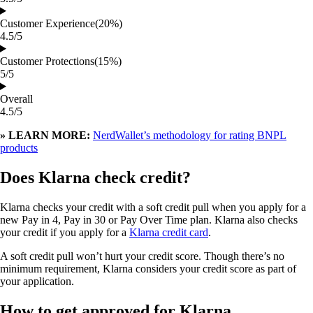
Customer Experience
(20%)
4.5/5
Customer Protections
(15%)
5/5
Overall
4.5/5
» LEARN MORE:
NerdWallet’s methodology for rating BNPL
products
Does Klarna check credit?
Klarna checks your credit with a soft credit pull when you apply for a
new Pay in 4, Pay in 30 or Pay Over Time plan. Klarna also checks
your credit if you apply for a
Klarna credit card
.
A soft credit pull won’t hurt your credit score. Though there’s no
minimum requirement, Klarna considers your credit score as part of
your application.
How to get approved for Klarna