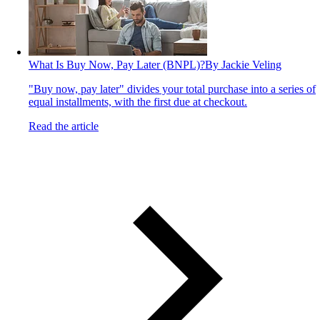
What Is Buy Now, Pay Later (BNPL)?
By Jackie Veling
"Buy now, pay later" divides your total purchase into a series of
equal installments, with the first due at checkout.
Read the article