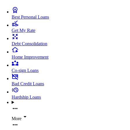
Best Personal Loans
Get My Rate
Debt Consolidation
Home Improvement
Co-sign Loans
Bad Credit Loans
Hardship Loans
More