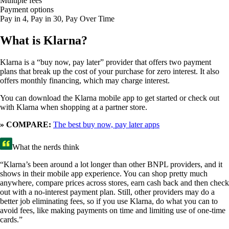
Multiple fees
Payment options
Pay in 4, Pay in 30, Pay Over Time
What is Klarna?
Klarna is a “buy now, pay later” provider that offers two payment
plans that break up the cost of your purchase for zero interest. It also
offers monthly financing, which may charge interest.
You can download the Klarna mobile app to get started or check out
with Klarna when shopping at a partner store.
» COMPARE:
The best buy now, pay later apps
What the nerds think
“Klarna’s been around a lot longer than other BNPL providers, and it
shows in their mobile app experience. You can shop pretty much
anywhere, compare prices across stores, earn cash back and then check
out with a no-interest payment plan. Still, other providers may do a
better job eliminating fees, so if you use Klarna, do what you can to
avoid fees, like making payments on time and limiting use of one-time
cards.”