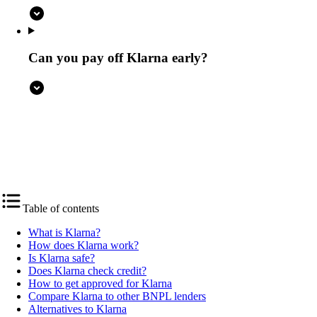
Can you pay off Klarna early?
4.5
NerdWallet rating
Table of contents
What is Klarna?
How does Klarna work?
Is Klarna safe?
Does Klarna check credit?
How to get approved for Klarna
Compare Klarna to other BNPL lenders
Alternatives to Klarna