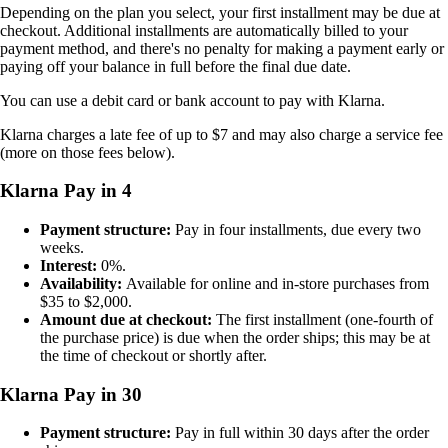
Depending on the plan you select, your first installment may be due at
checkout. Additional installments are automatically billed to your
payment method, and there's no penalty for making a payment early or
paying off your balance in full before the final due date.
You can use a debit card or bank account to pay with Klarna.
Klarna charges a late fee of up to $7 and may also charge a service fee
(more on those fees below).
Klarna Pay in 4
Payment structure:
Pay in four installments, due every two
weeks.
Interest:
0%.
Availability:
Available for online and in-store purchases from
$35 to $2,000.
Amount due at checkout:
The first installment (one-fourth of
the purchase price) is due when the order ships; this may be at
the time of checkout or shortly after.
Klarna Pay in 30
Payment structure:
Pay in full within 30 days after the order