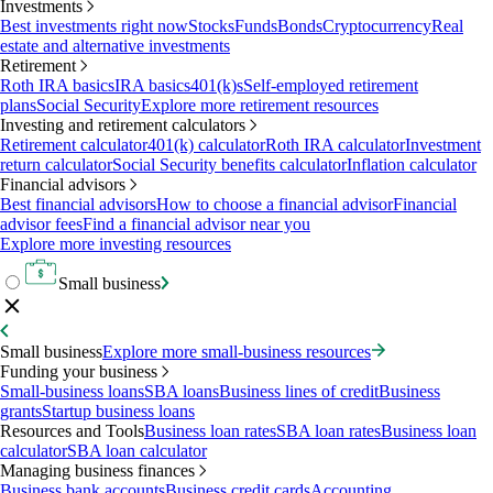
Investments
Best investments right now
Stocks
Funds
Bonds
Cryptocurrency
Real
estate and alternative investments
Retirement
Roth IRA basics
IRA basics
401(k)s
Self-employed retirement
plans
Social Security
Explore more retirement resources
Investing and retirement calculators
Retirement calculator
401(k) calculator
Roth IRA calculator
Investment
return calculator
Social Security benefits calculator
Inflation calculator
Financial advisors
Best financial advisors
How to choose a financial advisor
Financial
advisor fees
Find a financial advisor near you
Explore more investing resources
Small business
Small business
Explore more small-business resources
Funding your business
Small-business loans
SBA loans
Business lines of credit
Business
grants
Startup business loans
Resources and Tools
Business loan rates
SBA loan rates
Business loan
calculator
SBA loan calculator
Managing business finances
Business bank accounts
Business credit cards
Accounting