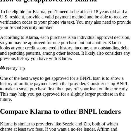
To be eligible for Klarna, you’ll need to be at least 18 years old and a
U.S. resident, provide a valid payment method and be able to receive
verification codes to your phone via text. You may also need to provide
your Social Security number.
According to Klarna, each purchase is an individual approval decision,
so you may be approved for one purchase but not another. Klarna
looks at your credit score, credit history, income, any outstanding debt
and spending patterns, among other factors. It likely also considers any
previous history you have with Klarna.
🤓
Nerdy Tip
One of the best ways to get approved for a BNPL loan is to show a
history of on-time payments with that provider. Consider using BNPL
to make a small purchase first, then pay off your loan on time or early.
This may help you get approved for a slightly larger purchase in the
future.
Compare Klarna to other BNPL lenders
Klarna is similar to providers like Sezzle and Zip, both of which
charge at least two fees. If you want a no-fee lender, Affirm and