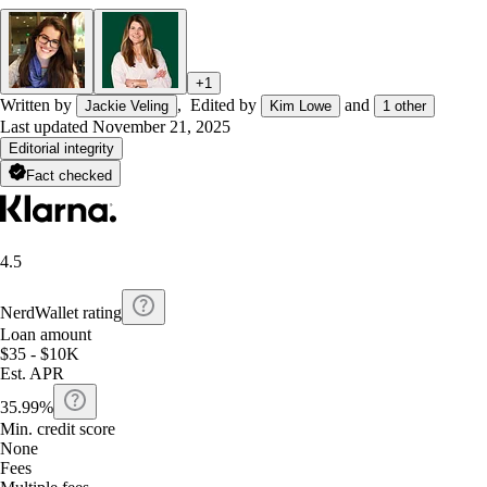
+
1
Written by
,
Edited by
and
Jackie Veling
Kim Lowe
1
other
Last updated
November 21, 2025
Editorial integrity
Fact checked
4.5
NerdWallet rating
Loan amount
$35 - $10K
Est. APR
35.99%
Min. credit score
None
Fees