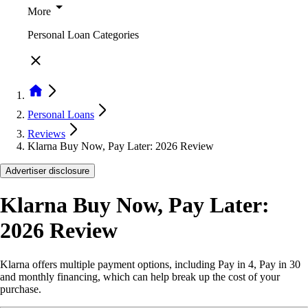
More
Personal Loan Categories
Personal Loans
Reviews
Klarna Buy Now, Pay Later: 2026 Review
Advertiser disclosure
Klarna Buy Now, Pay Later:
2026 Review
Klarna offers multiple payment options, including Pay in 4, Pay in 30
and monthly financing, which can help break up the cost of your
purchase.