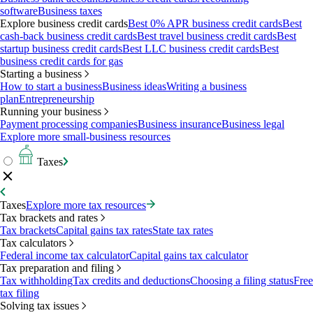
software
Business taxes
Explore business credit cards
Best 0% APR business credit cards
Best
cash-back business credit cards
Best travel business credit cards
Best
startup business credit cards
Best LLC business credit cards
Best
business credit cards for gas
Starting a business
How to start a business
Business ideas
Writing a business
plan
Entrepreneurship
Running your business
Payment processing companies
Business insurance
Business legal
Explore more small-business resources
Taxes
Taxes
Explore more tax resources
Tax brackets and rates
Tax brackets
Capital gains tax rates
State tax rates
Tax calculators
Federal income tax calculator
Capital gains tax calculator
Tax preparation and filing
Tax withholding
Tax credits and deductions
Choosing a filing status
Free
tax filing
Solving tax issues