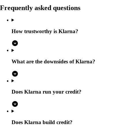
Frequently asked questions
How trustworthy is Klarna?
What are the downsides of Klarna?
Does Klarna run your credit?
Does Klarna build credit?