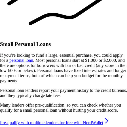
Small Personal Loans
If you’re looking to fund a large, essential purchase, you could apply
for a
personal loan
. Most personal loans start at $1,000 or $2,000, and
there are options for borrowers with fair or bad credit (any score in the
low 600s or below). Personal loans have fixed interest rates and longer
repayment terms, both of which can help you budget for the monthly
payments.
Personal loan lenders report your payment history to the credit bureaus,
and they typically charge late fees.
Many lenders offer pre-qualification, so you can check whether you
qualify for a small personal loan without hurting your credit score.
Pre-qualify with multiple lenders for free with NerdWallet