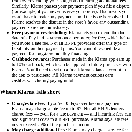
from overextending your budget and incurring additional fees.
Similarly, Klarna pauses your payment plan if you file a dispute
(for example, if you never receive your order). That means you
won’t have to make any payments until the issue is resolved. If
Klarna resolves the dispute in the store’s favor, any outstanding
payments are due immediately.
Free payment rescheduling:
Klarna lets you extend the due
date of a Pay in 4 payment once per order, for free, which helps
you avoid a late fee. Not all BNPL providers offer this type of
flexibility on their payment plans. You cannot reschedule a
payment for long-term monthly financing.
Cashback rewards:
Purchases made in the Klarna app earn up
to 10% cashback, which can be applied to future purchases with
Klarna. You’ll need to set up a free Klarna balance account in
the app to participate. All Klarna payment options earn
cashback, including paying in full.
Where Klarna falls short
Charges late fee:
If you’re 10 days overdue on a payment,
Klarna may charge a late fee up to $7. Not all BNPL lenders
charge fees — even for a late payment — and incurring fees can
add significant costs to a BNPL purchase. Klarna says late fees
never exceed 25% of the purchase amount.
May charge additional fees:
Klarna may charge a service fee