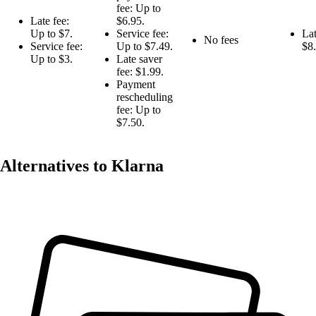
fee: Up to
Late fee:
$6.95.
Up to $7.
Service fee:
Lat
No fees
Service fee:
Up to $7.49.
$8.
Up to $3.
Late saver
fee: $1.99.
Payment
rescheduling
fee: Up to
$7.50.
Alternatives to Klarna