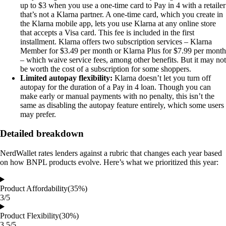
up to $3 when you use a one-time card to Pay in 4 with a retailer
that’s not a Klarna partner. A one-time card, which you create in
the Klarna mobile app, lets you use Klarna at any online store
that accepts a Visa card. This fee is included in the first
installment. Klarna offers two subscription services – Klarna
Member for $3.49 per month or Klarna Plus for $7.99 per month
– which waive service fees, among other benefits. But it may not
be worth the cost of a subscription for some shoppers.
Limited autopay flexibility:
Klarna doesn’t let you turn off
autopay for the duration of a Pay in 4 loan. Though you can
make early or manual payments with no penalty, this isn’t the
same as disabling the autopay feature entirely, which some users
may prefer.
Detailed breakdown
NerdWallet rates lenders against a rubric that changes each year based
on how BNPL products evolve. Here’s what we prioritized this year:
Product Affordability
(35%)
3/5
Product Flexibility
(30%)
3.5/5