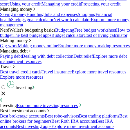
score
Using your credit
Managing your credit
Protecting your credit
Managing money
Saving money
Handling bills and expenses
Shopping
Financial
health
Savings goal calculator
Net worth calculator
Explore more money
management
NerdWallet's budgeting basics
Budgeting
Free budget worksheet
How to
budget
The best budget apps
Budget calculator
Cost of living calculator
Making money
Gig work
Making money online
Explore more money making resources
Managing debt
Paying debt
Dealing with debt collection
Debt relief
Explore more debt
management resources
Travel
Best travel credit cards
Travel insurance
Explore more travel resources
Explore more resources
Investing
Investing
Explore more investing resources
Best investment accounts
Best brokerage accounts
Best robo-advisors
Best trading platforms
Best
online brokers for beginners
Best Roth IRA accounts
Best IRA
accounts
Best investing apps
Explore more investment accounts