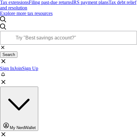
Tax extensions
Filing past-due returns
IRS payment plans
Tax debt relief
and resolution
Explore more tax resources
Search
Sign In
Join
Sign Up
My NerdWallet