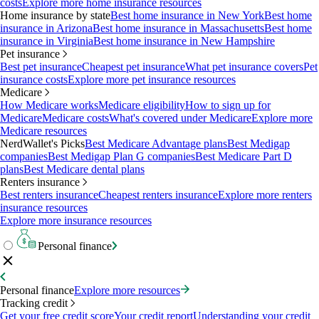
costs
Explore more home insurance resources
Home insurance by state
Best home insurance in New York
Best home
insurance in Arizona
Best home insurance in Massachusetts
Best home
insurance in Virginia
Best home insurance in New Hampshire
Pet insurance
Best pet insurance
Cheapest pet insurance
What pet insurance covers
Pet
insurance costs
Explore more pet insurance resources
Medicare
How Medicare works
Medicare eligibility
How to sign up for
Medicare
Medicare costs
What's covered under Medicare
Explore more
Medicare resources
NerdWallet's Picks
Best Medicare Advantage plans
Best Medigap
companies
Best Medigap Plan G companies
Best Medicare Part D
plans
Best Medicare dental plans
Renters insurance
Best renters insurance
Cheapest renters insurance
Explore more renters
insurance resources
Explore more insurance resources
Personal finance
Personal finance
Explore more resources
Tracking credit
Get your free credit score
Your credit report
Understanding your credit