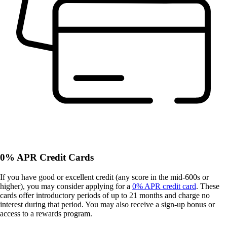
0% APR Credit Cards
If you have good or excellent credit (any score in the mid-600s or
higher), you may consider applying for a
0% APR credit card
. These
cards offer introductory periods of up to 21 months and charge no
interest during that period. You may also receive a sign-up bonus or
access to a rewards program.