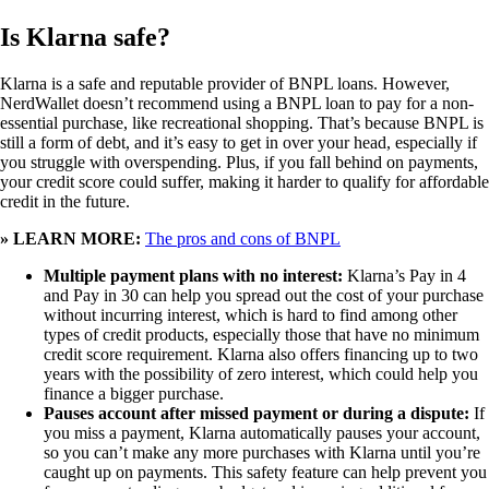
Is Klarna safe?
Klarna is a safe and reputable provider of BNPL loans. However,
NerdWallet doesn’t recommend using a BNPL loan to pay for a non-
essential purchase, like recreational shopping. That’s because BNPL is
still a form of debt, and it’s easy to get in over your head, especially if
you struggle with overspending. Plus, if you fall behind on payments,
your credit score could suffer, making it harder to qualify for affordable
credit in the future.
» LEARN MORE:
The pros and cons of BNPL
Multiple payment plans with no interest:
Klarna’s Pay in 4
and Pay in 30 can help you spread out the cost of your purchase
without incurring interest, which is hard to find among other
types of credit products, especially those that have no minimum
credit score requirement. Klarna also offers financing up to two
years with the possibility of zero interest, which could help you
finance a bigger purchase.
Pauses account after missed payment or during a dispute:
If
you miss a payment, Klarna automatically pauses your account,
so you can’t make any more purchases with Klarna until you’re
caught up on payments. This safety feature can help prevent you