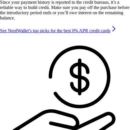
Since your payment history is reported to the credit bureaus, it’s a
reliable way to build credit. Make sure you pay off the purchase before
the introductory period ends or you’ll owe interest on the remaining
balance.
See NerdWallet’s top picks for the best 0% APR credit cards