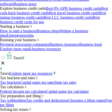
software
Business taxes
Explore business credit cards
Best 0% APR business credit cards
Best
cash-back business credit cards
Best travel business credit cards
Best
startup business credit cards
Best LLC business credit cards
Best
business credit cards for gas
Starting a business
How to start a business
Business ideas
Writing a business
plan
Entrepreneurship
Running your business
Payment processing companies
Business insurance
Business legal
Explore more small-business resources
Taxes
Taxes
Explore more tax resources
Tax brackets and rates
Tax brackets
Capital gains tax rates
State tax rates
Tax calculators
Federal income tax calculator
Capital gains tax calculator
Tax preparation and filing
Tax withholding
Tax credits and deductions
Choosing a filing status
Free
tax filing
Solving tax issues