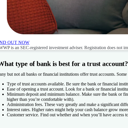
IND OUT NOW
WP is an SEC-registered investment adviser. Registration does not imply
What type of bank is best for a trust account?
ny but not all banks or financial institutions offer trust accounts. Some 
Type of trust accounts available.
Be sure the bank or financial instit
Ease of opening a trust account.
Look for a bank or financial institu
Minimum deposit and minimum balance.
Make sure the bank or finan
higher than you’re comfortable with).
Administration fees.
These vary greatly and make a significant diffe
Interest rates.
Higher rates might help your cash balance grow more
Customer service.
Find out whether and when you’ll have access to 