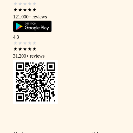
121,000+
reviews
4.3
31,200+
reviews