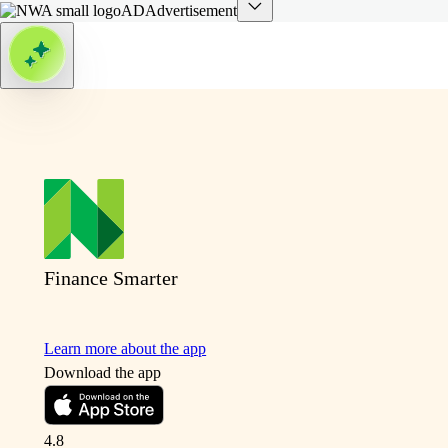
AD
Advertisement
Finance Smarter
Learn more about the app
Download the app
4.8