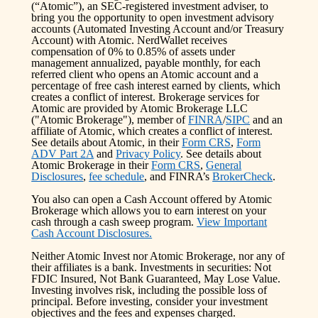
(“Atomic”), an SEC-registered investment adviser, to
bring you the opportunity to open investment advisory
accounts (Automated Investing Account and/or Treasury
Account) with Atomic. NerdWallet receives
compensation of 0% to 0.85% of assets under
management annualized, payable monthly, for each
referred client who opens an Atomic account and a
percentage of free cash interest earned by clients, which
creates a conflict of interest. Brokerage services for
Atomic are provided by Atomic Brokerage LLC
("Atomic Brokerage"), member of
FINRA
/
SIPC
and an
affiliate of Atomic, which creates a conflict of interest.
See details about Atomic, in their
Form CRS
,
Form
ADV Part 2A
and
Privacy Policy
. See details about
Atomic Brokerage in their
Form CRS
,
General
Disclosures
,
fee schedule
, and FINRA’s
BrokerCheck
.
You also can open a Cash Account offered by Atomic
Brokerage which allows you to earn interest on your
cash through a cash sweep program.
View Important
Cash Account Disclosures.
Neither Atomic Invest nor Atomic Brokerage, nor any of
their affiliates is a bank. Investments in securities: Not
FDIC Insured, Not Bank Guaranteed, May Lose Value.
Investing involves risk, including the possible loss of
principal. Before investing, consider your investment
objectives and the fees and expenses charged.