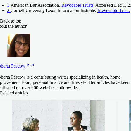
1.
American Bar Association.
Revocable Trusts.
Accessed Dec 1, 2
2.
Cornell University Legal Information Institute.
Irrevocable Trust.
Back to top
out the author
berta
Pescow
berta Pescow is a contributing writer specializing in health, home
provement, food, personal finance and lifestyle. Her articles have been
ndicated on over 200 websites nationwide.
Related articles