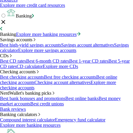
Explore more credit card resources
Banking
Banking
Explore more banking resources
Savings accounts
Best high-yield savings accounts
Savings account alternatives
Savings
calculator
Explore more savings accounts
CDs
Best CD rates
Best 6-month CD rates
Best 1-year CD rates
Best 5-year
CD rates
CD calculator
Explore more CDs
Checking accounts
Best checking accounts
Best free checking accounts
Best online
checking accounts
Checking account alternatives
Explore more
checking accounts
NerdWallet's banking picks
Best bank bonuses and promotions
Best online banks
Best money
market accounts
Best credit unions
Bank reviews
Banking calculators
Compound interest calculator
Emergency fund calculator
Explore more banking resources