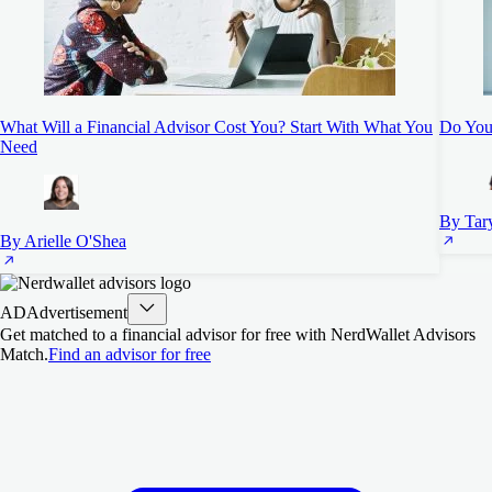
What Will a Financial Advisor Cost You? Start With What You
Do You 
Need
By Tar
By Arielle O'Shea
AD
Advertisement
Get matched to a financial advisor for free with NerdWallet Advisors
Match.
Find an advisor for free