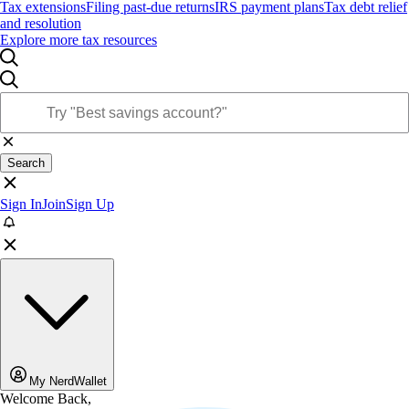
Tax extensions
Filing past-due returns
IRS payment plans
Tax debt relief
and resolution
Explore more tax resources
Search
Sign In
Join
Sign Up
My NerdWallet
Welcome Back,