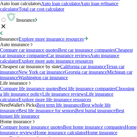
Auto loan calculators
Auto loan calculator
Auto loan refinance
calculator
Total car cost calculator
Insurance
Insurance
Explore more insurance resources
Auto insurance
Compare car insurance quotes
Best car insurance companies
Cheapest
car insurance companies
Car insurance reviews
Auto insurance
calculator
Explore more auto insurance resources
Cheapest car insurance by state
California car insurance
Texas car
insurance
New York car insurance
Georgia car insurance
Michigan car
insurance
Washington car insurance
Life insurance
Compare life insurance quotes
Best life insurance companies
Choosing
a life insurance policy
Life insurance reviews
Life insurance
calculator
Explore more life insurance resources
NerdWallet's Picks
Best term life insurance
Best whole life
insurance
Best life insurance for seniors
Best burial insurance
Best
instant life insurance
Home insurance
Compare home insurance quotes
Best home insurance companies
Home
insurance reviews
Home insurance calculator
Home insurance