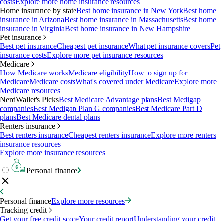
costs
Explore more home insurance resources
Home insurance by state
Best home insurance in New York
Best home
insurance in Arizona
Best home insurance in Massachusetts
Best home
insurance in Virginia
Best home insurance in New Hampshire
Pet insurance
Best pet insurance
Cheapest pet insurance
What pet insurance covers
Pet
insurance costs
Explore more pet insurance resources
Medicare
How Medicare works
Medicare eligibility
How to sign up for
Medicare
Medicare costs
What's covered under Medicare
Explore more
Medicare resources
NerdWallet's Picks
Best Medicare Advantage plans
Best Medigap
companies
Best Medigap Plan G companies
Best Medicare Part D
plans
Best Medicare dental plans
Renters insurance
Best renters insurance
Cheapest renters insurance
Explore more renters
insurance resources
Explore more insurance resources
Personal finance
Personal finance
Explore more resources
Tracking credit
Get your free credit score
Your credit report
Understanding your credit