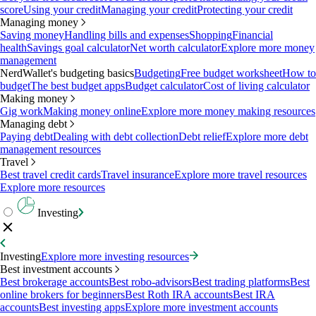
score
Using your credit
Managing your credit
Protecting your credit
Managing money
Saving money
Handling bills and expenses
Shopping
Financial
health
Savings goal calculator
Net worth calculator
Explore more money
management
NerdWallet's budgeting basics
Budgeting
Free budget worksheet
How to
budget
The best budget apps
Budget calculator
Cost of living calculator
Making money
Gig work
Making money online
Explore more money making resources
Managing debt
Paying debt
Dealing with debt collection
Debt relief
Explore more debt
management resources
Travel
Best travel credit cards
Travel insurance
Explore more travel resources
Explore more resources
Investing
Investing
Explore more investing resources
Best investment accounts
Best brokerage accounts
Best robo-advisors
Best trading platforms
Best
online brokers for beginners
Best Roth IRA accounts
Best IRA
accounts
Best investing apps
Explore more investment accounts