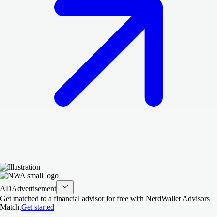
AD
Advertisement
Get matched to a financial advisor for free with NerdWallet Advisors
Match.
Get started