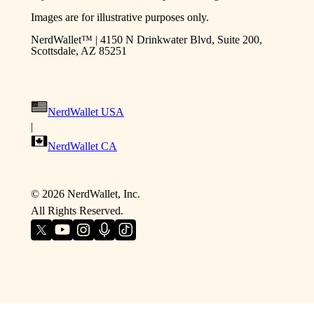
Images are for illustrative purposes only.
NerdWallet™ | 4150 N Drinkwater Blvd, Suite 200,
Scottsdale, AZ 85251
NerdWallet USA
|
NerdWallet CA
©
2026
NerdWallet, Inc.
All Rights Reserved.