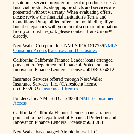
institution, service provider or specific product's site. All
financial products, shopping products and services are
presented without warranty. When evaluating offers,
please review the financial institution's Terms and
Conditions. Pre-qualified offers are not binding. If you
find discrepancies with your credit score or information
from your credit report, please contact TransUnion®
directly.
NerdWallet Compare, Inc. NMLS ID# 1617539
NMLS
Consumer Access
|
Licenses and Disclosures
California: California Finance Lender loans arranged
pursuant to Department of Financial Protection and
Innovation Finance Lenders License #60DBO-74812
Insurance Services offered through NerdWallet
Insurance Services, Inc. (CA resident license
no.OK92033)
Insurance Licenses
Fundera, Inc. NMLS ID# 1240038
NMLS Consumer
Access
California: California Finance Lender loans arranged
pursuant to the Department of Financial Protection and
Innovation Finance Lenders License #603L288
NerdWallet has engaged Atomic Invest LLC