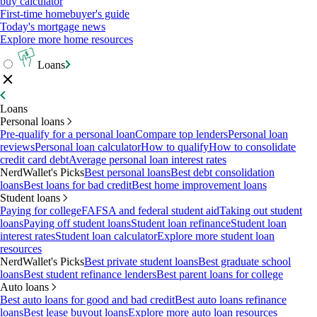
buy calculator
First-time homebuyer's guide
Today's mortgage news
Explore more home resources
Loans
Loans
Personal loans
Pre-qualify for a personal loan
Compare top lenders
Personal loan
reviews
Personal loan calculator
How to qualify
How to consolidate
credit card debt
Average personal loan interest rates
NerdWallet's Picks
Best personal loans
Best debt consolidation
loans
Best loans for bad credit
Best home improvement loans
Student loans
Paying for college
FAFSA and federal student aid
Taking out student
loans
Paying off student loans
Student loan refinance
Student loan
interest rates
Student loan calculator
Explore more student loan
resources
NerdWallet's Picks
Best private student loans
Best graduate school
loans
Best student refinance lenders
Best parent loans for college
Auto loans
Best auto loans for good and bad credit
Best auto loans refinance
loans
Best lease buyout loans
Explore more auto loan resources