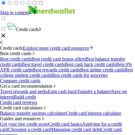
Skip to content
Credit cards
Credit cards
Explore more credit card resources
Best credit cards
Best credit cards
Best credit card bonus offers
Best balance transfer
credit cards
Best travel credit cards
Best cash back credit cards
Best 0%
APR credit cards
Best rewards credit cards
Best airline credit cards
Best
college student credit cards
Best credit cards for groceries
Compare credit cards
Get a card recommendation
Travel rewards and perks
Earn cash back
Transfer a balance
Save on
interest
Build credit
Credit card reviews
Credit card calculators
Balance transfer savings calculator
Credit card interest calculator
Guides and resources
Get your free credit score
Credit card basics
Applying for a credit
card
Choosing a credit card
Managing credit card debt
Credit card
resources