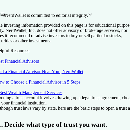
NerdWallet is committed to editorial integrity.
e investing information provided on this page is for educational purpos
ly. NerdWallet, Inc. does not offer advisory or brokerage services, nor
es it recommend or advise investors to buy or sell particular stocks,
curities or other investments.
lpful Resources
st Financial Advisors
nd a Financial Advisor Near You | NerdWallet
w to Choose a Financial Advisor in 5 Steps
Best Wealth Management Services
ening a trust account involves drawing up a legal trust agreement, choos
 your financial institution.
though trust laws vary by state, here are the basic steps to open a trust 
1. Decide what type of trust you want.