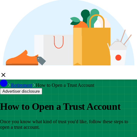
Retirement
How to Open a Trust Account
Advertiser disclosure
How to Open a Trust Account
Once you know what kind of trust you'd like, follow these steps to
open a trust account.