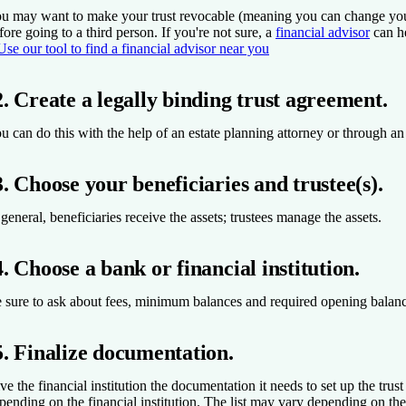
u may want to make your trust revocable (meaning you can change your m
fore going to a third person. If you're not sure, a
financial advisor
can h
Use our tool to find a financial advisor near you
2. Create a legally binding trust agreement.
u can do this with the help of an estate planning attorney or through an 
3. Choose your beneficiaries and trustee(s).
 general, beneficiaries receive the assets; trustees manage the assets.
4. Choose a bank or financial institution.
 sure to ask about fees, minimum balances and required opening balan
5. Finalize documentation.
ve the financial institution the documentation it needs to set up the trus
pending on the financial institution. The list may vary depending on th