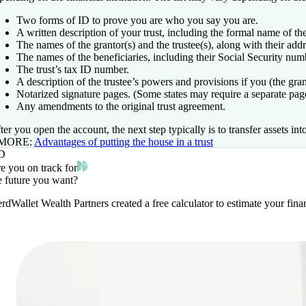
Two forms of ID to prove you are who you say you are.
A written description of your trust, including the formal name of the
The names of the grantor(s) and the trustee(s), along with their ad
The names of the beneficiaries, including their Social Security num
The trust’s tax ID number.
A description of the trustee’s powers and provisions if you (the gra
Notarized signature pages. (Some states may require a separate page
Any amendments to the original trust agreement.
ter you open the account, the next step typically is to transfer assets 
 MORE:
Advantages of putting the house in a trust
D
e you on track for
e future you want?
rdWallet Wealth Partners created a free calculator to estimate your fi