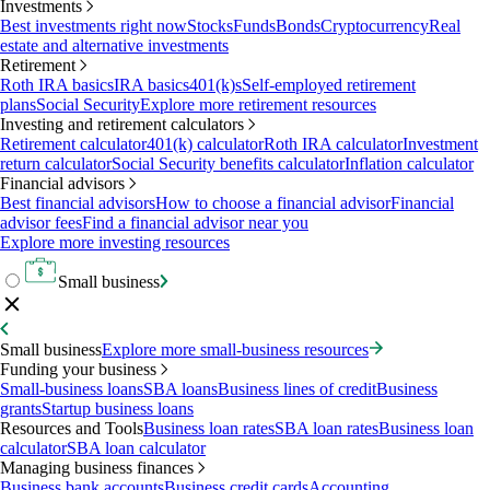
Investments
Best investments right now
Stocks
Funds
Bonds
Cryptocurrency
Real
estate and alternative investments
Retirement
Roth IRA basics
IRA basics
401(k)s
Self-employed retirement
plans
Social Security
Explore more retirement resources
Investing and retirement calculators
Retirement calculator
401(k) calculator
Roth IRA calculator
Investment
return calculator
Social Security benefits calculator
Inflation calculator
Financial advisors
Best financial advisors
How to choose a financial advisor
Financial
advisor fees
Find a financial advisor near you
Explore more investing resources
Small business
Small business
Explore more small-business resources
Funding your business
Small-business loans
SBA loans
Business lines of credit
Business
grants
Startup business loans
Resources and Tools
Business loan rates
SBA loan rates
Business loan
calculator
SBA loan calculator
Managing business finances
Business bank accounts
Business credit cards
Accounting