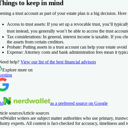
Things to keep in mind
ening a trust account as part of your estate plan is a big decision. Here 
Access to trust assets:
If you set up a revocable trust, you’ll typicall
trust instead, you generally won’t be able to access the trust accoun
Tax considerations:
In general, interest income is taxable. If you c
the assets from certain creditors.
Probate:
Putting assets in a trust account can help your estate avoid
Expense:
Attorney costs and bank administration fees mean it typical
Need help?
View our list of the best financial advisors
Explore more on
vesting
dd
as a preferred source on Google
ticle sources
Article sources
rdWallet writers are subject matter authorities who use primary, trust
dustry experts. All content is fact-checked for accuracy, timeliness an