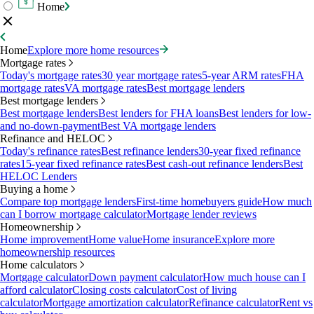
Home
Home
Explore more home resources
Mortgage rates
Today's mortgage rates
30 year mortgage rates
5-year ARM rates
FHA
mortgage rates
VA mortgage rates
Best mortgage lenders
Best mortgage lenders
Best mortgage lenders
Best lenders for FHA loans
Best lenders for low-
and no-down-payment
Best VA mortgage lenders
Refinance and HELOC
Today's refinance rates
Best refinance lenders
30-year fixed refinance
rates
15-year fixed refinance rates
Best cash-out refinance lenders
Best
HELOC Lenders
Buying a home
Compare top mortgage lenders
First-time homebuyers guide
How much
can I borrow mortgage calculator
Mortgage lender reviews
Homeownership
Home improvement
Home value
Home insurance
Explore more
homeownership resources
Home calculators
Mortgage calculator
Down payment calculator
How much house can I
afford calculator
Closing costs calculator
Cost of living
calculator
Mortgage amortization calculator
Refinance calculator
Rent vs