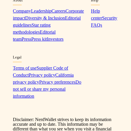
About
Help
Company
Leadership
Careers
Corporate
Help
impact
Diversity & Inclusion
Editorial
center
Security
guidelines
Star rating
FAQs
methodologies
Editorial
team
Press
Press kit
Investors
Legal
Terms of use
Supplier Code of
Conduct
Privacy policy
California
privacy policy
Privacy preferences
Do
not sell or share my personal
information
Disclaimer: NerdWallet strives to keep its information
accurate and up to date. This information may be
different than what you see when you visit a financial