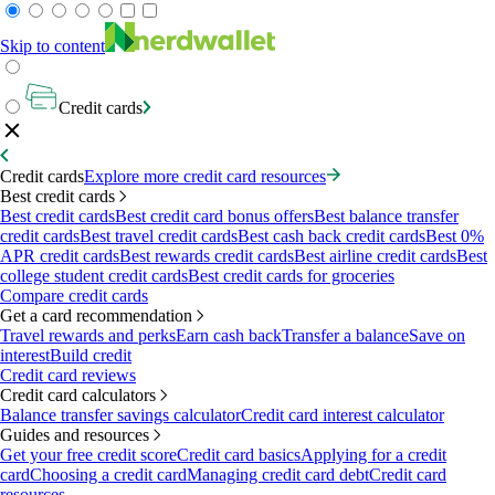
Skip to content
Credit cards
Credit cards
Explore more credit card resources
Best credit cards
Best credit cards
Best credit card bonus offers
Best balance transfer
credit cards
Best travel credit cards
Best cash back credit cards
Best 0%
APR credit cards
Best rewards credit cards
Best airline credit cards
Best
college student credit cards
Best credit cards for groceries
Compare credit cards
Get a card recommendation
Travel rewards and perks
Earn cash back
Transfer a balance
Save on
interest
Build credit
Credit card reviews
Credit card calculators
Balance transfer savings calculator
Credit card interest calculator
Guides and resources
Get your free credit score
Credit card basics
Applying for a credit
card
Choosing a credit card
Managing credit card debt
Credit card
resources