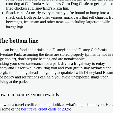
corn dog at California Adventure's Corn Dog Castle or get a plate o
fried chicken at Disneyland’s Plaza Inn.
Snack carts.
At nearly every corner, you’re bound to bump into a
snack cart. Both parks offer various snack carts that sell churros, fru
beverages, ice cream and other treats — including larger-than-life
turkey legs.
The bottom line
u can bring food and drinks into Disneyland and Disney California
venture Park, assuming the items are stored properly (primarily not in 
rge cooler), don't require heating and are nonalcoholic.
cking your own sustenance for a park day is a frugal way to enjoy
sneyland Resort while ensuring you and your group stay hydrated and
ergized. Planning ahead and getting acquainted with Disneyland Resort
od policy and restrictions can help you avoid unexpected snags upon
riving at the parks.
ow to maximize your rewards
u want a travel credit card that prioritizes what’s important to you. Her
e some of the
best travel credit cards of 2026
: