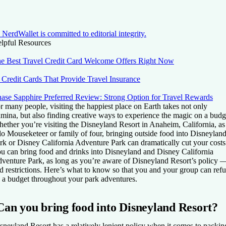
NerdWallet is committed to editorial integrity.
lpful Resources
e Best Travel Credit Card Welcome Offers Right Now
 Credit Cards That Provide Travel Insurance
ase Sapphire Preferred Review: Strong Option for Travel Rewards
r many people, visiting the happiest place on Earth takes not only
amina, but also finding creative ways to experience the magic on a budg
ether you’re visiting the Disneyland Resort in Anaheim, California, as
lo Mouseketeer or family of four, bringing outside food into Disneylan
rk or Disney California Adventure Park can dramatically cut your costs
u can bring food and drinks into Disneyland and Disney California
venture Park, as long as you’re aware of Disneyland Resort’s policy 
d restrictions. Here’s what to know so that you and your group can refu
 a budget throughout your park adventures.
Can you bring food into Disneyland Resort?
sneyland Resort has a relatively lenient policy when it comes to packin