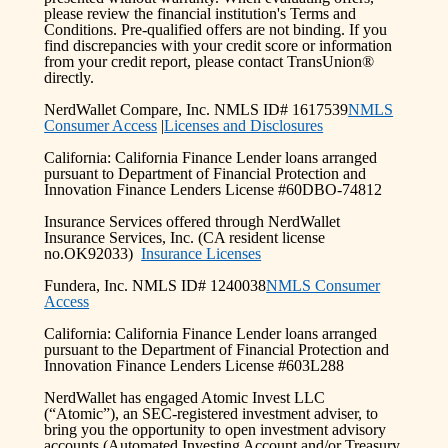
please review the financial institution's Terms and
Conditions. Pre-qualified offers are not binding. If you
find discrepancies with your credit score or information
from your credit report, please contact TransUnion®
directly.
NerdWallet Compare, Inc. NMLS ID# 1617539
NMLS
Consumer Access
|
Licenses and Disclosures
California: California Finance Lender loans arranged
pursuant to Department of Financial Protection and
Innovation Finance Lenders License #60DBO-74812
Insurance Services offered through NerdWallet
Insurance Services, Inc. (CA resident license
no.OK92033)
Insurance Licenses
Fundera, Inc. NMLS ID# 1240038
NMLS Consumer
Access
California: California Finance Lender loans arranged
pursuant to the Department of Financial Protection and
Innovation Finance Lenders License #603L288
NerdWallet has engaged Atomic Invest LLC
(“Atomic”), an SEC-registered investment adviser, to
bring you the opportunity to open investment advisory
accounts (Automated Investing Account and/or Treasury