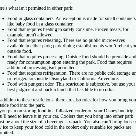
re's what isn't permitted in either park:
Food in glass containers.
An exception is made for small containers
like baby food in a glass container.
Food that requires heating to safely consume.
Frozen meals, for
example, aren't allowed.
Food that requires reheating.
There are no public microwaves
available in either park; park dining establishments won’t reheat yo
outside food.
Food that requires processing.
Outside food should be premade an
ready for consumption upon entering the park. Food that requires
additional processing isn't permitted.
Food that requires refrigeration.
There are no public cold storage un
or refrigerators inside Disneyland or California Adventure.
Food with pungent odor.
This restriction is subjective, but use your
best judgment and pack a lunch that has little to no odor.
 addition to these restrictions, there are also rules for how you bring you
tside food into the park.
 you plan on storing food in a full-sized cooler on your Disneyland trip,
u’ll need to leave it in your car. Coolers that you bring into either park
st be about the size of a beverage six-pack. You also can’t bring loose 
y ice to keep your food cold in the cooler; only reusable ice packs are
rmitted.