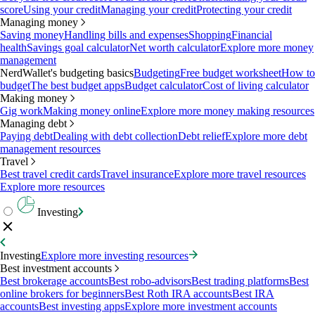
score
Using your credit
Managing your credit
Protecting your credit
Managing money
Saving money
Handling bills and expenses
Shopping
Financial
health
Savings goal calculator
Net worth calculator
Explore more money
management
NerdWallet's budgeting basics
Budgeting
Free budget worksheet
How to
budget
The best budget apps
Budget calculator
Cost of living calculator
Making money
Gig work
Making money online
Explore more money making resources
Managing debt
Paying debt
Dealing with debt collection
Debt relief
Explore more debt
management resources
Travel
Best travel credit cards
Travel insurance
Explore more travel resources
Explore more resources
Investing
Investing
Explore more investing resources
Best investment accounts
Best brokerage accounts
Best robo-advisors
Best trading platforms
Best
online brokers for beginners
Best Roth IRA accounts
Best IRA
accounts
Best investing apps
Explore more investment accounts