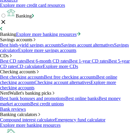
Explore more credit card resources
Banking
Banking
Explore more banking resources
Savings accounts
Best high-yield savings accounts
Savings account alternatives
Savings
calculator
Explore more savings accounts
CDs
Best CD rates
Best 6-month CD rates
Best 1-year CD rates
Best 5-year
CD rates
CD calculator
Explore more CDs
Checking accounts
Best checking accounts
Best free checking accounts
Best online
checking accounts
Checking account alternatives
Explore more
checking accounts
NerdWallet's banking picks
Best bank bonuses and promotions
Best online banks
Best money
market accounts
Best credit unions
Bank reviews
Banking calculators
Compound interest calculator
Emergency fund calculator
Explore more banking resources