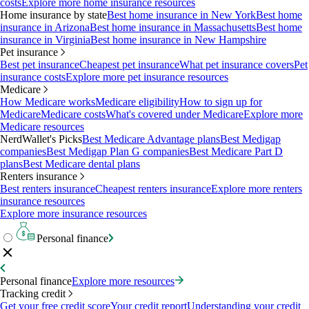
costs
Explore more home insurance resources
Home insurance by state
Best home insurance in New York
Best home
insurance in Arizona
Best home insurance in Massachusetts
Best home
insurance in Virginia
Best home insurance in New Hampshire
Pet insurance
Best pet insurance
Cheapest pet insurance
What pet insurance covers
Pet
insurance costs
Explore more pet insurance resources
Medicare
How Medicare works
Medicare eligibility
How to sign up for
Medicare
Medicare costs
What's covered under Medicare
Explore more
Medicare resources
NerdWallet's Picks
Best Medicare Advantage plans
Best Medigap
companies
Best Medigap Plan G companies
Best Medicare Part D
plans
Best Medicare dental plans
Renters insurance
Best renters insurance
Cheapest renters insurance
Explore more renters
insurance resources
Explore more insurance resources
Personal finance
Personal finance
Explore more resources
Tracking credit
Get your free credit score
Your credit report
Understanding your credit