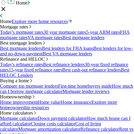
Home
Home
Explore more home resources
Mortgage rates
Today's mortgage rates
30 year mortgage rates
5-year ARM rates
FHA
mortgage rates
VA mortgage rates
Best mortgage lenders
Best mortgage lenders
Best mortgage lenders
Best lenders for FHA loans
Best lenders for low-
and no-down-payment
Best VA mortgage lenders
Refinance and HELOC
Today's refinance rates
Best refinance lenders
30-year fixed refinance
rates
15-year fixed refinance rates
Best cash-out refinance lenders
Best
HELOC Lenders
Buying a home
Compare top mortgage lenders
First-time homebuyers guide
How much
can I borrow mortgage calculator
Mortgage lender reviews
Homeownership
Home improvement
Home value
Home insurance
Explore more
homeownership resources
Home calculators
Mortgage calculator
Down payment calculator
How much house can I
afford calculator
Closing costs calculator
Cost of living
calculator
Mortgage amortization calculator
Refinance calculator
Rent vs