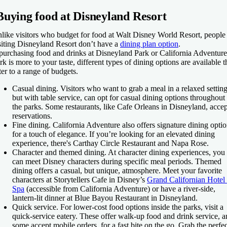
Buying food at Disneyland Resort
like visitors who budget for food at Walt Disney World Resort, people
siting Disneyland Resort don’t have a
dining plan option
.
 purchasing food and drinks at Disneyland Park or California Adventure
rk is more to your taste, different types of dining options are available t
ter to a range of budgets.
Casual dining.
Visitors who want to grab a meal in a relaxed setting
but with table service, can opt for casual dining options throughout
the parks. Some restaurants, like Cafe Orleans in Disneyland, accep
reservations.
Fine dining.
California Adventure also offers signature dining opti
for a touch of elegance. If you’re looking for an elevated dining
experience, there's Carthay Circle Restaurant and Napa Rose.
Character and themed dining.
At character dining experiences, you
can meet Disney characters during specific meal periods. Themed
dining offers a casual, but unique, atmosphere. Meet your favorite
characters at Storytellers Cafe in Disney’s
Grand Californian Hotel
Spa
(accessible from California Adventure) or have a river-side,
lantern-lit dinner at Blue Bayou Restaurant in Disneyland.
Quick service.
For lower-cost food options inside the parks, visit a
quick-service eatery. These offer walk-up food and drink service, 
some accept mobile orders, for a fast bite on the go. Grab the perfec