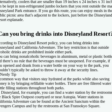
ternatively, coolers that are smaller than 19 inches x 24 inches x 31 inc
n be kept in non-refrigerated jumbo lockers that you rent outside the ma
sneyland Park entrance. If you go this route, you can enjoy meals in th
blic picnic area that’s adjacent to the lockers, just before the Disneylan
sort esplanade.
Can you bring drinks into Disneyland Resort
cording to Disneyland Resort policy, you can bring drinks into
sneyland and California Adventure. The key restriction is that outside
coholic drinks are prohibited inside either park.
u can bring nonalcoholic beverages in aluminum, metal or plastic bottle
d there’s no rule that the beverages must be unopened. For example, if
u opened and drank from a water bottle on your way to the park, you
uldn’t typically be asked to throw it away at the security lines.
Nerdy Tip
common way that visitors stay hydrated at the parks while also saving
ney is by bringing refillable water bottles. There are free filtered water
ttle filling stations throughout both parks.
 Disneyland, for example, you can find a water station by the restrooms
e Black Spire Outpost courtyard or near Autopia. Water stations in
lifornia Adventure can be found at the Ancient Sanctum within the
engers Campus and by the restrooms at San Fransokyo Square.