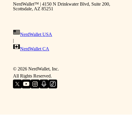
NerdWallet™ | 4150 N Drinkwater Blvd, Suite 200,
Scottsdale, AZ 85251
NerdWallet USA
|
NerdWallet CA
©
2026
NerdWallet, Inc.
All Rights Reserved.