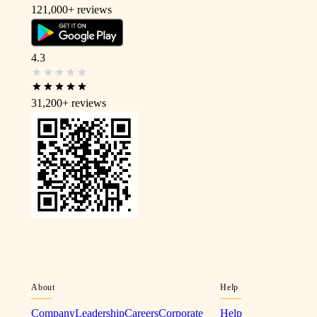
121,000+
reviews
4.3
31,200+
reviews
About
Help
Company
Leadership
Careers
Corporate
Help