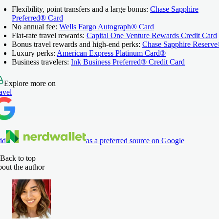
Flexibility, point transfers and a large bonus:
Chase Sapphire
Preferred® Card
No annual fee:
Wells Fargo Autograph® Card
Flat-rate travel rewards:
Capital One Venture Rewards Credit Card
Bonus travel rewards and high-end perks:
Chase Sapphire Reserv
Luxury perks:
American Express Platinum Card®
Business travelers:
Ink Business Preferred® Credit Card
Explore more on
avel
dd
as a preferred source on Google
Back to top
out the author