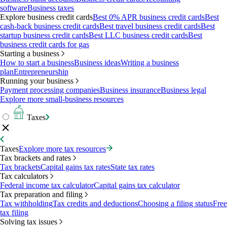
software
Business taxes
Explore business credit cards
Best 0% APR business credit cards
Best
cash-back business credit cards
Best travel business credit cards
Best
startup business credit cards
Best LLC business credit cards
Best
business credit cards for gas
Starting a business
How to start a business
Business ideas
Writing a business
plan
Entrepreneurship
Running your business
Payment processing companies
Business insurance
Business legal
Explore more small-business resources
Taxes
Taxes
Explore more tax resources
Tax brackets and rates
Tax brackets
Capital gains tax rates
State tax rates
Tax calculators
Federal income tax calculator
Capital gains tax calculator
Tax preparation and filing
Tax withholding
Tax credits and deductions
Choosing a filing status
Free
tax filing
Solving tax issues