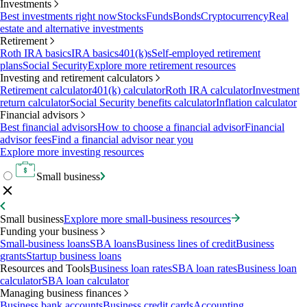
Investments
Best investments right now
Stocks
Funds
Bonds
Cryptocurrency
Real
estate and alternative investments
Retirement
Roth IRA basics
IRA basics
401(k)s
Self-employed retirement
plans
Social Security
Explore more retirement resources
Investing and retirement calculators
Retirement calculator
401(k) calculator
Roth IRA calculator
Investment
return calculator
Social Security benefits calculator
Inflation calculator
Financial advisors
Best financial advisors
How to choose a financial advisor
Financial
advisor fees
Find a financial advisor near you
Explore more investing resources
Small business
Small business
Explore more small-business resources
Funding your business
Small-business loans
SBA loans
Business lines of credit
Business
grants
Startup business loans
Resources and Tools
Business loan rates
SBA loan rates
Business loan
calculator
SBA loan calculator
Managing business finances
Business bank accounts
Business credit cards
Accounting