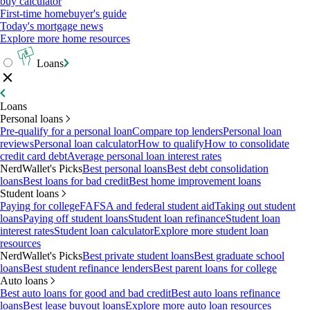
buy calculator
First-time homebuyer's guide
Today's mortgage news
Explore more home resources
Loans
Loans
Personal loans
Pre-qualify for a personal loan
Compare top lenders
Personal loan
reviews
Personal loan calculator
How to qualify
How to consolidate
credit card debt
Average personal loan interest rates
NerdWallet's Picks
Best personal loans
Best debt consolidation
loans
Best loans for bad credit
Best home improvement loans
Student loans
Paying for college
FAFSA and federal student aid
Taking out student
loans
Paying off student loans
Student loan refinance
Student loan
interest rates
Student loan calculator
Explore more student loan
resources
NerdWallet's Picks
Best private student loans
Best graduate school
loans
Best student refinance lenders
Best parent loans for college
Auto loans
Best auto loans for good and bad credit
Best auto loans refinance
loans
Best lease buyout loans
Explore more auto loan resources