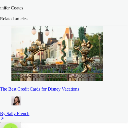
nnifer Coates
Related articles
The Best Credit Cards for Disney Vacations
By Sally French