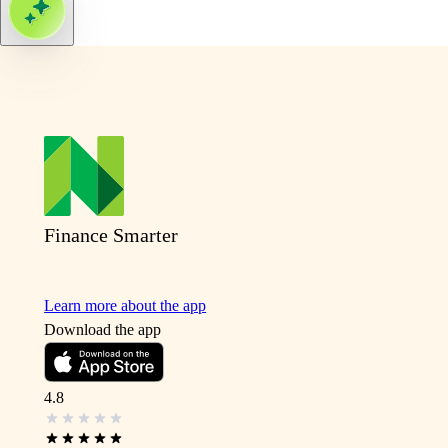
Finance Smarter
Learn more about the app
Download the app
4.8