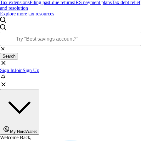
Tax extensions
Filing past-due returns
IRS payment plans
Tax debt relief
and resolution
Explore more tax resources
Search
Sign In
Join
Sign Up
My NerdWallet
Welcome Back,