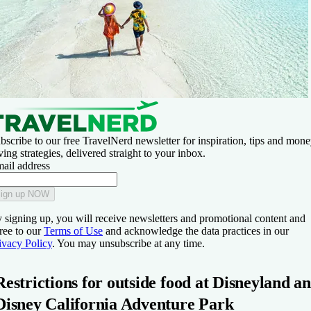
bscribe to our free TravelNerd newsletter for inspiration, tips and mone
ving strategies, delivered straight to your inbox.
ail address
ign up NOW
 signing up, you will receive newsletters and promotional content and
ree to our
Terms of Use
and acknowledge the data practices in our
ivacy Policy
. You may unsubscribe at any time.
Restrictions for outside food at Disneyland a
Disney California Adventure Park