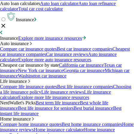
Auto loan calculators
Auto loan calculator
Auto loan refinance
calculator
Total car cost calculator
Insurance
Insurance
Explore more insurance resources
Auto insurance
Compare car insurance quotes
Best car insurance companies
Cheapest
car insurance companies
Car insurance reviews
Auto insurance
calculator
Explore more auto insurance resources
Cheapest car insurance by state
California car insurance
Texas car
insurance
New York car insurance
Georgia car insurance
Michigan car
insurance
Washington car insurance
Life insurance
Compare life insurance quotes
Best life insurance companies
Choosing
a life insurance policy
Life insurance reviews
Life insurance
calculator
Explore more life insurance resources
NerdWallet's Picks
Best term life insurance
Best whole life
insurance
Best life insurance for seniors
Best burial insurance
Best
instant life insurance
Home insurance
Compare home insurance quotes
Best home insurance companies
Home
insurance reviews
Home insurance calculator
Home insurance