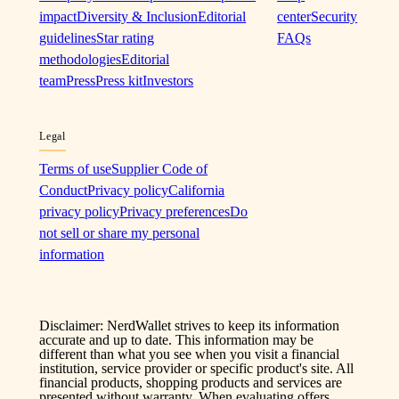
impact
Diversity & Inclusion
Editorial
center
Security
guidelines
Star rating
FAQs
methodologies
Editorial
team
Press
Press kit
Investors
Legal
Terms of use
Supplier Code of
Conduct
Privacy policy
California
privacy policy
Privacy preferences
Do
not sell or share my personal
information
Disclaimer: NerdWallet strives to keep its information
accurate and up to date. This information may be
different than what you see when you visit a financial
institution, service provider or specific product's site. All
financial products, shopping products and services are
presented without warranty. When evaluating offers,