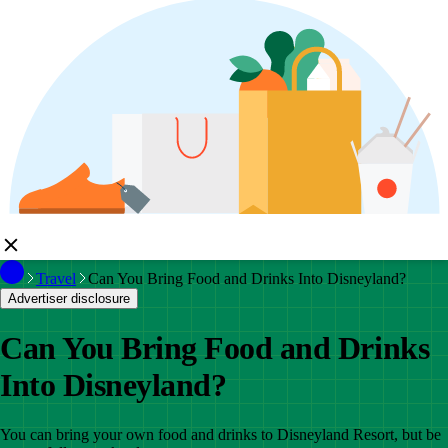
Travel
Can You Bring Food and Drinks Into Disneyland?
Advertiser disclosure
Can You Bring Food and Drinks
Into Disneyland?
You can bring your own food and drinks to Disneyland Resort, but be