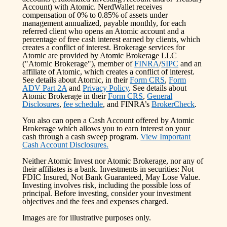
Account) with Atomic. NerdWallet receives
compensation of 0% to 0.85% of assets under
management annualized, payable monthly, for each
referred client who opens an Atomic account and a
percentage of free cash interest earned by clients, which
creates a conflict of interest. Brokerage services for
Atomic are provided by Atomic Brokerage LLC
("Atomic Brokerage"), member of
FINRA
/
SIPC
and an
affiliate of Atomic, which creates a conflict of interest.
See details about Atomic, in their
Form CRS
,
Form
ADV Part 2A
and
Privacy Policy
. See details about
Atomic Brokerage in their
Form CRS
,
General
Disclosures
,
fee schedule
, and FINRA’s
BrokerCheck
.
You also can open a Cash Account offered by Atomic
Brokerage which allows you to earn interest on your
cash through a cash sweep program.
View Important
Cash Account Disclosures.
Neither Atomic Invest nor Atomic Brokerage, nor any of
their affiliates is a bank. Investments in securities: Not
FDIC Insured, Not Bank Guaranteed, May Lose Value.
Investing involves risk, including the possible loss of
principal. Before investing, consider your investment
objectives and the fees and expenses charged.
Images are for illustrative purposes only.