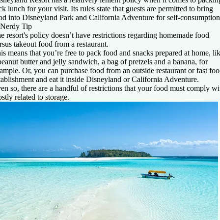
ck lunch for your visit. Its rules state that guests are permitted to bring
od into Disneyland Park and California Adventure for self-consumption
Nerdy Tip
e resort's policy doesn’t have restrictions regarding homemade food
rsus takeout food from a restaurant.
is means that you’re free to pack food and snacks prepared at home, li
peanut butter and jelly sandwich, a bag of pretzels and a banana, for
ample. Or, you can purchase food from an outside restaurant or fast fo
tablishment and eat it inside Disneyland or California Adventure.
en so, there are a handful of restrictions that your food must comply wi
stly related to storage.