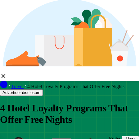
Travel
4 Hotel Loyalty Programs That Offer Free Nights
Advertiser disclosure
4 Hotel Loyalty Programs That
Offer Free Nights
Edited