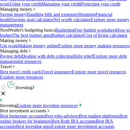
score
Using your credit
Managing your credit
Protecting your credit
Managing money
Saving money
Handling bills and expenses
Shopping
Financial
health
Savings goal calculator
Net worth calculator
Explore more money
management
NerdWallet's budgeting basics
Budgeting
Free budget worksheet
How to
budget
The best budget apps
Budget calculator
Cost of living calculator
Making money
Gig work
Making money online
Explore more money making resources
Managing debt
Paying debt
Dealing with debt collection
Debt relief
Explore more debt
management resources
Travel
Best travel credit cards
Travel insurance
Explore more travel resources
Explore more resources
Investing
Investing
Explore more investing resources
Best investment accounts
Best brokerage accounts
Best robo-advisors
Best trading platforms
Best
online brokers for beginners
Best Roth IRA accounts
Best IRA
accounts
Best investing apps
Explore more investment accounts