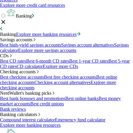
Explore more credit card resources
Banking
Banking
Explore more banking resources
Savings accounts
Best high-yield savings accounts
Savings account alternatives
Savings
calculator
Explore more savings accounts
CDs
Best CD rates
Best 6-month CD rates
Best 1-year CD rates
Best 5-year
CD rates
CD calculator
Explore more CDs
Checking accounts
Best checking accounts
Best free checking accounts
Best online
checking accounts
Checking account alternatives
Explore more
checking accounts
NerdWallet's banking picks
Best bank bonuses and promotions
Best online banks
Best money
market accounts
Best credit unions
Bank reviews
Banking calculators
Compound interest calculator
Emergency fund calculator
Explore more banking resources