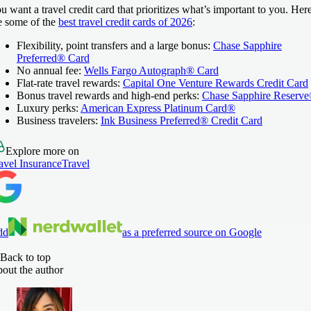
u want a travel credit card that prioritizes what’s important to you. Her
e some of the
best travel credit cards of 2026
:
Flexibility, point transfers and a large bonus:
Chase Sapphire
Preferred® Card
No annual fee:
Wells Fargo Autograph® Card
Flat-rate travel rewards:
Capital One Venture Rewards Credit Card
Bonus travel rewards and high-end perks:
Chase Sapphire Reserv
Luxury perks:
American Express Platinum Card®
Business travelers:
Ink Business Preferred® Credit Card
Explore more on
avel Insurance
Travel
dd
as a preferred source on Google
Back to top
out the author