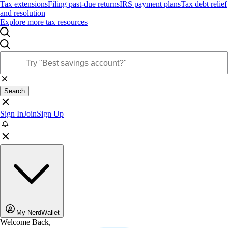
Tax extensions
Filing past-due returns
IRS payment plans
Tax debt relief
and resolution
Explore more tax resources
Search
Sign In
Join
Sign Up
My NerdWallet
Welcome Back,