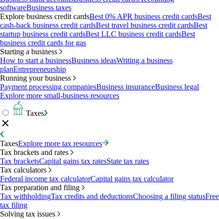
software
Business taxes
Explore business credit cards
Best 0% APR business credit cards
Best
cash-back business credit cards
Best travel business credit cards
Best
startup business credit cards
Best LLC business credit cards
Best
business credit cards for gas
Starting a business
How to start a business
Business ideas
Writing a business
plan
Entrepreneurship
Running your business
Payment processing companies
Business insurance
Business legal
Explore more small-business resources
Taxes
Taxes
Explore more tax resources
Tax brackets and rates
Tax brackets
Capital gains tax rates
State tax rates
Tax calculators
Federal income tax calculator
Capital gains tax calculator
Tax preparation and filing
Tax withholding
Tax credits and deductions
Choosing a filing status
Free
tax filing
Solving tax issues