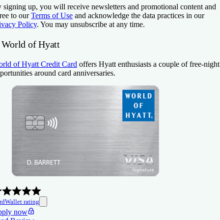
 signing up, you will receive newsletters and promotional content and
ree to our
Terms of Use
and acknowledge the data practices in our
ivacy Policy
. You may unsubscribe at any time.
. World of Hyatt
rld of Hyatt Credit Card
offers Hyatt enthusiasts a couple of free-night
portunities around card anniversaries.
rdWallet rating
ply now