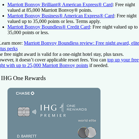
Marriott Bonvoy Brilliant® American Express® Card
: Free night
valued at 85,000 Marriott Bonvoy® points.
Marriott Bonvoy Business® American Express® Card
: Free night
valued up to 35,000 points or less. Terms apply.
Marriott Bonvoy Boundless® Credit Card
: Free night valued up to
35,000 points or less.
Learn more:
Marriott Bonvoy Boundless review: Free night award, elit
atus perks
e free night award is valid for a one-night hotel stay, plus taxes.
wever, it doesn’t cover applicable resort fees. You can
top up your free
ght with up to 25,000 Marriott Bonvoy points
if needed.
. IHG One Rewards