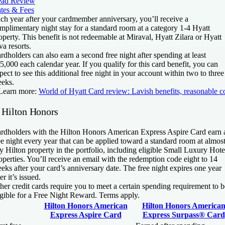
ad Review
tes & Fees
ch year after your cardmember anniversary, you’ll receive a
mplimentary night stay for a standard room at a category 1-4 Hyatt
operty. This benefit is not redeemable at Miraval, Hyatt Zilara or Hyatt
va resorts.
rdholders can also earn a second free night after spending at least
5,000 each calendar year. If you qualify for this card benefit, you can
pect to see this additional free night in your account within two to three
eks.
Learn more:
World of Hyatt Card review: Lavish benefits, reasonable c
. Hilton Honors
rdholders with the
Hilton Honors American Express Aspire Card
earn 
ee night every year that can be applied toward a standard room at almos
y Hilton property in the portfolio, including eligible Small Luxury Hote
operties. You’ll receive an email with the redemption code eight to 14
eks after your card’s anniversary date. The free night expires one year
ter it’s issued.
her credit cards require you to meet a certain spending requirement to b
igible for a Free Night Reward. Terms apply.
Hilton Honors American
Hilton Honors America
Express Aspire Card
Express Surpass® Card