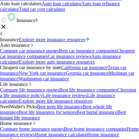
Auto loan calculators
Auto loan calculator
Auto loan refinance
calculator
Total car cost calculator
Insurance
Insurance
Explore more insurance resources
Auto insurance
Compare car insurance quotes
Best car insurance companies
Cheapest
car insurance companies
Car insurance reviews
Auto insurance
calculator
Explore more auto insurance resources
Cheapest car insurance by state
California car insurance
Texas car
insurance
New York car insurance
Georgia car insurance
Michigan car
insurance
Washington car insurance
Life insurance
Compare life insurance quotes
Best life insurance companies
Choosing
a life insurance policy
Life insurance reviews
Life insurance
calculator
Explore more life insurance resources
NerdWallet's Picks
Best term life insurance
Best whole life
insurance
Best life insurance for seniors
Best burial insurance
Best
instant life insurance
Home insurance
Compare home insurance quotes
Best home insurance companies
Home
insurance reviews
Home insurance calculator
Home insurance