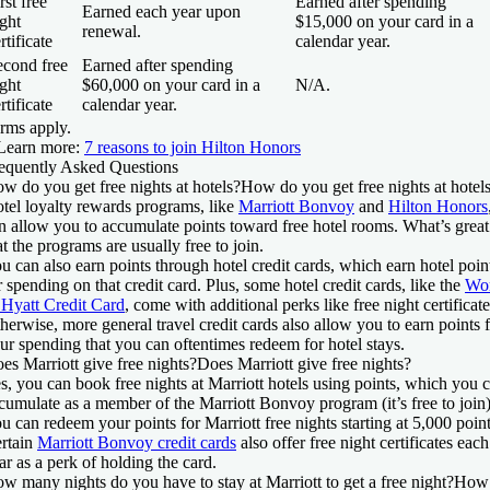
rst free
Earned after spending
Earned each year upon
ght
$15,000 on your card in a
renewal.
rtificate
calendar year.
econd free
Earned after spending
ght
$60,000 on your card in a
N/A.
rtificate
calendar year.
rms apply.
Learn more:
7 reasons to join Hilton Honors
equently Asked Questions
w do you get free nights at hotels?
How do you get free nights at hotel
tel loyalty rewards programs, like
Marriott Bonvoy
and
Hilton Honors
n allow you to accumulate points toward free hotel rooms. What’s great
at the programs are usually free to join.
u can also earn points through hotel credit cards, which earn hotel poin
r spending on that credit card. Plus, some hotel credit cards, like the
Wo
 Hyatt Credit Card
, come with additional perks like free night certificate
herwise, more general travel credit cards also allow you to earn points 
ur spending that you can oftentimes redeem for hotel stays.
es Marriott give free nights?
Does Marriott give free nights?
s, you can book free nights at Marriott hotels using points, which you 
cumulate as a member of the Marriott Bonvoy program (it’s free to join)
u can redeem your points for Marriott free nights starting at 5,000 point
rtain
Marriott Bonvoy credit cards
also offer free night certificates each
ar as a perk of holding the card.
w many nights do you have to stay at Marriott to get a free night?
How