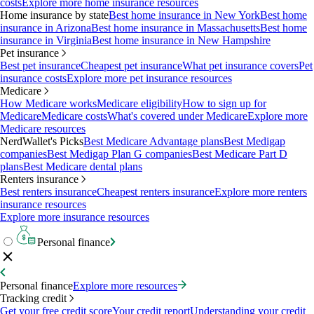
costs
Explore more home insurance resources
Home insurance by state
Best home insurance in New York
Best home
insurance in Arizona
Best home insurance in Massachusetts
Best home
insurance in Virginia
Best home insurance in New Hampshire
Pet insurance
Best pet insurance
Cheapest pet insurance
What pet insurance covers
Pet
insurance costs
Explore more pet insurance resources
Medicare
How Medicare works
Medicare eligibility
How to sign up for
Medicare
Medicare costs
What's covered under Medicare
Explore more
Medicare resources
NerdWallet's Picks
Best Medicare Advantage plans
Best Medigap
companies
Best Medigap Plan G companies
Best Medicare Part D
plans
Best Medicare dental plans
Renters insurance
Best renters insurance
Cheapest renters insurance
Explore more renters
insurance resources
Explore more insurance resources
Personal finance
Personal finance
Explore more resources
Tracking credit
Get your free credit score
Your credit report
Understanding your credit