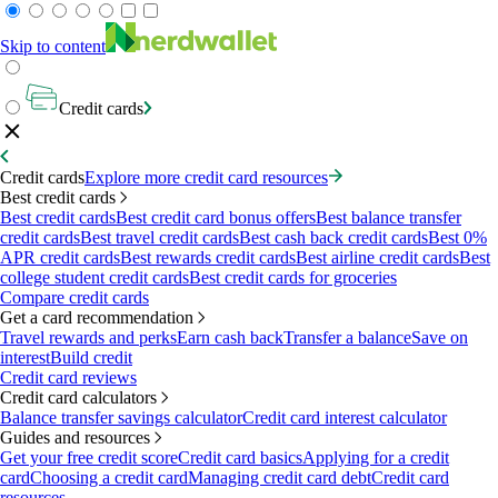
Skip to content
Credit cards
Credit cards
Explore more credit card resources
Best credit cards
Best credit cards
Best credit card bonus offers
Best balance transfer
credit cards
Best travel credit cards
Best cash back credit cards
Best 0%
APR credit cards
Best rewards credit cards
Best airline credit cards
Best
college student credit cards
Best credit cards for groceries
Compare credit cards
Get a card recommendation
Travel rewards and perks
Earn cash back
Transfer a balance
Save on
interest
Build credit
Credit card reviews
Credit card calculators
Balance transfer savings calculator
Credit card interest calculator
Guides and resources
Get your free credit score
Credit card basics
Applying for a credit
card
Choosing a credit card
Managing credit card debt
Credit card
resources