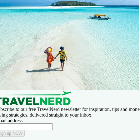
bscribe to our free TravelNerd newsletter for inspiration, tips and mone
ving strategies, delivered straight to your inbox.
ail address
ign up NOW