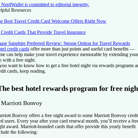
NerdWallet is committed to editorial integrity.
lpful Resources
e Best Travel Credit Card Welcome Offers Right Now
 Credit Cards That Provide Travel Insurance
ase Sapphire Preferred Review: Strong Option for Travel Rewards
tel credit cards
offer more than just points and useful card benefits —
me can help make your travel experience memorable by extending you
ip with a free night.
 you want to know how to get a free hotel night via rewards programs 
edit cards, keep reading.
The best hotel rewards program for free nigh
. Marriott Bonvoy
rriott Bonvoy offers a free night award to some Marriott Bonvoy credi
rd users. Every year after your card renewal month, you’ll receive a fre
ght award. Marriott-branded cards that offer provide this yearly benefit
clude the following: