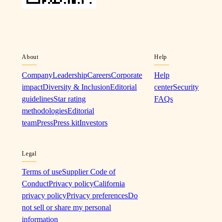
About
Help
Company
Leadership
Careers
Corporate
Help
impact
Diversity & Inclusion
Editorial
center
Security
guidelines
Star rating
FAQs
methodologies
Editorial
team
Press
Press kit
Investors
Legal
Terms of use
Supplier Code of
Conduct
Privacy policy
California
privacy policy
Privacy preferences
Do
not sell or share my personal
information