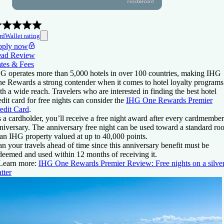
rdWallet rating
ply now
ad Review
tes & Fees
G operates more than 5,000 hotels in over 100 countries, making IHG
e Rewards a strong contender when it comes to hotel loyalty programs
th a wide reach. Travelers who are interested in finding the best hotel
edit card for free nights can consider the
IHG One Rewards Premier
edit Card
.
 a cardholder, you’ll receive a free night award after every cardmember
niversary. The anniversary free night can be used toward a standard r
 an IHG property valued at up to 40,000 points.
an your travels ahead of time since this anniversary benefit must be
deemed and used within 12 months of receiving it.
Learn more:
IHG One Rewards Premier Review: Free nights on a silve
atter