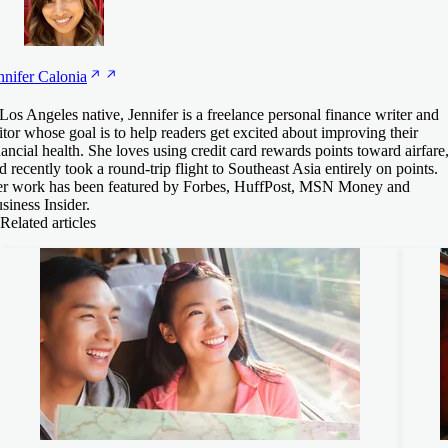
nnifer
Calonia
Los Angeles native, Jennifer is a freelance personal finance writer and
itor whose goal is to help readers get excited about improving their
nancial health. She loves using credit card rewards points toward airfare
d recently took a round-trip flight to Southeast Asia entirely on points.
r work has been featured by Forbes, HuffPost, MSN Money and
siness Insider.
Related articles