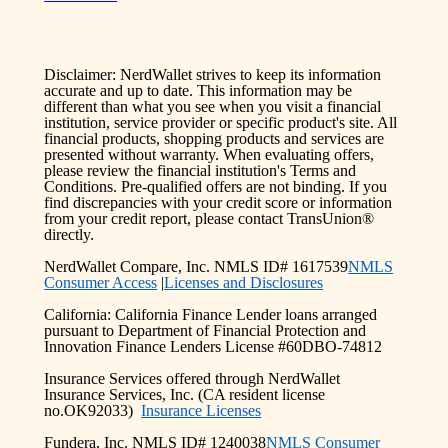
Disclaimer: NerdWallet strives to keep its information
accurate and up to date. This information may be
different than what you see when you visit a financial
institution, service provider or specific product's site. All
financial products, shopping products and services are
presented without warranty. When evaluating offers,
please review the financial institution's Terms and
Conditions. Pre-qualified offers are not binding. If you
find discrepancies with your credit score or information
from your credit report, please contact TransUnion®
directly.
NerdWallet Compare, Inc. NMLS ID# 1617539
NMLS
Consumer Access
|
Licenses and Disclosures
California: California Finance Lender loans arranged
pursuant to Department of Financial Protection and
Innovation Finance Lenders License #60DBO-74812
Insurance Services offered through NerdWallet
Insurance Services, Inc. (CA resident license
no.OK92033)
Insurance Licenses
Fundera, Inc. NMLS ID# 1240038
NMLS Consumer