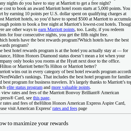
ny nights do you have to stay at Marriott to get a free night?
e cost to book an award Marriott hotel room starts at 5,000 points. You
art by earning 10 points per U.S. dollar spent on qualifying charges at
st Marriott hotels, so you’d have to spend $500 at Marriott to accumul
ough points to book a free night at Marriott’s lowest-cost hotels. Thoug
ere are other ways to
earn Marriott points
, too. Lastly, if you redeem
ints for four consecutive nights, you get the fifth night free.
ich hotels have the best rewards program?
Which hotels have the best
wards program?
e best hotel rewards program is at the hotel you actually stay at — for
stance, Hilton Honors Diamond status doesn’t mean a lot when your
mpany only books you rooms at the Hyatt next door to the office.
 Hilton or Marriott better?
Is Hilton or Marriott better?
rriott wins out in every category of best hotel rewards program accord
 NerdWallet’s rankings. That includes the best hotel program for familie
d best program for business travelers. It’s largely thanks to Marriott’s to
tch
elite status program
and
more valuable points
.
 view rates and fees of the
Marriott Bonvoy Brilliant® American
press® Card
, see
this page
.
r rates and fees of the
Hilton Honors American Express Aspire Card
,
ease visit American Express'
rates and fees
page
ow to maximize your rewards