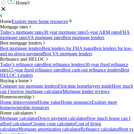
Home
Home
Explore more home resources
Mortgage rates
Today's mortgage rates
30 year mortgage rates
5-year ARM rates
FHA
mortgage rates
VA mortgage rates
Best mortgage lenders
Best mortgage lenders
Best mortgage lenders
Best lenders for FHA loans
Best lenders for low-
and no-down-payment
Best VA mortgage lenders
Refinance and HELOC
Today's refinance rates
Best refinance lenders
30-year fixed refinance
rates
15-year fixed refinance rates
Best cash-out refinance lenders
Best
HELOC Lenders
Buying a home
Compare top mortgage lenders
First-time homebuyers guide
How much
can I borrow mortgage calculator
Mortgage lender reviews
Homeownership
Home improvement
Home value
Home insurance
Explore more
homeownership resources
Home calculators
Mortgage calculator
Down payment calculator
How much house can I
afford calculator
Closing costs calculator
Cost of living
calculator
Mortgage amortization calculator
Refinance calculator
Rent vs