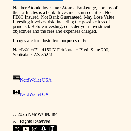
Neither Atomic Invest nor Atomic Brokerage, nor any of
their affiliates is a bank. Investments in securities: Not
FDIC Insured, Not Bank Guaranteed, May Lose Value.
Investing involves risk, including the possible loss of
principal. Before investing, consider your investment
objectives and the fees and expenses charged.
Images are for illustrative purposes only.
NerdWallet™ | 4150 N Drinkwater Blvd, Suite 200,
Scottsdale, AZ 85251
NerdWallet USA
|
NerdWallet CA
©
2026
NerdWallet, Inc.
All Rights Reserved.