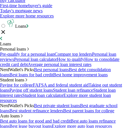
buy calculator
First-time homebuyer's guide
Today's mortgage news
Explore more home resources
Loans
Loans
Personal loans
Pre-qualify for a personal loan
Compare top lenders
Personal loan
reviews
Personal loan calculator
How to qualify
How to consolidate
credit card debt
Average personal loan interest rates
NerdWallet's Picks
Best personal loans
Best debt consolidation
loans
Best loans for bad credit
Best home improvement loans
Student loans
Paying for college
FAFSA and federal student aid
Taking out student
loans
Paying off student loans
Student loan refinance
Student loan
interest rates
Student loan calculator
Explore more student loan
resources
NerdWallet's Picks
Best private student loans
Best graduate school
loans
Best student refinance lenders
Best parent loans for college
Auto loans
Best auto loans for good and bad credit
Best auto loans refinance
loans
Best lease buyout loans
Explore more auto loan resources