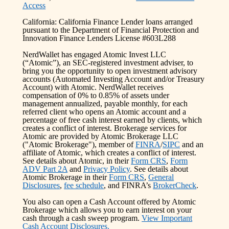
Access
California: California Finance Lender loans arranged
pursuant to the Department of Financial Protection and
Innovation Finance Lenders License #603L288
NerdWallet has engaged Atomic Invest LLC
(“Atomic”), an SEC-registered investment adviser, to
bring you the opportunity to open investment advisory
accounts (Automated Investing Account and/or Treasury
Account) with Atomic. NerdWallet receives
compensation of 0% to 0.85% of assets under
management annualized, payable monthly, for each
referred client who opens an Atomic account and a
percentage of free cash interest earned by clients, which
creates a conflict of interest. Brokerage services for
Atomic are provided by Atomic Brokerage LLC
("Atomic Brokerage"), member of
FINRA
/
SIPC
and an
affiliate of Atomic, which creates a conflict of interest.
See details about Atomic, in their
Form CRS
,
Form
ADV Part 2A
and
Privacy Policy
. See details about
Atomic Brokerage in their
Form CRS
,
General
Disclosures
,
fee schedule
, and FINRA’s
BrokerCheck
.
You also can open a Cash Account offered by Atomic
Brokerage which allows you to earn interest on your
cash through a cash sweep program.
View Important
Cash Account Disclosures.