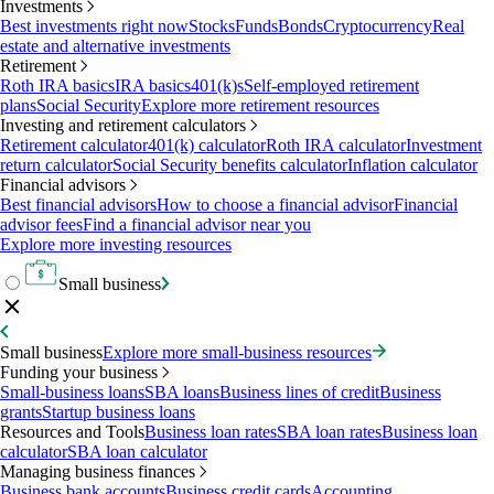
Investments
Best investments right now
Stocks
Funds
Bonds
Cryptocurrency
Real
estate and alternative investments
Retirement
Roth IRA basics
IRA basics
401(k)s
Self-employed retirement
plans
Social Security
Explore more retirement resources
Investing and retirement calculators
Retirement calculator
401(k) calculator
Roth IRA calculator
Investment
return calculator
Social Security benefits calculator
Inflation calculator
Financial advisors
Best financial advisors
How to choose a financial advisor
Financial
advisor fees
Find a financial advisor near you
Explore more investing resources
Small business
Small business
Explore more small-business resources
Funding your business
Small-business loans
SBA loans
Business lines of credit
Business
grants
Startup business loans
Resources and Tools
Business loan rates
SBA loan rates
Business loan
calculator
SBA loan calculator
Managing business finances
Business bank accounts
Business credit cards
Accounting