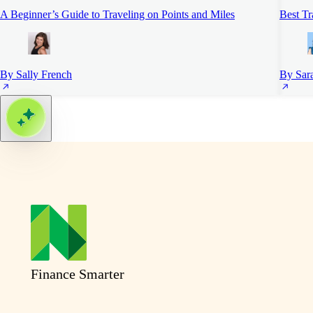
A Beginner’s Guide to Traveling on Points and Miles
Best Tr
By Sally French
By Sar
Finance Smarter