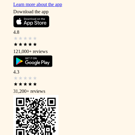
Learn more about the app
Download the app
4.8
121,000+
reviews
4.3
31,200+
reviews