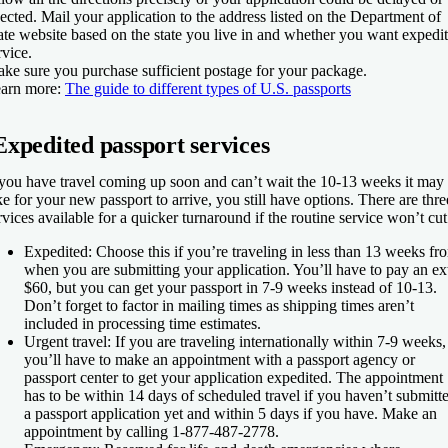
jected. Mail your application to the address listed on the Department of
ate website based on the state you live in and whether you want expedi
rvice.
ke sure you purchase sufficient postage for your package.
arn more
:
The guide to different types of U.S. passports
Expedited passport services
 you have travel coming up soon and can’t wait the 10-13 weeks it may
ke for your new passport to arrive, you still have options. There are thre
rvices available for a quicker turnaround if the routine service won’t cut 
Expedited
: Choose this if you’re traveling in less than 13 weeks fr
when you are submitting your application. You’ll have to pay an ex
$60, but you can get your passport in 7-9 weeks instead of 10-13.
Don’t forget to factor in mailing times as shipping times aren’t
included in processing time estimates.
Urgent travel
: If you are traveling internationally within 7-9 weeks,
you’ll have to make an appointment with a passport agency or
passport center to get your application expedited. The appointment
has to be within 14 days of scheduled travel if you haven’t submitt
a passport application yet and within 5 days if you have. Make an
appointment by calling 1-877-487-2778.