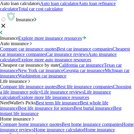
Auto loan calculators
Auto loan calculator
Auto loan refinance
calculator
Total car cost calculator
Insurance
Insurance
Explore more insurance resources
Auto insurance
Compare car insurance quotes
Best car insurance companies
Cheapest
car insurance companies
Car insurance reviews
Auto insurance
calculator
Explore more auto insurance resources
Cheapest car insurance by state
California car insurance
Texas car
insurance
New York car insurance
Georgia car insurance
Michigan car
insurance
Washington car insurance
Life insurance
Compare life insurance quotes
Best life insurance companies
Choosing
a life insurance policy
Life insurance reviews
Life insurance
calculator
Explore more life insurance resources
NerdWallet's Picks
Best term life insurance
Best whole life
insurance
Best life insurance for seniors
Best burial insurance
Best
instant life insurance
Home insurance
Compare home insurance quotes
Best home insurance companies
Home
insurance reviews
Home insurance calculator
Home insurance