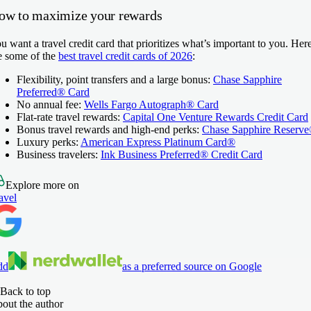
ow to maximize your rewards
u want a travel credit card that prioritizes what’s important to you. Her
e some of the
best travel credit cards of 2026
:
Flexibility, point transfers and a large bonus:
Chase Sapphire
Preferred® Card
No annual fee:
Wells Fargo Autograph® Card
Flat-rate travel rewards:
Capital One Venture Rewards Credit Card
Bonus travel rewards and high-end perks:
Chase Sapphire Reserv
Luxury perks:
American Express Platinum Card®
Business travelers:
Ink Business Preferred® Credit Card
Explore more on
avel
dd
as a preferred source on Google
Back to top
out the author