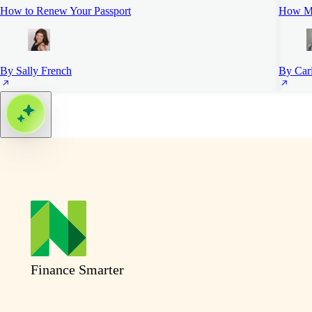
How to Renew Your Passport
How Mu
By Sally French
By Car
Finance Smarter