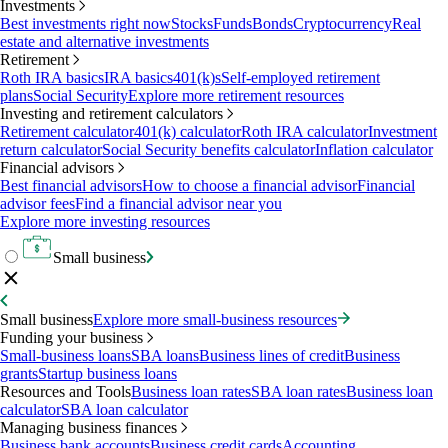
Investments
Best investments right now
Stocks
Funds
Bonds
Cryptocurrency
Real
estate and alternative investments
Retirement
Roth IRA basics
IRA basics
401(k)s
Self-employed retirement
plans
Social Security
Explore more retirement resources
Investing and retirement calculators
Retirement calculator
401(k) calculator
Roth IRA calculator
Investment
return calculator
Social Security benefits calculator
Inflation calculator
Financial advisors
Best financial advisors
How to choose a financial advisor
Financial
advisor fees
Find a financial advisor near you
Explore more investing resources
Small business
Small business
Explore more small-business resources
Funding your business
Small-business loans
SBA loans
Business lines of credit
Business
grants
Startup business loans
Resources and Tools
Business loan rates
SBA loan rates
Business loan
calculator
SBA loan calculator
Managing business finances
Business bank accounts
Business credit cards
Accounting