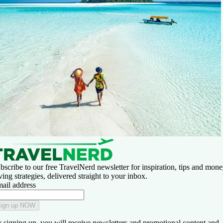
bscribe to our free TravelNerd newsletter for inspiration, tips and mone
ving strategies, delivered straight to your inbox.
ail address
ign up NOW
 signing up, you will receive newsletters and promotional content and