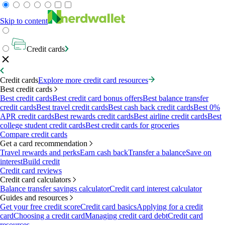
Skip to content
Credit cards
Credit cards
Explore more credit card resources
Best credit cards
Best credit cards
Best credit card bonus offers
Best balance transfer
credit cards
Best travel credit cards
Best cash back credit cards
Best 0%
APR credit cards
Best rewards credit cards
Best airline credit cards
Best
college student credit cards
Best credit cards for groceries
Compare credit cards
Get a card recommendation
Travel rewards and perks
Earn cash back
Transfer a balance
Save on
interest
Build credit
Credit card reviews
Credit card calculators
Balance transfer savings calculator
Credit card interest calculator
Guides and resources
Get your free credit score
Credit card basics
Applying for a credit
card
Choosing a credit card
Managing credit card debt
Credit card
resources