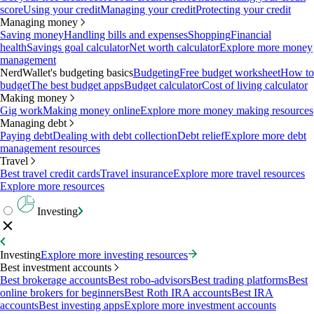
score
Using your credit
Managing your credit
Protecting your credit
Managing money
Saving money
Handling bills and expenses
Shopping
Financial
health
Savings goal calculator
Net worth calculator
Explore more money
management
NerdWallet's budgeting basics
Budgeting
Free budget worksheet
How to
budget
The best budget apps
Budget calculator
Cost of living calculator
Making money
Gig work
Making money online
Explore more money making resources
Managing debt
Paying debt
Dealing with debt collection
Debt relief
Explore more debt
management resources
Travel
Best travel credit cards
Travel insurance
Explore more travel resources
Explore more resources
Investing
Investing
Explore more investing resources
Best investment accounts
Best brokerage accounts
Best robo-advisors
Best trading platforms
Best
online brokers for beginners
Best Roth IRA accounts
Best IRA
accounts
Best investing apps
Explore more investment accounts