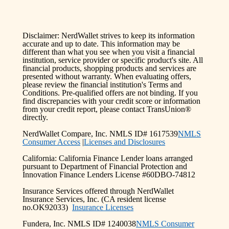
Disclaimer: NerdWallet strives to keep its information
accurate and up to date. This information may be
different than what you see when you visit a financial
institution, service provider or specific product's site. All
financial products, shopping products and services are
presented without warranty. When evaluating offers,
please review the financial institution's Terms and
Conditions. Pre-qualified offers are not binding. If you
find discrepancies with your credit score or information
from your credit report, please contact TransUnion®
directly.
NerdWallet Compare, Inc. NMLS ID# 1617539
NMLS
Consumer Access
|
Licenses and Disclosures
California: California Finance Lender loans arranged
pursuant to Department of Financial Protection and
Innovation Finance Lenders License #60DBO-74812
Insurance Services offered through NerdWallet
Insurance Services, Inc. (CA resident license
no.OK92033)
Insurance Licenses
Fundera, Inc. NMLS ID# 1240038
NMLS Consumer