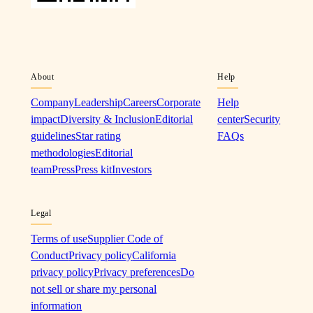
About
Help
Company
Leadership
Careers
Corporate
Help
impact
Diversity & Inclusion
Editorial
center
Security
guidelines
Star rating
FAQs
methodologies
Editorial
team
Press
Press kit
Investors
Legal
Terms of use
Supplier Code of
Conduct
Privacy policy
California
privacy policy
Privacy preferences
Do
not sell or share my personal
information