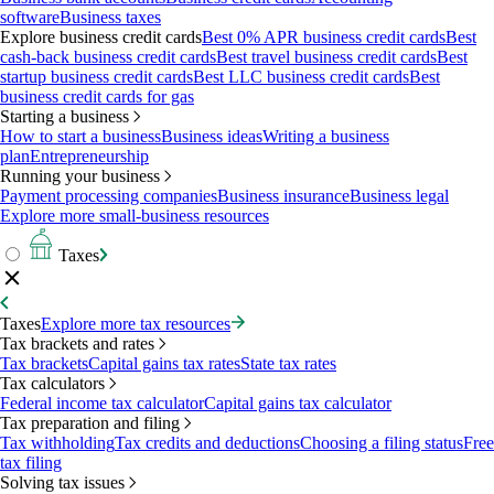
software
Business taxes
Explore business credit cards
Best 0% APR business credit cards
Best
cash-back business credit cards
Best travel business credit cards
Best
startup business credit cards
Best LLC business credit cards
Best
business credit cards for gas
Starting a business
How to start a business
Business ideas
Writing a business
plan
Entrepreneurship
Running your business
Payment processing companies
Business insurance
Business legal
Explore more small-business resources
Taxes
Taxes
Explore more tax resources
Tax brackets and rates
Tax brackets
Capital gains tax rates
State tax rates
Tax calculators
Federal income tax calculator
Capital gains tax calculator
Tax preparation and filing
Tax withholding
Tax credits and deductions
Choosing a filing status
Free
tax filing
Solving tax issues