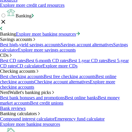
Explore more credit card resources
Banking
Banking
Explore more banking resources
Savings accounts
Best high-yield savings accounts
Savings account alternatives
Savings
calculator
Explore more savings accounts
CDs
Best CD rates
Best 6-month CD rates
Best 1-year CD rates
Best 5-year
CD rates
CD calculator
Explore more CDs
Checking accounts
Best checking accounts
Best free checking accounts
Best online
checking accounts
Checking account alternatives
Explore more
checking accounts
NerdWallet's banking picks
Best bank bonuses and promotions
Best online banks
Best money
market accounts
Best credit unions
Bank reviews
Banking calculators
Compound interest calculator
Emergency fund calculator
Explore more banking resources