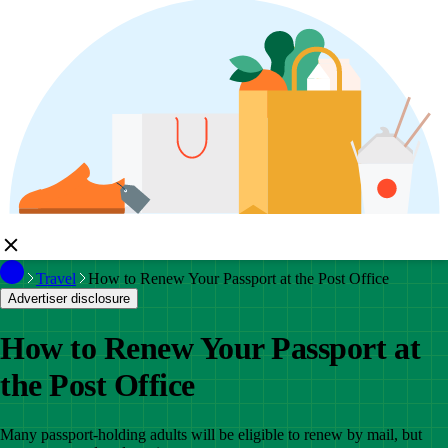
Travel
How to Renew Your Passport at the Post Office
Advertiser disclosure
How to Renew Your Passport at
the Post Office
Many passport-holding adults will be eligible to renew by mail, but