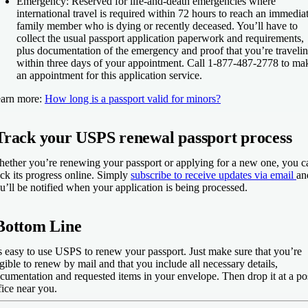
Emergency
: Reserved for life-and-death emergencies where
international travel is required within 72 hours to reach an immedia
family member who is dying or recently deceased. You’ll have to
collect the usual passport application paperwork and requirements,
plus documentation of the emergency and proof that you’re traveli
within three days of your appointment. Call 1-877-487-2778 to ma
an appointment for this application service.
arn more:
How long is a passport valid for minors?
Track your USPS renewal passport process
ether you’re renewing your passport or applying for a new one, you c
ack its progress online. Simply
subscribe to receive updates via email
an
u’ll be notified when your application is being processed.
Bottom Line
’s easy to use USPS to renew your passport. Just make sure that you’re
igible to renew by mail and that you include all necessary details,
cumentation and requested items in your envelope. Then drop it at a po
fice near you.