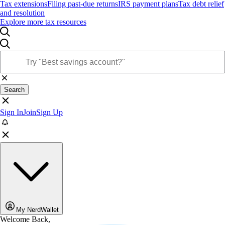
Tax extensions
Filing past-due returns
IRS payment plans
Tax debt relief
and resolution
Explore more tax resources
Search
Sign In
Join
Sign Up
My NerdWallet
Welcome Back,