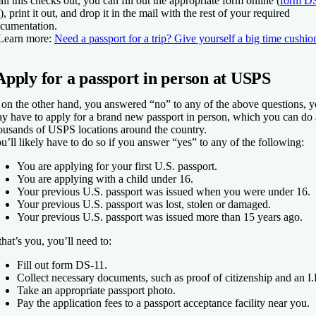
 all this checks out, you can fill out the appropriate form online (
form D
), print it out, and drop it in the mail with the rest of your required
cumentation.
Learn more:
Need a passport for a trip? Give yourself a big time cushio
Apply for a passport in person at USPS
, on the other hand, you answered “no” to any of the above questions, 
y have to apply for a brand new passport in person, which you can do 
ousands of USPS locations around the country.
u’ll likely have to do so if you answer “yes” to any of the following:
You are applying for your first U.S. passport.
You are applying with a child under 16.
Your previous U.S. passport was issued when you were under 16.
Your previous U.S. passport was lost, stolen or damaged.
Your previous U.S. passport was issued more than 15 years ago.
 that’s you, you’ll need to:
Fill out form DS-11.
Collect necessary documents, such as proof of citizenship and an I
Take an appropriate passport photo.
Pay the application fees to a passport acceptance facility near you.