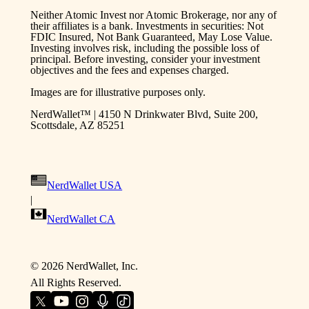
Neither Atomic Invest nor Atomic Brokerage, nor any of
their affiliates is a bank. Investments in securities: Not
FDIC Insured, Not Bank Guaranteed, May Lose Value.
Investing involves risk, including the possible loss of
principal. Before investing, consider your investment
objectives and the fees and expenses charged.
Images are for illustrative purposes only.
NerdWallet™ | 4150 N Drinkwater Blvd, Suite 200,
Scottsdale, AZ 85251
NerdWallet USA
|
NerdWallet CA
©
2026
NerdWallet, Inc.
All Rights Reserved.