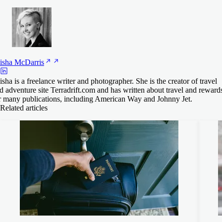
isha
McDarris
isha is a freelance writer and photographer. She is the creator of travel
d adventure site Terradrift.com and has written about travel and reward
r many publications, including American Way and Johnny Jet.
Related articles