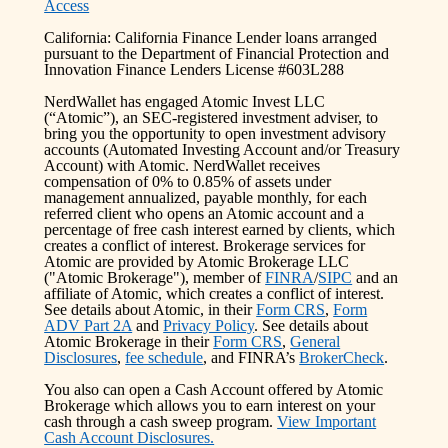
Access
California: California Finance Lender loans arranged
pursuant to the Department of Financial Protection and
Innovation Finance Lenders License #603L288
NerdWallet has engaged Atomic Invest LLC
(“Atomic”), an SEC-registered investment adviser, to
bring you the opportunity to open investment advisory
accounts (Automated Investing Account and/or Treasury
Account) with Atomic. NerdWallet receives
compensation of 0% to 0.85% of assets under
management annualized, payable monthly, for each
referred client who opens an Atomic account and a
percentage of free cash interest earned by clients, which
creates a conflict of interest. Brokerage services for
Atomic are provided by Atomic Brokerage LLC
("Atomic Brokerage"), member of
FINRA
/
SIPC
and an
affiliate of Atomic, which creates a conflict of interest.
See details about Atomic, in their
Form CRS
,
Form
ADV Part 2A
and
Privacy Policy
. See details about
Atomic Brokerage in their
Form CRS
,
General
Disclosures
,
fee schedule
, and FINRA’s
BrokerCheck
.
You also can open a Cash Account offered by Atomic
Brokerage which allows you to earn interest on your
cash through a cash sweep program.
View Important
Cash Account Disclosures.