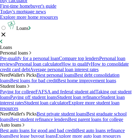
buy calculator
First-time homebuyer's guide
Today's mortgage news
Explore more home resources
Loans
Loans
Personal loans
Pre-qualify for a personal loan
Compare top lenders
Personal loan
reviews
Personal loan calculator
How to qualify
How to consolidate
credit card debt
Average personal loan interest rates
NerdWallet's Picks
Best personal loans
Best debt consolidation
loans
Best loans for bad credit
Best home improvement loans
Student loans
Paying for college
FAFSA and federal student aid
Taking out student
loans
Paying off student loans
Student loan refinance
Student loan
interest rates
Student loan calculator
Explore more student loan
resources
NerdWallet's Picks
Best private student loans
Best graduate school
loans
Best student refinance lenders
Best parent loans for college
Auto loans
Best auto loans for good and bad credit
Best auto loans refinance
loans
Best lease buyout loans
Explore more auto loan resources