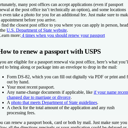
rtunately, many post offices can accept applications (even if passport
newal at the post office isn’t technically an option), and some locations
n even take a photo for you for an additional fee. Just make sure to ma
 appointment before you arrive.
 find the closest post office to you where you can apply in person, hea
 the
U.S. Department of State website
.
Learn more:
4 times when you should renew your passport
How to renew a passport with USPS
 you are eligible for a passport renewal via post office, here’s what you’l
ed to bring along or package into an envelope to drop in the mail:
Form DS-82, which you can fill out digitally via PDF or print and fi
out by hand.
Your most recent passport.
Any name-change documents if applicable, like
if your name recen
changed due to marriage or divorce
.
A
photo that meets Department of State guidelines
.
A check for the total amount of the application and any rush
processing fees.
u can renew a passport book, card or both by mail. Just make sure you
llow all the directions precisely or your application could be delayed or