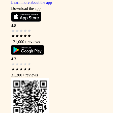
Learn more about the app
Download the app
4.8
121,000+
reviews
4.3
31,200+
reviews