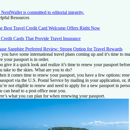
NerdWallet is committed to editorial integrity.
lpful Resources
e Best Travel Credit Card Welcome Offers Right Now
 Credit Cards That Provide Travel Insurance
ase Sapphire Preferred Review: Strong Option for Travel Rewards
 you have some international travel plans coming up and it’s time to m
re your passport is in order.
u give it a quick look and realize it’s time to renew your passport befor
u take to the skies. What are you to do?
en it comes time to renew your passport, you have a few options: ren
passport via the U.S. Postal Service by mailing in your application, or, i
u’re not eligible to renew and need to apply for a new passport in perso
u can head to a post office near you.
re’s what you can plan for when renewing your passport.