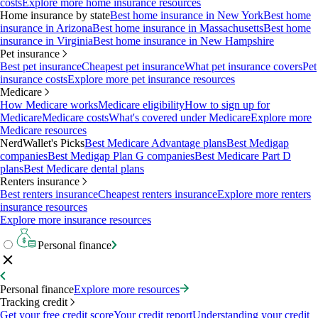
costs
Explore more home insurance resources
Home insurance by state
Best home insurance in New York
Best home
insurance in Arizona
Best home insurance in Massachusetts
Best home
insurance in Virginia
Best home insurance in New Hampshire
Pet insurance
Best pet insurance
Cheapest pet insurance
What pet insurance covers
Pet
insurance costs
Explore more pet insurance resources
Medicare
How Medicare works
Medicare eligibility
How to sign up for
Medicare
Medicare costs
What's covered under Medicare
Explore more
Medicare resources
NerdWallet's Picks
Best Medicare Advantage plans
Best Medigap
companies
Best Medigap Plan G companies
Best Medicare Part D
plans
Best Medicare dental plans
Renters insurance
Best renters insurance
Cheapest renters insurance
Explore more renters
insurance resources
Explore more insurance resources
Personal finance
Personal finance
Explore more resources
Tracking credit
Get your free credit score
Your credit report
Understanding your credit