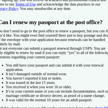
ree to our
Terms of Use
and acknowledge the data practices in our
ivacy Policy
. You may unsubscribe at any time.
Can I renew my passport at the post office?
u don’t need to go to the post office to renew a passport, but you can if
u’d like. You might even find yourself there just to buy postage and dr
f the envelope with your application because renewals can be handled
tirely by mail.
t not everyone can submit a passport renewal through USPS. You are
ly eligible to renew by mail if you can reply “yes” to all of the followin
estions regarding your current passport:
You still have your passport and can submit it with your renewal
application.
It isn’t damaged outside of normal wear.
You haven’t reported it lost or stolen.
It was issued in the last 15 years.
You received it when you were 16 or older.
It’s in your current name or you can include documentation, such a
marriage certificate or divorce decree, as proof of a name change.
It was valid for the normal 10 years for an adult passport.