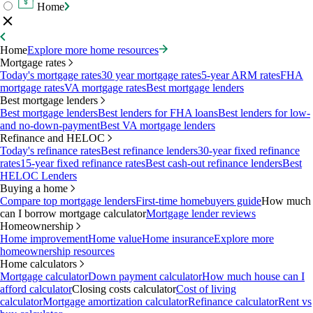
Home
Home
Explore more home resources
Mortgage rates
Today's mortgage rates
30 year mortgage rates
5-year ARM rates
FHA
mortgage rates
VA mortgage rates
Best mortgage lenders
Best mortgage lenders
Best mortgage lenders
Best lenders for FHA loans
Best lenders for low-
and no-down-payment
Best VA mortgage lenders
Refinance and HELOC
Today's refinance rates
Best refinance lenders
30-year fixed refinance
rates
15-year fixed refinance rates
Best cash-out refinance lenders
Best
HELOC Lenders
Buying a home
Compare top mortgage lenders
First-time homebuyers guide
How much
can I borrow mortgage calculator
Mortgage lender reviews
Homeownership
Home improvement
Home value
Home insurance
Explore more
homeownership resources
Home calculators
Mortgage calculator
Down payment calculator
How much house can I
afford calculator
Closing costs calculator
Cost of living
calculator
Mortgage amortization calculator
Refinance calculator
Rent vs