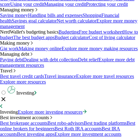
score
Using your credit
Managing your credit
Protecting your credit
Managing money
Saving money
Handling bills and expenses
Shopping
Financial
health
Savings goal calculator
Net worth calculator
Explore more money
management
NerdWallet's budgeting basics
Budgeting
Free budget worksheet
How to
budget
The best budget apps
Budget calculator
Cost of living calculator
Making money
Gig work
Making money online
Explore more money making resources
Managing debt
Paying debt
Dealing with debt collection
Debt relief
Explore more debt
management resources
Travel
Best travel credit cards
Travel insurance
Explore more travel resources
Explore more resources
Investing
Investing
Explore more investing resources
Best investment accounts
Best brokerage accounts
Best robo-advisors
Best trading platforms
Best
online brokers for beginners
Best Roth IRA accounts
Best IRA
accounts
Best investing apps
Explore more investment accounts