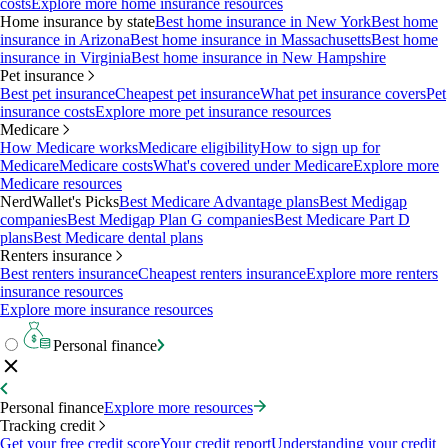
costs
Explore more home insurance resources
Home insurance by state
Best home insurance in New York
Best home
insurance in Arizona
Best home insurance in Massachusetts
Best home
insurance in Virginia
Best home insurance in New Hampshire
Pet insurance
Best pet insurance
Cheapest pet insurance
What pet insurance covers
Pet
insurance costs
Explore more pet insurance resources
Medicare
How Medicare works
Medicare eligibility
How to sign up for
Medicare
Medicare costs
What's covered under Medicare
Explore more
Medicare resources
NerdWallet's Picks
Best Medicare Advantage plans
Best Medigap
companies
Best Medigap Plan G companies
Best Medicare Part D
plans
Best Medicare dental plans
Renters insurance
Best renters insurance
Cheapest renters insurance
Explore more renters
insurance resources
Explore more insurance resources
Personal finance
Personal finance
Explore more resources
Tracking credit
Get your free credit score
Your credit report
Understanding your credit