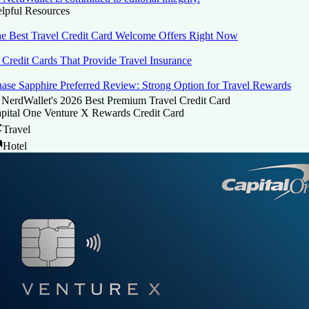
lpful Resources
e Best Travel Credit Card Welcome Offers Right Now
 Credit Cards That Provide Travel Insurance
ase Sapphire Preferred Review: Strong Option for Travel Rewards
NerdWallet's 2026 Best Premium Travel Credit Card
pital One Venture X Rewards Credit Card
Travel
Hotel