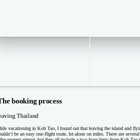
The booking process
eaving Thailand
ile vacationing in Koh Tao, I found out that leaving the island and fl
uldn’t be an easy one-flight route, let alone on miles. There are sever
 the nearest airport, but they all include a two-hour ferry from Koh Tao 