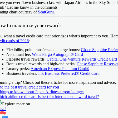
ve you ever flown business class with Japan Airlines in the Sky Suite 
ink? Let me know in the comments.
ating chart courtesy of
SeatGuru
.
ow to maximize your rewards
u want a travel credit card that prioritizes what’s important to you. He
edit cards of 2026
:
Flexibility, point transfers and a large bonus:
Chase Sapphire Prefe
No annual fee:
Wells Fargo Autograph® Card
Flat-rate travel rewards:
Capital One Venture Rewards Credit Card
Bonus travel rewards and high-end perks:
Chase Sapphire Reserv
Luxury perks:
American Express Platinum Card®
Business travelers:
Ink Business Preferred® Credit Card
anning a trip? Check out these articles for more inspiration and advice:
nd the best travel credit card for you
things to know about Japan Airlines airport lounges
ich airline credit card Is best for international award travel?
Explore more on
avel