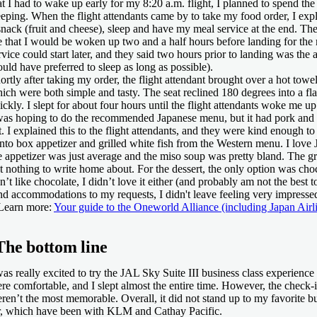
at I had to wake up early for my 8:20 a.m. flight, I planned to spend the 
eeping. When the flight attendants came by to take my food order, I expl
snack (fruit and cheese), sleep and have my meal service at the end. The
 that I would be woken up two and a half hours before landing for the m
rvice could start later, and they said two hours prior to landing was the a
uld have preferred to sleep as long as possible).
ortly after taking my order, the flight attendant brought over a hot towe
ich were both simple and tasty. The seat reclined 180 degrees into a flat
ickly. I slept for about four hours until the flight attendants woke me up
was hoping to do the recommended Japanese menu, but it had pork and d
t. I explained this to the flight attendants, and they were kind enough t
nto box appetizer and grilled white fish from the Western menu. I love 
e appetizer was just average and the miso soup was pretty bland. The gri
t nothing to write home about. For the dessert, the only option was choc
n’t like chocolate, I didn’t love it either (and probably am not the best t
nd accommodations to my requests, I didn't leave feeling very impresse
Learn more:
Your guide to the Oneworld Alliance (including Japan Airl
The bottom line
was really excited to try the JAL Sky Suite III business class experience 
re comfortable, and I slept almost the entire time. However, the check-
ren’t the most memorable. Overall, it did not stand up to my favorite b
r, which have been with KLM and Cathay Pacific.