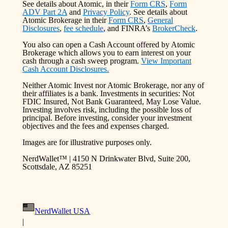
See details about Atomic, in their
Form CRS
,
Form
ADV Part 2A
and
Privacy Policy
. See details about
Atomic Brokerage in their
Form CRS
,
General
Disclosures
,
fee schedule
, and FINRA’s
BrokerCheck
.
You also can open a Cash Account offered by Atomic
Brokerage which allows you to earn interest on your
cash through a cash sweep program.
View Important
Cash Account Disclosures.
Neither Atomic Invest nor Atomic Brokerage, nor any of
their affiliates is a bank. Investments in securities: Not
FDIC Insured, Not Bank Guaranteed, May Lose Value.
Investing involves risk, including the possible loss of
principal. Before investing, consider your investment
objectives and the fees and expenses charged.
Images are for illustrative purposes only.
NerdWallet™ | 4150 N Drinkwater Blvd, Suite 200,
Scottsdale, AZ 85251
NerdWallet USA
|