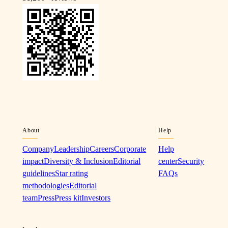
About
Help
Company
Leadership
Careers
Corporate
Help
impact
Diversity & Inclusion
Editorial
center
Security
guidelines
Star rating
FAQs
methodologies
Editorial
team
Press
Press kit
Investors