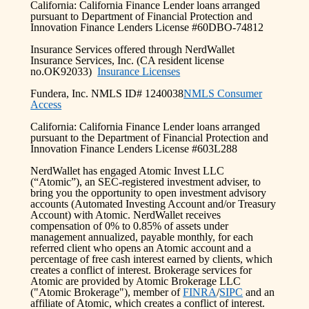
California: California Finance Lender loans arranged
pursuant to Department of Financial Protection and
Innovation Finance Lenders License #60DBO-74812
Insurance Services offered through NerdWallet
Insurance Services, Inc. (CA resident license
no.OK92033)
Insurance Licenses
Fundera, Inc. NMLS ID# 1240038
NMLS Consumer
Access
California: California Finance Lender loans arranged
pursuant to the Department of Financial Protection and
Innovation Finance Lenders License #603L288
NerdWallet has engaged Atomic Invest LLC
(“Atomic”), an SEC-registered investment adviser, to
bring you the opportunity to open investment advisory
accounts (Automated Investing Account and/or Treasury
Account) with Atomic. NerdWallet receives
compensation of 0% to 0.85% of assets under
management annualized, payable monthly, for each
referred client who opens an Atomic account and a
percentage of free cash interest earned by clients, which
creates a conflict of interest. Brokerage services for
Atomic are provided by Atomic Brokerage LLC
("Atomic Brokerage"), member of
FINRA
/
SIPC
and an
affiliate of Atomic, which creates a conflict of interest.