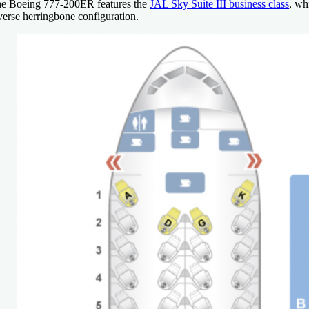
e Boeing 777-200ER features the
JAL Sky Suite III business class
, wh
verse herringbone configuration.