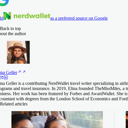
dd
as a preferred source on Google
Back to top
out the author
ina
Geller
ina Geller is a contributing NerdWallet travel writer specializing in airli
ograms and travel insurance. In 2019, Elina founded TheMissMiles, a t
siness. Her work has been featured by Forbes and AwardWallet. She is a
countant with degrees from the London School of Economics and Ford
Related articles