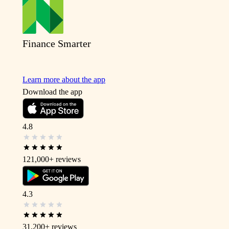
Finance Smarter
Learn more about the app
Download the app
4.8
121,000+
reviews
4.3
31,200+
reviews