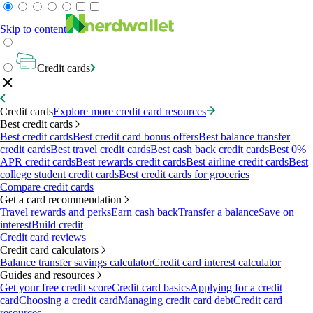
Skip to content
Credit cards
Credit cards
Explore more credit card resources
Best credit cards
Best credit cards
Best credit card bonus offers
Best balance transfer
credit cards
Best travel credit cards
Best cash back credit cards
Best 0%
APR credit cards
Best rewards credit cards
Best airline credit cards
Best
college student credit cards
Best credit cards for groceries
Compare credit cards
Get a card recommendation
Travel rewards and perks
Earn cash back
Transfer a balance
Save on
interest
Build credit
Credit card reviews
Credit card calculators
Balance transfer savings calculator
Credit card interest calculator
Guides and resources
Get your free credit score
Credit card basics
Applying for a credit
card
Choosing a credit card
Managing credit card debt
Credit card
resources