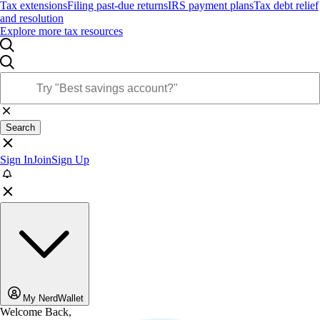
Tax extensions
Filing past-due returns
IRS payment plans
Tax debt relief
and resolution
Explore more tax resources
Search
Sign In
Join
Sign Up
My NerdWallet
Welcome Back,