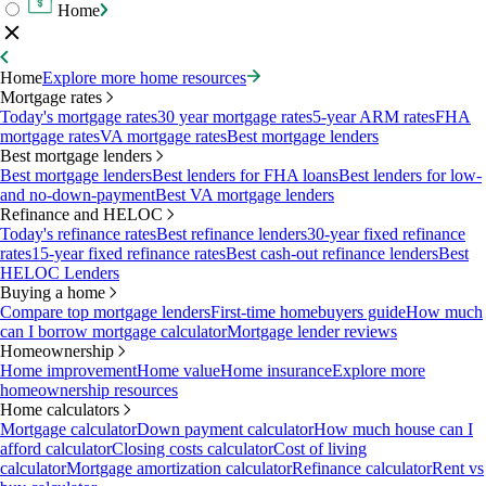
Home
Home
Explore more home resources
Mortgage rates
Today's mortgage rates
30 year mortgage rates
5-year ARM rates
FHA
mortgage rates
VA mortgage rates
Best mortgage lenders
Best mortgage lenders
Best mortgage lenders
Best lenders for FHA loans
Best lenders for low-
and no-down-payment
Best VA mortgage lenders
Refinance and HELOC
Today's refinance rates
Best refinance lenders
30-year fixed refinance
rates
15-year fixed refinance rates
Best cash-out refinance lenders
Best
HELOC Lenders
Buying a home
Compare top mortgage lenders
First-time homebuyers guide
How much
can I borrow mortgage calculator
Mortgage lender reviews
Homeownership
Home improvement
Home value
Home insurance
Explore more
homeownership resources
Home calculators
Mortgage calculator
Down payment calculator
How much house can I
afford calculator
Closing costs calculator
Cost of living
calculator
Mortgage amortization calculator
Refinance calculator
Rent vs