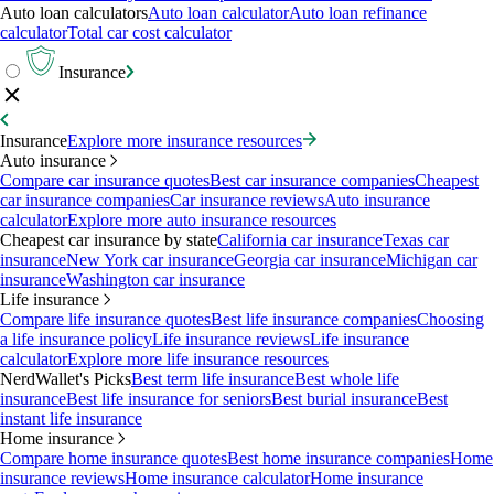
Auto loan calculators
Auto loan calculator
Auto loan refinance
calculator
Total car cost calculator
Insurance
Insurance
Explore more insurance resources
Auto insurance
Compare car insurance quotes
Best car insurance companies
Cheapest
car insurance companies
Car insurance reviews
Auto insurance
calculator
Explore more auto insurance resources
Cheapest car insurance by state
California car insurance
Texas car
insurance
New York car insurance
Georgia car insurance
Michigan car
insurance
Washington car insurance
Life insurance
Compare life insurance quotes
Best life insurance companies
Choosing
a life insurance policy
Life insurance reviews
Life insurance
calculator
Explore more life insurance resources
NerdWallet's Picks
Best term life insurance
Best whole life
insurance
Best life insurance for seniors
Best burial insurance
Best
instant life insurance
Home insurance
Compare home insurance quotes
Best home insurance companies
Home
insurance reviews
Home insurance calculator
Home insurance