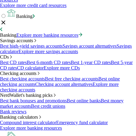
Explore more credit card resources
Banking
Banking
Explore more banking resources
Savings accounts
Best high-yield savings accounts
Savings account alternatives
Savings
calculator
Explore more savings accounts
CDs
Best CD rates
Best 6-month CD rates
Best 1-year CD rates
Best 5-year
CD rates
CD calculator
Explore more CDs
Checking accounts
Best checking accounts
Best free checking accounts
Best online
checking accounts
Checking account alternatives
Explore more
checking accounts
NerdWallet's banking picks
Best bank bonuses and promotions
Best online banks
Best money
market accounts
Best credit unions
Bank reviews
Banking calculators
Compound interest calculator
Emergency fund calculator
Explore more banking resources