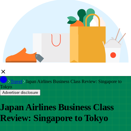
Travel
Japan Airlines Business Class Review: Singapore to
Tokyo
Advertiser disclosure
Japan Airlines Business Class
Review: Singapore to Tokyo