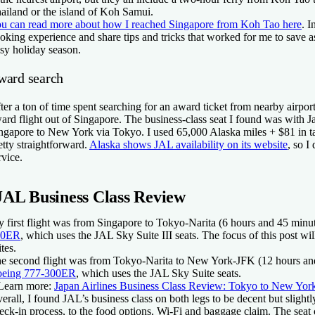
ailand or the island of Koh Samui.
u can read more about how I reached Singapore from Koh Tao here
. I
oking experience and share tips and tricks that worked for me to save a
sy holiday season.
ward search
ter a ton of time spent searching for an award ticket from nearby airport
ard flight out of Singapore. The business-class seat I found was with J
ngapore to New York via Tokyo. I used 65,000 Alaska miles + $81 in 
etty straightforward.
Alaska shows JAL availability on its website
, so I
rvice.
JAL Business Class Review
 first flight was from Singapore to Tokyo-Narita (6 hours and 45 minu
00ER
, which uses the JAL Sky Suite III seats. The focus of this post wil
ites.
e second flight was from Tokyo-Narita to New York-JFK (12 hours and
eing 777-300ER
, which uses the JAL Sky Suite seats.
Learn more:
Japan Airlines Business Class Review: Tokyo to New Yor
erall, I found JAL’s business class on both legs to be decent but sligh
eck-in process, to the food options, Wi-Fi and baggage claim. The seat