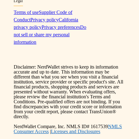
Legal
Terms of use
Supplier Code of
Conduct
Privacy policy
California
privacy policy
Privacy preferences
Do
not sell or share my personal
information
Disclaimer: NerdWallet strives to keep its information
accurate and up to date. This information may be
different than what you see when you visit a financial
institution, service provider or specific product's site. All
financial products, shopping products and services are
presented without warranty. When evaluating offers,
please review the financial institution's Terms and
Conditions. Pre-qualified offers are not binding. If you
find discrepancies with your credit score or information
from your credit report, please contact TransUnion®
directly.
NerdWallet Compare, Inc. NMLS ID# 1617539
NMLS
Consumer Access
|
Licenses and Disclosures