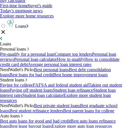
buy calculator
First-time homebuyer's guide
Today's mortgage news
Explore more home resources
Loans
Loans
Personal loans
Pre-qualify for a personal loan
Compare top lenders
Personal loan
reviews
Personal loan calculator
How to qualify
How to consolidate
credit card debt
Average personal loan interest rates
NerdWallet's Picks
Best personal loans
Best debt consolidation
loans
Best loans for bad credit
Best home improvement loans
Student loans
Paying for college
FAFSA and federal student aid
Taking out student
loans
Paying off student loans
Student loan refinance
Student loan
interest rates
Student loan calculator
Explore more student loan
resources
NerdWallet's Picks
Best private student loans
Best graduate school
loans
Best student refinance lenders
Best parent loans for college
Auto loans
Best auto loans for good and bad credit
Best auto loans refinance
loans
Best lease buyout loans
Explore more auto loan resources