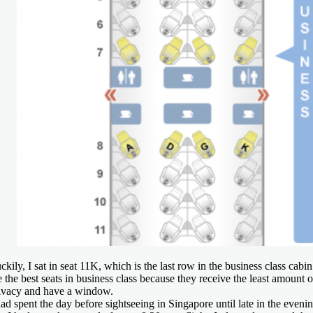
ckily, I sat in seat 11K, which is the last row in the business class cabi
e the best seats in business class because they receive the least amount o
ivacy and have a window.
had spent the day before sightseeing in Singapore until late in the eveni