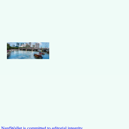
NerdWallet is committed to editorial integrity.