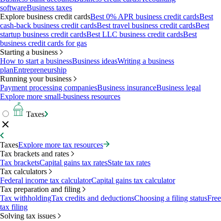
software
Business taxes
Explore business credit cards
Best 0% APR business credit cards
Best
cash-back business credit cards
Best travel business credit cards
Best
startup business credit cards
Best LLC business credit cards
Best
business credit cards for gas
Starting a business
How to start a business
Business ideas
Writing a business
plan
Entrepreneurship
Running your business
Payment processing companies
Business insurance
Business legal
Explore more small-business resources
Taxes
Taxes
Explore more tax resources
Tax brackets and rates
Tax brackets
Capital gains tax rates
State tax rates
Tax calculators
Federal income tax calculator
Capital gains tax calculator
Tax preparation and filing
Tax withholding
Tax credits and deductions
Choosing a filing status
Free
tax filing
Solving tax issues