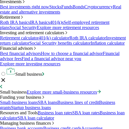
Investments
Best investments right now
Stocks
Funds
Bonds
Cryptocurrency
Real
estate and alternative investments
Retirement
Roth IRA basics
IRA basics
401(k)s
Self-employed retirement
plans
Social Security
Explore more retirement resources
Investing and retirement calculators
Retirement calculator
401(k) calculator
Roth IRA calculator
Investment
return calculator
Social Security benefits calculator
Inflation calculator
Financial advisors
Best financial advisors
How to choose a financial advisor
Financial
advisor fees
Find a financial advisor near you
Explore more investing resources
Small business
Small business
Explore more small-business resources
Funding your business
Small-business loans
SBA loans
Business lines of credit
Business
grants
Startup business loans
Resources and Tools
Business loan rates
SBA loan rates
Business loan
calculator
SBA loan calculator
Managing business finances
Business bank accounts
Business credit cards
Accounting