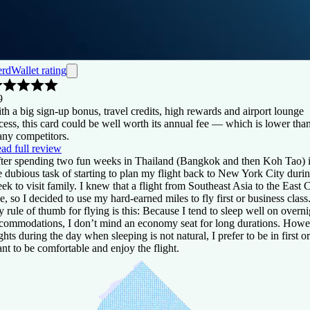
rdWallet rating
9
th a big sign-up bonus, travel credits, high rewards and airport lounge
cess, this card could be well worth its annual fee — which is lower tha
ny competitors.
ad full review
ter spending two fun weeks in Thailand (Bangkok and then Koh Tao) 
e dubious task of starting to plan my flight back to New York City durin
ek to visit family. I knew that a flight from Southeast Asia to the East
e, so I decided to use my hard-earned miles to fly first or business class
 rule of thumb for flying is this: Because I tend to sleep well on overni
commodations, I don’t mind an economy seat for long durations. Howeve
ights during the day when sleeping is not natural, I prefer to be in first o
nt to be comfortable and enjoy the flight.