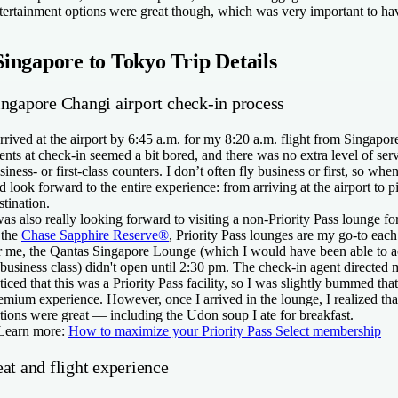
tertainment options were great though, which was very important to hav
Singapore to Tokyo Trip Details
ingapore Changi airport check-in process
arrived at the airport by 6:45 a.m. for my 8:20 a.m. flight from Singapo
ents at check-in seemed a bit bored, and there was no extra level of servi
siness- or first-class counters. I don’t often fly business or first, so when
d look forward to the entire experience: from arriving at the airport to
stination.
was also really looking forward to visiting a non-Priority Pass lounge fo
 the
Chase Sapphire Reserve®
, Priority Pass lounges are my go-to each
r me, the Qantas Singapore Lounge (which I would have been able to a
 business class) didn't open until 2:30 pm. The check-in agent directed 
ticed that this was a Priority Pass facility, so I was slightly bummed tha
emium experience. However, once I arrived in the lounge, I realized that
tions were great — including the Udon soup I ate for breakfast.
Learn more:
How to maximize your Priority Pass Select membership
at and flight experience