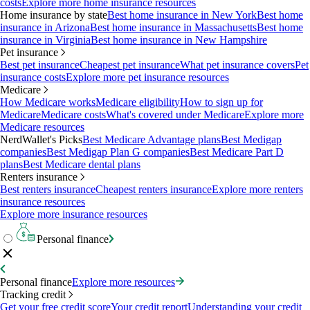
costs
Explore more home insurance resources
Home insurance by state
Best home insurance in New York
Best home
insurance in Arizona
Best home insurance in Massachusetts
Best home
insurance in Virginia
Best home insurance in New Hampshire
Pet insurance
Best pet insurance
Cheapest pet insurance
What pet insurance covers
Pet
insurance costs
Explore more pet insurance resources
Medicare
How Medicare works
Medicare eligibility
How to sign up for
Medicare
Medicare costs
What's covered under Medicare
Explore more
Medicare resources
NerdWallet's Picks
Best Medicare Advantage plans
Best Medigap
companies
Best Medigap Plan G companies
Best Medicare Part D
plans
Best Medicare dental plans
Renters insurance
Best renters insurance
Cheapest renters insurance
Explore more renters
insurance resources
Explore more insurance resources
Personal finance
Personal finance
Explore more resources
Tracking credit
Get your free credit score
Your credit report
Understanding your credit