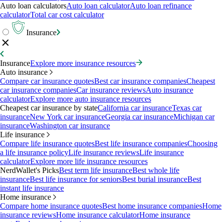
Auto loan calculators
Auto loan calculator
Auto loan refinance
calculator
Total car cost calculator
Insurance
Insurance
Explore more insurance resources
Auto insurance
Compare car insurance quotes
Best car insurance companies
Cheapest
car insurance companies
Car insurance reviews
Auto insurance
calculator
Explore more auto insurance resources
Cheapest car insurance by state
California car insurance
Texas car
insurance
New York car insurance
Georgia car insurance
Michigan car
insurance
Washington car insurance
Life insurance
Compare life insurance quotes
Best life insurance companies
Choosing
a life insurance policy
Life insurance reviews
Life insurance
calculator
Explore more life insurance resources
NerdWallet's Picks
Best term life insurance
Best whole life
insurance
Best life insurance for seniors
Best burial insurance
Best
instant life insurance
Home insurance
Compare home insurance quotes
Best home insurance companies
Home
insurance reviews
Home insurance calculator
Home insurance