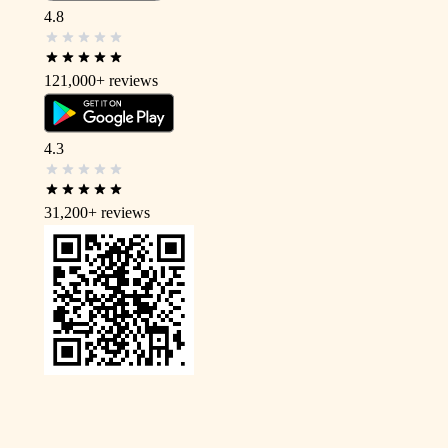
4.8
121,000+
reviews
4.3
31,200+
reviews