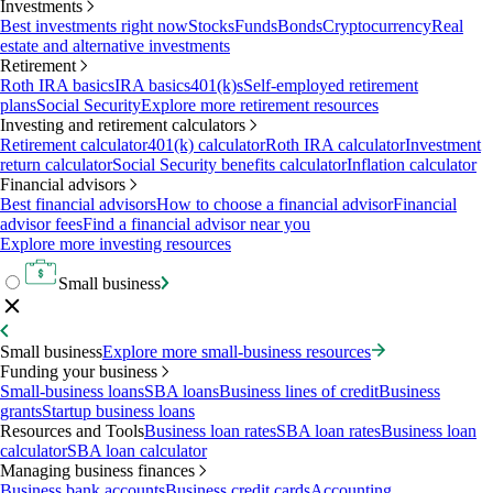
Investments
Best investments right now
Stocks
Funds
Bonds
Cryptocurrency
Real
estate and alternative investments
Retirement
Roth IRA basics
IRA basics
401(k)s
Self-employed retirement
plans
Social Security
Explore more retirement resources
Investing and retirement calculators
Retirement calculator
401(k) calculator
Roth IRA calculator
Investment
return calculator
Social Security benefits calculator
Inflation calculator
Financial advisors
Best financial advisors
How to choose a financial advisor
Financial
advisor fees
Find a financial advisor near you
Explore more investing resources
Small business
Small business
Explore more small-business resources
Funding your business
Small-business loans
SBA loans
Business lines of credit
Business
grants
Startup business loans
Resources and Tools
Business loan rates
SBA loan rates
Business loan
calculator
SBA loan calculator
Managing business finances
Business bank accounts
Business credit cards
Accounting