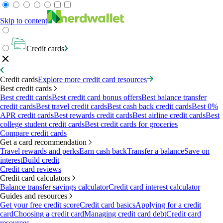
Skip to content
Credit cards
Credit cards
Explore more credit card resources
Best credit cards
Best credit cards
Best credit card bonus offers
Best balance transfer
credit cards
Best travel credit cards
Best cash back credit cards
Best 0%
APR credit cards
Best rewards credit cards
Best airline credit cards
Best
college student credit cards
Best credit cards for groceries
Compare credit cards
Get a card recommendation
Travel rewards and perks
Earn cash back
Transfer a balance
Save on
interest
Build credit
Credit card reviews
Credit card calculators
Balance transfer savings calculator
Credit card interest calculator
Guides and resources
Get your free credit score
Credit card basics
Applying for a credit
card
Choosing a credit card
Managing credit card debt
Credit card
resources