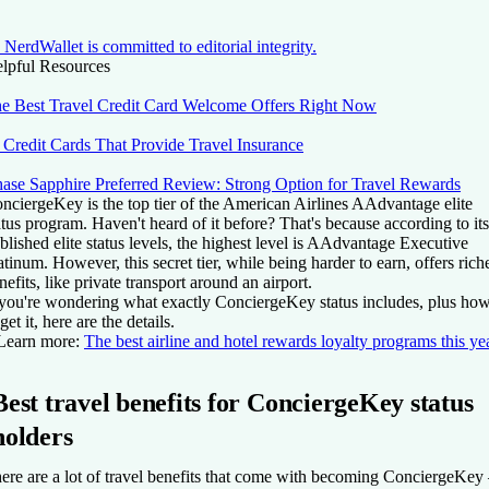
NerdWallet is committed to editorial integrity.
lpful Resources
e Best Travel Credit Card Welcome Offers Right Now
 Credit Cards That Provide Travel Insurance
ase Sapphire Preferred Review: Strong Option for Travel Rewards
nciergeKey is the top tier of the American Airlines AAdvantage elite
atus program. Haven't heard of it before? That's because according to its
blished elite status levels, the highest level is AAdvantage Executive
atinum. However, this secret tier, while being harder to earn, offers rich
nefits, like private transport around an airport.
 you're wondering what exactly ConciergeKey status includes, plus ho
 get it, here are the details.
Learn more:
The best airline and hotel rewards loyalty programs this ye
Best travel benefits for ConciergeKey status
holders
ere are a lot of travel benefits that come with becoming ConciergeKe