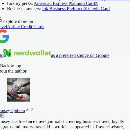
Luxury perks:
American Express Platinum Card®
Business travelers:
Ink Business Preferred® Credit Card
Explore more on
avel
Airline Credit Cards
dd
as a preferred source on Google
Back to top
out the author
amsey
Qubein
msey is a freelance travel journalist covering business travel, loyalty
ograms and luxury travel. His work has appeared in Travel+Leisure,