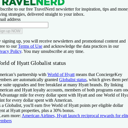
bscribe to our free TravelNerd newsletter for inspiration, tips and mone
ving strategies, delivered straight to your inbox.
ail address
ign up NOW
 signing up, you will receive newsletters and promotional content and
ree to our
Terms of Use
and acknowledge the data practices in our
ivacy Policy
. You may unsubscribe at any time.
rld of Hyatt Globalist status
erican’s partnership with
World of Hyatt
means that ConciergeKey
mbers are automatically granted
Globalist status
, which gives them per
ke suite upgrades and free breakfast at many Hyatt brands. By linking
erican and Hyatt loyalty accounts, members of both programs earn on
dvantage mile for every dollar spent with Hyatt and one World of Hya
int for every dollar spent with American.
 a Globalist, you'll earn five World of Hyatt points per eligible dollar
ent at Hyatt properties, plus a 30% bonus.
Learn more:
American Airlines, Hyatt launch reciprocal rewards for elit
embers