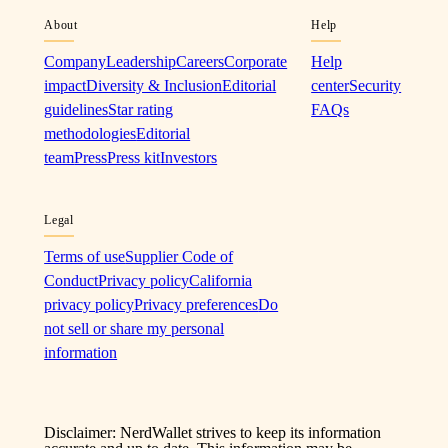
About
Help
Company
Leadership
Careers
Corporate
Help
impact
Diversity & Inclusion
Editorial
center
Security
guidelines
Star rating
FAQs
methodologies
Editorial
team
Press
Press kit
Investors
Legal
Terms of use
Supplier Code of
Conduct
Privacy policy
California
privacy policy
Privacy preferences
Do
not sell or share my personal
information
Disclaimer: NerdWallet strives to keep its information