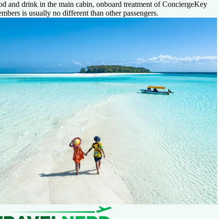
od and drink in the main cabin, onboard treatment of ConciergeKey
mbers is usually no different than other passengers.