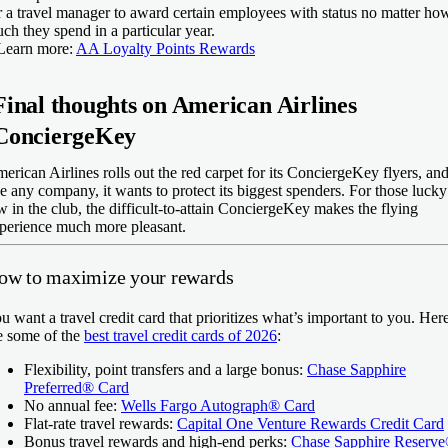
r a travel manager to award certain employees with status no matter ho
ch they spend in a particular year.
Learn more:
AA Loyalty Points Rewards
Final thoughts on American Airlines
ConciergeKey
erican Airlines rolls out the red carpet for its ConciergeKey flyers, an
ke any company, it wants to protect its biggest spenders. For those lucky
w in the club, the difficult-to-attain ConciergeKey makes the flying
perience much more pleasant.
ow to maximize your rewards
u want a travel credit card that prioritizes what’s important to you. Her
e some of the
best travel credit cards of 2026
:
Flexibility, point transfers and a large bonus:
Chase Sapphire
Preferred® Card
No annual fee:
Wells Fargo Autograph® Card
Flat-rate travel rewards:
Capital One Venture Rewards Credit Card
Bonus travel rewards and high-end perks:
Chase Sapphire Reserv