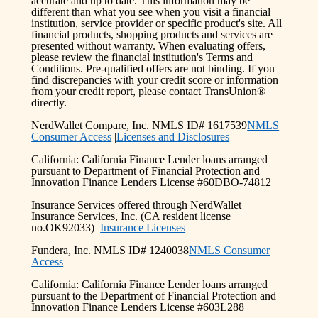
accurate and up to date. This information may be
different than what you see when you visit a financial
institution, service provider or specific product's site. All
financial products, shopping products and services are
presented without warranty. When evaluating offers,
please review the financial institution's Terms and
Conditions. Pre-qualified offers are not binding. If you
find discrepancies with your credit score or information
from your credit report, please contact TransUnion®
directly.
NerdWallet Compare, Inc. NMLS ID# 1617539
NMLS
Consumer Access
|
Licenses and Disclosures
California: California Finance Lender loans arranged
pursuant to Department of Financial Protection and
Innovation Finance Lenders License #60DBO-74812
Insurance Services offered through NerdWallet
Insurance Services, Inc. (CA resident license
no.OK92033)
Insurance Licenses
Fundera, Inc. NMLS ID# 1240038
NMLS Consumer
Access
California: California Finance Lender loans arranged
pursuant to the Department of Financial Protection and
Innovation Finance Lenders License #603L288