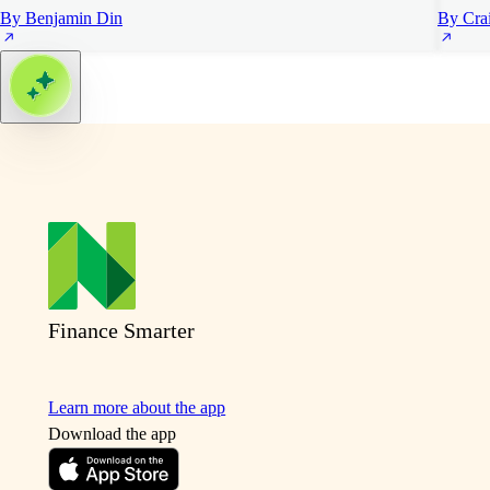
By Benjamin Din
By Cra
Finance Smarter
Learn more about the app
Download the app