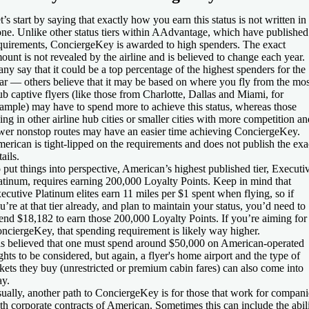
t’s start by saying that exactly how you earn this status is not written in
one. Unlike other status tiers within AAdvantage, which have published
quirements, ConciergeKey is awarded to high spenders. The exact
ount is not revealed by the airline and is believed to change each year.
ny say that it could be a top percentage of the highest spenders for the
ar — others believe that it may be based on where you fly from the mos
b captive flyers (like those from Charlotte, Dallas and Miami, for
ample) may have to spend more to achieve this status, whereas those
ving in other airline hub cities or smaller cities with more competition an
wer nonstop routes may have an easier time achieving ConciergeKey.
erican is tight-lipped on the requirements and does not publish the exa
tails.
 put things into perspective, American’s highest published tier, Executi
atinum, requires earning 200,000 Loyalty Points. Keep in mind that
ecutive Platinum elites earn 11 miles per $1 spent when flying, so if
u’re at that tier already, and plan to maintain your status, you’d need to
end $18,182 to earn those 200,000 Loyalty Points. If you’re aiming for
nciergeKey, that spending requirement is likely way higher.
 is believed that one must spend around $50,000 on American-operated
ights to be considered, but again, a flyer's home airport and the type of
ckets they buy (unrestricted or premium cabin fares) can also come into
ay.
ually, another path to ConciergeKey is for those that work for compani
th corporate contracts of American. Sometimes this can include the abil