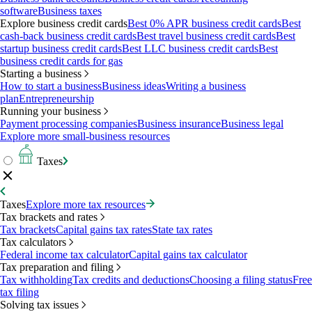
software
Business taxes
Explore business credit cards
Best 0% APR business credit cards
Best
cash-back business credit cards
Best travel business credit cards
Best
startup business credit cards
Best LLC business credit cards
Best
business credit cards for gas
Starting a business
How to start a business
Business ideas
Writing a business
plan
Entrepreneurship
Running your business
Payment processing companies
Business insurance
Business legal
Explore more small-business resources
Taxes
Taxes
Explore more tax resources
Tax brackets and rates
Tax brackets
Capital gains tax rates
State tax rates
Tax calculators
Federal income tax calculator
Capital gains tax calculator
Tax preparation and filing
Tax withholding
Tax credits and deductions
Choosing a filing status
Free
tax filing
Solving tax issues