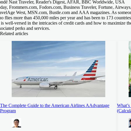
ndé Nast Traveler, Reader's Digest, AFAR, BBC Worldwide, USA
day, Frommers.com, Fodors.com, Business Traveler, Fortune, Airways
avelAge West, MSN.com, Bustle.com and AAA magazines. As someo
o flies more than 450,000 miles per year and has been to 173 countries
 is well-versed in the intricacies of credit cards and how to maximize th
sociated perks and services.
Related articles
The Complete Guide to the American Airlines AAdvantage
What’s 
Program
(Calcul