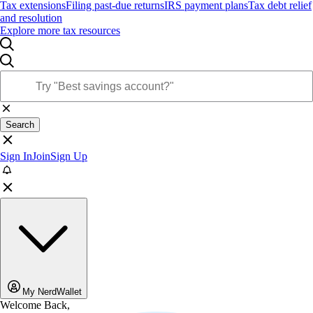
Tax extensions
Filing past-due returns
IRS payment plans
Tax debt relief
and resolution
Explore more tax resources
Search
Sign In
Join
Sign Up
My NerdWallet
Welcome Back,