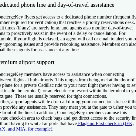
edicated phone line and day-of-travel assistance
nciergeKey flyers get access to a dedicated phone number (frequent fl
mber required for verification) that reaches a priority reservations desk.
it times (if any) are rarely long, and agents also monitor day-of-travel
ans to proactively assist in the event of a delay or cancellation. For
ample, if your flight is delayed, an agent will call or email to alert you o
y upcoming issues and provide rebooking assistance. Members can als
ail these agents for assistance at any time.
remium airport support
nciergeKey members have access to assistance when connecting
tween flights at hub airports. This ranges from being met at the door of
e plane for a private Cadillac ride to your next flight (never having to se
ot inside the terminal), or an electric cart escort within the terminal to y
xt gate. These are usually reserved for tight connections.
rther, airport agents will text or call during your connections to see if t
n provide any assistance. They may meet you at the gate to usher you t
e front of the line. In addition, ConciergeKey members can use this
ivate check-in area to check bags and get direct access to the security li
thout having to wait at airports that have
Flagship First check-in (JFK,
X, and MIA, for example)
.