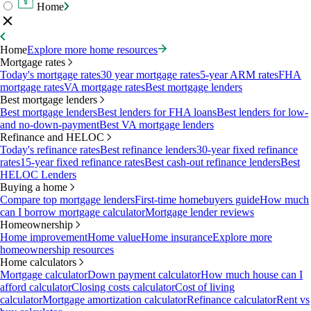
Home
Home
Explore more home resources
Mortgage rates
Today's mortgage rates
30 year mortgage rates
5-year ARM rates
FHA
mortgage rates
VA mortgage rates
Best mortgage lenders
Best mortgage lenders
Best mortgage lenders
Best lenders for FHA loans
Best lenders for low-
and no-down-payment
Best VA mortgage lenders
Refinance and HELOC
Today's refinance rates
Best refinance lenders
30-year fixed refinance
rates
15-year fixed refinance rates
Best cash-out refinance lenders
Best
HELOC Lenders
Buying a home
Compare top mortgage lenders
First-time homebuyers guide
How much
can I borrow mortgage calculator
Mortgage lender reviews
Homeownership
Home improvement
Home value
Home insurance
Explore more
homeownership resources
Home calculators
Mortgage calculator
Down payment calculator
How much house can I
afford calculator
Closing costs calculator
Cost of living
calculator
Mortgage amortization calculator
Refinance calculator
Rent vs