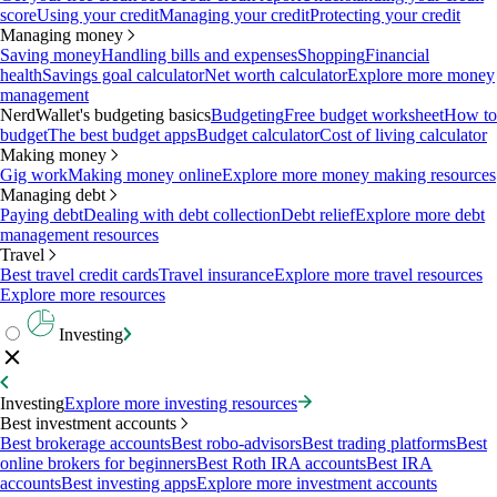
score
Using your credit
Managing your credit
Protecting your credit
Managing money
Saving money
Handling bills and expenses
Shopping
Financial
health
Savings goal calculator
Net worth calculator
Explore more money
management
NerdWallet's budgeting basics
Budgeting
Free budget worksheet
How to
budget
The best budget apps
Budget calculator
Cost of living calculator
Making money
Gig work
Making money online
Explore more money making resources
Managing debt
Paying debt
Dealing with debt collection
Debt relief
Explore more debt
management resources
Travel
Best travel credit cards
Travel insurance
Explore more travel resources
Explore more resources
Investing
Investing
Explore more investing resources
Best investment accounts
Best brokerage accounts
Best robo-advisors
Best trading platforms
Best
online brokers for beginners
Best Roth IRA accounts
Best IRA
accounts
Best investing apps
Explore more investment accounts