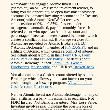
NerdWallet has engaged Atomic Invest LLC
(“Atomic”), an SEC-registered investment adviser, to
bring you the opportunity to open investment advisory
accounts (Automated Investing Account and/or Treasury
Account) with Atomic. NerdWallet receives
compensation of 0% to 0.85% of assets under
management annualized, payable monthly, for each
referred client who opens an Atomic account and a
percentage of free cash interest earned by clients, which
creates a conflict of interest. Brokerage services for
Atomic are provided by Atomic Brokerage LLC
("Atomic Brokerage"), member of
FINRA
/
SIPC
and an
affiliate of Atomic, which creates a conflict of interest.
See details about Atomic, in their
Form CRS
,
Form
ADV Part 2A
and
Privacy Policy
. See details about
Atomic Brokerage in their
Form CRS
,
General
Disclosures
,
fee schedule
, and FINRA’s
BrokerCheck
.
You also can open a Cash Account offered by Atomic
Brokerage which allows you to earn interest on your
cash through a cash sweep program.
View Important
Cash Account Disclosures.
Neither Atomic Invest nor Atomic Brokerage, nor any of
their affiliates is a bank. Investments in securities: Not
FDIC Insured, Not Bank Guaranteed, May Lose Value.
Investing involves risk, including the possible loss of