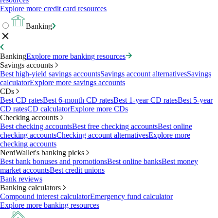
Explore more credit card resources
Banking
Banking
Explore more banking resources
Savings accounts
Best high-yield savings accounts
Savings account alternatives
Savings
calculator
Explore more savings accounts
CDs
Best CD rates
Best 6-month CD rates
Best 1-year CD rates
Best 5-year
CD rates
CD calculator
Explore more CDs
Checking accounts
Best checking accounts
Best free checking accounts
Best online
checking accounts
Checking account alternatives
Explore more
checking accounts
NerdWallet's banking picks
Best bank bonuses and promotions
Best online banks
Best money
market accounts
Best credit unions
Bank reviews
Banking calculators
Compound interest calculator
Emergency fund calculator
Explore more banking resources