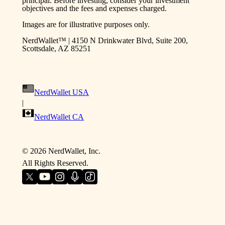
principal. Before investing, consider your investment
objectives and the fees and expenses charged.
Images are for illustrative purposes only.
NerdWallet™ | 4150 N Drinkwater Blvd, Suite 200,
Scottsdale, AZ 85251
NerdWallet USA
|
NerdWallet CA
©
2026
NerdWallet, Inc.
All Rights Reserved.