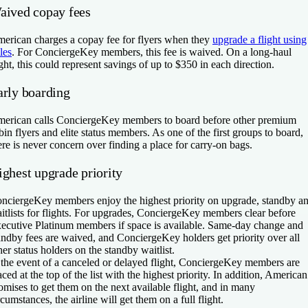
aived copay fees
erican charges a copay fee for flyers when they
upgrade a flight using
les
. For ConciergeKey members, this fee is waived. On a long-haul
ight, this could represent savings of up to $350 in each direction.
arly boarding
erican calls ConciergeKey members to board before other premium
bin flyers and elite status members. As one of the first groups to board,
ere is never concern over finding a place for carry-on bags.
ighest upgrade priority
nciergeKey members enjoy the highest priority on upgrade, standby a
itlists for flights. For upgrades, ConciergeKey members clear before
ecutive Platinum members if space is available. Same-day change and
andby fees are waived, and ConciergeKey holders get priority over all
her status holders on the standby waitlist.
 the event of a canceled or delayed flight, ConciergeKey members are
aced at the top of the list with the highest priority. In addition, American
omises to get them on the next available flight, and in many
rcumstances, the airline will get them on a full flight.