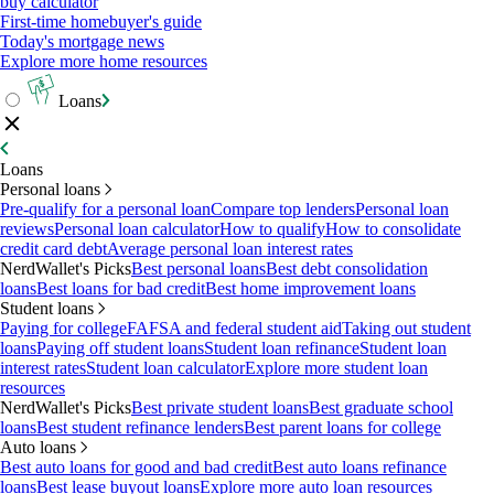
buy calculator
First-time homebuyer's guide
Today's mortgage news
Explore more home resources
Loans
Loans
Personal loans
Pre-qualify for a personal loan
Compare top lenders
Personal loan
reviews
Personal loan calculator
How to qualify
How to consolidate
credit card debt
Average personal loan interest rates
NerdWallet's Picks
Best personal loans
Best debt consolidation
loans
Best loans for bad credit
Best home improvement loans
Student loans
Paying for college
FAFSA and federal student aid
Taking out student
loans
Paying off student loans
Student loan refinance
Student loan
interest rates
Student loan calculator
Explore more student loan
resources
NerdWallet's Picks
Best private student loans
Best graduate school
loans
Best student refinance lenders
Best parent loans for college
Auto loans
Best auto loans for good and bad credit
Best auto loans refinance
loans
Best lease buyout loans
Explore more auto loan resources