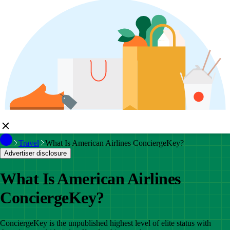
Travel
What Is American Airlines ConciergeKey?
Advertiser disclosure
What Is American Airlines
ConciergeKey?
ConciergeKey is the unpublished highest level of elite status with