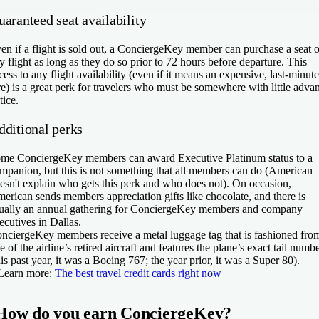
aranteed seat availability
en if a flight is sold out, a ConciergeKey member can purchase a seat 
y flight as long as they do so prior to 72 hours before departure. This
cess to any flight availability (even if it means an expensive, last-minute
re) is a great perk for travelers who must be somewhere with little adva
tice.
dditional perks
me ConciergeKey members can award Executive Platinum status to a
mpanion, but this is not something that all members can do (American
esn't explain who gets this perk and who does not). On occasion,
erican sends members appreciation gifts like chocolate, and there is
ually an annual gathering for ConciergeKey members and company
ecutives in Dallas.
nciergeKey members receive a metal luggage tag that is fashioned fro
e of the airline’s retired aircraft and features the plane’s exact tail numb
his past year, it was a Boeing 767; the year prior, it was a Super 80).
Learn more:
The best travel credit cards right now
How do you earn ConciergeKey?