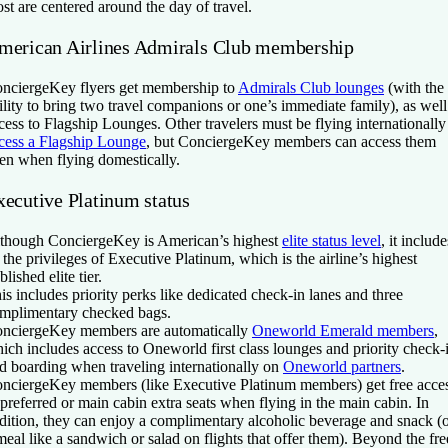
st are centered around the day of travel.
merican Airlines Admirals Club membership
nciergeKey flyers get membership to
Admirals Club lounges
(with the
ility to bring two travel companions or one’s immediate family), as well
cess to Flagship Lounges. Other travelers must be flying internationally
cess a Flagship Lounge
, but ConciergeKey members can access them
en when flying domestically.
xecutive Platinum status
though ConciergeKey is American’s highest
elite status level
, it include
l the privileges of Executive Platinum, which is the airline’s highest
blished elite tier.
is includes priority perks like dedicated check-in lanes and three
mplimentary checked bags.
nciergeKey members are automatically
Oneworld Emerald members
,
ich includes access to Oneworld first class lounges and priority check-
d boarding when traveling internationally on
Oneworld partners
.
nciergeKey members (like Executive Platinum members) get free acce
 preferred or main cabin extra seats when flying in the main cabin. In
dition, they can enjoy a complimentary alcoholic beverage and snack (
meal like a sandwich or salad on flights that offer them). Beyond the fre