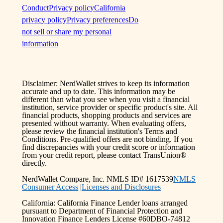
Conduct
Privacy policy
California
privacy policy
Privacy preferences
Do
not sell or share my personal
information
Disclaimer: NerdWallet strives to keep its information
accurate and up to date. This information may be
different than what you see when you visit a financial
institution, service provider or specific product's site. All
financial products, shopping products and services are
presented without warranty. When evaluating offers,
please review the financial institution's Terms and
Conditions. Pre-qualified offers are not binding. If you
find discrepancies with your credit score or information
from your credit report, please contact TransUnion®
directly.
NerdWallet Compare, Inc. NMLS ID# 1617539
NMLS
Consumer Access
|
Licenses and Disclosures
California: California Finance Lender loans arranged
pursuant to Department of Financial Protection and
Innovation Finance Lenders License #60DBO-74812