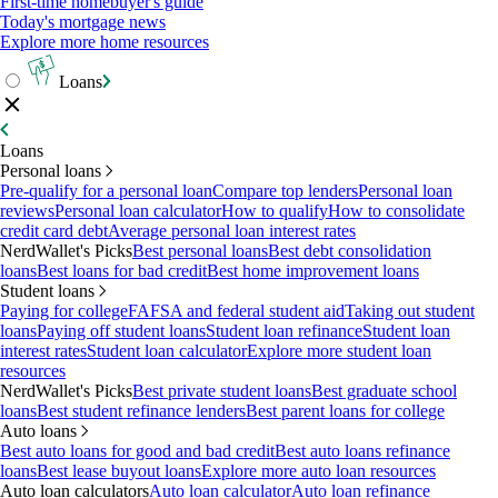
First-time homebuyer's guide
Today's mortgage news
Explore more home resources
Loans
Loans
Personal loans
Pre-qualify for a personal loan
Compare top lenders
Personal loan
reviews
Personal loan calculator
How to qualify
How to consolidate
credit card debt
Average personal loan interest rates
NerdWallet's Picks
Best personal loans
Best debt consolidation
loans
Best loans for bad credit
Best home improvement loans
Student loans
Paying for college
FAFSA and federal student aid
Taking out student
loans
Paying off student loans
Student loan refinance
Student loan
interest rates
Student loan calculator
Explore more student loan
resources
NerdWallet's Picks
Best private student loans
Best graduate school
loans
Best student refinance lenders
Best parent loans for college
Auto loans
Best auto loans for good and bad credit
Best auto loans refinance
loans
Best lease buyout loans
Explore more auto loan resources
Auto loan calculators
Auto loan calculator
Auto loan refinance