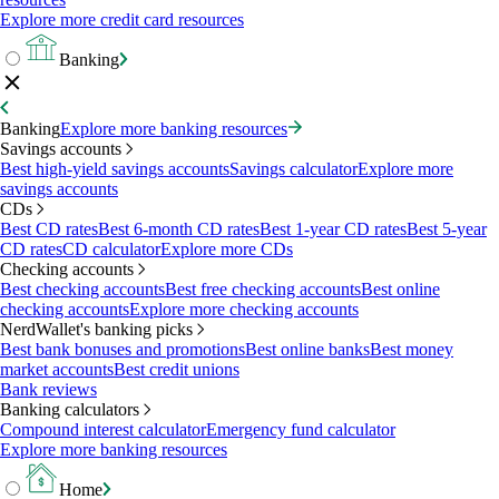
Explore more credit card resources
Banking
Banking
Explore more banking resources
Savings accounts
Best high-yield savings accounts
Savings calculator
Explore more
savings accounts
CDs
Best CD rates
Best 6-month CD rates
Best 1-year CD rates
Best 5-year
CD rates
CD calculator
Explore more CDs
Checking accounts
Best checking accounts
Best free checking accounts
Best online
checking accounts
Explore more checking accounts
NerdWallet's banking picks
Best bank bonuses and promotions
Best online banks
Best money
market accounts
Best credit unions
Bank reviews
Banking calculators
Compound interest calculator
Emergency fund calculator
Explore more banking resources
Home