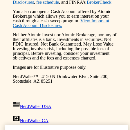
Disclosures
,
fee schedule
, and FINRA’s
BrokerCheck
.
You also can open a Cash Account offered by Atomic
Brokerage which allows you to earn interest on your
cash through a cash sweep program.
View Important
Cash Account Disclosures.
Neither Atomic Invest nor Atomic Brokerage, nor any of
their affiliates is a bank. Investments in securities: Not
FDIC Insured, Not Bank Guaranteed, May Lose Value.
Investing involves risk, including the possible loss of
principal. Before investing, consider your investment
objectives and the fees and expenses charged.
Images are for illustrative purposes only.
NerdWallet™ | 4150 N Drinkwater Blvd, Suite 200,
Scottsdale, AZ 85251
NerdWallet USA
|
NerdWallet CA