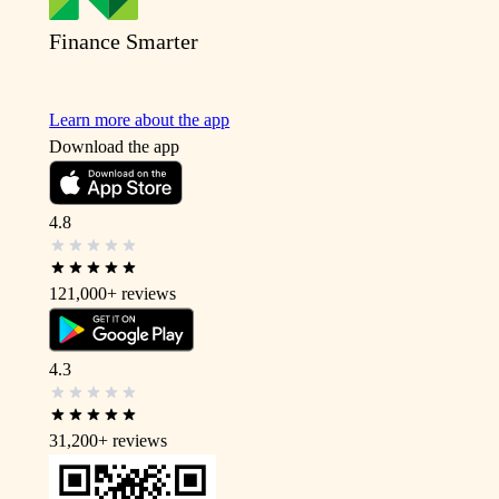
Finance Smarter
Learn more about the app
Download the app
4.8
121,000+
reviews
4.3
31,200+
reviews