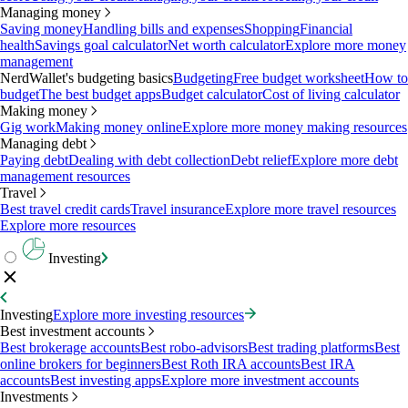
Managing money
Saving money
Handling bills and expenses
Shopping
Financial
health
Savings goal calculator
Net worth calculator
Explore more money
management
NerdWallet's budgeting basics
Budgeting
Free budget worksheet
How to
budget
The best budget apps
Budget calculator
Cost of living calculator
Making money
Gig work
Making money online
Explore more money making resources
Managing debt
Paying debt
Dealing with debt collection
Debt relief
Explore more debt
management resources
Travel
Best travel credit cards
Travel insurance
Explore more travel resources
Explore more resources
Investing
Investing
Explore more investing resources
Best investment accounts
Best brokerage accounts
Best robo-advisors
Best trading platforms
Best
online brokers for beginners
Best Roth IRA accounts
Best IRA
accounts
Best investing apps
Explore more investment accounts
Investments