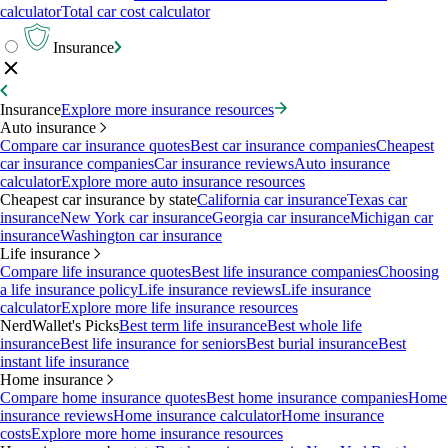
calculator
Total car cost calculator
Insurance
Insurance
Explore more insurance resources
Auto insurance
Compare car insurance quotes
Best car insurance companies
Cheapest
car insurance companies
Car insurance reviews
Auto insurance
calculator
Explore more auto insurance resources
Cheapest car insurance by state
California car insurance
Texas car
insurance
New York car insurance
Georgia car insurance
Michigan car
insurance
Washington car insurance
Life insurance
Compare life insurance quotes
Best life insurance companies
Choosing
a life insurance policy
Life insurance reviews
Life insurance
calculator
Explore more life insurance resources
NerdWallet's Picks
Best term life insurance
Best whole life
insurance
Best life insurance for seniors
Best burial insurance
Best
instant life insurance
Home insurance
Compare home insurance quotes
Best home insurance companies
Home
insurance reviews
Home insurance calculator
Home insurance
costs
Explore more home insurance resources