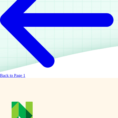
Back to Page 1