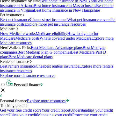
Home insurance by state
Best home insurance in New York
Best home
insurance in Arizona
Best home insurance in Massachusetts
Best home
insurance in Virginia
Best home insurance in New Hampshire
Pet insurance
Best pet insurance
Cheapest pet insurance
What pet insurance covers
Pet
insurance costs
Explore more pet insurance resources
Medicare
How Medicare works
Medicare eligibility
How to sign up for
Medicare
Medicare costs
What's covered under Medicare
Explore more
Medicare resources
NerdWallet's Picks
Best Medicare Advantage plans
Best Medigap
companies
Best Medigap Plan G companies
Best Medicare Part D
plans
Best Medicare dental plans
Renters insurance
Best renters insurance
Cheapest renters insurance
Explore more renters
insurance resources
Explore more insurance resources
Personal finance
Personal finance
Explore more resources
Tracking credit
Get your free credit score
Your credit report
Understanding your credit
score
Using your credit
Managing your credit
Protecting your credit