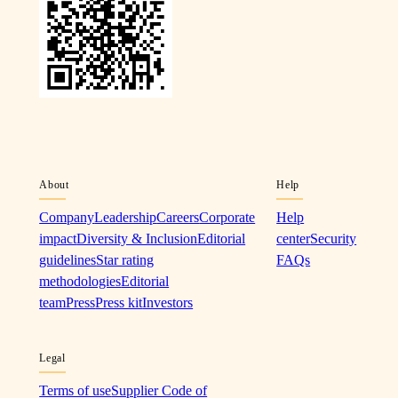
About
Help
Company
Leadership
Careers
Corporate
Help
impact
Diversity & Inclusion
Editorial
center
Security
guidelines
Star rating
FAQs
methodologies
Editorial
team
Press
Press kit
Investors
Legal
Terms of use
Supplier Code of