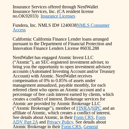
Insurance Services offered through NerdWallet
Insurance Services, Inc. (CA resident license
no.OK92033)
Insurance Licenses
Fundera, Inc. NMLS ID# 1240038
NMLS Consumer
Access
California: California Finance Lender loans arranged
pursuant to the Department of Financial Protection and
Innovation Finance Lenders License #603L288
NerdWallet has engaged Atomic Invest LLC
(“Atomic”), an SEC-registered investment adviser, to
bring you the opportunity to open investment advisory
accounts (Automated Investing Account and/or Treasury
Account) with Atomic. NerdWallet receives
compensation of 0% to 0.85% of assets under
management annualized, payable monthly, for each
referred client who opens an Atomic account and a
percentage of free cash interest earned by clients, which
creates a conflict of interest. Brokerage services for
Atomic are provided by Atomic Brokerage LLC
("Atomic Brokerage"), member of
FINRA
/
SIPC
and an
affiliate of Atomic, which creates a conflict of interest.
See details about Atomic, in their
Form CRS
,
Form
ADV Part 2A
and
Privacy Policy
. See details about
Atomic Brokerage in their
Form CRS
,
General