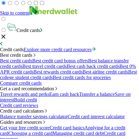
Skip to content
Credit cards
Credit cards
Explore more credit card resources
Best credit cards
Best credit cards
Best credit card bonus offers
Best balance transfer
credit cards
Best travel credit cards
Best cash back credit cards
Best 0%
APR credit cards
Best rewards credit cards
Best airline credit cards
Best
college student credit cards
Best credit cards for groceries
Compare credit cards
Get a card recommendation
Travel rewards and perks
Earn cash back
Transfer a balance
Save on
interest
Build credit
Credit card reviews
Credit card calculators
Balance transfer savings calculator
Credit card interest calculator
Guides and resources
Get your free credit score
Credit card basics
Applying for a credit
card
Choosing a credit card
Managing credit card debt
Credit card
resources