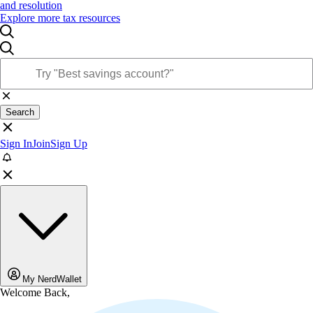
and resolution
Explore more tax resources
Search
Sign In
Join
Sign Up
My NerdWallet
Welcome Back,