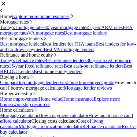
Home
Explore more home resources
Mortgage rates
Today's mortgage rates
30 year mortgage rates
5-year ARM rates
FHA
mortgage rates
VA mortgage rates
Best mortgage lenders
Best mortgage lenders
Best mortgage lenders
Best lenders for FHA loans
Best lenders for low-
and no-down-payment
Best VA mortgage lenders
Refinance and home equity
Today's refinance rates
Best refinance lenders
30-year fixed refinance
rates
15-year fixed refinance rates
Best cash-out refinance lenders
Best
HELOC Lenders
Best home equity lenders
Buying a home
Compare top mortgage lenders
First-time homebuyers guide
How much
can I borrow mortgage calculator
Mortgage lender reviews
Homeownership
Home improvement
Home value
Home insurance
Explore more
homeownership resources
Home calculators
Mortgage calculator
Down payment calculator
How much house can I
afford calculator
Closing costs calculator
Cost of living
calculator
Mortgage amortization calculator
Refinance calculator
Rent vs
buy calculator