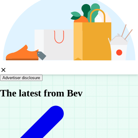
Advertiser disclosure
The latest from Bev