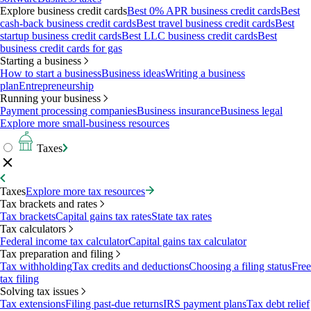
Explore business credit cards
Best 0% APR business credit cards
Best
cash-back business credit cards
Best travel business credit cards
Best
startup business credit cards
Best LLC business credit cards
Best
business credit cards for gas
Starting a business
How to start a business
Business ideas
Writing a business
plan
Entrepreneurship
Running your business
Payment processing companies
Business insurance
Business legal
Explore more small-business resources
Taxes
Taxes
Explore more tax resources
Tax brackets and rates
Tax brackets
Capital gains tax rates
State tax rates
Tax calculators
Federal income tax calculator
Capital gains tax calculator
Tax preparation and filing
Tax withholding
Tax credits and deductions
Choosing a filing status
Free
tax filing
Solving tax issues
Tax extensions
Filing past-due returns
IRS payment plans
Tax debt relief