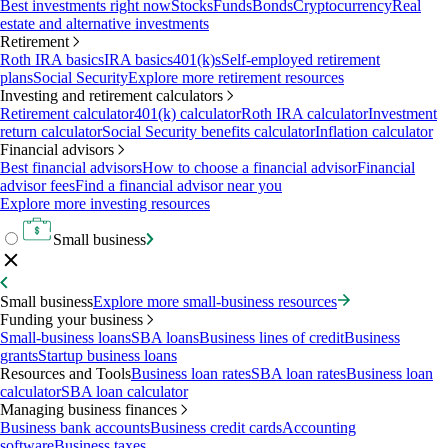
Best investments right now
Stocks
Funds
Bonds
Cryptocurrency
Real
estate and alternative investments
Retirement
Roth IRA basics
IRA basics
401(k)s
Self-employed retirement
plans
Social Security
Explore more retirement resources
Investing and retirement calculators
Retirement calculator
401(k) calculator
Roth IRA calculator
Investment
return calculator
Social Security benefits calculator
Inflation calculator
Financial advisors
Best financial advisors
How to choose a financial advisor
Financial
advisor fees
Find a financial advisor near you
Explore more investing resources
Small business
Small business
Explore more small-business resources
Funding your business
Small-business loans
SBA loans
Business lines of credit
Business
grants
Startup business loans
Resources and Tools
Business loan rates
SBA loan rates
Business loan
calculator
SBA loan calculator
Managing business finances
Business bank accounts
Business credit cards
Accounting
software
Business taxes