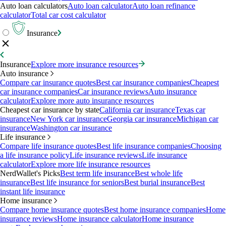
Auto loan calculators
Auto loan calculator
Auto loan refinance
calculator
Total car cost calculator
Insurance
Insurance
Explore more insurance resources
Auto insurance
Compare car insurance quotes
Best car insurance companies
Cheapest
car insurance companies
Car insurance reviews
Auto insurance
calculator
Explore more auto insurance resources
Cheapest car insurance by state
California car insurance
Texas car
insurance
New York car insurance
Georgia car insurance
Michigan car
insurance
Washington car insurance
Life insurance
Compare life insurance quotes
Best life insurance companies
Choosing
a life insurance policy
Life insurance reviews
Life insurance
calculator
Explore more life insurance resources
NerdWallet's Picks
Best term life insurance
Best whole life
insurance
Best life insurance for seniors
Best burial insurance
Best
instant life insurance
Home insurance
Compare home insurance quotes
Best home insurance companies
Home
insurance reviews
Home insurance calculator
Home insurance