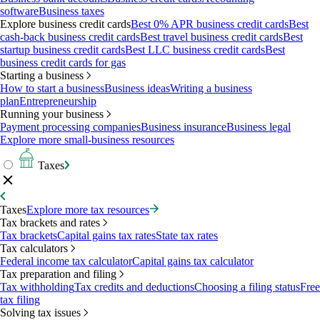
software
Business taxes
Explore business credit cards
Best 0% APR business credit cards
Best
cash-back business credit cards
Best travel business credit cards
Best
startup business credit cards
Best LLC business credit cards
Best
business credit cards for gas
Starting a business
How to start a business
Business ideas
Writing a business
plan
Entrepreneurship
Running your business
Payment processing companies
Business insurance
Business legal
Explore more small-business resources
Taxes
Taxes
Explore more tax resources
Tax brackets and rates
Tax brackets
Capital gains tax rates
State tax rates
Tax calculators
Federal income tax calculator
Capital gains tax calculator
Tax preparation and filing
Tax withholding
Tax credits and deductions
Choosing a filing status
Free
tax filing
Solving tax issues