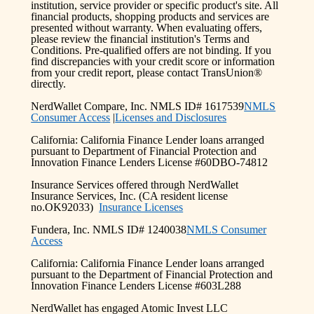
institution, service provider or specific product's site. All
financial products, shopping products and services are
presented without warranty. When evaluating offers,
please review the financial institution's Terms and
Conditions. Pre-qualified offers are not binding. If you
find discrepancies with your credit score or information
from your credit report, please contact TransUnion®
directly.
NerdWallet Compare, Inc. NMLS ID# 1617539
NMLS
Consumer Access
|
Licenses and Disclosures
California: California Finance Lender loans arranged
pursuant to Department of Financial Protection and
Innovation Finance Lenders License #60DBO-74812
Insurance Services offered through NerdWallet
Insurance Services, Inc. (CA resident license
no.OK92033)
Insurance Licenses
Fundera, Inc. NMLS ID# 1240038
NMLS Consumer
Access
California: California Finance Lender loans arranged
pursuant to the Department of Financial Protection and
Innovation Finance Lenders License #603L288
NerdWallet has engaged Atomic Invest LLC