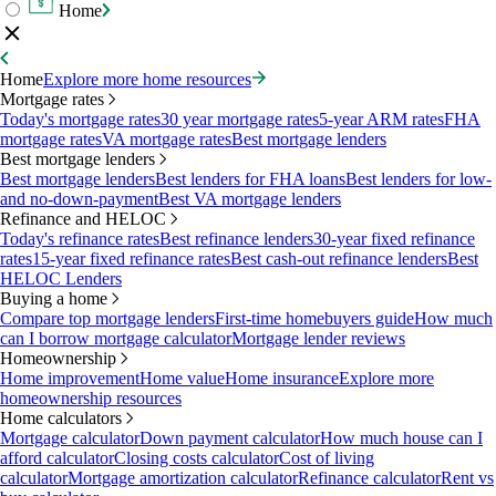
Home
Home
Explore more home resources
Mortgage rates
Today's mortgage rates
30 year mortgage rates
5-year ARM rates
FHA
mortgage rates
VA mortgage rates
Best mortgage lenders
Best mortgage lenders
Best mortgage lenders
Best lenders for FHA loans
Best lenders for low-
and no-down-payment
Best VA mortgage lenders
Refinance and HELOC
Today's refinance rates
Best refinance lenders
30-year fixed refinance
rates
15-year fixed refinance rates
Best cash-out refinance lenders
Best
HELOC Lenders
Buying a home
Compare top mortgage lenders
First-time homebuyers guide
How much
can I borrow mortgage calculator
Mortgage lender reviews
Homeownership
Home improvement
Home value
Home insurance
Explore more
homeownership resources
Home calculators
Mortgage calculator
Down payment calculator
How much house can I
afford calculator
Closing costs calculator
Cost of living
calculator
Mortgage amortization calculator
Refinance calculator
Rent vs