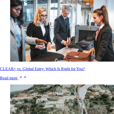
CLEAR+ vs. Global Entry: Which Is Right for You?
Read more