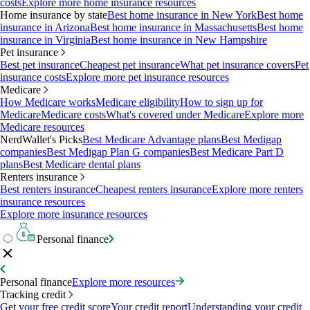
costs
Explore more home insurance resources
Home insurance by state
Best home insurance in New York
Best home
insurance in Arizona
Best home insurance in Massachusetts
Best home
insurance in Virginia
Best home insurance in New Hampshire
Pet insurance
Best pet insurance
Cheapest pet insurance
What pet insurance covers
Pet
insurance costs
Explore more pet insurance resources
Medicare
How Medicare works
Medicare eligibility
How to sign up for
Medicare
Medicare costs
What's covered under Medicare
Explore more
Medicare resources
NerdWallet's Picks
Best Medicare Advantage plans
Best Medigap
companies
Best Medigap Plan G companies
Best Medicare Part D
plans
Best Medicare dental plans
Renters insurance
Best renters insurance
Cheapest renters insurance
Explore more renters
insurance resources
Explore more insurance resources
Personal finance
Personal finance
Explore more resources
Tracking credit
Get your free credit score
Your credit report
Understanding your credit