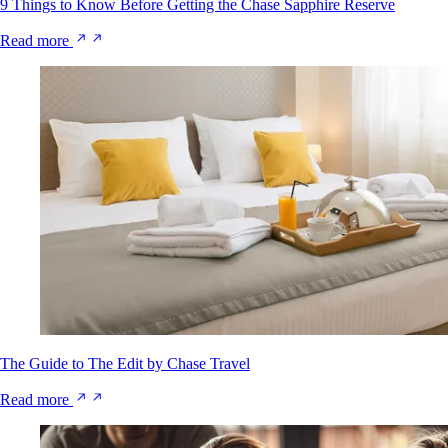
9 Things to Know Before Getting the Chase Sapphire Reserve
Read more
The Guide to The Edit by Chase Travel
Read more