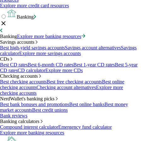
Explore more credit card resources
Banking
Banking
Explore more banking resources
Savings accounts
Best high-yield savings accounts
Savings account alternatives
Savings
calculator
Explore more savings accounts
CDs
Best CD rates
Best 6-month CD rates
Best 1-year CD rates
Best 5-year
CD rates
CD calculator
Explore more CDs
Checking accounts
Best checking accounts
Best free checking accounts
Best online
checking accounts
Checking account alternatives
Explore more
checking accounts
NerdWallet's banking picks
Best bank bonuses and promotions
Best online banks
Best money
market accounts
Best credit unions
Bank reviews
Banking calculators
Compound interest calculator
Emergency fund calculator
Explore more banking resources