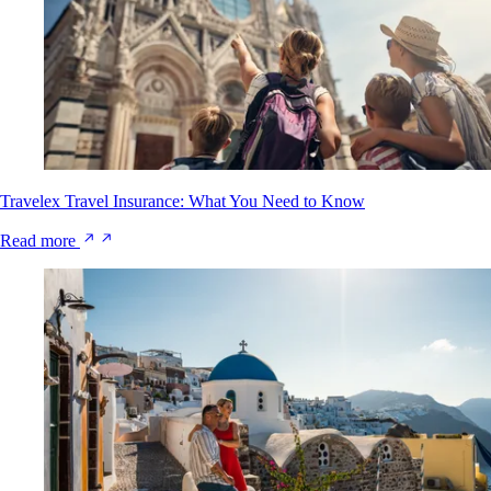
Travelex Travel Insurance: What You Need to Know
Read more