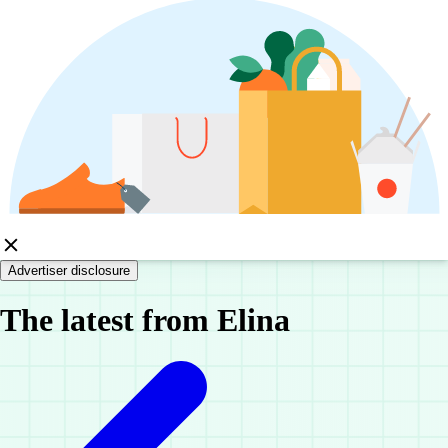
Advertiser disclosure
The latest from Elina