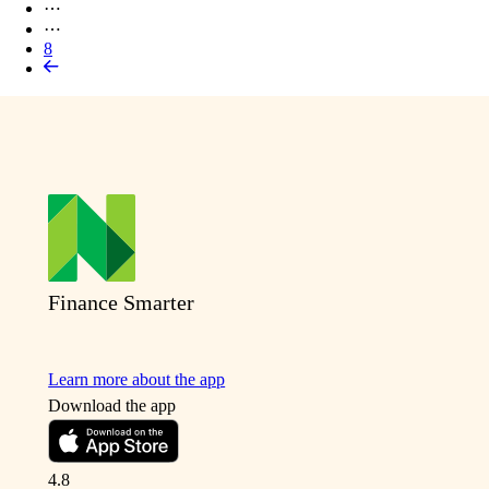
⋯
⋯
8
Finance Smarter
Learn more about the app
Download the app
4.8