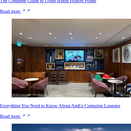
The Complete Guide to Using Hilton Honors Points
Read more
Everything You Need to Know About AmEx Centurion Lounges
Read more