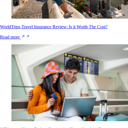
WorldTrips Travel Insurance Review: Is it Worth The Cost?
Read more