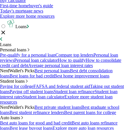
buy calculator
First-time homebuyer's guide
Today's mortgage news
Explore more home resources
Loans
Loans
Personal loans
Pre-qualify for a personal loan
Compare top lenders
Personal loan
reviews
Personal loan calculator
How to qualify
How to consolidate
credit card debt
Average personal loan interest rates
NerdWallet's Picks
Best personal loans
Best debt consolidation
loans
Best loans for bad credit
Best home improvement loans
Student loans
Paying for college
FAFSA and federal student aid
Taking out student
loans
Paying off student loans
Student loan refinance
Student loan
interest rates
Student loan calculator
Explore more student loan
resources
NerdWallet's Picks
Best private student loans
Best graduate school
loans
Best student refinance lenders
Best parent loans for college
Auto loans
Best auto loans for good and bad credit
Best auto loans refinance
loans
Best lease buyout loans
Explore more auto loan resources