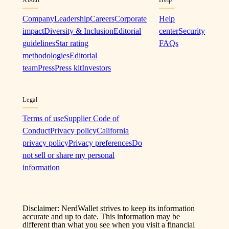
Company
Leadership
Careers
Corporate
Help
impact
Diversity & Inclusion
Editorial
center
Security
guidelines
Star rating
FAQs
methodologies
Editorial
team
Press
Press kit
Investors
Legal
Terms of use
Supplier Code of
Conduct
Privacy policy
California
privacy policy
Privacy preferences
Do
not sell or share my personal
information
Disclaimer: NerdWallet strives to keep its information
accurate and up to date. This information may be
different than what you see when you visit a financial