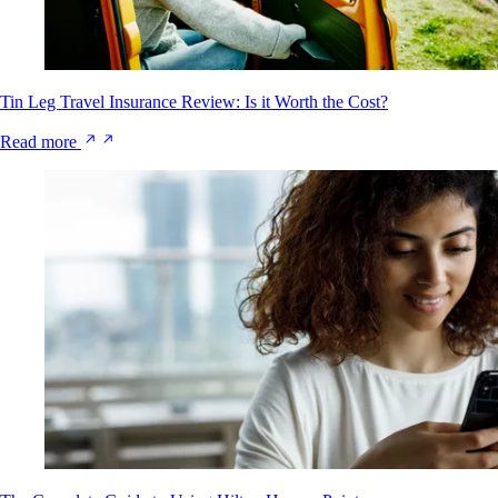
Tin Leg Travel Insurance Review: Is it Worth the Cost?
Read more