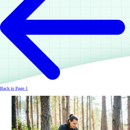
Back to Page 1