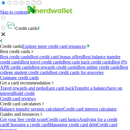
Skip to content
Credit cards
Credit cards
Explore more credit card resources
Best credit cards
Best credit cards
Best credit card bonus offers
Best balance transfer
credit cards
Best travel credit cards
Best cash back credit cards
Best 0%
APR credit cards
Best rewards credit cards
Best airline credit cards
Best
college student credit cards
Best credit cards for groceries
Compare credit cards
Get a card recommendation
Travel rewards and perks
Earn cash back
Transfer a balance
Save on
interest
Build credit
Credit card reviews
Credit card calculators
Balance transfer savings calculator
Credit card interest calculator
Guides and resources
Get your free credit score
Credit card basics
Applying for a credit
card
Choosing a credit card
Managing credit card debt
Credit card
resources