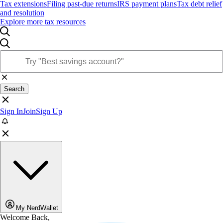
Tax extensions
Filing past-due returns
IRS payment plans
Tax debt relief
and resolution
Explore more tax resources
Search
Sign In
Join
Sign Up
My NerdWallet
Welcome Back,