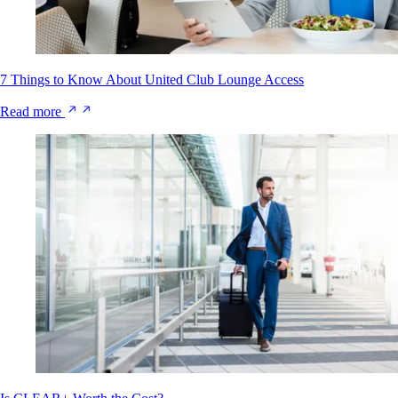
7 Things to Know About United Club Lounge Access
Read more