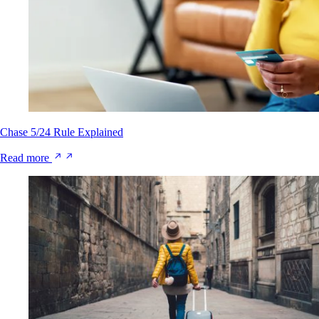
Chase 5/24 Rule Explained
Read more