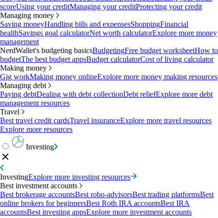
score
Using your credit
Managing your credit
Protecting your credit
Managing money
Saving money
Handling bills and expenses
Shopping
Financial
health
Savings goal calculator
Net worth calculator
Explore more money
management
NerdWallet's budgeting basics
Budgeting
Free budget worksheet
How to
budget
The best budget apps
Budget calculator
Cost of living calculator
Making money
Gig work
Making money online
Explore more money making resources
Managing debt
Paying debt
Dealing with debt collection
Debt relief
Explore more debt
management resources
Travel
Best travel credit cards
Travel insurance
Explore more travel resources
Explore more resources
Investing
Investing
Explore more investing resources
Best investment accounts
Best brokerage accounts
Best robo-advisors
Best trading platforms
Best
online brokers for beginners
Best Roth IRA accounts
Best IRA
accounts
Best investing apps
Explore more investment accounts