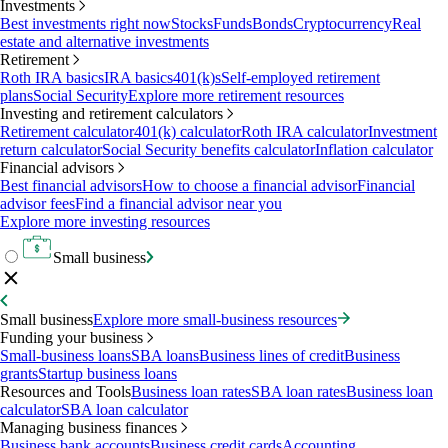
Investments
Best investments right now
Stocks
Funds
Bonds
Cryptocurrency
Real
estate and alternative investments
Retirement
Roth IRA basics
IRA basics
401(k)s
Self-employed retirement
plans
Social Security
Explore more retirement resources
Investing and retirement calculators
Retirement calculator
401(k) calculator
Roth IRA calculator
Investment
return calculator
Social Security benefits calculator
Inflation calculator
Financial advisors
Best financial advisors
How to choose a financial advisor
Financial
advisor fees
Find a financial advisor near you
Explore more investing resources
Small business
Small business
Explore more small-business resources
Funding your business
Small-business loans
SBA loans
Business lines of credit
Business
grants
Startup business loans
Resources and Tools
Business loan rates
SBA loan rates
Business loan
calculator
SBA loan calculator
Managing business finances
Business bank accounts
Business credit cards
Accounting