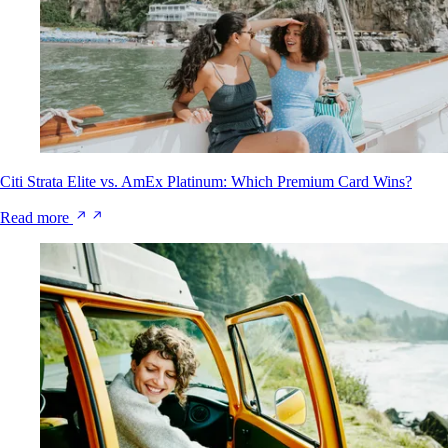
Citi Strata Elite vs. AmEx Platinum: Which Premium Card Wins?
Read more