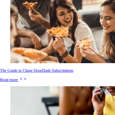
The Guide to Chase DoorDash Subscriptions
Read more