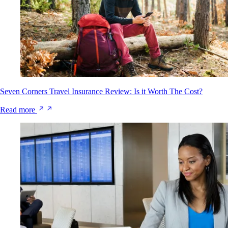
Seven Corners Travel Insurance Review: Is it Worth The Cost?
Read more