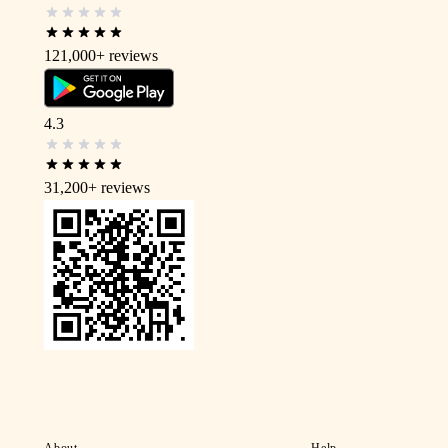
121,000+
reviews
4.3
31,200+
reviews
About
Help