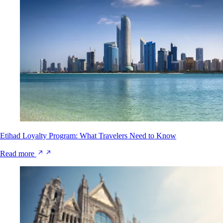
Etihad Loyalty Program: What Travelers Need to Know
Read more