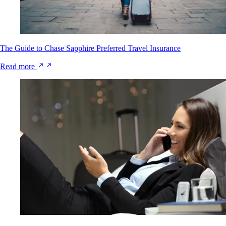
The Guide to Chase Sapphire Preferred Travel Insurance
Read more