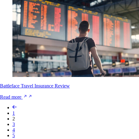
Battleface Travel Insurance Review
Read more
1
2
3
4
5