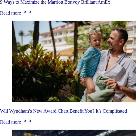
9 Ways to Maximize the Marriott Bonvoy Brilliant AmEx
Read more
Will Wyndham’s New Award Chart Benefit You? It’s Complicated
Read more