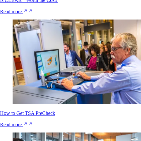
Is CLEAR+ Worth the Cost?
Read more
How to Get TSA PreCheck
Read more