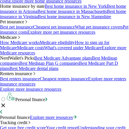
costs
Explore more home insurance resources
Home insurance by state
Best home insurance in New York
Best home
insurance in Arizona
Best home insurance in Massachusetts
Best home
insurance in Virginia
Best home insurance in New Hampshire
Pet insurance
Best pet insurance
Cheapest pet insurance
What pet insurance covers
Pet
insurance costs
Explore more pet insurance resources
Medicare
How Medicare works
Medicare eligibility
How to sign up for
Medicare
Medicare costs
What's covered under Medicare
Explore more
Medicare resources
NerdWallet's Picks
Best Medicare Advantage plans
Best Medigap
companies
Best Medigap Plan G companies
Best Medicare Part D
plans
Best Medicare dental plans
Renters insurance
Best renters insurance
Cheapest renters insurance
Explore more renters
insurance resources
Explore more insurance resources
Personal finance
Personal finance
Explore more resources
Tracking credit
Get your free credit score
Your credit report
Understanding your credit