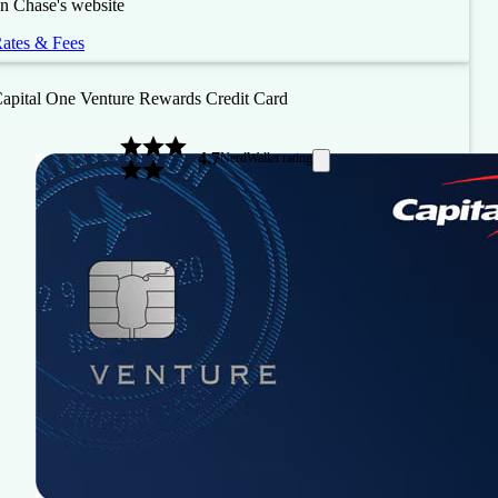
n Chase's website
ates & Fees
apital One Venture Rewards Credit Card
4.7
NerdWallet rating