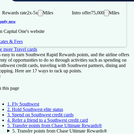
Rewards rate
2x-5x
Miles
Intro offer
75,000
Miles
pply now
n Capital One's website
ates & Fees
e more Travel cards
's easy to earn Southwest Rapid Rewards points, and the airline offers
enty of opportunities to do so through activities such as spending on
uthwest credit cards, traveling with Southwest partners, dining and
opping. Here are 17 ways to rack up points.
On this page
Back to top ↑
 this page
1. Fly Southwest
2. Hold Southwest elite status
3. Spend on Southwest credit cards
4. Refer a friend to a Southwest credit card
5. Transfer points from Chase Ultimate Rewards®
5. Transfer points from Chase Ultimate Rewards®