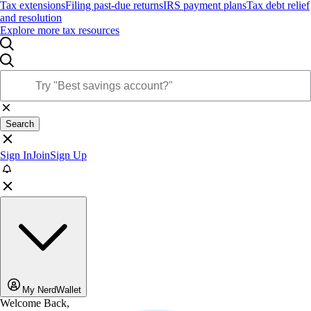
Tax extensions
Filing past-due returns
IRS payment plans
Tax debt relief
and resolution
Explore more tax resources
Search
Sign In
Join
Sign Up
My NerdWallet
Welcome Back,