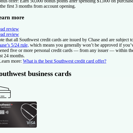
nus offer:
Earn 50,000 bonus points after spending $1,000 on purchas
 the first 3 months from account opening.
earn more
ad review
ad review
te that all Southwest credit cards are issued by Chase and are subject t
ase’s 5/24 rule,
which means you generally won’t be approved if you’
ened five or more personal credit cards — from any issuer — within th
st 24 months.
Learn more:
What is the best Southwest credit card offer?
outhwest business cards