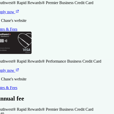
uthwest® Rapid Rewards® Premier Business Credit Card
pply now
 Chase's website
tes & Fees
uthwest® Rapid Rewards® Performance Business Credit Card
pply now
 Chase's website
tes & Fees
nnual fee
uthwest® Rapid Rewards® Premier Business Credit Card
49
.