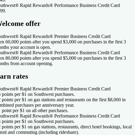
uthwest® Rapid Rewards® Performance Business Credit Card
99
.
elcome offer
uthwest® Rapid Rewards® Premier Business Credit Card
rn 60,000 points after you spend $3,000 on purchases in the first 3
nths your account is open.
uthwest® Rapid Rewards® Performance Business Credit Card
rn 80,000 points after you spend $5,000 on purchases in the first 3
nths from account opening.
arn rates
uthwest® Rapid Rewards® Premier Business Credit Card
3 points per $1 on Southwest purchases.
2 points per $1 on gas stations and restaurants on the first $8,000 in
mbined purchases per anniversary year.
1 point per $1 on all other purchases.
uthwest® Rapid Rewards® Performance Business Credit Card
4 points per $1 on Southwest purchases.
2 points per $1 on gas stations, restaurants, direct hotel bookings, local
ansit and commuting (including rideshare).