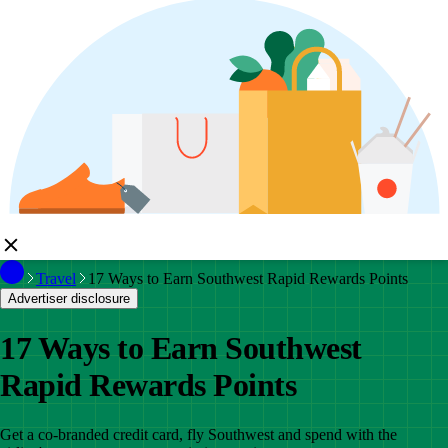
Travel
17 Ways to Earn Southwest Rapid Rewards Points
Advertiser disclosure
17 Ways to Earn Southwest
Rapid Rewards Points
Get a co-branded credit card, fly Southwest and spend with the