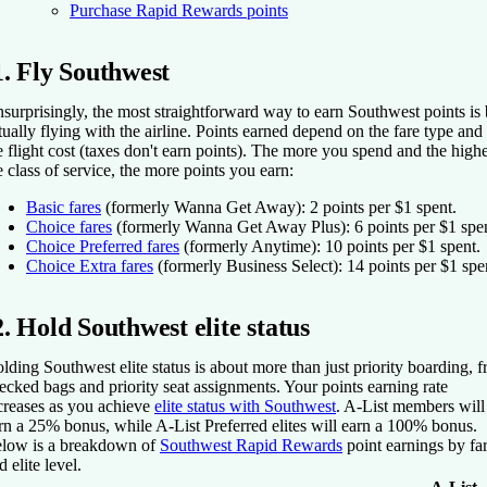
Purchase Rapid Rewards points
1. Fly Southwest
surprisingly, the most straightforward way to earn Southwest points is
tually flying with the airline. Points earned depend on the fare type and
e flight cost (taxes don't earn points). The more you spend and the high
e class of service, the more points you earn:
Basic fares
(formerly Wanna Get Away): 2 points per $1 spent.
Choice fares
(formerly Wanna Get Away Plus): 6 points per $1 spen
Choice Preferred fares
(formerly Anytime): 10 points per $1 spent.
Choice Extra fares
(formerly Business Select): 14 points per $1 spe
2. Hold Southwest elite status
lding Southwest elite status is about more than just priority boarding, f
ecked bags and priority seat assignments. Your points earning rate
creases as you achieve
elite status with Southwest
. A-List members will
rn a 25% bonus, while A-List Preferred elites will earn a 100% bonus.
low is a breakdown of
Southwest Rapid Rewards
point earnings by fa
d elite level.