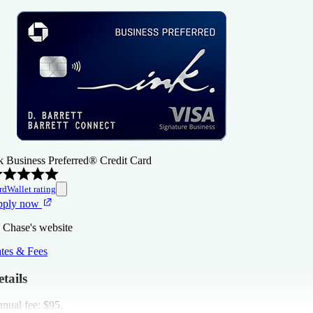
k Business Preferred® Credit Card
rdWallet rating
pply now
 Chase's website
tes & Fees
tails
nual fee:
$95
.