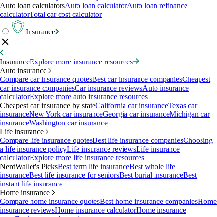
Auto loan calculators
Auto loan calculator
Auto loan refinance
calculator
Total car cost calculator
Insurance
Insurance
Explore more insurance resources
Auto insurance
Compare car insurance quotes
Best car insurance companies
Cheapest
car insurance companies
Car insurance reviews
Auto insurance
calculator
Explore more auto insurance resources
Cheapest car insurance by state
California car insurance
Texas car
insurance
New York car insurance
Georgia car insurance
Michigan car
insurance
Washington car insurance
Life insurance
Compare life insurance quotes
Best life insurance companies
Choosing
a life insurance policy
Life insurance reviews
Life insurance
calculator
Explore more life insurance resources
NerdWallet's Picks
Best term life insurance
Best whole life
insurance
Best life insurance for seniors
Best burial insurance
Best
instant life insurance
Home insurance
Compare home insurance quotes
Best home insurance companies
Home
insurance reviews
Home insurance calculator
Home insurance