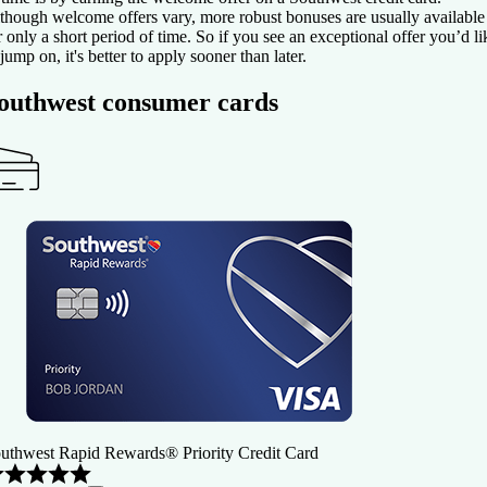
though welcome offers vary, more robust bonuses are usually available
r only a short period of time. So if you see an exceptional offer you’d li
 jump on, it's better to apply sooner than later.
outhwest consumer cards
uthwest Rapid Rewards® Priority Credit Card