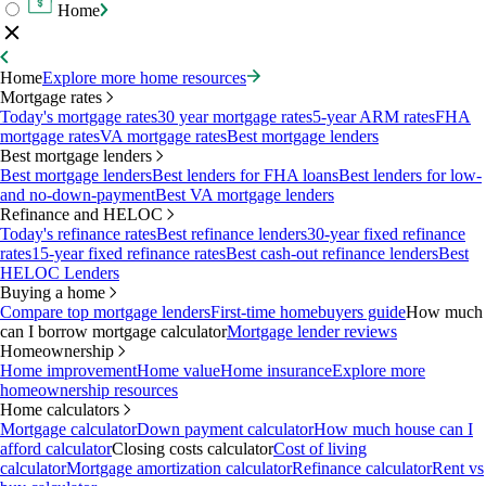
Home
Home
Explore more home resources
Mortgage rates
Today's mortgage rates
30 year mortgage rates
5-year ARM rates
FHA
mortgage rates
VA mortgage rates
Best mortgage lenders
Best mortgage lenders
Best mortgage lenders
Best lenders for FHA loans
Best lenders for low-
and no-down-payment
Best VA mortgage lenders
Refinance and HELOC
Today's refinance rates
Best refinance lenders
30-year fixed refinance
rates
15-year fixed refinance rates
Best cash-out refinance lenders
Best
HELOC Lenders
Buying a home
Compare top mortgage lenders
First-time homebuyers guide
How much
can I borrow mortgage calculator
Mortgage lender reviews
Homeownership
Home improvement
Home value
Home insurance
Explore more
homeownership resources
Home calculators
Mortgage calculator
Down payment calculator
How much house can I
afford calculator
Closing costs calculator
Cost of living
calculator
Mortgage amortization calculator
Refinance calculator
Rent vs