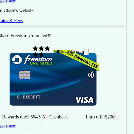
pply now
n Chase's website
ates & Fees
hase Freedom Unlimited®
5.0
NerdWallet rating
Rewards rate
1.5%-5%
Cashback
Intro offer
$200
pply now