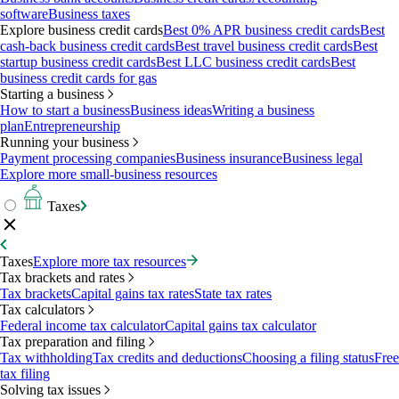
software
Business taxes
Explore business credit cards
Best 0% APR business credit cards
Best
cash-back business credit cards
Best travel business credit cards
Best
startup business credit cards
Best LLC business credit cards
Best
business credit cards for gas
Starting a business
How to start a business
Business ideas
Writing a business
plan
Entrepreneurship
Running your business
Payment processing companies
Business insurance
Business legal
Explore more small-business resources
Taxes
Taxes
Explore more tax resources
Tax brackets and rates
Tax brackets
Capital gains tax rates
State tax rates
Tax calculators
Federal income tax calculator
Capital gains tax calculator
Tax preparation and filing
Tax withholding
Tax credits and deductions
Choosing a filing status
Free
tax filing
Solving tax issues