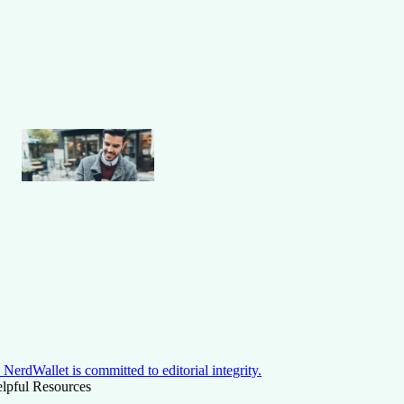
NerdWallet is committed to editorial integrity.
lpful Resources