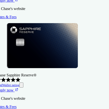
pply now
 Chase's website
tes & Fees
ase Sapphire Reserve®
rdWallet rating
pply now
 Chase's website
tes & Fees