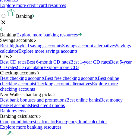
Explore more credit card resources
Banking
Banking
Explore more banking resources
Savings accounts
Best high-yield savings accounts
Savings account alternatives
Savings
calculator
Explore more savings accounts
CDs
Best CD rates
Best 6-month CD rates
Best 1-year CD rates
Best 5-year
CD rates
CD calculator
Explore more CDs
Checking accounts
Best checking accounts
Best free checking accounts
Best online
checking accounts
Checking account alternatives
Explore more
checking accounts
NerdWallet's banking picks
Best bank bonuses and promotions
Best online banks
Best money
market accounts
Best credit unions
Bank reviews
Banking calculators
Compound interest calculator
Emergency fund calculator
Explore more banking resources