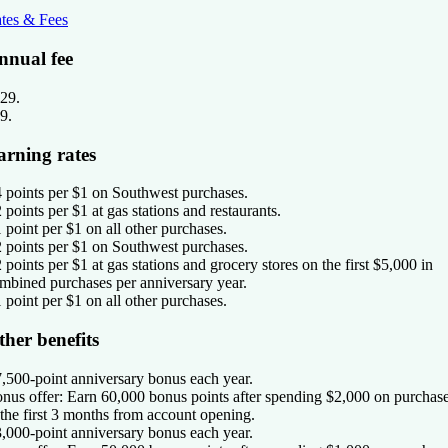
tes & Fees
nnual fee
29
.
9
.
arning rates
4 points per $1 on Southwest purchases.
2 points per $1 at gas stations and restaurants.
1 point per $1 on all other purchases.
2 points per $1 on Southwest purchases.
2 points per $1 at gas stations and grocery stores on the first $5,000 in
mbined purchases per anniversary year.
1 point per $1 on all other purchases.
ther benefits
7,500-point anniversary bonus each year.
nus offer:
Earn 60,000 bonus points after spending $2,000 on purchas
 the first 3 months from account opening.
3,000-point anniversary bonus each year.