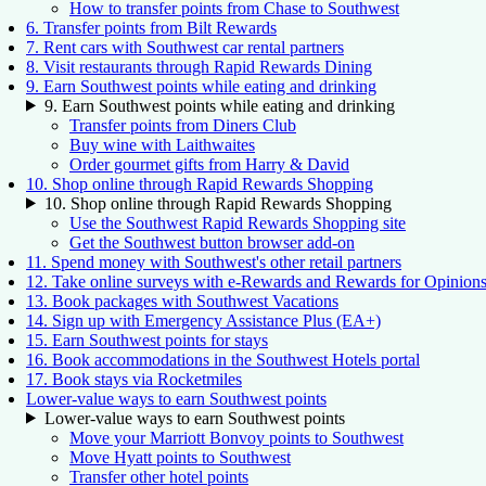
How to transfer points from Chase to Southwest
6. Transfer points from Bilt Rewards
7. Rent cars with Southwest car rental partners
8. Visit restaurants through Rapid Rewards Dining
9. Earn Southwest points while eating and drinking
9. Earn Southwest points while eating and drinking
Transfer points from Diners Club
Buy wine with Laithwaites
Order gourmet gifts from Harry & David
10. Shop online through Rapid Rewards Shopping
10. Shop online through Rapid Rewards Shopping
Use the Southwest Rapid Rewards Shopping site
Get the Southwest button browser add-on
11. Spend money with Southwest's other retail partners
12. Take online surveys with e-Rewards and Rewards for Opinion
13. Book packages with Southwest Vacations
14. Sign up with Emergency Assistance Plus (EA+)
15. Earn Southwest points for stays
16. Book accommodations in the Southwest Hotels portal
17. Book stays via Rocketmiles
Lower-value ways to earn Southwest points
Lower-value ways to earn Southwest points
Move your Marriott Bonvoy points to Southwest
Move Hyatt points to Southwest
Transfer other hotel points