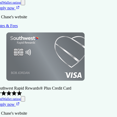
rdWallet rating
pply now
 Chase's website
tes & Fees
uthwest Rapid Rewards® Plus Credit Card
rdWallet rating
pply now
 Chase's website