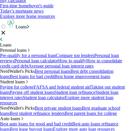
buy calculator
First-time homebuyer's guide
Today's mortgage news
Explore more home resources
Loans
Loans
Personal loans
Pre-qualify for a personal loan
Compare top lenders
Personal loan
reviews
Personal loan calculator
How to qualify
How to consolidate
credit card debt
Average personal loan interest rates
NerdWallet's Picks
Best personal loans
Best debt consolidation
loans
Best loans for bad credit
Best home improvement loans
Student loans
Paying for college
FAFSA and federal student aid
Taking out student
loans
Paying off student loans
Student loan refinance
Student loan
interest rates
Student loan calculator
Explore more student loan
resources
NerdWallet's Picks
Best private student loans
Best graduate school
loans
Best student refinance lenders
Best parent loans for college
Auto loans
Best auto loans for good and bad credit
Best auto loans refinance
loans
Best lease buyout loans
Explore more auto loan resources