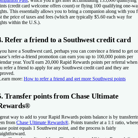
mpanion Pass
, which you'll get after accumulating 135,000 qualifying
ints (credit card welcome offers count) or flying 100 qualifying one-w
ights. This essentially allows you to bring a companion along with you f
st the price of taxes and fees (which are typically $5.60 each way for
ights within the U.S.).
4. Refer a friend to a Southwest credit card
 you have a Southwest card, perhaps you can convince a friend to get o
ase’s refer-a-friend promotion can earn you up to 100,000 points per
lendar year. You'll earn 20,000 Rapid Rewards points per referral when
u refer a friend to apply for any Southwest credit card and they are
proved.
Learn more:
How to refer a friend and get more Southwest points
5. Transfer points from Chase Ultimate
Rewards®
great way to add to your Rapid Rewards points balance is by transferri
em from
Chase Ultimate Rewards®
. Points transfer at a 1:1 ratio, wher
ase point equals 1 Southwest point, and the process is fairly
raightforward.