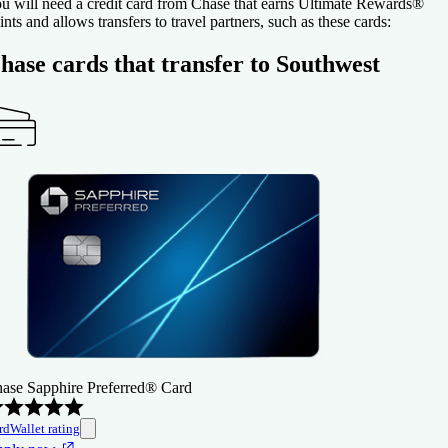
u will need a credit card from Chase that earns Ultimate Rewards®
ints and allows transfers to travel partners, such as these cards:
hase cards that transfer to Southwest
ase Sapphire Preferred® Card
rdWallet rating