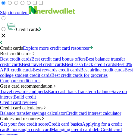
Skip to content
Credit cards
Credit cards
Explore more credit card resources
Best credit cards
Best credit cards
Best credit card bonus offers
Best balance transfer
credit cards
Best travel credit cards
Best cash back credit cards
Best 0%
APR credit cards
Best rewards credit cards
Best airline credit cards
Best
college student credit cards
Best credit cards for groceries
Compare credit cards
Get a card recommendation
Travel rewards and perks
Earn cash back
Transfer a balance
Save on
interest
Build credit
Credit card reviews
Credit card calculators
Balance transfer savings calculator
Credit card interest calculator
Guides and resources
Get your free credit score
Credit card basics
Applying for a credit
card
Choosing a credit card
Managing credit card debt
Credit card
resources