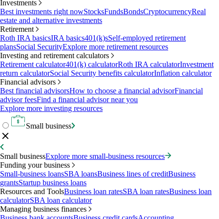
Investments
Best investments right now
Stocks
Funds
Bonds
Cryptocurrency
Real
estate and alternative investments
Retirement
Roth IRA basics
IRA basics
401(k)s
Self-employed retirement
plans
Social Security
Explore more retirement resources
Investing and retirement calculators
Retirement calculator
401(k) calculator
Roth IRA calculator
Investment
return calculator
Social Security benefits calculator
Inflation calculator
Financial advisors
Best financial advisors
How to choose a financial advisor
Financial
advisor fees
Find a financial advisor near you
Explore more investing resources
Small business
Small business
Explore more small-business resources
Funding your business
Small-business loans
SBA loans
Business lines of credit
Business
grants
Startup business loans
Resources and Tools
Business loan rates
SBA loan rates
Business loan
calculator
SBA loan calculator
Managing business finances
Business bank accounts
Business credit cards
Accounting