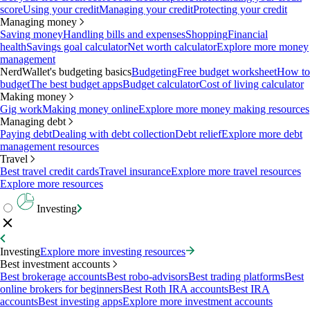
score
Using your credit
Managing your credit
Protecting your credit
Managing money
Saving money
Handling bills and expenses
Shopping
Financial
health
Savings goal calculator
Net worth calculator
Explore more money
management
NerdWallet's budgeting basics
Budgeting
Free budget worksheet
How to
budget
The best budget apps
Budget calculator
Cost of living calculator
Making money
Gig work
Making money online
Explore more money making resources
Managing debt
Paying debt
Dealing with debt collection
Debt relief
Explore more debt
management resources
Travel
Best travel credit cards
Travel insurance
Explore more travel resources
Explore more resources
Investing
Investing
Explore more investing resources
Best investment accounts
Best brokerage accounts
Best robo-advisors
Best trading platforms
Best
online brokers for beginners
Best Roth IRA accounts
Best IRA
accounts
Best investing apps
Explore more investment accounts