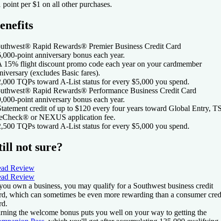
1 point per $1 on all other purchases.
enefits
uthwest® Rapid Rewards® Premier Business Credit Card
6,000-point anniversary bonus each year.
A 15% flight discount promo code each year on your cardmember
niversary (excludes Basic fares).
2,000 TQPs toward A-List status for every $5,000 you spend.
uthwest® Rapid Rewards® Performance Business Credit Card
9,000-point anniversary bonus each year.
Statement credit of up to $120 every four years toward Global Entry, 
eCheck® or NEXUS application fee.
2,500 TQPs toward A-List status for every $5,000 you spend.
till not sure?
ad Review
ad Review
 you own a business, you may qualify for a Southwest business credit
rd, which can sometimes be even more rewarding than a consumer cred
rd.
rning the welcome bonus puts you well on your way to getting the