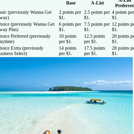
A-List
Base
A-List
Preferre
asic (previously Wanna Get
2 points per
2.5 points per
4 points per
way)
$1.
$1.
$1.
hoice (previously Wanna Get
6 points per
7.5 points per
12 points p
way Plus)
$1.
$1.
$1.
oice Preferred (previously
10 points
12.5 points
20 points p
nytime)
per $1.
per $1.
$1.
hoice Extra (previously
14 points
17.5 points
28 points p
siness Select)
per $1.
per $1.
$1.