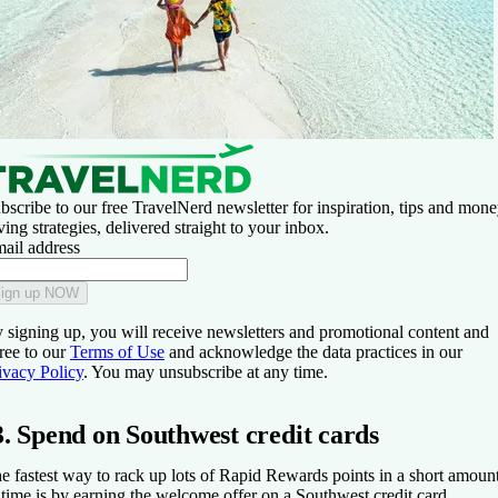
bscribe to our free TravelNerd newsletter for inspiration, tips and mone
ving strategies, delivered straight to your inbox.
ail address
ign up NOW
 signing up, you will receive newsletters and promotional content and
ree to our
Terms of Use
and acknowledge the data practices in our
ivacy Policy
. You may unsubscribe at any time.
3. Spend on Southwest credit cards
e fastest way to rack up lots of Rapid Rewards points in a short amoun
 time is by earning the welcome offer on a Southwest credit card.