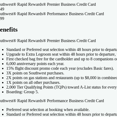
uthwest® Rapid Rewards® Premier Business Credit Card
49
uthwest® Rapid Rewards® Performance Business Credit Card
99
enefits
uthwest® Rapid Rewards® Premier Business Credit Card
Standard or Preferred seat selection within 48 hours prior to depart
Upgrade to Extra Legroom seat within 48 hours prior to departure,
First checked bag free for the cardholder and up to 8 companions o
6,000 anniversary points each year.
15% flight discount promo code each year (excludes Basic fares).
3X points on Southwest purchases.
2X points on gas stations and restaurants (up to $8,000 in combine
1X points on all other purchases.
2,000 Tier Qualifying Points (TQPs) toward A-List status for every
Boarding: Group 5.
uthwest® Rapid Rewards® Performance Business Credit Card
Preferred seat selection at booking when available.
Standard or Preferred seat selection within 48 hours prior to depart