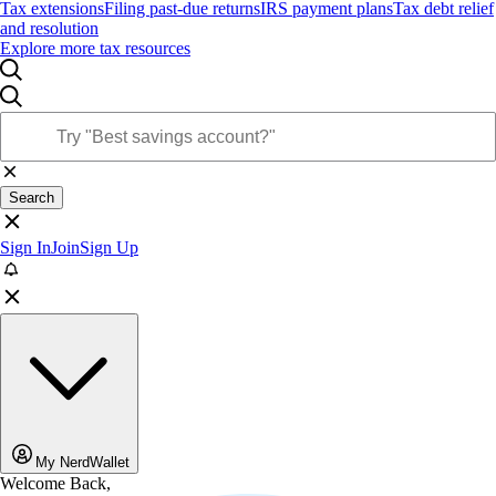
Tax extensions
Filing past-due returns
IRS payment plans
Tax debt relief
and resolution
Explore more tax resources
Search
Sign In
Join
Sign Up
My NerdWallet
Welcome Back,