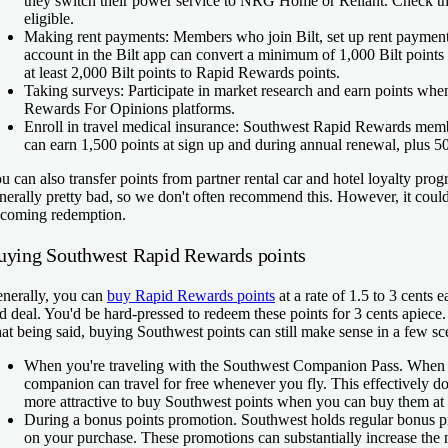
they switch their power service to NRG Home or Reliant. Check t
eligible.
Making rent payments:
Members who join Bilt, set up rent paymen
account in the Bilt app can convert a minimum of 1,000 Bilt points
at least 2,000 Bilt points to Rapid Rewards points.
Taking surveys:
Participate in market research and earn points wh
Rewards For Opinions platforms.
Enroll in travel medical insurance:
Southwest Rapid Rewards membe
can earn 1,500 points at sign up and during annual renewal, plus 5
u can also transfer points from partner rental car and hotel loyalty pr
nerally pretty bad, so we don't often recommend this. However, it could
coming redemption.
uying Southwest Rapid Rewards points
nerally, you can
buy Rapid Rewards points
at a rate of 1.5 to 3 cents e
d deal. You'd be hard-pressed to redeem these points for 3 cents apiece.
at being said, buying Southwest points can still make sense in a few sce
When you're traveling with the Southwest Companion Pass.
When 
companion can travel for free whenever you fly. This effectively do
more attractive to buy Southwest points when you can buy them at 
During a bonus points promotion.
Southwest holds regular bonus pr
on your purchase. These promotions can substantially increase the