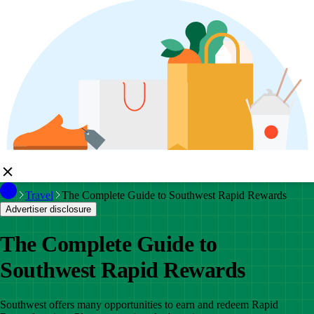
Travel
The Complete Guide to Southwest Rapid Rewards
Advertiser disclosure
The Complete Guide to
Southwest Rapid Rewards
Southwest offers many opportunities to earn and redeem Rapid