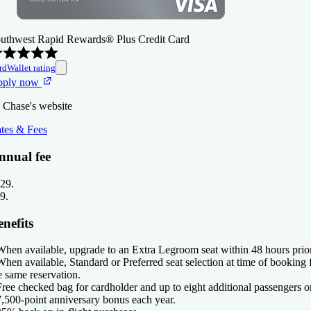
uthwest Rapid Rewards® Plus Credit Card
rdWallet rating
pply now
 Chase's website
tes & Fees
nnual fee
29
.
9
.
nefits
When available, upgrade to an Extra Legroom seat within 48 hours prior
When available, Standard or Preferred seat selection at time of booking 
e same reservation.
Free checked bag for cardholder and up to eight additional passengers o
7,500-point anniversary bonus each year.