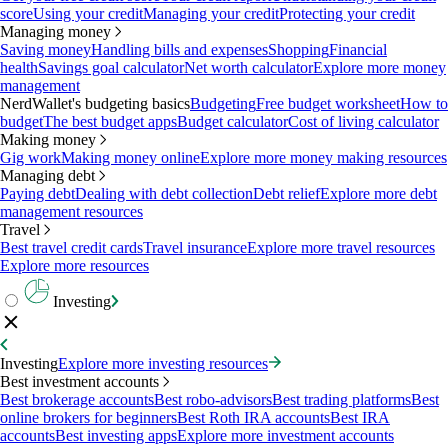
score
Using your credit
Managing your credit
Protecting your credit
Managing money
Saving money
Handling bills and expenses
Shopping
Financial
health
Savings goal calculator
Net worth calculator
Explore more money
management
NerdWallet's budgeting basics
Budgeting
Free budget worksheet
How to
budget
The best budget apps
Budget calculator
Cost of living calculator
Making money
Gig work
Making money online
Explore more money making resources
Managing debt
Paying debt
Dealing with debt collection
Debt relief
Explore more debt
management resources
Travel
Best travel credit cards
Travel insurance
Explore more travel resources
Explore more resources
Investing
Investing
Explore more investing resources
Best investment accounts
Best brokerage accounts
Best robo-advisors
Best trading platforms
Best
online brokers for beginners
Best Roth IRA accounts
Best IRA
accounts
Best investing apps
Explore more investment accounts