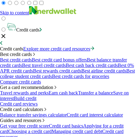
Skip to content
Credit cards
Credit cards
Explore more credit card resources
Best credit cards
Best credit cards
Best credit card bonus offers
Best balance transfer
credit cards
Best travel credit cards
Best cash back credit cards
Best 0%
APR credit cards
Best rewards credit cards
Best airline credit cards
Best
college student credit cards
Best credit cards for groceries
Compare credit cards
Get a card recommendation
Travel rewards and perks
Earn cash back
Transfer a balance
Save on
interest
Build credit
Credit card reviews
Credit card calculators
Balance transfer savings calculator
Credit card interest calculator
Guides and resources
Get your free credit score
Credit card basics
Applying for a credit
card
Choosing a credit card
Managing credit card debt
Credit card
resources