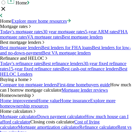
Home
Home
Explore more home resources
Mortgage rates
Today's mortgage rates
30 year mortgage rates
5-year ARM rates
FHA
mortgage rates
VA mortgage rates
Best mortgage lenders
Best mortgage lenders
Best mortgage lenders
Best lenders for FHA loans
Best lenders for low-
and no-down-payment
Best VA mortgage lenders
Refinance and HELOC
Today's refinance rates
Best refinance lenders
30-year fixed refinance
rates
15-year fixed refinance rates
Best cash-out refinance lenders
Best
HELOC Lenders
Buying a home
Compare top mortgage lenders
First-time homebuyers guide
How much
can I borrow mortgage calculator
Mortgage lender reviews
Homeownership
Home improvement
Home value
Home insurance
Explore more
homeownership resources
Home calculators
Mortgage calculator
Down payment calculator
How much house can I
afford calculator
Closing costs calculator
Cost of living
calculator
Mortgage amortization calculator
Refinance calculator
Rent vs