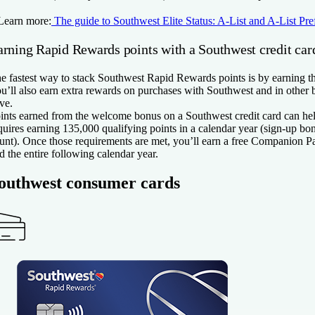
Learn more:
The guide to Southwest Elite Status: A-List and A-List Pre
arning Rapid Rewards points with a Southwest credit car
e fastest way to stack Southwest Rapid Rewards points is by earning t
u’ll also earn extra rewards on purchases with Southwest and in other 
ve.
ints earned from the welcome bonus on a Southwest credit card can he
quires earning 135,000 qualifying points in a calendar year (sign-up bo
unt). Once those requirements are met, you’ll earn a free Companion Pass
d the entire following calendar year.
outhwest consumer cards