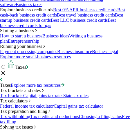
software
Business taxes
Explore business credit cards
Best 0% APR business credit cards
Best
cash-back business credit cards
Best travel business credit cards
Best
startup business credit cards
Best LLC business credit cards
Best
business credit cards for gas
Starting a business
How to start a business
Business ideas
Writing a business
plan
Entrepreneurship
Running your business
Payment processing companies
Business insurance
Business legal
Explore more small-business resources
Taxes
Taxes
Explore more tax resources
Tax brackets and rates
Tax brackets
Capital gains tax rates
State tax rates
Tax calculators
Federal income tax calculator
Capital gains tax calculator
Tax preparation and filing
Tax withholding
Tax credits and deductions
Choosing a filing status
Free
tax filing
Solving tax issues