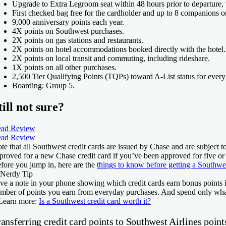
Upgrade to Extra Legroom seat within 48 hours prior to departure,
First checked bag free for the cardholder and up to 8 companions o
9,000 anniversary points each year.
4X points on Southwest purchases.
2X points on gas stations and restaurants.
2X points on hotel accommodations booked directly with the hotel.
2X points on local transit and commuting, including rideshare.
1X points on all other purchases.
2,500 Tier Qualifying Points (TQPs) toward A-List status for every
Boarding: Group 5.
till not sure?
ad Review
ad Review
te that all Southwest credit cards are issued by Chase and are subject t
proved for a new Chase credit card if you’ve been approved for five or
fore you jump in, here are the
things to know before getting a Southwe
Nerdy Tip
ve a note in your phone showing which credit cards earn bonus points i
mber of points you earn from everyday purchases. And spend only wha
Learn more:
Is a Southwest credit card worth it?
ansferring credit card points to Southwest Airlines point