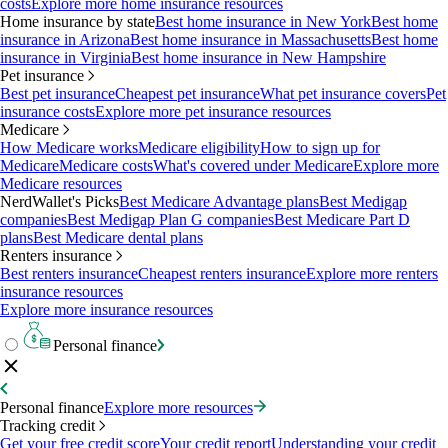
costs
Explore more home insurance resources
Home insurance by state
Best home insurance in New York
Best home
insurance in Arizona
Best home insurance in Massachusetts
Best home
insurance in Virginia
Best home insurance in New Hampshire
Pet insurance
Best pet insurance
Cheapest pet insurance
What pet insurance covers
Pet
insurance costs
Explore more pet insurance resources
Medicare
How Medicare works
Medicare eligibility
How to sign up for
Medicare
Medicare costs
What's covered under Medicare
Explore more
Medicare resources
NerdWallet's Picks
Best Medicare Advantage plans
Best Medigap
companies
Best Medigap Plan G companies
Best Medicare Part D
plans
Best Medicare dental plans
Renters insurance
Best renters insurance
Cheapest renters insurance
Explore more renters
insurance resources
Explore more insurance resources
Personal finance
Personal finance
Explore more resources
Tracking credit
Get your free credit score
Your credit report
Understanding your credit