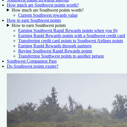
How much are Southwest points worth?
How much are Southwest points worth?
Current Southwest rewards value
How to earn Southwest points
How to earn Southwest points
Earning Southwest Rapid Rewards points when you fly
Earning Rapid Rewards points with a Southwest credit card
Transferring credit card points to Southwest Airlines points
Earning Rapid Rewards through partners
Buying Southwest Rapid Rewards points
Transferring Southwest points to another person
Southwest Companion Pass
Do Southwest points expire?