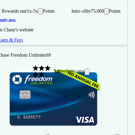
Rewards rate
1x-5x
Points
Intro offer
75,000
Points
pply now
n Chase's website
ates & Fees
hase Freedom Unlimited®
5.0
NerdWallet rating