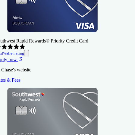
uthwest Rapid Rewards® Priority Credit Card
rdWallet rating
pply now
 Chase's website
tes & Fees