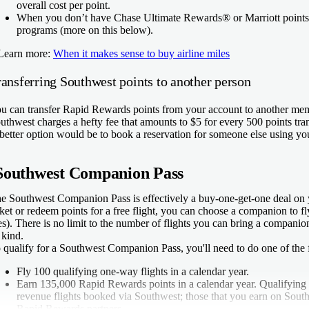
overall cost per point.
When you don’t have Chase Ultimate Rewards® or Marriott points
programs (more on this below).
Learn more:
When it makes sense to buy airline miles
ransferring Southwest points to another person
u can transfer Rapid Rewards points from your account to another me
uthwest charges a hefty fee that amounts to $5 for every 500 points tran
better option would be to book a reservation for someone else using y
Southwest Companion Pass
e Southwest Companion Pass is effectively a buy-one-get-one deal on 
cket or redeem points for a free flight, you can choose a companion to fl
es). There is no limit to the number of flights you can bring a compani
s kind.
 qualify for a Southwest Companion Pass, you'll need to do one of the 
Fly 100 qualifying one-way flights in a calendar year.
Earn 135,000 Rapid Rewards points in a calendar year. Qualifying 
revenue flights booked via Southwest; those that you earn on South
Rapid Rewards partners.