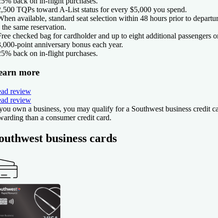
25% back on in-flight purchases.
2,500 TQPs toward A-List status for every $5,000 you spend.
When available, standard seat selection within 48 hours prior to departu
 the same reservation.
Free checked bag for cardholder and up to eight additional passengers o
3,000-point anniversary bonus each year.
25% back on in-flight purchases.
earn more
ad review
ad review
 you own a business, you may qualify for a Southwest business credit 
warding than a consumer credit card.
outhwest business cards