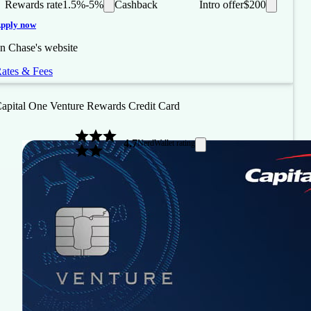
Rewards rate
1.5%-5%
Cashback
Intro offer
$200
pply now
n Chase's website
ates & Fees
apital One Venture Rewards Credit Card
4.7
NerdWallet rating