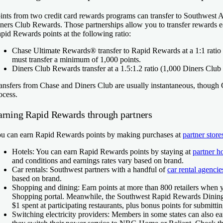
ints from two credit card rewards programs can transfer to Southwest 
ners Club Rewards. Those partnerships allow you to transfer rewards e
pid Rewards points at the following ratio:
Chase Ultimate Rewards
®
transfer to Rapid Rewards at a 1:1 rat
must transfer a minimum of 1,000 points.
Diners Club Rewards
transfer at a 1.5:1.2 ratio (1,000 Diners C
ansfers from Chase and Diners Club are usually instantaneous, though 
ocess.
arning Rapid Rewards through partners
u can earn Rapid Rewards points by making purchases at
partner store
Hotels:
You can earn Rapid Rewards points by staying at
partner h
and conditions and earnings rates vary based on brand.
Car rentals:
Southwest partners with a handful of
car rental agencie
based on brand.
Shopping and dining:
Earn points at more than 800 retailers whe
Shopping portal. Meanwhile, the Southwest Rapid Rewards Dining 
$1 spent at participating restaurants, plus bonus points for submitti
Switching electricity providers:
Members in some states can also e