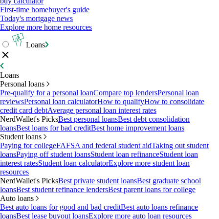
buy calculator
First-time homebuyer's guide
Today's mortgage news
Explore more home resources
Loans
Loans
Personal loans
Pre-qualify for a personal loan
Compare top lenders
Personal loan
reviews
Personal loan calculator
How to qualify
How to consolidate
credit card debt
Average personal loan interest rates
NerdWallet's Picks
Best personal loans
Best debt consolidation
loans
Best loans for bad credit
Best home improvement loans
Student loans
Paying for college
FAFSA and federal student aid
Taking out student
loans
Paying off student loans
Student loan refinance
Student loan
interest rates
Student loan calculator
Explore more student loan
resources
NerdWallet's Picks
Best private student loans
Best graduate school
loans
Best student refinance lenders
Best parent loans for college
Auto loans
Best auto loans for good and bad credit
Best auto loans refinance
loans
Best lease buyout loans
Explore more auto loan resources