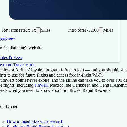
Rewards rate
2x-5x
Miles
Intro offer
75,000
Miles
pply now
n Capital One's website
ates & Fees
e more Travel cards
uthwest Airlines' loyalty program is free to join — and you should, sin
ints to use for future flights and access free in-flight Wi-Fi.
uthwest points never expire, and the airline can take you to over 100 
ee flights, including
Hawaii
, Mexico, the Caribbean and Central Americ
re’s what you need to know about Southwest Rapid Rewards.
On this page
Back to top ↑
 this page
How to maximize your rewards
Southwest Rapid Rewards sign-up