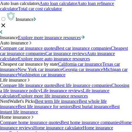
Auto loan calculators
Auto loan calculator
Auto loan refinance
calculator
Total car cost calculator
Insurance
Insurance
Explore more insurance resources
Auto insurance
Compare car insurance quotes
Best car insurance companies
Cheapest
car insurance companies
Car insurance reviews
Auto insurance
calculator
Explore more auto insurance resources
Cheapest car insurance by state
California car insurance
Texas car
insurance
New York car insurance
Georgia car insurance
Michigan car
insurance
Washington car insurance
Life insurance
Compare life insurance quotes
Best life insurance companies
Choosing
a life insurance policy
Life insurance reviews
Life insurance
calculator
Explore more life insurance resources
NerdWallet's Picks
Best term life insurance
Best whole life
insurance
Best life insurance for seniors
Best burial insurance
Best
instant life insurance
Home insurance
Compare home insurance quotes
Best home insurance companies
Home
insurance reviews
Home insurance calculator
Home insurance