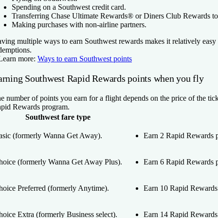
Spending on a Southwest credit card.
Transferring Chase Ultimate Rewards® or Diners Club Rewards to
Making purchases with non-airline partners.
ving multiple ways to earn Southwest rewards makes it relatively easy
demptions.
Learn more:
Ways to earn Southwest points
arning Southwest Rapid Rewards points when you fly
e number of points you earn for a flight depends on the price of the ticke
pid Rewards program.
Southwest fare type
asic (formerly Wanna Get Away).
Earn 2 Rapid Rewards po
hoice (formerly Wanna Get Away Plus).
Earn 6 Rapid Rewards po
hoice Preferred (formerly Anytime).
Earn 10 Rapid Rewards p
oice Extra (formerly Business select).
Earn 14 Rapid Rewards p