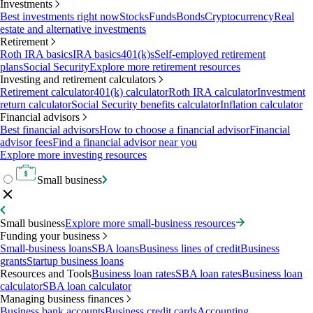
Investments
Best investments right now
Stocks
Funds
Bonds
Cryptocurrency
Real
estate and alternative investments
Retirement
Roth IRA basics
IRA basics
401(k)s
Self-employed retirement
plans
Social Security
Explore more retirement resources
Investing and retirement calculators
Retirement calculator
401(k) calculator
Roth IRA calculator
Investment
return calculator
Social Security benefits calculator
Inflation calculator
Financial advisors
Best financial advisors
How to choose a financial advisor
Financial
advisor fees
Find a financial advisor near you
Explore more investing resources
Small business
Small business
Explore more small-business resources
Funding your business
Small-business loans
SBA loans
Business lines of credit
Business
grants
Startup business loans
Resources and Tools
Business loan rates
SBA loan rates
Business loan
calculator
SBA loan calculator
Managing business finances
Business bank accounts
Business credit cards
Accounting