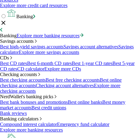
Explore more credit card resources
Banking
Banking
Explore more banking resources
Savings accounts
Best high-yield savings accounts
Savings account alternatives
Savings
calculator
Explore more savings accounts
CDs
Best CD rates
Best 6-month CD rates
Best 1-year CD rates
Best 5-year
CD rates
CD calculator
Explore more CDs
Checking accounts
Best checking accounts
Best free checking accounts
Best online
checking accounts
Checking account alternatives
Explore more
checking accounts
NerdWallet's banking picks
Best bank bonuses and promotions
Best online banks
Best money
market accounts
Best credit unions
Bank reviews
Banking calculators
Compound interest calculator
Emergency fund calculator
Explore more banking resources