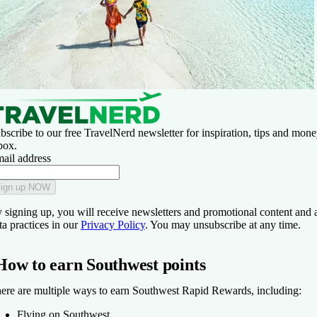
bscribe to our free TravelNerd newsletter for inspiration, tips and money
box.
ail address
ign up NOW
 signing up, you will receive newsletters and promotional content and 
ta practices in our
Privacy Policy
. You may unsubscribe at any time.
How to earn Southwest points
ere are multiple ways to earn Southwest Rapid Rewards, including:
Flying on Southwest.