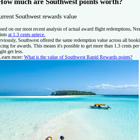
How much are Southwest points worth?
urrent Southwest rewards value
sed on our most recent analysis of actual award flight redemptions, 
ints
at
1.3 cents
apiece.
eviously, Southwest offered the same redemption value across all book
icing for awards. This means it's possible to get more than
1.3 cents
per 
ght get less.
Learn more:
What is the value of Southwest Rapid Rewards points?