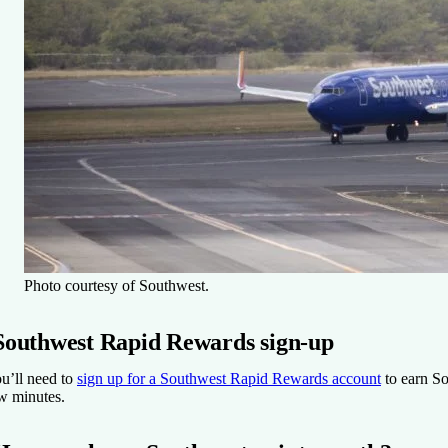
Photo courtesy of Southwest.
Southwest Rapid Rewards sign-up
u’ll need to
sign up for a Southwest Rapid Rewards account
to earn Sou
w minutes.