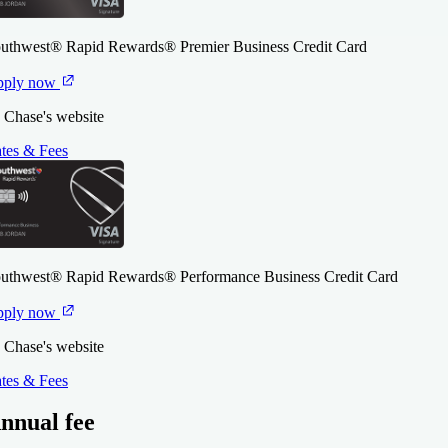
uthwest® Rapid Rewards® Premier Business Credit Card
pply now
 Chase's website
tes & Fees
uthwest® Rapid Rewards® Performance Business Credit Card
pply now
 Chase's website
tes & Fees
nnual fee