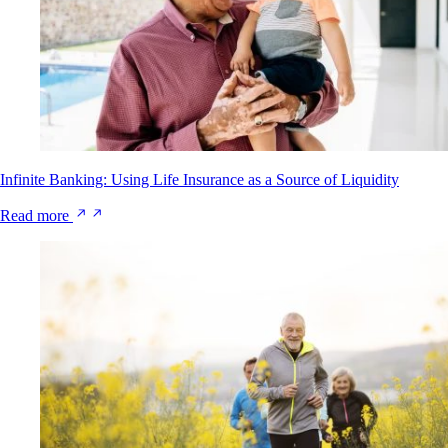
Infinite Banking: Using Life Insurance as a Source of Liquidity
Read more