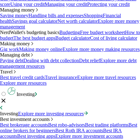
score
Using your credit
Managing your credit
Protecting your credit
Managing money
Saving money
Handling bills and expenses
Shopping
Financial
health
Savings goal calculator
Net worth calculator
Explore more money
management
NerdWallet's budgeting basics
Budgeting
Free budget worksheet
How to
budget
The best budget apps
Budget calculator
Cost of living calculator
Making money
Gig work
Making money online
Explore more money making resources
Managing debt
Paying debt
Dealing with debt collection
Debt relief
Explore more debt
management resources
Travel
Best travel credit cards
Travel insurance
Explore more travel resources
Explore more resources
Investing
Investing
Explore more investing resources
Best investment accounts
Best brokerage accounts
Best robo-advisors
Best trading platforms
Best
online brokers for beginners
Best Roth IRA accounts
Best IRA
accounts
Best investing apps
Explore more investment accounts