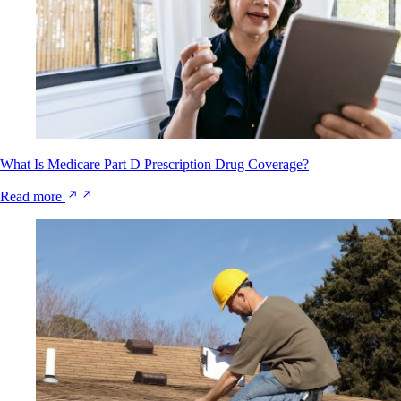
What Is Medicare Part D Prescription Drug Coverage?
Read more