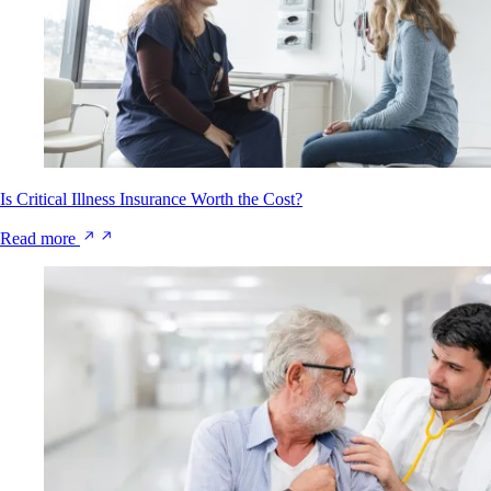
Is Critical Illness Insurance Worth the Cost?
Read more