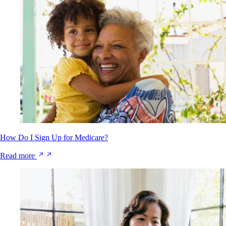
How Do I Sign Up for Medicare?
Read more