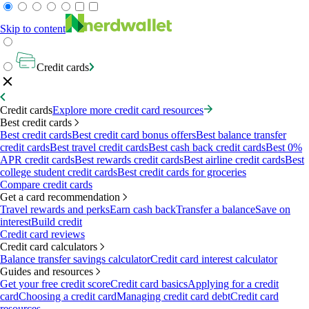
Skip to content
Credit cards
Credit cards
Explore more credit card resources
Best credit cards
Best credit cards
Best credit card bonus offers
Best balance transfer
credit cards
Best travel credit cards
Best cash back credit cards
Best 0%
APR credit cards
Best rewards credit cards
Best airline credit cards
Best
college student credit cards
Best credit cards for groceries
Compare credit cards
Get a card recommendation
Travel rewards and perks
Earn cash back
Transfer a balance
Save on
interest
Build credit
Credit card reviews
Credit card calculators
Balance transfer savings calculator
Credit card interest calculator
Guides and resources
Get your free credit score
Credit card basics
Applying for a credit
card
Choosing a credit card
Managing credit card debt
Credit card
resources