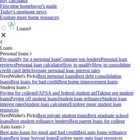
buy calculator
First-time homebuyer's guide
Today's mortgage news
Explore more home resources
Loans
Loans
Personal loans
Pre-qualify for a personal loan
Compare top lenders
Personal loan
reviews
Personal loan calculator
How to qualify
How to consolidate
credit card debt
Average personal loan interest rates
NerdWallet's Picks
Best personal loans
Best debt consolidation
loans
Best loans for bad credit
Best home improvement loans
Student loans
Paying for college
FAFSA and federal student aid
Taking out student
loans
Paying off student loans
Student loan refinance
Student loan
interest rates
Student loan calculator
Explore more student loan
resources
NerdWallet's Picks
Best private student loans
Best graduate school
loans
Best student refinance lenders
Best parent loans for college
Auto loans
Best auto loans for good and bad credit
Best auto loans refinance
loans
Best lease buyout loans
Explore more auto loan resources