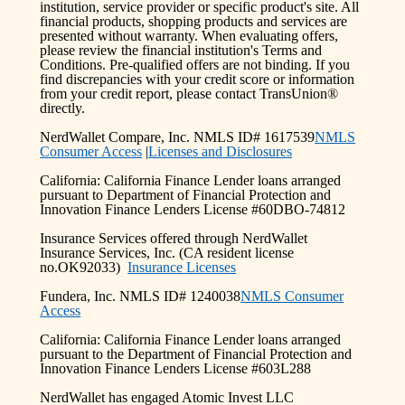
institution, service provider or specific product's site. All
financial products, shopping products and services are
presented without warranty. When evaluating offers,
please review the financial institution's Terms and
Conditions. Pre-qualified offers are not binding. If you
find discrepancies with your credit score or information
from your credit report, please contact TransUnion®
directly.
NerdWallet Compare, Inc. NMLS ID# 1617539
NMLS
Consumer Access
|
Licenses and Disclosures
California: California Finance Lender loans arranged
pursuant to Department of Financial Protection and
Innovation Finance Lenders License #60DBO-74812
Insurance Services offered through NerdWallet
Insurance Services, Inc. (CA resident license
no.OK92033)
Insurance Licenses
Fundera, Inc. NMLS ID# 1240038
NMLS Consumer
Access
California: California Finance Lender loans arranged
pursuant to the Department of Financial Protection and
Innovation Finance Lenders License #603L288
NerdWallet has engaged Atomic Invest LLC