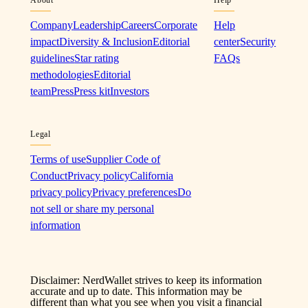
Company
Leadership
Careers
Corporate
Help
impact
Diversity & Inclusion
Editorial
center
Security
guidelines
Star rating
FAQs
methodologies
Editorial
team
Press
Press kit
Investors
Legal
Terms of use
Supplier Code of
Conduct
Privacy policy
California
privacy policy
Privacy preferences
Do
not sell or share my personal
information
Disclaimer: NerdWallet strives to keep its information
accurate and up to date. This information may be
different than what you see when you visit a financial