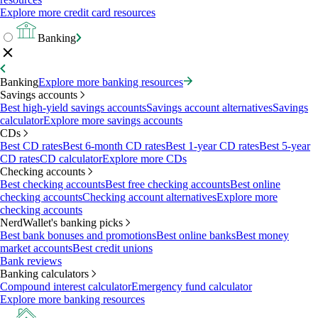
Explore more credit card resources
Banking
Banking
Explore more banking resources
Savings accounts
Best high-yield savings accounts
Savings account alternatives
Savings
calculator
Explore more savings accounts
CDs
Best CD rates
Best 6-month CD rates
Best 1-year CD rates
Best 5-year
CD rates
CD calculator
Explore more CDs
Checking accounts
Best checking accounts
Best free checking accounts
Best online
checking accounts
Checking account alternatives
Explore more
checking accounts
NerdWallet's banking picks
Best bank bonuses and promotions
Best online banks
Best money
market accounts
Best credit unions
Bank reviews
Banking calculators
Compound interest calculator
Emergency fund calculator
Explore more banking resources