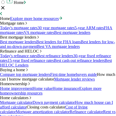
Home
Home
Explore more home resources
Mortgage rates
Today's mortgage rates
30 year mortgage rates
5-year ARM rates
FHA
mortgage rates
VA mortgage rates
Best mortgage lenders
Best mortgage lenders
Best mortgage lenders
Best lenders for FHA loans
Best lenders for low-
and no-down-payment
Best VA mortgage lenders
Refinance and HELOC
Today's refinance rates
Best refinance lenders
30-year fixed refinance
rates
15-year fixed refinance rates
Best cash-out refinance lenders
Best
HELOC Lenders
Buying a home
Compare top mortgage lenders
First-time homebuyers guide
How much
can I borrow mortgage calculator
Mortgage lender reviews
Homeownership
Home improvement
Home value
Home insurance
Explore more
homeownership resources
Home calculators
Mortgage calculator
Down payment calculator
How much house can I
afford calculator
Closing costs calculator
Cost of living
calculator
Mortgage amortization calculator
Refinance calculator
Rent vs