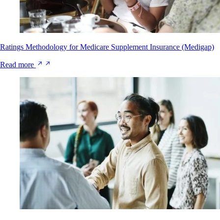
Ratings Methodology for Medicare Supplement Insurance (Medigap)
Read more