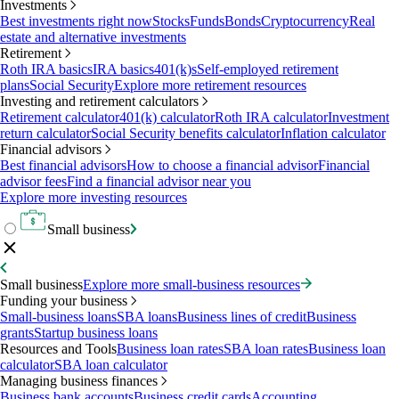
Investments
Best investments right now
Stocks
Funds
Bonds
Cryptocurrency
Real
estate and alternative investments
Retirement
Roth IRA basics
IRA basics
401(k)s
Self-employed retirement
plans
Social Security
Explore more retirement resources
Investing and retirement calculators
Retirement calculator
401(k) calculator
Roth IRA calculator
Investment
return calculator
Social Security benefits calculator
Inflation calculator
Financial advisors
Best financial advisors
How to choose a financial advisor
Financial
advisor fees
Find a financial advisor near you
Explore more investing resources
Small business
Small business
Explore more small-business resources
Funding your business
Small-business loans
SBA loans
Business lines of credit
Business
grants
Startup business loans
Resources and Tools
Business loan rates
SBA loan rates
Business loan
calculator
SBA loan calculator
Managing business finances
Business bank accounts
Business credit cards
Accounting