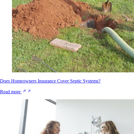
Does Homeowners Insurance Cover Septic Systems?
Read more