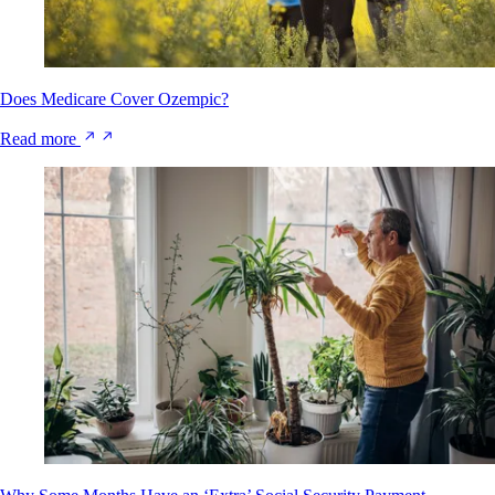
Does Medicare Cover Ozempic?
Read more