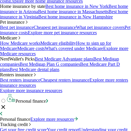
costs
Explore more home insurance resources
Home insurance by state
Best home insurance in New York
Best home
insurance in Arizona
Best home insurance in Massachusetts
Best home
insurance in Virginia
Best home insurance in New Hampshire
Pet insurance
Best pet insurance
Cheapest pet insurance
What pet insurance covers
Pet
insurance costs
Explore more pet insurance resources
Medicare
How Medicare works
Medicare eligibility
How to sign up for
Medicare
Medicare costs
What's covered under Medicare
Explore more
Medicare resources
NerdWallet's Picks
Best Medicare Advantage plans
Best Medigap
companies
Best Medigap Plan G companies
Best Medicare Part D
plans
Best Medicare dental plans
Renters insurance
Best renters insurance
Cheapest renters insurance
Explore more renters
insurance resources
Explore more insurance resources
Personal finance
Personal finance
Explore more resources
Tracking credit
Get your free credit score
Your credit report
Understanding your credit