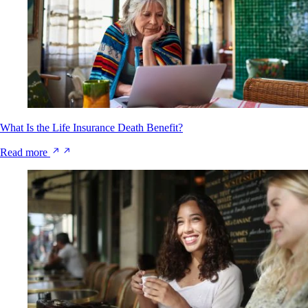
What Is the Life Insurance Death Benefit?
Read more