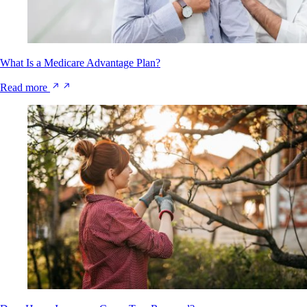
What Is a Medicare Advantage Plan?
Read more