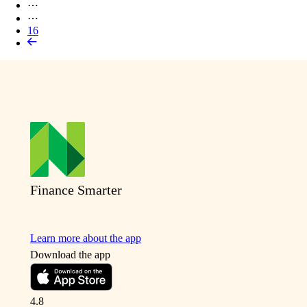
⋯
⋯
16
Finance Smarter
Learn more about the app
Download the app
4.8