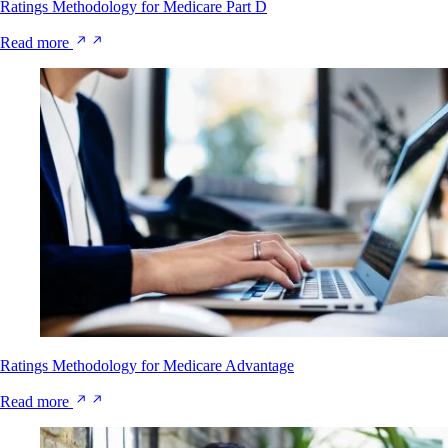
Ratings Methodology for Medicare Part D
Read more
Ratings Methodology for Medicare Advantage
Read more