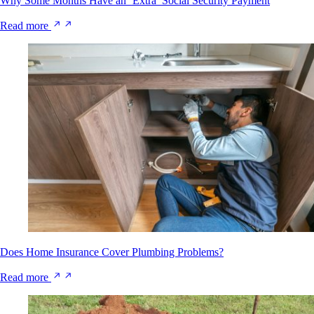
Why Some Months Have an ‘Extra’ Social Security Payment
Read more
Does Home Insurance Cover Plumbing Problems?
Read more