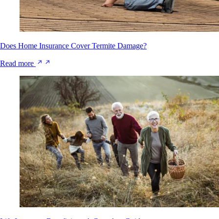
Does Home Insurance Cover Termite Damage?
Read more