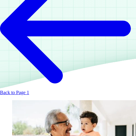
Back to Page 1