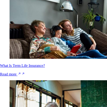
What Is Term Life Insurance?
Read more