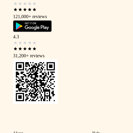
121,000+
reviews
4.3
31,200+
reviews
About
Help