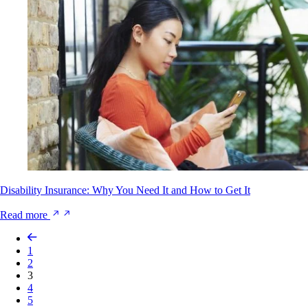
Disability Insurance: Why You Need It and How to Get It
Read more
1
2
3
4
5