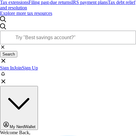
Tax extensions
Filing past-due returns
IRS payment plans
Tax debt relief
and resolution
Explore more tax resources
Search
Sign In
Join
Sign Up
My NerdWallet
Welcome Back,