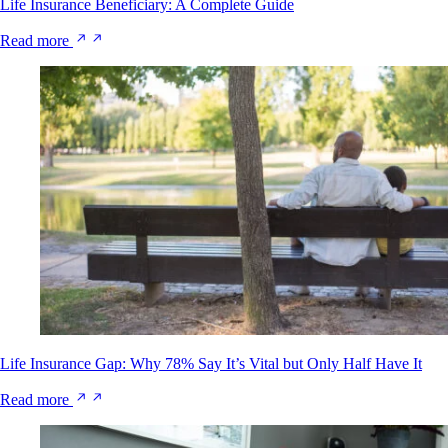
Life Insurance Beneficiary: A Complete Guide
Read more
Life Insurance Gap: Why 78% Say It’s Vital but Only Half Have It
Read more