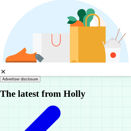
Advertiser disclosure
The latest from Holly