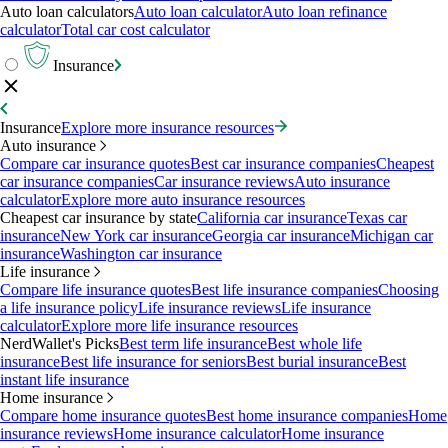
Auto loan calculators
Auto loan calculator
Auto loan refinance
calculator
Total car cost calculator
Insurance
Insurance
Explore more insurance resources
Auto insurance
Compare car insurance quotes
Best car insurance companies
Cheapest
car insurance companies
Car insurance reviews
Auto insurance
calculator
Explore more auto insurance resources
Cheapest car insurance by state
California car insurance
Texas car
insurance
New York car insurance
Georgia car insurance
Michigan car
insurance
Washington car insurance
Life insurance
Compare life insurance quotes
Best life insurance companies
Choosing
a life insurance policy
Life insurance reviews
Life insurance
calculator
Explore more life insurance resources
NerdWallet's Picks
Best term life insurance
Best whole life
insurance
Best life insurance for seniors
Best burial insurance
Best
instant life insurance
Home insurance
Compare home insurance quotes
Best home insurance companies
Home
insurance reviews
Home insurance calculator
Home insurance