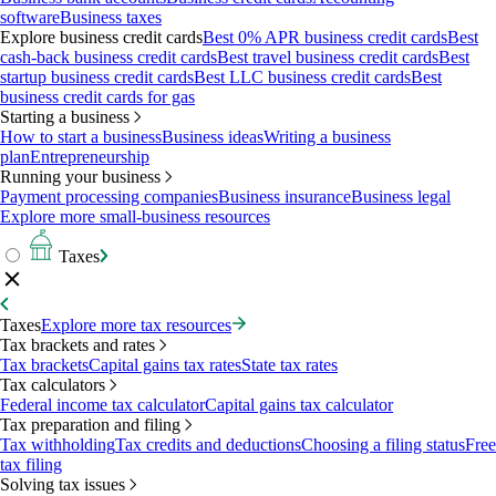
software
Business taxes
Explore business credit cards
Best 0% APR business credit cards
Best
cash-back business credit cards
Best travel business credit cards
Best
startup business credit cards
Best LLC business credit cards
Best
business credit cards for gas
Starting a business
How to start a business
Business ideas
Writing a business
plan
Entrepreneurship
Running your business
Payment processing companies
Business insurance
Business legal
Explore more small-business resources
Taxes
Taxes
Explore more tax resources
Tax brackets and rates
Tax brackets
Capital gains tax rates
State tax rates
Tax calculators
Federal income tax calculator
Capital gains tax calculator
Tax preparation and filing
Tax withholding
Tax credits and deductions
Choosing a filing status
Free
tax filing
Solving tax issues