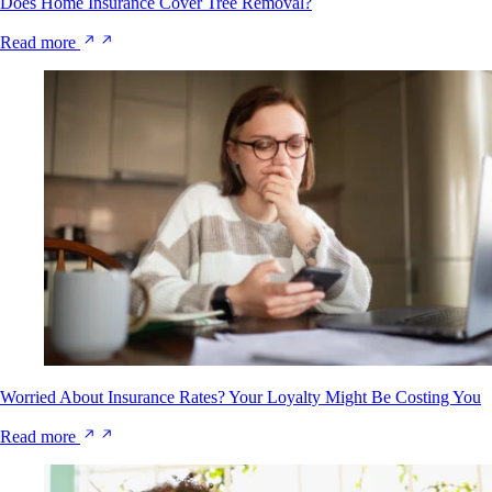
Does Home Insurance Cover Tree Removal?
Read more
Worried About Insurance Rates? Your Loyalty Might Be Costing You
Read more