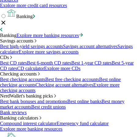
Explore more credit card resources
Banking
Banking
Explore more banking resources
Savings accounts
Best high-yield savings accounts
Savings account alternatives
Savings
calculator
Explore more savings accounts
CDs
Best CD rates
Best 6-month CD rates
Best 1-year CD rates
Best 5-year
CD rates
CD calculator
Explore more CDs
Checking accounts
Best checking accounts
Best free checking accounts
Best online
checking accounts
Checking account alternatives
Explore more
checking accounts
NerdWallet's banking picks
Best bank bonuses and promotions
Best online banks
Best money
market accounts
Best credit unions
Bank reviews
Banking calculators
Compound interest calculator
Emergency fund calculator
Explore more banking resources