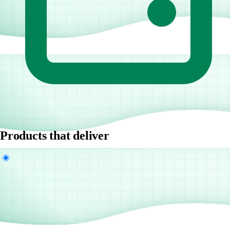
Products that deliver