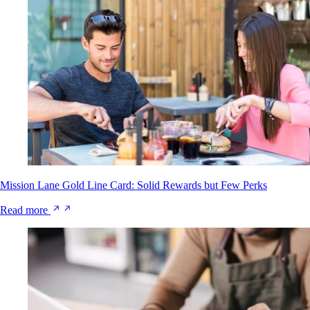
Mission Lane Gold Line Card: Solid Rewards but Few Perks
Read more