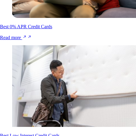
Best 0% APR Credit Cards
Read more
Best Low Interest Credit Cards