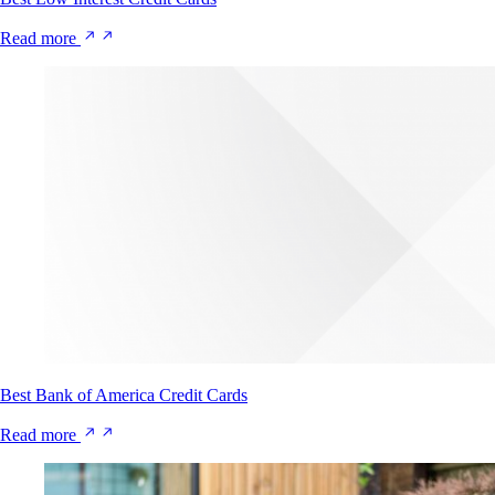
Read more
Best Bank of America Credit Cards
Read more