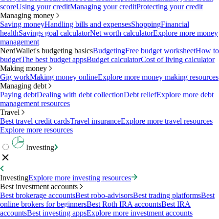
score
Using your credit
Managing your credit
Protecting your credit
Managing money
Saving money
Handling bills and expenses
Shopping
Financial
health
Savings goal calculator
Net worth calculator
Explore more money
management
NerdWallet's budgeting basics
Budgeting
Free budget worksheet
How to
budget
The best budget apps
Budget calculator
Cost of living calculator
Making money
Gig work
Making money online
Explore more money making resources
Managing debt
Paying debt
Dealing with debt collection
Debt relief
Explore more debt
management resources
Travel
Best travel credit cards
Travel insurance
Explore more travel resources
Explore more resources
Investing
Investing
Explore more investing resources
Best investment accounts
Best brokerage accounts
Best robo-advisors
Best trading platforms
Best
online brokers for beginners
Best Roth IRA accounts
Best IRA
accounts
Best investing apps
Explore more investment accounts