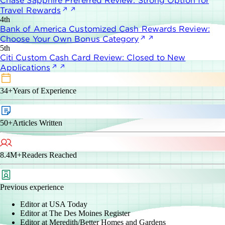
Chase Sapphire Preferred Review: Strong Option for
Travel Rewards
4th
Bank of America Customized Cash Rewards Review:
Choose Your Own Bonus Category
5th
Citi Custom Cash Card Review: Closed to New
Applications
34+
Years of Experience
50+
Articles Written
8.4M+
Readers Reached
Previous experience
Editor at USA Today
Editor at The Des Moines Register
Editor at Meredith/Better Homes and Gardens