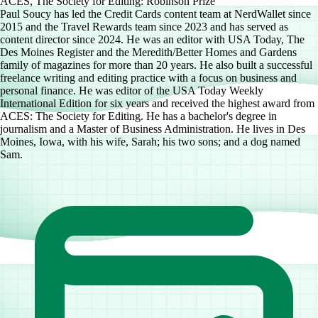
ACES, The Society for Editing: Robinson Prize
Paul Soucy has led the Credit Cards content team at NerdWallet since
2015 and the Travel Rewards team since 2023 and has served as
content director since 2024. He was an editor with USA Today, The
Des Moines Register and the Meredith/Better Homes and Gardens
family of magazines for more than 20 years. He also built a successful
freelance writing and editing practice with a focus on business and
personal finance. He was editor of the USA Today Weekly
International Edition for six years and received the highest award from
ACES: The Society for Editing. He has a bachelor's degree in
journalism and a Master of Business Administration. He lives in Des
Moines, Iowa, with his wife, Sarah; his two sons; and a dog named
Sam.