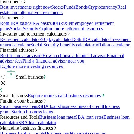
Investments
Best investments right now
Stocks
Funds
Bonds
Cryptocurrency
Real
estate and alternative investments
Retirement
Roth IRA basics
IRA basics
401(k)s
Self-employed retirement
plans
Social Security
Explore more retirement resources
Investing and retirement calculators
Retirement calculator
401(k) calculator
Roth IRA calculator
Investment
return calculator
Social Security benefits calculator
Inflation calculator
Financial advisors
Best financial advisors
How to choose a financial advisor
Financial
advisor fees
Find a financial advisor near you
Explore more investing resources
Small business
Small business
Explore more small-business resources
Funding your business
Small-business loans
SBA loans
Business lines of credit
Business
grants
Startup business loans
Resources and Tools
Business loan rates
SBA loan rates
Business loan
calculator
SBA loan calculator
Managing business finances
Business bank accounts
Business credit cards
Accounting