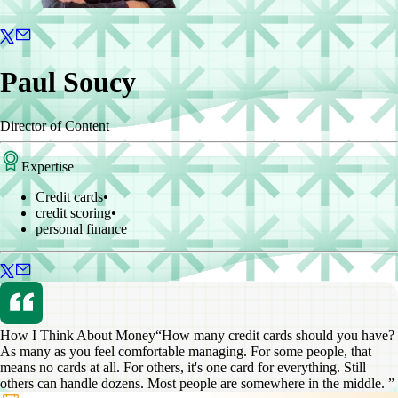
Paul Soucy
Director of Content
Expertise
Credit cards
•
credit scoring
•
personal finance
How I Think About Money
“How many credit cards should you have?
As many as you feel comfortable managing. For some people, that
means no cards at all. For others, it's one card for everything. Still
others can handle dozens. Most people are somewhere in the middle. ”