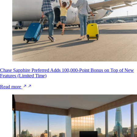
Chase Sapphire Preferred Adds 100,000-Point Bonus on Top of New
Features (Limited Time)
Read more