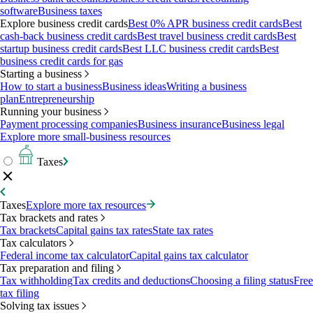
software
Business taxes
Explore business credit cards
Best 0% APR business credit cards
Best
cash-back business credit cards
Best travel business credit cards
Best
startup business credit cards
Best LLC business credit cards
Best
business credit cards for gas
Starting a business
How to start a business
Business ideas
Writing a business
plan
Entrepreneurship
Running your business
Payment processing companies
Business insurance
Business legal
Explore more small-business resources
Taxes
Taxes
Explore more tax resources
Tax brackets and rates
Tax brackets
Capital gains tax rates
State tax rates
Tax calculators
Federal income tax calculator
Capital gains tax calculator
Tax preparation and filing
Tax withholding
Tax credits and deductions
Choosing a filing status
Free
tax filing
Solving tax issues