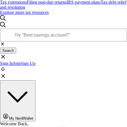
Tax extensions
Filing past-due returns
IRS payment plans
Tax debt relief
and resolution
Explore more tax resources
Search
Sign In
Join
Sign Up
My NerdWallet
Welcome Back,