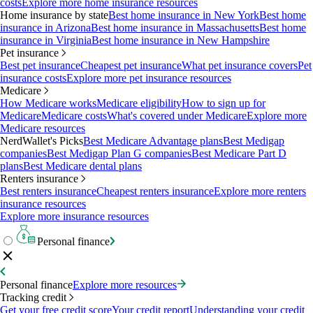
costs
Explore more home insurance resources
Home insurance by state
Best home insurance in New York
Best home
insurance in Arizona
Best home insurance in Massachusetts
Best home
insurance in Virginia
Best home insurance in New Hampshire
Pet insurance
Best pet insurance
Cheapest pet insurance
What pet insurance covers
Pet
insurance costs
Explore more pet insurance resources
Medicare
How Medicare works
Medicare eligibility
How to sign up for
Medicare
Medicare costs
What's covered under Medicare
Explore more
Medicare resources
NerdWallet's Picks
Best Medicare Advantage plans
Best Medigap
companies
Best Medigap Plan G companies
Best Medicare Part D
plans
Best Medicare dental plans
Renters insurance
Best renters insurance
Cheapest renters insurance
Explore more renters
insurance resources
Explore more insurance resources
Personal finance
Personal finance
Explore more resources
Tracking credit
Get your free credit score
Your credit report
Understanding your credit