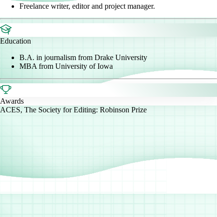
Freelance writer, editor and project manager.
Education
B.A. in journalism from Drake University
MBA from University of Iowa
Awards
ACES, The Society for Editing: Robinson Prize