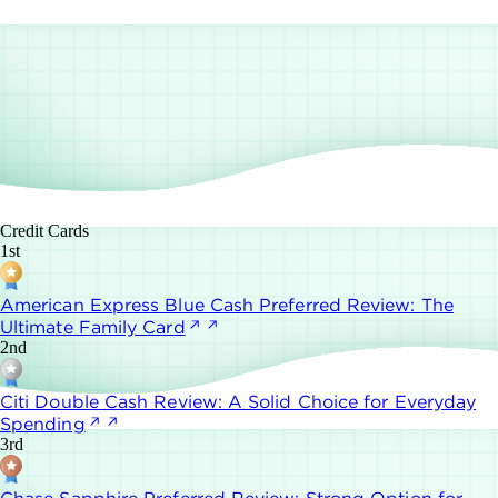
Credit Cards
1st
American Express Blue Cash Preferred Review: The
Ultimate Family Card
2nd
Citi Double Cash Review: A Solid Choice for Everyday
Spending
3rd