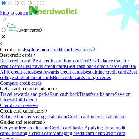
Skip to content
Credit cards
Credit cards
Explore more credit card resources
Best credit cards
Best credit cards
Best credit card bonus offers
Best balance transfer
credit cards
Best travel credit cards
Best cash back credit cards
Best 0%
APR credit cards
Best rewards credit cards
Best airline credit cards
Best
college student credit cards
Best credit cards for groceries
Compare credit cards
Get a card recommendation
Travel rewards and perks
Earn cash back
Transfer a balance
Save on
interest
Build credit
Credit card reviews
Credit card calculators
Balance transfer savings calculator
Credit card interest calculator
Guides and resources
Get your free credit score
Credit card basics
Applying for a credit
card
Choosing a credit card
Managing credit card debt
Credit card
resources