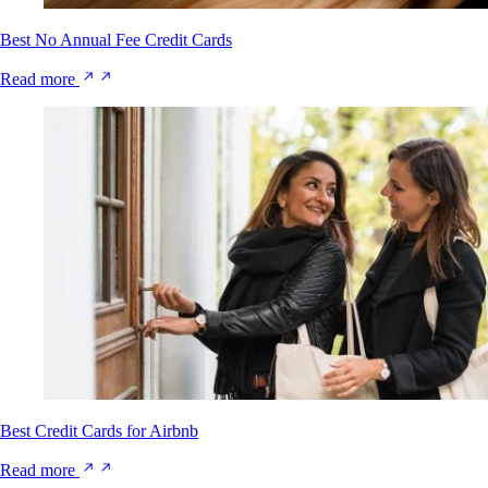
Best No Annual Fee Credit Cards
Read more
Best Credit Cards for Airbnb
Read more