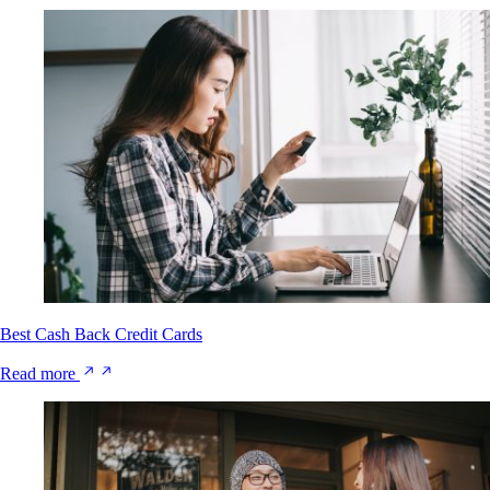
Best Cash Back Credit Cards
Read more