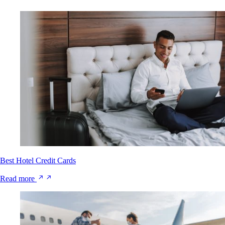
Best Hotel Credit Cards
Read more