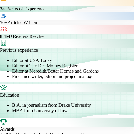
34+
Years of Experience
50+
Articles Written
8.4M+
Readers Reached
Previous experience
Editor at USA Today
Editor at The Des Moines Register
Editor at Meredith/Better Homes and Gardens
Freelance writer, editor and project manager.
Education
B.A. in journalism from Drake University
MBA from University of Iowa
Awards