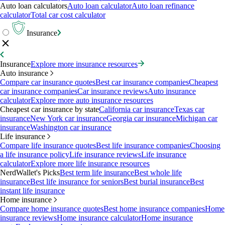
Auto loan calculators
Auto loan calculator
Auto loan refinance
calculator
Total car cost calculator
Insurance
Insurance
Explore more insurance resources
Auto insurance
Compare car insurance quotes
Best car insurance companies
Cheapest
car insurance companies
Car insurance reviews
Auto insurance
calculator
Explore more auto insurance resources
Cheapest car insurance by state
California car insurance
Texas car
insurance
New York car insurance
Georgia car insurance
Michigan car
insurance
Washington car insurance
Life insurance
Compare life insurance quotes
Best life insurance companies
Choosing
a life insurance policy
Life insurance reviews
Life insurance
calculator
Explore more life insurance resources
NerdWallet's Picks
Best term life insurance
Best whole life
insurance
Best life insurance for seniors
Best burial insurance
Best
instant life insurance
Home insurance
Compare home insurance quotes
Best home insurance companies
Home
insurance reviews
Home insurance calculator
Home insurance