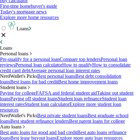
buy calculator
First-time homebuyer's guide
Today's mortgage news
Explore more home resources
Loans
Loans
Personal loans
Pre-qualify for a personal loan
Compare top lenders
Personal loan
reviews
Personal loan calculator
How to qualify
How to consolidate
credit card debt
Average personal loan interest rates
NerdWallet's Picks
Best personal loans
Best debt consolidation
loans
Best loans for bad credit
Best home improvement loans
Student loans
Paying for college
FAFSA and federal student aid
Taking out student
loans
Paying off student loans
Student loan refinance
Student loan
interest rates
Student loan calculator
Explore more student loan
resources
NerdWallet's Picks
Best private student loans
Best graduate school
loans
Best student refinance lenders
Best parent loans for college
Auto loans
Best auto loans for good and bad credit
Best auto loans refinance
loans
Best lease buyout loans
Explore more auto loan resources