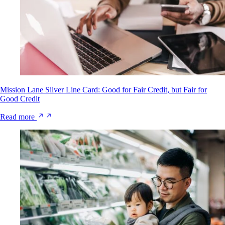
Mission Lane Silver Line Card: Good for Fair Credit, but Fair for
Good Credit
Read more