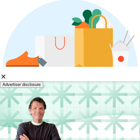
Advertiser disclosure