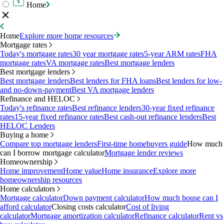
Home
Home
Explore more home resources
Mortgage rates
Today's mortgage rates
30 year mortgage rates
5-year ARM rates
FHA
mortgage rates
VA mortgage rates
Best mortgage lenders
Best mortgage lenders
Best mortgage lenders
Best lenders for FHA loans
Best lenders for low-
and no-down-payment
Best VA mortgage lenders
Refinance and HELOC
Today's refinance rates
Best refinance lenders
30-year fixed refinance
rates
15-year fixed refinance rates
Best cash-out refinance lenders
Best
HELOC Lenders
Buying a home
Compare top mortgage lenders
First-time homebuyers guide
How much
can I borrow mortgage calculator
Mortgage lender reviews
Homeownership
Home improvement
Home value
Home insurance
Explore more
homeownership resources
Home calculators
Mortgage calculator
Down payment calculator
How much house can I
afford calculator
Closing costs calculator
Cost of living
calculator
Mortgage amortization calculator
Refinance calculator
Rent vs