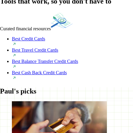
Tools that work, so you don't have to
Curated financial resources
Best Credit Cards
Best Travel Credit Cards
Best Balance Transfer Credit Cards
Best Cash Back Credit Cards
Paul's picks