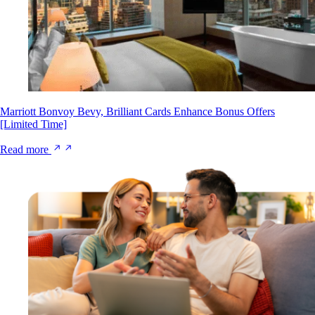
Marriott Bonvoy Bevy, Brilliant Cards Enhance Bonus Offers
[Limited Time]
Read more