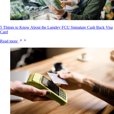
5 Things to Know About the Langley FCU Signature Cash Back Visa
Card
Read more