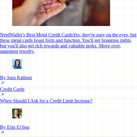
NerdWallet’s Best Metal Credit Cards
Yes, they're easy on the eyes, but
these metal cards boast form and function. You'll get bragging rights,
but you'll also get rich rewards and valuable perks. Move over,
statement jewelry.
By Sara Rathner
Credit Cards
When Should I Ask for a Credit Limit Increase?
By Erin El Issa