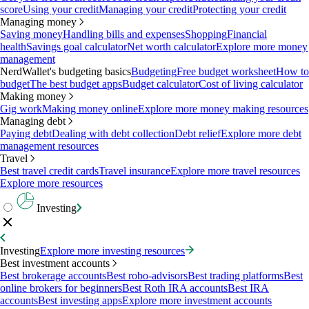
score
Using your credit
Managing your credit
Protecting your credit
Managing money
Saving money
Handling bills and expenses
Shopping
Financial
health
Savings goal calculator
Net worth calculator
Explore more money
management
NerdWallet's budgeting basics
Budgeting
Free budget worksheet
How to
budget
The best budget apps
Budget calculator
Cost of living calculator
Making money
Gig work
Making money online
Explore more money making resources
Managing debt
Paying debt
Dealing with debt collection
Debt relief
Explore more debt
management resources
Travel
Best travel credit cards
Travel insurance
Explore more travel resources
Explore more resources
Investing
Investing
Explore more investing resources
Best investment accounts
Best brokerage accounts
Best robo-advisors
Best trading platforms
Best
online brokers for beginners
Best Roth IRA accounts
Best IRA
accounts
Best investing apps
Explore more investment accounts