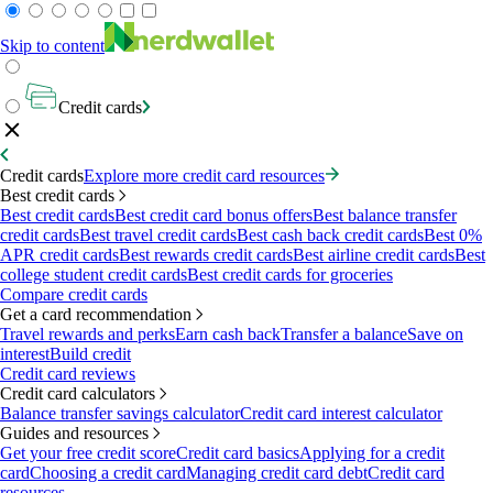
Skip to content
Credit cards
Credit cards
Explore more credit card resources
Best credit cards
Best credit cards
Best credit card bonus offers
Best balance transfer
credit cards
Best travel credit cards
Best cash back credit cards
Best 0%
APR credit cards
Best rewards credit cards
Best airline credit cards
Best
college student credit cards
Best credit cards for groceries
Compare credit cards
Get a card recommendation
Travel rewards and perks
Earn cash back
Transfer a balance
Save on
interest
Build credit
Credit card reviews
Credit card calculators
Balance transfer savings calculator
Credit card interest calculator
Guides and resources
Get your free credit score
Credit card basics
Applying for a credit
card
Choosing a credit card
Managing credit card debt
Credit card
resources