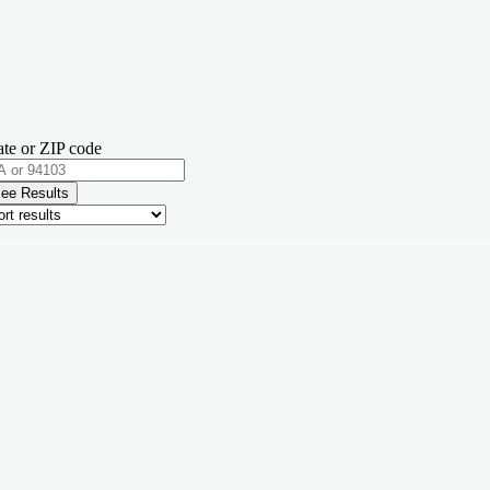
ate or ZIP code
ee Results