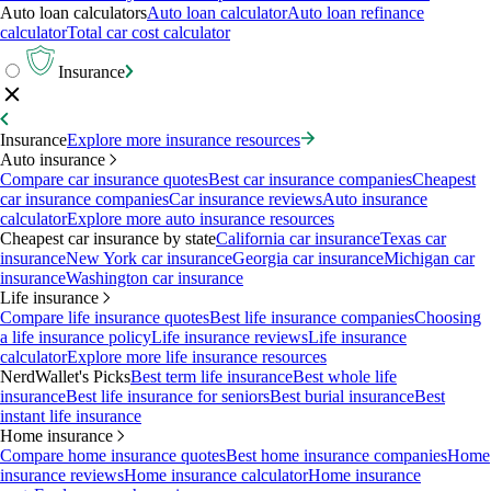
Auto loan calculators
Auto loan calculator
Auto loan refinance
calculator
Total car cost calculator
Insurance
Insurance
Explore more insurance resources
Auto insurance
Compare car insurance quotes
Best car insurance companies
Cheapest
car insurance companies
Car insurance reviews
Auto insurance
calculator
Explore more auto insurance resources
Cheapest car insurance by state
California car insurance
Texas car
insurance
New York car insurance
Georgia car insurance
Michigan car
insurance
Washington car insurance
Life insurance
Compare life insurance quotes
Best life insurance companies
Choosing
a life insurance policy
Life insurance reviews
Life insurance
calculator
Explore more life insurance resources
NerdWallet's Picks
Best term life insurance
Best whole life
insurance
Best life insurance for seniors
Best burial insurance
Best
instant life insurance
Home insurance
Compare home insurance quotes
Best home insurance companies
Home
insurance reviews
Home insurance calculator
Home insurance