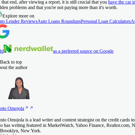
 that end, after viewing a report, it is still crucial that you
have the car i
dden problems and that you're not paying more than it's worth.
Explore more on
to Lender Reviews
Auto Loans Roundups
Personal Loan Calculators
A
dd
as a preferred source on Google
Back to top
out the author
nto
Omojola
nto Omojola is a lead writer and content strategist on the credit cards 
so has writing featured in MarketWatch, Yahoo Finance, Realtor.com, 
 Brooklyn, New York.