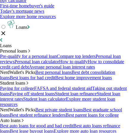
buy calculator
First-time homebuyer's guide
Today's mortgage news
Explore more home resources
Loans
Loans
Personal loans
Pre-qualify for a personal loan
Compare top lenders
Personal loan
reviews
Personal loan calculator
How to qualify
How to consolidate
credit card debt
Average personal loan interest rates
NerdWallet's Picks
Best personal loans
Best debt consolidation
loans
Best loans for bad credit
Best home improvement loans
Student loans
Paying for college
FAFSA and federal student aid
Taking out student
loans
Paying off student loans
Student loan refinance
Student loan
interest rates
Student loan calculator
Explore more student loan
resources
NerdWallet's Picks
Best private student loans
Best graduate school
loans
Best student refinance lenders
Best parent loans for college
Auto loans
Best auto loans for good and bad credit
Best auto loans refinance
loans
Best lease buyout loans
Explore more auto loan resources