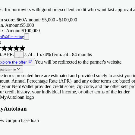
st for borrowers with good or excellent credit who want fast approval 
n score
:
660
Amount
:
$5,000 - $100,000
n. Amount
$5,000
x. Amount
$100,000
rdWallet rating
0
t. APR
:
7.74 - 15.74%
Term
:
24 - 84 months
You will be redirected to the partner's website
xplore the offer
isclaimer
e terms presented here are estimated and provided solely to assist you 
ount, Annual Percentage Rate (APR), and any other terms are based o
r your NerdWallet provided credit score, zip code, and the other self-
ur credit history, your individual income, or other terms of the lender.
yAutoloan
w car purchase loan