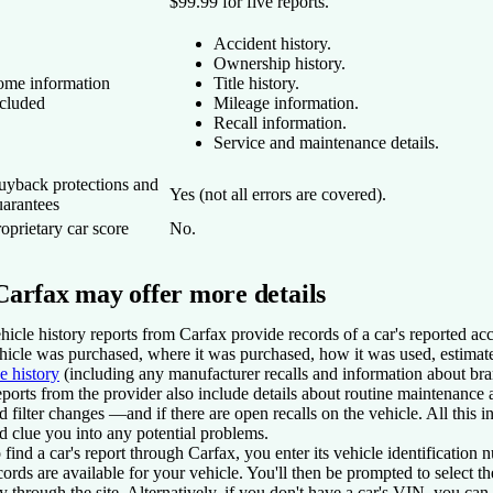
$99.99 for five reports.
Accident history.
Ownership history.
ome information
Title history.
ncluded
Mileage information.
Recall information.
Service and maintenance details.
uyback protections and
Yes (not all errors are covered).
uarantees
oprietary car score
No.
Carfax may offer more details
hicle history reports from Carfax provide records of a car's reported ac
hicle was purchased, where it was purchased, how it was used, estimat
tle history
(including any manufacturer recalls and information about bran
ports from the provider also include details about routine maintenance
d filter changes —and if there are open recalls on the vehicle. All this
d clue you into any potential problems.
 find a car's report through Carfax, you enter its vehicle identificatio
cords are available for your vehicle. You'll then be prompted to select 
y through the site. Alternatively, if you don't have a car's VIN, you can 