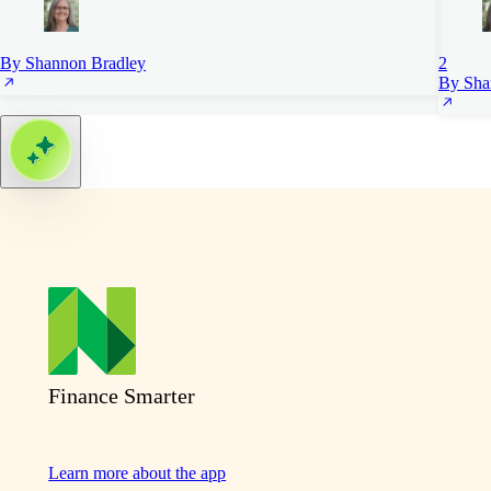
By Shannon Bradley
2
By Sha
Finance Smarter
Learn more about the app