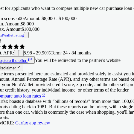
st for applicants who want to compare multiple new car purchase loan o
n score
:
600
Amount
:
$8,000 - $100,000
n. Amount
$8,000
x. Amount
$100,000
rdWallet rating
5
t. APR
:
5.98 - 29.90%
Term
:
24 - 84 months
You will be redirected to the partner's website
xplore the offer
isclaimer
e terms presented here are estimated and provided solely to assist you 
ount, Annual Percentage Rate (APR), and any other terms are based o
r your NerdWallet provided credit score, zip code, and the other self-
ur credit history, your individual income, or other terms of the lender.
mpare auto loan rates
rfax boasts a database with "billions of records" from more than 100,00
ports dating back to 1981. But these reports can be pricey, with a singl
re than one car, which is commonly the case when shopping, you'll have
ports.
 MORE:
Carfax app review