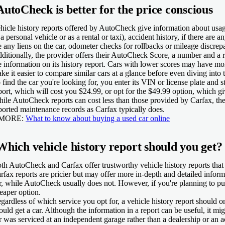
AutoCheck is better for the price conscious
hicle history reports offered by AutoCheck give information about usage
 a personal vehicle or as a rental or taxi), accident history, if there are a
e any liens on the car, odometer checks for rollbacks or mileage discrepa
ditionally, the provider offers their AutoCheck Score, a number and a r
e information on its history report. Cars with lower scores may have mor
ke it easier to compare similar cars at a glance before even diving into 
 find the car you're looking for, you enter its VIN or license plate and 
port, which will cost you $24.99, or opt for the $49.99 option, which gi
ile AutoCheck reports can cost less than those provided by Carfax, the
ported maintenance records as Carfax typically does.
 MORE:
What to know about buying a used car online
Which vehicle history report should you get?
th AutoCheck and Carfax offer trustworthy vehicle history reports that p
rfax reports are pricier but may offer more in-depth and detailed infor
r, while AutoCheck usually does not. However, if you're planning to pu
eaper option.
gardless of which service you opt for, a vehicle history report should 
ould get a car. Although the information in a report can be useful, it mi
r was serviced at an independent garage rather than a dealership or an ac