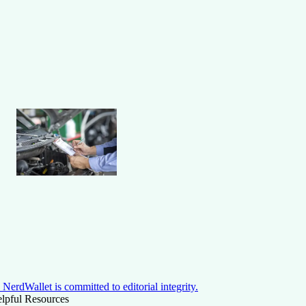
NerdWallet is committed to editorial integrity.
lpful Resources