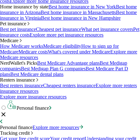
costs
Explore more home insurance resources
Home insurance by state
Best home insurance in New York
Best home
insurance in Arizona
Best home insurance in Massachusetts
Best home
insurance in Virginia
Best home insurance in New Hampshire
Pet insurance
Best pet insurance
Cheapest pet insurance
What pet insurance covers
Pet
insurance costs
Explore more pet insurance resources
Medicare
How Medicare works
Medicare eligibility
How to sign up for
Medicare
Medicare costs
What's covered under Medicare
Explore more
Medicare resources
NerdWallet's Picks
Best Medicare Advantage plans
Best Medigap
companies
Best Medigap Plan G companies
Best Medicare Part D
plans
Best Medicare dental plans
Renters insurance
Best renters insurance
Cheapest renters insurance
Explore more renters
insurance resources
Explore more insurance resources
Personal finance
Personal finance
Explore more resources
Tracking credit
Get your free credit score
Your credit report
Understanding your credit