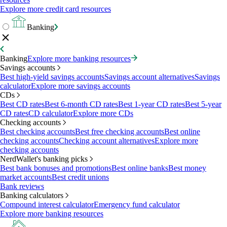
Explore more credit card resources
Banking
Banking
Explore more banking resources
Savings accounts
Best high-yield savings accounts
Savings account alternatives
Savings
calculator
Explore more savings accounts
CDs
Best CD rates
Best 6-month CD rates
Best 1-year CD rates
Best 5-year
CD rates
CD calculator
Explore more CDs
Checking accounts
Best checking accounts
Best free checking accounts
Best online
checking accounts
Checking account alternatives
Explore more
checking accounts
NerdWallet's banking picks
Best bank bonuses and promotions
Best online banks
Best money
market accounts
Best credit unions
Bank reviews
Banking calculators
Compound interest calculator
Emergency fund calculator
Explore more banking resources