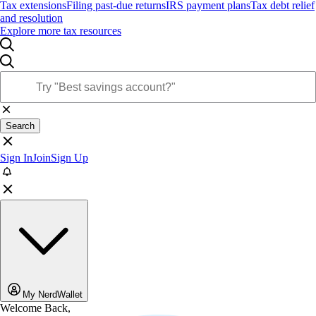
Tax extensions
Filing past-due returns
IRS payment plans
Tax debt relief
and resolution
Explore more tax resources
Search
Sign In
Join
Sign Up
My NerdWallet
Welcome Back,