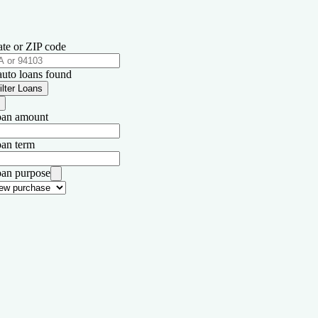
ate or ZIP code
auto loans found
ilter Loans
an amount
an term
an purpose