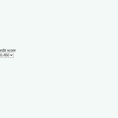
edit score