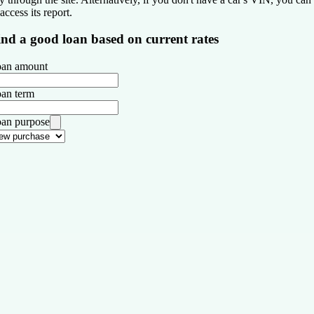
 access its report.
ind a good loan based on current rates
an amount
an term
an purpose