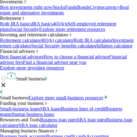
Investments
Best investments right now
Stocks
Funds
Bonds
Cryptocurrency
Real
estate and alternative investments
Retirement
Roth IRA basics
IRA basics
401(k)s
Self-employed retirement
plans
Social Security
Explore more retirement resources
Investing and retirement calculators
Retirement calculator
401(k) calculator
Roth IRA calculator
Investment
return calculator
Social Security benefits calculator
Inflation calculator
Financial advisors
Best financial advisors
How to choose a financial advisor
Financial
advisor fees
Find a financial advisor near you
Explore more investing resources
Small business
Small business
Explore more small-business resources
Funding your business
Small-business loans
SBA loans
Business lines of credit
Business
grants
Startup business loans
Resources and Tools
Business loan rates
SBA loan rates
Business loan
calculator
SBA loan calculator
Managing business finances
Business bank accounts
Business credit cards
Accounting