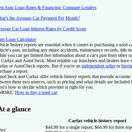
st Auto Loan Rates & Financing: Compare Lenders
at’s the Average Car Payment Per Month?
erage Car Loan Interest Rates by Credit Score
to Loan Calculator
hicle history reports are essential when it comes to purchasing a used ca
hicle's past, including any major accidents, maintenance records, title 
ile you can get limited free information about a car's past from other 
 Carfax and AutoCheck. Most reliable car franchises and dealers have su
rfax or AutoCheck reports. But if you're an
independent seller
or
buyin
rchase a report.
toCheck and Carfax offer vehicle history reports that provide accurate 
tween these two sources, such as pricing and what details are included i
re's how to decide which provider is right for you.
 MORE:
How to buy a used car
At a glance
Carfax vehicle history report
$44.99 for a single report, $64.99 for three rep
ice