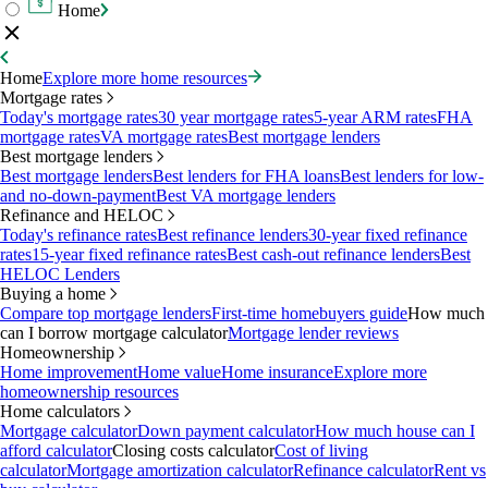
Home
Home
Explore more home resources
Mortgage rates
Today's mortgage rates
30 year mortgage rates
5-year ARM rates
FHA
mortgage rates
VA mortgage rates
Best mortgage lenders
Best mortgage lenders
Best mortgage lenders
Best lenders for FHA loans
Best lenders for low-
and no-down-payment
Best VA mortgage lenders
Refinance and HELOC
Today's refinance rates
Best refinance lenders
30-year fixed refinance
rates
15-year fixed refinance rates
Best cash-out refinance lenders
Best
HELOC Lenders
Buying a home
Compare top mortgage lenders
First-time homebuyers guide
How much
can I borrow mortgage calculator
Mortgage lender reviews
Homeownership
Home improvement
Home value
Home insurance
Explore more
homeownership resources
Home calculators
Mortgage calculator
Down payment calculator
How much house can I
afford calculator
Closing costs calculator
Cost of living
calculator
Mortgage amortization calculator
Refinance calculator
Rent vs