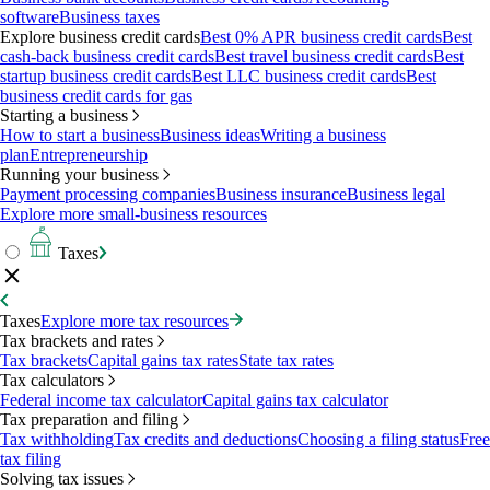
software
Business taxes
Explore business credit cards
Best 0% APR business credit cards
Best
cash-back business credit cards
Best travel business credit cards
Best
startup business credit cards
Best LLC business credit cards
Best
business credit cards for gas
Starting a business
How to start a business
Business ideas
Writing a business
plan
Entrepreneurship
Running your business
Payment processing companies
Business insurance
Business legal
Explore more small-business resources
Taxes
Taxes
Explore more tax resources
Tax brackets and rates
Tax brackets
Capital gains tax rates
State tax rates
Tax calculators
Federal income tax calculator
Capital gains tax calculator
Tax preparation and filing
Tax withholding
Tax credits and deductions
Choosing a filing status
Free
tax filing
Solving tax issues