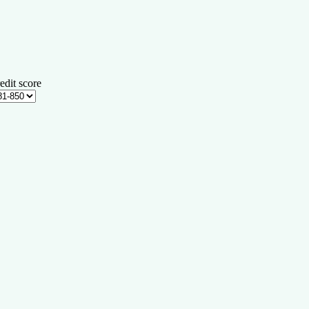
edit score