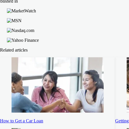
blished in
Related articles
How to Get a Car Loan
Getting