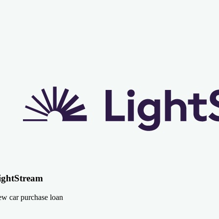
ightStream
w car purchase loan