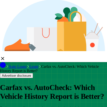
Auto Loans
Learn
Carfax vs. AutoCheck: Which Vehicle
History Report is Better?
Advertiser disclosure
Carfax vs. AutoCheck: Which
Vehicle History Report is Better?