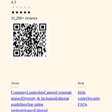
4.3
31,200+
reviews
About
Help
Company
Leadership
Careers
Corporate
Help
impact
Diversity & Inclusion
Editorial
center
Security
guidelines
Star rating
FAQs
methodologies
Editorial