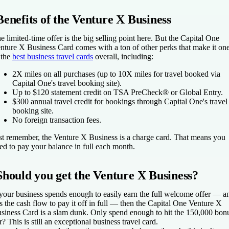
Benefits of the Venture X Business
e limited-time offer is the big selling point here. But the
Capital One
nture X Business Card
comes with a ton of other perks that make it on
 the
best business travel cards
overall, including:
2X miles on all purchases (up to 10X miles for travel booked via
Capital One's travel booking site).
Up to $120 statement credit on TSA PreCheck® or Global Entry.
$300 annual travel credit for bookings through Capital One's travel
booking site.
No foreign transaction fees.
st remember, the Venture X Business is a charge card. That means you
ed to pay your balance in full each month.
Should you get the Venture X Business?
 your business spends enough to easily earn the full welcome offer — a
s the cash flow to pay it off in full — then the
Capital One Venture X
siness Card
is a slam dunk. Only spend enough to hit the 150,000 bon
er? This is still an exceptional business travel card.