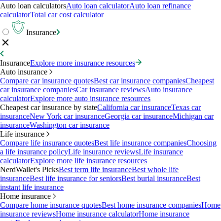
Auto loan calculators
Auto loan calculator
Auto loan refinance
calculator
Total car cost calculator
Insurance
Insurance
Explore more insurance resources
Auto insurance
Compare car insurance quotes
Best car insurance companies
Cheapest
car insurance companies
Car insurance reviews
Auto insurance
calculator
Explore more auto insurance resources
Cheapest car insurance by state
California car insurance
Texas car
insurance
New York car insurance
Georgia car insurance
Michigan car
insurance
Washington car insurance
Life insurance
Compare life insurance quotes
Best life insurance companies
Choosing
a life insurance policy
Life insurance reviews
Life insurance
calculator
Explore more life insurance resources
NerdWallet's Picks
Best term life insurance
Best whole life
insurance
Best life insurance for seniors
Best burial insurance
Best
instant life insurance
Home insurance
Compare home insurance quotes
Best home insurance companies
Home
insurance reviews
Home insurance calculator
Home insurance