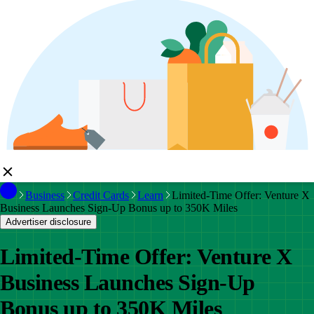
Business
Credit Cards
Learn
Limited-Time Offer: Venture X
Business Launches Sign-Up Bonus up to 350K Miles
Advertiser disclosure
Limited-Time Offer: Venture X
Business Launches Sign-Up
Bonus up to 350K Miles