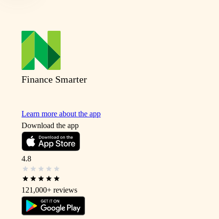
Finance Smarter
Learn more about the app
Download the app
4.8
121,000+
reviews