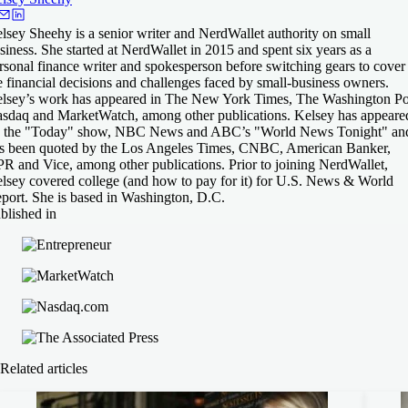
lsey Sheehy is a senior writer and NerdWallet authority on small
siness. She started at NerdWallet in 2015 and spent six years as a
rsonal finance writer and spokesperson before switching gears to cover
e financial decisions and challenges faced by small-business owners.
lsey’s work has appeared in The New York Times, The Washington Po
sdaq and MarketWatch, among other publications. Kelsey has appeare
 the "Today" show, NBC News and ABC’s "World News Tonight" an
s been quoted by the Los Angeles Times, CNBC, American Banker,
R and Vice, among other publications. Prior to joining NerdWallet,
lsey covered college (and how to pay for it) for U.S. News & World
port. She is based in Washington, D.C.
blished in
Related articles