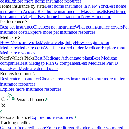
costs
Explore more home insurance resources
Home insurance by state
Best home insurance in New York
Best home
insurance in Arizona
Best home insurance in Massachusetts
Best home
insurance in Virginia
Best home insurance in New Hampshire
Pet insurance
Best pet insurance
Cheapest pet insurance
What pet insurance covers
Pet
insurance costs
Explore more pet insurance resources
Medicare
How Medicare works
Medicare eligibility
How to sign up for
Medicare
Medicare costs
What's covered under Medicare
Explore more
Medicare resources
NerdWallet's Picks
Best Medicare Advantage plans
Best Medigap
companies
Best Medigap Plan G companies
Best Medicare Part D
plans
Best Medicare dental plans
Renters insurance
Best renters insurance
Cheapest renters insurance
Explore more renters
insurance resources
Explore more insurance resources
Personal finance
Personal finance
Explore more resources
Tracking credit
Get your free credit score
Your credit report
Understanding your credit