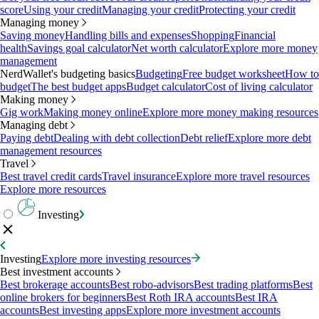
score
Using your credit
Managing your credit
Protecting your credit
Managing money
Saving money
Handling bills and expenses
Shopping
Financial
health
Savings goal calculator
Net worth calculator
Explore more money
management
NerdWallet's budgeting basics
Budgeting
Free budget worksheet
How to
budget
The best budget apps
Budget calculator
Cost of living calculator
Making money
Gig work
Making money online
Explore more money making resources
Managing debt
Paying debt
Dealing with debt collection
Debt relief
Explore more debt
management resources
Travel
Best travel credit cards
Travel insurance
Explore more travel resources
Explore more resources
Investing
Investing
Explore more investing resources
Best investment accounts
Best brokerage accounts
Best robo-advisors
Best trading platforms
Best
online brokers for beginners
Best Roth IRA accounts
Best IRA
accounts
Best investing apps
Explore more investment accounts