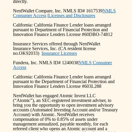
directly.
NerdWallet Compare, Inc. NMLS ID# 1617539
NMLS
Consumer Access
|
Licenses and Disclosures
California: California Finance Lender loans arranged
pursuant to Department of Financial Protection and
Innovation Finance Lenders License #60DBO-74812
Insurance Services offered through NerdWallet
Insurance Services, Inc. (CA resident license
no.OK92033)
Insurance Licenses
Fundera, Inc. NMLS ID# 1240038
NMLS Consumer
Access
California: California Finance Lender loans arranged
pursuant to the Department of Financial Protection and
Innovation Finance Lenders License #603L288
NerdWallet has engaged Atomic Invest LLC
(“Atomic”), an SEC-registered investment adviser, to
bring you the opportunity to open investment advisory
accounts (Automated Investing Account and/or Treasury
Account) with Atomic. NerdWallet receives
compensation of 0% to 0.85% of assets under
management annualized, payable monthly, for each
referred client who opens an Atomic account and a