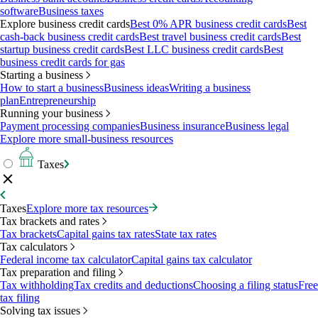
software
Business taxes
Explore business credit cards
Best 0% APR business credit cards
Best
cash-back business credit cards
Best travel business credit cards
Best
startup business credit cards
Best LLC business credit cards
Best
business credit cards for gas
Starting a business
How to start a business
Business ideas
Writing a business
plan
Entrepreneurship
Running your business
Payment processing companies
Business insurance
Business legal
Explore more small-business resources
Taxes
Taxes
Explore more tax resources
Tax brackets and rates
Tax brackets
Capital gains tax rates
State tax rates
Tax calculators
Federal income tax calculator
Capital gains tax calculator
Tax preparation and filing
Tax withholding
Tax credits and deductions
Choosing a filing status
Free
tax filing
Solving tax issues