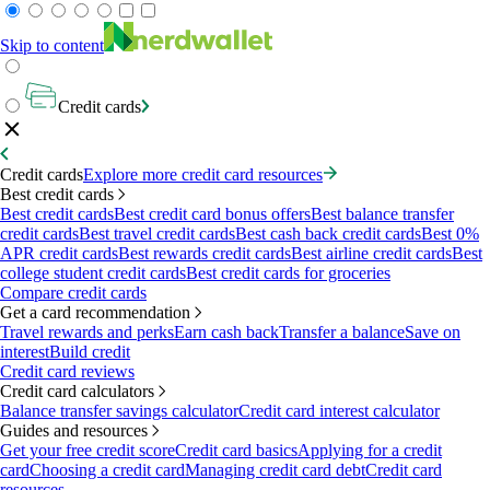
Skip to content
Credit cards
Credit cards
Explore more credit card resources
Best credit cards
Best credit cards
Best credit card bonus offers
Best balance transfer
credit cards
Best travel credit cards
Best cash back credit cards
Best 0%
APR credit cards
Best rewards credit cards
Best airline credit cards
Best
college student credit cards
Best credit cards for groceries
Compare credit cards
Get a card recommendation
Travel rewards and perks
Earn cash back
Transfer a balance
Save on
interest
Build credit
Credit card reviews
Credit card calculators
Balance transfer savings calculator
Credit card interest calculator
Guides and resources
Get your free credit score
Credit card basics
Applying for a credit
card
Choosing a credit card
Managing credit card debt
Credit card
resources