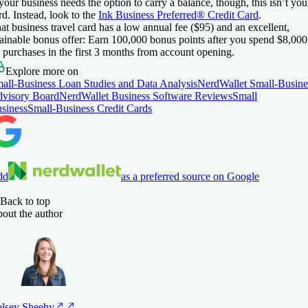
 your business needs the option to carry a balance, though, this isn’t you
rd. Instead, look to the
Ink Business Preferred® Credit Card
.
at business travel card has a low annual fee (
$95
) and an excellent,
tainable bonus offer:
Earn 100,000 bonus points after you spend $8,000
 purchases in the first 3 months from account opening.
Explore more on
all-Business Loan Studies and Data Analysis
NerdWallet Small-Busine
visory Board
NerdWallet Business Software Reviews
Small
siness
Small-Business Credit Cards
dd
as a preferred source on Google
Back to top
out the author
lsey
Sheehy