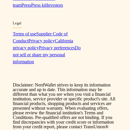
team
Press
Press kit
Investors
Legal
Terms of use
Supplier Code of
Conduct
Privacy policy
California
privacy policy
Privacy preferences
Do
not sell or share my personal
information
Disclaimer: NerdWallet strives to keep its information
accurate and up to date. This information may be
different than what you see when you visit a financial
institution, service provider or specific product's site. All
financial products, shopping products and services are
presented without warranty. When evaluating offers,
please review the financial institution's Terms and
Conditions. Pre-qualified offers are not binding. If you
find discrepancies with your credit score or information
from your credit report, please contact TransUnion®