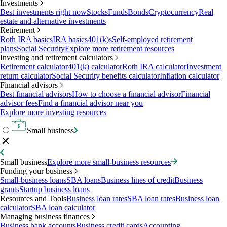
Investments
Best investments right now
Stocks
Funds
Bonds
Cryptocurrency
Real
estate and alternative investments
Retirement
Roth IRA basics
IRA basics
401(k)s
Self-employed retirement
plans
Social Security
Explore more retirement resources
Investing and retirement calculators
Retirement calculator
401(k) calculator
Roth IRA calculator
Investment
return calculator
Social Security benefits calculator
Inflation calculator
Financial advisors
Best financial advisors
How to choose a financial advisor
Financial
advisor fees
Find a financial advisor near you
Explore more investing resources
Small business
Small business
Explore more small-business resources
Funding your business
Small-business loans
SBA loans
Business lines of credit
Business
grants
Startup business loans
Resources and Tools
Business loan rates
SBA loan rates
Business loan
calculator
SBA loan calculator
Managing business finances
Business bank accounts
Business credit cards
Accounting