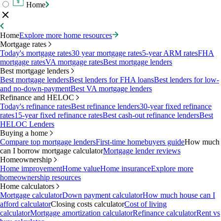
Home
Home
Explore more home resources
Mortgage rates
Today's mortgage rates
30 year mortgage rates
5-year ARM rates
FHA
mortgage rates
VA mortgage rates
Best mortgage lenders
Best mortgage lenders
Best mortgage lenders
Best lenders for FHA loans
Best lenders for low-
and no-down-payment
Best VA mortgage lenders
Refinance and HELOC
Today's refinance rates
Best refinance lenders
30-year fixed refinance
rates
15-year fixed refinance rates
Best cash-out refinance lenders
Best
HELOC Lenders
Buying a home
Compare top mortgage lenders
First-time homebuyers guide
How much
can I borrow mortgage calculator
Mortgage lender reviews
Homeownership
Home improvement
Home value
Home insurance
Explore more
homeownership resources
Home calculators
Mortgage calculator
Down payment calculator
How much house can I
afford calculator
Closing costs calculator
Cost of living
calculator
Mortgage amortization calculator
Refinance calculator
Rent vs