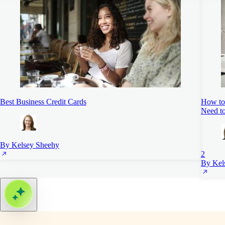
Best Business Credit Cards
How to 
Need t
By Kelsey Sheehy
2
By Kel