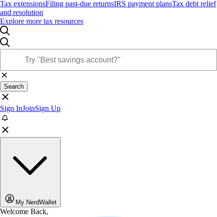
Tax extensions
Filing past-due returns
IRS payment plans
Tax debt relief
and resolution
Explore more tax resources
Search
Sign In
Join
Sign Up
My NerdWallet
Welcome Back,