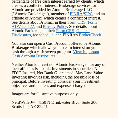
percentage of free cash interest earned by clients, which
creates a conflict of interest. Brokerage services for
Atomic are provided by Atomic Brokerage LLC
("Atomic Brokerage"), member of
FINRA
/
SIPC
and an
affiliate of Atomic, which creates a conflict of interest.
See details about Atomic, in their
Form CRS
,
Form
ADV Part 2A
and
Privacy Policy
. See details about
Atomic Brokerage in their
Form CRS
,
General
Disclosures
,
fee schedule
, and FINRA’s
BrokerCheck
.
You also can open a Cash Account offered by Atomic
Brokerage which allows you to earn interest on your
cash through a cash sweep program.
View Important
Cash Account Disclosures.
Neither Atomic Invest nor Atomic Brokerage, nor any of
their affiliates is a bank. Investments in securities: Not
FDIC Insured, Not Bank Guaranteed, May Lose Value.
Investing involves risk, including the possible loss of
principal. Before investing, consider your investment
objectives and the fees and expenses charged.
Images are for illustrative purposes only.
NerdWallet™ | 4150 N Drinkwater Blvd, Suite 200,
Scottsdale, AZ 85251