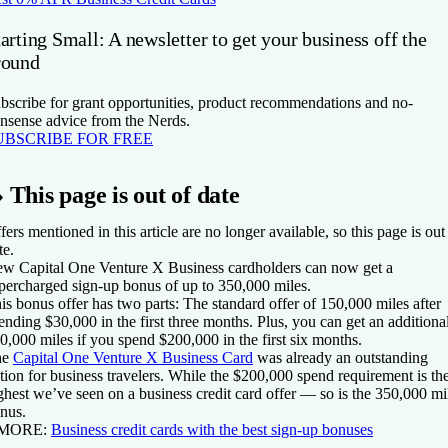
arting Small: A newsletter to get your business off the
round
bscribe for grant opportunities, product recommendations and no-
nsense advice from the Nerds.
UBSCRIBE FOR FREE
»
This page is out of date
fers mentioned in this article are no longer available, so this page is out
te.
ew
Capital One Venture X Business
cardholders can now get a
percharged sign-up bonus of up to 350,000 miles.
is bonus offer has two parts: The standard offer of 150,000 miles after
ending $30,000 in the first three months. Plus, you can get an additiona
0,000 miles if you spend $200,000 in the first six months.
he
Capital One Venture X Business Card
was already an outstanding
tion for business travelers. While the $200,000 spend requirement is th
ghest we’ve seen on a business credit card offer — so is the 350,000 mi
nus.
 MORE:
Business credit cards with the best sign-up bonuses