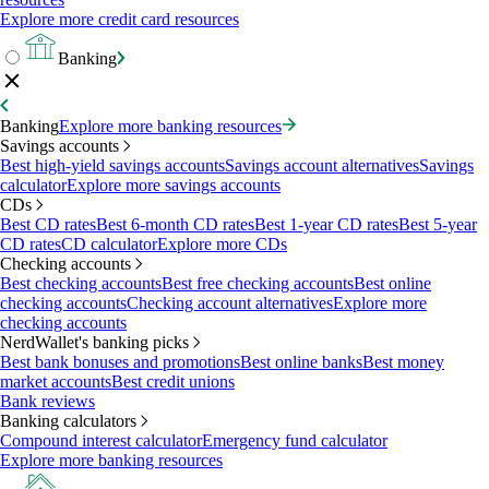
Explore more credit card resources
Banking
Banking
Explore more banking resources
Savings accounts
Best high-yield savings accounts
Savings account alternatives
Savings
calculator
Explore more savings accounts
CDs
Best CD rates
Best 6-month CD rates
Best 1-year CD rates
Best 5-year
CD rates
CD calculator
Explore more CDs
Checking accounts
Best checking accounts
Best free checking accounts
Best online
checking accounts
Checking account alternatives
Explore more
checking accounts
NerdWallet's banking picks
Best bank bonuses and promotions
Best online banks
Best money
market accounts
Best credit unions
Bank reviews
Banking calculators
Compound interest calculator
Emergency fund calculator
Explore more banking resources