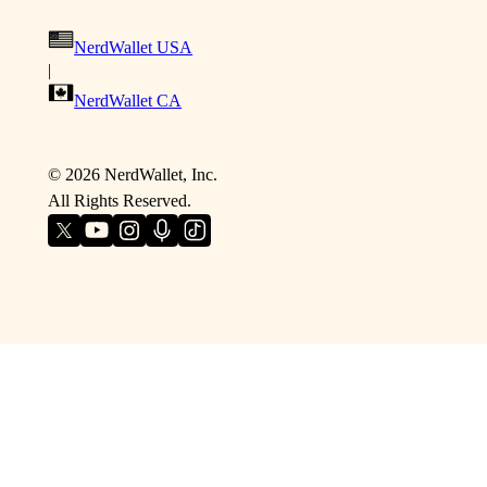
NerdWallet USA
|
NerdWallet CA
©
2026
NerdWallet, Inc.
All Rights Reserved.