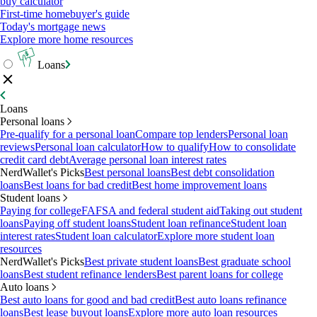
buy calculator
First-time homebuyer's guide
Today's mortgage news
Explore more home resources
Loans
Loans
Personal loans
Pre-qualify for a personal loan
Compare top lenders
Personal loan
reviews
Personal loan calculator
How to qualify
How to consolidate
credit card debt
Average personal loan interest rates
NerdWallet's Picks
Best personal loans
Best debt consolidation
loans
Best loans for bad credit
Best home improvement loans
Student loans
Paying for college
FAFSA and federal student aid
Taking out student
loans
Paying off student loans
Student loan refinance
Student loan
interest rates
Student loan calculator
Explore more student loan
resources
NerdWallet's Picks
Best private student loans
Best graduate school
loans
Best student refinance lenders
Best parent loans for college
Auto loans
Best auto loans for good and bad credit
Best auto loans refinance
loans
Best lease buyout loans
Explore more auto loan resources