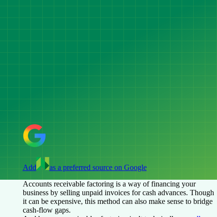
Add
as a preferred source on Google
Accounts receivable factoring is a way of financing your
business by selling unpaid invoices for cash advances. Though
it can be expensive, this method can also make sense to bridge
cash-flow gaps.