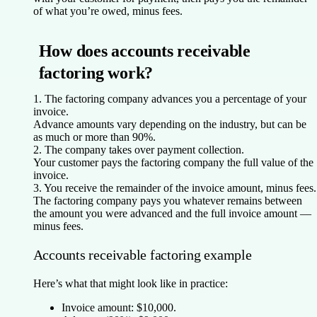
of what you’re owed, minus fees.
How does accounts receivable
factoring work?
1. The factoring company advances you a percentage of your
invoice.
Advance amounts vary depending on the industry, but can be
as much or more than 90%.
2. The company takes over payment collection.
Your customer pays the factoring company the full value of the
invoice.
3. You receive the remainder of the invoice amount, minus fees.
The factoring company pays you whatever remains between
the amount you were advanced and the full invoice amount —
minus fees.
Accounts receivable factoring example
Here’s what that might look like in practice:
Invoice amount:
$10,000.