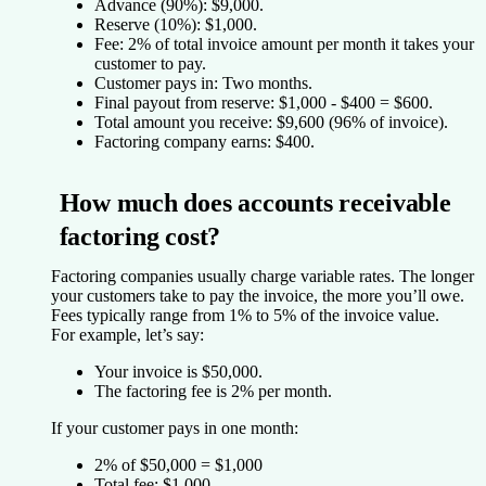
Advance (90%):
$9,000.
Reserve (10%):
$1,000.
Fee:
2% of total invoice amount per month it takes your
customer to pay.
Customer pays in:
Two months.
Final payout from reserve:
$1,000 - $400 = $600.
Total amount you receive:
$9,600 (96% of invoice).
Factoring company earns:
$400.
How much does accounts receivable
factoring cost?
Factoring companies usually charge variable rates. The longer
your customers take to pay the invoice, the more you’ll owe.
Fees typically range from 1% to 5% of the invoice value.
For example, let’s say:
Your invoice is $50,000.
The factoring fee is 2% per month.
If your customer pays in one month:
2% of $50,000 = $1,000
Total fee: $1,000.