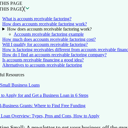
THIS PAGE
THIS PAGE
╳
What is accounts receivable factoring?
How does accounts receivable factoring work?
How does accounts receivable factoring work?
Accounts receivable factoring example
How much does accounts receivable factoring cost?
Will I qualify for accounts receivable factoring?
How is factoring receivables different from accounts receivable finan
How do I find an accounts receivable factoring company?
Is accounts receivable financing a good idea?
Alternatives to accounts receivable factoring
ful Resources
 Small Business Loans
to Apply for and Get a Business Loan in 6 Steps
l-Business Grants: Where to Find Free Funding
Loan Overview: Types, Pros and Cons, How to Apply
ting Small: A newsletter to get your business off the gro