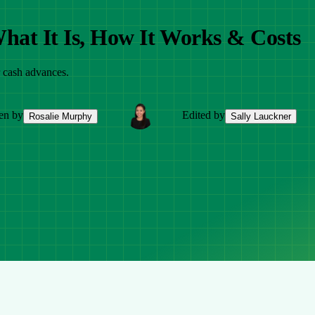
hat It Is, How It Works & Costs
r cash advances.
en by
Edited by
Rosalie Murphy
Sally Lauckner