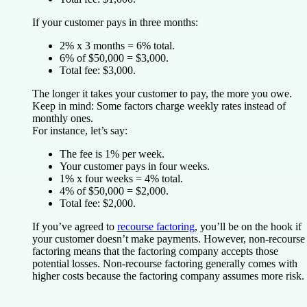
If your customer pays in three months:
2% x 3 months = 6% total.
6% of $50,000 = $3,000.
Total fee: $3,000.
The longer it takes your customer to pay, the more you owe.
Keep in mind: Some factors charge weekly rates instead of
monthly ones.
For instance, let’s say:
The fee is 1% per week.
Your customer pays in four weeks.
1% x four weeks = 4% total.
4% of $50,000 = $2,000.
Total fee: $2,000.
If you’ve agreed to
recourse factoring
, you’ll be on the hook if
your customer doesn’t make payments. However, non-recourse
factoring means that the factoring company accepts those
potential losses. Non-recourse factoring generally comes with
higher costs because the factoring company assumes more risk.