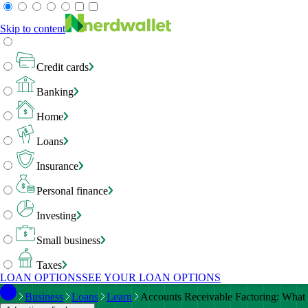
Skip to content
Credit cards
Banking
Home
Loans
Insurance
Personal finance
Investing
Small business
Taxes
LOAN OPTIONS
SEE YOUR LOAN OPTIONS
Business
Loans
Learn
Accounts Receivable Factoring: What 