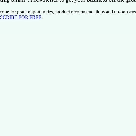
cribe for grant opportunities, product recommendations and no-nonsens
SCRIBE FOR FREE