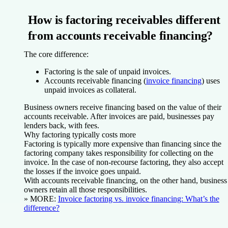
How is factoring receivables different
from accounts receivable financing?
The core difference:
Factoring is the sale of unpaid invoices.
Accounts receivable financing (
invoice financing
) uses
unpaid invoices as collateral.
Business owners receive financing based on the value of their
accounts receivable. After invoices are paid, businesses pay
lenders back, with fees.
Why factoring typically costs more
Factoring is typically more expensive than financing since the
factoring company takes responsibility for collecting on the
invoice. In the case of non-recourse factoring, they also accept
the losses if the invoice goes unpaid.
With accounts receivable financing, on the other hand, business
owners retain all those responsibilities.
» MORE:
Invoice factoring vs. invoice financing: What’s the
difference?