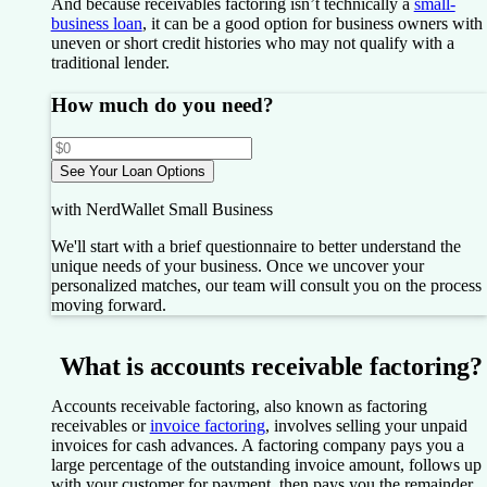
And because receivables factoring isn’t technically a
small-
business loan
, it can be a good option for business owners with
uneven or short credit histories who may not qualify with a
traditional lender.
How much do you need?
See Your Loan Options
with NerdWallet Small Business
We'll start with a brief questionnaire to better understand the
unique needs of your business.
Once we uncover your
personalized matches, our team will consult you on the process
moving forward.
What is accounts receivable factoring?
Accounts receivable factoring, also known as factoring
receivables or
invoice factoring
, involves selling your unpaid
invoices for cash advances. A factoring company pays you a
large percentage of the outstanding invoice amount, follows up
with your customer for payment, then pays you the remainder