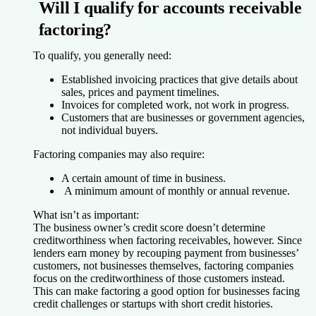
Will I qualify for accounts receivable
factoring?
To qualify, you generally need:
Established invoicing practices that give details about
sales, prices and payment timelines.
Invoices for completed work, not work in progress.
Customers that are businesses or government agencies,
not individual buyers.
Factoring companies may also require:
A certain amount of time in business.
A minimum amount of monthly or annual revenue.
What isn’t as important:
The business owner’s credit score doesn’t determine
creditworthiness when factoring receivables, however. Since
lenders earn money by recouping payment from businesses’
customers, not businesses themselves, factoring companies
focus on the creditworthiness of those customers instead.
This can make factoring a good option for businesses facing
credit challenges or startups with short credit histories.