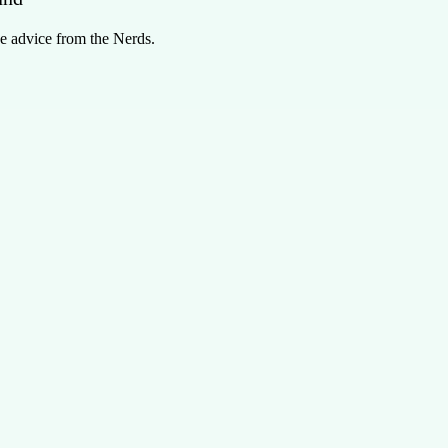
e advice from the Nerds.