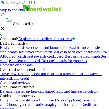
Skip to content
Credit cards
Credit cards
Explore more credit card resources
Best credit cards
Best credit cards
Best credit card bonus offers
Best balance transfer
credit cards
Best travel credit cards
Best cash back credit cards
Best 0%
APR credit cards
Best rewards credit cards
Best airline credit cards
Best
college student credit cards
Best credit cards for groceries
Compare credit cards
Get a card recommendation
Travel rewards and perks
Earn cash back
Transfer a balance
Save on
interest
Build credit
Credit card reviews
Credit card calculators
Balance transfer savings calculator
Credit card interest calculator
Guides and resources
Get your free credit score
Credit card basics
Applying for a credit
card
Choosing a credit card
Managing credit card debt
Credit card
resources