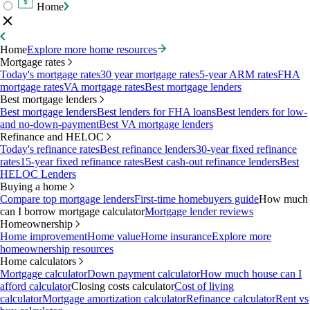
Home
Home
Explore more home resources
Mortgage rates
Today's mortgage rates
30 year mortgage rates
5-year ARM rates
FHA
mortgage rates
VA mortgage rates
Best mortgage lenders
Best mortgage lenders
Best mortgage lenders
Best lenders for FHA loans
Best lenders for low-
and no-down-payment
Best VA mortgage lenders
Refinance and HELOC
Today's refinance rates
Best refinance lenders
30-year fixed refinance
rates
15-year fixed refinance rates
Best cash-out refinance lenders
Best
HELOC Lenders
Buying a home
Compare top mortgage lenders
First-time homebuyers guide
How much
can I borrow mortgage calculator
Mortgage lender reviews
Homeownership
Home improvement
Home value
Home insurance
Explore more
homeownership resources
Home calculators
Mortgage calculator
Down payment calculator
How much house can I
afford calculator
Closing costs calculator
Cost of living
calculator
Mortgage amortization calculator
Refinance calculator
Rent vs