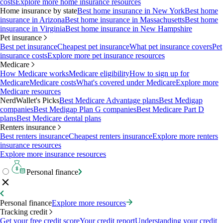
costs
Explore more home insurance resources
Home insurance by state
Best home insurance in New York
Best home
insurance in Arizona
Best home insurance in Massachusetts
Best home
insurance in Virginia
Best home insurance in New Hampshire
Pet insurance
Best pet insurance
Cheapest pet insurance
What pet insurance covers
Pet
insurance costs
Explore more pet insurance resources
Medicare
How Medicare works
Medicare eligibility
How to sign up for
Medicare
Medicare costs
What's covered under Medicare
Explore more
Medicare resources
NerdWallet's Picks
Best Medicare Advantage plans
Best Medigap
companies
Best Medigap Plan G companies
Best Medicare Part D
plans
Best Medicare dental plans
Renters insurance
Best renters insurance
Cheapest renters insurance
Explore more renters
insurance resources
Explore more insurance resources
Personal finance
Personal finance
Explore more resources
Tracking credit
Get your free credit score
Your credit report
Understanding your credit