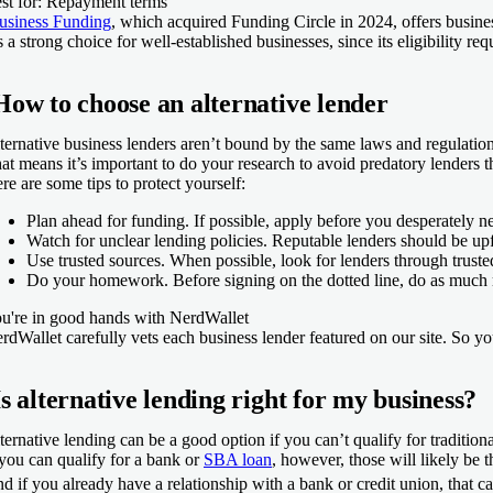
st for: Repayment terms
usiness Funding
, which acquired Funding Circle in 2024, offers busines
’s a strong choice for well-established businesses, since its eligibility 
How to choose an alternative lender
ternative business lenders aren’t bound by the same laws and regulations
at means it’s important to do your research to avoid predatory lenders th
re are some tips to protect yourself:
Plan ahead for funding.
If possible, apply before you desperately ne
Watch for unclear lending policies.
Reputable lenders should be upfr
Use trusted sources.
When possible, look for lenders through trusted
Do your homework.
Before signing on the dotted line, do as much 
u're in good hands with NerdWallet
rdWallet carefully vets each business lender featured on our site. So 
Is alternative lending right for my business?
ternative lending can be a good option if you can’t qualify for tradition
 you can qualify for a bank or
SBA loan
, however, those will likely be 
d if you already have a relationship with a bank or credit union, that c