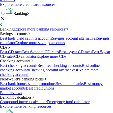
Explore more credit card resources
Banking
Banking
Explore more banking resources
Savings accounts
Best high-yield savings accounts
Savings account alternatives
Savings
calculator
Explore more savings accounts
CDs
Best CD rates
Best 6-month CD rates
Best 1-year CD rates
Best 5-year
CD rates
CD calculator
Explore more CDs
Checking accounts
Best checking accounts
Best free checking accounts
Best online
checking accounts
Checking account alternatives
Explore more
checking accounts
NerdWallet's banking picks
Best bank bonuses and promotions
Best online banks
Best money
market accounts
Best credit unions
Bank reviews
Banking calculators
Compound interest calculator
Emergency fund calculator
Explore more banking resources