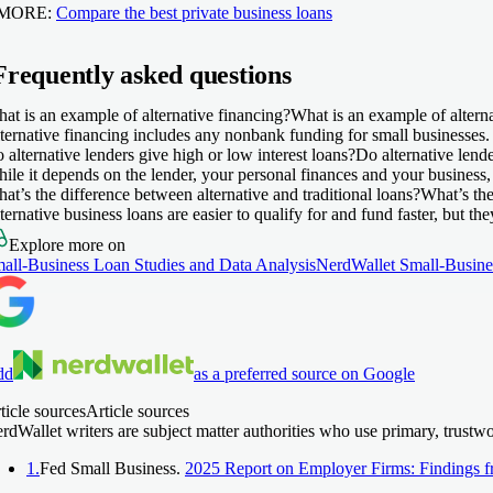
 MORE:
Compare the best private business loans
Frequently asked questions
at is an example of alternative financing?
What is an example of altern
ternative financing includes any nonbank funding for small businesses. 
 alternative lenders give high or low interest loans?
Do alternative lende
ile it depends on the lender, your personal finances and your business, i
at’s the difference between alternative and traditional loans?
What’s the
ternative business loans are easier to qualify for and fund faster, but th
Explore more on
all-Business Loan Studies and Data Analysis
NerdWallet Small-Busine
dd
as a preferred source on Google
ticle sources
Article sources
rdWallet writers are subject matter authorities who use primary, trustw
1.
Fed Small Business.
2025 Report on Employer Firms: Findings f