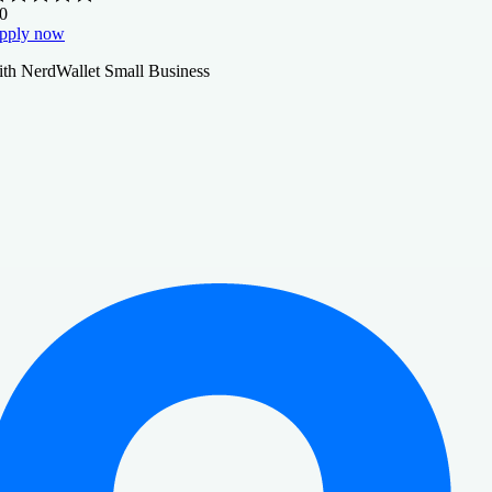
.0
pply now
ith NerdWallet Small Business