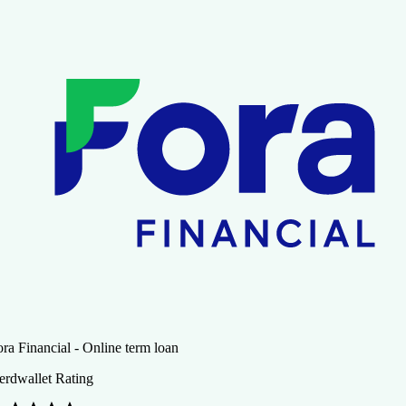
ra Financial - Online term loan
erdwallet Rating