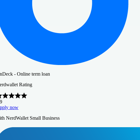
nDeck - Online term loan
erdwallet Rating
.9
pply now
ith NerdWallet Small Business