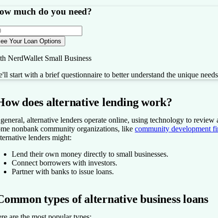
ow much do you need?
ee Your Loan Options
th NerdWallet Small Business
'll start with a brief questionnaire to better understand the unique need
How does alternative lending work?
 general, alternative lenders operate online, using technology to review
me nonbank community organizations, like
community development fina
ternative lenders might:
Lend their own money directly to small businesses.
Connect borrowers with investors.
Partner with banks to issue loans.
Common types of alternative business loans
re are the most popular types: