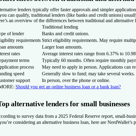
ternative lenders typically offer faster approvals and simpler applicati
 you can qualify, traditional lenders (like banks and credit unions) usua
re’s an overview of the differences between traditional and alternative 
Traditional lending
ype of lender
Banks and credit unions.
igibility requirements
Strict eligibility requirements. May require multip
oan amounts
Larger loan amounts.
terest rates
Average interest rates range from
6.37% to 10.9
epayment terms
Typically 60 months. Often require monthly pay
pplication process
May need to apply in person. Applications can re
unding speed
Generally slow to fund; may take several weeks.
ustomer support
In person, over the phone or online.
 MORE:
Should you get an online business loan or a bank loan?
Top alternative lenders for small businesses
cording to survey data from a 2025 Federal Reserve report, small-busin
 you’re considering an alternative business loan, here are NerdWallet’s pi