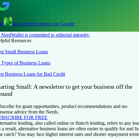
dd
as a preferred source on Google
NerdWallet is committed to editorial integrity.
lpful Resources
st Small Business Loans
 Types of Business Loans
st Business Loans for Bad Credit
arting Small: A newsletter to get your business off the
round
bscribe for grant opportunities, product recommendations and no-
nsense advice from the Nerds.
UBSCRIBE FOR FREE
ternative lending, also called online or fintech lending, refers to any 
 a result, alternative business loans are often easier to qualify for and f
e catch? You may face higher interest rates and shorter repayment ter