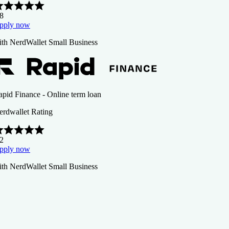
.8
pply now
ith NerdWallet Small Business
apid Finance - Online term loan
erdwallet Rating
.2
pply now
ith NerdWallet Small Business