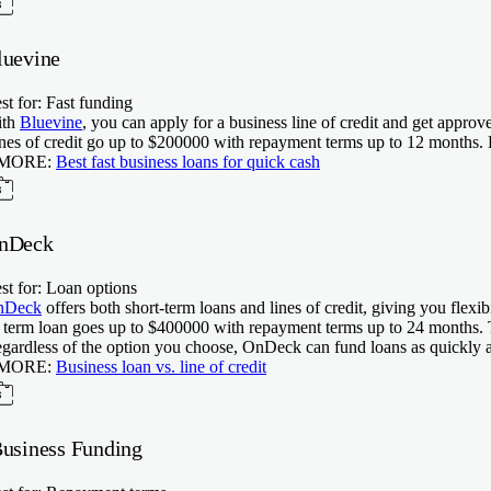
luevine
st for: Fast funding
ith
Bluevine
, you can apply for a business line of credit and get appr
nes of credit go up to $
200000
with repayment terms up to
12
months. B
 MORE:
Best fast business loans for quick cash
nDeck
st for: Loan options
nDeck
offers both short-term loans and lines of credit, giving you flexi
s term loan goes up to $
400000
with repayment terms up to
24
months. T
gardless of the option you choose, OnDeck can fund loans as quickly a
 MORE:
Business loan vs. line of credit
Business Funding