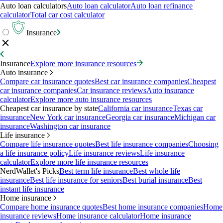
Auto loan calculators
Auto loan calculator
Auto loan refinance
calculator
Total car cost calculator
Insurance
Insurance
Explore more insurance resources
Auto insurance
Compare car insurance quotes
Best car insurance companies
Cheapest
car insurance companies
Car insurance reviews
Auto insurance
calculator
Explore more auto insurance resources
Cheapest car insurance by state
California car insurance
Texas car
insurance
New York car insurance
Georgia car insurance
Michigan car
insurance
Washington car insurance
Life insurance
Compare life insurance quotes
Best life insurance companies
Choosing
a life insurance policy
Life insurance reviews
Life insurance
calculator
Explore more life insurance resources
NerdWallet's Picks
Best term life insurance
Best whole life
insurance
Best life insurance for seniors
Best burial insurance
Best
instant life insurance
Home insurance
Compare home insurance quotes
Best home insurance companies
Home
insurance reviews
Home insurance calculator
Home insurance