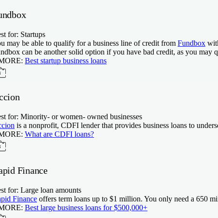
undbox
st for: Startups
u may be able to qualify for a business line of credit from
Fundbox
wit
ndbox can be another solid option if you have bad credit, as you may 
 MORE:
Best startup business loans
ccion
st for: Minority- or women- owned businesses
cion
is a nonprofit, CDFI lender that provides business loans to under
 MORE:
What are CDFI loans?
apid Finance
st for: Large loan amounts
pid Finance
offers term loans up to $1 million. You only need a
650
min
 MORE:
Best large business loans for $500,000+