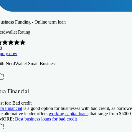
Business Funding - Online term loan
erdwallet Rating
.0
pply now
ith NerdWallet Small Business
ora Financial
st for: Bad credit
ra Financial
is a good option for businesses with bad credit, as borrowe
e alternative lender offers
working capital loans
that range from $
5000
 MORE:
Best business loans for bad credit