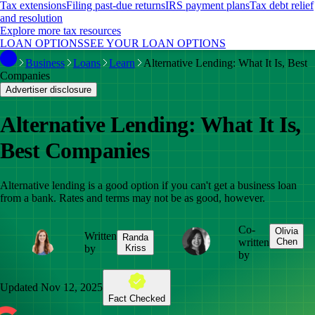
Tax extensions
Filing past-due returns
IRS payment plans
Tax debt relief
and resolution
Explore more tax resources
LOAN OPTIONS
SEE YOUR LOAN OPTIONS
Business
Loans
Learn
Alternative Lending: What It Is, Best
Companies
Advertiser disclosure
Alternative Lending: What It Is,
Best Companies
Alternative lending is a good option if you can't get a business loan
from a bank. Rates and terms may not be as good, however.
Co-
Olivia
Written
Randa
written
Chen
by
Kriss
by
Updated
Nov 12, 2025
Fact Checked