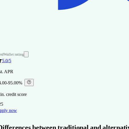
rdWallet rating
5.0
/5
st. APR
4.00-95.00%
⁠
n. credit score
25
pply now
Differences between traditional and alternati