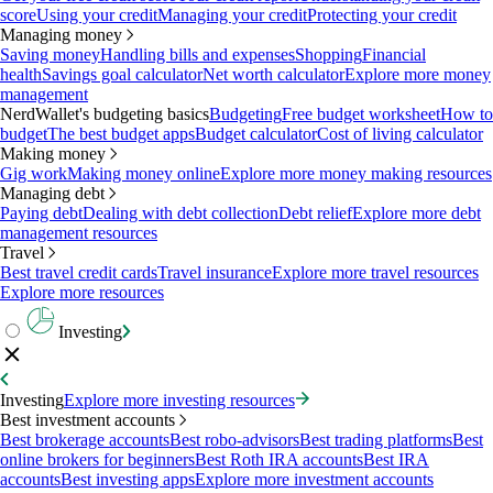
score
Using your credit
Managing your credit
Protecting your credit
Managing money
Saving money
Handling bills and expenses
Shopping
Financial
health
Savings goal calculator
Net worth calculator
Explore more money
management
NerdWallet's budgeting basics
Budgeting
Free budget worksheet
How to
budget
The best budget apps
Budget calculator
Cost of living calculator
Making money
Gig work
Making money online
Explore more money making resources
Managing debt
Paying debt
Dealing with debt collection
Debt relief
Explore more debt
management resources
Travel
Best travel credit cards
Travel insurance
Explore more travel resources
Explore more resources
Investing
Investing
Explore more investing resources
Best investment accounts
Best brokerage accounts
Best robo-advisors
Best trading platforms
Best
online brokers for beginners
Best Roth IRA accounts
Best IRA
accounts
Best investing apps
Explore more investment accounts