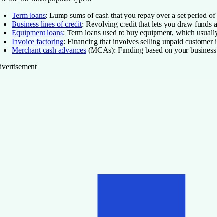
Term loans
: Lump sums of cash that you repay over a set period of t
Business lines of credit
: Revolving credit that lets you draw funds 
Equipment loans
: Term loans used to buy equipment, which usually 
Invoice factoring
: Financing that involves selling unpaid customer 
Merchant cash advances
(MCAs): Funding based on your business’s f
vertisement