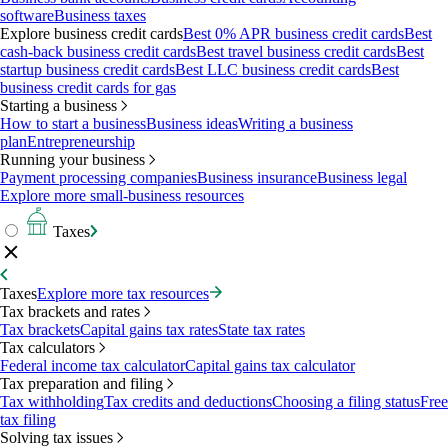
software
Business taxes
Explore business credit cards
Best 0% APR business credit cards
Best
cash-back business credit cards
Best travel business credit cards
Best
startup business credit cards
Best LLC business credit cards
Best
business credit cards for gas
Starting a business
How to start a business
Business ideas
Writing a business
plan
Entrepreneurship
Running your business
Payment processing companies
Business insurance
Business legal
Explore more small-business resources
Taxes
Taxes
Explore more tax resources
Tax brackets and rates
Tax brackets
Capital gains tax rates
State tax rates
Tax calculators
Federal income tax calculator
Capital gains tax calculator
Tax preparation and filing
Tax withholding
Tax credits and deductions
Choosing a filing status
Free
tax filing
Solving tax issues