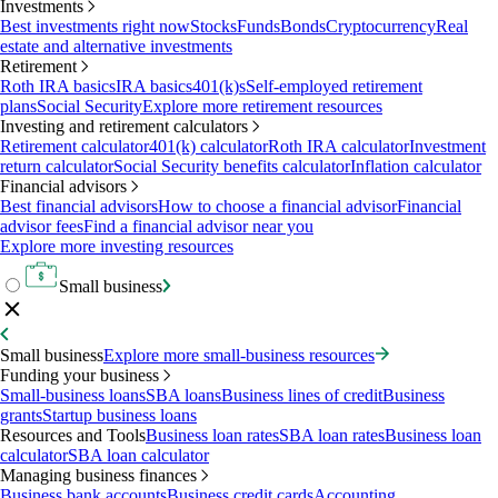
Investments
Best investments right now
Stocks
Funds
Bonds
Cryptocurrency
Real
estate and alternative investments
Retirement
Roth IRA basics
IRA basics
401(k)s
Self-employed retirement
plans
Social Security
Explore more retirement resources
Investing and retirement calculators
Retirement calculator
401(k) calculator
Roth IRA calculator
Investment
return calculator
Social Security benefits calculator
Inflation calculator
Financial advisors
Best financial advisors
How to choose a financial advisor
Financial
advisor fees
Find a financial advisor near you
Explore more investing resources
Small business
Small business
Explore more small-business resources
Funding your business
Small-business loans
SBA loans
Business lines of credit
Business
grants
Startup business loans
Resources and Tools
Business loan rates
SBA loan rates
Business loan
calculator
SBA loan calculator
Managing business finances
Business bank accounts
Business credit cards
Accounting