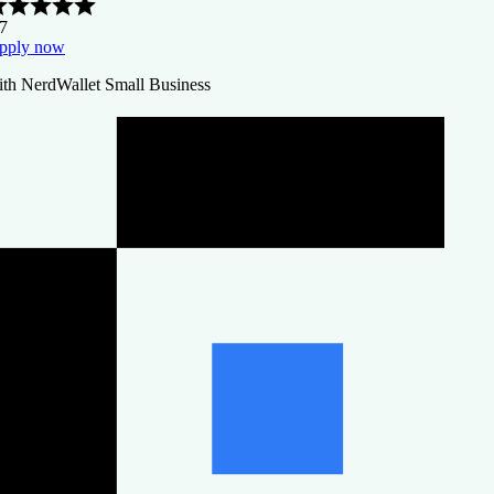
.7
pply now
ith NerdWallet Small Business