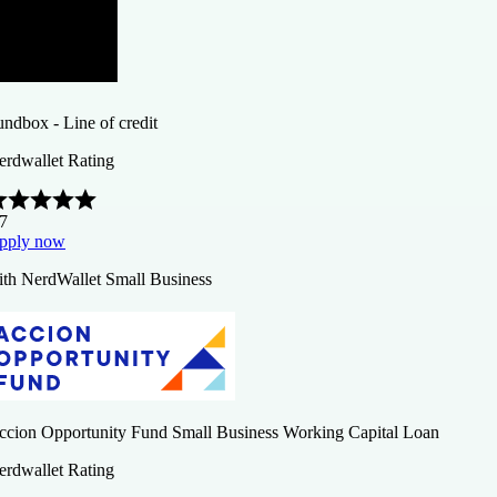
ndbox - Line of credit
erdwallet Rating
.7
pply now
ith NerdWallet Small Business
ccion Opportunity Fund Small Business Working Capital Loan
erdwallet Rating