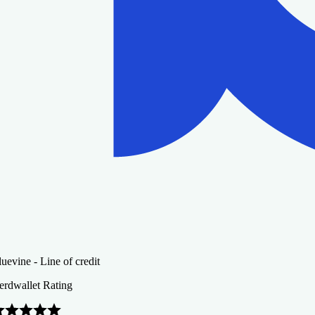
uevine - Line of credit
erdwallet Rating