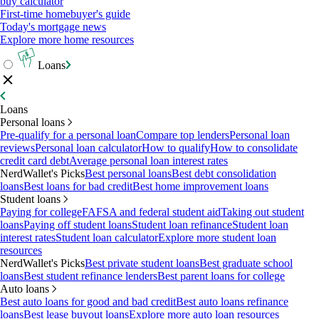
buy calculator
First-time homebuyer's guide
Today's mortgage news
Explore more home resources
Loans
Loans
Personal loans
Pre-qualify for a personal loan
Compare top lenders
Personal loan
reviews
Personal loan calculator
How to qualify
How to consolidate
credit card debt
Average personal loan interest rates
NerdWallet's Picks
Best personal loans
Best debt consolidation
loans
Best loans for bad credit
Best home improvement loans
Student loans
Paying for college
FAFSA and federal student aid
Taking out student
loans
Paying off student loans
Student loan refinance
Student loan
interest rates
Student loan calculator
Explore more student loan
resources
NerdWallet's Picks
Best private student loans
Best graduate school
loans
Best student refinance lenders
Best parent loans for college
Auto loans
Best auto loans for good and bad credit
Best auto loans refinance
loans
Best lease buyout loans
Explore more auto loan resources