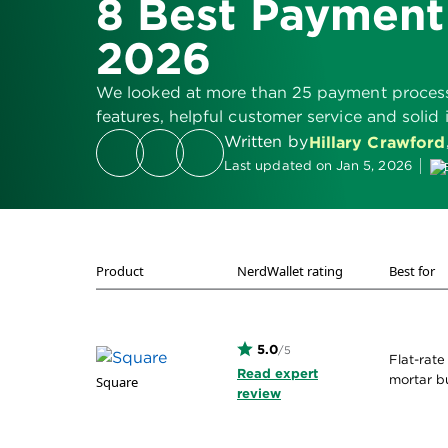
8 Best Payment
2026
We looked at more than 25 payment processin
features, helpful customer service and solid 
Written by
Hillary Crawford
Last updated on Jan 5, 2026
Product
NerdWallet rating
Best for
5.0
/5
Flat-rate
Read expert
mortar b
Square
review