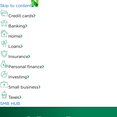
Skip to content
Credit cards
Banking
Home
Loans
Insurance
Personal finance
Investing
Small business
Taxes
SMB HUB