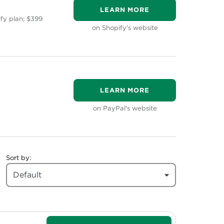
LEARN MORE
ify plan; $399
on Shopify's website
LEARN MORE
on PayPal's website
Sort by:
Default