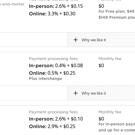
ck-and-mortar
2.6% + $0.15
$0
In-person:
for Free plan; $49
3.3% + $0.30
Online:
$149 Premium pla
Why we like it
Cons
Payment processing fees
Monthly fee
ree POS software plan.
Complex businesses might
0.4% + $0.08
$0
In-person:
as payroll, that integrate
more specialized POS sy
0.5% + $0.25
Online:
Free plan processing rat
Plus interchange
acts.
.
Why we like it
Cons
Payment processing fees
Monthly fee
ards with low interchange
Deposits may take up to
2.6% + $0.10
$0
In-person:
option is not available.
for in-person pay
2.9% + $0.25
Online:
Interchange-plus costs ca
and up for e-com