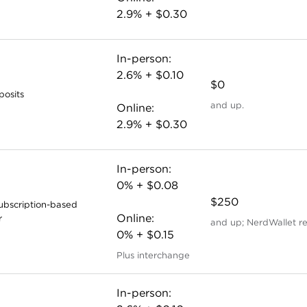
2.9% + $0.30
In-person:
2.6% + $0.10
$0
posits
and up.
Online:
2.9% + $0.30
In-person:
0% + $0.08
$250
subscription-based
Online:
r
and up; NerdWallet r
0% + $0.15
Plus interchange
In-person: