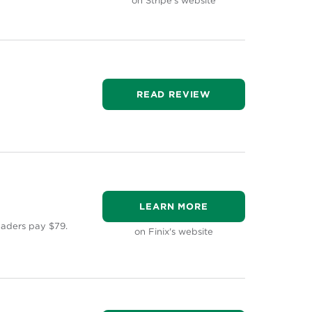
on Stripe's website
READ REVIEW
LEARN MORE
eaders pay $79.
on Finix's website