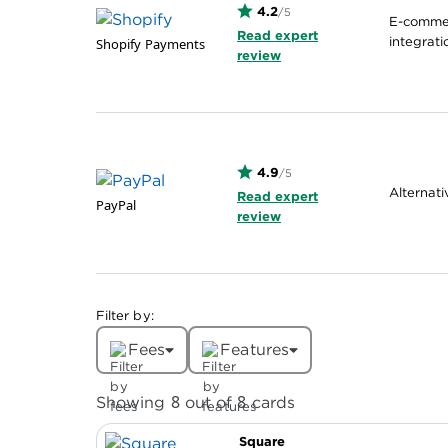
4.2
/5
E-commer
Read expert
integrati
Shopify Payments
review
4.9
/5
Alternat
Read expert
PayPal
review
Filter by:
Fees
Features
8
8
Showing
out of
cards
Square