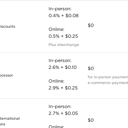
In-person:
0.4% + $0.08
$0
iscounts
Online:
0.5% + $0.25
Plus interchange
In-person:
2.6% + $0.10
$0
ocessor
for in-person payment
Online:
e-commerce payment
2.9% + $0.25
In-person:
2.7% + $0.05
nternational
$0
ons
Online: