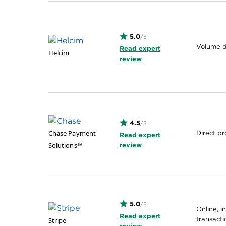
5.0
/5
Volume d
Read expert
Helcim
review
4.5
/5
Chase Payment
Direct pr
Read expert
Solutions℠
review
5.0
/5
Online, i
Read expert
transacti
Stripe