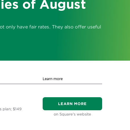
ies of August
only have fair rates. They also offer useful
Learn more
LEARN MORE
s plan; $149
on Square's website