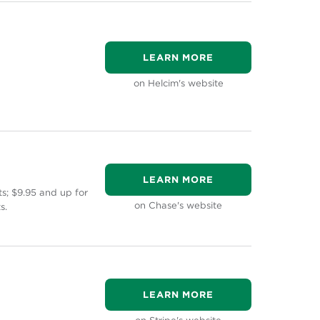
LEARN MORE
on Helcim's website
LEARN MORE
s; $9.95 and up for
on Chase's website
s.
LEARN MORE