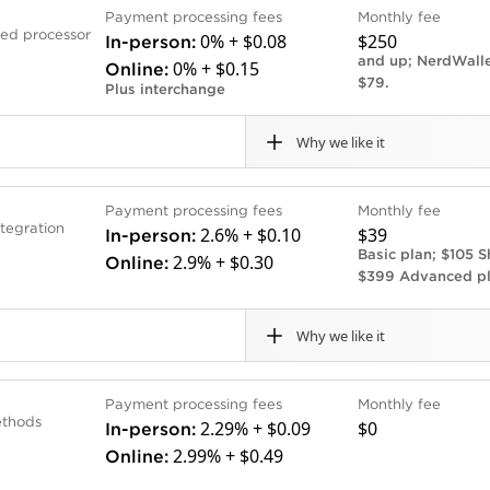
Cons
Payment processing fees
Monthly fee
one solution for banking, payment processing and POS sof
 for U.S. Bank checking
POS system onboarding a
sed processor
0% + $0.08
$250
In-person:
deposits more quickly than they might with competitors,
Deposit times are not as
and up; NerdWalle
0% + $0.15
Online:
sits every day of the week, including weekends.
bank accounts.
$79.
Plus interchange
Virtual terminal costs ext
Why we like it
Cons
Payment processing fees
Monthly fee
ssor that charges interchange plus a small additional fee
Limited POS hardware o
tegration
2.6% + $0.10
$39
In-person:
 offers volume discounts to businesses that process more
ume businesses save money.
Lacks direct accounting 
Basic plan; $105 S
2.9% + $0.30
Online:
 pricing is less expensive than Stax, another subscription-
$399 Advanced pl
ort.
Why we like it
ng integrations – if you want your payments data to autom
the better option.
Cons
Payment processing fees
Monthly fee
ment processing company and a customizable e-commerce p
ates available.
Phone support only availa
ethods
2.29% + $0.09
$0
In-person:
arily, but it has more than 200 website templates that ma
Monthly POS subscriptio
2.99% + $0.49
Online:
arges a flat-rate payment processing fee and a separate m
nline processing rates (as
Business and American Ex