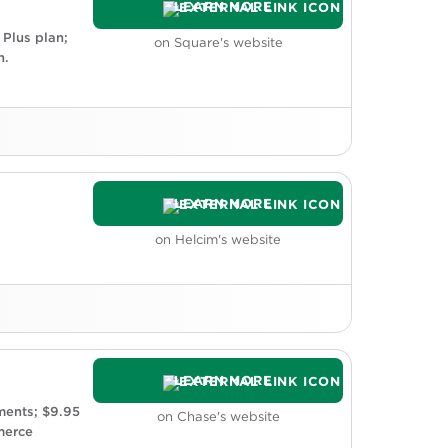
LEARN MORE
 Plus plan;
on Square's website
n.
LEARN MORE
 prefer a processor that integrates with
stems.
on Helcim's website
es are more expensive than competitors.
LEARN MORE
 two business days; same-day deposit
ments; $9.95
on Chase's website
n be difficult to predict.
merce