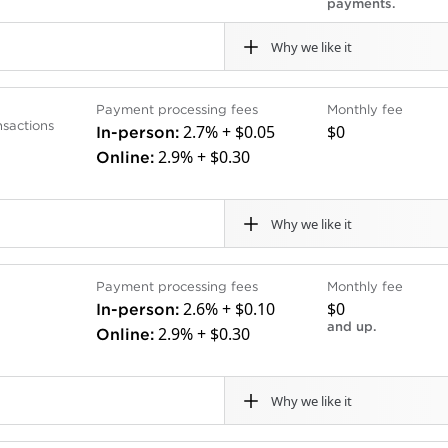
payments.
ically.
ts or PCI compliance fees.
Why we like it
Cons
Payment processing fees
Monthly fee
businesses that prefer to work with a bank that communic
ank.
Some hardware pricing is 
nsactions
2.7% + $0.05
$0
In-person:
nk or credit card account with Chase will also appreciat
.
Chase’s Business Comple
2.9% + $0.30
Online:
ing is flat rate, and monthly fees vary.
es deposits convenient.
monthly service fee for 
Why we like it
Cons
Payment processing fees
Monthly fee
 transactions and is an especially great fit for businesse
tions.
Doesn’t sell full counter
2.6% + $0.10
$0
In-person:
 than 135 currencies, works in 46 countries and allows
acts.
handheld terminals and c
and up.
2.9% + $0.30
Online:
 industry in particular, but it’s ideal for online retailers 
.
Deposits can take up to 
nding online invoices to customers. Stripe is a flat-rate 
135 currencies.
Why we like it