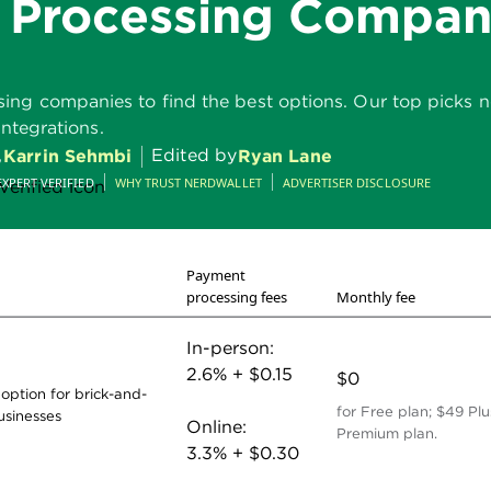
 Processing Compan
g companies to find the best options. Our top picks not 
integrations.
,
Edited by
Karrin Sehmbi
Ryan Lane
EXPERT VERIFIED
WHY TRUST NERDWALLET
ADVERTISER DISCLOSURE
Payment
processing fees
Monthly fee
In-person:
2.6% + $0.15
$0
 option for brick-and-
for Free plan; $49 Plu
usinesses
Online:
Premium plan.
3.3% + $0.30