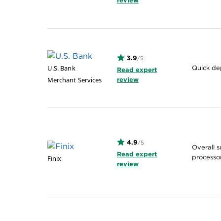
review
3.9
/5
U.S. Bank
Quick de
Read expert
Merchant Services
review
4.9
/5
Overall 
Read expert
processo
Finix
review