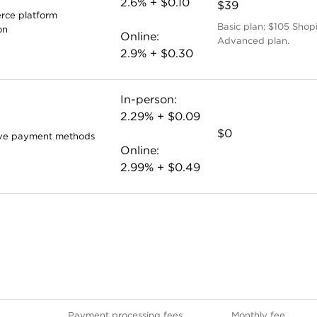
2.6% + $0.10
$39
ce platform
Basic plan; $105 Shop
on
Online:
Advanced plan.
2.9% + $0.30
In-person:
2.29% + $0.09
$0
ive payment methods
Online:
2.99% + $0.49
Payment processing fees
Monthly fee