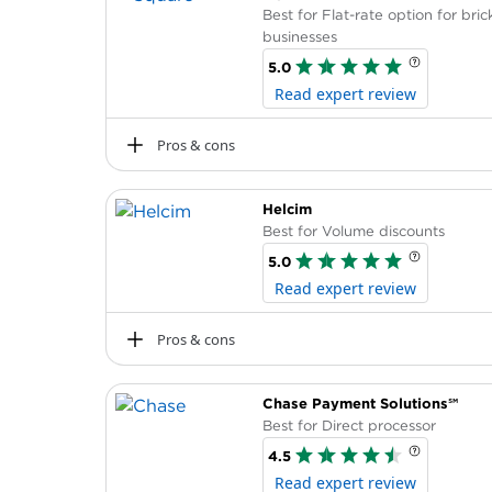
Best for Flat-rate option for bri
businesses
5.0
Read expert review
Pros & cons
Pros
Helcim
Offers a free mobile card reader and f
Best for Volume discounts
Can subscribe to related services, such 
5.0
with its POS system.
Read expert review
No termination fees or long-term contr
No chargeback or PCI compliance fees
Pros & cons
Pros
Chase Payment Solutions℠
Businesses save when customers use c
Best for Direct processor
rates.
4.5
Offers free POS software.
Read expert review