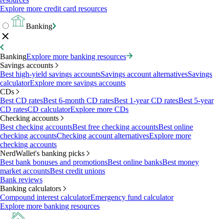
Explore more credit card resources
Banking
Banking
Explore more banking resources
Savings accounts
Best high-yield savings accounts
Savings account alternatives
Savings
calculator
Explore more savings accounts
CDs
Best CD rates
Best 6-month CD rates
Best 1-year CD rates
Best 5-year
CD rates
CD calculator
Explore more CDs
Checking accounts
Best checking accounts
Best free checking accounts
Best online
checking accounts
Checking account alternatives
Explore more
checking accounts
NerdWallet's banking picks
Best bank bonuses and promotions
Best online banks
Best money
market accounts
Best credit unions
Bank reviews
Banking calculators
Compound interest calculator
Emergency fund calculator
Explore more banking resources