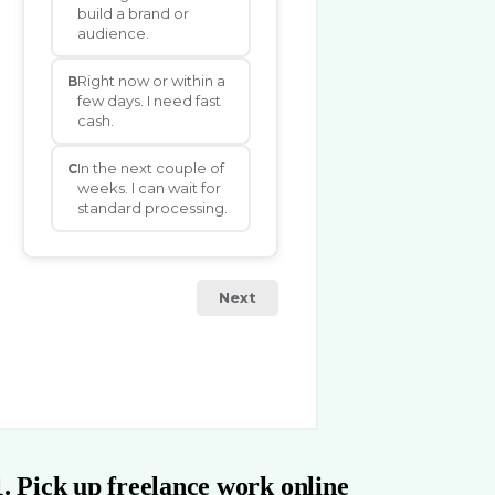
1. Pick up freelance work online