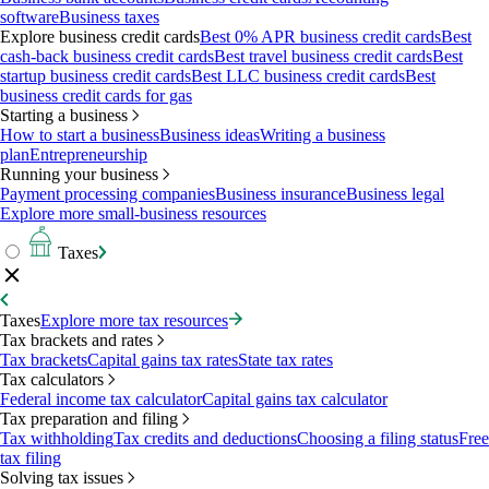
software
Business taxes
Explore business credit cards
Best 0% APR business credit cards
Best
cash-back business credit cards
Best travel business credit cards
Best
startup business credit cards
Best LLC business credit cards
Best
business credit cards for gas
Starting a business
How to start a business
Business ideas
Writing a business
plan
Entrepreneurship
Running your business
Payment processing companies
Business insurance
Business legal
Explore more small-business resources
Taxes
Taxes
Explore more tax resources
Tax brackets and rates
Tax brackets
Capital gains tax rates
State tax rates
Tax calculators
Federal income tax calculator
Capital gains tax calculator
Tax preparation and filing
Tax withholding
Tax credits and deductions
Choosing a filing status
Free
tax filing
Solving tax issues