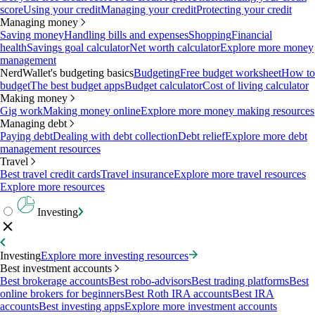
score
Using your credit
Managing your credit
Protecting your credit
Managing money
Saving money
Handling bills and expenses
Shopping
Financial
health
Savings goal calculator
Net worth calculator
Explore more money
management
NerdWallet's budgeting basics
Budgeting
Free budget worksheet
How to
budget
The best budget apps
Budget calculator
Cost of living calculator
Making money
Gig work
Making money online
Explore more money making resources
Managing debt
Paying debt
Dealing with debt collection
Debt relief
Explore more debt
management resources
Travel
Best travel credit cards
Travel insurance
Explore more travel resources
Explore more resources
Investing
Investing
Explore more investing resources
Best investment accounts
Best brokerage accounts
Best robo-advisors
Best trading platforms
Best
online brokers for beginners
Best Roth IRA accounts
Best IRA
accounts
Best investing apps
Explore more investment accounts