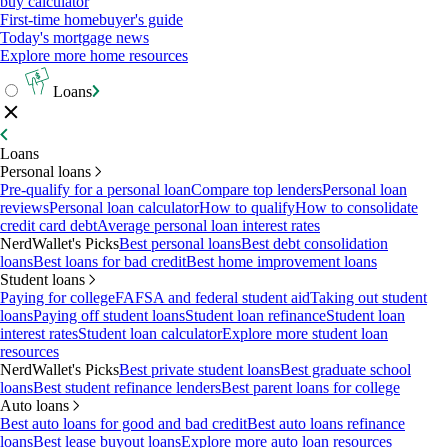
buy calculator
First-time homebuyer's guide
Today's mortgage news
Explore more home resources
Loans
Loans
Personal loans
Pre-qualify for a personal loan
Compare top lenders
Personal loan
reviews
Personal loan calculator
How to qualify
How to consolidate
credit card debt
Average personal loan interest rates
NerdWallet's Picks
Best personal loans
Best debt consolidation
loans
Best loans for bad credit
Best home improvement loans
Student loans
Paying for college
FAFSA and federal student aid
Taking out student
loans
Paying off student loans
Student loan refinance
Student loan
interest rates
Student loan calculator
Explore more student loan
resources
NerdWallet's Picks
Best private student loans
Best graduate school
loans
Best student refinance lenders
Best parent loans for college
Auto loans
Best auto loans for good and bad credit
Best auto loans refinance
loans
Best lease buyout loans
Explore more auto loan resources