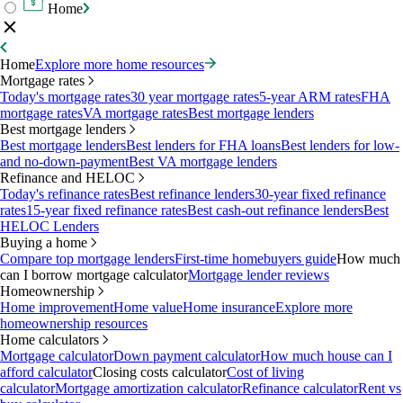
Home
Home
Explore more home resources
Mortgage rates
Today's mortgage rates
30 year mortgage rates
5-year ARM rates
FHA
mortgage rates
VA mortgage rates
Best mortgage lenders
Best mortgage lenders
Best mortgage lenders
Best lenders for FHA loans
Best lenders for low-
and no-down-payment
Best VA mortgage lenders
Refinance and HELOC
Today's refinance rates
Best refinance lenders
30-year fixed refinance
rates
15-year fixed refinance rates
Best cash-out refinance lenders
Best
HELOC Lenders
Buying a home
Compare top mortgage lenders
First-time homebuyers guide
How much
can I borrow mortgage calculator
Mortgage lender reviews
Homeownership
Home improvement
Home value
Home insurance
Explore more
homeownership resources
Home calculators
Mortgage calculator
Down payment calculator
How much house can I
afford calculator
Closing costs calculator
Cost of living
calculator
Mortgage amortization calculator
Refinance calculator
Rent vs