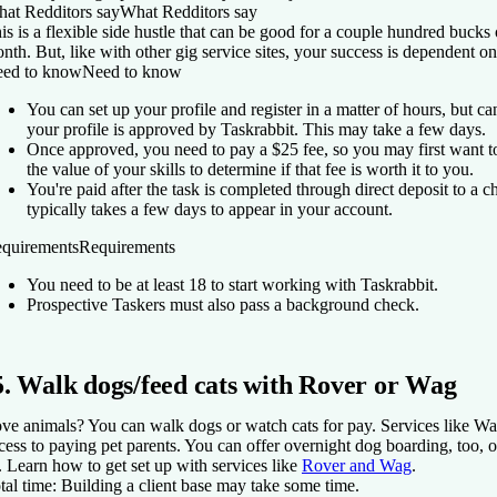
at Redditors say
What Redditors say
is is a flexible side hustle that can be good for a couple hundred buck
nth. But, like with other gig service sites, your success is dependent 
ed to know
Need to know
You can set up your profile and register in a matter of hours, but can'
your profile is approved by Taskrabbit. This may take a few days.
Once approved, you need to pay a $25 fee, so you may first want t
the value of your skills to determine if that fee is worth it to you.
You're paid after the task is completed through direct deposit to a
typically takes a few days to appear in your account.
quirements
Requirements
You need to be at least 18 to start working with Taskrabbit.
Prospective Taskers must also pass a background check.
5. Walk dogs/feed cats with Rover or Wag
ve animals? You can walk dogs or watch cats for pay. Services like W
cess to paying pet parents. You can offer overnight dog boarding, too, 
t. Learn how to get set up with services like
Rover and Wag
.
tal time:
Building a client base may take some time.