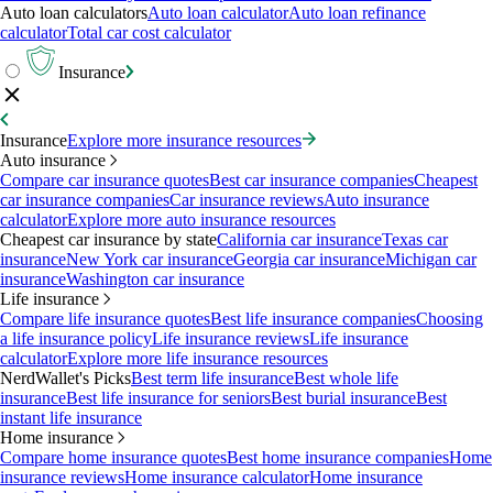
Auto loan calculators
Auto loan calculator
Auto loan refinance
calculator
Total car cost calculator
Insurance
Insurance
Explore more insurance resources
Auto insurance
Compare car insurance quotes
Best car insurance companies
Cheapest
car insurance companies
Car insurance reviews
Auto insurance
calculator
Explore more auto insurance resources
Cheapest car insurance by state
California car insurance
Texas car
insurance
New York car insurance
Georgia car insurance
Michigan car
insurance
Washington car insurance
Life insurance
Compare life insurance quotes
Best life insurance companies
Choosing
a life insurance policy
Life insurance reviews
Life insurance
calculator
Explore more life insurance resources
NerdWallet's Picks
Best term life insurance
Best whole life
insurance
Best life insurance for seniors
Best burial insurance
Best
instant life insurance
Home insurance
Compare home insurance quotes
Best home insurance companies
Home
insurance reviews
Home insurance calculator
Home insurance