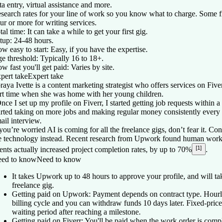
ta entry, virtual assistance and more.
search rates for your line of work so you know what to charge. Some 
ur or more for writing services.
tal time:
It can take a while to get your first gig.
tup:
24-48 hours.
w easy to start:
Easy, if you have the expertise.
e threshold:
Typically 16 to 18+.
w fast you'll get paid:
Varies by site.
pert take
Expert take
raya Ivette is a content marketing strategist who offers services on Fiver
rt time when she was home with her young children.
nce I set up my profile on Fiverr, I started getting job requests within 
arted taking on more jobs and making regular money consistently every 
ail interview.
 you’re worried AI is coming for all the freelance gigs, don’t fear it. C
e technology instead. Recent research from Upwork found human worke
[1]
ents actually increased project completion rates, by up to 70%
.
ed to know
Need to know
It takes Upwork up to 48 hours to approve your profile, and will tak
freelance gig.
Getting paid on Upwork: Payment depends on contract type. Hourl
billing cycle and you can withdraw funds 10 days later. Fixed-price
waiting period after reaching a milestone.
Getting paid on Fiverr: You'll be paid when the work order is comp