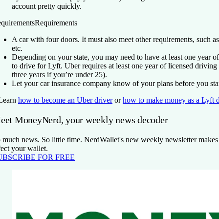
account pretty quickly.
quirements
Requirements
A car with four doors. It must also meet other requirements, such as
etc.
Depending on your state, you may need to have at least one year of
to drive for Lyft. Uber requires at least one year of licensed driving
three years if you’re under 25).
Let your car insurance company know of your plans before you star
Learn
how to become an Uber driver
or
how to make money as a Lyft d
eet MoneyNerd, your weekly news decoder
 much news. So little time. NerdWallet's new weekly newsletter makes s
fect your wallet.
UBSCRIBE FOR FREE