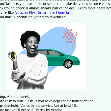
orDash lets you use a bike or scooter to make deliveries in some citie
ckground check is almost always part of the deal. Learn more about how
rvice like
Amazon Flex
,
Instacart
or
DoorDash
.
tal time:
Depends on your market demand.
tup:
About a week.
w easy to start:
Easy, if you have dependable transportation.
e threshold:
Varies by the service, but at least 18.
w fast you'll get paid:
Varies by vendor.