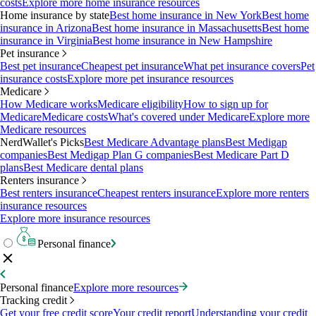
costs
Explore more home insurance resources
Home insurance by state
Best home insurance in New York
Best home
insurance in Arizona
Best home insurance in Massachusetts
Best home
insurance in Virginia
Best home insurance in New Hampshire
Pet insurance
Best pet insurance
Cheapest pet insurance
What pet insurance covers
Pet
insurance costs
Explore more pet insurance resources
Medicare
How Medicare works
Medicare eligibility
How to sign up for
Medicare
Medicare costs
What's covered under Medicare
Explore more
Medicare resources
NerdWallet's Picks
Best Medicare Advantage plans
Best Medigap
companies
Best Medigap Plan G companies
Best Medicare Part D
plans
Best Medicare dental plans
Renters insurance
Best renters insurance
Cheapest renters insurance
Explore more renters
insurance resources
Explore more insurance resources
Personal finance
Personal finance
Explore more resources
Tracking credit
Get your free credit score
Your credit report
Understanding your credit