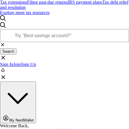
Tax extensions
Filing past-due returns
IRS payment plans
Tax debt relief
and resolution
Explore more tax resources
Search
Sign In
Join
Sign Up
My NerdWallet
Welcome Back,