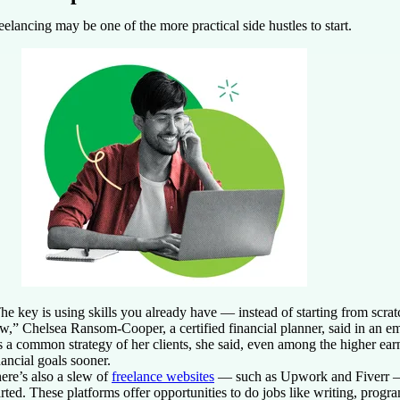
eelancing may be one of the more practical side hustles to start.
he key is using skills you already have — instead of starting from scra
w,” Chelsea Ransom-Cooper, a certified financial planner, said in an em
’s a common strategy of her clients, she said, even among the higher ear
nancial goals sooner.
ere’s also a slew of
freelance websites
— such as Upwork and Fiverr — 
arted. These platforms offer opportunities to do jobs like writing, prog