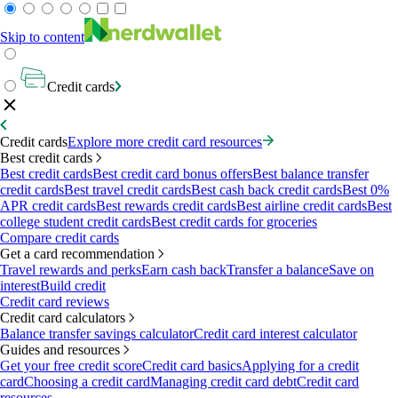
Skip to content
Credit cards
Credit cards
Explore more credit card resources
Best credit cards
Best credit cards
Best credit card bonus offers
Best balance transfer
credit cards
Best travel credit cards
Best cash back credit cards
Best 0%
APR credit cards
Best rewards credit cards
Best airline credit cards
Best
college student credit cards
Best credit cards for groceries
Compare credit cards
Get a card recommendation
Travel rewards and perks
Earn cash back
Transfer a balance
Save on
interest
Build credit
Credit card reviews
Credit card calculators
Balance transfer savings calculator
Credit card interest calculator
Guides and resources
Get your free credit score
Credit card basics
Applying for a credit
card
Choosing a credit card
Managing credit card debt
Credit card
resources