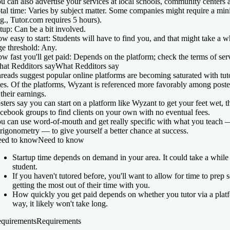
u can also advertise your services at local schools, community centers 
tal time:
Varies by subject matter. Some companies might require a min
.g., Tutor.com requires 5 hours).
tup:
Can be a bit involved.
w easy to start:
Students will have to find you, and that might take a wh
e threshold:
Any.
w fast you'll get paid:
Depends on the platform; check the terms of ser
at Redditors say
What Redditors say
reads suggest popular online platforms are becoming saturated with tut
tes. Of the platforms, Wyzant is referenced more favorably among post
 their earnings.
sters say you can start on a platform like Wyzant to get your feet wet, t
cebook groups to find clients on your own with no eventual fees.
u can use word-of-mouth and get really specific with what you teach —
trigonometry — to give yourself a better chance at success.
ed to know
Need to know
Startup time depends on demand in your area. It could take a while 
student.
If you haven't tutored before, you'll want to allow for time to prep s
getting the most out of their time with you.
How quickly you get paid depends on whether you tutor via a platfo
way, it likely won't take long.
quirements
Requirements