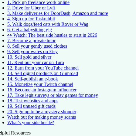
1. Pick up freelance work online
2. Drive for Uber or Lyft
3. Make deliveries for DoorDash, Amazon and more
4. Sign up for Taskrabbit
5. Walk dogs/feed cats with Rover or Wag
6. Get a babysitting gig
👀 Watch: The best side hustles to start in 2026
7. Become a private tutor
8. Sell your gently used clothes
9. Sell your wares on Etsy
10. Sell gold and silver
11. Rent out your car on Turo
12. Earn from your YouTube channel
13. Sell digital products on Gumroad
14. Self-publish an e-book
15. Monetize your Twitch channel
16. Become an Instagram influencer
17. Take legit surveys or play games for money
18. Test websites and apps
19. Sell unused gift cards
20. Sign up to be a mystery shopper
Watch out for making money scams
What’s your side hustle?
lpful Resources