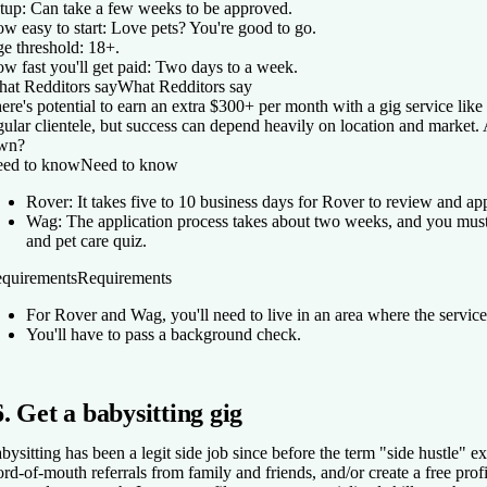
tup:
Can take a few weeks to be approved.
w easy to start:
Love pets? You're good to go.
e threshold:
18+.
w fast you'll get paid:
Two days to a week.
at Redditors say
What Redditors say
ere's potential to earn an extra $300+ per month with a gig service li
gular clientele, but success can depend heavily on location and market.
wn?
ed to know
Need to know
Rover: It takes five to 10 business days for Rover to review and ap
Wag: The application process takes about two weeks, and you mus
and pet care quiz.
quirements
Requirements
For Rover and Wag, you'll need to live in an area where the service
You'll have to pass a background check.
6. Get a babysitting gig
bysitting has been a legit side job since before the term "side hustle" e
rd-of-mouth referrals from family and friends, and/or create a free prof