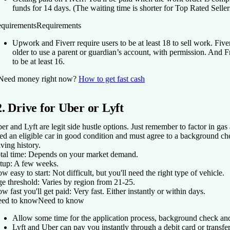
funds for 14 days. (The waiting time is shorter for Top Rated Seller
quirements
Requirements
Upwork and Fiverr require users to be at least 18 to sell work. Five
older to use a parent or guardian’s account, with permission. And F
to be at least 16.
Need money right now?
How to get fast cash
2. Drive for Uber or Lyft
er and Lyft are legit side hustle options. Just remember to factor in ga
ed an eligible car in good condition and must agree to a background ch
iving history.
tal time:
Depends on your market demand.
tup:
A few weeks.
w easy to start:
Not difficult, but you'll need the right type of vehicle.
e threshold:
Varies by region from 21-25.
w fast you'll get paid:
Very fast. Either instantly or within days.
ed to know
Need to know
Allow some time for the application process, background check and
Lyft and Uber can pay you instantly through a debit card or transfe