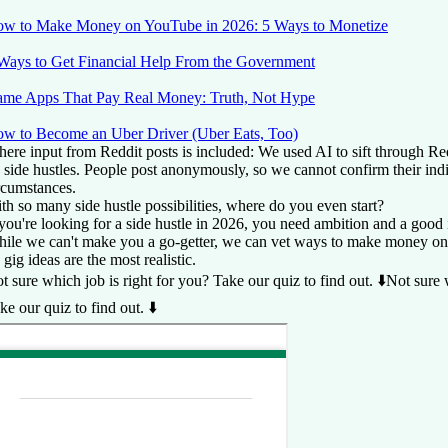
w to Make Money on YouTube in 2026: 5 Ways to Monetize
Ways to Get Financial Help From the Government
me Apps That Pay Real Money: Truth, Not Hype
w to Become an Uber Driver (Uber Eats, Too)
ere input from Reddit
posts is included: We used AI to sift through Re
 side hustles. People post anonymously, so we cannot confirm their ind
rcumstances.
th so many side hustle possibilities, where do you even start?
 you're looking for a side hustle in 2026, you need ambition and a good 
ile we can't make you a go-getter, we can vet ways to make money onl
 gig ideas are the most realistic.
t sure which job is right for you? Take our quiz to find out. ⬇️
Not sure 
ke our quiz to find out. ⬇️