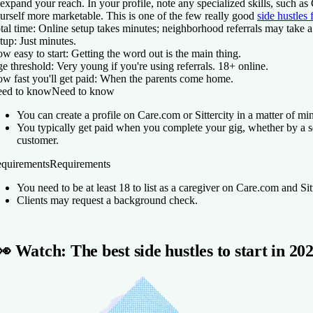
 expand your reach. In your profile, note any specialized skills, such as
urself more marketable. This is one of the few really good
side hustles 
tal time:
Online setup takes minutes; neighborhood referrals may take a
tup:
Just minutes.
w easy to start:
Getting the word out is the main thing.
e threshold:
Very young if you're using referrals. 18+ online.
w fast you'll get paid:
When the parents come home.
ed to know
Need to know
You can create a profile on Care.com or Sittercity in a matter of mi
You typically get paid when you complete your gig, whether by a se
customer.
quirements
Requirements
You need to be at least 18 to list as a caregiver on Care.com and Sitt
Clients may request a background check.
👀 Watch: The best side hustles to start in 20