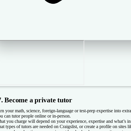
7. Become a private tutor
rn your math, science, foreign-language or test-prep expertise into extra
u can tutor people online or in-person.
at you charge will depend on your experience, expertise and what’s in 
at types of tutors are needed on Craigslist, or create a profile on sites 