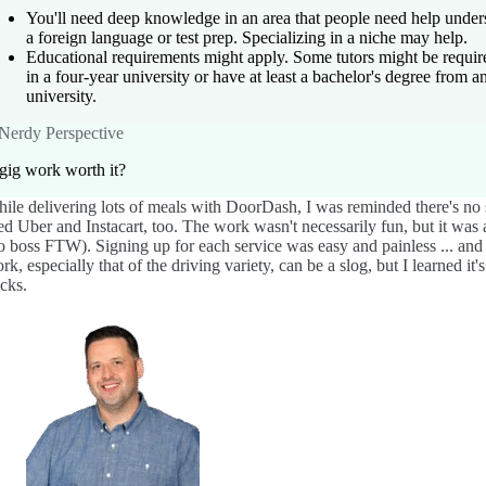
You'll need deep knowledge in an area that people need help under
a foreign language or test prep. Specializing in a niche may help.
Educational requirements might apply. Some tutors might be require
in a four-year university or have at least a bachelor's degree from a
university.
Nerdy Perspective
 gig work worth it?
ile delivering lots of meals with DoorDash, I was reminded there's no s
ied Uber and Instacart, too. The work wasn't necessarily fun, but it was
o boss FTW). Signing up for each service was easy and painless ... an
rk, especially that of the driving variety, can be a slog, but I learned it
cks.