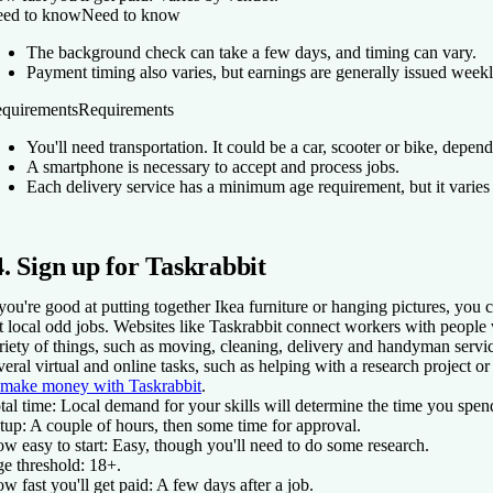
ed to know
Need to know
The background check can take a few days, and timing can vary.
Payment timing also varies, but earnings are generally issued weekl
quirements
Requirements
You'll need transportation. It could be a car, scooter or bike, depend
A smartphone is necessary to accept and process jobs.
Each delivery service has a minimum age requirement, but it varies 
4. Sign up for Taskrabbit
 you're good at putting together Ikea furniture or hanging pictures, you 
t local odd jobs. Websites like Taskrabbit connect workers with people
riety of things, such as moving, cleaning, delivery and handyman service
veral virtual and online tasks, such as helping with a research project o
 make money with Taskrabbit
.
tal time:
Local demand for your skills will determine the time you spen
tup:
A couple of hours, then some time for approval.
w easy to start:
Easy, though you'll need to do some research.
e threshold:
18+.
w fast you'll get paid:
A few days after a job.