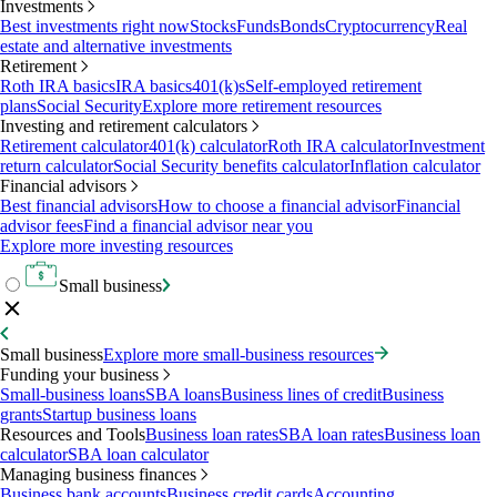
Investments
Best investments right now
Stocks
Funds
Bonds
Cryptocurrency
Real
estate and alternative investments
Retirement
Roth IRA basics
IRA basics
401(k)s
Self-employed retirement
plans
Social Security
Explore more retirement resources
Investing and retirement calculators
Retirement calculator
401(k) calculator
Roth IRA calculator
Investment
return calculator
Social Security benefits calculator
Inflation calculator
Financial advisors
Best financial advisors
How to choose a financial advisor
Financial
advisor fees
Find a financial advisor near you
Explore more investing resources
Small business
Small business
Explore more small-business resources
Funding your business
Small-business loans
SBA loans
Business lines of credit
Business
grants
Startup business loans
Resources and Tools
Business loan rates
SBA loan rates
Business loan
calculator
SBA loan calculator
Managing business finances
Business bank accounts
Business credit cards
Accounting