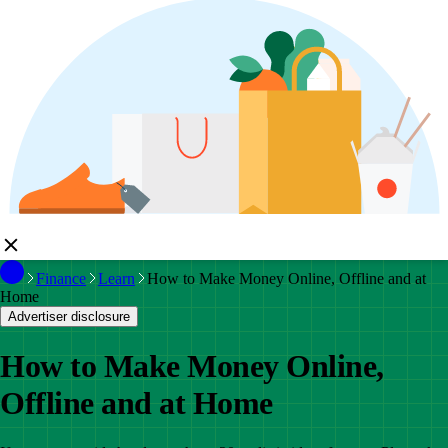
Finance
Learn
How to Make Money Online, Offline and at
Home
Advertiser disclosure
How to Make Money Online,
Offline and at Home