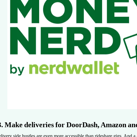
3. Make deliveries for DoorDash, Amazon a
livery side hustles are even more accessible than rideshare gigs. And a