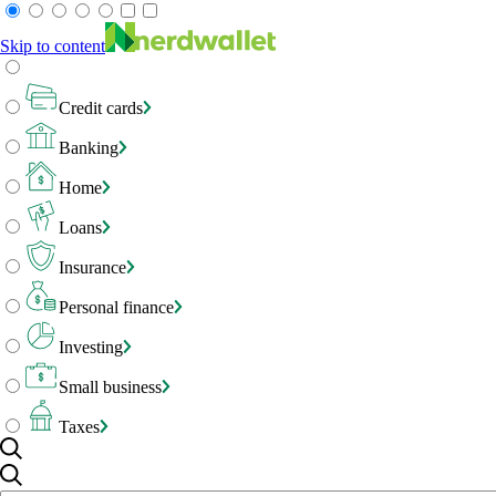
Skip to content
Credit cards
Banking
Home
Loans
Insurance
Personal finance
Investing
Small business
Taxes