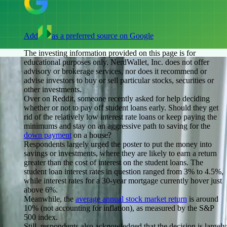
Add
as a preferred source on Google
The investing information provided on this page is for
educational purposes only. NerdWallet, Inc. does not offer
advisory or brokerage services, nor does it recommend or
advise investors to buy or sell particular stocks, securities or
other investments.
Over on Reddit, someone recently asked for help deciding
whether or not to pay off student loans early. Should they get
rid of the relatively low interest rate loans or keep paying the
minimums and stay on an aggressive path to saving for the
down payment
on a house?
Respondents largely urged the poster to put the money into
savings or investments, where they are likely to earn a return
greater than the cost of interest on the student loans. The
student loan interest rates in question ranged from 3% to 4.5%,
while interest rates for a 30-year mortgage currently hover just
above 6%.
Meanwhile, the
average annual stock market return
is around
10% (not accounting for inflation), as measured by the S&P
500 index.
Still, respondents also acknowledged that the decision is largely