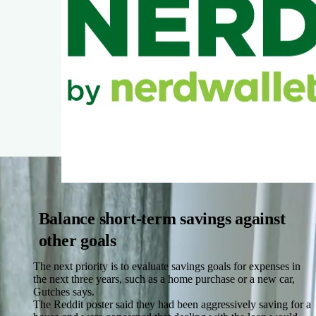
Balance short-term savings against
other goals
The next priority is to evaluate savings goals for expenses in
the next three years, such as a home purchase or a new car,
Gutches says.
The Reddit poster said they had been aggressively saving for a