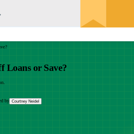
ave?
f Loans or Save?
on.
ed by
Courtney Neidel