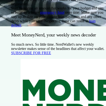
negotiables.
Start by saving an amount that works for your budget and aim
to build up a larger
emergency fund
over time. Make sure you
stay up-to-date on your student loan payments and any other
debts while you save. Neglecting those can result in
loan
default
.
Meet MoneyNerd, your weekly news decoder
So much news. So little time. NerdWallet's new weekly
newsletter makes sense of the headlines that affect your wallet.
SUBSCRIBE FOR FREE