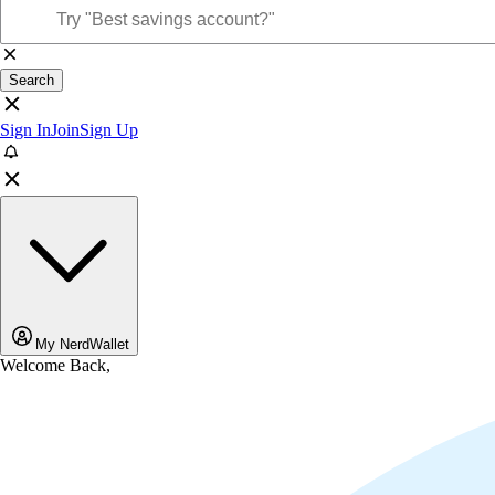
Search
Sign In
Join
Sign Up
My NerdWallet
Welcome Back,