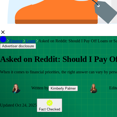
Finance
Learn
Asked on Reddit: Should I Pay Off Loans or S
Advertiser disclosure
Asked on Reddit: Should I Pay Of
When it comes to financial priorities, the right answer can vary by pers
Written by
Edit
Kimberly Palmer
Updated
Oct 24, 2025
Fact Checked