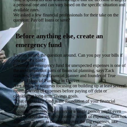
a personal one and can vary based on the specific situation and
available rates.
We asked a few financial professionals for their take on the
question: Pay off loans or save?
Before anything else, create an
emergency fund
Experts turned the question around. Can you pay your bills if
you get in a bind?
Creating an emergency fund for unexpected expenses is one of
the most important parts of financial planning, says Zack
Gutches, a certified financial planner and founder of True
Riches Financial Planning in Denver.
As a result, he suggests focusing on building up at least several
months’ worth of expenses before paying off debt or
considering long-term savings goals.
“That emergency fund is the foundation of your financial
house,” he says.
A couple with only one earner or a single person might even
want to strive for up to six months’ worth of expenses, Gutches
adds. You’ll want to be able to cover the big expenses, like
mortgage or rent, car payments, utilities and other non-