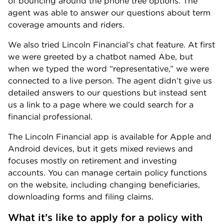
of bouncing around the phone tree options. The
agent was able to answer our questions about term
coverage amounts and riders.
We also tried Lincoln Financial’s chat feature. At first
we were greeted by a chatbot named Abe, but
when we typed the word “representative,” we were
connected to a live person. The agent didn’t give us
detailed answers to our questions but instead sent
us a link to a page where we could search for a
financial professional.
The Lincoln Financial app is available for Apple and
Android devices, but it gets mixed reviews and
focuses mostly on retirement and investing
accounts. You can manage certain policy functions
on the website, including changing beneficiaries,
downloading forms and filing claims.
What it’s like to apply for a policy with 