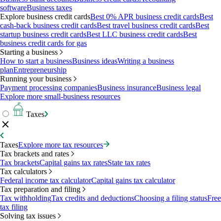
software
Business taxes
Explore business credit cards
Best 0% APR business credit cards
Best
cash-back business credit cards
Best travel business credit cards
Best
startup business credit cards
Best LLC business credit cards
Best
business credit cards for gas
Starting a business
How to start a business
Business ideas
Writing a business
plan
Entrepreneurship
Running your business
Payment processing companies
Business insurance
Business legal
Explore more small-business resources
Taxes
Taxes
Explore more tax resources
Tax brackets and rates
Tax brackets
Capital gains tax rates
State tax rates
Tax calculators
Federal income tax calculator
Capital gains tax calculator
Tax preparation and filing
Tax withholding
Tax credits and deductions
Choosing a filing status
Free
tax filing
Solving tax issues