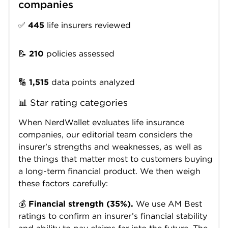
companies
✅
445
life insurers reviewed
📝
210
policies assessed
🔢
1,515
data points analyzed
📊 Star rating categories
When NerdWallet evaluates life insurance
companies, our editorial team considers the
insurer's strengths and weaknesses, as well as
the things that matter most to customers buying
a long-term financial product. We then weigh
these factors carefully:
💰
Financial strength (35%).
We use AM Best
ratings to confirm an insurer’s financial stability