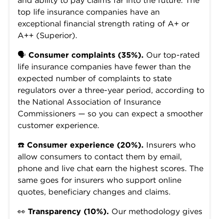
and ability to pay claims far into the future. The
top life insurance companies have an
exceptional financial strength rating of A+ or
A++ (Superior).
🗣️
Consumer complaints (35%).
Our top-rated
life insurance companies have fewer than the
expected number of complaints to state
regulators over a three-year period, according to
the National Association of Insurance
Commissioners — so you can expect a smoother
customer experience.
☎️
Consumer experience (20%).
Insurers who
allow consumers to contact them by email,
phone and live chat earn the highest scores. The
same goes for insurers who support online
quotes, beneficiary changes and claims.
👀
Transparency (10%).
Our methodology gives