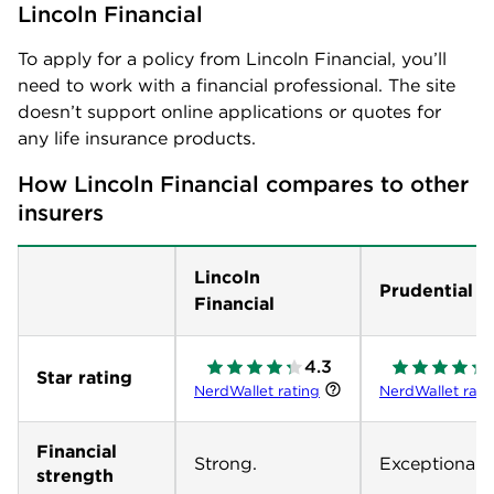
Lincoln Financial
To apply for a policy from Lincoln Financial, you’ll
need to work with a financial professional. The site
doesn’t support online applications or quotes for
any life insurance products.
How Lincoln Financial compares to other 
insurers
Lincoln
Prudential
Financial
4.3
Star rating
NerdWallet rating
NerdWallet rati
Financial
Strong.
Exceptional.
strength