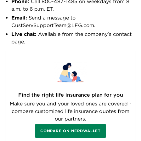
Phone:
Call 800-487-1485 on weekdays from 8
a.m. to 6 p.m. ET.
Email:
Send a message to
CustServSupportTeam@LFG.com.
Live chat:
Available from the company’s contact
page.
Find the right life insurance plan for you
Make sure you and your loved ones are covered -
compare customized life insurance quotes from
our partners.
COMPARE ON NERDWALLET