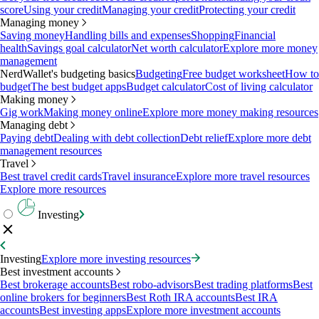
score
Using your credit
Managing your credit
Protecting your credit
Managing money
Saving money
Handling bills and expenses
Shopping
Financial
health
Savings goal calculator
Net worth calculator
Explore more money
management
NerdWallet's budgeting basics
Budgeting
Free budget worksheet
How to
budget
The best budget apps
Budget calculator
Cost of living calculator
Making money
Gig work
Making money online
Explore more money making resources
Managing debt
Paying debt
Dealing with debt collection
Debt relief
Explore more debt
management resources
Travel
Best travel credit cards
Travel insurance
Explore more travel resources
Explore more resources
Investing
Investing
Explore more investing resources
Best investment accounts
Best brokerage accounts
Best robo-advisors
Best trading platforms
Best
online brokers for beginners
Best Roth IRA accounts
Best IRA
accounts
Best investing apps
Explore more investment accounts