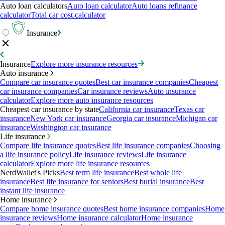
Auto loan calculators
Auto loan calculator
Auto loans refinance
calculator
Total car cost calculator
Insurance
Insurance
Explore more insurance resources
Auto insurance
Compare car insurance quotes
Best car insurance companies
Cheapest
car insurance companies
Car insurance reviews
Auto insurance
calculator
Explore more auto insurance resources
Cheapest car insurance by state
California car insurance
Texas car
insurance
New York car insurance
Georgia car insurance
Michigan car
insurance
Washington car insurance
Life insurance
Compare life insurance quotes
Best life insurance companies
Choosing
a life insurance policy
Life insurance reviews
Life insurance
calculator
Explore more life insurance resources
NerdWallet's Picks
Best term life insurance
Best whole life
insurance
Best life insurance for seniors
Best burial insurance
Best
instant life insurance
Home insurance
Compare home insurance quotes
Best home insurance companies
Home
insurance reviews
Home insurance calculator
Home insurance