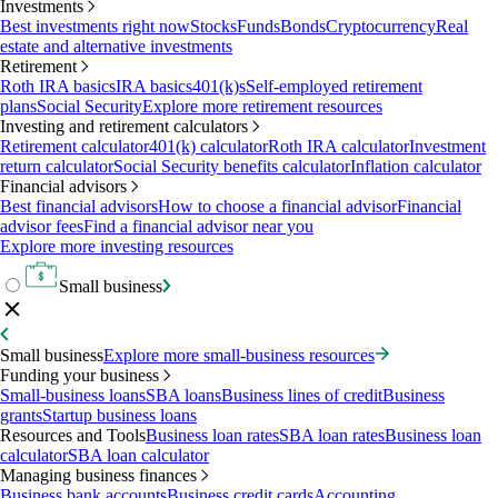
Investments
Best investments right now
Stocks
Funds
Bonds
Cryptocurrency
Real
estate and alternative investments
Retirement
Roth IRA basics
IRA basics
401(k)s
Self-employed retirement
plans
Social Security
Explore more retirement resources
Investing and retirement calculators
Retirement calculator
401(k) calculator
Roth IRA calculator
Investment
return calculator
Social Security benefits calculator
Inflation calculator
Financial advisors
Best financial advisors
How to choose a financial advisor
Financial
advisor fees
Find a financial advisor near you
Explore more investing resources
Small business
Small business
Explore more small-business resources
Funding your business
Small-business loans
SBA loans
Business lines of credit
Business
grants
Startup business loans
Resources and Tools
Business loan rates
SBA loan rates
Business loan
calculator
SBA loan calculator
Managing business finances
Business bank accounts
Business credit cards
Accounting