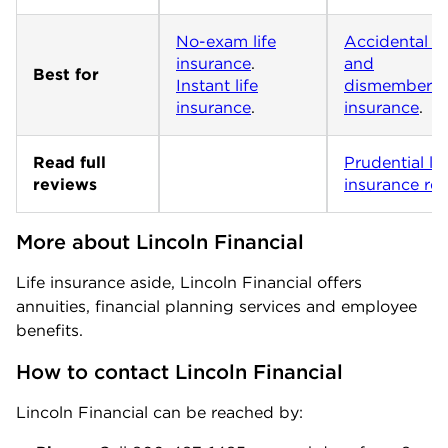
No-exam life
Accidental d
insurance
and
Best for
Instant life
dismemberm
insurance
.
insurance
.
Read full
Prudential lif
reviews
insurance re
More about Lincoln Financial
Life insurance aside, Lincoln Financial offers
annuities, financial planning services and employee
benefits.
How to contact Lincoln Financial
Lincoln Financial can be reached by: