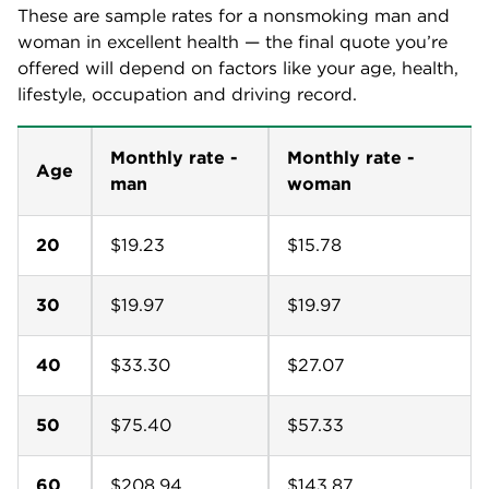
These are sample rates for a nonsmoking man and
woman in excellent health — the final quote you’re
offered will depend on factors like your age, health,
lifestyle, occupation and driving record.
Monthly rate -
Monthly rate -
Age
man
woman
20
$19.23
$15.78
30
$19.97
$19.97
40
$33.30
$27.07
50
$75.40
$57.33
60
$208.94
$143.87