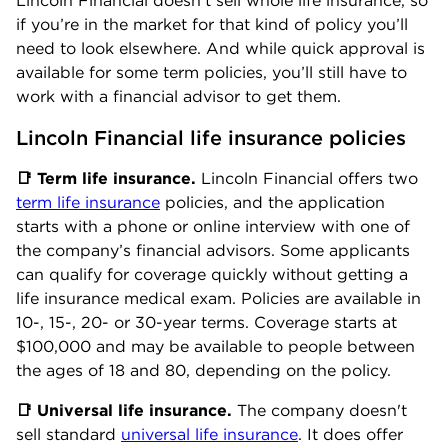
Lincoln Financial doesn’t sell whole life insurance, so
if you’re in the market for that kind of policy you’ll
need to look elsewhere. And while quick approval is
available for some term policies, you’ll still have to
work with a financial advisor to get them.
Lincoln Financial life insurance policies
📑 Term life insurance.
Lincoln Financial offers two
term life insurance
policies, and the application
starts with a phone or online interview with one of
the company’s financial advisors. Some applicants
can qualify for coverage quickly without getting a
life insurance medical exam. Policies are available in
10-, 15-, 20- or 30-year terms. Coverage starts at
$100,000 and may be available to people between
the ages of 18 and 80, depending on the policy.
📑 Universal life insurance.
The company doesn't
sell standard
universal life insurance
. It does offer