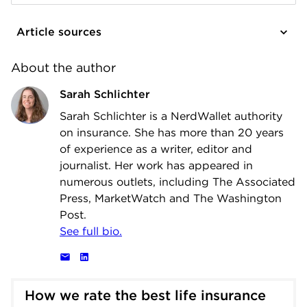
Article sources
About the author
Sarah Schlichter
Sarah Schlichter is a NerdWallet authority
on insurance. She has more than 20 years
of experience as a writer, editor and
journalist. Her work has appeared in
numerous outlets, including The Associated
Press, MarketWatch and The Washington
Post.
See full bio.
How we rate the best life insurance 