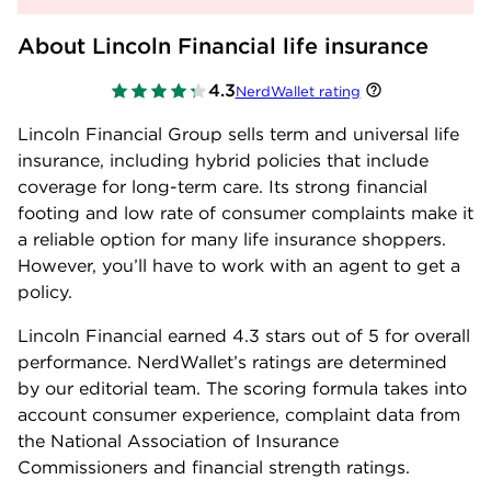
About Lincoln Financial life insurance
4.3
NerdWallet rating
Lincoln Financial Group sells term and universal life
insurance, including hybrid policies that include
coverage for long-term care. Its strong financial
footing and low rate of consumer complaints make it
a reliable option for many life insurance shoppers.
However, you’ll have to work with an agent to get a
policy.
Lincoln Financial earned
4.3
stars out of 5 for overall
performance. NerdWallet’s ratings are determined
by our editorial team. The scoring formula takes into
account consumer experience, complaint data from
the National Association of Insurance
Commissioners and financial strength ratings.