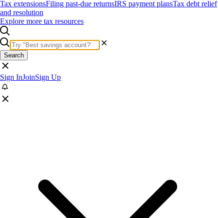
Tax extensions
Filing past-due returns
IRS payment plans
Tax debt relief
and resolution
Explore more tax resources
Search
Sign In
Join
Sign Up