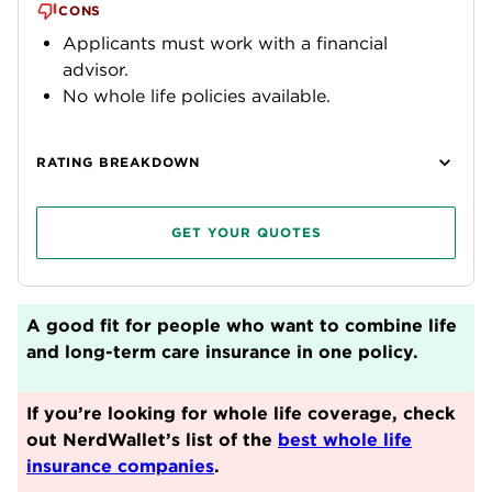
CONS
Applicants must work with a financial
advisor.
No whole life policies available.
RATING BREAKDOWN
GET YOUR QUOTES
A good fit for people who want to combine life
and long-term care insurance in one policy.
If you’re looking for whole life coverage, check
out NerdWallet’s list of the
best whole life
insurance companies
.