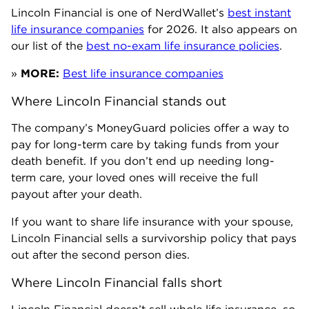
Lincoln Financial is one of NerdWallet’s
best instant
life insurance companies
for 2026. It also appears on
our list of the
best no-exam life insurance policies
.
»
MORE:
Best life insurance companies
Where Lincoln Financial stands out
The company’s MoneyGuard policies offer a way to
pay for long-term care by taking funds from your
death benefit. If you don’t end up needing long-
term care, your loved ones will receive the full
payout after your death.
If you want to share life insurance with your spouse,
Lincoln Financial sells a survivorship policy that pays
out after the second person dies.
Where Lincoln Financial falls short