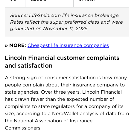
Source: LifeStein.com life insurance brokerage.
Rates reflect the super preferred class and were
generated on November 11, 2025.
» MORE:
Cheapest life insurance companies
Lincoln Financial customer complaints 
and satisfaction
A strong sign of consumer satisfaction is how many
people complain about their insurance company to
state agencies. Over three years, Lincoln Financial
has drawn fewer than the expected number of
complaints to state regulators for a company of its
size, according to a NerdWallet analysis of data from
the National Association of Insurance
Commissioners.