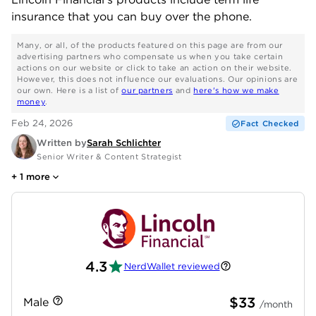
insurance that you can buy over the phone.
Many, or all, of the products featured on this page are from our
advertising partners who compensate us when you take certain
actions on our website or click to take an action on their website.
However, this does not influence our evaluations. Our opinions are
our own. Here is a list of
our partners
and
here's how we make
money
.
Feb 24, 2026
Fact Checked
Written by
Sarah Schlichter
Senior Writer & Content Strategist
+
1
more
4.3
NerdWallet reviewed
$33
Male
/month