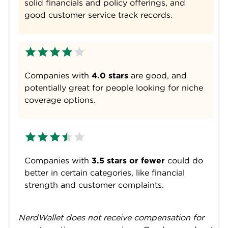
solid financials and policy offerings, and
good customer service track records.
Companies with
4.0 stars
are good, and
potentially great for people looking for niche
coverage options.
Companies with
3.5 stars or fewer
could do
better in certain categories, like financial
strength and customer complaints.
NerdWallet does not receive compensation for