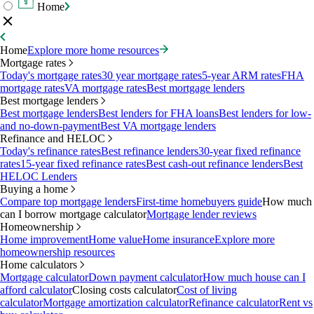
Home
Home
Explore more home resources
Mortgage rates
Today's mortgage rates
30 year mortgage rates
5-year ARM rates
FHA
mortgage rates
VA mortgage rates
Best mortgage lenders
Best mortgage lenders
Best mortgage lenders
Best lenders for FHA loans
Best lenders for low-
and no-down-payment
Best VA mortgage lenders
Refinance and HELOC
Today's refinance rates
Best refinance lenders
30-year fixed refinance
rates
15-year fixed refinance rates
Best cash-out refinance lenders
Best
HELOC Lenders
Buying a home
Compare top mortgage lenders
First-time homebuyers guide
How much
can I borrow mortgage calculator
Mortgage lender reviews
Homeownership
Home improvement
Home value
Home insurance
Explore more
homeownership resources
Home calculators
Mortgage calculator
Down payment calculator
How much house can I
afford calculator
Closing costs calculator
Cost of living
calculator
Mortgage amortization calculator
Refinance calculator
Rent vs