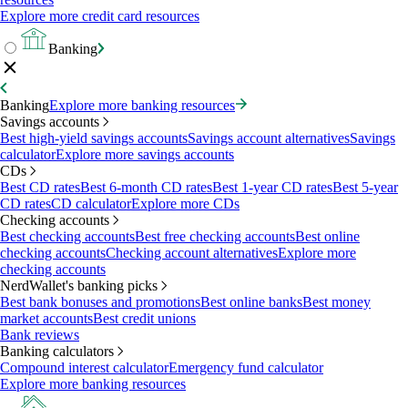
Explore more credit card resources
Banking
Banking
Explore more banking resources
Savings accounts
Best high-yield savings accounts
Savings account alternatives
Savings
calculator
Explore more savings accounts
CDs
Best CD rates
Best 6-month CD rates
Best 1-year CD rates
Best 5-year
CD rates
CD calculator
Explore more CDs
Checking accounts
Best checking accounts
Best free checking accounts
Best online
checking accounts
Checking account alternatives
Explore more
checking accounts
NerdWallet's banking picks
Best bank bonuses and promotions
Best online banks
Best money
market accounts
Best credit unions
Bank reviews
Banking calculators
Compound interest calculator
Emergency fund calculator
Explore more banking resources