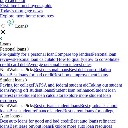
buy calculator
First-time homebuyer's guide
Today's mortgage news
Explore more home resources
Loans
Loans
Personal loans
Pre-qualify for a personal loan
Compare top lenders
Personal loan
reviews
Personal loan calculator
How to qualify
How to consolidate
credit card debt
Average personal loan interest rates
NerdWallet's Picks
Best personal loans
Best debt consolidation
loans
Best loans for bad credit
Best home improvement loans
Student loans
Paying for college
FAFSA and federal student aid
Taking out student
loans
Paying off student loans
Student loan refinance
Student loan
interest rates
Student loan calculator
Explore more student loan
resources
NerdWallet's Picks
Best private student loans
Best graduate school
loans
Best student refinance lenders
Best parent loans for college
Auto loans
Best auto loans for good and bad credit
Best auto loans refinance
loans
Best lease buyout loans
Explore more auto loan resources