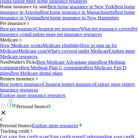
costs
Explore more home insurance resources
Home insurance by state
Best home insurance in New York
Best home
insurance in Arizona
Best home insurance in Massachusetts
Best home
insurance in Virginia
Best home insurance in New Hampshire
Pet insurance
Best pet insurance
Cheapest pet insurance
What pet insurance covers
Pet
insurance costs
Explore more pet insurance resources
Medicare
How Medicare works
Medicare eligibility
How to sign up for
Medicare
Medicare costs
What's covered under Medicare
Explore more
Medicare resources
NerdWallet's Picks
Best Medicare Advantage plans
Best Medigap
companies
Best Medigap Plan G companies
Best Medicare Part D
plans
Best Medicare dental plans
Renters insurance
Best renters insurance
Cheapest renters insurance
Explore more renters
insurance resources
Explore more insurance resources
Personal finance
Personal finance
Explore more resources
Tracking credit
Get your free credit score
Your credit report
Understanding your credit