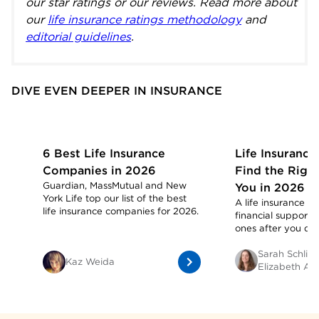
our star ratings or our reviews. Read more about
our
life insurance ratings methodology
and
editorial guidelines
.
DIVE EVEN DEEPER IN INSURANCE
6 Best Life Insurance
Life Insurance
Companies in 2026
Find the Right
Guardian, MassMutual and New
You in 2026
York Life top our list of the best
A life insurance p
life insurance companies for 2026.
financial support 
ones after you die
Sarah Schlich
Kaz Weida
Elizabeth Ald