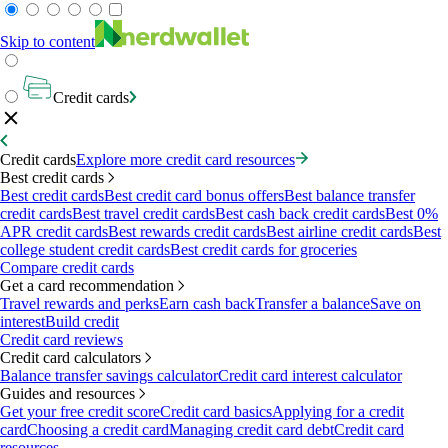
Skip to content
Credit cards
Credit cards
Explore more credit card resources
Best credit cards
Best credit cards
Best credit card bonus offers
Best balance transfer
credit cards
Best travel credit cards
Best cash back credit cards
Best 0%
APR credit cards
Best rewards credit cards
Best airline credit cards
Best
college student credit cards
Best credit cards for groceries
Compare credit cards
Get a card recommendation
Travel rewards and perks
Earn cash back
Transfer a balance
Save on
interest
Build credit
Credit card reviews
Credit card calculators
Balance transfer savings calculator
Credit card interest calculator
Guides and resources
Get your free credit score
Credit card basics
Applying for a credit
card
Choosing a credit card
Managing credit card debt
Credit card
resources