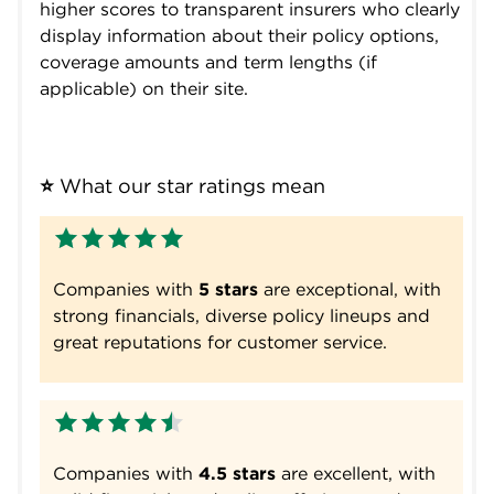
higher scores to transparent insurers who clearly
display information about their policy options,
coverage amounts and term lengths (if
applicable) on their site.
⭐
 What our star ratings mean
Companies with
5 stars
are exceptional, with
strong financials, diverse policy lineups and
great reputations for customer service.
Companies with
4.5 stars
are excellent, with