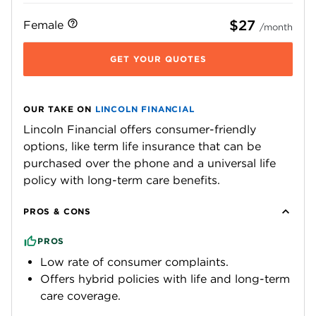
$27
Female
/month
GET YOUR QUOTES
OUR TAKE ON
LINCOLN FINANCIAL
Lincoln Financial offers consumer-friendly
options, like term life insurance that can be
purchased over the phone and a universal life
policy with long-term care benefits.
PROS & CONS
PROS
Low rate of consumer complaints.
Offers hybrid policies with life and long-term
care coverage.