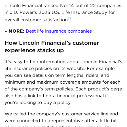
Lincoln Financial ranked No. 14 out of 22 companies
in J.D. Power's 2025 U.S. Life Insurance Study for
[1]
overall customer satisfaction
.
»
MORE:
Best life insurance companies
How Lincoln Financial’s customer 
experience stacks up
It’s easy to find information about Lincoln Financial’s
life insurance policies on its website. For example,
you can see details on term lengths, riders, and
minimum and maximum coverage amounts for each
of the company’s term policies. Each product’s page
also has a link to find a financial professional if
you’re looking to buy a policy.
We called the company’s customer service line and
were connected to a representative after a little bit