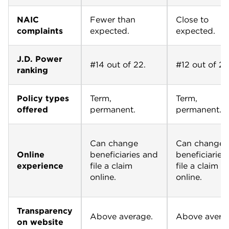
NAIC
Fewer than
Close to
complaints
expected.
expected.
J.D. Power
#14 out of 22.
#12 out of 22
ranking
Policy types
Term,
Term,
offered
permanent.
permanent.
Can change
Can change
Online
beneficiaries and
beneficiaries
experience
file a claim
file a claim
online.
online.
Transparency
Above average.
Above avera
on website