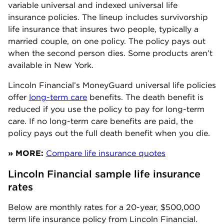
variable universal and indexed universal life
insurance policies. The lineup includes survivorship
life insurance that insures two people, typically a
married couple, on one policy. The policy pays out
when the second person dies. Some products aren’t
available in New York.
Lincoln Financial’s MoneyGuard universal life policies
offer
long-term care
benefits. The death benefit is
reduced if you use the policy to pay for long-term
care. If no long-term care benefits are paid, the
policy pays out the full death benefit when you die.
» MORE:
Compare life insurance quotes
Lincoln Financial sample life insurance 
rates
Below are monthly rates for a 20-year, $500,000
term life insurance policy from Lincoln Financial.