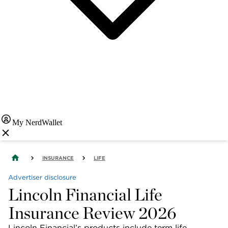
My NerdWallet
INSURANCE
LIFE
Advertiser disclosure
Lincoln Financial Life
Insurance Review 2026
Lincoln Financial’s products include term life