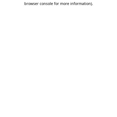
browser console for more information).